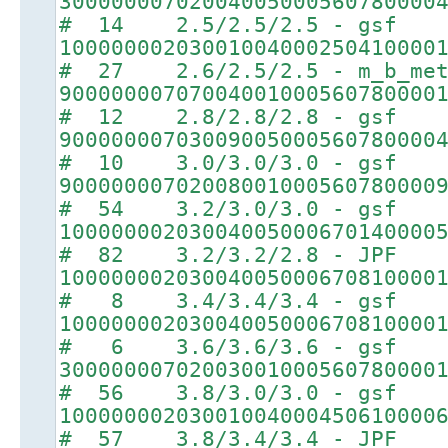
30000000702004005000560780000
# 14 2.5/2.5/2.5 - gsf
10000000203001004000250410000
# 27 2.6/2.5/2.5 - m_b_met
90000000707004001000560780000
# 12 2.8/2.8/2.8 - gsf
90000000703009005000560780000
# 10 3.0/3.0/3.0 - gsf
90000000702008001000560780000
# 54 3.2/3.0/3.0 - gsf
10000000203004005000670140000
# 82 3.2/3.2/2.8 - JPF
10000000203004005000670810000
# 8 3.4/3.4/3.4 - gsf
10000000203004005000670810000
# 6 3.6/3.6/3.6 - gsf
30000000702003001000560780000
# 56 3.8/3.0/3.0 - gsf
10000000203001004000450610000
# 57 3.8/3.4/3.4 - JPF