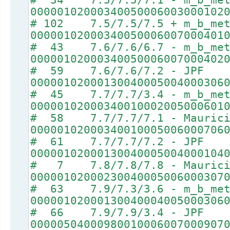
00000102000340050006003000102
# 102 7.5/7.5/7.5 + m_b_met
00000102000340050006007000401
# 43 7.6/7.6/6.7 - m_b_met
00000102000340050006007000402
# 59 7.6/7.6/7.2 - JPF
00000102000130040005004000306
# 45 7.7/7.7/3.4 - m_b_met
00000102000340010002005000601
# 58 7.7/7.7/7.1 - Maurici
00000102000340010005006000706
# 61 7.7/7.7/7.2 - JPF
00000102000130040005004000104
# 7 7.8/7.8/7.8 - Maurici
00000102000230040005006000307
# 63 7.9/7.3/3.6 - m_b_met
00000102000130040004005000306
# 66 7.9/7.9/3.4 - JPF
00000504000980010006007000907