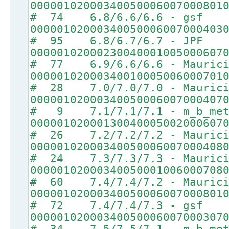
00000102000340050006007000801
# 74 6.8/6.6/6.6 - gsf
00000102000340050006007000403
# 95 6.8/6.7/6.7 - JPF
00000102000230040001005000607
# 77 6.9/6.6/6.6 - Maurici
00000102000340010005006000701
# 28 7.0/7.0/7.0 - Maurici
00000102000340050006007000407
# 9 7.1/7.1/7.1 - m_b_met
00000102000130040005002000607
# 26 7.2/7.2/7.2 - Maurici
00000102000340050006007000408
# 24 7.3/7.3/7.3 - Maurici
00000102000340050001006000708
# 60 7.4/7.4/7.2 - Maurici
00000102000340050006007000801
# 72 7.4/7.4/7.3 - gsf
00000102000340050006007000307
# 34 7.5/7.5/7.1 - m_b_met