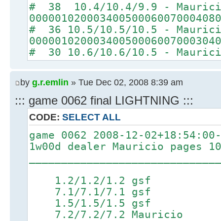
# 38 10.4/10.4/9.9 - Mauric
00000102000340050006007000408
# 36 10.5/10.5/10.5 - Mauric
00000102000340050006007000304
# 30 10.6/10.6/10.5 - Mauric
by
g.r.emlin
» Tue Dec 02, 2008 8:39 am
::: game 0062 final LIGHTNING :::
CODE:
SELECT ALL
game 0062 2008-12-02+18:54:00
1w00d dealer Mauricio pages 1
_____________________________
1.2/1.2/1.2 gsf 4
7.1/7.1/7.1 gsf 8.6/
1.5/1.5/1.5 gsf 4
7.2/7.2/7.2 Mauricio 8.