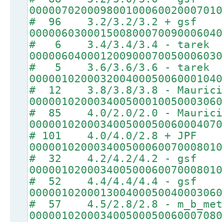
00000702000980010006002000701
# 96 3.2/3.2/3.2 + gsf
00000603000150080007009000604
# 6 3.4/3.4/3.4 - tarek
00000604000120090007005000603
# 5 3.6/3.6/3.6 - tarek
00000102000320040005006000104
# 12 3.8/3.8/3.8 - Maurici
00000102000340050001005000306
# 85 4.0/2.0/2.0 - Maurici
00000102000340050005006000407
# 101 4.0/4.0/2.8 + JPF
00000102000340050006007000801
# 32 4.2/4.2/4.2 - gsf
00000102000340050006007000801
# 52 4.4/4.4/4.4 - gsf
00000102000130040005004000306
# 57 4.5/2.8/2.8 - m_b_met
00000102000340050005006000708