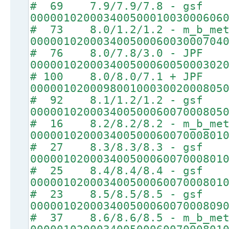
# 69 7.9/7.9/7.8 - gsf
00000102000340050001003000606
# 73 8.0/1.2/1.2 - m_b_met
00000102000340050006003000704
# 76 8.0/7.8/3.0 - JPF
00000102000340050006005000302
# 100 8.0/8.0/7.1 + JPF
00000102000980010003002000805
# 92 8.1/1.2/1.2 - gsf
00000102000340050006007000805
# 16 8.2/8.2/8.2 - m_b_met
00000102000340050006007000801
# 27 8.3/8.3/8.3 - gsf
00000102000340050006007000801
# 25 8.4/8.4/8.4 - gsf
00000102000340050006007000801
# 23 8.5/8.5/8.5 - gsf
00000102000340050006007000809
# 37 8.6/8.6/8.5 - m_b_met