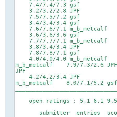
7.4/7.4/7.3 gsf 8.9/
3.2/3.2/2.8 JPF 5
7.5/7.5/7.2 gsf 9.0/
3.4/3.4/3.4 gsf 5
7.6/7.6/7.1 m_b_metcalf 9.
3.6/3.6/3.6 gsf 5
7.7/7.7/7.1 m_b_metcalf 9
3.8/3.4/3.4 JPF 6
7.8/7.8/7.1 gsf 9.3/
4.0/4.0/4.0 m_b_metcalf 
m_b_metcalf 7.9/7.3/2.
JPF
4.2/4.2/3.4 JPF 6.5
m_b_metcalf 8.0/7.1/5.2 gs
_____________________________
open ratings : 5.1 6.1 9.5
submitter entries score