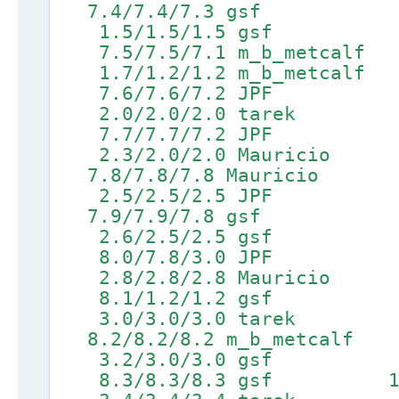
7.4/7.4/7.3 gsf 9.1/9.
1.5/1.5/1.5 gsf 4
7.5/7.5/7.1 m_b_metcalf 9
1.7/1.2/1.2 m_b_metcal
7.6/7.6/7.2 JPF 9.3/
2.0/2.0/2.0 tarek 
7.7/7.7/7.2 JPF 9.4/
2.3/2.0/2.0 Mauricio 5
7.8/7.8/7.8 Mauricio 9.5
2.5/2.5/2.5 JPF 5.7
7.9/7.9/7.8 gsf 9.6/9
2.6/2.5/2.5 gsf 5
8.0/7.8/3.0 JPF 9.7/9
2.8/2.8/2.8 Mauricio
8.1/1.2/1.2 gsf 9.8/9
3.0/3.0/3.0 tarek 6.5
8.2/8.2/8.2 m_b_metcalf 9.
3.2/3.0/3.0 gsf 6
8.3/8.3/8.3 gsf 10.0/1