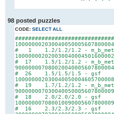
98 posted puzzles
CODE:
SELECT ALL
#############################
10000000203004005000560780000
# 1 1.2/1.2/1.2 - m_b_met
10000000202003004000450160000
# 17 1.5/1.2/1.2 - m_b_met
90000000708002004000560780000
# 26 1.5/1.5/1.5 - gsf
10000000203004005000460570000
# 19 1.7/1.2/1.2 - m_b_met
90000000703004005000560780000
# 18 2.0/2.0/2.0 - gsf
10000000708001009000560780000
# 16 2.3/2.3/2.3 - gsf