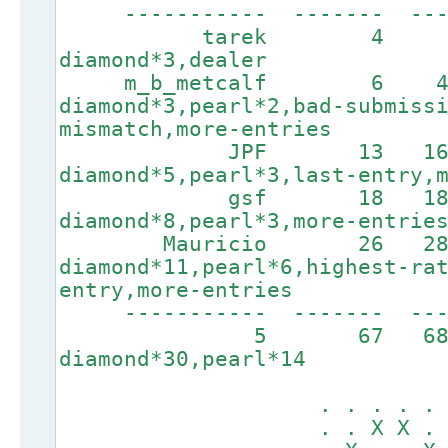
----------- ------- ----
tarek 4 78 
diamond*3,dealer
m_b_metcalf 6 40
diamond*3,pearl*2,bad-submiss
mismatch,more-entries
JPF 13 1642
diamond*5,pearl*3,last-entry,
gsf 18 1845
diamond*8,pearl*3,more-entrie
Mauricio 26 286
diamond*11,pearl*6,highest-ra
entry,more-entries
----------- ------
5 67 6
diamond*30,pearl*14
. . . . . X .
. . X X . . X