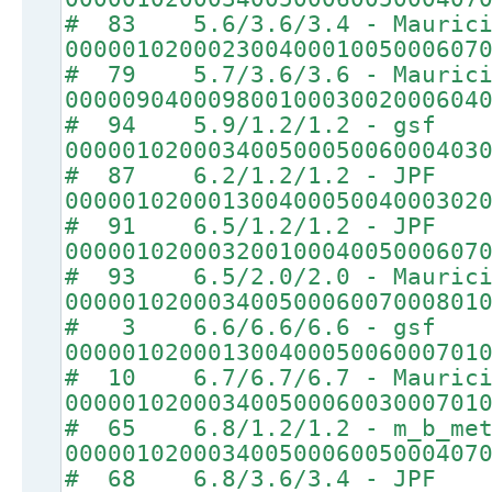
# 83 5.6/3.6/3.4 - Maurici
00000102000230040001005000607
# 79 5.7/3.6/3.6 - Maurici
00000904000980010003002000604
# 94 5.9/1.2/1.2 - gsf
00000102000340050005006000403
# 87 6.2/1.2/1.2 - JPF
00000102000130040005004000302
# 91 6.5/1.2/1.2 - JPF
00000102000320010004005000607
# 93 6.5/2.0/2.0 - Maurici
00000102000340050006007000801
# 3 6.6/6.6/6.6 - gsf
00000102000130040005006000701
# 10 6.7/6.7/6.7 - Maurici
00000102000340050006003000701
# 65 6.8/1.2/1.2 - m_b_met
00000102000340050006005000407
# 68 6.8/3.6/3.4 - JPF