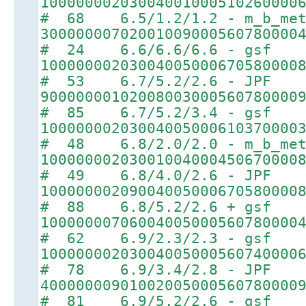
10000000203004001000510260000
# 68 6.5/1.2/1.2 - m_b_met
30000000702001009000560780000
# 24 6.6/6.6/6.6 - gsf
10000000203004005000670580000
# 53 6.7/5.2/2.6 - JPF
90000000102008003000560780000
# 85 6.7/5.2/3.4 - gsf
10000000203004005000610370000
# 48 6.8/2.0/2.0 - m_b_met
10000000203001004000450670000
# 49 6.8/4.0/2.6 - JPF
10000000209004005000670580000
# 88 6.8/5.2/2.6 + gsf
10000000706004005000560780000
# 62 6.9/2.3/2.3 - gsf
10000000203004005000560740000
# 78 6.9/3.4/2.8 - JPF
40000000901002005000560780000
# 81 6.9/5.2/2.6 - gsf