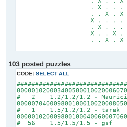
. X . . X . .
. X . . . . .
. . X . X . .
X . . . . . X
. X . . . X X
X . . X . . .
. . X . X . .
103 posted puzzles
CODE:
SELECT ALL
#############################
00000102000340050001002000607
# 2 1.2/1.2/1.2 - Maurici
00000704000980010001002000805
# 1 1.5/1.2/1.2 - tarek
00000102000980010004006000706
# 56 1.5/1.5/1.5 - gsf