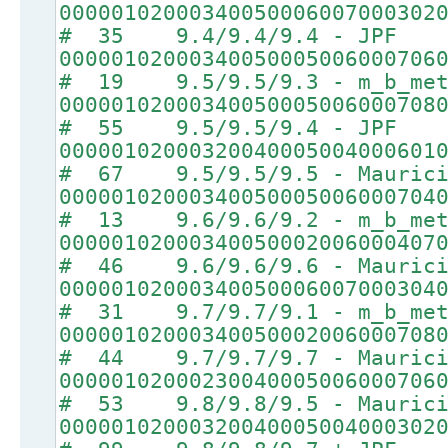
00000102000340050006007000302
# 35 9.4/9.4/9.4 - JPF
00000102000340050005006000706
# 19 9.5/9.5/9.3 - m_b_met
00000102000340050005006000708
# 55 9.5/9.5/9.4 - JPF
00000102000320040005004000601
# 67 9.5/9.5/9.5 - Maurici
00000102000340050005006000704
# 13 9.6/9.6/9.2 - m_b_met
00000102000340050002006000407
# 46 9.6/9.6/9.6 - Maurici
00000102000340050006007000304
# 31 9.7/9.7/9.1 - m_b_met
00000102000340050002006000708
# 44 9.7/9.7/9.7 - Maurici
00000102000230040005006000706
# 53 9.8/9.8/9.5 - Maurici
00000102000320040005004000302