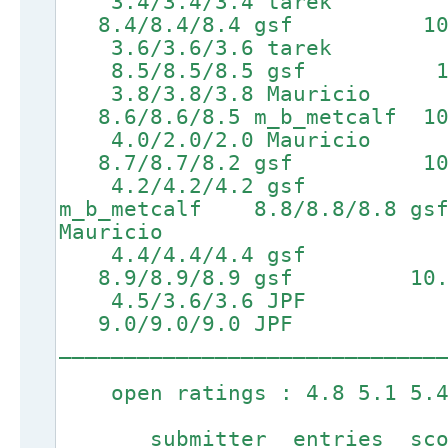
3.4/3.4/3.4 tarek 6.7
8.4/8.4/8.4 gsf 10.1/1
3.6/3.6/3.6 tarek 
8.5/8.5/8.5 gsf 10.2/1
3.8/3.8/3.8 Mauricio 6
8.6/8.6/8.5 m_b_metcalf 10.
4.0/2.0/2.0 Mauricio 7
8.7/8.7/8.2 gsf 10.4/1
4.2/4.2/4.2 gsf 7.1
m_b_metcalf 8.8/8.8/8.8
Mauricio
4.4/4.4/4.4 gsf 7.2
8.9/8.9/8.9 gsf 10.6/10
4.5/3.6/3.6 JPF 7.3
9.0/9.0/9.0 JPF
_____________________________
open ratings : 4.8 5.1 5.4 
submitter entries score