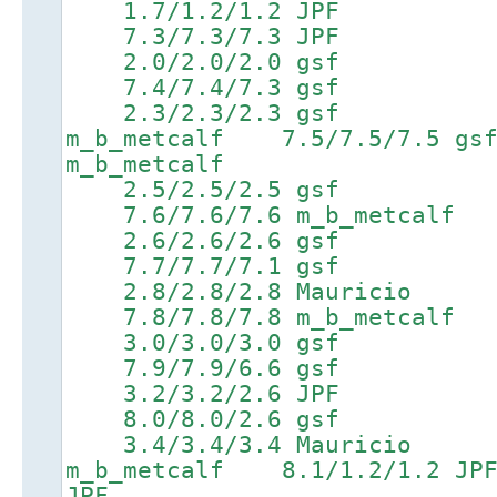
1.7/1.2/1.2 JPF 4
7.3/7.3/7.3 JPF 8.8/8
2.0/2.0/2.0 gsf 5
7.4/7.4/7.3 gsf 8.9/8
2.3/2.3/2.3 gsf 5.2
m_b_metcalf 7.5/7.5/7.
m_b_metcalf
2.5/2.5/2.5 gsf 5
7.6/7.6/7.6 m_b_metcalf 9
2.6/2.6/2.6 gsf 5
7.7/7.7/7.1 gsf 9.2/
2.8/2.8/2.8 Mauricio
7.8/7.8/7.8 m_b_metcalf 9
3.0/3.0/3.0 gsf 6
7.9/7.9/6.6 gsf 9.4/9
3.2/3.2/2.6 JPF 6
8.0/8.0/2.6 gsf 9.5/
3.4/3.4/3.4 Mauricio 6
m_b_metcalf 8.1/1.2/1.
JPF