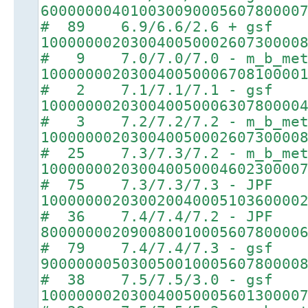
60000000401003009000560780000
# 89 6.9/6.6/2.6 + gsf
10000000203004005000260730000
# 9 7.0/7.0/7.0 - m_b_met
10000000203004005000670810000
# 2 7.1/7.1/7.1 - gsf
10000000203004005000630780000
# 3 7.2/7.2/7.2 - m_b_met
10000000203004005000260730000
# 25 7.3/7.3/7.2 - m_b_met
10000000203004005000460230000
# 75 7.3/7.3/7.3 - JPF
10000000203002004000510360000
# 36 7.4/7.4/7.2 - JPF
80000000209008001000560780000
# 79 7.4/7.4/7.3 - gsf
90000000503005001000560780000
# 38 7.5/7.5/3.0 - gsf
10000000203004005000560130000