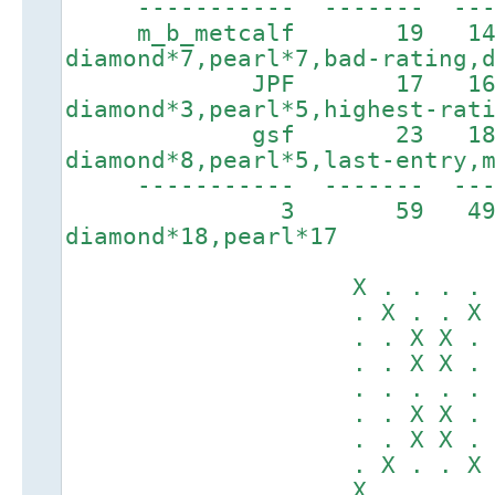
----------- ------- ----
m_b_metcalf 19 143
diamond*7,pearl*7,bad-rating,
JPF 17 1660
diamond*3,pearl*5,highest-rat
gsf 23 1866
diamond*8,pearl*5,last-entry,
----------- ------
3 59 4
diamond*18,pearl*17
X . . . . . .
. X . . X . .
. . X X . X X
. . X X . X X
. . . . . . .
. . X X . X X
. . X X . X X
. X . . X . .
X . . . . . .