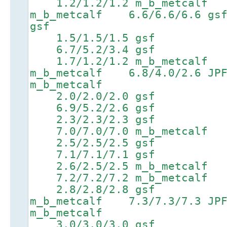
1.2/1.2/1.2 m_b_metcalf 
m_b_metcalf 6.6/6.6/6.
gsf
1.5/1.5/1.5 gsf 4
6.7/5.2/3.4 gsf 8.2/
1.7/1.2/1.2 m_b_metcalf 
m_b_metcalf 6.8/4.0/2.
m_b_metcalf
2.0/2.0/2.0 gsf 4
6.9/5.2/2.6 gsf 8.4/8
2.3/2.3/2.3 gsf 4
7.0/7.0/7.0 m_b_metcalf 8.
2.5/2.5/2.5 gsf 5
7.1/7.1/7.1 gsf 8.6/8
2.6/2.5/2.5 m_b_metcal
7.2/7.2/7.2 m_b_metcalf 8
2.8/2.8/2.8 gsf 5.4
m_b_metcalf 7.3/7.3/7.
m_b_metcalf
3.0/3.0/3.0 gsf 5