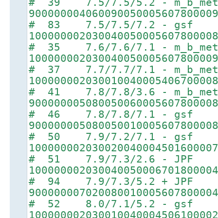
# 39 7.5/7.5/5.2 - m_b_met
90000000406009005000560780000
# 83 7.5/7.5/7.2 - gsf
10000000203004005000560780000
# 35 7.6/7.6/7.1 - m_b_met
10000000203004005000560780000
# 37 7.7/7.7/7.1 - m_b_met
10000000203001004000540670000
# 41 7.8/7.8/3.6 - m_b_met
90000000508005006000560780000
# 46 7.8/7.8/7.1 - gsf
90000000508005001000560780000
# 50 7.9/7.2/7.1 - gsf
10000000203002004000450160000
# 51 7.9/7.3/2.6 - JPF
10000000203004005000670180000
# 94 7.9/7.3/5.2 + JPF
90000000702008001000560780000
# 52 8.0/7.1/5.2 - gsf
10000000203001004000450610000