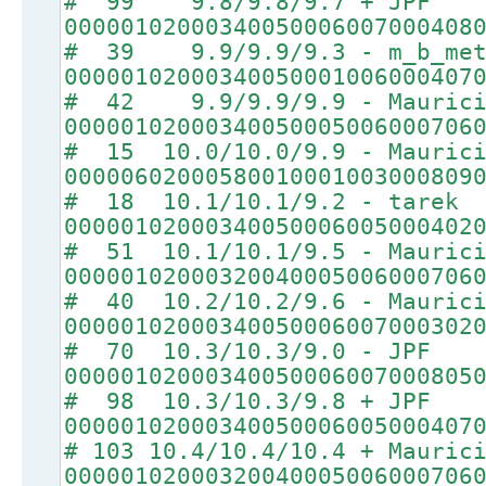
# 99 9.8/9.8/9.7 + JPF
00000102000340050006007000408
# 39 9.9/9.9/9.3 - m_b_met
00000102000340050001006000407
# 42 9.9/9.9/9.9 - Maurici
00000102000340050005006000706
# 15 10.0/10.0/9.9 - Mauric
00000602000580010001003000809
# 18 10.1/10.1/9.2 - tarek
00000102000340050006005000402
# 51 10.1/10.1/9.5 - Mauric
00000102000320040005006000706
# 40 10.2/10.2/9.6 - Mauric
00000102000340050006007000302
# 70 10.3/10.3/9.0 - JPF
00000102000340050006007000805
# 98 10.3/10.3/9.8 + JPF
00000102000340050006005000407
# 103 10.4/10.4/10.4 + Mauric
00000102000320040005006000706