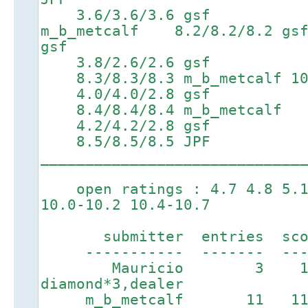
3.6/3.6/3.6 gsf 6.7
m_b_metcalf 8.2/8.2/8.
gsf
3.8/2.6/2.6 gsf 6
8.3/8.3/8.3 m_b_metcalf 10.
4.0/4.0/2.8 gsf 6
8.4/8.4/8.4 m_b_metcalf
4.2/4.2/2.8 gsf 7
8.5/8.5/8.5 JPF
_____________________________
open ratings : 4.7 4.8 5.1 
10.0-10.2 10.4-10.7
submitter entries score
----------- ------- ----
Mauricio 3 13
diamond*3,dealer
m_b_metcalf 11 11