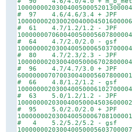
# 90 4.6/4.0/4.0 + m_b_met
10000000203004005000520130000
# 97 4.6/4.6/3.4 + JPF
10000000203002004000450160000
# 61 4.7/1.2/1.2 - JPF
10000000706004005000560780000
# 64 4.7/2.0/2.0 - gsf
10000000203004005000650370000
# 80 4.7/2.3/2.3 - JPF
10000000203004005000670280000
# 96 4.7/4.7/3.0 + JPF
60000000707003004000560780000
# 66 4.8/1.2/1.2 - gsf
10000000203004005000610270000
# 63 5.0/1.2/1.2 - JPF
10000000203004005000450360000
# 95 5.0/2.0/2.0 + JPF
10000000203004005000670810000
# 4 5.2/5.2/5.2 - gsf
10000000203004005000560370000