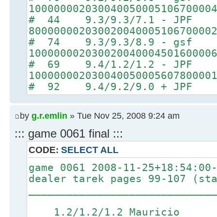
10000000203004005000510670000
# 44 9.3/9.3/7.1 - JPF
80000000203002004000510670000
# 74 9.3/9.3/8.9 - gsf
10000000203002004000450160000
# 69 9.4/1.2/1.2 - JPF
10000000203004005000560780000
# 92 9.4/9.2/9.0 + JPF
by
g.r.emlin
» Tue Nov 25, 2008 9:24 am
::: game 0061 final :::
CODE:
SELECT ALL
game 0061 2008-11-25+18:54:00
dealer tarek pages 99-107 (st
_____________________________
1.2/1.2/1.2 Mauricio 4