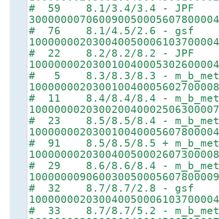
# 59 8.1/3.4/3.4 - JPF
30000000706009005000560780000
# 76 8.1/4.5/2.6 - gsf
10000000203004005000610370000
# 22 8.2/8.2/8.2 - JPF
10000000203001004000530260000
# 5 8.3/8.3/8.3 - m_b_met
10000000203001004000560270000
# 11 8.4/8.4/8.4 - m_b_met
10000000203002004000250630000
# 23 8.5/8.5/8.4 - m_b_met
10000000203001004000560780000
# 91 8.5/8.5/8.5 + m_b_met
10000000203004005000260730000
# 29 8.6/8.6/8.4 - m_b_met
10000000906003005000560780000
# 32 8.7/8.7/2.8 - gsf
10000000203004005000610370000
# 33 8.7/8.7/5.2 - m_b_met