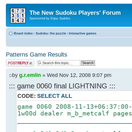
The New Sudoku Players' Forum
Sponsored by Enjoy Sudoku
Board index
‹
Sudoku: the puzzle
‹
Interactive games
Patterns Game Results
Post a reply
by
g.r.emlin
» Wed Nov 12, 2008 9:07 pm
::: game 0060 final LIGHTNING :::
CODE:
SELECT ALL
game 0060 2008-11-13+06:37:00
1w00d dealer m_b_metcalf page
_____________________________