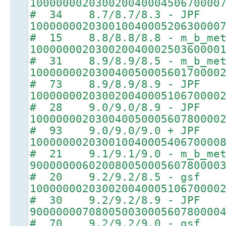
10000000203002004000450670000
# 34 8.7/8.7/8.3 - JPF
10000000203001004000520630000
# 15 8.8/8.8/8.8 - m_b_met
10000000203002004000250360000
# 31 8.9/8.9/8.5 - m_b_met
10000000203004005000560170000
# 73 8.9/8.9/8.9 - JPF
10000000203002004000510670000
# 28 9.0/9.0/8.9 - JPF
10000000203004005000560780000
# 93 9.0/9.0/9.0 + JPF
10000000203001004000540670000
# 21 9.1/9.1/9.0 - m_b_met
90000000602008005000560780000
# 20 9.2/9.2/8.5 - gsf
10000000203002004000510670000
# 30 9.2/9.2/8.9 - JPF
90000000708005003000560780000
# 70 9.2/9.2/9.0 - gsf