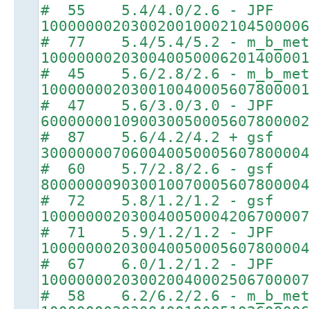
# 55 5.4/4.0/2.6 - JPF
10000000203002001000210450000
# 77 5.4/5.4/5.2 - m_b_met
10000000203004005000620140000
# 45 5.6/2.8/2.6 - m_b_met
10000000203001004000560780000
# 47 5.6/3.0/3.0 - JPF
60000000109003005000560780000
# 87 5.6/4.2/4.2 + gsf
30000000706004005000560780000
# 60 5.7/2.8/2.6 - gsf
80000000903001007000560780000
# 72 5.8/1.2/1.2 - gsf
10000000203004005000420670000
# 71 5.9/1.2/1.2 - JPF
10000000203004005000560780000
# 67 6.0/1.2/1.2 - JPF
10000000203002004000250670000
# 58 6.2/6.2/2.6 - m_b_met