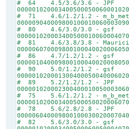
# 64 4.5/3.6/3.6 - JPF
00000102000340050005006000102
# 71 4.6/1.2/1.2 - m_b_met
00000904000980010001006000309
# 80 4.6/3.0/3.0 - gsf
00000102000340050001006000407
# 81 4.6/3.8/3.8 - Maurici
00000607000980010004002000605
# 86 4.7/1.2/1.2 - gsf
00000104000980010004002000805
# 90 5.0/1.2/1.2 - gsf
00000102000130040005004000602
# 89 5.2/1.2/1.2 - JPF
00000102000230040001005000306
# 75 5.6/1.2/1.2 - m_b_met
00000102000340050005002000607
# 78 5.6/2.8/2.8 - JPF
00000604000980010003002000704
# 82 5.6/3.0/3.0 - gsf
00000102000340050006005000407