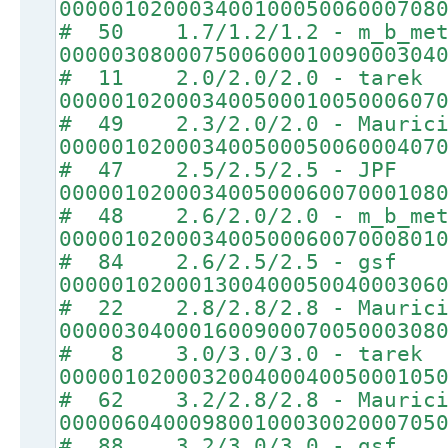
00000102000340010005006000708
# 50 1.7/1.2/1.2 - m_b_met
00000308000750060001009000304
# 11 2.0/2.0/2.0 - tarek
00000102000340050001005000607
# 49 2.3/2.0/2.0 - Maurici
00000102000340050005006000407
# 47 2.5/2.5/2.5 - JPF
00000102000340050006007000108
# 48 2.6/2.0/2.0 - m_b_met
00000102000340050006007000801
# 84 2.6/2.5/2.5 - gsf
00000102000130040005004000306
# 22 2.8/2.8/2.8 - Maurici
00000304000160090007005000308
# 8 3.0/3.0/3.0 - tarek
00000102000320040004005000105
# 62 3.2/2.8/2.8 - Maurici
00000604000980010003002000705
# 88 3.2/3.0/3.0 - gsf