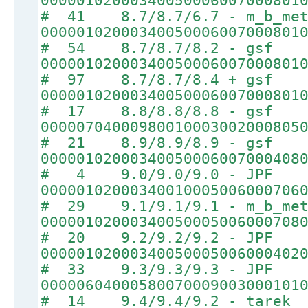
00000102000340050006007000801
# 41 8.7/8.7/6.7 - m_b_met
00000102000340050006007000801
# 54 8.7/8.7/8.2 - gsf
00000102000340050006007000801
# 97 8.7/8.7/8.4 + gsf
00000102000340050006007000801
# 17 8.8/8.8/8.8 - gsf
00000704000980010003002000805
# 21 8.9/8.9/8.9 - gsf
00000102000340050006007000408
# 4 9.0/9.0/9.0 - JPF
00000102000340010005006000706
# 29 9.1/9.1/9.1 - m_b_met
00000102000340050005006000708
# 20 9.2/9.2/9.2 - JPF
00000102000340050005006000402
# 33 9.3/9.3/9.3 - JPF
00000604000580070009003000101
# 14 9.4/9.4/9.2 - tarek