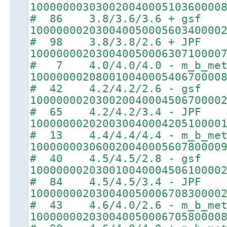
10000000303002004000510360000
# 86 3.8/3.6/3.6 + gsf
10000000203004005000560340000
# 98 3.8/3.8/2.6 + JPF
10000000203004005000630710000
# 7 4.0/4.0/4.0 - m_b_met
10000000208001004000540670000
# 42 4.2/4.2/2.6 - gsf
10000000203002004000450670000
# 65 4.2/4.2/3.4 - JPF
10000000202003004000420510000
# 13 4.4/4.4/4.4 - m_b_met
10000000306002004000560780000
# 40 4.5/4.5/2.8 - gsf
10000000203001004000450610000
# 84 4.5/4.5/3.4 - JPF
10000000203004005000670830000
# 43 4.6/4.0/2.6 - m_b_met
10000000203004005000670580000