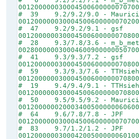
00120000003000450060000007070
# 39 9.2/9.2/9.0 - Maurici
00120000003000450060000007020
# 47 9.2/9.2/9.1 - gsf
00120000003000450060000007080
# 28 9.3/7.8/3.6 - m_b_met
00280000003000460090000005070
# 41 9.3/9.3/7.2 - gsf
00120000003000450060000007080
# 59 9.3/9.3/7.6 - TTHsie
00120000003000450060000007080
# 19 9.4/9.4/9.1 - TTHsie
00120000003000450060000007080
# 50 9.5/9.5/9.2 - Maurici
00120000002000340050000006060
# 64 9.6/7.8/7.8 - JPF
00120000003000450060000007070
# 83 9.7/1.2/1.2 - JPF
00120000003000420050000006010