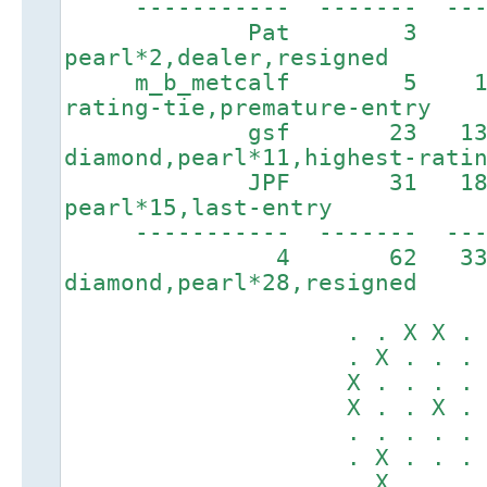
----------- ------- ----
Pat 3 89 
pearl*2,dealer,resigned
m_b_metcalf 5 157
rating-tie,premature-entry
gsf 23 1326
diamond,pearl*11,highest-rati
JPF 31 1817
pearl*15,last-entry
----------- ------
4 62 3
diamond,pearl*28,resigned
. . X X . . .
. X . . . X X
X . . . . . .
X . . X . . .
. . . . . . .
. X . . . X .
. X . . . . .