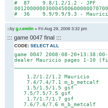
# 87 9.8/1.2/1.2 - JPF
00120000003000450060000007070
# 36 9.9/9.9/9.3 - Maurici
by
g.r.emlin
» Fri Aug 29, 2008 3:32 pm
::: game 0047 final :::
CODE:
SELECT ALL
game 0047 2008-08-20+13:38:00
dealer Mauricio pages 1-10 (f
_____________________________
1.2/1.2/1.2 Mauricio
7.4/7.4/7.1 m_b_metcalf 9
1.5/1.5/1.5 gsf 4.7
7.5/7.5/7.5 gsf 9.3/
1.7/1.7/1.7 gsf 5.0
7.6/7.6/7.6 m_b_metcalf 9.