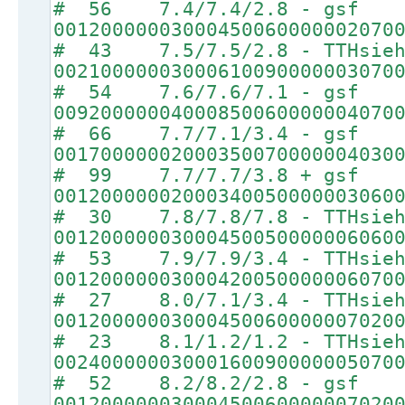
# 56 7.4/7.4/2.8 - gsf
00120000003000450060000002070
# 43 7.5/7.5/2.8 - TTHsie
00210000003000610090000003070
# 54 7.6/7.6/7.1 - gsf
00920000004000850060000004070
# 66 7.7/7.1/3.4 - gsf
00170000002000350070000004030
# 99 7.7/7.7/3.8 + gsf
00120000002000340050000003060
# 30 7.8/7.8/7.8 - TTHsie
00120000003000450050000006060
# 53 7.9/7.9/3.4 - TTHsie
00120000003000420050000006070
# 27 8.0/7.1/3.4 - TTHsie
00120000003000450060000007020
# 23 8.1/1.2/1.2 - TTHsie
00240000003000160090000005070
# 52 8.2/8.2/2.8 - gsf
00120000003000450060000007020