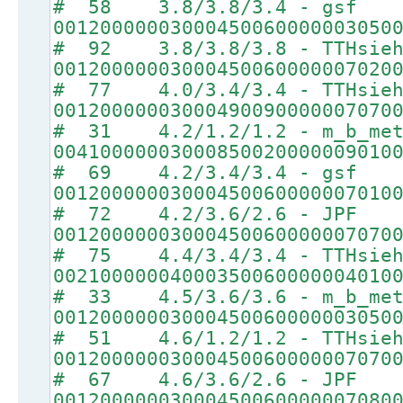
# 58 3.8/3.8/3.4 - gsf
00120000003000450060000003050
# 92 3.8/3.8/3.8 - TTHsie
00120000003000450060000007020
# 77 4.0/3.4/3.4 - TTHsie
00120000003000490090000007070
# 31 4.2/1.2/1.2 - m_b_met
00410000003000850020000009010
# 69 4.2/3.4/3.4 - gsf
00120000003000450060000007010
# 72 4.2/3.6/2.6 - JPF
00120000003000450060000007070
# 75 4.4/3.4/3.4 - TTHsie
00210000004000350060000004010
# 33 4.5/3.6/3.6 - m_b_met
00120000003000450060000003050
# 51 4.6/1.2/1.2 - TTHsie
00120000003000450060000007070
# 67 4.6/3.6/2.6 - JPF
00120000003000450060000007080