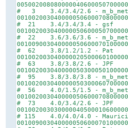
00500200808000004060005070000
# 3 3.4/3.4/2.6 - m_b_met
00100200304000005060007080000
# 21 3.4/3.4/3.4 - gsf
00100200304000005060005070000
# 22 3.6/3.6/3.6 - m_b_met
00100900304000005060007010000
# 62 3.8/1.2/1.2 - Pat
00100200304000002050006010000
# 63 3.8/3.8/2.6 - JPF
00100200304000005030005010000
# 95 3.8/3.8/3.8 - m_b_met
00100200304000005030006070000
# 56 4.0/1.5/1.5 - m_b_met
00100200304000005060007080000
# 73 4.0/3.4/2.6 - JPF
00100200303000004050001060000
# 115 4.0/4.0/4.0 - Maurici
00100900304000005060007010000