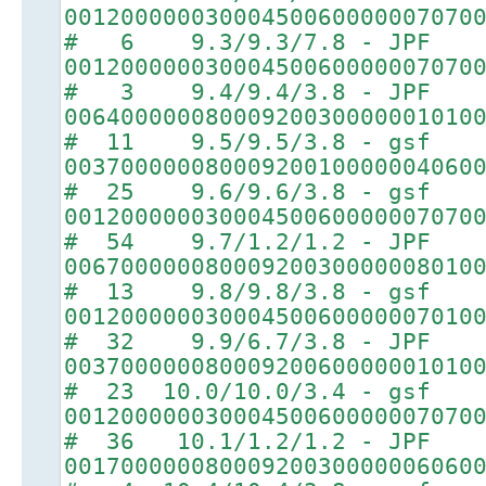
00120000003000450060000007070
# 6 9.3/9.3/7.8 - JPF
00120000003000450060000007070
# 3 9.4/9.4/3.8 - JPF
00640000008000920030000001010
# 11 9.5/9.5/3.8 - gsf
00370000008000920010000004060
# 25 9.6/9.6/3.8 - gsf
00120000003000450060000007070
# 54 9.7/1.2/1.2 - JPF
00670000008000920030000008010
# 13 9.8/9.8/3.8 - gsf
00120000003000450060000007010
# 32 9.9/6.7/3.8 - JPF
00370000008000920060000001010
# 23 10.0/10.0/3.4 - gsf
00120000003000450060000007070
# 36 10.1/1.2/1.2 - JPF
00170000008000920030000006060