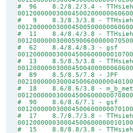
# 96 8.2/8.2/3.4 - TTHsie
00120000003000450020000006060
# 9 8.3/8.3/3.8 - TTHsie
00120000003000450050000006060
# 11 8.4/8.4/3.8 - TTHsie
00120000003000590060000007050
# 62 8.4/8.4/8.3 - gsf
00120000003000450060000001070
# 13 8.5/8.5/3.8 - TTHsie
00120000003000450040000006060
# 89 8.5/8.5/7.8 - JPF
00210000003000450060000004010
# 18 8.6/8.6/3.8 - m_b_met
00120000003000450060000007080
# 90 8.6/8.6/7.1 - gsf
00120000003000450060000007010
# 17 8.7/8.7/3.8 - TTHsie
00120000003000450060000001010
# 15 8.8/8.8/3.8 - TTHsie