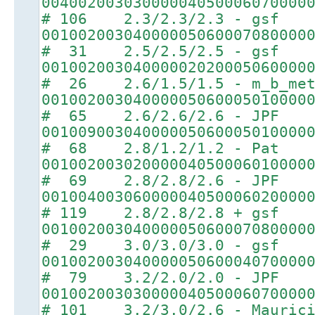
00400200303000004050006070000
# 106 2.3/2.3/2.3 - gsf
00100200304000005060007080000
# 31 2.5/2.5/2.5 - gsf
00100200304000002020005060000
# 26 2.6/1.5/1.5 - m_b_met
00100200304000005060005010000
# 65 2.6/2.6/2.6 - JPF
00100900304000005060005010000
# 68 2.8/1.2/1.2 - Pat
00100200302000004050006010000
# 69 2.8/2.8/2.6 - JPF
00100400306000004050006020000
# 119 2.8/2.8/2.8 + gsf
00100200304000005060007080000
# 29 3.0/3.0/3.0 - gsf
00100200304000005060004070000
# 79 3.2/2.0/2.0 - JPF
00100200303000004050006070000
# 101 3.2/3.0/2.6 - Maurici