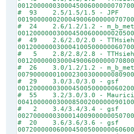
00120000003000450060000007070
# 93 2.5/1.5/1.5 - JPF
00190000002000490060000007070
# 24 2.6/1.2/1.2 - m_b_met
00120000003000450060000002050
# 49 2.6/2.0/2.0 - TTHsie
00120000003000410050000006070
# 5 2.8/2.8/2.8 - TTHsie
00120000003000490060000007080
# 26 3.0/1.2/1.2 - m_b_met
00790000001000230030000008090
# 29 3.0/3.0/3.0 - gsf
00120000003000450050000006020
# 55 3.2/3.0/3.0 - Maurici
00410000003000850020000009010
# 2 3.4/3.4/3.4 - gsf
00270000003000140090000005070
# 20 3.6/3.6/3.6 - gsf
00720000006000450050000006060