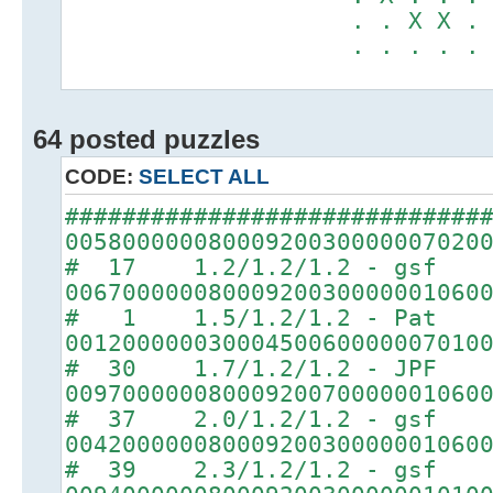
. . X X . . .
. . . . . X X
64 posted puzzles
CODE:
SELECT ALL
#############################
00580000008000920030000007020
# 17 1.2/1.2/1.2 - gsf
00670000008000920030000001060
# 1 1.5/1.2/1.2 - Pat
00120000003000450060000007010
# 30 1.7/1.2/1.2 - JPF
00970000008000920070000001060
# 37 2.0/1.2/1.2 - gsf
00420000008000920030000001060
# 39 2.3/1.2/1.2 - gsf