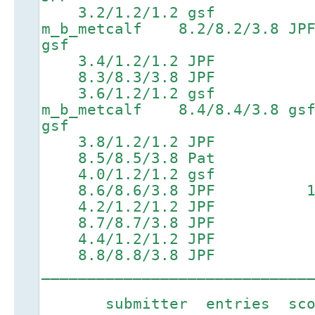
3.2/1.2/1.2 gsf 6.6
m_b_metcalf 8.2/8.2/3.
gsf
3.4/1.2/1.2 JPF 6
8.3/8.3/3.8 JPF 9.9/
3.6/1.2/1.2 gsf 6.8
m_b_metcalf 8.4/8.4/3.8
gsf
3.8/1.2/1.2 JPF 6
8.5/8.5/3.8 Pat 10.1
4.0/1.2/1.2 gsf 7
8.6/8.6/3.8 JPF 10.4/
4.2/1.2/1.2 JPF 7
8.7/8.7/3.8 JPF
4.4/1.2/1.2 JPF 7
8.8/8.8/3.8 JPF
_____________________________
submitter entries score