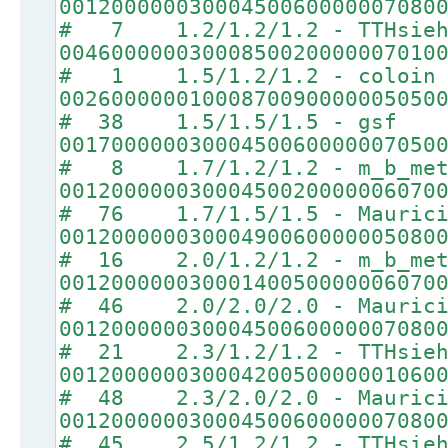
00120000003000450060000007080
# 7 1.2/1.2/1.2 - TTHsie
00460000003000850020000007010
# 1 1.5/1.2/1.2 - coloin
00260000001000870090000005050
# 38 1.5/1.5/1.5 - gsf
00170000003000450060000007050
# 8 1.7/1.2/1.2 - m_b_met
00120000003000450020000006070
# 76 1.7/1.5/1.5 - Maurici
00120000003000490060000005080
# 16 2.0/1.2/1.2 - m_b_met
00120000003000140050000006070
# 46 2.0/2.0/2.0 - Maurici
00120000003000450060000007080
# 21 2.3/1.2/1.2 - TTHsie
00120000003000420050000001060
# 48 2.3/2.0/2.0 - Maurici
00120000003000450060000007080
# 45 2.5/1.2/1.2 - TTHsie