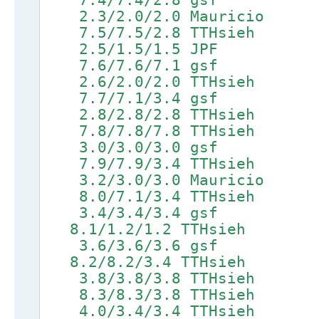
2.3/2.0/2.0 Mauricio 5
7.5/7.5/2.8 TTHsieh 9.1
2.5/1.5/1.5 JPF 5.6
7.6/7.6/7.1 gsf 9.2/
2.6/2.0/2.0 TTHsieh 5.
7.7/7.1/3.4 gsf 9.3/
2.8/2.8/2.8 TTHsieh
7.8/7.8/7.8 TTHsieh 9.4
3.0/3.0/3.0 gsf 5
7.9/7.9/3.4 TTHsieh 9.5
3.2/3.0/3.0 Mauricio
8.0/7.1/3.4 TTHsieh 9.
3.4/3.4/3.4 gsf 6.5
8.1/1.2/1.2 TTHsieh 9.7
3.6/3.6/3.6 gsf 6.6
8.2/8.2/3.4 TTHsieh 9.8
3.8/3.8/3.8 TTHsieh 6.
8.3/8.3/3.8 TTHsieh 9.9
4.0/3.4/3.4 TTHsieh 6.