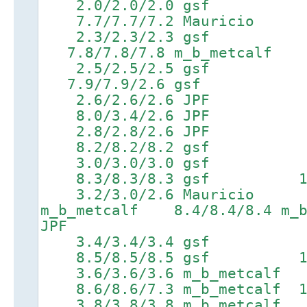
2.0/2.0/2.0 gsf 5
7.7/7.7/7.2 Mauricio 9.
2.3/2.3/2.3 gsf 5.6
7.8/7.8/7.8 m_b_metcalf 9
2.5/2.5/2.5 gsf 5.7
7.9/7.9/2.6 gsf 9.7/9
2.6/2.6/2.6 JPF 5
8.0/3.4/2.6 JPF 9.8/9
2.8/2.8/2.6 JPF 6
8.2/8.2/8.2 gsf 9.9/9
3.0/3.0/3.0 gsf 6
8.3/8.3/8.3 gsf 10.0/1
3.2/3.0/2.6 Mauricio 6
m_b_metcalf 8.4/8.4/8.4 m_b
JPF
3.4/3.4/3.4 gsf 6
8.5/8.5/8.5 gsf 10.2/
3.6/3.6/3.6 m_b_metcal
8.6/8.6/7.3 m_b_metcalf 10
3.8/3.8/3.8 m_b_metcal