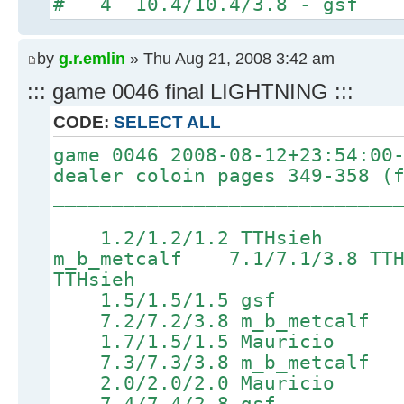
# 4 10.4/10.4/3.8 - gsf
by
g.r.emlin
» Thu Aug 21, 2008 3:42 am
::: game 0046 final LIGHTNING :::
CODE:
SELECT ALL
game 0046 2008-08-12+23:54:00
dealer coloin pages 349-358 (
_____________________________
1.2/1.2/1.2 TTHsieh 4.
m_b_metcalf 7.1/7.1/3.8 
TTHsieh
1.5/1.5/1.5 gsf 4
7.2/7.2/3.8 m_b_metcalf 8
1.7/1.5/1.5 Mauricio
7.3/7.3/3.8 m_b_metcalf 8
2.0/2.0/2.0 Mauricio 5
7.4/7.4/2.8 gsf 9.0/