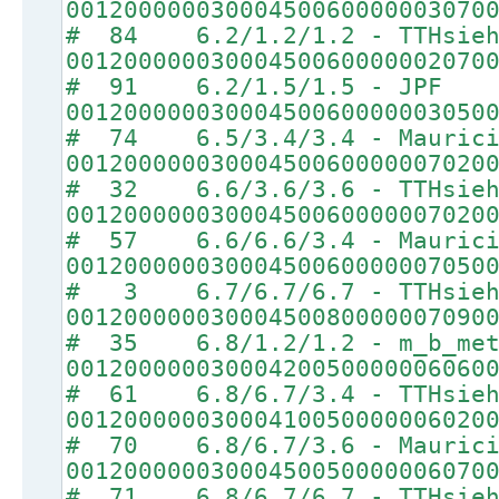
00120000003000450060000003070
# 84 6.2/1.2/1.2 - TTHsie
00120000003000450060000002070
# 91 6.2/1.5/1.5 - JPF
00120000003000450060000003050
# 74 6.5/3.4/3.4 - Maurici
00120000003000450060000007020
# 32 6.6/3.6/3.6 - TTHsie
00120000003000450060000007020
# 57 6.6/6.6/3.4 - Maurici
00120000003000450060000007050
# 3 6.7/6.7/6.7 - TTHsie
00120000003000450080000007090
# 35 6.8/1.2/1.2 - m_b_met
00120000003000420050000006060
# 61 6.8/6.7/3.4 - TTHsie
00120000003000410050000006020
# 70 6.8/6.7/3.6 - Maurici
00120000003000450050000006070
# 71 6.8/6.7/6.7 - TTHsie