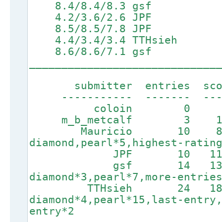
8.4/8.4/8.3 gsf
4.2/3.6/2.6 JPF 6.9
8.5/8.5/7.8 JPF
4.4/3.4/3.4 TTHsieh
8.6/8.6/7.1 gsf
_____________________________
submitter entries score
----------- ------- ----
coloin 0 0 
m_b_metcalf 3 165 
Mauricio 10 846
diamond,pearl*5,highest-ratin
JPF 10 1123 3h
gsf 14 1370
diamond*3,pearl*7,more-entrie
TTHsieh 24 1885
diamond*4,pearl*15,last-entry
entry*2