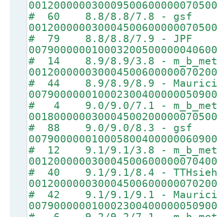
00120000003000950060000007050
# 60 8.8/8.8/7.8 - gsf
00120000003000450060000007050
# 79 8.8/8.8/7.9 - JPF
00790000001000320050000004060
# 14 8.9/8.9/3.8 - m_b_met
00120000003000450060000007020
# 44 8.9/8.9/8.9 - Maurici
00790000001000230040000005090
# 4 9.0/9.0/7.1 - m_b_met
00180000003000450020000007050
# 88 9.0/9.0/8.3 - gsf
00790000001000580040000006090
# 12 9.1/9.1/3.8 - m_b_met
00120000003000450060000007040
# 40 9.1/9.1/8.4 - TTHsie
00120000003000450060000007020
# 42 9.1/9.1/9.1 - Maurici
00790000001000230040000005090
# 6 9.2/9.2/7.1 - m_b_met