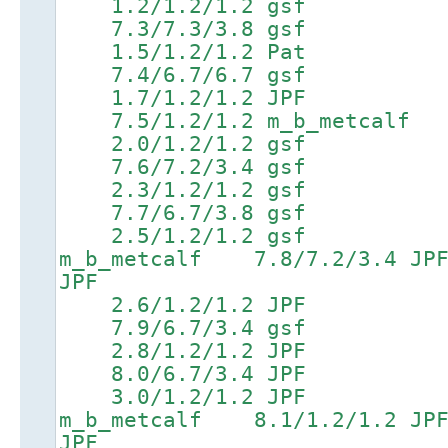
1.2/1.2/1.2 gsf 4
7.3/7.3/3.8 gsf 8.9/
1.5/1.2/1.2 Pat 4
7.4/6.7/6.7 gsf 9.0/
1.7/1.2/1.2 JPF 4
7.5/1.2/1.2 m_b_metcalf 9
2.0/1.2/1.2 gsf 5
7.6/7.2/3.4 gsf 9.2/
2.3/1.2/1.2 gsf 5
7.7/6.7/3.8 gsf 9.3/
2.5/1.2/1.2 gsf 5.6
m_b_metcalf 7.8/7.2/3.
JPF
2.6/1.2/1.2 JPF 5
7.9/6.7/3.4 gsf 9.5/
2.8/1.2/1.2 JPF 6
8.0/6.7/3.4 JPF 9.6/
3.0/1.2/1.2 JPF 6.5
m_b_metcalf 8.1/1.2/1.
JPF