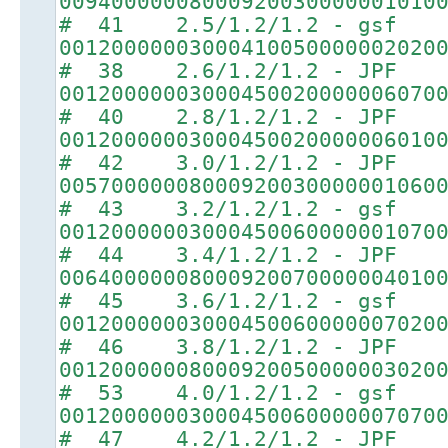
00940000008000920030000001010
# 41 2.5/1.2/1.2 - gsf
00120000003000410050000002020
# 38 2.6/1.2/1.2 - JPF
00120000003000450020000006070
# 40 2.8/1.2/1.2 - JPF
00120000003000450020000006010
# 42 3.0/1.2/1.2 - JPF
00570000008000920030000001060
# 43 3.2/1.2/1.2 - gsf
00120000003000450060000001070
# 44 3.4/1.2/1.2 - JPF
00640000008000920070000004010
# 45 3.6/1.2/1.2 - gsf
00120000003000450060000007020
# 46 3.8/1.2/1.2 - JPF
00120000008000920050000003020
# 53 4.0/1.2/1.2 - gsf
00120000003000450060000007070
# 47 4.2/1.2/1.2 - JPF