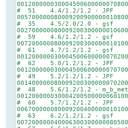
00120000003000450060000007080
# 51 4.4/1.2/1.2 - JPF
00570000008000920090000001080
# 35 4.5/2.0/2.0 - gsf
00270000008000920030000001060
# 59 4.6/1.2/1.2 - gsf
00720000008000920030000001010
# 61 4.7/1.2/1.2 - gsf
00120000003000450060000007020
# 62 5.0/1.2/1.2 - JPF
00120000003000450060000007070
# 49 5.2/1.2/1.2 - JPF
00140000008000920030000007020
# 48 5.6/1.2/1.2 - m_b_met
00120000003000420050000006010
# 60 5.7/1.2/1.2 - JPF
00670000008000920040000001010
# 63 6.2/1.2/1.2 - gsf
00720000004000630030000008050