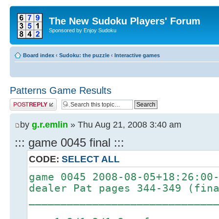
The New Sudoku Players' Forum
Sponsored by Enjoy Sudoku
Board index
‹
Sudoku: the puzzle
‹
Interactive games
Patterns Game Results
Post a reply
by
g.r.emlin
» Thu Aug 21, 2008 3:40 am
::: game 0045 final :::
CODE:
SELECT ALL
game 0045 2008-08-05+18:26:00
dealer Pat pages 344-349 (fin
_____________________________