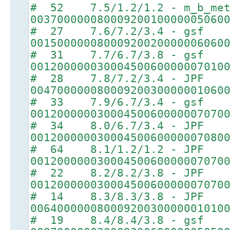
# 52 7.5/1.2/1.2 - m_b_met
00370000008000920010000005060
# 27 7.6/7.2/3.4 - gsf
00150000008000920020000006060
# 31 7.7/6.7/3.8 - gsf
00120000003000450060000007010
# 28 7.8/7.2/3.4 - JPF
00470000008000920030000001060
# 33 7.9/6.7/3.4 - gsf
00120000003000450060000007070
# 34 8.0/6.7/3.4 - JPF
00120000003000450060000007080
# 64 8.1/1.2/1.2 - JPF
00120000003000450060000007070
# 22 8.2/8.2/3.8 - JPF
00120000003000450060000007070
# 14 8.3/8.3/3.8 - JPF
00640000008000920030000001010
# 19 8.4/8.4/3.8 - gsf