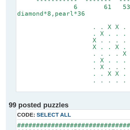
----------- ------
6 61 5
diamond*8,pearl*36
. . X X . . .
. X . . . X X
X . . . . . .
X . . X . . .
. . . . X . .
. X . . . . .
. X . . . . .
. . X X . . .
. . . . . X X
99 posted puzzles
CODE:
SELECT ALL
#############################