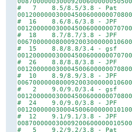
00870000003000920060000005050
# 7 8.5/8.5/3.8 - Pat
00120000003000450060000007080
# 16 8.6/8.6/3.8 - JPF
00120000003000450060000007070
# 18 8.7/8.7/3.8 - JPF
00670000008000920030000001060
# 15 8.8/8.8/3.4 - gsf
00120000003000450060000007070
# 26 8.8/8.8/3.8 - JPF
00120000003000450060000007080
# 10 8.9/8.9/3.8 - JPF
00670000008000920030000001060
# 2 9.0/9.0/3.4 - gsf
00120000003000450060000007080
# 24 9.0/9.0/3.8 - JPF
00120000003000450060000001010
# 12 9.1/9.1/3.8 - JPF
00870000003000920060000001050
# 5 9.2/9.2/3.8 - Pat