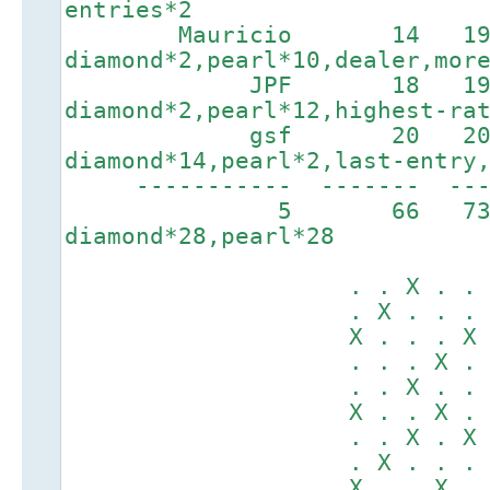
entries*2
Mauricio 14 192
diamond*2,pearl*10,dealer,mor
JPF 18 1936
diamond*2,pearl*12,highest-ra
gsf 20 2095
diamond*14,pearl*2,last-entry
----------- ------
5 66 7
diamond*28,pearl*28
. . X . . X .
. X . . . . .
X . . . X . X
. . . X . X .
. . X . . . X
X . . X . X .
. . X . X . .
. X . . . . .
X . . X . . X