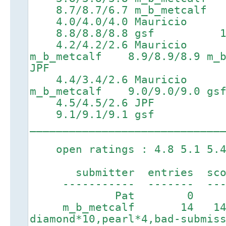
8.7/8.7/6.7 m_b_metcalf 10
4.0/4.0/4.0 Mauricio
8.8/8.8/8.8 gsf 10.5/1
4.2/4.2/2.6 Mauricio 7
m_b_metcalf 8.9/8.9/8.9 m_b
JPF
4.4/3.4/2.6 Mauricio 7
m_b_metcalf 9.0/9.0/9.0 gs
4.5/4.5/2.6 JPF 7
9.1/9.1/9.1 gsf
_____________________________
open ratings : 4.8 5.1 5.4 
submitter entries score
----------- ------- ----
Pat 0 0 1
m_b_metcalf 14 14
diamond*10,pearl*4,bad-submis