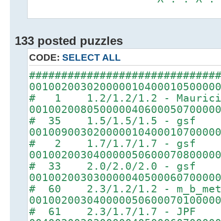
133 posted puzzles
CODE:
SELECT ALL
#############################
00100200302000001040001050000
# 1 1.2/1.2/1.2 - Maurici
00100200805000004060005070000
# 35 1.5/1.5/1.5 - gsf
00100900302000001040001070000
# 2 1.7/1.7/1.7 - gsf
00100200304000005060007080000
# 33 2.0/2.0/2.0 - gsf
00100200303000004050006070000
# 60 2.3/1.2/1.2 - m_b_met
00100200304000005060007010000
# 61 2.3/1.7/1.7 - JPF