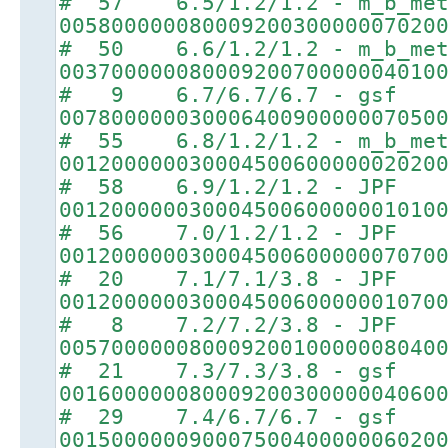
# 57 6.5/1.2/1.2 - m_b_met
00580000008000920030000007020
# 50 6.6/1.2/1.2 - m_b_met
00370000008000920070000004010
# 9 6.7/6.7/6.7 - gsf
00780000003000640090000007050
# 55 6.8/1.2/1.2 - m_b_met
00120000003000450060000002020
# 58 6.9/1.2/1.2 - JPF
00120000003000450060000001010
# 56 7.0/1.2/1.2 - JPF
00120000003000450060000007070
# 20 7.1/7.1/3.8 - JPF
00120000003000450060000001070
# 8 7.2/7.2/3.8 - JPF
00570000008000920010000008040
# 21 7.3/7.3/3.8 - gsf
00160000008000920030000004060
# 29 7.4/6.7/6.7 - gsf
00150000009000750040000006020