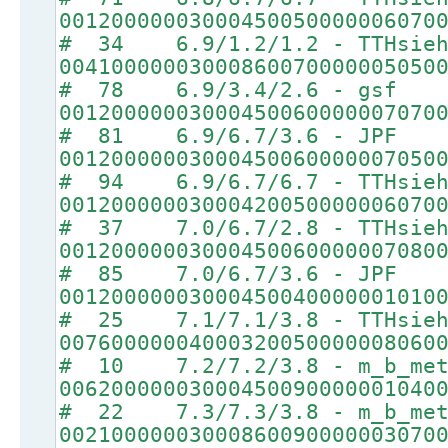
00120000003000450050000006070
# 34 6.9/1.2/1.2 - TTHsie
00410000003000860070000005050
# 78 6.9/3.4/2.6 - gsf
00120000003000450060000007070
# 81 6.9/6.7/3.6 - JPF
00120000003000450060000007050
# 94 6.9/6.7/6.7 - TTHsie
00120000003000420050000006070
# 37 7.0/6.7/2.8 - TTHsie
00120000003000450060000007080
# 85 7.0/6.7/3.6 - JPF
00120000003000450040000001010
# 25 7.1/7.1/3.8 - TTHsie
00760000004000320050000008060
# 10 7.2/7.2/3.8 - m_b_met
00620000003000450090000001040
# 22 7.3/7.3/3.8 - m_b_met
00210000003000860090000003070