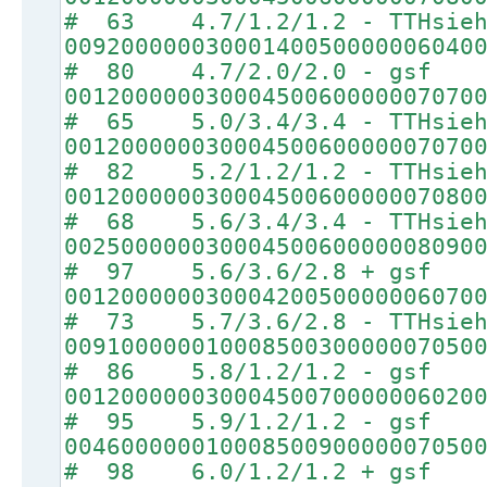
# 63 4.7/1.2/1.2 - TTHsie
00920000003000140050000006040
# 80 4.7/2.0/2.0 - gsf
00120000003000450060000007070
# 65 5.0/3.4/3.4 - TTHsie
00120000003000450060000007070
# 82 5.2/1.2/1.2 - TTHsie
00120000003000450060000007080
# 68 5.6/3.4/3.4 - TTHsie
00250000003000450060000008090
# 97 5.6/3.6/2.8 + gsf
00120000003000420050000006070
# 73 5.7/3.6/2.8 - TTHsie
00910000001000850030000007050
# 86 5.8/1.2/1.2 - gsf
00120000003000450070000006020
# 95 5.9/1.2/1.2 - gsf
00460000001000850090000007050
# 98 6.0/1.2/1.2 + gsf