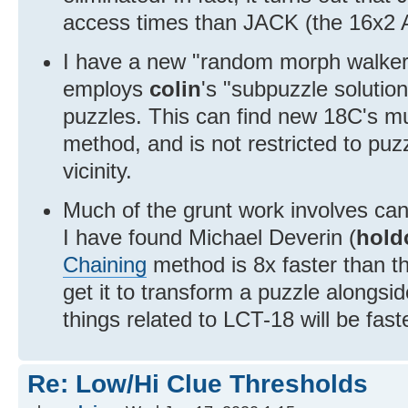
access times than JACK (the 16x2
I have a new "random morph walker"
employs
colin
's "subpuzzle solutio
puzzles. This can find new 18C's m
method, and is not restricted to puz
vicinity.
Much of the grunt work involves can
I have found Michael Deverin (
hold
Chaining
method is 8x faster than the
get it to transform a puzzle alongside
things related to LCT-18 will be fast
Re: Low/Hi Clue Thresholds