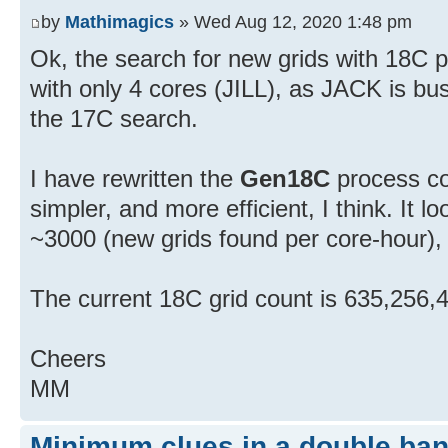
by
Mathimagics
» Wed Aug 12, 2020 1:48 pm
Ok, the search for new grids with 18C p
with only 4 cores (JILL), as JACK is bu
the 17C search.
I have rewritten the
Gen18C
process co
simpler, and more efficient, I think. It 
~3000 (new grids found per core-hour), 
The current 18C grid count is 635,256,
Cheers
MM
Minimum clues in a double ban