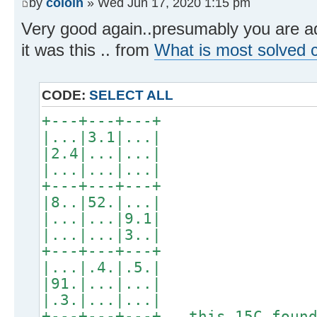
by
coloin
» Wed Jun 17, 2020 1:15 pm
Very good again..presumably you are add
it was this .. from
What is most solved c
CODE:
SELECT ALL
+---+---+---+
|...|3.1|...|
|2.4|...|...|
|...|...|...|
+---+---+---+
|8..|52.|...|
|...|...|9.1|
|...|...|3..|
+---+---+---+
|...|.4.|.5.|
|91.|...|...|
|.3.|...|...|
+---+---+---+ this 15C found