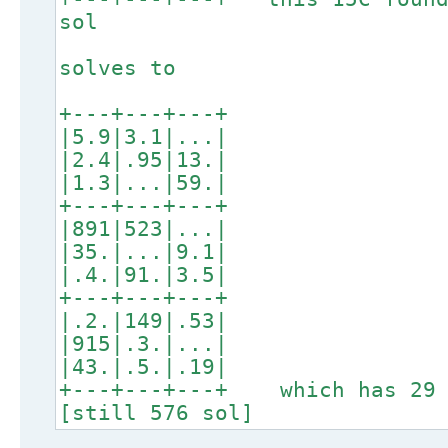
sol
solves to
+---+---+---+
|5.9|3.1|...|
|2.4|.95|13.|
|1.3|...|59.|
+---+---+---+
|891|523|...|
|35.|...|9.1|
|.4.|91.|3.5|
+---+---+---+
|.2.|149|.53|
|915|.3.|...|
|43.|.5.|.19|
+---+---+---+ which has 29 
[still 576 sol]