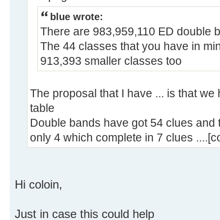
blue wrote:
There are 983,959,110 ED double 
The 44 classes that you have in min
913,393 smaller classes too
The proposal that I have ... is that we
table
Double bands have got 54 clues and 
only 4 which complete in 7 clues ....[c
Hi coloin,
Just in case this could help