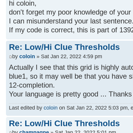
hi coloin,
don't forget my poor knowledge of your
I can misunderstand your last sentence
If my code is correct, this is part of 13
Re: Low/Hi Clue Thresholds
by
coloin
» Sat Jan 22, 2022 4:59 pm
Actually I see that this grid is highly a
blue1, so it may well be that you have 
12-completion.
Your language is pretty good ... Thanks 
Last edited by
coloin
on Sat Jan 22, 2022 5:03 pm, edi
Re: Low/Hi Clue Thresholds
by
champagne
» Sat Jan 22, 2022 5:01 pm