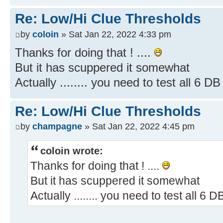
Re: Low/Hi Clue Thresholds
by
coloin
» Sat Jan 22, 2022 4:33 pm
Thanks for doing that ! ....
But it has scuppered it somewhat
Actually ........ you need to test all 6 D
Re: Low/Hi Clue Thresholds
by
champagne
» Sat Jan 22, 2022 4:45 pm
coloin wrote:
Thanks for doing that ! ....
But it has scuppered it somewhat
Actually ........ you need to test all 6 