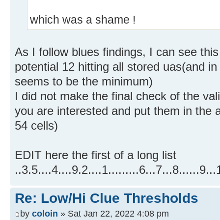
which was a shame !
As I follow blues findings, I can see thi
potential 12 hitting all stored uas(and in
seems to be the minimum)
I did not make the final check of the valid
you are interested and put them in the 
54 cells)
EDIT here the first of a long list
..3.5....4....9.2....1.........6...7...8..
Re: Low/Hi Clue Thresholds
by
coloin
» Sat Jan 22, 2022 4:08 pm