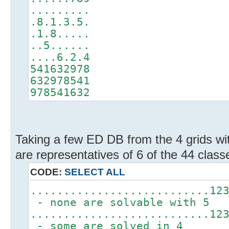
.........
.8.1.3.5.
.1.8.....
..5......
....6.2.4
541632978
632978541
978541632
Taking a few ED DB from the 4 grids wit
are representatives of 6 of the 44 classe
CODE:
SELECT ALL
...........................12
- none are solvable with 5
...........................12
- some are solved in 4