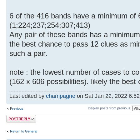
6 of the 416 bands have a minimum of 6
(1;224;237;254;307;413)
Any pair of these bands has a minimum
the best chance to pass 12 clues as mi
such a pair.
note : the lowest number of cases to con
(162 x 606 possibilities). likely the bes
Last edited by
champagne
on Sat Jan 22, 2022 6:52 p
Display posts from previous:
Previous
Post a reply
Return to General