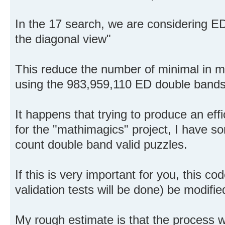
In the 17 search, we are considering E
the diagonal view"
This reduce the number of minimal in m
using the 983,959,110 ED double bands
It happens that trying to produce an eff
for the "mathimagics" project, I have s
count double band valid puzzles.
If this is very important for you, this c
validation tests will be done) be modifie
My rough estimate is that the process 