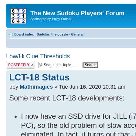
The New Sudoku Players' Forum
Sponsored by Enjoy Sudoku
Board index
‹
Sudoku: the puzzle
‹
General
Low/Hi Clue Thresholds
Post a reply
LCT-18 Status
by
Mathimagics
» Tue Jun 16, 2020 10:31 am
Some recent LCT-18 developments:
I now have an SSD drive for JILL (i
PC), so the old problem of slow acce
eliminated. In fact, it turns out tha