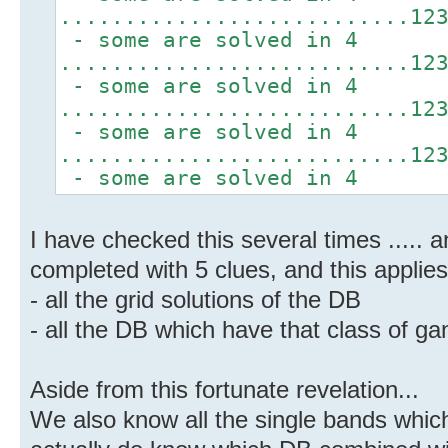
...........................12
- some are solved in 4
...........................12
- some are solved in 4
...........................12
- some are solved in 4
...........................12
- some are solved in 4
I have checked this several times ..... 
completed with 5 clues, and this applies
- all the grid solutions of the DB
- all the DB which have that class of ga
Aside from this fortunate revelation...
We also know all the single bands whic