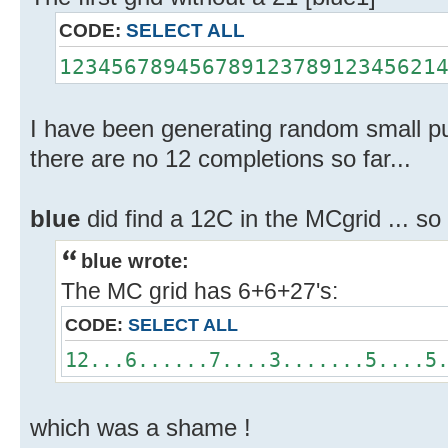
CODE:
SELECT ALL
12345678945678912378912345621
I have been generating random small puz
there are no 12 completions so far...
blue
did find a 12C in the MCgrid ... s
blue wrote:
The MC grid has 6+6+27's:
CODE:
SELECT ALL
12...6......7....3.......5....5
which was a shame !