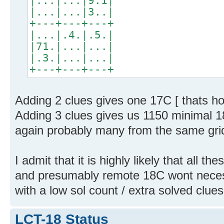
|...|...|9.1|
|...|...|3..|
+---+---+---+
|...|.4.|.5.|
|71.|...|...|
|.3.|...|...|
+---+---+---+
Adding 2 clues gives one 17C [ thats h
Adding 3 clues gives us 1150 minimal 18
again probably many from the same grid
I admit that it is highly likely that all t
and presumably remote 18C wont neces
with a low sol count / extra solved clues 
LCT-18 Status