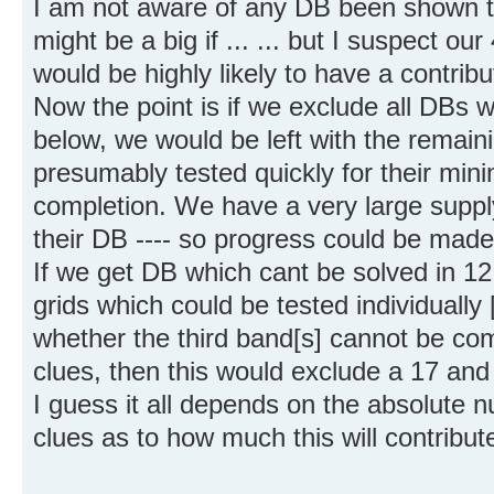
I am not aware of any DB been shown to
might be a big if ... ... but I suspect o
would be highly likely to have a contribut
Now the point is if we exclude all DBs 
below, we would be left with the remai
presumably tested quickly for their min
completion. We have a very large supply
their DB ---- so progress could be made 
If we get DB which cant be solved in 1
grids which could be tested individually 
whether the third band[s] cannot be co
clues, then this would exclude a 17 and 1
I guess it all depends on the absolute
clues as to how much this will contribut