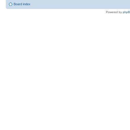
Board index
Powered by
php