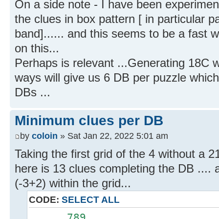
On a side note - I have been experimen
the clues in box pattern [ in particular 
band]...... and this seems to be a fast 
on this...
Perhaps is relevant ...Generating 18C w
ways will give us 6 DB per puzzle which 
DBs ...
Minimum clues per DB
by
coloin
» Sat Jan 22, 2022 5:01 am
Taking the first grid of the 4 without a 21
here is 13 clues completing the DB ....
(-3+2) within the grid...
CODE:
SELECT ALL
......789