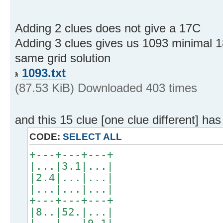
Adding 2 clues does not give a 17C
Adding 3 clues gives us 1093 minimal 
same grid solution
1093.txt
(87.53 KiB) Downloaded 403 times
and this 15 clue [one clue different] has
CODE:
SELECT ALL
+---+---+---+
|...|3.1|...|
|2.4|...|...|
|...|...|...|
+---+---+---+
|8..|52.|...|