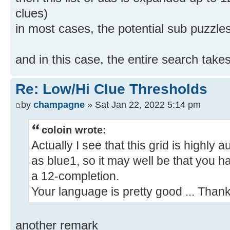
clues)
in most cases, the potential sub puzzle
and in this case, the entire search take
Re: Low/Hi Clue Thresholds
by
champagne
» Sat Jan 22, 2022 5:14 pm
coloin wrote:
Actually I see that this grid is highly 
as blue1, so it may well be that you 
a 12-completion.
Your language is pretty good ... Thank
another remark