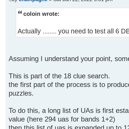
coloin wrote:
Actually ........ you need to test all 6 
Assuming I understand your point, so
This is part of the 18 clue search.
the first part of the process is to produ
puzzles.
To do this, a long list of UAs is first est
value (here 294 uas for bands 1+2)
then this list of uas is expanded up to 1