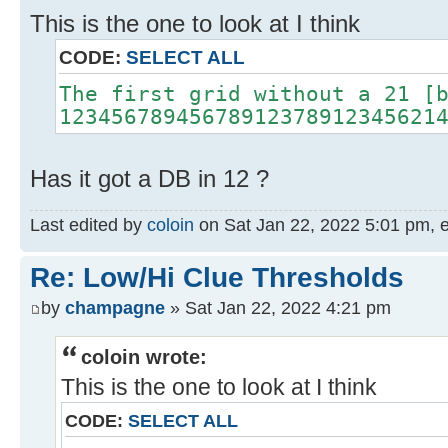
This is the one to look at I think
CODE:
SELECT ALL
The first grid without a 21 [
12345678945678912378912345621
Has it got a DB in 12 ?
Last edited by
coloin
on Sat Jan 22, 2022 5:01 pm, edi
Re: Low/Hi Clue Thresholds
by
champagne
» Sat Jan 22, 2022 4:21 pm
coloin wrote:
This is the one to look at I think
CODE:
SELECT ALL