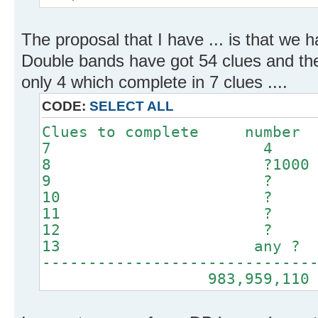
The proposal that I have ... is that we 
Double bands have got 54 clues and th
only 4 which complete in 7 clues ....
CODE:
SELECT ALL
Clues to complete number
7 4
8 ?1000
9 ?
10 ?
11 ?
12 ?
13 any ?
-----------------------------
983,959,110