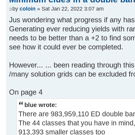
by
coloin
» Sat Jan 22, 2022 3:07 am
Jus wondering what progress if any ha
Generating ever reducing yields with ra
needs to be better than a +2 to find som
see how it could ever be completed.
However... ... been reading through th
/many solution grids can be excluded f
On page 4
blue wrote:
There are 983,959,110 ED double ba
The 44 classes that you have in mind, 
913,393 smaller classes too