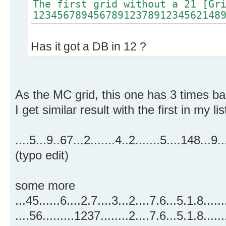
The first grid without a 21 [Gr
1234567894567891237891234562148
Has it got a DB in 12 ?
As the MC grid, this one has 3 times ba
I get similar result with the first in my lis
....5...9..67...2.......4..2.......5....14
(typo edit)
some more
...45......6....2.7....3...2....7.6...5.1.
....56.........1237........2....7.6...5.1.