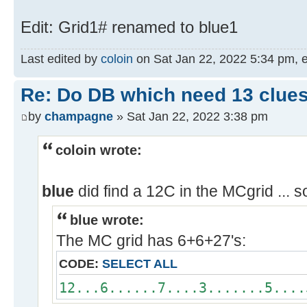
Edit: Grid1# renamed to blue1
Last edited by
coloin
on Sat Jan 22, 2022 5:34 pm, edi
Re: Do DB which need 13 clues
by
champagne
» Sat Jan 22, 2022 3:38 pm
coloin wrote:
blue
did find a 12C in the MCgrid ... 
blue wrote:
The MC grid has 6+6+27's:
CODE:
SELECT ALL
12...6......7....3.......5....