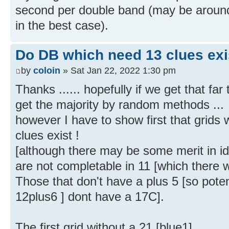
second per double band (may be aroun
in the best case).
Do DB which need 13 clues exi
by
coloin
» Sat Jan 22, 2022 1:30 pm
Thanks ...... hopefully if we get that far
get the majority by random methods ...
however I have to show first that grids
clues exist !
[although there may be some merit in i
are not completable in 11 [which there w
Those that don't have a plus 5 [so poten
12plus6 ] dont have a 17C].
The first grid without a 21 [blue1]