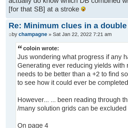
actually do know which DB combined wi
[for that SB] at a stroke
Re: Minimum clues in a double
by
champagne
» Sat Jan 22, 2022 7:21 am
coloin wrote:
Jus wondering what progress if any 
Generating ever reducing yields with 
needs to be better than a +2 to find s
to see how it could ever be completed
However... ... been reading through 
/many solution grids can be excluded
On page 4