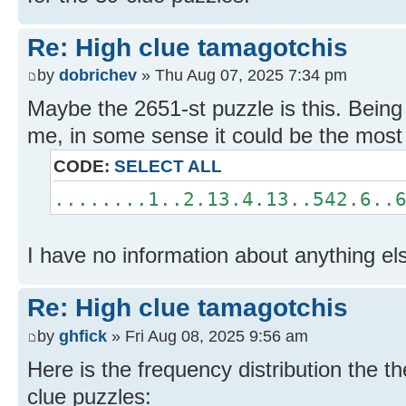
Re: High clue tamagotchis
by
dobrichev
» Thu Aug 07, 2025 7:34 pm
Maybe the 2651-st puzzle is this. Being
me, in some sense it could be the mos
CODE:
SELECT ALL
........1..2.13.4.13..542.6..
I have no information about anything el
Re: High clue tamagotchis
by
ghfick
» Fri Aug 08, 2025 9:56 am
Here is the frequency distribution the 
clue puzzles: