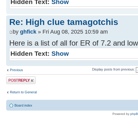
Hidden Text:
Show
Re: High clue tamagotchis
by
ghfick
» Fri Aug 08, 2025 10:59 am
Here is a list of all for ER of 7.2 and low
Hidden Text:
Show
Display posts from previous:
Previous
Post a reply
Return to General
Board index
Powered by
php