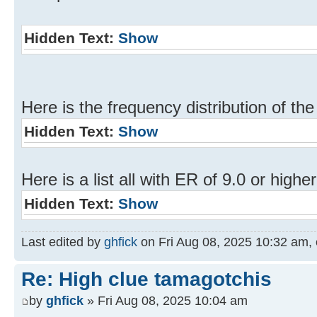
Hidden Text:
Show
Here is the frequency distribution of the
Hidden Text:
Show
Here is a list all with ER of 9.0 or higher
Hidden Text:
Show
Last edited by
ghfick
on Fri Aug 08, 2025 10:32 am, ed
Re: High clue tamagotchis
by
ghfick
» Fri Aug 08, 2025 10:04 am