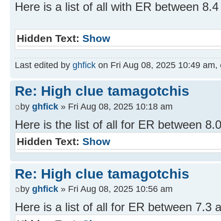
Here is a list of all with ER between 8.4
Hidden Text:
Show
Last edited by
ghfick
on Fri Aug 08, 2025 10:49 am, ed
Re: High clue tamagotchis
by
ghfick
» Fri Aug 08, 2025 10:18 am
Here is the list of all for ER between 8.
Hidden Text:
Show
Re: High clue tamagotchis
by
ghfick
» Fri Aug 08, 2025 10:56 am
Here is a list of all for ER between 7.3 