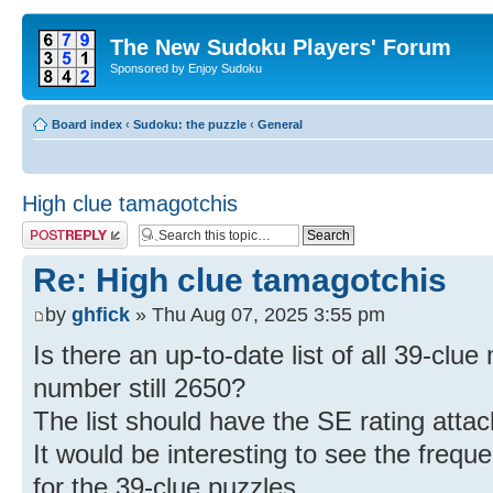
The New Sudoku Players' Forum
Sponsored by Enjoy Sudoku
Board index
‹
Sudoku: the puzzle
‹
General
High clue tamagotchis
Post a reply
Re: High clue tamagotchis
by
ghfick
» Thu Aug 07, 2025 3:55 pm
Is there an up-to-date list of all 39-clu
number still 2650?
The list should have the SE rating atta
It would be interesting to see the freque
for the 39-clue puzzles.