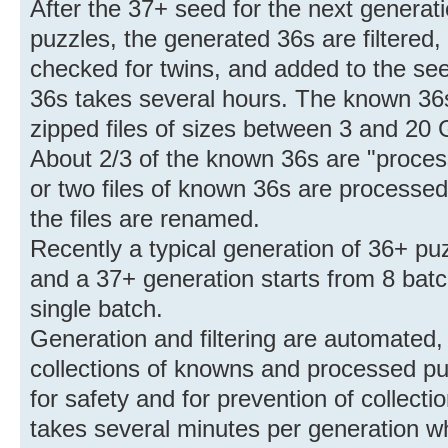
After the 37+ seed for the next generat
puzzles, the generated 36s are filtered
checked for twins, and added to the s
36s takes several hours. The known 36s 
zipped files of sizes between 3 and 20 
About 2/3 of the known 36s are "process
or two files of known 36s are processed
the files are renamed.
Recently a typical generation of 36+ pu
and a 37+ generation starts from 8 batc
single batch.
Generation and filtering are automated,
collections of knowns and processed puz
for safety and for prevention of collect
takes several minutes per generation w