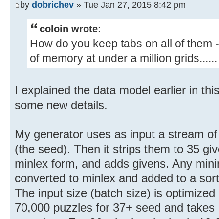
by
dobrichev
» Tue Jan 27, 2015 8:42 pm
coloin wrote:
How do you keep tabs on all of them 
of memory at under a million grids......
I explained the data model earlier in this
some new details.
My generator uses as input a stream of 
(the seed). Then it strips them to 35 g
minlex form, and adds givens. Any minim
converted to minlex and added to a sort
The input size (batch size) is optimize
70,000 puzzles for 37+ seed and takes 