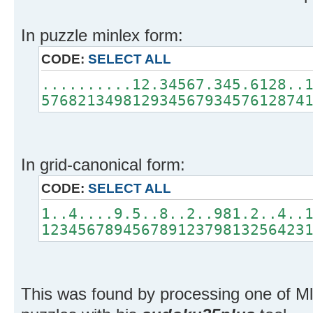
In puzzle minlex form:
CODE:
SELECT ALL
..........12.34567.345.6128..
57682134981293456793457612874
In grid-canonical form:
CODE:
SELECT ALL
1..4....9.5..8..2..981.2..4..
12345678945678912379813256423
This was found by processing one of M