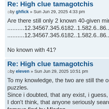
Re: High clue tamagotchis
by
ghfick
» Sun Jun 29, 2025 4:33 pm
Are there still only 2 known 40-given m
..........12.34567.345.6182..1.582.6..86.
..........12.34567.345.6182..1.582.6..86.
No known with 41?
Re: High clue tamagotchis
by
eleven
» Sun Jun 29, 2025 10:51 pm
To my knowledge, the two are still the 
puzzles.
Since i doubted, that any exist, i gues
I don't think, that anyone seriously sear