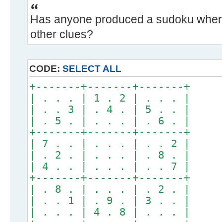
Has anyone produced a sudoku where
other clues?
CODE:
SELECT ALL
+-------+-------+-------+
| . . . | 1 . 2 | . . . |
| . . 3 | . 4 . | 5 . . |
| . 5 . | . . . | . 6 . |
+-------+-------+-------+
| 7 . . | . . . | . . 2 |
| . 2 . | . . . | . 8 . |
| 4 . . | . . . | . . 7 |
+-------+-------+-------+
| . 8 . | . . . | . 2 . |
| . . 1 | . 9 . | 3 . . |
| . . . | 4 . 8 | . . . |