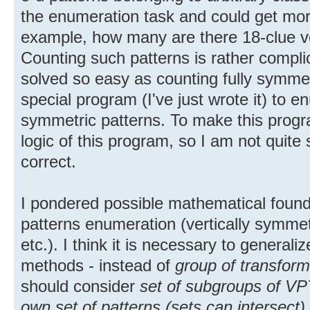
the enumeration task and could get more
example, how many are there 18-clue ve
Counting such patterns is rather compli
solved so easy as counting fully symmet
special program (I've just wrote it) to e
symmetric patterns. To make this progr
logic of this program, so I am not quite
correct.
I pondered possible mathematical foun
patterns enumeration (vertically symmet
etc.). I think it is necessary to general
methods - instead of
group of transform
should consider
set of subgroups of VPT
own set of patterns (sets can intersect)