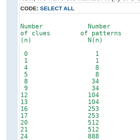
CODE:
SELECT ALL
Number Number 
of clues of patterns o
(n) N(n) patte
0 1
1 1
4 8
5 8
8 34 
9 34 
12 104 
13 104 
16 253 
17 253 
20 512 
21 512 
24 888 