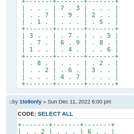
+-------+-------+-------+
| . . . | 7 . 3 | . . . |
| . . 7 | . 9 . | 2 . . |
| . 1 . | . . . | . 5 . |
+-------+-------+-------+
| 3 . . | . 7 . | . . 5 |
| . 7 . | 6 . 9 | . 8 . |
| 1 . . | . 4 . | . . 6 |
+-------+-------+-------+
| . 8 . | . . . | . 2 . |
| . . 2 | . 6 . | 3 . . |
| . . . | 4 . 7 | . . . |
+-------+-------+-------+
by
1to9only
» Sun Dec 11, 2022 6:00 pm
CODE:
SELECT ALL
+-------+-------+-------+
| . . 2 | . . . | 6 . . |