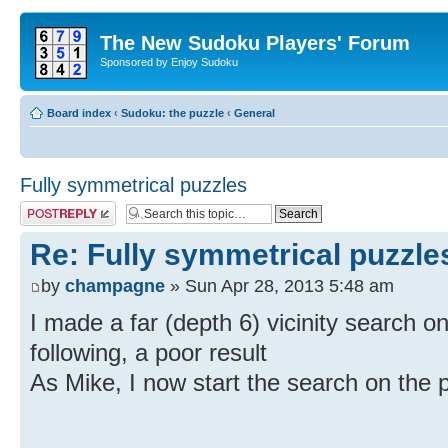
The New Sudoku Players' Forum
Sponsored by Enjoy Sudoku
Board index
‹
Sudoku: the puzzle
‹
General
Fully symmetrical puzzles
Post a reply
Re: Fully symmetrical puzzle
by
champagne
» Sun Apr 28, 2013 5:48 am
I made a far (depth 6) vicinity search on
following, a poor result
As Mike, I now start the search on the 