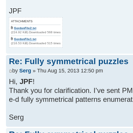
JPF
ATTACHMENTS
GordonFile2.txt
(224.92 KiB) Downloaded 568 times
GordonFile1.txt
(216.53 KiB) Downloaded 515 times
Re: Fully symmetrical puzzles
by
Serg
» Thu Aug 15, 2013 12:50 pm
Hi,
JPF
!
Thank you for clarification. I've sent 
e-d fully symmetrical patterns enumerat
Serg