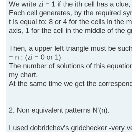
We write zi = 1 if the ith cell has a clue, 
Each cell generates, by the required sym
t is equal to: 8 or 4 for the cells in the
axis, 1 for the cell in the middle of the g
Then, a upper left triangle must be such
= n ; (zi = 0 or 1)
The number of solutions of this equation,
my chart.
At the same time we get the correspond
2. Non equivalent patterns N'(n).
I used dobridchev's gridchecker -very ve