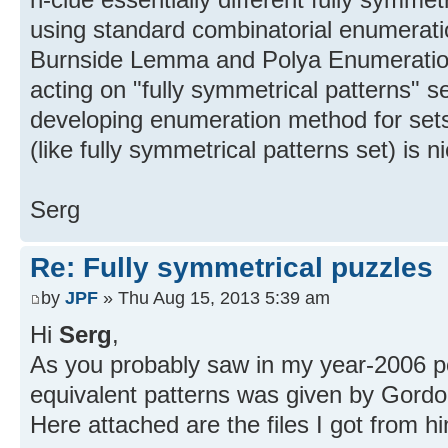
using standard combinatorial enumerati
Burnside Lemma and Polya Enumerati
acting on "fully symmetrical patterns" se
developing enumeration method for set
(like fully symmetrical patterns set) is 
Serg
Re: Fully symmetrical puzzles
by
JPF
» Thu Aug 15, 2013 5:39 am
Hi
Serg
,
As you probably saw in my year-2006 post
equivalent patterns was given by Gordo
Here attached are the files I got from h