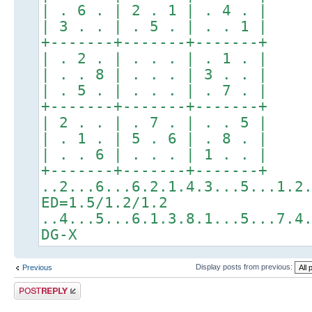
| . 6 . | 2 . 1 | . 4 . |
| 3 . . | . 5 . | . . 1 |
+-------+-------+-------+
| . 2 . | . . . | . 1 . |
| . . 8 | . . . | 3 . . |
| . 5 . | . . . | . 7 . |
+-------+-------+-------+
| 2 . . | . 7 . | . . 5 |
| . 1 . | 5 . 6 | . 8 . |
| . . 6 | . . . | 1 . . |
+-------+-------+-------+
..2...6...6.2.1.4.3...5...1.2
ED=1.5/1.2/1.2
..4...5...6.1.3.8.1...5...7.4
DG-X
Display posts from previous:
Previous
Post a reply