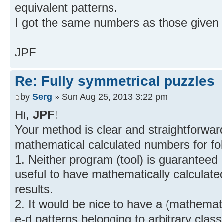
equivalent patterns.
I got the same numbers as those given
JPF
Re: Fully symmetrical puzzles
by
Serg
» Sun Aug 25, 2013 3:22 pm
Hi,
JPF
!
Your method is clear and straightforward,
mathematical calculated numbers for fo
1. Neither program (tool) is guaranteed 
useful to have mathematically calculate
results.
2. It would be nice to have a (mathema
e-d patterns belonging to arbitrary class