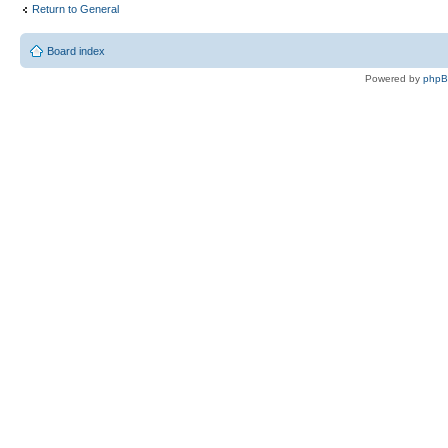
Return to General
Board index
Powered by
php