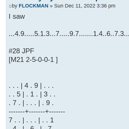
by
FLOCKMAN
» Sun Dec 11, 2022 3:36 pm
I saw
...4.9.....5.1.3...7.....9.7.......1.4..6..7.3..
#28 JPF
[M21 2-5-0-0-1 ]
. . . | 4 . 9 | . . .
. . 5 | . 1 . | 3 . .
. 7 . | . . . | . 9 .
-------+-------+-------
7 . . | . . . | . . 1
. 4 . | . 6 . | . 7 .