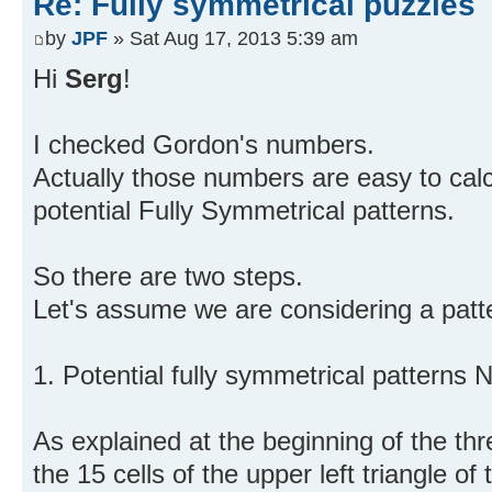
Re: Fully symmetrical puzzles
by
JPF
» Sat Aug 17, 2013 5:39 am
Hi
Serg
!
I checked Gordon's numbers.
Actually those numbers are easy to calc
potential Fully Symmetrical patterns.
So there are two steps.
Let's assume we are considering a patte
1. Potential fully symmetrical patterns N
As explained at the beginning of the thr
the 15 cells of the upper left triangle of 