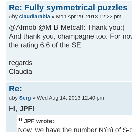
Re: Fully symmetrical puzzles
by
claudiarabia
» Mon Apr 29, 2013 12:22 pm
@Afmob @M-B-Metcalf: Thank you:)
And thank you, champagne too. For now
the rating 6.6 of the SE
regards
Claudia
Re:
by
Serg
» Wed Aug 14, 2013 12:40 pm
Hi,
JPF
!
JPF wrote:
Now, we have the number N'(n) of S-dif