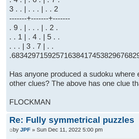
3 . . | . . . | . . 2
-------+-------+-------
. 9 . | . . . | . 2 .
. . 1 | . 4 . | 5 . .
. . . | 3 . 7 | . .
.6834297159257163841745382967682
Has anyone produced a sudoku where ev
other clues? The above has one clue tha
FLOCKMAN
Re: Fully symmetrical puzzles
by
JPF
» Sun Dec 11, 2022 5:00 pm