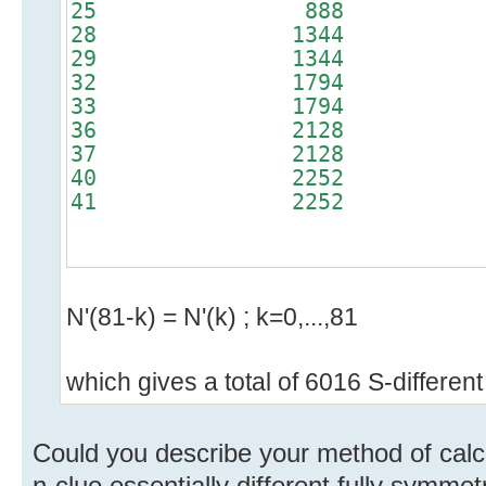
25 888 
28 1344 
29 1344 
32 1794 
33 1794 
36 2128 
37 2128 
40 2252 
41 2252 
N'(81-k) = N'(k) ; k=0,...,81
which gives a total of 6016 S-different
Could you describe your method of calcu
n-clue essentially different fully symmet