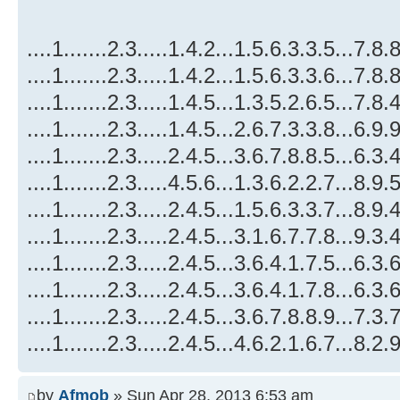
....1.......2.3.....1.4.2...1.5.6.3.3.5...7.8.8
....1.......2.3.....1.4.2...1.5.6.3.3.6...7.8.8
....1.......2.3.....1.4.5...1.3.5.2.6.5...7.8.4
....1.......2.3.....1.4.5...2.6.7.3.3.8...6.9.9
....1.......2.3.....2.4.5...3.6.7.8.8.5...6.3.4
....1.......2.3.....4.5.6...1.3.6.2.2.7...8.9.5
....1.......2.3.....2.4.5...1.5.6.3.3.7...8.9.4
....1.......2.3.....2.4.5...3.1.6.7.7.8...9.3.4
....1.......2.3.....2.4.5...3.6.4.1.7.5...6.3.6
....1.......2.3.....2.4.5...3.6.4.1.7.8...6.3.6
....1.......2.3.....2.4.5...3.6.7.8.8.9...7.3.7
....1.......2.3.....2.4.5...4.6.2.1.6.7...8.2.9
by
Afmob
» Sun Apr 28, 2013 6:53 am