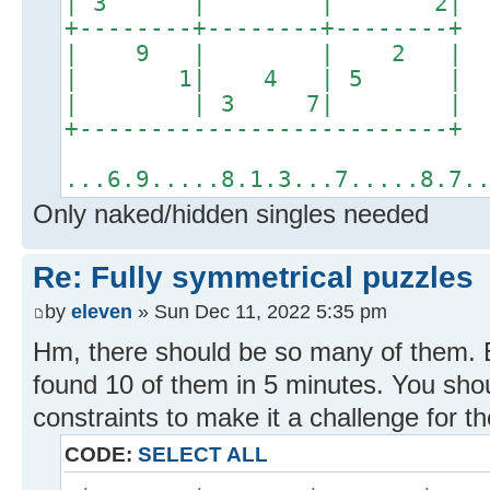
| 3 | | 2
+--------+--------+------
| 9 | | 2
| 1| 4 | 5
| | 3 7| 
+------------------------
...6.9.....8.1.3...7.....8.7.
Only naked/hidden singles needed
Re: Fully symmetrical puzzles
by
eleven
» Sun Dec 11, 2022 5:35 pm
Hm, there should be so many of them.
found 10 of them in 5 minutes. You sho
constraints to make it a challenge for t
CODE:
SELECT ALL