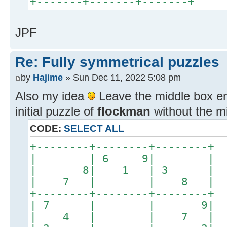
+-------+-------+-------+
JPF
Re: Fully symmetrical puzzles
by
Hajime
» Sun Dec 11, 2022 5:08 pm
Also my idea
Leave the middle box emp
initial puzzle of
flockman
without the mi
CODE:
SELECT ALL
+--------+--------+------
| | 6 9| 
| 8| 1 | 3
| 7 | | 8
+--------+--------+------
| 7 | | 9
| 4 | | 7