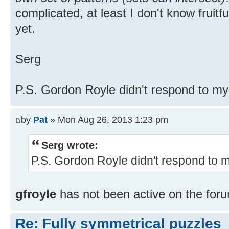
complicated, at least I don't know fruitf
yet.
Serg
P.S. Gordon Royle didn't respond to m
by
Pat
» Mon Aug 26, 2013 1:23 pm
Serg wrote:
P.S. Gordon Royle didn't respond to 
gfroyle
has not been active on the foru
Re: Fully symmetrical puzzles