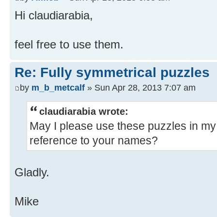
Hi claudiarabia,
feel free to use them.
Re: Fully symmetrical puzzles
by
m_b_metcalf
» Sun Apr 28, 2013 7:07 am
claudiarabia wrote:
May I please use these puzzles in my 
reference to your names?
Gladly.
Mike