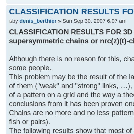
CLASSIFICATION RESULTS FO
by
denis_berthier
» Sun Sep 30, 2007 6:07 am
CLASSIFICATION RESULTS FOR 3D C
supersymmetric chains or nrc(z)(t)-
Although there is no reason for this, cha
some people.
This problem may be the result of the 
of them ("weak" and "strong" links, …),
of a pattern on a grid and the way a th
conclusions from it has been proven onc
Chains are no more and no less patterns
fish or pairs).
The following results show that most of