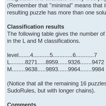
(Remember that "minimal" means that if 
resulting puzzle has more than one solu
Classification results
The following table gives the number of
in the L and M classifications.
level.......4..........5............6...........7
L.........8271.....8959......9326.......9472
M........9638.....9893......9964.......9984
(Notice that all the remaining 16 puzzle
SudoRules, but with longer chains).
Comments