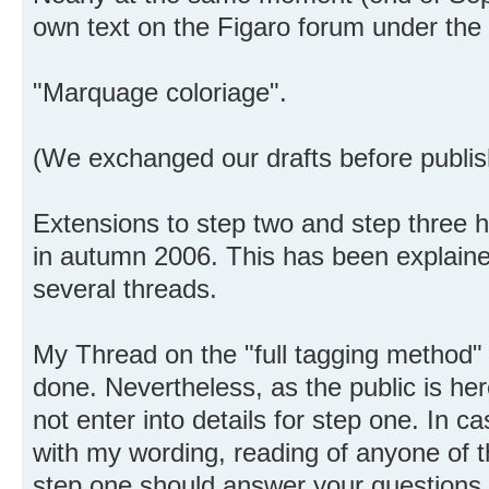
own text on the Figaro forum under the t
"Marquage coloriage".
(We exchanged our drafts before publis
Extensions to step two and step three
in autumn 2006. This has been explaine
several threads.
My Thread on the "full tagging method
done. Nevertheless, as the public is her
not enter into details for step one. In c
with my wording, reading of anyone of t
step one should answer your questions.