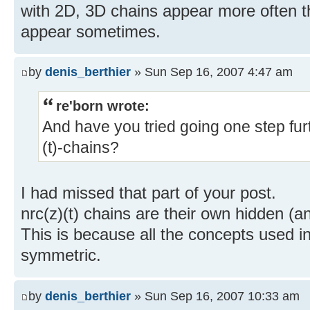
with 2D, 3D chains appear more often t
appear sometimes.
by
denis_berthier
» Sun Sep 16, 2007 4:47 am
re'born wrote:
And have you tried going one step fu
(t)-chains?
I had missed that part of your post.
nrc(z)(t) chains are their own hidden (a
This is because all the concepts used in 
symmetric.
by
denis_berthier
» Sun Sep 16, 2007 10:33 am