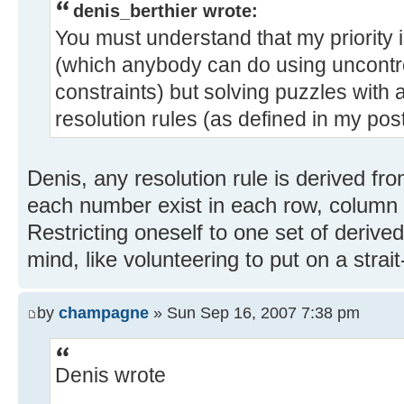
denis_berthier wrote:
You must understand that my priority 
(which anybody can do using uncontro
constraints) but solving puzzles with 
resolution rules (as defined in my post
Denis, any resolution rule is derived fro
each number exist in each row, column 
Restricting oneself to one set of derived
mind, like volunteering to put on a strait
by
champagne
» Sun Sep 16, 2007 7:38 pm
Denis wrote