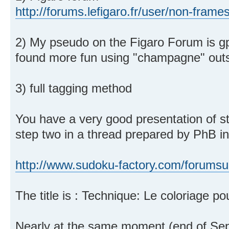
http://forums.lefigaro.fr/user/non-frame
2) My pseudo on the Figaro Forum is gp
found more fun using "champagne" outs
3) full tagging method
You have a very good presentation of 
step two in a thread prepared by PhB in
http://www.sudoku-factory.com/forumsu
The title is : Technique: Le coloriage pou
Nearly at the same moment (end of Sep