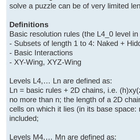
solve a puzzle can be of very limited le
Definitions
Basic resolution rules (the L4_0 level i
- Subsets of length 1 to 4: Naked + Hid
- Basic Interactions
- XY-Wing, XYZ-Wing
Levels L4,… Ln are defined as:
Ln = basic rules + 2D chains, i.e. (h)xy(
no more than n; the length of a 2D chai
cells on which it lies (in its base space: r
included;
Levels M4,… Mn are defined as: