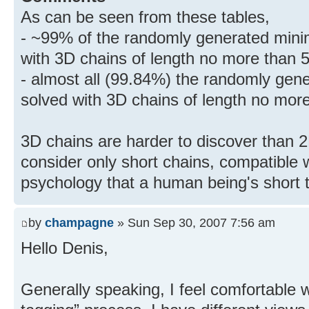
As can be seen from these tables,
- ~99% of the randomly generated mini
with 3D chains of length no more than 5
- almost all (99.84%) the randomly gen
solved with 3D chains of length no more
3D chains are harder to discover than 2
consider only short chains, compatible 
psychology that a human being's short 
by
champagne
» Sun Sep 30, 2007 7:56 am
Hello Denis,
Generally speaking, I feel comfortable wi