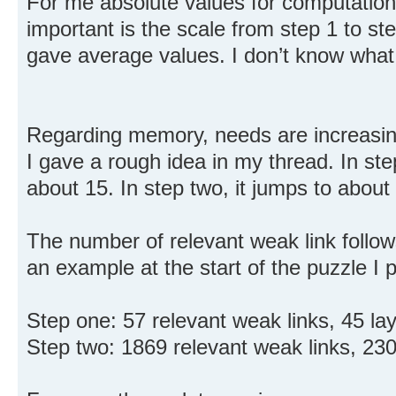
For me absolute values for computation 
important is the scale from step 1 to st
gave average values. I don’t know what 
Regarding memory, needs are increasing
I gave a rough idea in my thread. In ste
about 15. In step two, it jumps to about
The number of relevant weak link follo
an example at the start of the puzzle I 
Step one: 57 relevant weak links, 45 lay
Step two: 1869 relevant weak links, 230