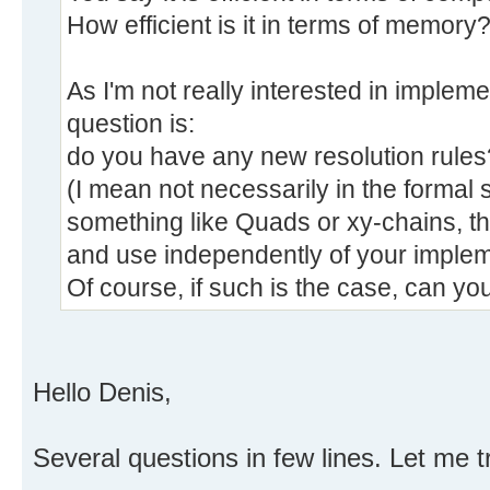
How efficient is it in terms of memory
As I'm not really interested in implem
question is:
do you have any new resolution rules
(I mean not necessarily in the formal 
something like Quads or xy-chains, t
and use independently of your implem
Of course, if such is the case, can y
Hello Denis,
Several questions in few lines. Let me t