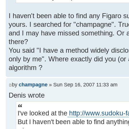
I haven't been able to find any Figaro 
yours. I searched for "champagne". True
and I may have missed something. Or 
there?
You said "I have a method widely discl
only by me". Where exactly did you (or
algorithm ?
by
champagne
» Sun Sep 16, 2007 11:33 am
Denis wrote
I've looked at the
http://www.sudoku-f
But I haven't been able to find anythi