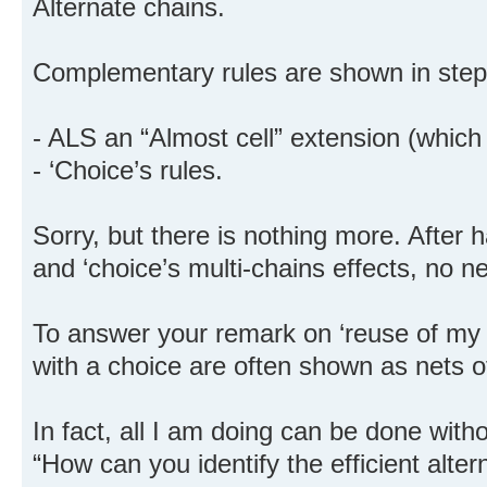
Alternate chains.
Complementary rules are shown in step
- ALS an “Almost cell” extension (which i
- ‘Choice’s rules.
Sorry, but there is nothing more. After 
and ‘choice’s multi-chains effects, no 
To answer your remark on ‘reuse of my r
with a choice are often shown as nets of
In fact, all I am doing can be done with
“How can you identify the efficient alter