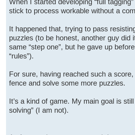
When I started developing “full tagging”
stick to process workable without a com
It happened that, trying to pass resistin
puzzles (to be honest, another guy did 
same “step one”, but he gave up before d
“rules”).
For sure, having reached such a score, I
fence and solve some more puzzles.
It’s a kind of game. My main goal is stil
solving” (I am not).