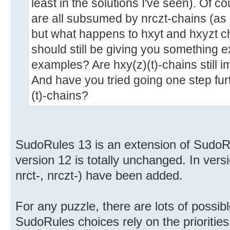
least in the solutions I've seen). Of c
are all subsumed by nrczt-chains (as I
but what happens to hxyt and hxyzt c
should still be giving you something 
examples? Are hxy(z)(t)-chains still
And have you tried going one step fu
(t)-chains?
SudoRules 13 is an extension of SudoRu
version 12 is totally unchanged. In vers
nrct-, nrczt-) have been added.
For any puzzle, there are lots of possibl
SudoRules choices rely on the priorities