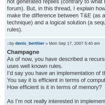
not generated replies (contrary to wha
forum). But, in this thread, I explain ho
make the difference between T&E (as a 
technique) and a logical solution (a seq
rules).
by
denis_berthier
» Mon Sep 17, 2007 5:40 am
Champagne
As of now, you have described a recursi
uses well known rules.
I'd say you have an implementation of t
You say it is efficient in terms of compu
How efficient is it in terms of memory?
As I'm not really interested in implemen