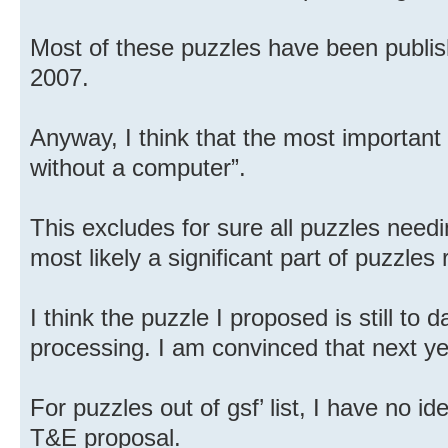
Most of these puzzles have been publis
2007.
Anyway, I think that the most important
without a computer”.
This excludes for sure all puzzles need
most likely a significant part of puzzles
I think the puzzle I proposed is still to 
processing. I am convinced that next yea
For puzzles out of gsf’ list, I have no 
T&E proposal.