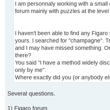
I am personnaly working with a small
forum mainly with puzzles at the level 
I haven't been able to find any Figaro
yours. I searched for "champagne". Tru
and I may have missed something. Or
there?
You said "I have a method widely disc
only by me".
Where exactly did you (or anybody els
Several questions.
1) Figaro forum