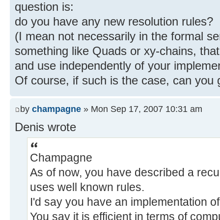
question is:
do you have any new resolution rules?
(I mean not necessarily in the formal se
something like Quads or xy-chains, tha
and use independently of your implemen
Of course, if such is the case, can you
by
champagne
» Mon Sep 17, 2007 10:31 am
Denis wrote
Champagne
As of now, you have described a recur
uses well known rules.
I'd say you have an implementation of
You say it is efficient in terms of com