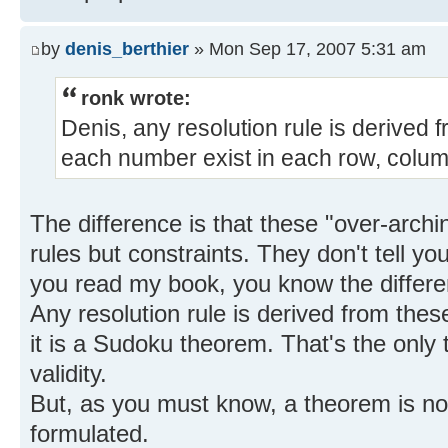
by
denis_berthier
» Mon Sep 17, 2007 5:31 am
ronk wrote:
Denis, any resolution rule is derived f
each number exist in each row, colum
The difference is that these "over-archin
rules but constraints. They don't tell you
you read my book, you know the differe
Any resolution rule is derived from thes
it is a Sudoku theorem. That's the only 
validity.
But, as you must know, a theorem is no
formulated.