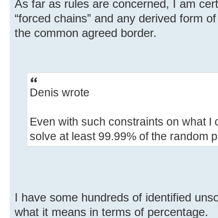
As far as rules are concerned, I am cert
“forced chains” and any derived form of 
the common agreed border.
Denis wrote
Even with such constraints on what I 
solve at least 99.99% of the random 
I have some hundreds of identified unso
what it means in terms of percentage.