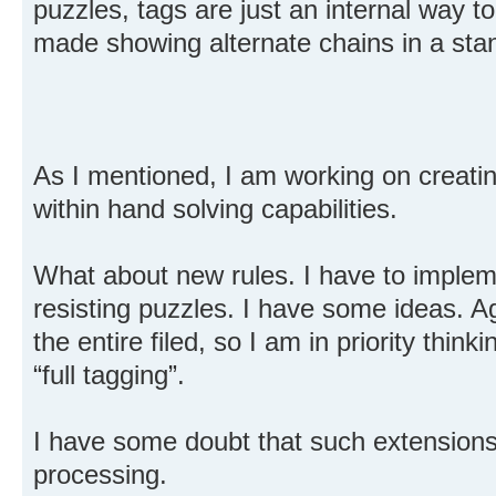
puzzles, tags are just an internal way to
made showing alternate chains in a sta
As I mentioned, I am working on creatin
within hand solving capabilities.
What about new rules. I have to impleme
resisting puzzles. I have some ideas. Ag
the entire filed, so I am in priority think
“full tagging”.
I have some doubt that such extensions
processing.