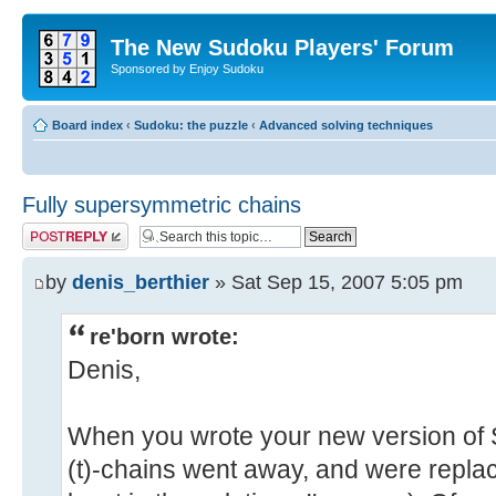
The New Sudoku Players' Forum
Sponsored by Enjoy Sudoku
Board index
‹
Sudoku: the puzzle
‹
Advanced solving techniques
Fully supersymmetric chains
Post a reply
by
denis_berthier
» Sat Sep 15, 2007 5:05 pm
re'born wrote:
Denis,
When you wrote your new version of S
(t)-chains went away, and were replac