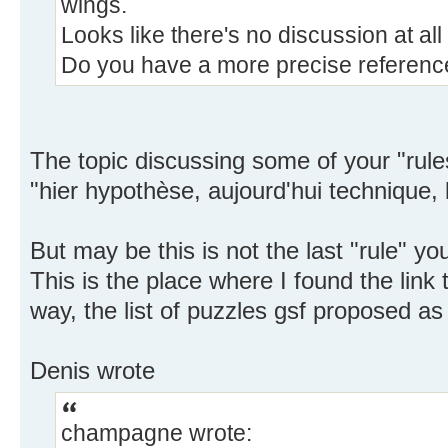
wings.
Looks like there's no discussion at al
Do you have a more precise referenc
The topic discussing some of your "rule
"hier hypothèse, aujourd'hui technique, 
But may be this is not the last "rule" yo
This is the place where I found the link
way, the list of puzzles gsf proposed as t
Denis wrote
champagne wrote: