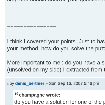
===============
I think I covered your points. Just to ha
your method, how do you solve the puzz
More important to me : do you have a so
(unsolved on my side) I extracted from th
by
denis_berthier
» Sun Sep 16, 2007 5:46 pm
champagne wrote:
do you have a solution for one of the