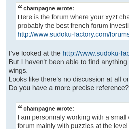
champagne wrote:
Here is the forum where your xyzt chai
probably the best french forum investi
http://www.sudoku-factory.com/forum
I've looked at the
http://www.sudoku-fa
But I haven't been able to find anything
wings.
Looks like there's no discussion at all 
Do you have a more precise reference?
champagne wrote:
I am personnaly working with a small
forum mainly with puzzles at the level 