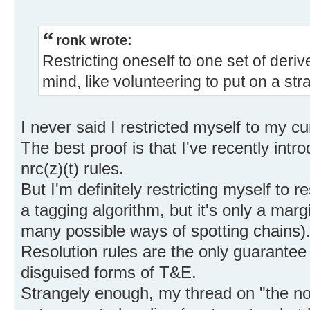
ronk wrote:
Restricting oneself to one set of deriv
mind, like volunteering to put on a stra
I never said I restricted myself to my cur
The best proof is that I've recently intr
nrc(z)(t) rules.
But I'm definitely restricting myself to r
a tagging algorithm, but it's only a marg
many possible ways of spotting chains)
Resolution rules are the only guarantee
disguised forms of T&E.
Strangely enough, my thread on "the not