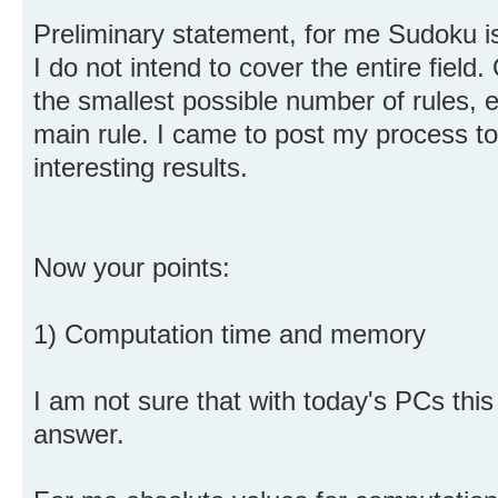
Preliminary statement, for me Sudoku 
I do not intend to cover the entire field.
the smallest possible number of rules, e
main rule. I came to post my process t
interesting results.
Now your points:
1) Computation time and memory
I am not sure that with today's PCs this i
answer.