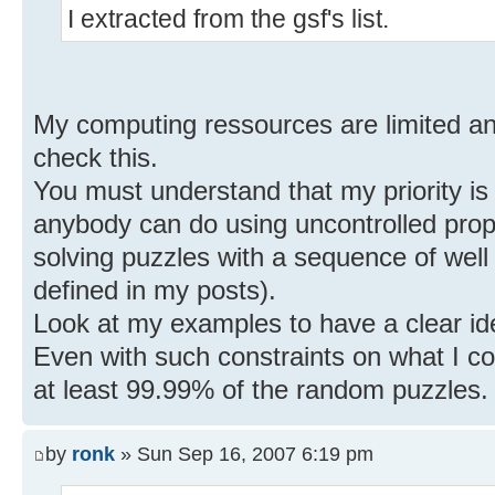
I extracted from the gsf's list.
My computing ressources are limited and
check this.
You must understand that my priority is
anybody can do using uncontrolled propa
solving puzzles with a sequence of well 
defined in my posts).
Look at my examples to have a clear id
Even with such constraints on what I co
at least 99.99% of the random puzzles.
by
ronk
» Sun Sep 16, 2007 6:19 pm