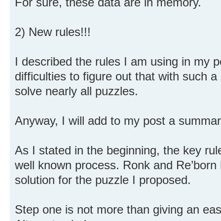
For sure, these data are in memory.
2) New rules!!!
I described the rules I am using in my 
difficulties to figure out that with such
solve nearly all puzzles.
Anyway, I will add to my post a summary
As I stated in the beginning, the key rule
well known process. Ronk and Re’born 
solution for the puzzle I proposed.
Step one is not more than giving an easy