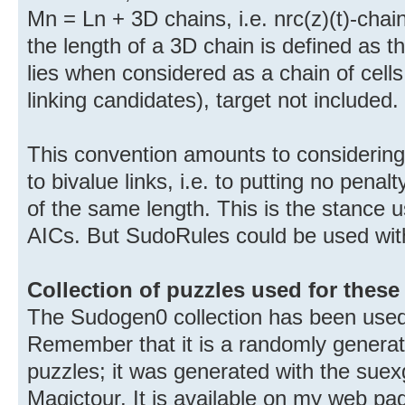
Mn = Ln + 3D chains, i.e. nrc(z)(t)-chai
the length of a 3D chain is defined as t
lies when considered as a chain of cells 
linking candidates), target not included.
This convention amounts to considering 
to bivalue links, i.e. to putting no pena
of the same length. This is the stance 
AICs. But SudoRules could be used wit
Collection of puzzles used for these 
The Sudogen0 collection has been used
Remember that it is a randomly generate
puzzles; it was generated with the sue
Magictour. It is available on my web pa