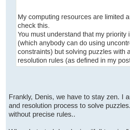
My computing resources are limited an
check this.
You must understand that my priority 
(which anybody can do using uncontro
constraints) but solving puzzles with 
resolution rules (as defined in my post
Frankly, Denis, we have to stay zen. I a
and resolution process to solve puzzle
without precise rules..