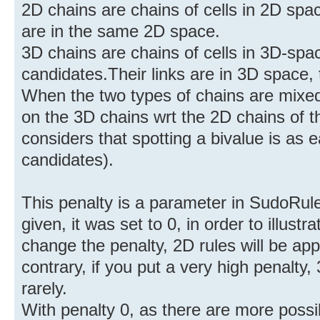
2D chains are chains of cells in 2D spaces
are in the same 2D space.
3D chains are chains of cells in 3D-spac
candidates.Their links are in 3D space
When the two types of chains are mixe
on the 3D chains wrt the 2D chains of 
considers that spotting a bivalue is as 
candidates).
This penalty is a parameter in SudoRule
given, it was set to 0, in order to illustr
change the penalty, 2D rules will be ap
contrary, if you put a very high penalty,
rarely.
With penalty 0, as there are more possib