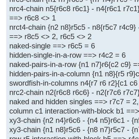
nrc4-chain n5{r6c8 r6c1} - n4{r6c1 r7c1}
==> r6c8 <> 1
nrct4-chain {n2 n8}r5c5 - n8{r5c7 r4c9} 
==> r8c5 <> 2, r6c5 <> 2
naked-single ==> r6c5 = 6
hidden-single-in-a-row ==> r4c2 = 6
naked-pairs-in-a-row {n1 n7}r6{c2 c9} =
hidden-pairs-in-a-column {n1 n8}{r5 r9}
swordfish-in-columns n4{r7 r6 r2}{c1 c6
nrc2-chain n2{r6c8 r6c6} - n2{r7c6 r7c7
naked and hidden singles ==> r7c7 = 2, 
column c1 interaction-with-block b1 ==
xy3-chain {n2 n4}r6c6 - {n4 n5}r6c1 - {
xy3-chain {n1 n8}r5c6 - {n8 n7}r5c7 - {
row r5 interaction-with-block b5 ==> r4