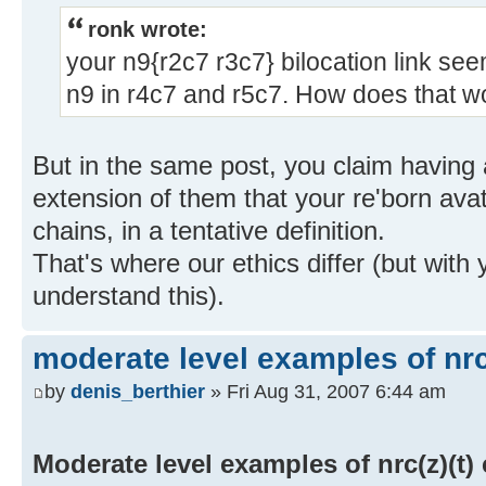
ronk wrote:
your n9{r2c7 r3c7} bilocation link see
n9 in r4c7 and r5c7. How does that w
But in the same post, you claim having a
extension of them that your re'born avat
chains, in a tentative definition.
That's where our ethics differ (but with 
understand this).
moderate level examples of nrc
by
denis_berthier
» Fri Aug 31, 2007 6:44 am
Moderate level examples of nrc(z)(t)