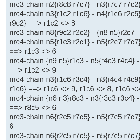
nrc3-chain n2{r8c8 r7c7} - n3{r7c7 r7c2
nrc4-chain n3{r1c2 r1c6} - n4{r1c6 r2c5}
r9c2} ==> r1c2 <> 8
nrc3-chain n8{r9c2 r2c2} - {n8 n5}r2c7 
nrc4-chain n5{r1c3 r2c1} - n5{r2c7 r7c7}
==> r1c3 <> 6
nrc4-chain {n9 n5}r1c3 - n5{r4c3 r4c4} -
==> r1c2 <> 9
nrc4-chain n3{r1c6 r3c4} - n3{r4c4 r4c9}
r1c6} ==> r1c6 <> 9, r1c6 <> 8, r1c6 <
nrc4-chain {n6 n3}r8c3 - n3{r3c3 r3c4} -
==> r8c5 <> 6
nrc3-chain n6{r2c5 r7c5} - n5{r7c5 r7c7
6
nrc3-chain n6{r2c5 r7c5} - n5{r7c5 r7c7