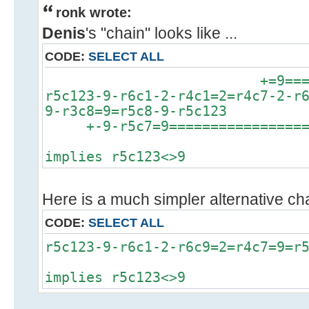
ronk wrote:
Denis
's "chain" looks like ...
CODE:
SELECT ALL
+=9============
r5c123-9-r6c1-2-r4c1=2=r4c7-2-r
9-r3c8=9=r5c8-9-r5c123
+-9-r5c7=9==================
implies r5c123<>9
Here is a much simpler alternative chai
CODE:
SELECT ALL
r5c123-9-r6c1-2-r6c9=2=r4c7=9=r
implies r5c123<>9