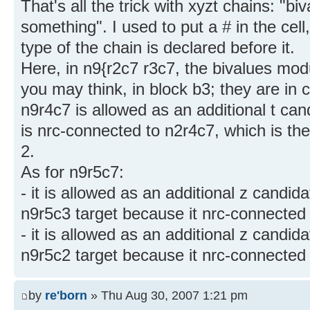
That's all the trick with xyzt chains: "
something". I used to put a # in the cell
type of the chain is declared before it.
Here, in n9{r2c7 r3c7, the bivalues mo
you may think, in block b3; they are in 
n9r4c7 is allowed as an additional t ca
is nrc-connected to n2r4c7, which is the 
2.
As for n9r5c7:
- it is allowed as an additional z candida
n9r5c3 target because it nrc-connected t
- it is allowed as an additional z candida
n9r5c2 target because it nrc-connected t
by
re'born
» Thu Aug 30, 2007 1:21 pm