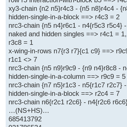
xy3-chain {n2 n5}r4c3 - {n5 n8}r4c4 - {
hidden-single-in-a-block ==> r4c3 = 2
nrc3-chain {n5 n4}r6c1 - n4{r5c3 r5c4} 
naked and hidden singles ==> r4c1 = 1, 
r3c8 = 1
x-wing-in-rows n7{r3 r7}{c1 c9} ==> r9c
r1c1 <> 7
nrc3-chain {n5 n9}r9c9 - {n9 n4}r8c8 - 
hidden-single-in-a-column ==> r9c9 = 5
nrc3-chain {n7 n5}r1c3 - n5{r1c7 r2c7} 
hidden-single-in-a-block ==> r2c4 = 7
nrc3-chain n6{r2c1 r2c6} - n4{r2c6 r6c6
…(NS+HS)…
685413792