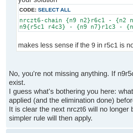
CODE:
SELECT ALL
nrczt6-chain {n9 n2}r6c1 - {n2 
n9{r5c1 r4c3} - {n9 n7}r1c3 - {
makes less sense if the 9 in r5c1 is n
No, you're not missing anything. If n9r5
exist.
I guess what's bothering you here: what 
applied (and the elimination done) befor
It is clear the next nrczt6 will no longe
simpler rule will then apply.