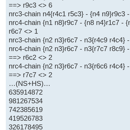
==> r9c3 <> 6
nrc3-chain n4{r4c1 r5c3} - {n4 n9}r9c3 
nrc4-chain {n1 n8}r9c7 - {n8 n4}r1c7 - 
r6c7 <> 1
nrc3-chain {n2 n3}r6c7 - n3{r4c9 r4c4} 
nrc4-chain {n2 n3}r6c7 - n3{r7c7 r8c9} -
==> r6c2 <> 2
nrc4-chain {n2 n3}r6c7 - n3{r6c6 r4c4} -
==> r7c7 <> 2
…(NS+HS)…
635914872
981267534
742385619
419526783
326178495