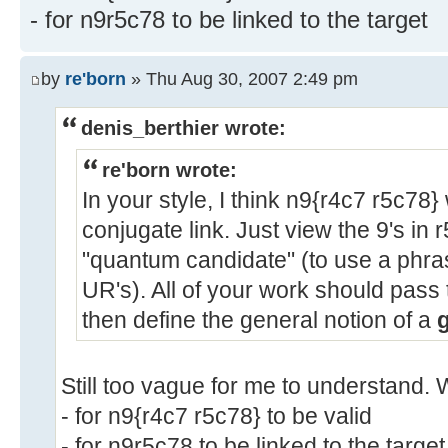
- for n9r5c78 to be linked to the target
by
re'born
» Thu Aug 30, 2007 2:49 pm
denis_berthier wrote:
re'born wrote:
In your style, I think n9{r4c7 r5c78
conjugate link. Just view the 9's in r
"quantum candidate" (to use a phras
UR's). All of your work should pass
then define the general notion of a
Still too vague for me to understand. 
- for n9{r4c7 r5c78} to be valid
- for n9r5c78 to be linked to the target