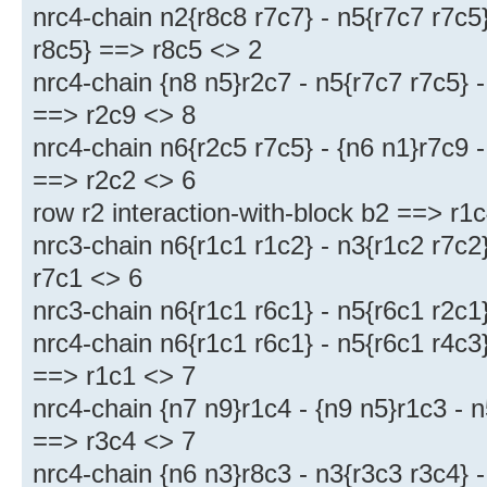
nrc4-chain n2{r8c8 r7c7} - n5{r7c7 r7c5}
r8c5} ==> r8c5 <> 2
nrc4-chain {n8 n5}r2c7 - n5{r7c7 r7c5} -
==> r2c9 <> 8
nrc4-chain n6{r2c5 r7c5} - {n6 n1}r7c9 -
==> r2c2 <> 6
row r2 interaction-with-block b2 ==> r1
nrc3-chain n6{r1c1 r1c2} - n3{r1c2 r7c2
r7c1 <> 6
nrc3-chain n6{r1c1 r6c1} - n5{r6c1 r2c1
nrc4-chain n6{r1c1 r6c1} - n5{r6c1 r4c3}
==> r1c1 <> 7
nrc4-chain {n7 n9}r1c4 - {n9 n5}r1c3 - n
==> r3c4 <> 7
nrc4-chain {n6 n3}r8c3 - n3{r3c3 r3c4} -