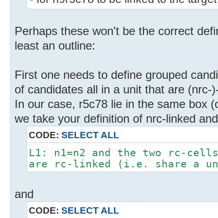
Perhaps these won't be the correct defin
least an outline:
First one needs to define grouped candida
of candidates all in a unit that are (nrc
In our case, r5c78 lie in the same box (
we take your definition of nrc-linked and
CODE:
SELECT ALL
L1: n1=n2 and the two rc-cell
are rc-linked (i.e. share a u
and
CODE:
SELECT ALL