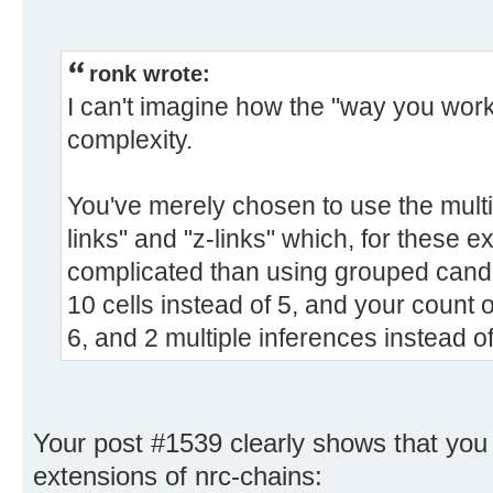
ronk wrote:
I can't imagine how the "way you work"
complexity.
You've merely chosen to use the multi
links" and "z-links" which, for these e
complicated than using grouped candid
10 cells instead of 5, and your count 
6, and 2 multiple inferences instead of
Your post #1539 clearly shows that you 
extensions of nrc-chains: