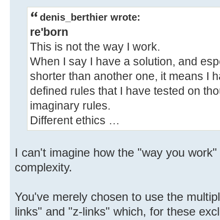
denis_berthier wrote:
re'born
This is not the way I work.
When I say I have a solution, and especi
shorter than another one, it means I h
defined rules that I have tested on th
imaginary rules.
Different ethics …
I can't imagine how the "way you work" a
complexity.
You've merely chosen to use the multipl
links" and "z-links" which, for these exc