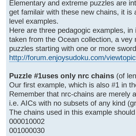
Elementary and extreme puzzles are inte
get familair with these new chains, it is
level examples.
Here are three pedagogic examples, in i
taken from the Ocean collection, a vey ni
puzzles starting with one or more sword
http://forum.enjoysudoku.com/viewtopi
Puzzle #1uses only nrc chains
(of le
Our first example, which is also #1 in th
Remember that nrc-chains are merely an
i.e. AICs with no subsets of any kind (g
The chains used in this example should 
000010002
001000030