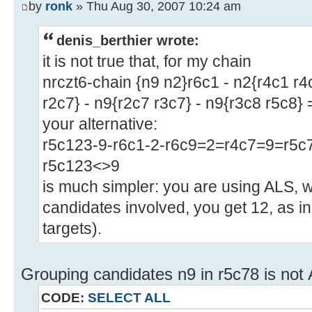
by
ronk
» Thu Aug 30, 2007 10:24 am
denis_berthier wrote:
it is not true that, for my chain
nrczt6-chain {n9 n2}r6c1 - n2{r4c1 r4
r2c7} - n9{r2c7 r3c7} - n9{r3c8 r5c8}
your alternative:
r5c123-9-r6c1-2-r6c9=2=r4c7=9=r5c7
r5c123<>9
is much simpler: you are using ALS, w
candidates involved, you get 12, as i
targets).
Grouping candidates n9 in r5c78 is not
CODE:
SELECT ALL