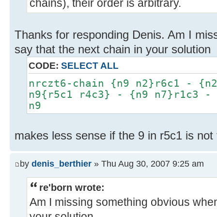
chains), their order is arbitrary.
Thanks for responding Denis. Am I mis
say that the next chain in your solution
CODE:
SELECT ALL
nrczt6-chain {n9 n2}r6c1 - {n
n9{r5c1 r4c3} - {n9 n7}r1c3 -
n9
makes less sense if the 9 in r5c1 is not
by
denis_berthier
» Thu Aug 30, 2007 9:25 am
re'born wrote:
Am I missing something obvious when I
your solution