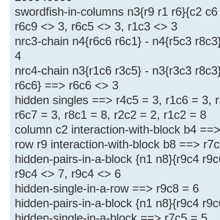
swordfish-in-columns n3{r9 r1 r6}{c2 c6
r6c9 <> 3, r6c5 <> 3, r1c3 <> 3
nrc3-chain n4{r6c6 r6c1} - n4{r5c3 r8c3
4
nrc4-chain n3{r1c6 r3c5} - n3{r3c3 r8c3}
r6c6} ==> r6c6 <> 3
hidden singles ==> r4c5 = 3, r1c6 = 3, r
r6c7 = 3, r8c1 = 8, r2c2 = 2, r1c2 = 8
column c2 interaction-with-block b4 ==>
row r9 interaction-with-block b8 ==> r7
hidden-pairs-in-a-block {n1 n8}{r9c4 r9
r9c4 <> 7, r9c4 <> 6
hidden-single-in-a-row ==> r9c8 = 6
hidden-pairs-in-a-block {n1 n8}{r9c4 r9
hidden-single-in-a-block ==> r7c5 = 5