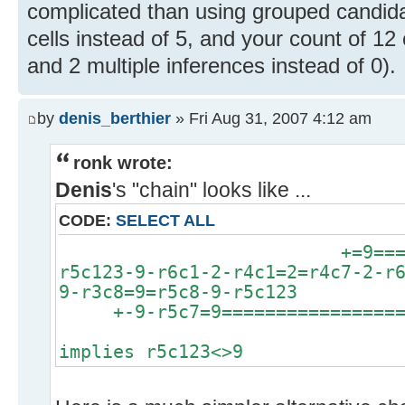
complicated than using grouped candidat
cells instead of 5, and your count of 12
and 2 multiple inferences instead of 0).
by
denis_berthier
» Fri Aug 31, 2007 4:12 am
ronk wrote:
Denis
's "chain" looks like ...
CODE:
SELECT ALL
+=9============
r5c123-9-r6c1-2-r4c1=2=r4c7-2-r
9-r3c8=9=r5c8-9-r5c123
+-9-r5c7=9==================
implies r5c123<>9