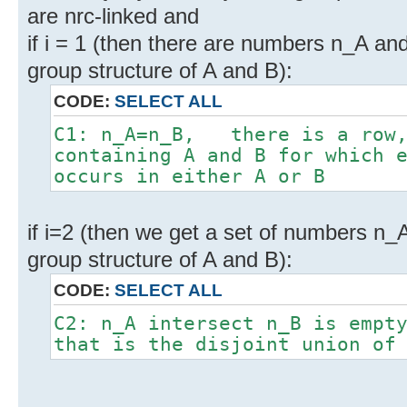
are nrc-linked and
if i = 1 (then there are numbers n_A an
group structure of A and B):
CODE:
SELECT ALL
C1: n_A=n_B, there is a row,
containing A and B for which 
occurs in either A or B
if i=2 (then we get a set of numbers n_
group structure of A and B):
CODE:
SELECT ALL
C2: n_A intersect n_B is empt
that is the disjoint union of