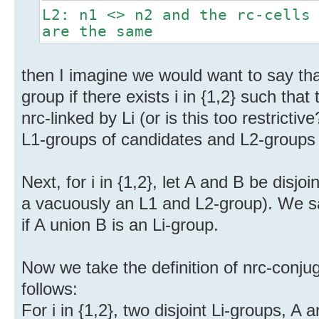
L2: n1 <> n2 and the rc-cells
are the same
then I imagine we would want to say tha
group if there exists i in {1,2} such tha
nrc-linked by Li (or is this too restrict
L1-groups of candidates and L2-groups 
Next, for i in {1,2}, let A and B be disjoi
a vacuously an L1 and L2-group). We sa
if A union B is an Li-group.
Now we take the definition of nrc-conjug
follows:
For i in {1,2}, two disjoint Li-groups, A 