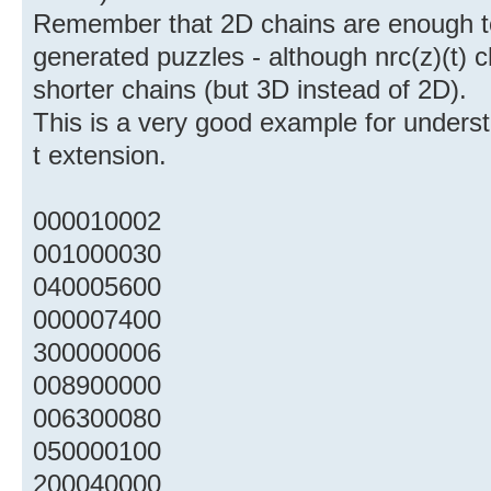
Remember that 2D chains are enough t
generated puzzles - although nrc(z)(t) 
shorter chains (but 3D instead of 2D).
This is a very good example for underst
t extension.
000010002
001000030
040005600
000007400
300000006
008900000
006300080
050000100
200040000