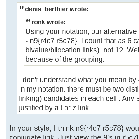
denis_berthier wrote:
ronk wrote:
Using your notation, our alternative
- n9{r4c7 r5c78}. I count that as 6 c
bivalue/bilocation links), not 12. We
because of the grouping.
I don't understand what you mean by 
In my notation, there must be two disti
linking) candidates in each cell . Any
justified by a t or z link.
In your style, I think n9{r4c7 r5c78} wo
conjugate link. Just view the 9's in r5c7