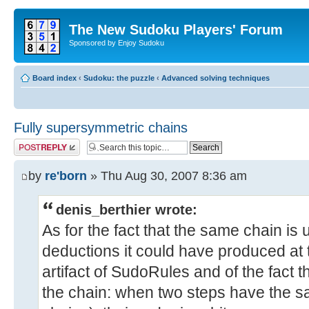
The New Sudoku Players' Forum
Sponsored by Enjoy Sudoku
Board index
‹
Sudoku: the puzzle
‹
Advanced solving techniques
Fully supersymmetric chains
Post a reply
by
re'born
» Thu Aug 30, 2007 8:36 am
denis_berthier wrote:
As for the fact that the same chain is
deductions it could have produced at t
artifact of SudoRules and of the fact th
the chain: when two steps have the s