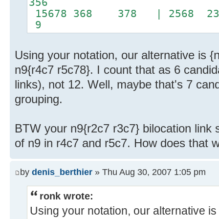
356
15678 368 378 | 2568 
9
Using your notation, our alternative is {
n9{r4c7 r5c78}. I count that as 6 candida
links), not 12. Well, maybe that's 7 ca
grouping.
BTW your n9{r2c7 r3c7} bilocation link 
of n9 in r4c7 and r5c7. How does that 
by
denis_berthier
» Thu Aug 30, 2007 1:05 pm
ronk wrote:
Using your notation, our alternative is