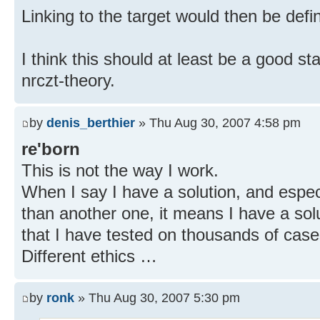
Linking to the target would then be defi
I think this should at least be a good s
nrczt-theory.
by
denis_berthier
» Thu Aug 30, 2007 4:58 pm
re'born
This is not the way I work.
When I say I have a solution, and especial
than another one, it means I have a solu
that I have tested on thousands of case
Different ethics …
by
ronk
» Thu Aug 30, 2007 5:30 pm