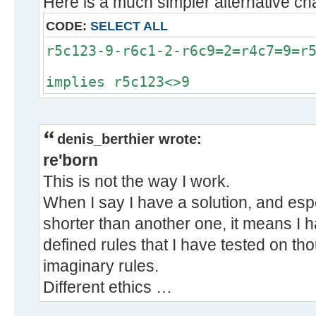
Here is a much simpler alternative chai
CODE:
SELECT ALL
r5c123-9-r6c1-2-r6c9=2=r4c7=9=r
implies r5c123<>9
denis_berthier wrote:
re'born
This is not the way I work.
When I say I have a solution, and especi
shorter than another one, it means I h
defined rules that I have tested on th
imaginary rules.
Different ethics …