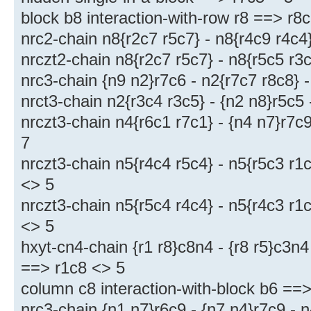
block b8 interaction-with-row r8 ==> r8
nrc2-chain n8{r2c7 r5c7} - n8{r4c9 r4c4
nrczt2-chain n8{r2c7 r5c7} - n8{r5c5 r3
nrc3-chain {n9 n2}r7c6 - n2{r7c7 r8c8} 
nrct3-chain n2{r3c4 r3c5} - {n2 n8}r5c5
nrczt3-chain n4{r6c1 r7c1} - {n4 n7}r7c
7
nrczt3-chain n5{r4c4 r5c4} - n5{r5c3 r1
<> 5
nrczt3-chain n5{r5c4 r4c4} - n5{r4c3 r1
<> 5
hxyt-cn4-chain {r1 r8}c8n4 - {r8 r5}c3n4 
==> r1c8 <> 5
column c8 interaction-with-block b6 ==
nrc3-chain {n1 n7}r6c9 - {n7 n4}r7c9 - 