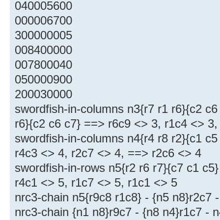
040005600
000006700
300000005
008400000
007800040
050000900
200030000
swordfish-in-columns n3{r7 r1 r6}{c2 c6
r6}{c2 c6 c7} ==> r6c9 <> 3, r1c4 <> 3
swordfish-in-columns n4{r4 r8 r2}{c1 c5
r4c3 <> 4, r2c7 <> 4, ==> r2c6 <> 4
swordfish-in-rows n5{r2 r6 r7}{c7 c1 c5
r4c1 <> 5, r1c7 <> 5, r1c1 <> 5
nrc3-chain n5{r9c8 r1c8} - {n5 n8}r2c7 
nrc3-chain {n1 n8}r9c7 - {n8 n4}r1c7 - 