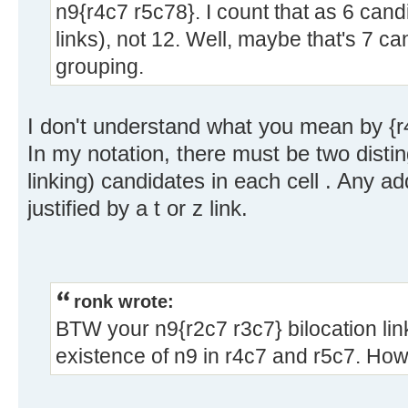
n9{r4c7 r5c78}. I count that as 6 candi
links), not 12. Well, maybe that's 7 c
grouping.
I don't understand what you mean by {r
In my notation, there must be two distin
linking) candidates in each cell . Any a
justified by a t or z link.
ronk wrote:
BTW your n9{r2c7 r3c7} bilocation lin
existence of n9 in r4c7 and r5c7. Ho