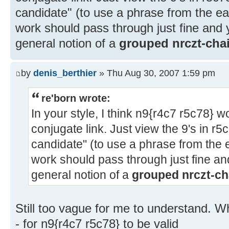
candidate" (to use a phrase from the ear
work should pass through just fine and 
general notion of a
grouped nrczt-cha
by
denis_berthier
» Thu Aug 30, 2007 1:59 pm
re'born wrote:
In your style, I think n9{r4c7 r5c78} 
conjugate link. Just view the 9's in r5
candidate" (to use a phrase from the e
work should pass through just fine an
general notion of a
grouped nrczt-ch
Still too vague for me to understand. Wh
- for n9{r4c7 r5c78} to be valid