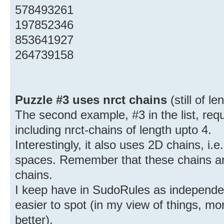
578493261
197852346
853641927
264739158
Puzzle #3 uses nrct chains
(still of l
The second example, #3 in the list, requ
including nrct-chains of length upto 4.
Interestingly, it also uses 2D chains, i.e
spaces. Remember that these chains are 
chains.
I keep have in SudoRules as independe
easier to spot (in my view of things, m
better).