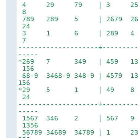
4 29 79 | 3 25
8
789 289 5 | 2679 
24
3 1 6 | 289 4 
7
--------------------+--------
-----
*269 7 349 | 459 13
156
68-9 3468-9 348-9 | 4579
156
*29 5 1 | 49
24
--------------------+--------
-----
1567 346 2 | 567 
1356
56789 34689 34789 | 1 23