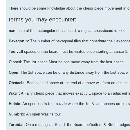
There should be some knowledge about the chess piece movement in ord
terms you may encounter:
nxn:
size of the rectangular chessboard, a regular chessboard is 8x8
Hexagon n:
The number of hexagonal tiles that constitute the Hexago
Tour:
all spaces on the board must be visited once starting at space 1. t
Closed:
The 1st space Must be one move away from the last space
Open:
The 1st space can be of any distance away from the last space
Obstacle:
Each visited space at the end of a move will form an obstacle
Wazir:
A Fairy chess piece that moves exactly 1 space
to an adjacent
Hidato:
An open king's tour puzzle where the 1st & last spaces are know
Numbrix:
An open Wazir's tour
Toroidal:
On a rectangular Board, the Board top/bottom & Rt/Left edges a