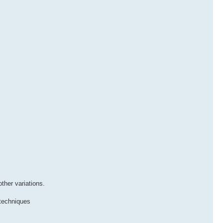
ther variations.
 techniques