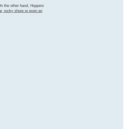
On the other hand,
Hoppers
ar, rocky shore or even an