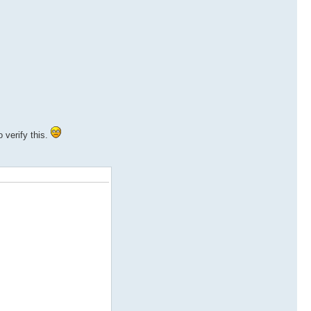
 verify this.