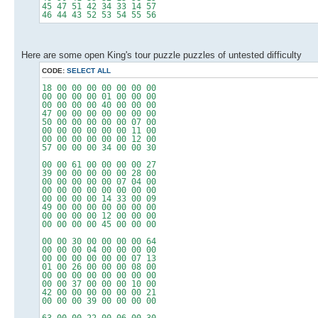
45 47 51 42 34 33 14 57
46 44 43 52 53 54 55 56
Here are some open King's tour puzzle puzzles of untested difficulty
CODE:
SELECT ALL
18 00 00 00 00 00 00 00
00 00 00 00 01 00 00 00
00 00 00 00 40 00 00 00
47 00 00 00 00 00 00 00
50 00 00 00 00 00 07 00
00 00 00 00 00 00 11 00
00 00 00 00 00 00 12 00
57 00 00 00 34 00 00 30
00 00 61 00 00 00 00 27
39 00 00 00 00 00 28 00
00 00 00 00 00 07 04 00
00 00 00 00 00 00 00 00
00 00 00 00 14 33 00 09
49 00 00 00 00 00 00 00
00 00 00 00 12 00 00 00
00 00 00 00 45 00 00 00
00 00 30 00 00 00 00 64
00 00 00 04 00 00 00 00
00 00 00 00 00 00 07 13
01 00 26 00 00 00 08 00
00 00 00 00 00 00 00 00
00 00 37 00 00 00 10 00
42 00 00 00 00 00 00 21
00 00 00 39 00 00 00 00
63 00 00 22 00 06 00 30