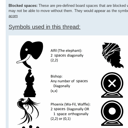
Blocked spaces:
These are pre-defined board spaces that are blocked
may not be able to move without them. They would appear as the symbo
acorn
Symbols used in this thread: