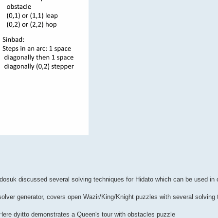
udosuk discussed several solving techniques for Hidato which can be used in o
 solver generator, covers open Wazir/King/Knight puzzles with several solving
Here dyitto demonstrates a Queen's tour with obstacles puzzle