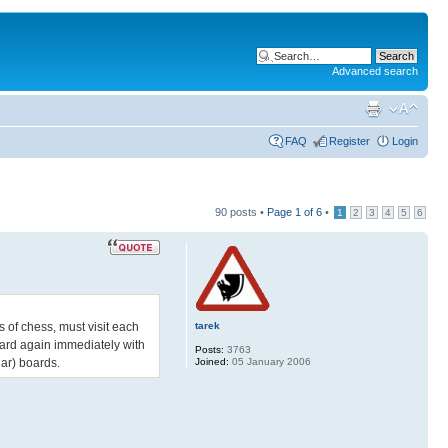
Advanced search
FAQ
Register
Login
90 posts •
Page
1
of
6
•
1
2
3
4
5
6
tarek
 of chess, must visit each
board again immediately with
Posts:
3763
Joined:
05 January 2006
lar) boards.