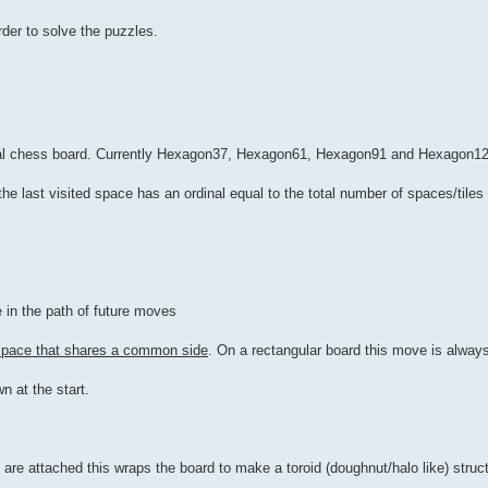
er to solve the puzzles.
nal chess board. Currently Hexagon37, Hexagon61, Hexagon91 and Hexagon12
he last visited space has an ordinal equal to the total number of spaces/tiles
 in the path of future moves
 space that shares a common side
. On a rectangular board this move is always
n at the start.
re attached this wraps the board to make a toroid (doughnut/halo like) struct