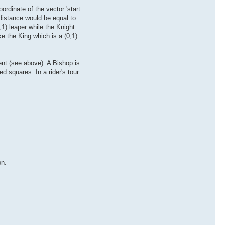
ordinate of the vector 'start
distance would be equal to
1) leaper while the Knight
e the King which is a (0,1)
nt (see above). A Bishop is
 squares. In a rider's tour:
on.