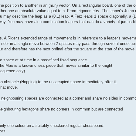
 position to another in an (m,n) vector. On a rectangular board, one of the co
ther one an absolute value equal to n. From trigonometry: The leaper's Jump 
u may describe the leap as a (0,1) leap. A Ferz leaps 1 space diagonally, a (1,
away. You may have also combination leapers that can do a variety of jumps lik
s. A Rider's extended range of movement is in reference to a leaper's moveme
A rider in a single move between 2 spaces may pass through several unoccupied
 and therefore has the next ordinal after the square at the start of the move.
e space at at time in a predefined fixed sequence.
the Mao is a known chess piece that moves similar to the knight.
 sequence only)
an obstacle (Hopping) to the unoccupied space immediately after it.
 that move.
y neighbouring spaces
are connected at a corner and share no sides in comm
neighbouring hexagon
s share no corners in common but are connected
nly one colour on a suitably checkered regular chessboard.
ces.