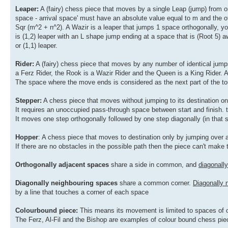
Leaper:
A (fairy) chess piece that moves by a single Leap (jump) from one
space - arrival space' must have an absolute value equal to m and the o
Sqr (m^2 + n^2). A Wazir is a leaper that jumps 1 space orthogonally, yo
is (1,2) leaper with an L shape jump ending at a space that is (Root 5) 
or (1,1) leaper.
Rider:
A (fairy) chess piece that moves by any number of identical jump
a Ferz Rider, the Rook is a Wazir Rider and the Queen is a King Rider. 
The space where the move ends is considered as the next part of the tour
Stepper:
A chess piece that moves without jumping to its destination on
It requires an unoccupied pass-through space between start and finish. 
It moves one step orthogonally followed by one step diagonally (in that
Hopper
: A chess piece that moves to destination only by jumping over 
If there are no obstacles in the possible path then the piece can't make
Orthogonally adjacent spaces
share a side in common, and
diagonall
Diagonally neighbouring spaces
share a common corner.
Diagonally 
by a line that touches a corner of each space
Colourbound piece:
This means its movement is limited to spaces of o
The Ferz, Al-Fil and the Bishop are examples of colour bound chess pie