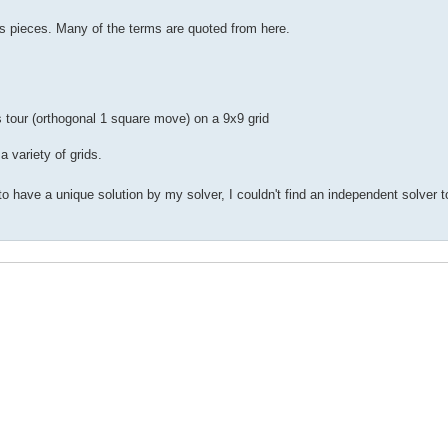
s pieces. Many of the terms are quoted from here.
 tour (orthogonal 1 square move) on a 9x9 grid
 variety of grids.
have a unique solution by my solver, I couldn't find an independent solver to