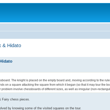
x & Hidato
 Hidato
ssboard. The knight is placed on the empty board and, moving according to the rules
t ends on a square attacking the square from which it began (so that it may tour the 
ur problem involve chessboards of different sizes, as well as irregular (non-rectangu
& Fairy chess pieces.
solved by knowing some of the visited squares on the tour.