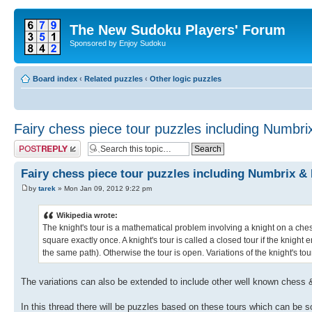
The New Sudoku Players' Forum
Sponsored by Enjoy Sudoku
Board index
‹
Related puzzles
‹
Other logic puzzles
Fairy chess piece tour puzzles including Numbri
Post a reply
Fairy chess piece tour puzzles including Numbrix &
by
tarek
» Mon Jan 09, 2012 9:22 pm
Wikipedia wrote:
The knight's tour is a mathematical problem involving a knight on a che
square exactly once. A knight's tour is called a closed tour if the knigh
the same path). Otherwise the tour is open. Variations of the knight's to
The variations can also be extended to include other well known chess 
In this thread there will be puzzles based on these tours which can be 