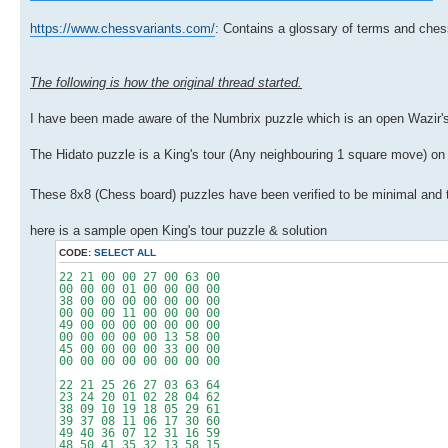
https://www.chessvariants.com/
: Contains a glossary of terms and ches
The following is how the original thread started.
I have been made aware of the Numbrix puzzle which is an open Wazir's
The Hidato puzzle is a King's tour (Any neighbouring 1 square move) on a
These 8x8 (Chess board) puzzles have been verified to be minimal and to 
here is a sample open King's tour puzzle & solution
CODE:
SELECT ALL
22 21 00 00 27 00 63 00
00 00 00 01 00 00 00 00
38 00 00 00 00 00 00 00
00 00 00 11 00 00 00 00
49 00 00 00 00 00 00 00
00 00 00 00 00 13 58 00
45 00 00 00 00 33 00 00
00 00 00 00 00 00 00 00
22 21 25 26 27 03 63 64
23 24 20 01 02 28 04 62
38 09 10 19 18 05 29 61
39 37 08 11 06 17 30 60
49 40 36 07 12 31 16 59
48 50 41 35 32 13 58 15