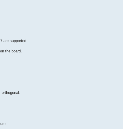
7 are supported
 on the board.
 orthogonal.
ure.