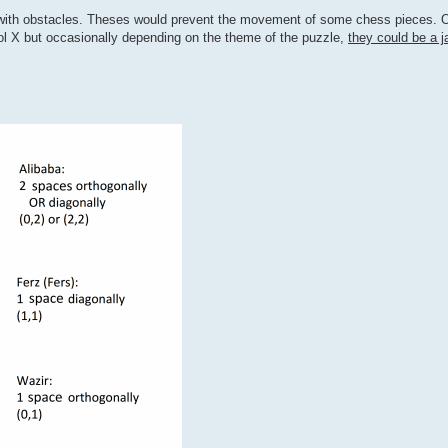
 with obstacles. Theses would prevent the movement of some chess pieces. 
l X but occasionally depending on the theme of the puzzle,
they could be a j