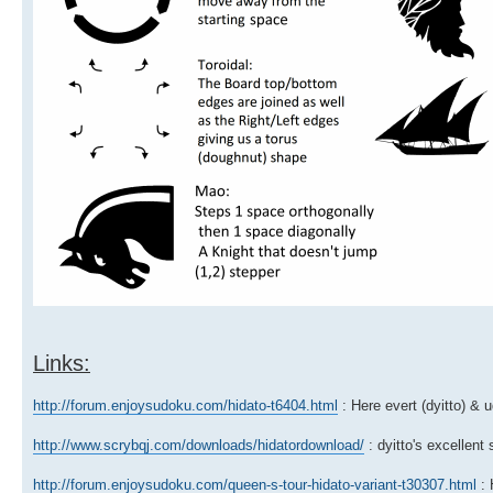
Links:
http://forum.enjoysudoku.com/hidato-t6404.html
: Here evert (dyitto) & 
http://www.scrybqj.com/downloads/hidatordownload/
: dyitto's excellent
http://forum.enjoysudoku.com/queen-s-tour-hidato-variant-t30307.html
: 