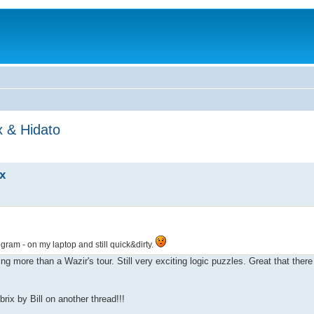
x & Hidato
x
gram - on my laptop and still quick&dirty.
g more than a Wazir's tour. Still very exciting logic puzzles. Great that there
ix by Bill on another thread!!!