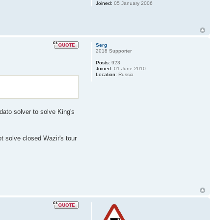
Joined:
05 January 2006
Serg
2018 Supporter
Posts:
923
Joined:
01 June 2010
Location:
Russia
dato solver to solve King's
ot solve closed Wazir's tour