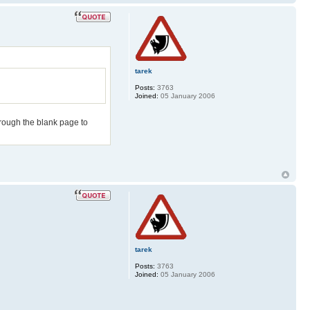
tarek
Posts:
3763
Joined:
05 January 2006
hrough the blank page to
tarek
Posts:
3763
Joined:
05 January 2006