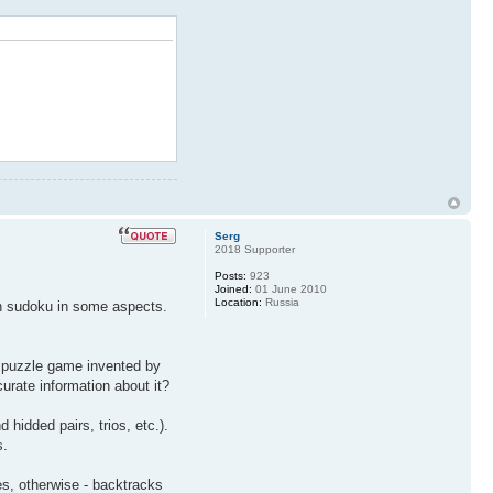
Serg
2018 Supporter
Posts:
923
Joined:
01 June 2010
Location:
Russia
than sudoku in some aspects.
ic puzzle game invented by
rate information about it?
idded pairs, trios, etc.).
s.
es, otherwise - backtracks