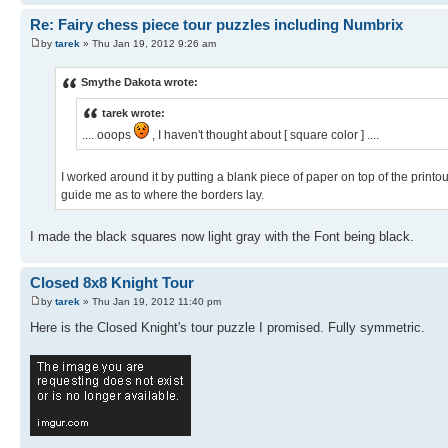
Re: Fairy chess piece tour puzzles including Numbrix
by
tarek
» Thu Jan 19, 2012 9:26 am
Smythe Dakota wrote:
tarek wrote:
.... ooops
, I haven't thought about [ square color ] ....
I worked around it by putting a blank piece of paper on top of the prin
guide me as to where the borders lay.
I made the black squares now light gray with the Font being black.
Closed 8x8 Knight Tour
by
tarek
» Thu Jan 19, 2012 11:40 pm
Here is the Closed Knight's tour puzzle I promised. Fully symmetric.