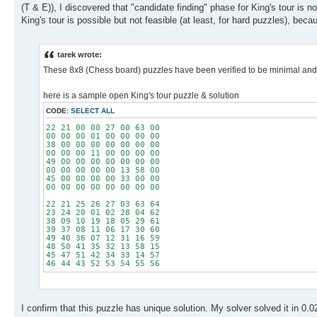
(T & E)), I discovered that "candidate finding" phase for King's tour is 
King's tour is possible but not feasible (at least, for hard puzzles), be
tarek wrote:
These 8x8 (Chess board) puzzles have been verified to be minimal and to
here is a sample open King's tour puzzle & solution
CODE:
SELECT ALL
22 21 00 00 27 00 63 00
00 00 00 01 00 00 00 00
38 00 00 00 00 00 00 00
00 00 00 11 00 00 00 00
49 00 00 00 00 00 00 00
00 00 00 00 00 13 58 00
45 00 00 00 00 33 00 00
00 00 00 00 00 00 00 00
22 21 25 26 27 03 63 64
23 24 20 01 02 28 04 62
38 09 10 19 18 05 29 61
39 37 08 11 06 17 30 60
49 40 36 07 12 31 16 59
48 50 41 35 32 13 58 15
45 47 51 42 34 33 14 57
46 44 43 52 53 54 55 56
I confirm that this puzzle has unique solution. My solver solved it in 0