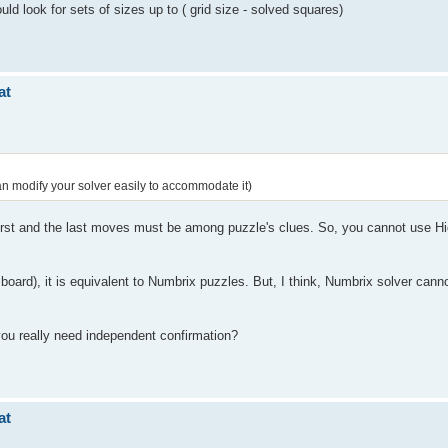
ld look for sets of sizes up to ( grid size - solved squares)
at
an modify your solver easily to accommodate it)
 first and the last moves must be among puzzle's clues. So, you cannot use Hi
 board), it is equivalent to Numbrix puzzles. But, I think, Numbrix solver cann
ou really need independent confirmation?
at