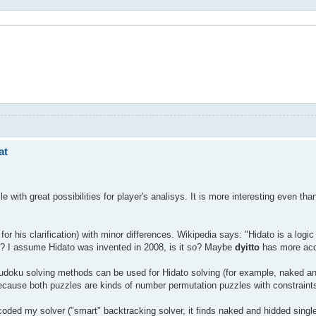
at
zle with great possibilities for player's analisys. It is more interesting even 
for his clarification) with minor differences. Wikipedia says: "Hidato is a log
d? I assume Hidato was invented in 2008, is it so? Maybe
dyitto
has more accu
ku solving methods can be used for Hidato solving (for example, naked and h
because both puzzles are kinds of number permutation puzzles with constraint
 coded my solver ("smart" backtracking solver, it finds naked and hidded singl