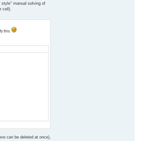
k style" manual solving of
 cell).
y this.
ove can be deleted at once),