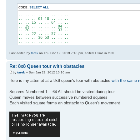
CODE:
SELECT ALL
.. .. .. .. .. .. .. ..
.. .. .. 01 18 .. .. ..
.. .. 15 .. .. 64 .. ..
.. 29 .. .. .. .. 04 ..
.. 20 .. .. .. .. 33 ..
.. .. 22 .. .. 57 .. ..
.. .. .. 36 53 .. .. ..
.. .. .. .. .. .. .. ..
Last edited by
tarek
on Thu Dec 19, 2019 7:43 pm, edited 1 time in total.
Re: 8x8 Queen tour with obstacles
by
tarek
» Sun Jan 22, 2012 10:16 am
Here is my attempt at a 8x8 queen's tour with obstacles
with the same r
Squares Numbered 1 .. 64 All should be visited during tour.
Queen moves between successive numbered squares
Each visited square forms an obstacle to Queen's movement