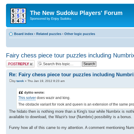
The New Sudoku Players' Forum
Sponsored by Enjoy Sudoku
Board index
‹
Related puzzles
‹
Other logic puzzles
Fairy chess piece tour puzzles including Numbri
Post a reply
Re: Fairy chess piece tour puzzles including Numbri
by
tarek
» Thu Jan 19, 2012 8:23 am
dyitto wrote:
This solver
does wazir and king.
The obstacle variant for rook and queen is an extension of the same pro
The hidato then is nothing more than a King's tour while Numbrix is nothin
available to download, the Wazir's tour (Numbrix) possibility is a bonus.
Funny how all of this came to my attention. A comment mentioning Numbr