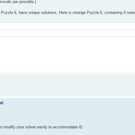
emovals are possible.)
pt Puzzle 6, have unique solutions. Here is strange Puzzle 6, containing 9 ro
at
can modify your solver easily to accommodate it)