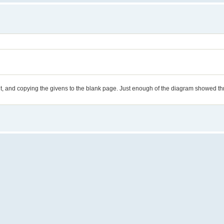
tout, and copying the givens to the blank page. Just enough of the diagram showed t