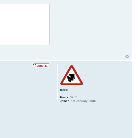
tarek
Posts:
3763
Joined:
05 January 2006