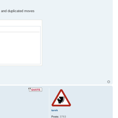
ws and duplicated moves
tarek
Posts:
3763