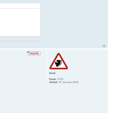
tarek
Posts:
3763
Joined:
05 January 2006