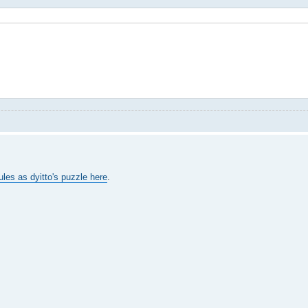
ules as dyitto's puzzle here
.