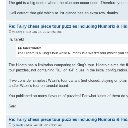
The grid is a big sector where the clue can occur once. Therefore you cou
I will correct that grid which at 1st glance has an extra row, thanks
Re: Fairy chess piece tour puzzles including Numbrix & Hid
by
Serg
» Sun Jan 22, 2012 8:59 pm
Hi,
tarek
!
tarek wrote:
The Hidato is a King's tour while Numbrix is a Wazi'rs tour (which you c
The Hidato has a limitation comparing to King's tour. Hidato claims the
tour puzzles, not containing "01" or "64" clues in the initial configuration.
If we consider simplest Wazir's tour variant (not closed, playing on plain
and/or Wazir's tour on toroidal board.
You published so many flavours of puzzles! For what kinds of them do y
Serg
Re: Fairy chess piece tour puzzles including Numbrix & Hid
by
tarek
» Mon Jan 23, 2012 9:26 am