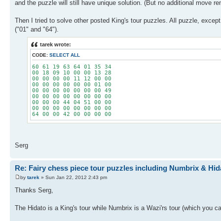
and the puzzle will still have unique solution. (But no additional move r
Then I tried to solve other posted King's tour puzzles. All puzzle, exce
("01" and "64").
tarek wrote:
CODE:
SELECT ALL
60 61 19 63 64 01 35 34
00 18 09 10 00 00 13 28
00 00 00 00 11 12 00 00
00 00 00 00 00 00 01 00
00 00 00 00 00 00 00 49
00 00 00 00 00 00 00 00
00 00 00 44 04 51 00 00
00 00 00 00 00 00 00 00
64 00 00 42 00 00 00 00
Serg
Re: Fairy chess piece tour puzzles including Numbrix & Hid
by
tarek
» Sun Jan 22, 2012 2:43 pm
Thanks Serg,
The Hidato is a King's tour while Numbrix is a Wazi'rs tour (which you 