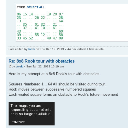
CODE:
SELECT ALL
06 15 14 .. .. 19 20 07
23 .. .. 26 22 .. .. 28
13 .. .. .. .. .. .. 64
.. 35 .. 01 32 .. 21 ..
.. 37 .. 41 10 .. 61 ..
43 .. .. .. .. .. .. 60
39 .. .. 55 12 .. .. 58
33 45 52 .. .. 49 47 09
Last edited by
tarek
on Thu Dec 19, 2019 7:44 pm, edited 1 time in total.
Re: 8x8 Rook tour with obstacles
by
tarek
» Sun Jan 22, 2012 10:19 am
Here is my attempt at a 8x8 Rook's tour with obstacles.
Squares Numbered 1 .. 64 All should be visited during tour.
Rook moves between successive numbered squares
Each visited square forms an obstacle to Rook's future movement