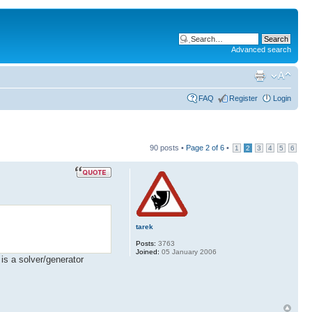
Advanced search
FAQ
Register
Login
90 posts •
Page
2
of
6
•
1
2
3
4
5
6
tarek
Posts:
3763
Joined:
05 January 2006
 is a solver/generator