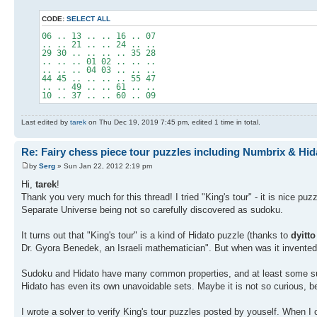
CODE:
SELECT ALL
06 .. 13 .. .. 16 .. 07
.. .. 21 .. .. 24 .. ..
29 30 .. .. .. .. 35 28
.. .. .. 01 02 .. .. ..
.. .. .. 04 03 .. .. ..
44 45 .. .. .. .. 55 47
.. .. 49 .. .. 61 .. ..
10 .. 37 .. .. 60 .. 09
Last edited by
tarek
on Thu Dec 19, 2019 7:45 pm, edited 1 time in total.
Re: Fairy chess piece tour puzzles including Numbrix & Hid
by
Serg
» Sun Jan 22, 2012 2:19 pm
Hi,
tarek
!
Thank you very much for this thread! I tried "King's tour" - it is nice puz
Separate Universe being not so carefully discovered as sudoku.
It turns out that "King's tour" is a kind of Hidato puzzle (thanks to
dyitto
Dr. Gyora Benedek, an Israeli mathematician". But when was it invente
Sudoku and Hidato have many common properties, and at least some sudo
Hidato has even its own unavoidable sets. Maybe it is not so curious, 
I wrote a solver to verify King's tour puzzles posted by youself. When I