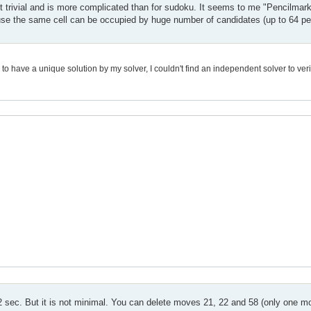
not trivial and is more complicated than for sudoku. It seems to me "Pencilmar
cause the same cell can be occupied by huge number of candidates (up to 64 per
 have a unique solution by my solver, I couldn't find an independent solver to verif
.02 sec. But it is not minimal. You can delete moves 21, 22 and 58 (only one m