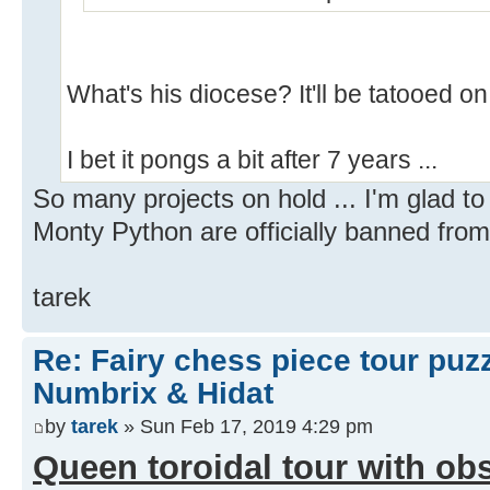
What's his diocese? It'll be tatooed on
I bet it pongs a bit after 7 years ...
So many projects on hold ... I'm glad t
Monty Python are officially banned from
tarek
Re: Fairy chess piece tour puz
Numbrix & Hidat
by
tarek
» Sun Feb 17, 2019 4:29 pm
Queen toroidal tour with obs