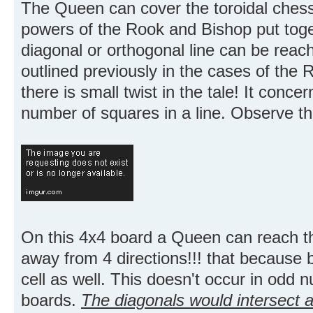
The Queen can cover the toroidal chess
powers of the Rook and Bishop put toget
diagonal or orthogonal line can be reac
outlined previously in the cases of the
there is small twist in the tale! It con
number of squares in a line. Observe th
On this 4x4 board a Queen can reach t
away from 4 directions!!! that because b
cell as well. This doesn't occur in odd 
boards.
The diagonals would intersect a