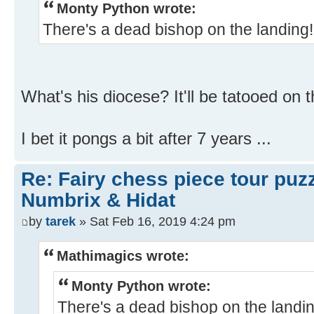
Monty Python wrote:
There's a dead bishop on the landing
What's his diocese? It'll be tatooed on t
I bet it pongs a bit after 7 years ...
Re: Fairy chess piece tour puz
Numbrix & Hidat
by
tarek
» Sat Feb 16, 2019 4:24 pm
Mathimagics wrote:
Monty Python wrote:
There's a dead bishop on the landi