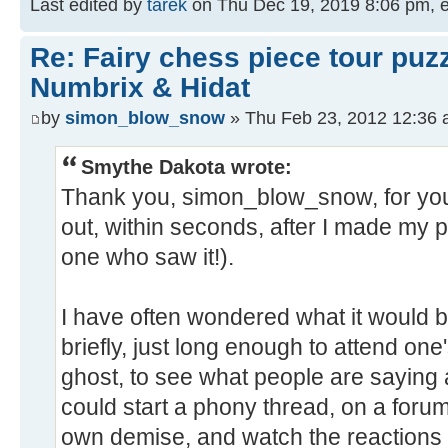
Last edited by
tarek
on Thu Dec 19, 2019 8:06 pm, edi
Re: Fairy chess piece tour puz
Numbrix & Hidat
by
simon_blow_snow
» Thu Feb 23, 2012 12:36
Smythe Dakota wrote:
Thank you, simon_blow_snow, for you
out, within seconds, after I made my po
one who saw it!).
I have often wondered what it would be
briefly, just long enough to attend one
ghost, to see what people are saying a
could start a phony thread, on a forum
own demise, and watch the reactions 