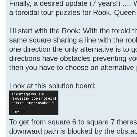
Finally, a desired update (7 years!) ....
a toroidal tour puzzles for Rook, Quee
I'll start with the Rook: With the toroid
same square sharing a line with the rook
one direction the only alternative is to g
directions have obstacles preventing yo
then you have to choose an alternative 
Look at this solution board:
To get from square 6 to square 7 there
downward path is blocked by the obstacl