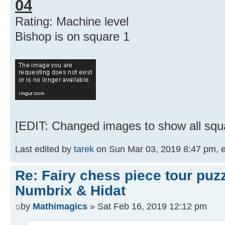
04
Rating: Machine level
Bishop is on square 1
[EDIT: Changed images to show all squa
Last edited by
tarek
on Sun Mar 03, 2019 8:47 pm, edi
Re: Fairy chess piece tour puz
Numbrix & Hidat
by
Mathimagics
» Sat Feb 16, 2019 12:12 pm