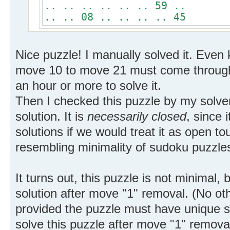
.. .. .. .. .. .. 59 ..
.. .. 08 .. .. .. .. 45
Nice puzzle! I manually solved it. Even 
move 10 to move 21 must come through 
an hour or more to solve it.
Then I checked this puzzle by my solve
solution. It is
necessarily closed
, since 
solutions if we would treat it as open t
resembling minimality of sudoku puzzles
It turns out, this puzzle is not minimal, 
solution after move "1" removal. (No 
provided the puzzle must have unique s
solve this puzzle after move "1" remova