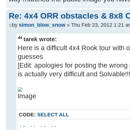
Re: 4x4 ORR obstacles & 8x8 
by
simon_blow_snow
» Thu Feb 23, 2012 1:21 
tarek wrote:
Here is a difficult 4x4 Rook tour with 
guesses
[Edit: apologies for posting the wrong
is actually very difficult and Solvable!!!
CODE:
SELECT ALL
.. .. .. ..