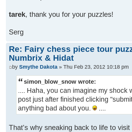
tarek
, thank you for your puzzles!
Serg
Re: Fairy chess piece tour puz
Numbrix & Hidat
by
Smythe Dakota
» Thu Feb 23, 2012 10:18 pm
simon_blow_snow wrote:
.... Haha, you can imagine my shock
post just after finished clicking "submit
anything bad about you.
....
That's why sneaking back to life to visi