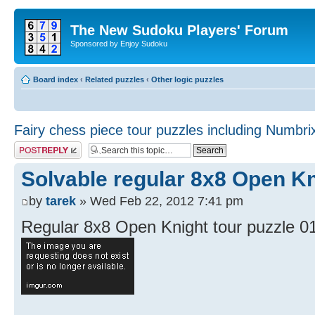
The New Sudoku Players' Forum
Sponsored by Enjoy Sudoku
Board index
‹
Related puzzles
‹
Other logic puzzles
Fairy chess piece tour puzzles including Numbri
Post a reply
Solvable regular 8x8 Open Kn
by
tarek
» Wed Feb 22, 2012 7:41 pm
Regular 8x8 Open Knight tour puzzle 0