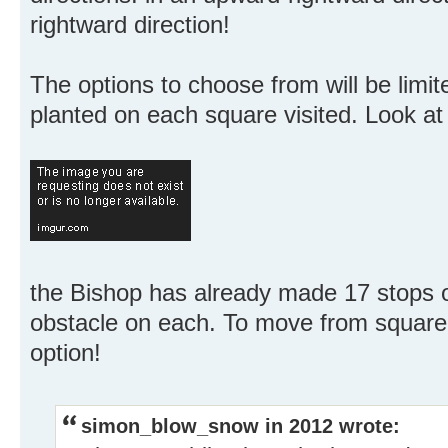
rightward direction!
The options to choose from will be limi
planted on each square visited. Look at 
the Bishop has already made 17 stops 
obstacle on each. To move from square 
option!
simon_blow_snow in 2012 wrote: