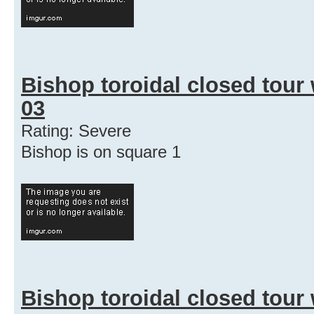
Bishop toroidal closed tour
03
Rating: Severe
Bishop is on square 1
Bishop toroidal closed tour