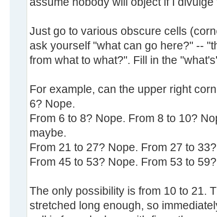
assume nobody will object if I divulge t
Just go to various obscure cells (corn
ask yourself "what can go here?" -- "th
from what to what?". Fill in the "what'
For example, can the upper right corne
6? Nope.
From 6 to 8? Nope. From 8 to 10? Nop
maybe.
From 21 to 27? Nope. From 27 to 33?
From 45 to 53? Nope. From 53 to 59?
The only possibility is from 10 to 21. 
stretched long enough, so immediately