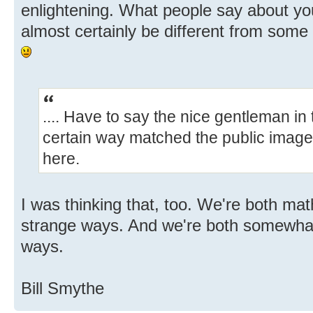
enlightening. What people say about yo
almost certainly be different from some 
.... Have to say the nice gentleman in t
certain way matched the public image
here.
I was thinking that, too. We're both ma
strange ways. And we're both somewhat 
ways.
Bill Smythe