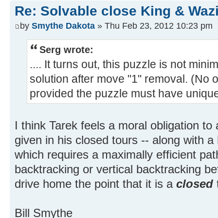
Re: Solvable close King & Wazi
by
Smythe Dakota
» Thu Feb 23, 2012 10:23 pm
Serg wrote:
.... It turns out, this puzzle is not min
solution after move "1" removal. (No
provided the puzzle must have unique s
I think Tarek feels a moral obligation to 
given in his closed tours -- along with a
which requires a maximally efficient path
backtracking or vertical backtracking b
drive home the point that it is a
closed
Bill Smythe