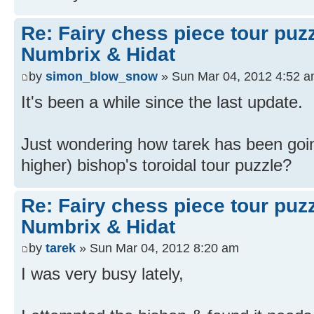
Re: Fairy chess piece tour puz
Numbrix & Hidat
by
simon_blow_snow
» Sun Mar 04, 2012 4:52 
It's been a while since the last update.
Just wondering how tarek has been goin
higher) bishop's toroidal tour puzzle?
Re: Fairy chess piece tour puz
Numbrix & Hidat
by
tarek
» Sun Mar 04, 2012 8:20 am
I was very busy lately,