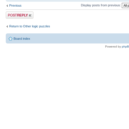
Display posts from previous:
Previous
Post a reply
Return to Other logic puzzles
Board index
Powered by
php