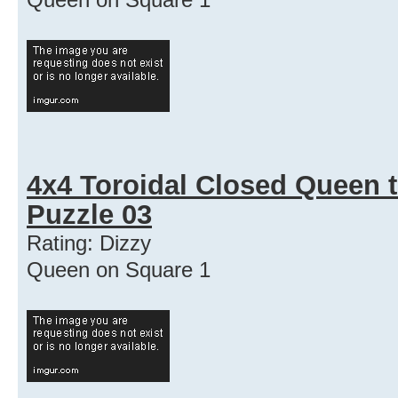
4x4 Toroidal Closed Queen t
Puzzle 03
Rating: Dizzy
Queen on Square 1