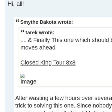
Hi, all!
Smythe Dakota wrote:
tarek wrote:
.... & Finally This one which should
moves ahead
Closed King Tour 8x8
After wasting a few hours over several 
trick to solving this one. Since nobody