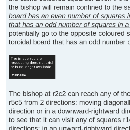
the bishop will remain confined to the 
board has an even number of squares in
that has an odd number of squares in a 
potentially go to the opposite coloured 
toroidal board that has an odd number o
The bishop at r2c2 can reach any of th
r5c5 from 2 directions: moving diagonal
direction or in a downward-rightward di
to see that it can visit any of squares r
directions: in an upward-rightward direc