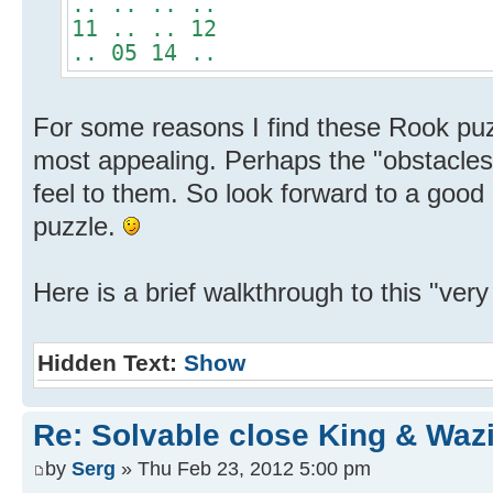
.. .. .. ..
11 .. .. 12
.. 05 14 ..
For some reasons I find these Rook puz
most appealing. Perhaps the "obstacles
feel to them. So look forward to a good
puzzle.
Here is a brief walkthrough to this "very 
Hidden Text:
Show
Re: Solvable close King & Wazi
by
Serg
» Thu Feb 23, 2012 5:00 pm