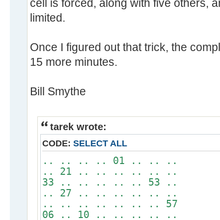
cell is forced, along with five others,
limited.
Once I figured out that trick, the comp
15 more minutes.
Bill Smythe
tarek wrote:
CODE:
SELECT ALL
.. .. .. .. 01 .. .. ..
.. 21 .. .. .. .. .. ..
33 .. .. .. .. .. 53 ..
.. 27 .. .. .. .. .. ..
.. .. .. .. .. .. .. 57
06 .. 10 .. .. .. .. ..