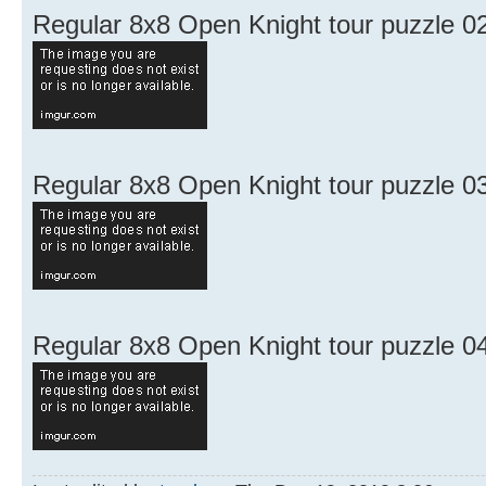
Regular 8x8 Open Knight tour puzzle 0
Regular 8x8 Open Knight tour puzzle 0
Regular 8x8 Open Knight tour puzzle 0