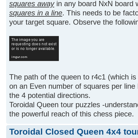
squares away
in any board NxN board
squares in a line
. This needs to be fact
your target square. Observe the followi
The path of the queen to r4c1 (which i
on an Even number of squares per line 
the 4 potential directions.
Toroidal Queen tour puzzles -understand
the powerful reach of this chess piece.
Toroidal Closed Queen 4x4 tou