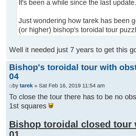
It's been a while since the last update
Just wondering how tarek has been go
(or higher) bishop's toroidal tour puzz
Well it needed just 7 years to get this 
Bishop's toroidal tour with obs
04
by
tarek
» Sat Feb 16, 2019 11:54 am
To close the tour there has to be no ob
1st squares
Bishop toroidal closed tour
01