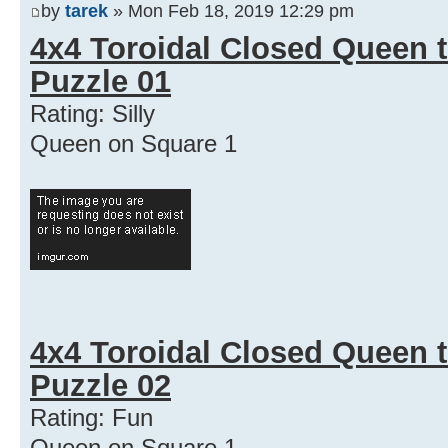
by
tarek
» Mon Feb 18, 2019 12:29 pm
4x4 Toroidal Closed Queen t
Puzzle 01
Rating: Silly
Queen on Square 1
4x4 Toroidal Closed Queen t
Puzzle 02
Rating: Fun
Queen on Square 1