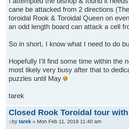
I attempted the bishop & found it nee
cane be attacked from 2 directions (Th
toroidal Rook & Toroidal Queen on even
an odd length board can attack a cell fr
So in short, I know what I need to do bu
Hopefully I'll find some time within the
most likely very busy after that to dedi
puzzles until May
tarek
Closed Rook Toroidal tour with
by
tarek
» Mon Feb 11, 2019 11:40 am