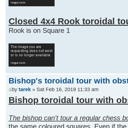
Closed 4x4 Rook toroidal to
Rook is on Square 1
Bishop's toroidal tour with obs
by
tarek
» Sat Feb 16, 2019 11:33 am
Bishop toroidal tour with ob
The bishop can't tour a regular chess b
the same coloured squares. Even if the 