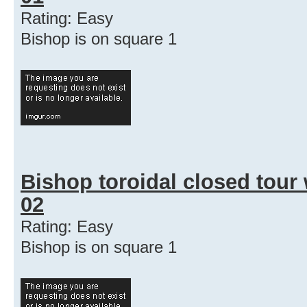
Rating: Easy
Bishop is on square 1
Bishop toroidal closed tour
02
Rating: Easy
Bishop is on square 1