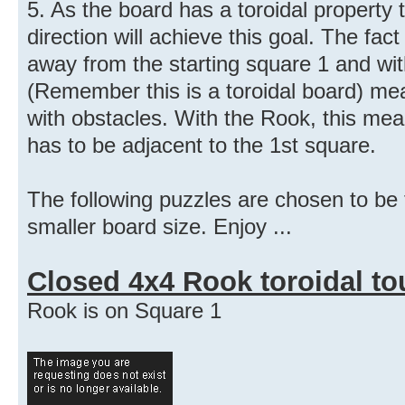
5. As the board has a toroidal property
direction will achieve this goal. The fa
away from the starting square 1 and wi
(Remember this is a toroidal board) me
with obstacles. With the Rook, this mean
has to be adjacent to the 1st square.
The following puzzles are chosen to be t
smaller board size. Enjoy ...
Closed 4x4 Rook toroidal to
Rook is on Square 1