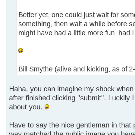
Better yet, one could just wait for so
something, then wait a while before set
might have had a little more fun, had I
Bill Smythe (alive and kicking, as of 
Haha, you can imagine my shock when I
after finished clicking "submit". Luckily 
about you.
Have to say the nice gentleman in that pa
way matched the public image you have