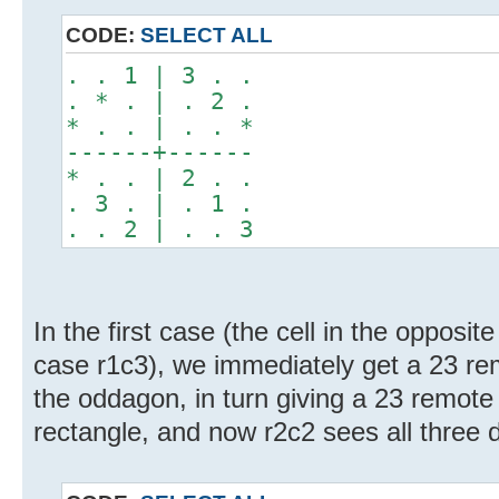
CODE:
SELECT ALL
. . 1 | 3 . .
. * . | . 2 .
* . . | . . *
------+------
* . . | 2 . .
. 3 . | . 1 .
. . 2 | . . 3
In the first case (the cell in the opposite
case r1c3), we immediately get a 23 remo
the oddagon, in turn giving a 23 remote p
rectangle, and now r2c2 sees all three d