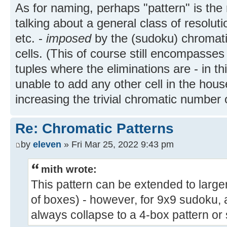
As for naming, perhaps "pattern" is the 
talking about a general class of resolutio
etc. -
imposed
by the (sudoku) chromatic
cells. (This of course still encompasses
tuples where the eliminations are - in th
unable to add any other cell in the hous
increasing the trivial chromatic number o
Re: Chromatic Patterns
by
eleven
» Fri Mar 25, 2022 9:43 pm
mith wrote:
This pattern can be extended to larg
of boxes) - however, for 9x9 sudoku, a
always collapse to a 4-box pattern or