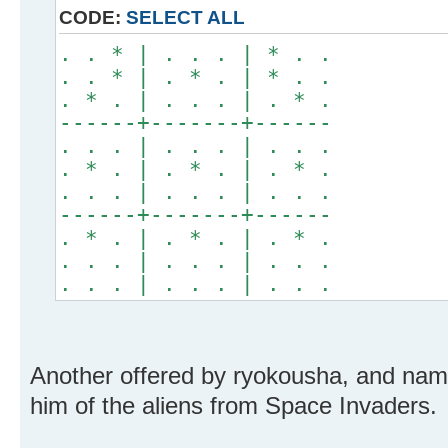
CODE:
SELECT ALL
. . * | . . . | * . .
. . * | . * . | * . .
. * . | . . . | . * .
------+-------+------
. . . | . . . | . . .
. * . | . * . | . * .
. . . | . . . | . . .
------+-------+------
. * . | . * . | . * .
. . . | . . . | . . .
. . . | . . . | . . .
Another offered by ryokousha, and nam
him of the aliens from Space Invaders.