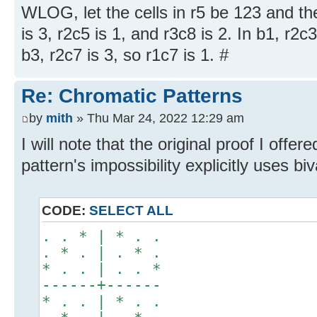
WLOG, let the cells in r5 be 123 and th
is 3, r2c5 is 1, and r3c8 is 2. In b1, r2c3
b3, r2c7 is 3, so r1c7 is 1. #
Re: Chromatic Patterns
by
mith
» Thu Mar 24, 2022 12:29 am
I will note that the original proof I offer
pattern's impossibility explicitly uses b
CODE:
SELECT ALL
. . * | * . .
. * . | . * .
* . . | . . *
------+------
* . . | * . .