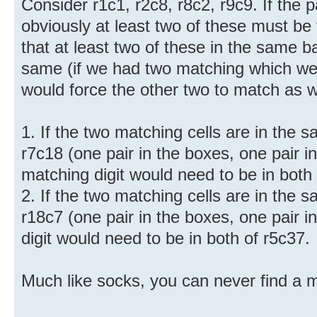
Consider r1c1, r2c8, r8c2, r9c9. If the p
obviously at least two of these must b
that at least two of these in the same 
same (if we had two matching which we
would force the other two to match as we
1. If the two matching cells are in the
r7c18 (one pair in the boxes, one pair i
matching digit would need to be in both 
2. If the two matching cells are in the
r18c7 (one pair in the boxes, one pair i
digit would need to be in both of r5c37.
Much like socks, you can never find a m