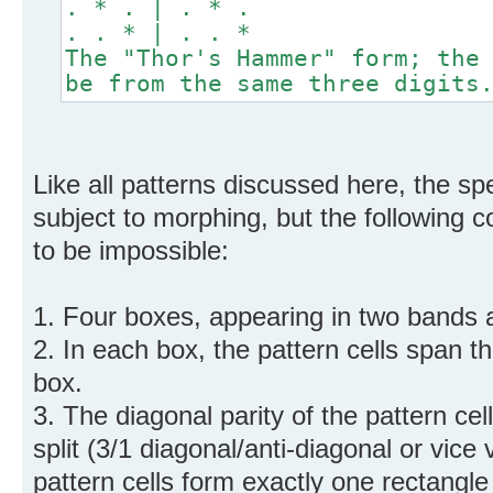
. * . | . * .
. . * | . . *
The "Thor's Hammer" form; the
be from the same three digits
Like all patterns discussed here, the spe
subject to morphing, but the following co
to be impossible:
1. Four boxes, appearing in two bands 
2. In each box, the pattern cells span 
box.
3. The diagonal parity of the pattern ce
split (3/1 diagonal/anti-diagonal or vice 
pattern cells form exactly one rectangle o