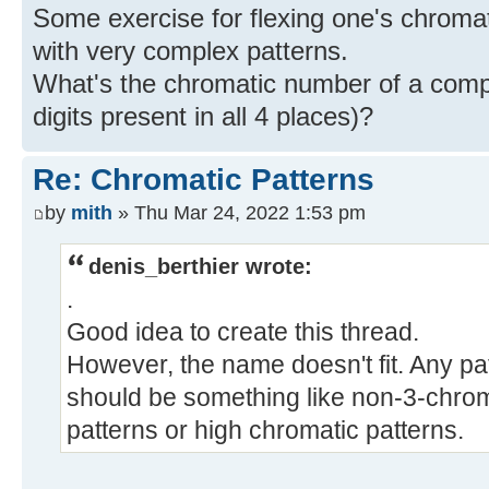
Some exercise for flexing one's chroma
with very complex patterns.
What's the chromatic number of a compl
digits present in all 4 places)?
Re: Chromatic Patterns
by
mith
» Thu Mar 24, 2022 1:53 pm
denis_berthier wrote:
.
Good idea to create this thread.
However, the name doesn't fit. Any pa
should be something like non-3-chrom
patterns or high chromatic patterns.