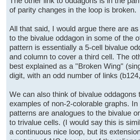
The other link to oddagons is in the par
of parity changes in the loop is broken.
All that said, I would argue there are as
to the bivalue oddagon in some of the ot
pattern is essentially a 5-cell bivalue
and column to cover a third cell. The ot
best explained as a "Broken Wing" (sin
digit, with an odd number of links (b124,
We can also think of bivalue oddagons
examples of non-2-colorable graphs. In 
patterns are analogues to the bivalue o
to trivalue cells. (I would say this is si
a continuous nice loop, but its extension