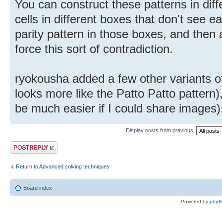
You can construct these patterns in dif
cells in different boxes that don't see 
parity pattern in those boxes, and then a
force this sort of contradiction.
ryokousha added a few other variants of 
looks more like the Patto Patto pattern)
be much easier if I could share images)
Display posts from previous:
Post a reply
Return to Advanced solving techniques
Board index
Powered by
php