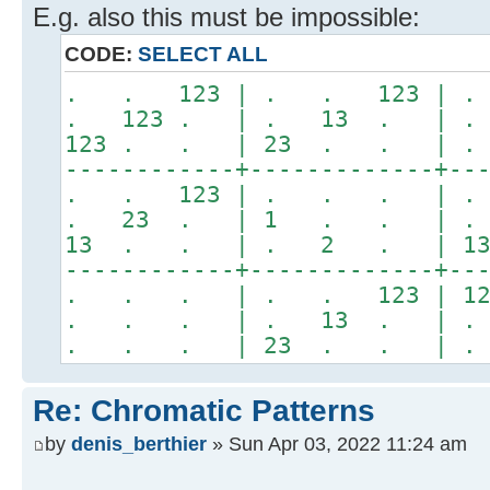
E.g. also this must be impossible:
CODE:
SELECT ALL
. . 123 | . . 123 |
. 123 . | . 13 . | 
123 . . | 23 . . | 
------------+-------------+--
. . 123 | . . . | .
. 23 . | 1 . . | .
13 . . | . 2 . | 1
------------+-------------+--
. . . | . . 123 | 12
. . . | . 13 . | . 
. . . | 23 . . | .
Re: Chromatic Patterns
by
denis_berthier
» Sun Apr 03, 2022 11:24 am
.