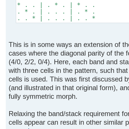
* . . | . * . | * . .
. * . | . . . | . * .
. . * | . . . | . . *
This is in some ways an extension of th
cases where the diagonal parity of the 
(4/0, 2/2, 0/4). Here, each band and s
with three cells in the pattern, such tha
cells is used. This was first discussed 
(and illustrated in that original form),
fully symmetric morph.
Relaxing the band/stack requirement for
cells appear can result in other similar