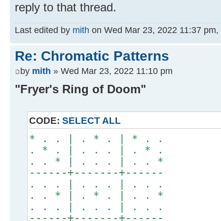
reply to that thread.
Last edited by
mith
on Wed Mar 23, 2022 11:37 pm, ed
Re: Chromatic Patterns
by
mith
» Wed Mar 23, 2022 11:10 pm
"Fryer's Ring of Doom"
CODE:
SELECT ALL
* . . | . * . | * . .
. * . | . . . | . * .
. . * | . . . | . . *
------+-------+------
. . . | . . . | . . .
. . * | . * . | . . *
. . . | . . . | . . .
------+-------+------