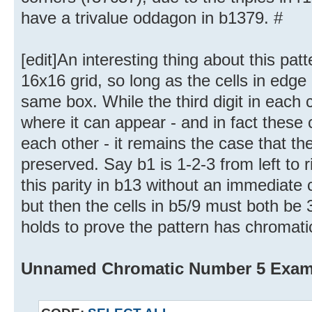
have a trivalue oddagon in b1379. #
[edit]An interesting thing about this patt
16x16 grid, so long as the cells in edge
same box. While the third digit in each c
where it can appear - and in fact these 
each other - it remains the case that th
preserved. Say b1 is 1-2-3 from left to r
this parity in b13 without an immediate c
but then the cells in b5/9 must both be 3
holds to prove the pattern has chromat
Unnamed Chromatic Number 5 Exam