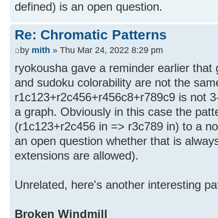
defined) is an open question.
Re: Chromatic Patterns
by
mith
» Thu Mar 24, 2022 8:29 pm
ryokousha gave a reminder earlier that g
and sudoku colorability are not the sam
r1c123+r2c456+r456c8+r789c9 is not 3-c
a graph. Obviously in this case the patte
(r1c123+r2c456 in => r3c789 in) to a non
an open question whether that is alway
extensions are allowed).
Unrelated, here's another interesting pa
Broken Windmill