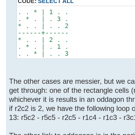
CODE:
SELECT ALL
. . * | 1 . .
. * . | . 3 .
* . . | . . 2
------+------
* . . | 2 . .
. * . | . 1 .
. . * | . . 3
The other cases are messier, but we ca
get through: one of the rectangle cells 
whichever it is results in an oddagon t
if r2c2 is 2, we have the following loop o
13: r5c2 - r5c5 - r2c5 - r1c4 - r1c3 - r3c