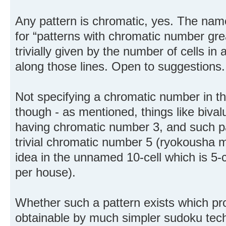
Any pattern is chromatic, yes. The nam
for “patterns with chromatic number gre
trivially given by the number of cells i
along those lines. Open to suggestions.
Not specifying a chromatic number in th
though - as mentioned, things like biv
having chromatic number 3, and such pat
trivial chromatic number 5 (ryokousha m
idea in the unnamed 10-cell which is 5-c
per house).
Whether such a pattern exists which pro
obtainable by much simpler sudoku tech