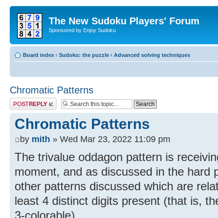
The New Sudoku Players' Forum
Sponsored by Enjoy Sudoku
Board index
‹
Sudoku: the puzzle
‹
Advanced solving techniques
Chromatic Patterns
Post a reply
Chromatic Patterns
by
mith
» Wed Mar 23, 2022 11:09 pm
The trivalue oddagon pattern is receiving
moment, and as discussed in the hard 
other patterns discussed which are relat
least 4 distinct digits present (that is,
3-colorable).