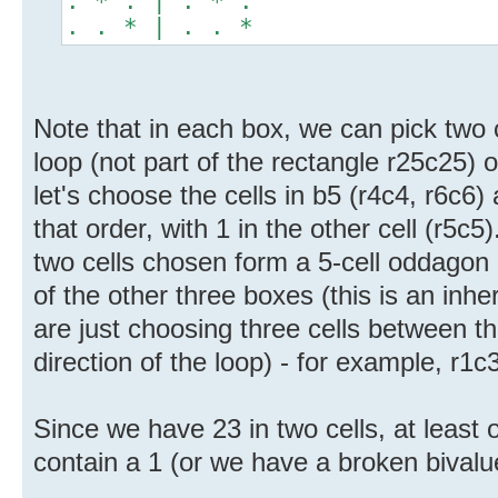
. * . | . * .
. . * | . . *
Note that in each box, we can pick two c
loop (not part of the rectangle r25c25)
let's choose the cells in b5 (r4c4, r6c6)
that order, with 1 in the other cell (r5c5)
two cells chosen form a 5-cell oddagon 
of the other three boxes (this is an inhe
are just choosing three cells between th
direction of the loop) - for example, r1c
Since we have 23 in two cells, at least 
contain a 1 (or we have a broken bival