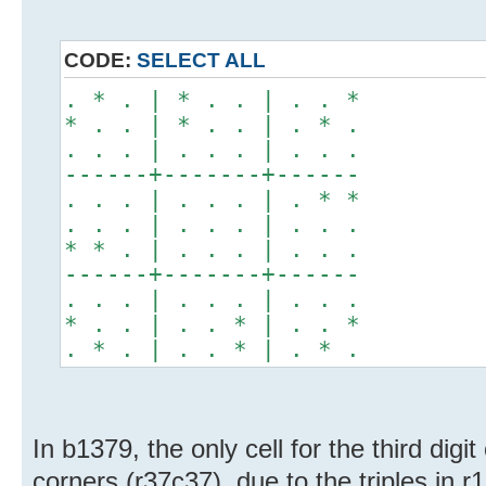
CODE:
SELECT ALL
. * . | * . . | . . *
* . . | * . . | . * .
. . . | . . . | . . .
------+-------+------
. . . | . . . | . * *
. . . | . . . | . . .
* * . | . . . | . . .
------+-------+------
. . . | . . . | . . .
* . . | . . * | . . *
. * . | . . * | . * .
In b1379, the only cell for the third digit 
corners (r37c37), due to the triples in