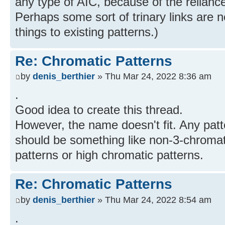
any type of AIC, because of the reliance
Perhaps some sort of trinary links are n
things to existing patterns.)
Re: Chromatic Patterns
by
denis_berthier
» Thu Mar 24, 2022 8:36 am
.
Good idea to create this thread.
However, the name doesn't fit. Any patt
should be something like non-3-chromat
patterns or high chromatic patterns.
Re: Chromatic Patterns
by
denis_berthier
» Thu Mar 24, 2022 8:54 am
.