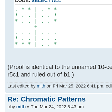
CODE:
SELECT ALL
. * * | . * *
* . . | . . *
* . . | . . *
------+------
. . . | . . .
* . . | . . .
* * * | . . *
(Proof is identical to the unnamed 10-ce
r5c1 and ruled out of b1.)
Last edited by
mith
on Fri Mar 25, 2022 6:41 pm, edit
Re: Chromatic Patterns
by
mith
» Thu Mar 24, 2022 8:43 pm