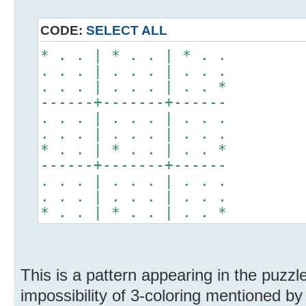
CODE:
SELECT ALL
* . . | * . . | * . .
. . . | . . . | . . .
. . . | . . . | . . *
------+-------+------
. . . | . . . | . . .
. . . | . . . | . . .
* . . | * . . | . . *
------+-------+------
. . . | . . . | . . .
. . . | . . . | . . .
* . . | * . . | . . *
This is a pattern appearing in the puzzl
impossibility of 3-coloring mentioned by 