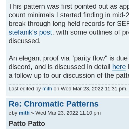
This pattern was first pointed out as ap
count minimals I started finding in mid
break through long held records for SE
stefanik's post
, with some outlines of pr
discussed.
An elegant proof via "parity flow" is du
discord, and is discussed in detail
here
a follow-up to our discussion of the pat
Last edited by
mith
on Wed Mar 23, 2022 11:31 pm, ed
Re: Chromatic Patterns
by
mith
» Wed Mar 23, 2022 11:10 pm
Patto Patto