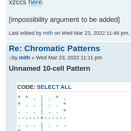
xzccs
here
.
[impossibility argument to be added]
Last edited by
mith
on Wed Mar 23, 2022 11:46 pm, ed
Re: Chromatic Patterns
by
mith
» Wed Mar 23, 2022 11:11 pm
Unnamed 10-cell Pattern
CODE:
SELECT ALL
* * . | . * .
* . . | . . *
. . . | . . *
------+------
. . . | . . .