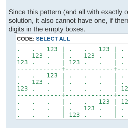
Since this pattern (and all with exactly
solution, it also cannot have one, if the
digits in the empty boxes.
CODE:
SELECT ALL
. . 123 | . . 123 |
. 123 . | . 123 . | 
123 . . | 123 . . | 
------------+-------------+--
. . 123 | . . . | .
. 123 . | . . . | .
123 . . | . . . | 12
------------+-------------+--
. . . | . . 123 | 12
. . . | . 123 . | . 
. . . | 123 . . | .