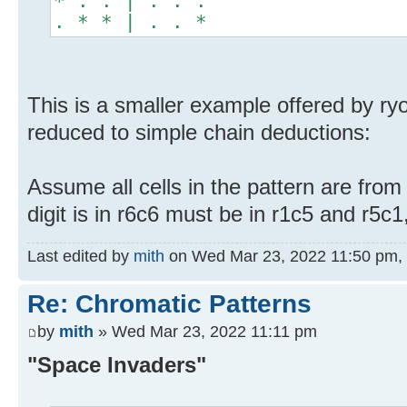
* . . | . . .
. * * | . . *
This is a smaller example offered by ryo
reduced to simple chain deductions:
Assume all cells in the pattern are from
digit is in r6c6 must be in r1c5 and r5c
Last edited by
mith
on Wed Mar 23, 2022 11:50 pm, ed
Re: Chromatic Patterns
by
mith
» Wed Mar 23, 2022 11:11 pm
"Space Invaders"