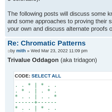
The following posts will discuss some k
and some approaches to proving their st
your own and discuss alternate proofs o
Re: Chromatic Patterns
by
mith
» Wed Mar 23, 2022 11:09 pm
Trivalue Oddagon
(aka tridagon)
CODE:
SELECT ALL
. . * | * . .
. * . | . * .
* . . | . . *
------+------
* . . | * . .