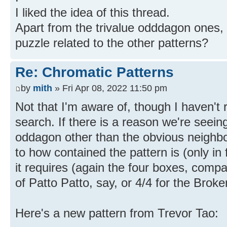
I liked the idea of this thread.
Apart from the trivalue odddagon ones,
puzzle related to the other patterns?
Re: Chromatic Patterns
by
mith
» Fri Apr 08, 2022 11:50 pm
Not that I'm aware of, though I haven't 
search. If there is a reason we're seein
oddagon other than the obvious neighbor
to how contained the pattern is (only in
it requires (again the four boxes, comp
of Patto Patto, say, or 4/4 for the Broke
Here's a new pattern from Trevor Tao: