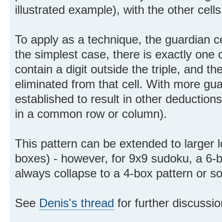
illustrated example), with the other cells
To apply as a technique, the guardian c
the simplest case, there is exactly one 
contain a digit outside the triple, and th
eliminated from that cell. With more gu
established to result in other deductions 
in a common row or column).
This pattern can be extended to larger 
boxes) - however, for 9x9 sudoku, a 6-b
always collapse to a 4-box pattern or s
See
Denis's thread
for further discussio