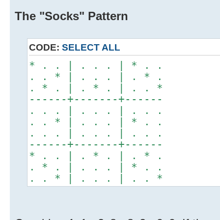
The "Socks" Pattern
CODE:
SELECT ALL
* . . | . . . | * . .
. . * | . . . | . * .
. * . | . * . | . . *
------+-------+------
. . . | . . . | . . .
. . * | . . . | * . .
. . . | . . . | . . .
------+-------+------
* . . | . * . | . * .
. * . | . . . | * . .
. . * | . . . | . . *