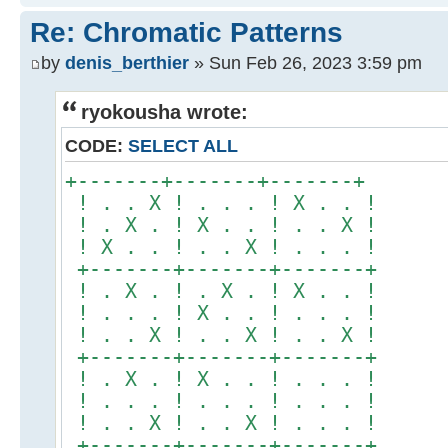
Re: Chromatic Patterns
by
denis_berthier
» Sun Feb 26, 2023 3:59 pm
ryokousha wrote:
CODE:
SELECT ALL
+-------+-------+-------+
! . . X ! . . . ! X . . !
! . X . ! X . . ! . . X !
! X . . ! . . X ! . . . !
+-------+-------+-------+
! . X . ! . X . ! X . . !
! . . . ! X . . ! . . . !
! . . X ! . . X ! . . X !
+-------+-------+-------+
! . X . ! X . . ! . . . !
! . . . ! . . . ! . . . !
! . . X ! . . X ! . . . !
+-------+-------+-------+