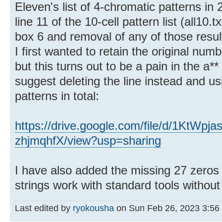
Eleven's list of 4-chromatic patterns in 
line 11 of the 10-cell pattern list (all10.t
box 6 and removal of any of those result
I first wanted to retain the original num
but this turns out to be a pain in the a*
suggest deleting the line instead and usi
patterns in total:
https://drive.google.com/file/d/1KtW
zhjmqhfX/view?usp=sharing
I have also added the missing 27 zeros a
strings work with standard tools without
Last edited by
ryokousha
on Sun Feb 26, 2023 3:56 pm