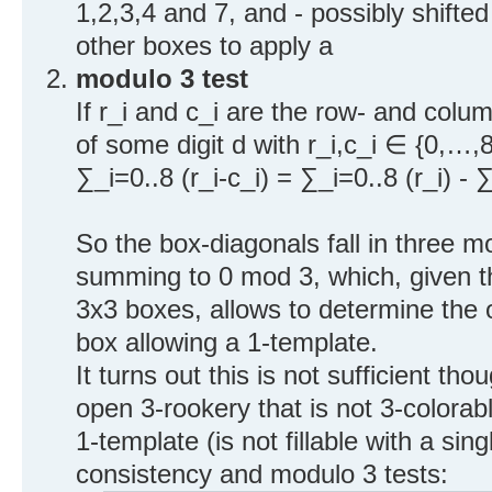
1,2,3,4 and 7, and - possibly shifte
other boxes to apply a
modulo 3 test
If r_i and c_i are the row- and col
of some digit d with r_i,c_i ∈ {0,…,8
∑_i=0..8 (r_i-c_i) = ∑_i=0..8 (r_i) - 
So the box-diagonals fall in three m
summing to 0 mod 3, which, given t
3x3 boxes, allows to determine the 
box allowing a 1-template.
It turns out this is not sufficient t
open 3-rookery that is not 3-colora
1-template (is not fillable with a sing
consistency and modulo 3 tests: