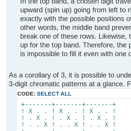
In the top band, a chosen digit tra
upward (spin up) going from left to r
exactly with the possible positions o
other words, the middle band preve
break one of these rows. Likewise, 
up for the top band. Therefore, the p
is impossible to fill it even with one d
As a corollary of 3, it is possible to und
3-digit chromatic patterns at a glance.
CODE:
SELECT ALL
+-------+-------+-------+
! X . . ! X . . ! X . . !
! . X . ! . X . ! . X . !
! . . X ! . . X ! . . X !