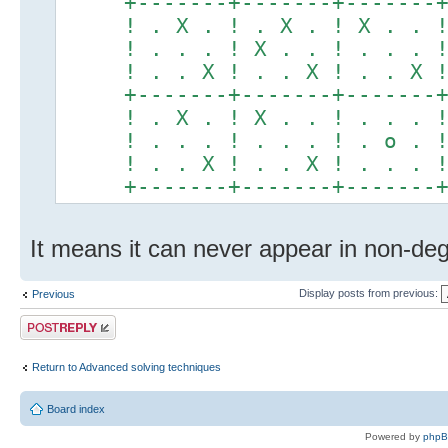
+-------+-------+-------
! . X . ! . X . ! X . . 
! . . . ! X . . ! . . . 
! . . X ! . . X ! . . X 
+-------+-------+-------
! . X . ! X . . ! . . . 
! . . . ! . . . ! . o . 
! . . X ! . . X ! . . . 
+-------+-------+-------
It means it can never appear in non-deg
Display posts from previous:
Previous
Post a reply
Return to Advanced solving techniques
Board index
Powered by
php