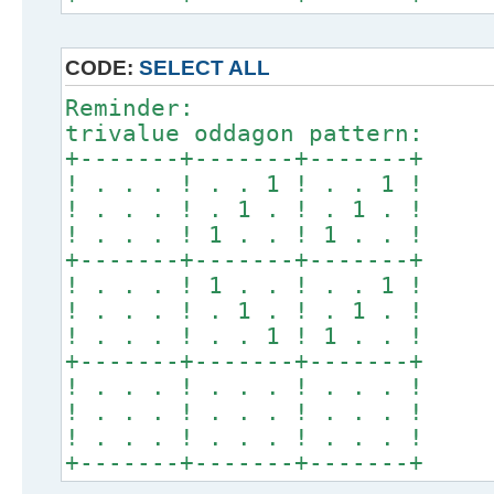
CODE:
SELECT ALL
Reminder:
trivalue oddagon pattern:
+-------+-------+-------+
! . . . ! . . 1 ! . . 1 !
! . . . ! . 1 . ! . 1 . !
! . . . ! 1 . . ! 1 . . !
+-------+-------+-------+
! . . . ! 1 . . ! . . 1 !
! . . . ! . 1 . ! . 1 . !
! . . . ! . . 1 ! 1 . . !
+-------+-------+-------+
! . . . ! . . . ! . . . !
! . . . ! . . . ! . . . !
! . . . ! . . . ! . . . !
+-------+-------+-------+