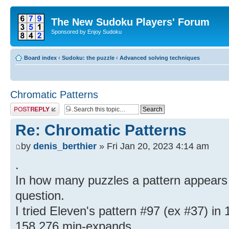
The New Sudoku Players' Forum
Sponsored by Enjoy Sudoku
Board index
‹
Sudoku: the puzzle
‹
Advanced solving techniques
Chromatic Patterns
Post a reply
Re: Chromatic Patterns
by
denis_berthier
» Fri Jan 20, 2023 4:14 am
.
In how many puzzles a pattern appears i
question.
I tried Eleven's pattern #97 (ex #37) in 1
158,276 min-expands.