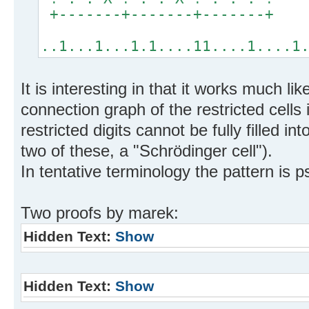
+-------+-------+-------+
..1...1...1.1....11....1....1
It is interesting in that it works much li
connection graph of the restricted cells 
restricted digits cannot be fully filled i
two of these, a "Schrödinger cell").
In tentative terminology the pattern is 
Two proofs by marek:
Hidden Text:
Show
Hidden Text:
Show