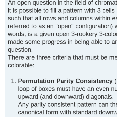
An open question in the field of chroma
it is possible to fill a pattern with 3 ce
such that all rows and columns within e
referred to as an "open" configuration) w
words, is a given open 3-rookery 3-colo
made some progress in being able to a
question.
There are three criteria that must be met
colorable:
Permutation Parity Consistency
(
loop of boxes must have an even num
upward (and downward) diagonals.
Any parity consistent pattern can t
canonical form with standard downw