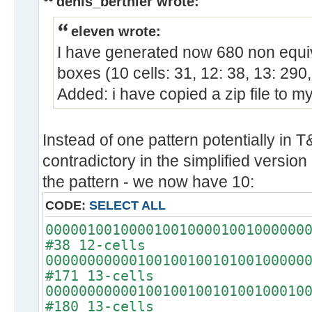
denis_berthier wrote:
eleven wrote:
I have generated now 680 non equiva
boxes (10 cells: 31, 12: 38, 13: 290,
Added: i have copied a zip file to m
Instead of one pattern potentially in T&
contradictory in the simplified version 
the pattern - we now have 10:
CODE:
SELECT ALL
0000010010000100100001001000000
#38 12-cells
0000000000010010010010100100000
#171 13-cells
0000000000010010010010100100010
#180 13-cells