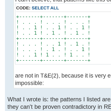
CODE:
SELECT ALL
+-------+-------+-------+
! . . . ! . . . ! . . . !
! . . 1 ! . . 1 ! . . 1 !
! . . 1 ! . 1 . ! . 1 . !
+-------+-------+-------+
! . . . ! . . 1 ! . 1 . !
! . . . ! . 1 . ! . . 1 !
! . . 1 ! 1 . . ! 1 . . !
+-------+-------+-------+
are not in T&E(2), because it is very ea
impossible:
What I wrote is: the patterns I listed
they can't be proven contradictory in 