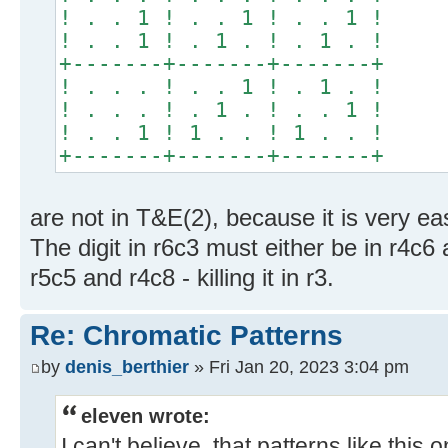
! . . 1 ! . . 1 ! . . 1 !
! . . 1 ! . 1 . ! . 1 . !
+-------+-------+-------+
! . . . ! . . 1 ! . 1 . !
! . . . ! . 1 . ! . . 1 !
! . . 1 ! 1 . . ! 1 . . !
+-------+-------+-------+
are not in T&E(2), because it is very eas
The digit in r6c3 must either be in r4c6 an
r5c5 and r4c8 - killing it in r3.
Re: Chromatic Patterns
by
denis_berthier
» Fri Jan 20, 2023 3:04 pm
eleven wrote:
I can't believe, that patterns like this 