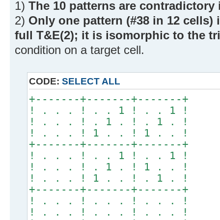
1)
The 10 patterns are contradictory 
2)
Only one pattern (#38 in 12 cells) 
full T&E(2); it is isomorphic to the t
condition on a target cell.
CODE:
SELECT ALL
+-------+-------+-------+
! . . . ! . . 1 ! . . 1 !
! . . . ! . 1 . ! . 1 . !
! . . . ! 1 . . ! 1 . . !
+-------+-------+-------+
! . . . ! . . 1 ! . . 1 !
! . . . ! . 1 . ! 1 . . !
! . . . ! 1 . . ! . 1 . !
+-------+-------+-------+
! . . . ! . . . ! . . . !
! . . . ! . . . ! . . . !