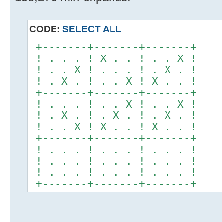
CODE:
SELECT ALL
+-------+-------+-------+
! . . . ! X . . ! . . X !
! . . X ! . . . ! . X . !
! . X . ! . . X ! X . . !
+-------+-------+-------+
! . . . ! . . X ! . . X !
! . X . ! . X . ! . X . !
! . . X ! X . . ! X . . !
+-------+-------+-------+
! . . . ! . . . ! . . . !
! . . . ! . . . ! . . . !
! . . . ! . . . ! . . . !
+-------+-------+-------+