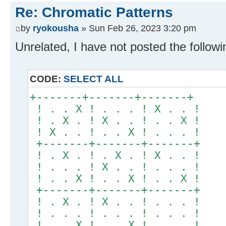
Re: Chromatic Patterns
by
ryokousha
» Sun Feb 26, 2023 3:20 pm
Unrelated, I have not posted the followi
CODE:
SELECT ALL
+-------+-------+-------+
! . . X ! . . . ! X . . !
! . X . ! X . . ! . . X !
! X . . ! . . X ! . . . !
+-------+-------+-------+
! . X . ! . X . ! X . . !
! . . . ! X . . ! . . . !
! . . X ! . . X ! . . X !
+-------+-------+-------+
! . X . ! X . . ! . . . !
! . . . ! . . . ! . . . !
! . . X ! . . X ! . . . !