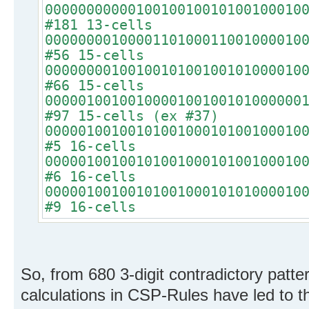
0000000000010010010010100100010
#181 13-cells
0000000010000110100011001000010
#56 15-cells
0000000010010010100100101000010
#66 15-cells
0000010010010000100100101000000
#97 15-cells (ex #37)
0000010010010100100010100100010
#5 16-cells
0000010010010100100010100100010
#6 16-cells
0000010010010100100010101000010
#9 16-cells
So, from 680 3-digit contradictory patt
calculations in CSP-Rules have led to th