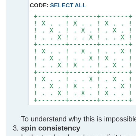
CODE:
SELECT ALL
+-------+-------+-------+
! X . . ! X . . ! X . . !
! . X . ! . X . ! . X . !
! . . X ! . . X ! . . X !
+-------+-------+-------+
! X . . ! . X . ! . . X !
! . X . ! . . X ! X . . !
! . . X ! X . . ! . X . !
+-------+-------+-------+
! X . . ! . . X ! . X . !
! . X . ! X . . ! . . X !
! . . X ! . X . ! X . . !
+-------+-------+-------+
To understand why this is impossibl
spin consistency