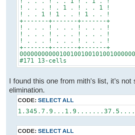
! . . . ! . . 1 ! . 1 . !
! . . . ! . 1 . ! . . 1 !
! . . 1 ! 1 . . ! 1 . . !
+-------+-------+-------+
! . . . ! . . . ! . . . !
! . . . ! . . . ! . . . !
! . . . ! . . . ! . . . !
+-------+-------+-------+
0000000000010010010010100100000
#171 13-cells
I found this one from mith's list, it’s not
elimination.
CODE:
SELECT ALL
1.345.7.9...1.9.......37.5...
CODE:
SELECT ALL