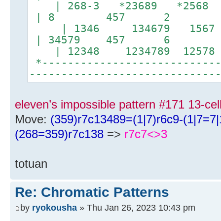
| 268-3 *23689 *256
| 8 457 2 |
| 1346 134679 156
| 34579 457 6 |
| 12348 1234789 1257
*----------------------------
-----------------------------
eleven’s impossible pattern #171 13-ce
Move:
(359)r7c13489=(1|7)r6c9-(1|7=7
(268=359)r7c138
=>
r7c7<>3
totuan
Re: Chromatic Patterns
by
ryokousha
» Thu Jan 26, 2023 10:43 pm