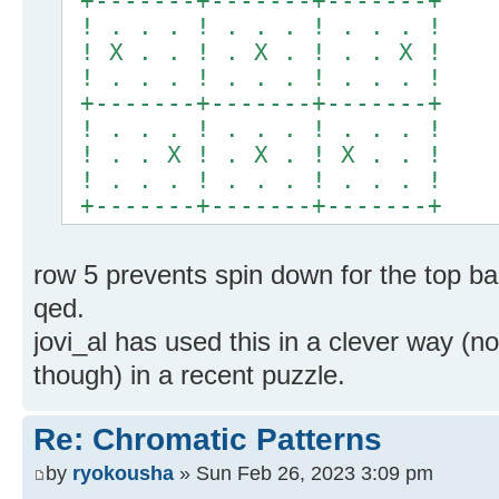
+-------+-------+-------+
! . . . ! . . . ! . . . !
! X . . ! . X . ! . . X !
! . . . ! . . . ! . . . !
+-------+-------+-------+
! . . . ! . . . ! . . . !
! . . X ! . X . ! X . . !
! . . . ! . . . ! . . . !
+-------+-------+-------+
row 5 prevents spin down for the top ba
qed.
jovi_al has used this in a clever way (not
though) in a recent puzzle.
Re: Chromatic Patterns
by
ryokousha
» Sun Feb 26, 2023 3:09 pm