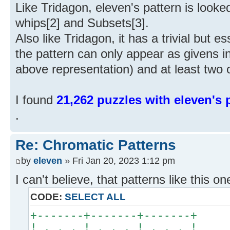
Like Tridagon, eleven's pattern is looke
whips[2] and Subsets[3].
Also like Tridagon, it has a trivial but ess
the pattern can only appear as givens i
above representation) and at least two
I found
21,262 puzzles with eleven's p
.
Re: Chromatic Patterns
by
eleven
» Fri Jan 20, 2023 1:12 pm
I can't believe, that patterns like this on
CODE:
SELECT ALL
+-------+-------+-------+
! . . . ! . . . ! . . . !