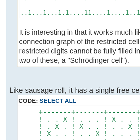
..1...1...1.1....11....1....1..
It is interesting in that it works much 
connection graph of the restricted cell
restricted digits cannot be fully filled
two of these, a "Schrödinger cell").
Like sausage roll, it has a single free ce
CODE:
SELECT ALL
+-------+-------+-------
! . . X ! . . . ! X . . 
! . X . ! X . . ! . . X 
! X . . ! . . X ! . . . 