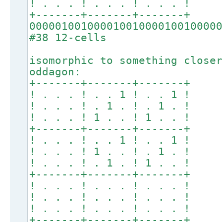
! . . . ! . . . ! . . . !
+-------+-------+-------+
00000100100001001000010010000
#38 12-cells
isomorphic to something close
oddagon:
+-------+-------+-------+
! . . . ! . . 1 ! . . 1 !
! . . . ! . 1 . ! . 1 . !
! . . . ! 1 . . ! 1 . . !
+-------+-------+-------+
! . . . ! . . 1 ! . . 1 !
! . . . ! 1 . . ! . 1 . !
! . . . ! . 1 . ! 1 . . !
+-------+-------+-------+
! . . . ! . . . ! . . . !
! . . . ! . . . ! . . . !
! . . . ! . . . ! . . . !
+-------+-------+-------+