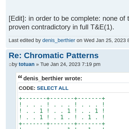
[Edit]: in order to be complete: none of
proven contradictory in full T&E(1).
Last edited by
denis_berthier
on Wed Jan 25, 2023 8:5
Re: Chromatic Patterns
by
totuan
» Tue Jan 24, 2023 7:19 pm
denis_berthier wrote:
CODE:
SELECT ALL
+-------+-------+-------+
! . . . ! . . . ! . . . !
! . . 1 ! . . 1 ! . . 1 !
! . . 1 ! . 1 . ! . 1 . !
+-------+-------+-------+