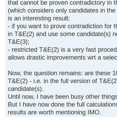
that cannot be proven contradictory in t
(which considers only candidates in the pa
is an interesting result:
- if you want to prove contradiction for
in T&E(2) and use some candidate(s) not
T&E(3);
- restricted T&E(2) is a very fast proced
allows drastic improvements wrt a select
Now, the question remains: are these 10
T&E(2) - i.e. in the full version of T&E(
candidate(s).
Until now, I have been busy other thing
But I have now done the full calculation
results are worth mentioning IMO.