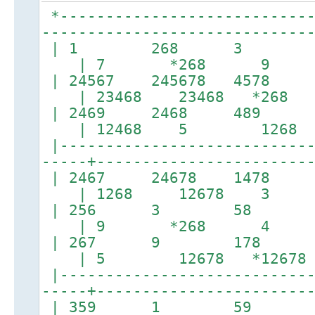
*----------------------------
-----------------------------
| 1 268 3 |
| 7 *268 9
| 24567 245678 4
| 23468 23468 *26
| 2469 2468 4
| 12468 5 1268
|----------------------------
-----+-----------------------
| 2467 24678 1
| 1268 12678 3
| 256 3 58 
| 9 *268 4
| 267 9 178 
| 5 12678 *1267
|----------------------------
-----+-----------------------
| 359 1 59 |