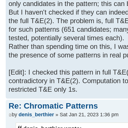
only candidates in the pattern; this can
But I haven't checked if they can indee
the full T&E(2). The problem is, full T
for such patterns (651 candidates; man
tested, potentially several times each).
Rather than spending time on this, I was
the presence of some patterns in real p
[Edit]: I checked this pattern in full T&
contradictory in T&E(2). Computation t
restricted T&E only 1s.
Re: Chromatic Patterns
by
denis_berthier
» Sat Jan 21, 2023 1:36 pm