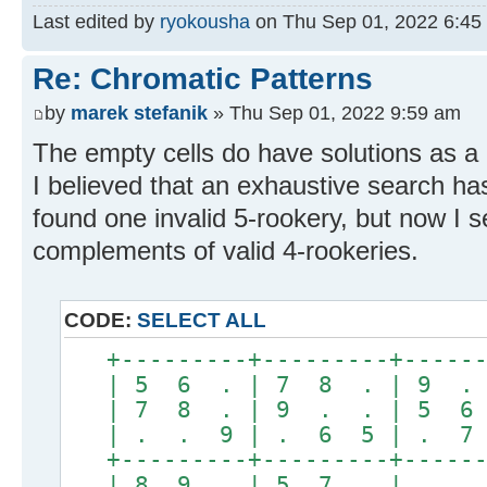
Last edited by
ryokousha
on Thu Sep 01, 2022 6:45 p
Re: Chromatic Patterns
by
marek stefanik
» Thu Sep 01, 2022 9:59 am
The empty cells do have solutions as a 5
I believed that an exhaustive search 
found one invalid 5-rookery, but now I s
complements of valid 4-rookeries.
CODE:
SELECT ALL
+---------+---------+------
| 5 6 . | 7 8 . | 9 . 
| 7 8 . | 9 . . | 5 6 
| . . 9 | . 6 5 | . 7 
+---------+---------+------
| 8 9 . | 5 7 . | . . 