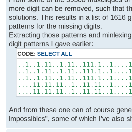
more digit can be removed, such that th
solutions. This results in a list of 1616 
patterns for the missing digits.
Extracting those patterns and minlexing 
digit patterns I gave earlier:
CODE:
SELECT ALL
..1..1.11..1.11..111.1..1....
..1..1.11..1.11..111.1..1....
..1..1.11..1.11..111.1..1....
....11.11.11..1..11.11..1....
....11.11.11..1..11.11..1....
And from these one can of course gene
impossibles", some of which I've also 