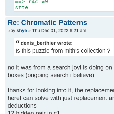
==> r4c1≠9
stte
Re: Chromatic Patterns
by
shye
» Thu Dec 01, 2022 6:21 am
denis_berthier wrote:
Is this puzzle from mith's collection ?
no it was from a search jovi is doing on
boxes (ongoing search i believe)
thanks for looking into it, the replacem
here! can solve with just replacement a
deductions
12 hidden pair in c1