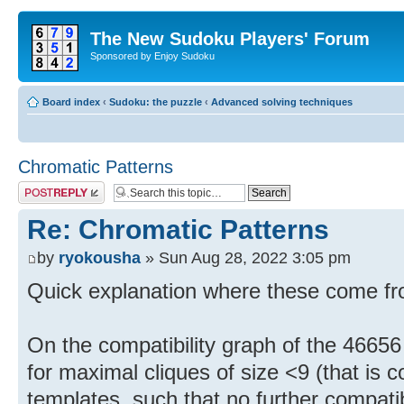
The New Sudoku Players' Forum
Sponsored by Enjoy Sudoku
Board index
‹
Sudoku: the puzzle
‹
Advanced solving techniques
Chromatic Patterns
Post a reply
Re: Chromatic Patterns
by
ryokousha
» Sun Aug 28, 2022 3:05 pm
Quick explanation where these come fr
On the compatibility graph of the 46656 
for maximal cliques of size <9 (that is c
templates, such that no further compatib