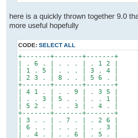
here is a quickly thrown together 9.0 tha
more useful hopefully
CODE:
SELECT ALL
+-------+-------+-------+
| . 6 . | . . . | . 1 2 |
| 1 . 5 | . . . | 3 . 4 |
| 2 3 . | 8 . . | 5 6 . |
+-------+-------+-------+
| 4 1 . | . . 9 | . 3 5 |
| . . 3 | 5 . . | . . 1 |
| 5 2 . | . . 3 | . 4 . |
+-------+-------+-------+
| 3 . . | . 7 . | . 2 6 |
| 6 . . | . . . | . . 3 |
| . 4 . | . . 6 | . 5 . |