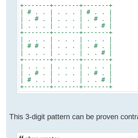
+-------+-------+-------+
| # . . | . . . | # . . |
| . # . | . . . | . # . |
| . . . | . . . | . . # |
+-------+-------+-------+
| . . . | . . . | . . . |
| # # . | . . . | . # . |
| . . . | . . . | . . # |
+-------+-------+-------+
| . . . | . . . | . . . |
| . # . | . . . | . # . |
| # . . | . . . | . . # |
+-------+-------+-------+
This 3-digit pattern can be proven contr