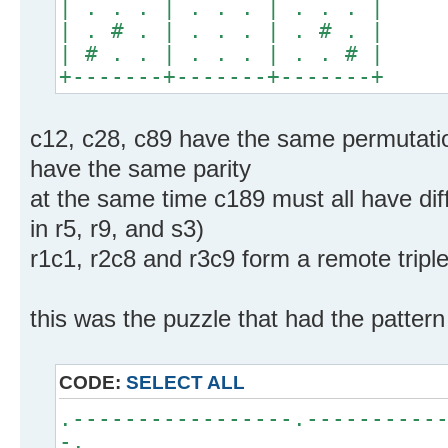
| . . . | . . . | . . . |
| . # . | . . . | . # . |
| # . . | . . . | . . # |
+-------+-------+-------+
c12, c28, c89 have the same permutation
have the same parity
at the same time c189 must all have dif
in r5, r9, and s3)
r1c1, r2c8 and r3c9 form a remote tripl
this was the puzzle that had the pattern
CODE:
SELECT ALL
.-----------------.----------
-.