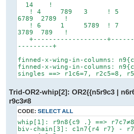
14 !
! 4 789 3 ! 5 
6789 2789 !
! 6 1 5789 ! 7 
3789 789 !
+-------------------+-------
---------+
finned-x-wing-in-columns: n9{
finned-x-wing-in-columns: n9{
singles ==> r1c6=7, r2c5=8, r
Trid-OR2-whip[2]: OR2{{n5r9c3 | n6r6
r9c3≠8
CODE:
SELECT ALL
whip[1]: r9n8{c9 .} ==> r7c7≠
biv-chain[3]: c1n7{r4 r7} - r