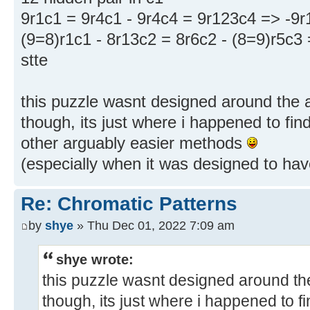
9r1c1 = 9r4c1 - 9r4c4 = 9r123c4 => -9r
(9=8)r1c1 - 8r13c2 = 8r6c2 - (8=9)r5c3
stte
this puzzle wasnt designed around the 
though, its just where i happened to find 
other arguably easier methods
(especially when it was designed to have
Re: Chromatic Patterns
by
shye
» Thu Dec 01, 2022 7:09 am
shye wrote:
this puzzle wasnt designed around th
though, its just where i happened to fin