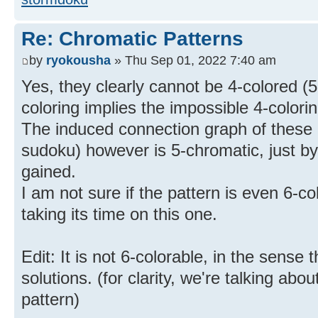
Re: Chromatic Patterns
by
ryokousha
» Thu Sep 01, 2022 7:40 am
Yes, they clearly cannot be 4-colored (5
coloring implies the impossible 4-colori
The induced connection graph of these ce
sudoku) however is 5-chromatic, just b
gained.
I am not sure if the pattern is even 6-co
taking its time on this one.
Edit: It is not 6-colorable, in the sense
solutions. (for clarity, we're talking abo
pattern)