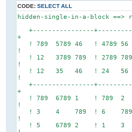
CODE:
SELECT ALL
hidden-single-in-a-block ==> 
+----------------+----------
+
! 789 5789 46 ! 478
!
! 12 3789 789 ! 278
!
! 12 35 46 ! 24 
!
+----------------+----------
+
! 789 6789 1 ! 789 2
!
! 3 4 789 ! 6 789 5
!
! 5 6789 2 ! 1 3 78
!