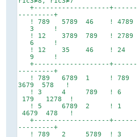
r1c3≠8, r1c3≠7
+-------------------+-------
---------+
! 789 5789 46 ! 47
3 !
! 12 3789 789 ! 27
6 !
! 12 35 46 ! 24
9 !
+-------------------+-------
---------+
! 789 6789 1 ! 78
3679 578 !
! 3 4 789 ! 6 7
179 1278 !
! 5 6789 2 ! 1 
4679 478 !
+-------------------+-------
---------+
! 789 2 5789 ! 3 