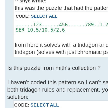
shye wrote:
this was the puzzle that had the patte
CODE:
SELECT ALL
......123......456......789..1.
SER 10.5/10.5/2.6
from here it solves with a tridagon and
tridagon (solves with just chromatic p
Is this puzzle from mith's collection ?
I haven't coded this pattern so I can't say
both tridagon rules and replacement, y
solution:
CODE:
SELECT ALL