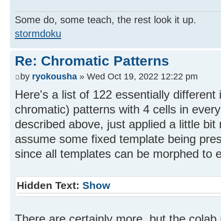
Some do, some teach, the rest look it up.
stormdoku
Re: Chromatic Patterns
by
ryokousha
» Wed Oct 19, 2022 12:22 pm
Here's a list of 122 essentially different
chromatic) patterns with 4 cells in eve
described above, just applied a little bit
assume some fixed template being prese
since all templates can be morphed to e
Hidden Text:
Show
There are certainly more, but the colab 