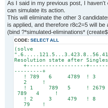
As I said in my previous post, I haven't
can simulate its action.
This will eliminate the other 3 candidate
is applied, and therefore r8c2=5 will be 
(bind ?*simulated-eliminations* (create
CODE:
SELECT ALL
(solve
".6.....121.5...3.423.8..56.4
Resolution state after Single
+-------------------+-------
---------+
! 789 6 4789 ! 3
2 !
! 1 789 5 ! 2679
789 4 !
! 2 3 479 ! 8 1
79 !