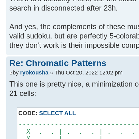
search in disconnected after 23h.
And yes, the complements of these must
valid sudoku, but are perfectly 5-color
they don't work is their impossible com
Re: Chromatic Patterns
by
ryokousha
» Thu Oct 20, 2022 12:02 pm
This one is pretty nice, a minimization 
21 cells:
CODE:
SELECT ALL
-----------------------------
X . . | . . . | . . .
X . . | . . . | . . .