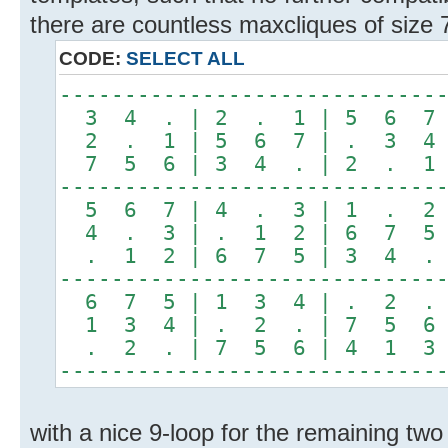
there are countless maxcliques of size 
CODE:
SELECT ALL
-----------------------------
3 4 . | 2 . 1 | 5 6 7
2 . 1 | 5 6 7 | . 3 4
7 5 6 | 3 4 . | 2 . 1
-----------------------------
5 6 7 | 4 . 3 | 1 . 2
4 . 3 | . 1 2 | 6 7 5
. 1 2 | 6 7 5 | 3 4 .
-----------------------------
6 7 5 | 1 3 4 | . 2 .
1 3 4 | . 2 . | 7 5 6
. 2 . | 7 5 6 | 4 1 3
-----------------------------
with a nice 9-loop for the remaining two 