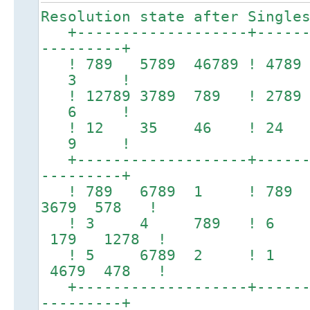
Resolution state after Single
+-------------------+-------
---------+
! 789 5789 46789 ! 478
3 !
! 12789 3789 789 ! 278
6 !
! 12 35 46 ! 24
9 !
+-------------------+-------
---------+
! 789 6789 1 ! 78
3679 578 !
! 3 4 789 ! 6 7
179 1278 !
! 5 6789 2 ! 1 
4679 478 !
+-------------------+-------
---------+