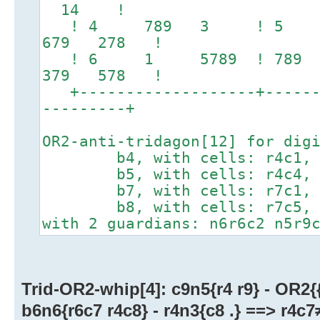
14 !
! 4 789 3 ! 5 1
679 278 !
! 6 1 5789 ! 789
379 578 !
+-------------------+-------
---------+
OR2-anti-tridagon[12] for dig
b4, with cells: r4c1, r
b5, with cells: r4c4, r
b7, with cells: r7c1, r
b8, with cells: r7c5, r
with 2 guardians: n6r6c2 n5r9
Trid-OR2-whip[4]: c9n5{r4 r9} - OR2{{
b6n6{r6c7 r4c8} - r4n3{c8 .} ==> r4c7