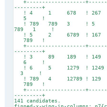
+-------------------+-------
---------+
! 4 1 678 ! 267 
5 !
! 789 789 3 ! 5 246
789 1 !
! 5 2 6789 ! 167 
789 !
+-------------------+-------
---------+
! 3 89 189 ! 149
6 !
! 6 5 1279 ! 1249 1
3 !
! 789 4 12789 ! 12
789 !
+-------------------+-------
---------+
141 candidates.
finned-x-wing-in-columns: n7{