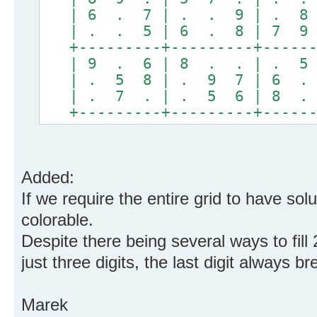
| 6 . 7 | . . 9 | . 8 
| . . 5 | 6 . 8 | 7 9 
+---------+---------+------
| 9 . 6 | 8 . . | . 5 
| . 5 8 | . 9 7 | 6 . 
| . 7 . | . 5 6 | 8 . 
+---------+---------+------
Added:
If we require the entire grid to have solut
colorable.
Despite there being several ways to fill 
just three digits, the last digit always br
Marek