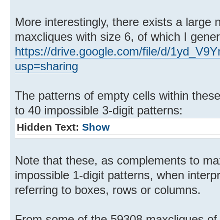
More interestingly, there exists a larg
maxcliques with size 6, of which I gene
https://drive.google.com/file/d/1yd
usp=sharing
The patterns of empty cells within the
to 40 impossible 3-digit patterns:
Hidden Text:
Show
Note that these, as complements to max
impossible 1-digit patterns, when inter
referring to boxes, rows or columns.
From some of the 59308 maxcliques of s