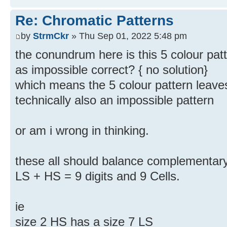
Re: Chromatic Patterns
by
StrmCkr
» Thu Sep 01, 2022 5:48 pm
the conundrum here is this 5 colour patte
as impossible correct? { no solution}
which means the 5 colour pattern leaves 
technically also an impossible pattern
or am i wrong in thinking.
these all should balance complementary 
LS + HS = 9 digits and 9 Cells.
ie
size 2 HS has a size 7 LS