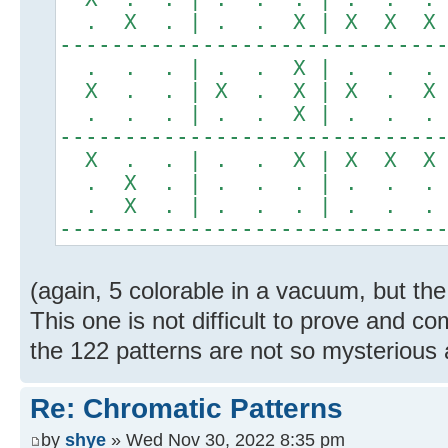
. X . | . . X | X X X
-----------------------------
. . . | . . X | . . .
X . . | X . X | X . X
. . . | . . X | . . .
-----------------------------
X . . | . . X | X X X
. X . | . . . | . . .
. X . | . . . | . . .
-----------------------------
(again, 5 colorable in a vacuum, but the
This one is not difficult to prove and 
the 122 patterns are not so mysterious a
Re: Chromatic Patterns
by
shye
» Wed Nov 30, 2022 8:35 pm