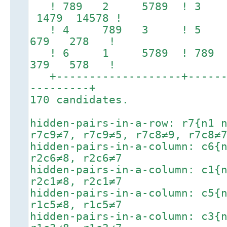
! 789 2 5789 ! 3 
1479 14578 !
! 4 789 3 ! 5 1
679 278 !
! 6 1 5789 ! 789
379 578 !
+-------------------+-------
---------+
170 candidates.
hidden-pairs-in-a-row: r7{n1 
r7c9≠7, r7c9≠5, r7c8≠9, r7c8≠
hidden-pairs-in-a-column: c6{
r2c6≠8, r2c6≠7
hidden-pairs-in-a-column: c1{
r2c1≠8, r2c1≠7
hidden-pairs-in-a-column: c5{
r1c5≠8, r1c5≠7
hidden-pairs-in-a-column: c3{