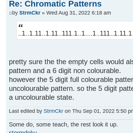
Re: Chromatic Patterns
by
StrmCkr
» Wed Aug 31, 2022 6:18 am
..1..1.11..1.11..111.1..1....1..111..1.11.1.
pretty sure the the empty cells would al
pattern and a 6 digit non colourable.
however the 5 digit full colourable patter
uncolourable pattern. so the 5 digit patt
a uncolourable state.
Last edited by
StrmCkr
on Thu Sep 01, 2022 5:50 pm, 
Some do, some teach, the rest look it up.
stormdoku