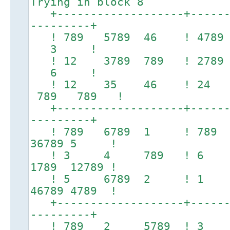
Trying in block 8
+-------------------+-------
---------+
! 789 5789 46 ! 47
3 !
! 12 3789 789 ! 27
6 !
! 12 35 46 ! 24 
789 789 !
+-------------------+-------
---------+
! 789 6789 1 ! 78
36789 5 !
! 3 4 789 ! 6 7
1789 12789 !
! 5 6789 2 ! 1 3
46789 4789 !
+-------------------+-------
---------+
! 789 2 5789 ! 3