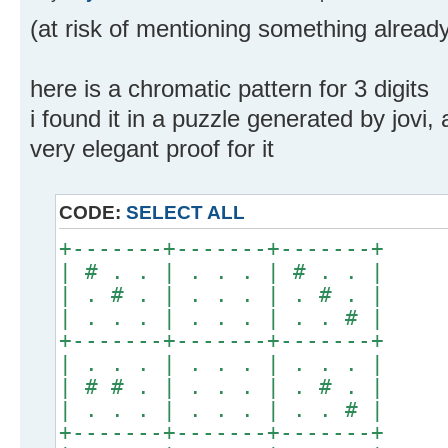
(at risk of mentioning something alread
here is a chromatic pattern for 3 digits
i found it in a puzzle generated by jov
very elegant proof for it
CODE:
SELECT ALL
+-------+-------+-------+
| # . . | . . . | # . . |
| . # . | . . . | . # . |
| . . . | . . . | . . # |
+-------+-------+-------+
| . . . | . . . | . . . |
| # # . | . . . | . # . |
| . . . | . . . | . . # |
+-------+-------+-------+