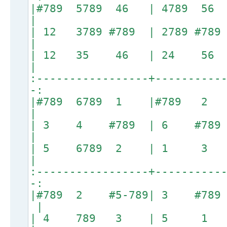
|#789 5789 46 | 478
|
| 12 3789 #789 | 278
|
| 12 35 46 | 24 
|
:-----------------+----------
-:
|#789 6789 1 |#789 2 
|
| 3 4 #789 | 6 #789
|
| 5 6789 2 | 1 3 #7
|
:-----------------+----------
-:
|#789 2 #5-789| 3 #7
|
| 4 789 3 | 5 1 #78