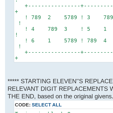
+----------------+----------
+
! 789 2 5789 ! 3 78
!
! 4 789 3 ! 5 1 789
!
! 6 1 5789 ! 789 4 
!
+----------------+----------
+
***** STARTING ELEVEN''S REPLAC
RELEVANT DIGIT REPLACEMENTS W
THE END, based on the original givens
CODE:
SELECT ALL