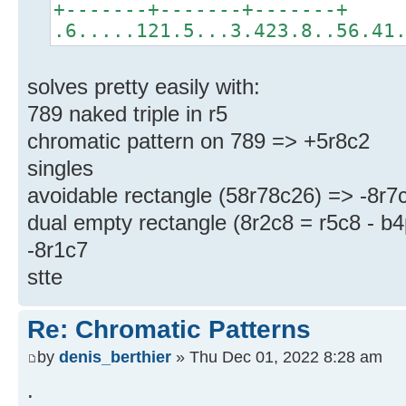
+-------+-------+-------+
.6.....121.5...3.423.8..56.41
solves pretty easily with:
789 naked triple in r5
chromatic pattern on 789 => +5r8c2
singles
avoidable rectangle (58r78c26) => -8r7
dual empty rectangle (8r2c8 = r5c8 - b
-8r1c7
stte
Re: Chromatic Patterns
by
denis_berthier
» Thu Dec 01, 2022 8:28 am
.