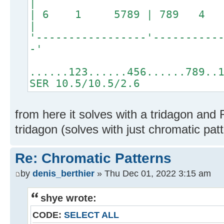
|
| 6 1 5789 | 789 4 
|
'-----------------'----------
-'
......123......456......789..
SER 10.5/10.5/2.6
from here it solves with a tridagon and 
tridagon (solves with just chromatic pat
Re: Chromatic Patterns
by
denis_berthier
» Thu Dec 01, 2022 3:15 am
shye wrote:
CODE:
SELECT ALL