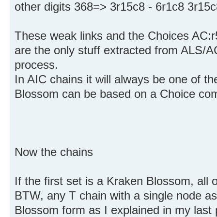
other digits 368=> 3r15c8 - 6r1c8 3r15c
These weak links and the Choices AC:r
are the only stuff extracted from ALS/A
process.
In AIC chains it will always be one of t
Blossom can be based on a Choice com
Now the chains
If the first set is a Kraken Blossom, all 
BTW, any T chain with a single node as
Blossom form as I explained in my last p