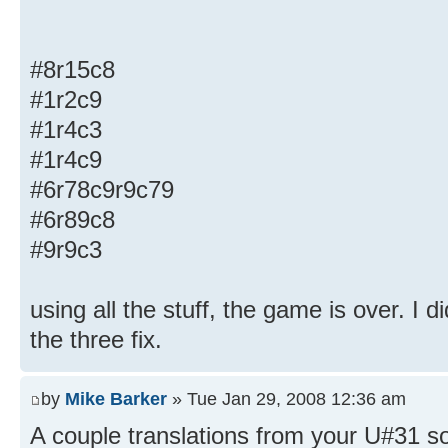
#8r15c8
#1r2c9
#1r4c3
#1r4c9
#6r78c9r9c79
#6r89c8
#9r9c3
using all the stuff, the game is over. I 
the three fix.
by
Mike Barker
» Tue Jan 29, 2008 12:36 am
A couple translations from your U#31 sol