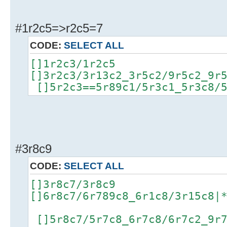
#1r2c5=>r2c5=7
CODE:
SELECT ALL
[]1r2c3/1r2c5
[]3r2c3/3r13c2_3r5c2/9r5c2_9r
[]5r2c3==5r89c1/5r3c1_5r3c8/5
#3r8c9
CODE:
SELECT ALL
[]3r8c7/3r8c9
[]6r8c7/6r789c8_6r1c8/3r15c8|
[]5r8c7/5r7c8_6r7c8/6r7c2_9r7