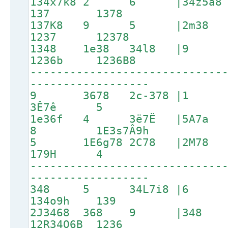
134x7k8 2 6 |34z5a
137 1378
137K8 9 5 |2m3
1237 12378
1348 1e38 34l8 |
1236b 1236B8
-----------------------------
------------------
9 3678 2c-378 |1 2C
3Ê7ê 5
1e36f 4 3ë7Ë |5A7a
8 1E3s7Â9h
5 1E6g78 2C78 |2M7
179H 4
-----------------------------
------------------
348 5 34L7i8 |6 1p3
134o9h 139
2J3468 368 9 |3
12R34O6B 1236