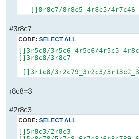
[]8r8c7/8r8c5_4r8c5/4r7c46_4
#3r8c7
CODE:
SELECT ALL
[]3r5c8/3r5c6_4r5c6/4r5c5_4r8
[]3r8c8/3r8c7
[]3r1c8/3r2c79_3r2c3/3r13c2_3
r8c8=3
#2r8c3
CODE:
SELECT ALL
[]5r8c3/2r8c3
[]5r8c78/5r7c8_6r7c8/6r8c789_