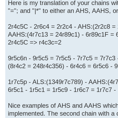
Here is my translation of your chains wit
"="; and "|*" to either an AHS, AAHS, o
2r4c5C - 2r6c4 = 2r2c4 - AHS:(2r2c8 = 
AAHS:(4r7c13 = 24r89c1) - 6r89c1F = 6r
2r4c5C => r4c3c=2
9r5c6n - 9r5c5 = 7r5c5 - 7r7c5 = 7r7c3
(8r4c2 = 248r4c356) - 6r4c6 = 6r5c6 -
1r7c5p - ALS:(1349r7c789) - AAHS:(4r7
6r5c1 - 1r5c1 = 1r5c9 - 1r6c7 = 1r7c7 
Nice examples of AHS and AAHS which 
implemented. The second chain with a