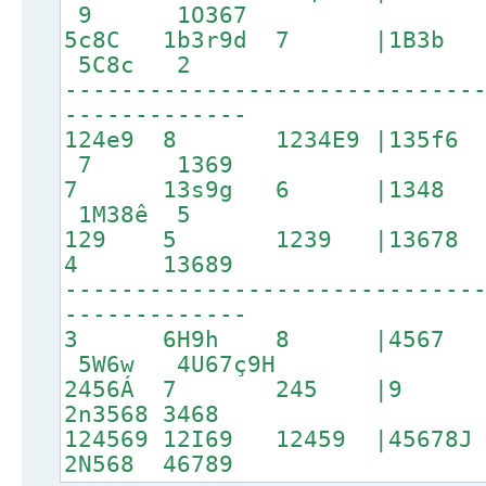
9 1O367
5c8C 1b3r9d 7 |1B
5C8c 2
-----------------------------
-------------
124e9 8 1234E9 |135f6 
7 1369
7 13s9g 6 |1348 1
1M38ê 5
129 5 1239 |13678 17
4 13689
-----------------------------
-------------
3 6H9h 8 |4567
5W6w 4U67ç9H
2456Á 7 245 |9 
2n3568 3468
124569 12I69 12459 |4567
2N568 46789