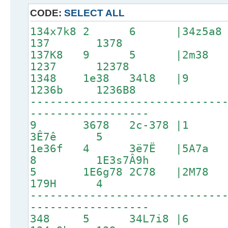
CODE:
SELECT ALL
134x7k8 2 6 |34z5a
137 1378
137K8 9 5 |2m3
1237 12378
1348 1e38 34l8 |
1236b 1236B8
-----------------------------
------------------
9 3678 2c-378 |1 2C
3Ê7ê 5
1e36f 4 3ë7Ë |5A7a
8 1E3s7Â9h
5 1E6g78 2C78 |2M7
179H 4
-----------------------------
------------------
348 5 34L7i8 |6 1p3