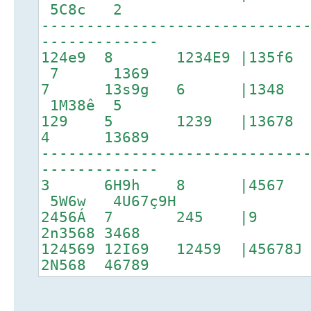
5C8c 2
-----------------------------
-------------
124e9 8 1234E9 |135f6 
7 1369
7 13s9g 6 |1348 1
1M38ê 5
129 5 1239 |13678 17
4 13689
-----------------------------
-------------
3 6H9h 8 |4567
5W6w 4U67ç9H
2456Á 7 245 |9 
2n3568 3468
124569 12I69 12459 |4567
2N568 46789