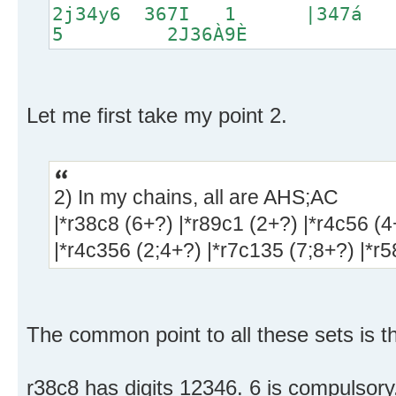
2j34y6 367I 1 |347
5 2J36À9È
Let me first take my point 2.
2) In my chains, all are AHS;AC
|*r38c8 (6+?) |*r89c1 (2+?) |*r4c56 (4
|*r4c356 (2;4+?) |*r7c135 (7;8+?) |*r
The common point to all these sets is t
r38c8 has digits 12346. 6 is compulsory