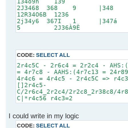
134o9h 139
2J3468 368 9 |3
12R34O6B 1236
2j34y6 367I 1 |347
5 2J36À9È
CODE:
SELECT ALL
2r4c5C - 2r6c4 = 2r2c4 - AHS:
= 4r7c8 - AAHS:(4r7c13 = 24r8
4r4c6 = 4r4c5 - 2r4c5C => r4c
[]2r4c5-
C/2r6c4_2r2c4/2r2c8_2r38c8/4r
C|*r4c56 r4c3=2
I could write in my logic
CODE:
SELECT ALL