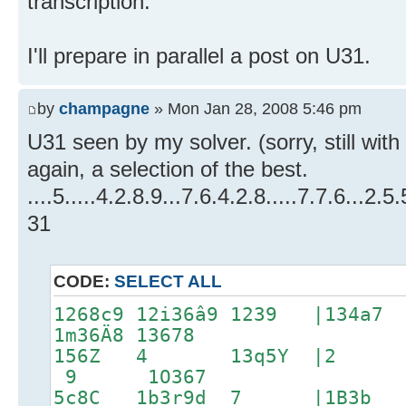
transcription.
I'll prepare in parallel a post on U31.
by
champagne
» Mon Jan 28, 2008 5:46 pm
U31 seen by my solver. (sorry, still with
again, a selection of the best.
....5.....4.2.8.9...7.6.4.2.8.....7.7.6...2.5.5
31
CODE:
SELECT ALL
1268c9 12i36â9 1239 |13
1m36Ä8 13678
156Z 4 13q5Y |2 1
9 1O367
5c8C 1b3r9d 7 |1B