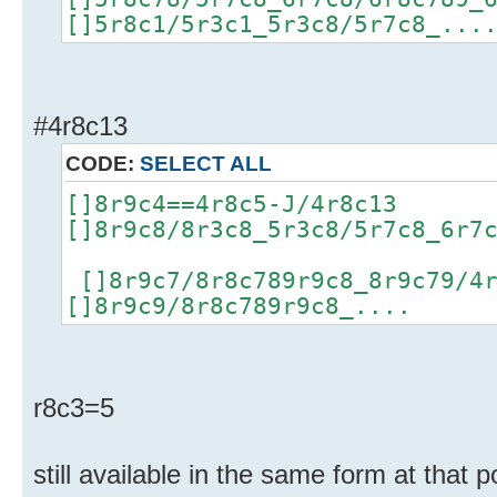
[]5r8c1/5r3c1_5r3c8/5r7c8_...
#4r8c13
CODE:
SELECT ALL
[]8r9c4==4r8c5-J/4r8c13
[]8r9c8/8r3c8_5r3c8/5r7c8_6r7
[]8r9c7/8r8c789r9c8_8r9c79/4
[]8r9c9/8r8c789r9c8_....
r8c3=5
still available in the same form at that p