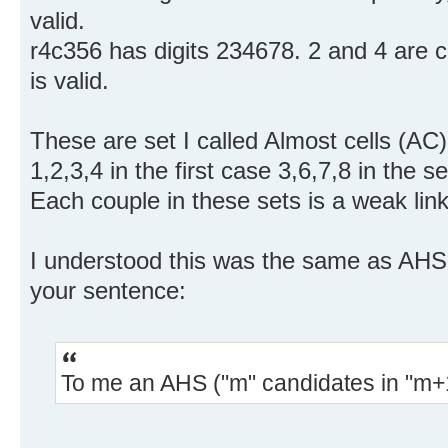
valid.
r4c356 has digits 234678. 2 and 4 are
is valid.
These are set I called Almost cells (AC) 
1,2,3,4 in the first case 3,6,7,8 in the
Each couple in these sets is a weak link
I understood this was the same as AHS 
your sentence:
To me an AHS ("m" candidates in "m+1