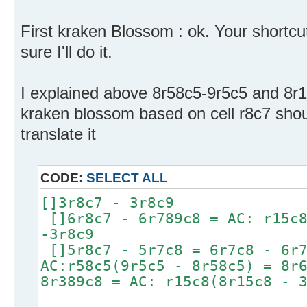
First kraken Blossom : ok. Your shortcu
sure I'll do it.
I explained above 8r58c5-9r5c5 and 8r1
kraken blossom based on cell r8c7 shou
translate it
CODE:
SELECT ALL
[]3r8c7 - 3r8c9
[]6r8c7 - 6r789c8 = AC: r15c8
-3r8c9
[]5r8c7 - 5r7c8 = 6r7c8 - 6r7
AC:r58c5(9r5c5 - 8r58c5) = 8r
8r389c8 = AC: r15c8(8r15c8 - 