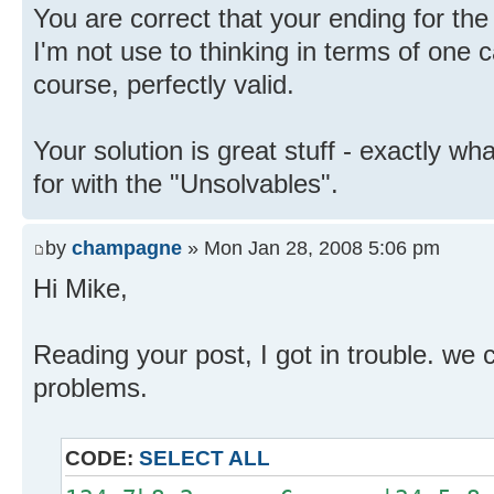
You are correct that your ending for the 
I'm not use to thinking in terms of one
course, perfectly valid.
Your solution is great stuff - exactly wh
for with the "Unsolvables".
by
champagne
» Mon Jan 28, 2008 5:06 pm
Hi Mike,
Reading your post, I got in trouble. we 
problems.
CODE:
SELECT ALL