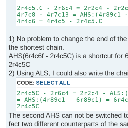
2r4c5.C - 2r6c4 = 2r2c4 - 2r2
4r7c8 - 4r7c13 = AHS:(4r89c1 
4r4c6 = 4r4c5 - 2r4c5.C
1) No problem to change the end of the 
the shortest chain.
AHS(6r4c6f - 2r4c5C) is a shortcut for 6
2r4c5C
2) Using ALS, I could also write the chai
CODE:
SELECT ALL
2r4c5C - 2r6c4 = 2r2c4 - ALS:
= AHS:(4r89c1 - 6r89c1) = 6r4
2r4c5C
The second AHS can not be switched t
fact two different counterparts of the 