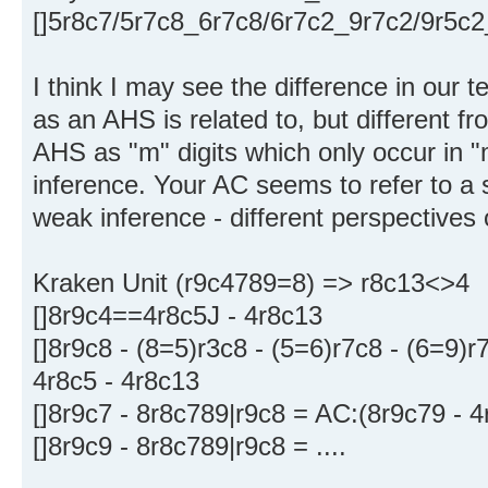
[]5r8c7/5r7c8_6r7c8/6r7c2_9r7c2/9r5c
I think I may see the difference in our t
as an AHS is related to, but different f
AHS as "m" digits which only occur in "m
inference. Your AC seems to refer to a s
weak inference - different perspectives
Kraken Unit (r9c4789=8) => r8c13<>4
[]8r9c4==4r8c5J - 4r8c13
[]8r9c8 - (8=5)r3c8 - (5=6)r7c8 - (6=9)r
4r8c5 - 4r8c13
[]8r9c7 - 8r8c789|r9c8 = AC:(8r9c79 - 4
[]8r9c9 - 8r8c789|r9c8 = ....