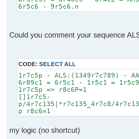
6r5c6 - 9r5c6.n
Could you comment your sequence ALS A
CODE:
SELECT ALL
1r7c5p - ALS:(1349r7c789) - A
6r89c1 = 6r5c1 - 1r5c1 = 1r5c
1r7c5p => r8c6P=1
[]1r7c5-
p/4r7c135|*r7c135_4r7c8/4r7c1
p r8c6=1
my logic (no shortcut)