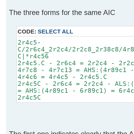
The three forms for the same AIC
CODE:
SELECT ALL
2r4c5-
C/2r6c4_2r2c4/2r2c8_2r38c8/4r
C|*r4c56
2r4c5.C - 2r6c4 = 2r2c4 - 2r2
4r7c8 - 4r7c13 = AHS:(4r89c1 
4r4c6 = 4r4c5 - 2r4c5.C
2r4c5C - 2r6c4 = 2r2c4 - ALS:
= AHS:(4r89c1 - 6r89c1) = 6r4
2r4c5C
The first one indicates clearly that the 