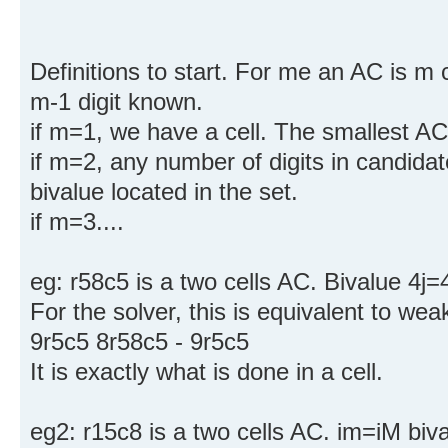
Definitions to start. For me an AC is m 
m-1 digit known.
if m=1, we have a cell. The smallest AC 
if m=2, any number of digits in candida
bivalue located in the set.
if m=3....
eg: r58c5 is a two cells AC. Bivalue 4j=4
For the solver, this is equivalent to wea
9r5c5 8r58c5 - 9r5c5
It is exactly what is done in a cell.
eg2: r15c8 is a two cells AC. im=iM biva