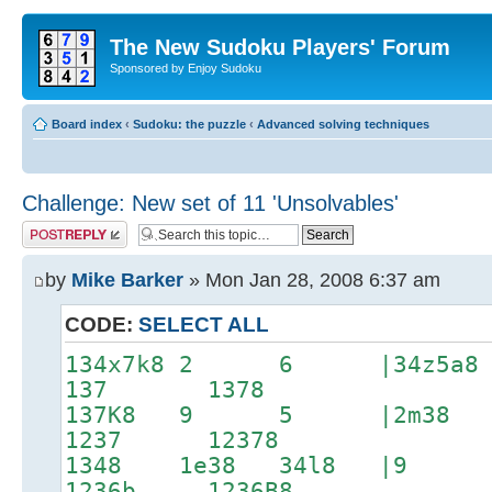
The New Sudoku Players' Forum
Sponsored by Enjoy Sudoku
Board index
‹
Sudoku: the puzzle
‹
Advanced solving techniques
Challenge: New set of 11 'Unsolvables'
Post a reply
by
Mike Barker
» Mon Jan 28, 2008 6:37 am
CODE:
SELECT ALL
134x7k8 2 6 |34z5a
137 1378
137K8 9 5 |2m3
1237 12378
1348 1e38 34l8 |
1236b 1236B8