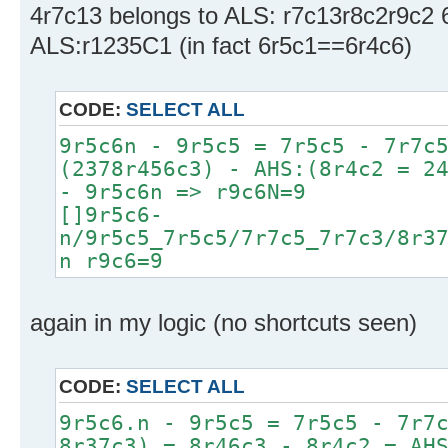
4r7c13 belongs to ALS: r7c13r8c2r9c2 6
ALS:r1235C1 (in fact 6r5c1==6r4c6)
CODE:
SELECT ALL
9r5c6n - 9r5c5 = 7r5c5 - 7r7c
(2378r456c3) - AHS:(8r4c2 = 2
- 9r5c6n => r9c6N=9
[]9r5c6-
n/9r5c5_7r5c5/7r7c5_7r7c3/8r3
n r9c6=9
again in my logic (no shortcuts seen)
CODE:
SELECT ALL
9r5c6.n - 9r5c5 = 7r5c5 - 7r7
8r37c3) = 8r46c3 - 8r4c2 = AH