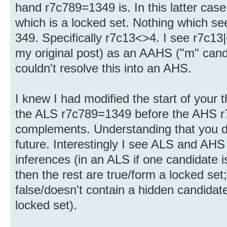
hand r7c789=1349 is. In this latter cas
which is a locked set. Nothing which se
349. Specifically r7c13<>4. I see r7c13
my original post) as an AAHS ("m" candi
couldn't resolve this into an AHS.
I knew I had modified the start of your 
the ALS r7c789=1349 before the AHS r
complements. Understanding that you do
future. Interestingly I see ALS and AHS
inferences (in an ALS if one candidate is
then the rest are true/form a locked set;
false/doesn't contain a hidden candidate
locked set).