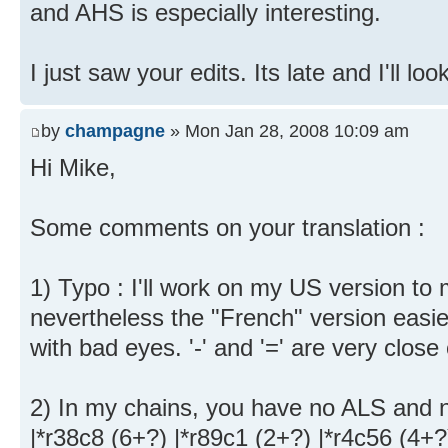
and AHS is especially interesting.
I just saw your edits. Its late and I'll lo
by
champagne
» Mon Jan 28, 2008 10:09 am
Hi Mike,
Some comments on your translation :
1) Typo : I'll work on my US version to m
nevertheless the "French" version easie
with bad eyes. '-' and '=' are very clos
2) In my chains, you have no ALS and
|*r38c8 (6+?) |*r89c1 (2+?) |*r4c56 (4+?