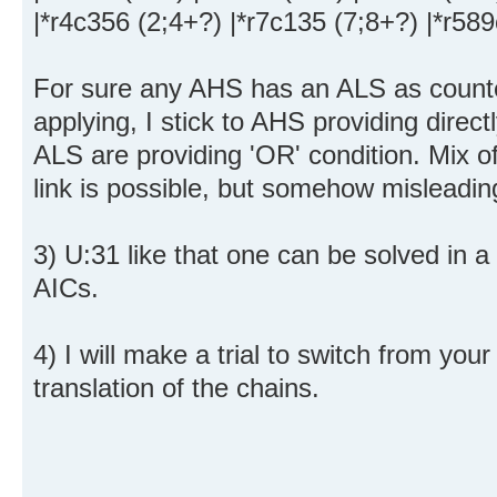
|*r4c356 (2;4+?) |*r7c135 (7;8+?) |*r58
For sure any AHS has an ALS as counter
applying, I stick to AHS providing direct
ALS are providing 'OR' condition. Mix o
link is possible, but somehow misleadin
3) U:31 like that one can be solved in a
AICs.
4) I will make a trial to switch from you
translation of the chains.