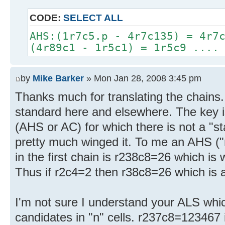
CODE:
SELECT ALL
AHS:(1r7c5.p - 4r7c135) = 4r7
(4r89c1 - 1r5c1) = 1r5c9 ....
by
Mike Barker
» Mon Jan 28, 2008 3:45 pm
Thanks much for translating the chains.
standard here and elsewhere. The key i
(AHS or AC) for which there is not a "s
pretty much winged it. To me an AHS ("
in the first chain is r238c8=26 which is 
Thus if r2c4=2 then r38c8=26 which is a
I'm not sure I understand your ALS whic
candidates in "n" cells. r237c8=123467 