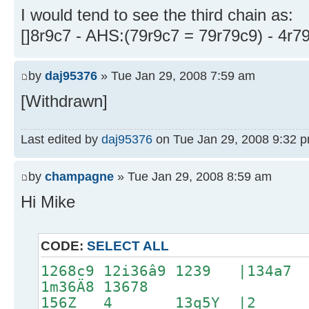
I would tend to see the third chain as:
[]8r9c7 - AHS:(79r9c7 = 79r79c9) - 4r7
by
daj95376
» Tue Jan 29, 2008 7:59 am
[Withdrawn]
Last edited by
daj95376
on Tue Jan 29, 2008 9:32 pm,
by
champagne
» Tue Jan 29, 2008 8:59 am
Hi Mike
CODE:
SELECT ALL
1268c9 12i36â9 1239 |13
1m36Ä8 13678
156Z 4 13q5Y |2 1