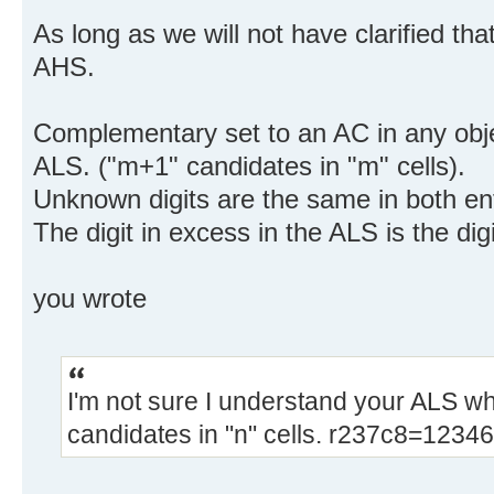
As long as we will not have clarified that
AHS.
Complementary set to an AC in any obje
ALS. ("m+1" candidates in "m" cells).
Unknown digits are the same in both ent
The digit in excess in the ALS is the digi
you wrote
I'm not sure I understand your ALS wh
candidates in "n" cells. r237c8=12346