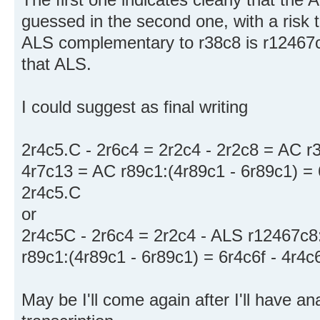
guessed in the second one, with a risk 
ALS complementary to r38c8 is r12467c
that ALS.
I could suggest as final writing
2r4c5.C - 2r6c4 = 2r2c4 - 2r2c8 = AC r
4r7c13 = AC r89c1:(4r89c1 - 6r89c1) = 6
2r4c5.C
or
2r4c5C - 2r6c4 = 2r2c4 - ALS r12467c8:
r89c1:(4r89c1 - 6r89c1) = 6r4c6f - 4r4c
May be I'll come again after I'll have 