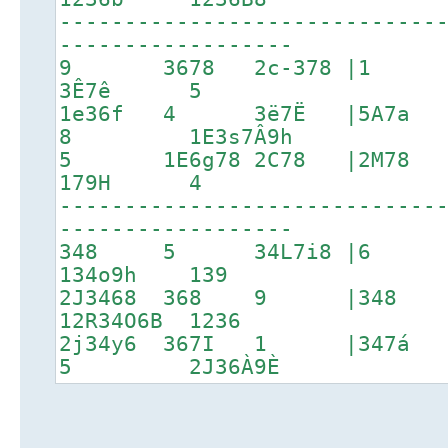
-----------------------------
------------------
9 3678 2c-378 |1 2C
3Ê7ê 5
1e36f 4 3ë7Ë |5A7a
8 1E3s7Â9h
5 1E6g78 2C78 |2M7
179H 4
-----------------------------
------------------
348 5 34L7i8 |6 1p3
134o9h 139
2J3468 368 9 |3
12R34O6B 1236
2j34y6 367I 1 |347
5 2J36À9È