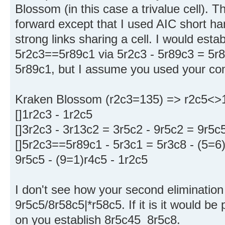
Blossom (in this case a trivalue cell). Th
forward except that I used AIC short han
strong links sharing a cell. I would est
5r2c3==5r89c1 via 5r2c3 - 5r89c3 = 5r
5r89c1, but I assume you used your co
Kraken Blossom (r2c3=135) => r2c5<>
[]1r2c3 - 1r2c5
[]3r2c3 - 3r13c2 = 3r5c2 - 9r5c2 = 9r5c5
[]5r2c3==5r89c1 - 5r3c1 = 5r3c8 - (5=6)
9r5c5 - (9=1)r4c5 - 1r2c5
I don't see how your second elimination 
9r5c5/8r58c5|*r58c5. If it is it would b
on you establish 8r5c45_8r5c8.