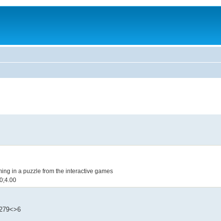
oming in a puzzle from the interactive games
.20;4.00
1279<>6