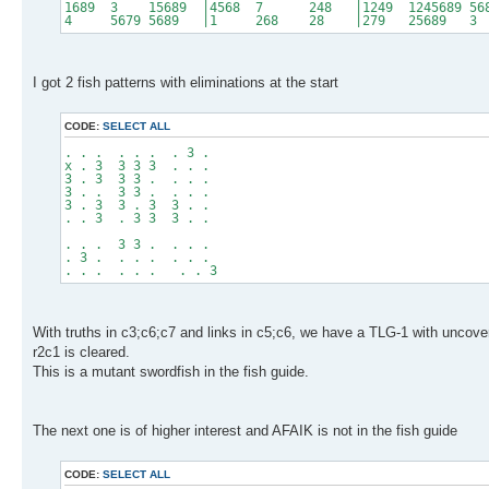
1689 3 15689 |4568 7 248 |1249 1245689 56
4 5679 5689 |1 268 28 |279 25689 
I got 2 fish patterns with eliminations at the start
CODE:
SELECT ALL
. . . . . . . 3 .
x . 3 3 3 3 . . .
3 . 3 3 3 . . . .
3 . . 3 3 . . . .
3 . 3 3 . 3 3 . .
. . 3 . 3 3 3 . .
. . . 3 3 . . . .
. 3 . . . . . . .
. . . . . . . . 3
With truths in c3;c6;c7 and links in c5;c6, we have a TLG-1 with uncov
r2c1 is cleared.
This is a mutant swordfish in the fish guide.
The next one is of higher interest and AFAIK is not in the fish guide
CODE:
SELECT ALL