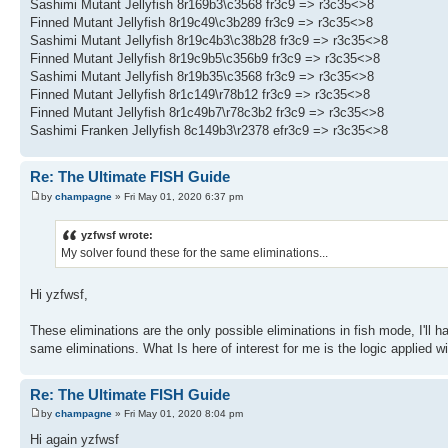
Sashimi Mutant Jellyfish 8r169b3\c3568 fr3c9 => r3c35<>8
Finned Mutant Jellyfish 8r19c49\c3b289 fr3c9 => r3c35<>8
Sashimi Mutant Jellyfish 8r19c4b3\c38b28 fr3c9 => r3c35<>8
Finned Mutant Jellyfish 8r19c9b5\c356b9 fr3c9 => r3c35<>8
Sashimi Mutant Jellyfish 8r19b35\c3568 fr3c9 => r3c35<>8
Finned Mutant Jellyfish 8r1c149\r78b12 fr3c9 => r3c35<>8
Finned Mutant Jellyfish 8r1c49b7\r78c3b2 fr3c9 => r3c35<>8
Sashimi Franken Jellyfish 8c149b3\r2378 efr3c9 => r3c35<>8
Re: The Ultimate FISH Guide
by
champagne
» Fri May 01, 2020 6:37 pm
yzfwsf wrote:
My solver found these for the same eliminations...
Hi yzfwsf,
These eliminations are the only possible eliminations in fish mode, I'll 
same eliminations. What Is here of interest for me is the logic applied w
Re: The Ultimate FISH Guide
by
champagne
» Fri May 01, 2020 8:04 pm
Hi again yzfwsf