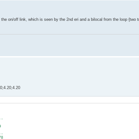
 the on/off link, which is seen by the 2nd eri and a bilocal from the loop {two t
.20;4.20;4.20
4
 2
89
--
59
79
1
--
78