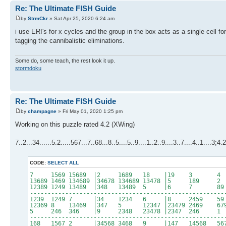
Re: The Ultimate FISH Guide
by
StrmCkr
» Sat Apr 25, 2020 6:24 am
i use ERI's for x cycles and the group in the box acts as a single cell for
tagging the cannibalistic eliminations.
Some do, some teach, the rest look it up.
stormdoku
Re: The Ultimate FISH Guide
by
champagne
» Fri May 01, 2020 1:25 pm
Working on this puzzle rated 4.2 (XWing)
7..2...34......5.2.....567...7..68...8..5....5..9....1..2..9....3..7....4..1....3;4
CODE:
SELECT ALL
7 1569 15689 |2 1689 18 |19 3 
13689 1469 134689 |34678 134689 13478 |5 189
12389 1249 13489 |348 13489 5 |6 7 
-------------------------------------------------------
1239 1249 7 |34 1234 6 |8 2459 
12369 8 13469 |347 5 12347 |23479 2469 6
5 246 346 |9 2348 23478 |2347 246 
-------------------------------------------------------
168 1567 2 |34568 3468 9 |147 14568 56