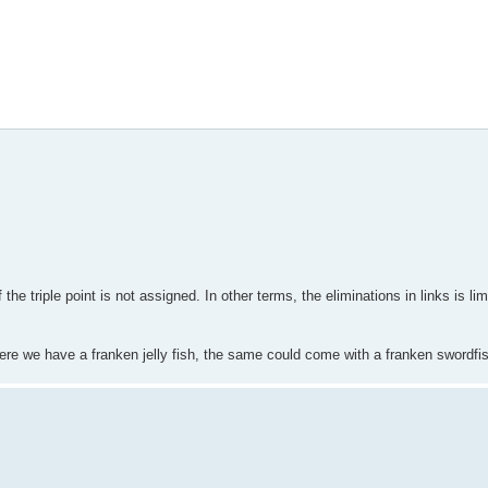
he triple point is not assigned. In other terms, the eliminations in links is limi
Here we have a franken jelly fish, the same could come with a franken swordfi