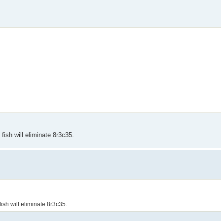
 fish will eliminate 8r3c35.
 fish will eliminate 8r3c35.