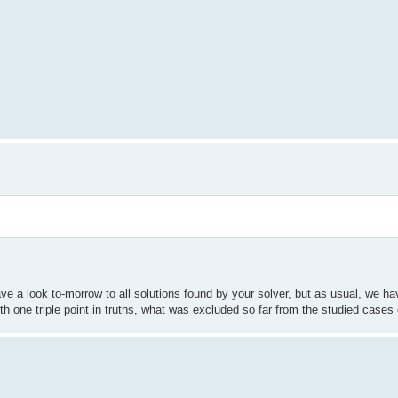
have a look to-morrow to all solutions found by your solver, but as usual, we 
ith one triple point in truths, what was excluded so far from the studied cases