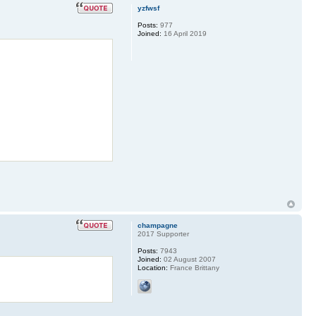
yzfwsf
Posts:
977
Joined:
16 April 2019
champagne
2017 Supporter
Posts:
7943
Joined:
02 August 2007
Location:
France Brittany