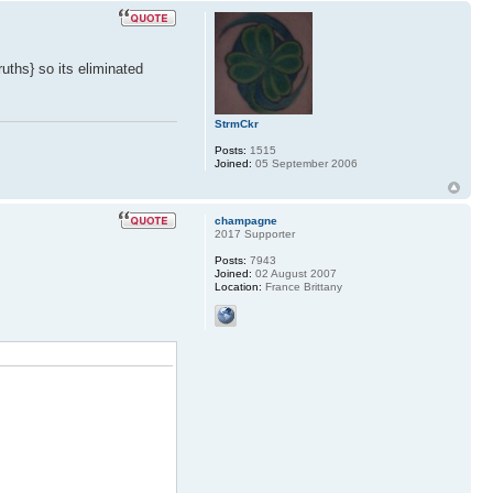
ruths} so its eliminated
StrmCkr
Posts:
1515
Joined:
05 September 2006
champagne
2017 Supporter
Posts:
7943
Joined:
02 August 2007
Location:
France Brittany