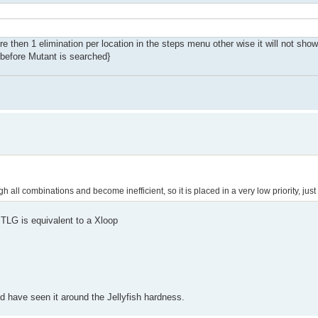
e then 1 elimination per location in the steps menu other wise it will not show 
s before Mutant is searched}
h all combinations and become inefficient, so it is placed in a very low priority, just
 TLG is equivalent to a Xloop
ld have seen it around the Jellyfish hardness.