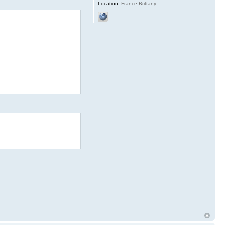
Location:
France Brittany