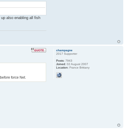
up also enabling all fish
champagne
2017 Supporter
Posts:
7943
Joined:
02 August 2007
Location:
France Brittany
 before force Net.