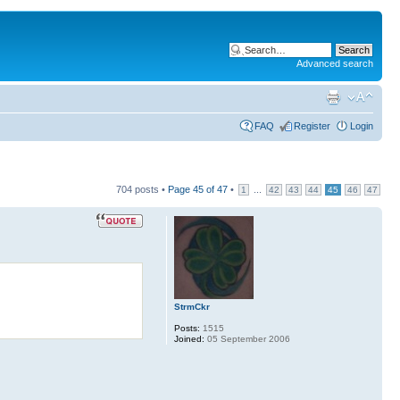
Advanced search
FAQ
Register
Login
704 posts •
Page
45
of
47
•
...
1
42
43
44
45
46
47
StrmCkr
Posts:
1515
Joined:
05 September 2006