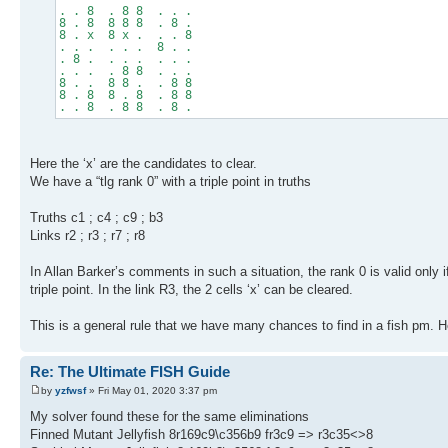
. . 8 . 8 8 . . .
8 . 8 8 8 8 . 8 .
8 . x 8 x . . . 8
. . . . . . 8 . .
. 8 . . . . . . .
. . . . 8 8 . . .
8 . . 8 8 . . 8 8
8 . 8 8 . 8 . 8 8
. . 8 . 8 8 . 8 .
Here the ‘x’ are the candidates to clear.
We have a “tlg rank 0” with a triple point in truths
Truths c1 ; c4 ; c9 ; b3
Links r2 ; r3 ; r7 ; r8
In Allan Barker’s comments in such a situation, the rank 0 is valid only if t
triple point. In the link R3, the 2 cells ‘x’ can be cleared.
This is a general rule that we have many chances to find in a fish pm. 
Re: The Ultimate FISH Guide
by
yzfwsf
» Fri May 01, 2020 3:37 pm
My solver found these for the same eliminations
Finned Mutant Jellyfish 8r169c9\c356b9 fr3c9 => r3c35<>8