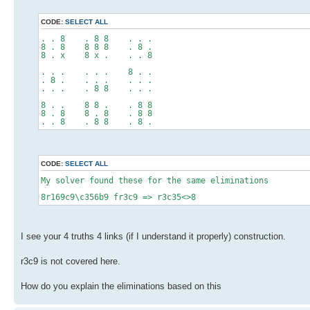
CODE:
SELECT ALL
. . 8 . 8 8 . . .
8 . 8 8 8 8 . 8 .
8 . x 8 x . . . 8
. . . . . . 8 . .
. 8 . . . . . . .
. . . . 8 8 . . .
8 . . 8 8 . . 8 8
8 . 8 8 . 8 . 8 8
. . 8 . 8 8 . 8 .
CODE:
SELECT ALL
My solver found these for the same eliminations
8r169c9\c356b9 fr3c9 => r3c35<>8
I see your 4 truths 4 links (if I understand it properly) construction.
r3c9 is not covered here.
How do you explain the eliminations based on this