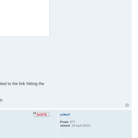
ted to the link hitting the
sh
yzfwsf
Posts:
977
Joined:
16 April 2019