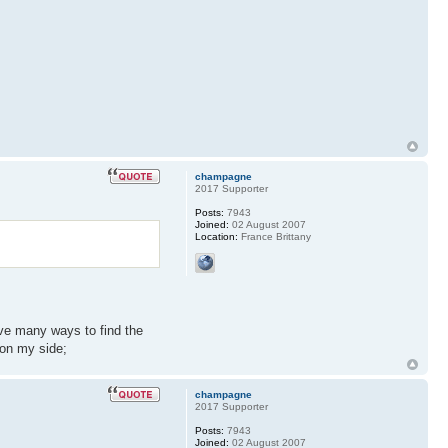
champagne
2017 Supporter
Posts:
7943
Joined:
02 August 2007
Location:
France Brittany
have many ways to find the
 on my side;
champagne
2017 Supporter
Posts:
7943
Joined:
02 August 2007