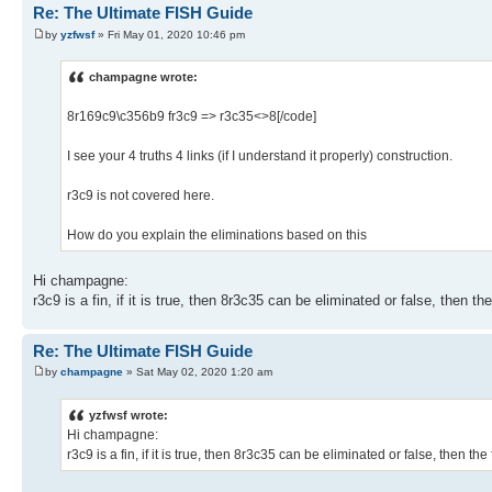
Re: The Ultimate FISH Guide
by
yzfwsf
» Fri May 01, 2020 10:46 pm
champagne wrote:
8r169c9\c356b9 fr3c9 => r3c35<>8[/code]
I see your 4 truths 4 links (if I understand it properly) construction.
r3c9 is not covered here.
How do you explain the eliminations based on this
Hi champagne:
r3c9 is a fin, if it is true, then 8r3c35 can be eliminated or false, then the
Re: The Ultimate FISH Guide
by
champagne
» Sat May 02, 2020 1:20 am
yzfwsf wrote:
Hi champagne:
r3c9 is a fin, if it is true, then 8r3c35 can be eliminated or false, then the