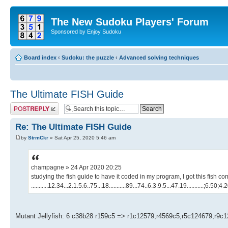
The New Sudoku Players' Forum
Sponsored by Enjoy Sudoku
Board index
‹
Sudoku: the puzzle
‹
Advanced solving techniques
The Ultimate FISH Guide
Post a reply
Re: The Ultimate FISH Guide
by
StrmCkr
» Sat Apr 25, 2020 5:46 am
champagne » 24 Apr 2020 20:25
studying the fish guide to have it coded in my program, I got this fish c
...........12.34...2.1.5.6..75...18...........89...74..6.3.9.5...47.19...........;6.50;4
Mutant Jellyfish: 6 c38b28 r159c5 => r1c12579,r4569c5,r5c124679,r9c