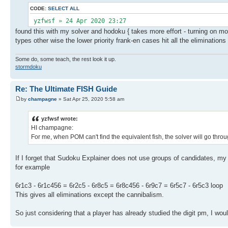
CODE:
SELECT ALL
yzfwsf » 24 Apr 2020 23:27
found this with my solver and hodoku { takes more effort - turning on mor
types other wise the lower priority frank-en cases hit all the elimination
Some do, some teach, the rest look it up.
stormdoku
Re: The Ultimate FISH Guide
by
champagne
» Sat Apr 25, 2020 5:58 am
yzfwsf wrote:
HI champagne:
For me, when POM can't find the equivalent fish, the solver will go throug
If I forget that Sudoku Explainer does not use groups of candidates, my
for example
6r1c3 - 6r1c456 = 6r2c5 - 6r8c5 = 6r8c456 - 6r9c7 = 6r5c7 - 6r5c3 loop
This gives all eliminations except the cannibalism.
So just considering that a player has already studied the digit pm, I wou