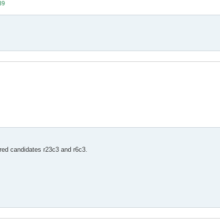
89
3
ered candidates r23c3 and r6c3.