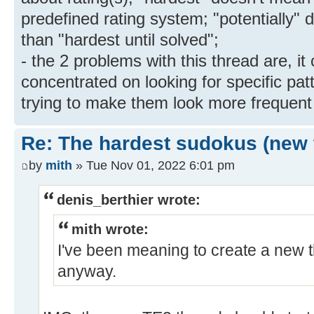
predefined rating system; "potentially"
than "hardest until solved";
- the 2 problems with this thread are, i
concentrated on looking for specific pat
trying to make them look more frequent 
Re: The hardest sudokus (new 
by
mith
» Tue Nov 01, 2022 6:01 pm
denis_berthier wrote:
mith wrote:
I've been meaning to create a new t
anyway.