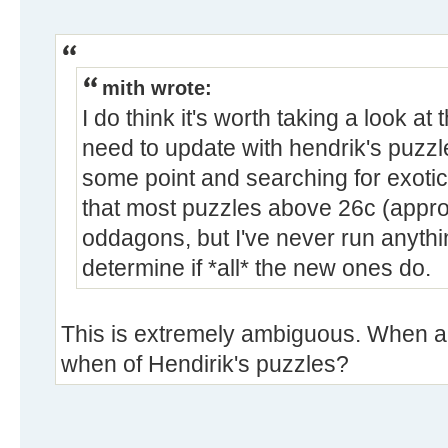
mith wrote:
I do think it's worth taking a look a
need to update with hendrik's puzzl
some point and searching for exoti
that most puzzles above 26c (appro
oddagons, but I've never run anythi
determine if *all* the new ones do.
This is extremely ambiguous. When ar
when of Hendirik's puzzles?