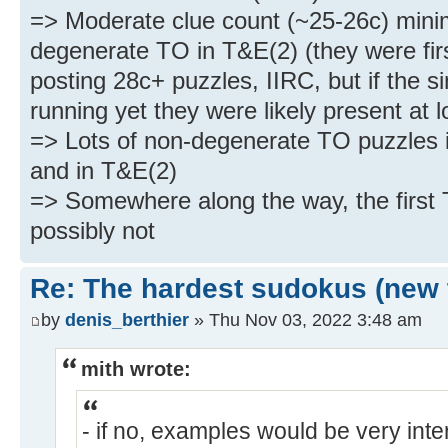
=> Moderate clue count (~25-26c) mini
degenerate TO in T&E(2) (they were firs
posting 28c+ puzzles, IIRC, but if the s
running yet they were likely present at l
=> Lots of non-degenerate TO puzzles 
and in T&E(2)
=> Somewhere along the way, the first T
possibly not
Re: The hardest sudokus (new 
by
denis_berthier
» Thu Nov 03, 2022 3:48 am
mith wrote:
- if no, examples would be very inte