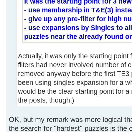
It was the starting point for 3 new
- use membership in T&E(3) inste
- give up any pre-filter for high 
- use expansions by Singles to a
puzzles near the already found o
Actually, it was only the starting point 
filters had never involved number of
removed anyway before the first TE3
been using singles expansion for a whil
would be the clear starting point for 
the posts, though.)
OK, but my remark was more logical tha
the search for "hardest" puzzles is the 