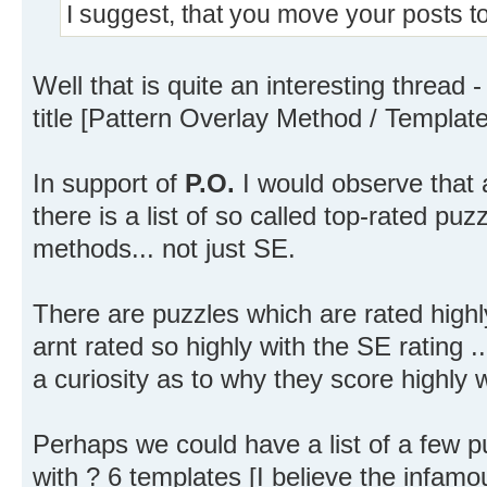
I suggest, that you move your posts t
Well that is quite an interesting thread
title [Pattern Overlay Method / Templat
In support of
P.O.
I would observe that a
there is a list of so called top-rated puz
methods... not just SE.
There are puzzles which are rated highl
arnt rated so highly with the SE rating .
a curiosity as to why they score highly wi
Perhaps we could have a list of a few p
with ? 6 templates [I believe the infam