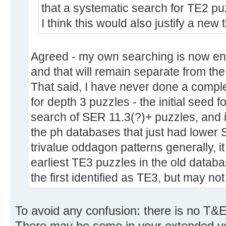
that a systematic search for TE2 puz
I think this would also justify a new 
Agreed - my own searching is now ent
and that will remain separate from th
That said, I have never done a compl
for depth 3 puzzles - the initial seed
search of SER 11.3(?)+ puzzles, and it
the ph databases that just had lower 
trivalue oddagon patterns generally, it
earliest TE3 puzzles in the old databa
the first identified as TE3, but may no
To avoid any confusion: there is no T&E
There may be some in your extended versio