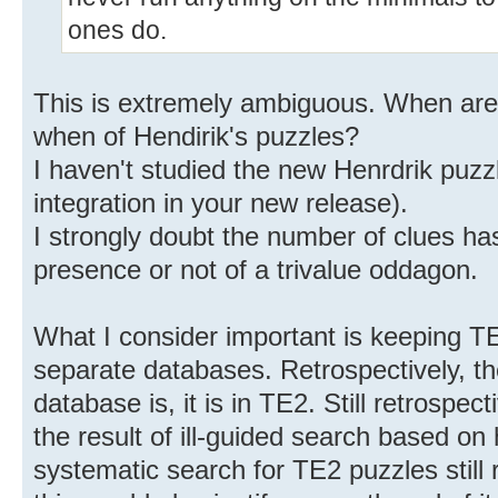
ones do.
This is extremely ambiguous. When are 
when of Hendirik's puzzles?
I haven't studied the new Henrdrik puzzl
integration in your new release).
I strongly doubt the number of clues ha
presence or not of a trivalue oddagon.
What I consider important is keeping T
separate databases. Retrospectively, th
database is, it is in TE2. Still retrospect
the result of ill-guided search based on
systematic search for TE2 puzzles still 