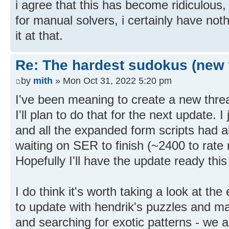
i agree that this has become ridiculous, 
for manual solvers, i certainly have nothi
it at that.
Re: The hardest sudokus (new 
by
mith
» Mon Oct 31, 2022 5:20 pm
I've been meaning to create a new thre
I'll plan to do that for the next update. I 
and all the expanded form scripts had al
waiting on SER to finish (~2400 to rate 
Hopefully I'll have the update ready thi
I do think it's worth taking a look at t
to update with hendrik's puzzles and ma
and searching for exotic patterns - we 