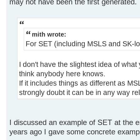
may not have been the first generated.
mith wrote:
For SET (including MSLS and SK-loo
I don't have the slightest idea of wha
think anybody here knows.
If it includes things as different as M
strongly doubt it can be in any way re
I discussed an example of SET at the e
years ago I gave some concrete examp