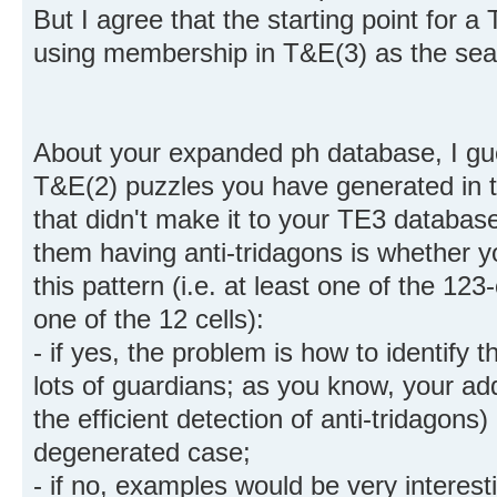
But I agree that the starting point for 
using membership in T&E(3) as the sear
About your expanded ph database, I gue
T&E(2) puzzles you have generated in t
that didn't make it to your TE3 databas
them having anti-tridagons is whether 
this pattern (i.e. at least one of the 123
one of the 12 cells):
- if yes, the problem is how to identify
lots of guardians; as you know, your addi
the efficient detection of anti-tridagons)
degenerated case;
- if no, examples would be very interest