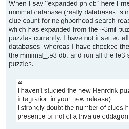
When I say "expanded ph db" here I me
minimal database (really databases, si
clue count for neighborhood search re
which has expanded from the ~3mil puz
puzzles currently. I have not inserted al
databases, whereas I have checked the
the minimal_te3 db, and run all the te3 
puzzles.
I haven't studied the new Henrdrik puzz
integration in your new release).
I strongly doubt the number of clues h
presence or not of a trivalue oddagon