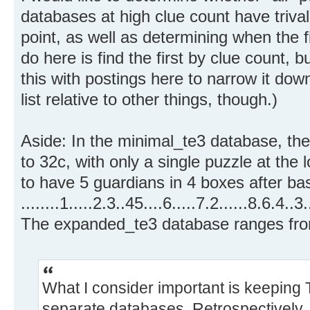
databases at high clue count have triva
point, as well as determining when the f
do here is find the first by clue count, b
this with postings here to narrow it down
list relative to other things, though.)
Aside: In the minimal_te3 database, th
to 32c, with only a single puzzle at th
to have 5 guardians in 4 boxes after bas
........1.....2.3..45....6.....7.2......8.6.4..3
The expanded_te3 database ranges fro
What I consider important is keeping
separate databases. Retrospectively, t