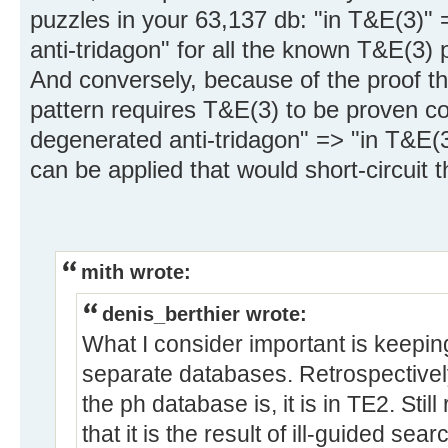
puzzles in your 63,137 db: "in T&E(3)"
anti-tridagon" for all the known T&E(3) 
And conversely, because of the proof th
pattern requires T&E(3) to be proven co
degenerated anti-tridagon" => "in T&E(3)
can be applied that would short-circuit t
mith wrote:
denis_berthier wrote:
What I consider important is keepi
separate databases. Retrospectively
the ph database is, it is in TE2. Stil
that it is the result of ill-guided s