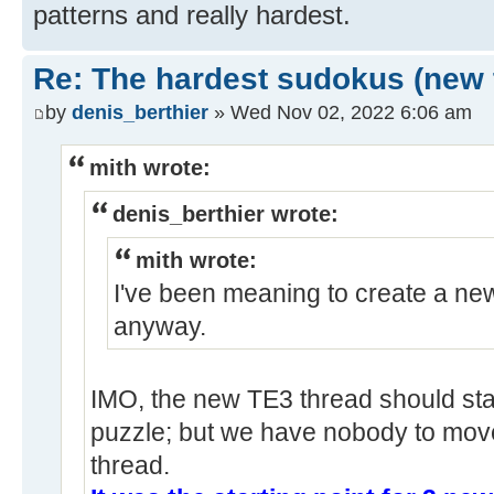
patterns and really hardest.
Re: The hardest sudokus (new 
by
denis_berthier
» Wed Nov 02, 2022 6:06 am
mith wrote:
denis_berthier wrote:
mith wrote:
I've been meaning to create a new
anyway.
IMO, the new TE3 thread should star
puzzle; but we have nobody to move
thread.