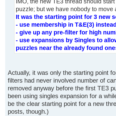
IMO, the new TE3 thread should start 
puzzle; but we have nobody to move al
It was the starting point for 3 new s
- use membership in T&E(3) instead
- give up any pre-filter for high nu
- use expansions by Singles to all
puzzles near the already found one
Actually, it was only the starting point f
filters had never involved number of c
removed anyway before the first TE3 p
been using singles expansion for a while 
be the clear starting point for a new th
posts, though.)