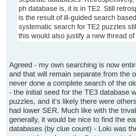
ph database is, it is in TE2. Still retro
is the result of ill-guided search bas
systematic search for TE2 puzzles stil
this would also justify a new thread of
Agreed - my own searching is now entir
and that will remain separate from the o
never done a complete search of the ol
- the initial seed for the TE3 database
puzzles, and it's likely there were other
had lower SER. Much like with the triv
generally, it would be nice to find the ea
databases (by clue count) - Loki was the 