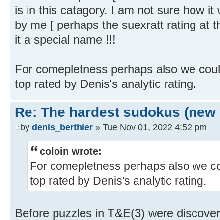
is in this catagory. I am not sure how it
by me [ perhaps the suexratt rating at th
it a special name !!!
For comepletness perhaps also we could
top rated by Denis's analytic rating.
Re: The hardest sudokus (new 
by
denis_berthier
» Tue Nov 01, 2022 4:52 pm
coloin wrote:
For comepletness perhaps also we cou
top rated by Denis's analytic rating.
Before puzzles in T&E(3) were discover