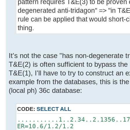
pattern requires T&E(3) to be proven 
degenerated anti-tridagon" => "in T&E
rule can be applied that would short-ci
thing.
It's not the case "has non-degenerate t
T&E(2) is often sufficient to bypass th
T&E(1), I'll have to try to construct a
example from the databases, this is the
(local ph) 36c database:
CODE:
SELECT ALL
...........1..2.34..2.1356..1
ER=10.6/1.2/1.2