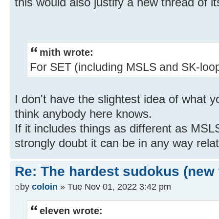
this would also justify a new thread of i
mith wrote:
For SET (including MSLS and SK-loops
I don't have the slightest idea of what
think anybody here knows.
If it includes things as different as MS
strongly doubt it can be in any way rela
Re: The hardest sudokus (new 
by
coloin
» Tue Nov 01, 2022 3:42 pm
eleven wrote: