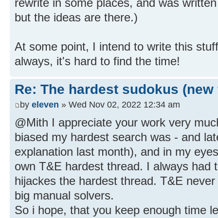
rewrite in some places, and was written 
but the ideas are there.)
At some point, I intend to write this stu
always, it's hard to find the time!
Re: The hardest sudokus (new 
by
eleven
» Wed Nov 02, 2022 12:34 am
@Mith I appreciate your work very muc
biased my hardest search was - and lat
explanation last month), and in my eyes
own T&E hardest thread. I always had the
hijackes the hardest thread. T&E never 
big manual solvers.
So i hope, that you keep enough time left