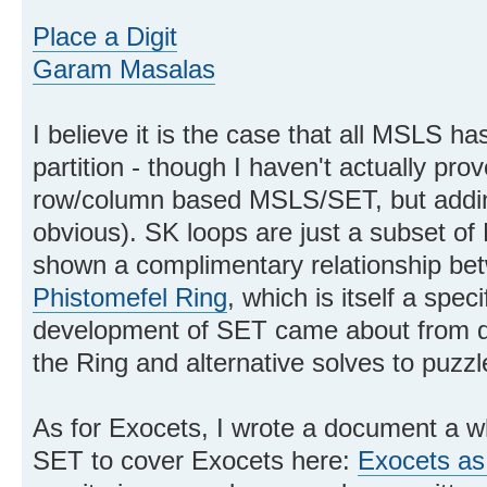
Place a Digit
Garam Masalas
I believe it is the case that all MSLS 
partition - though I haven't actually prove
row/column based MSLS/SET, but addin
obvious). SK loops are just a subset of
shown a complimentary relationship be
Phistomefel Ring
, which is itself a spec
development of SET came about from di
the Ring and alternative solves to puzzl
As for Exocets, I wrote a document a w
SET to cover Exocets here:
Exocets as