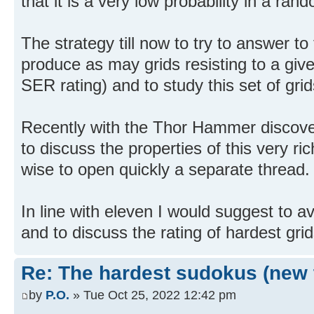
that it is a very low probability in a ra
The strategy till now to try to answer t
produce as may grids resisting to a give
SER rating) and to study this set of grid
Recently with the Thor Hammer discove
to discuss the properties of this very ri
wise to open quickly a separate thread.
In line with eleven I would suggest to av
and to discuss the rating of hardest grid
Re: The hardest sudokus (new 
by
P.O.
» Tue Oct 25, 2022 12:42 pm