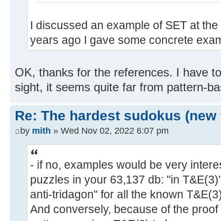
I discussed an example of SET at the 
years ago I gave some concrete exam
OK, thanks for the references. I have to l
sight, it seems quite far from pattern-b
Re: The hardest sudokus (new 
by
mith
» Wed Nov 02, 2022 6:07 pm
- if no, examples would be very intere
puzzles in your 63,137 db: "in T&E(3
anti-tridagon" for all the known T&E(3
And conversely, because of the proof 