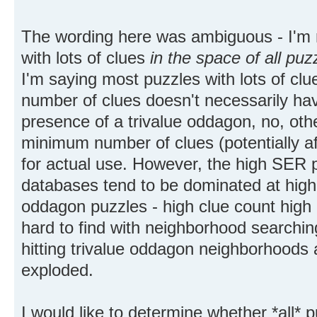
The wording here was ambiguous - I'm 
with lots of clues
in the space of all puz
I'm saying most puzzles with lots of cl
number of clues doesn't necessarily ha
presence of a trivalue oddagon, no, ot
minimum number of clues (potentially aft
for actual use. However, the high SER 
databases tend to be dominated at highe
oddagon puzzles - high clue count high
hard to find with neighborhood searching
hitting trivalue oddagon neighborhoods 
exploded.
I would like to determine whether *all* 