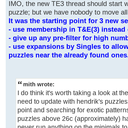
IMO, the new TE3 thread should start w
puzzle; but we have nobody to move all
It was the starting point for 3 new se
- use membership in T&E(3) instead 
- give up any pre-filter for high num
- use expansions by Singles to allo
puzzles near the already found ones
mith wrote:
I do think it's worth taking a look at 
need to update with hendrik's puzzle
point and searching for exotic patter
puzzles above 26c (approximately) ha
never run anything on the minimals to 