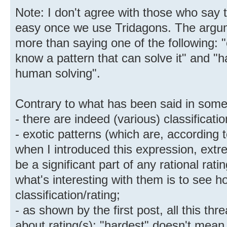
Note: I don't agree with those who say 
easy once we use Tridagons. The argum
more than saying one of the following: 
know a pattern that can solve it" and "
human solving".
Contrary to what has been said in some
- there are indeed (various) classificati
- exotic patterns (which are, according t
when I introduced this expression, extre
be a significant part of any rational rati
what's interesting with them is to see 
classification/rating;
- as shown by the first post, all this th
about rating(s); "hardest" doesn't mean