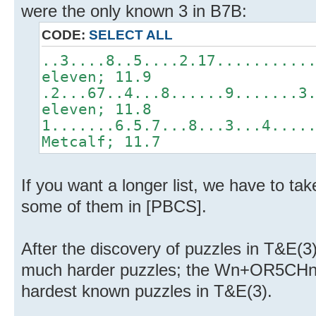
were the only known 3 in B7B:
CODE:
SELECT ALL
..3....8..5....2.17..........
eleven; 11.9
.2...67..4...8......9.......3
eleven; 11.8
1.......6.5.7...8...3...4....
Metcalf; 11.7
If you want a longer list, we have to ta
some of them in [PBCS].
After the discovery of puzzles in T&E(
much harder puzzles; the Wn+OR5CHn ra
hardest known puzzles in T&E(3).