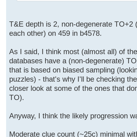
T&E depth is 2, non-degenerate TO+2 (
each other) on 459 in b4578.
As I said, I think most (almost all) of t
databases have a (non-degenerate) TO 
that is based on biased sampling (look
puzzles) - that's why I'll be checking t
closer look at some of the ones that d
TO).
Anyway, I think the likely progression w
Moderate clue count (~25c) minimal wi