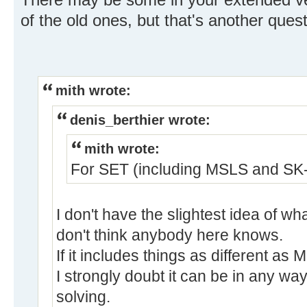
of the old ones, but that's another quest
mith wrote:
denis_berthier wrote:
mith wrote:
For SET (including MSLS and SK-l
I don't have the slightest idea of 
don't think anybody here knows.
If it includes things as different a
I strongly doubt it can be in any wa
solving.