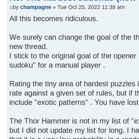
by
champagne
» Tue Oct 25, 2022 11:38 am
All this becomes ridiculous.
We surely can change the goal of the thr
new thread.
I stick to the original goal of the opener
sudoku" for a manual player .
Rating the tiny area of hardest puzzle
rate against a given set of rules, but if 
include "exotic patterns" . You have los
The Thor Hammer is not in my list of "ex
but I did not update my list for long. I h