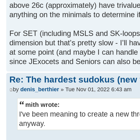
above 26c (approximately) have trivalue
anything on the minimals to determine if
For SET (including MSLS and SK-loops) 
dimension but that's pretty slow - I'll 
at some point (and maybe I can handle 
since JExocets and Seniors can also b
Re: The hardest sudokus (new 
by
denis_berthier
» Tue Nov 01, 2022 6:43 am
mith wrote:
I've been meaning to create a new thr
anyway.