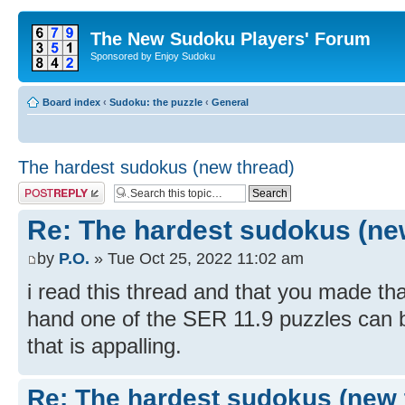
The New Sudoku Players' Forum
Sponsored by Enjoy Sudoku
Board index
‹
Sudoku: the puzzle
‹
General
The hardest sudokus (new thread)
Post a reply
Re: The hardest sudokus (ne
by
P.O.
» Tue Oct 25, 2022 11:02 am
i read this thread and that you made th
hand one of the SER 11.9 puzzles can be 
that is appalling.
Re: The hardest sudokus (new 