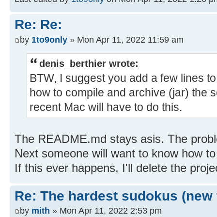
Re: Re:
by
1to9only
» Mon Apr 11, 2022 11:59 am
denis_berthier wrote:
BTW, I suggest you add a few lines 
how to compile and archive (jar) the 
recent Mac will have to do this.
The README.md stays asis. The proble
Next someone will want to know how to b
If this ever happens, I'll delete the proje
Re: The hardest sudokus (new 
by
mith
» Mon Apr 11, 2022 2:53 pm