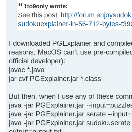
1to9only wrote:
See this post:
http://forum.enjoysudo
sudokuexplainer-in-56-712-bytes-t3
I downloaded PGExplainer and compiled 
reasons, MacOS can't use pre-compiled .
official developer):
javac *.java
jar cvf PGExplainer.jar *.class
But then, when I use any of these comm
java -jar PGExplainer.jar --input=puzzles
java -jar PGExplainer.jar serate --input=
java -jar PGExplainer.jar sudoku.serate 
output=output.txt