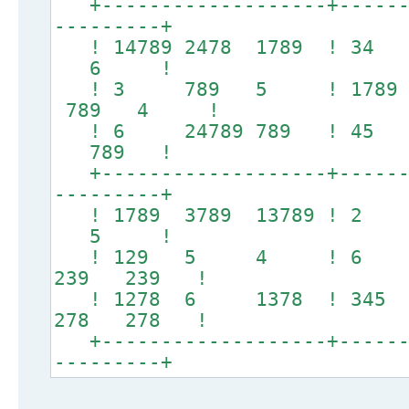
+-------------------+-------
---------+
! 14789 2478 1789 ! 34
6 !
! 3 789 5 ! 1789 
789 4 !
! 6 24789 789 ! 45
789 !
+-------------------+-------
---------+
! 1789 3789 13789 ! 
5 !
! 129 5 4 ! 6
239 239 !
! 1278 6 1378 ! 345
278 278 !
+-------------------+-------
---------+