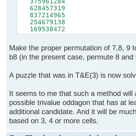
375961284
628457319
837214965
254679138
169538472
Make the proper permutation of 7,8, 9 to 
b8 (in the present case, permute 8 and 
A puzzle that was in T&E(3) is now sol
It seems to me that such a method will 
possible trivalue oddagon that has at le
additional candidate. And it will be muc
based on 3, 4 or more cells.