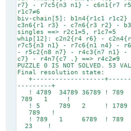
r7} - r7c5{n3 n1} - c6n1{r7 r
r1c7≠6
biv-chain[5]: b1n4{r1c1 r1c2}
c3n6{r1 r3} - c7n6{r3 r2} - b
singles ==> r2c1=5, r1c7=5
whip[12]: c2n2{r4 r6} - c2n4{
r7c5{n3 n1} - r7c6{n1 n4} - r
- r5c2{n8 n7} - r4c3{n7 n1} -
c7} - r4n7{c7 .} ==> r4c2≠9
PUZZLE 0 IS NOT SOLVED. 53 VA
Final resolution state:
+-------------------+-------
---------+
! 4789 34789 36789 ! 7
789 1 !
! 5 789 2 ! 1789 1
789 !
! 789 1 6789 ! 78
23 !