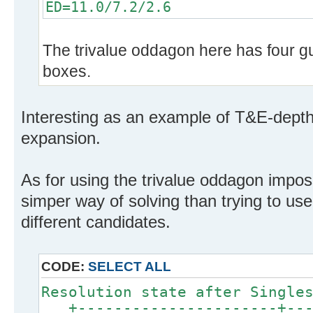
ED=11.0/7.2/2.6
The trivalue oddagon here has four gua
boxes.
Interesting as an example of T&E-dept
expansion.
As for using the trivalue oddagon impos
simper way of solving than trying to use
different candidates.
CODE:
SELECT ALL
Resolution state after Single
+----------------------+----