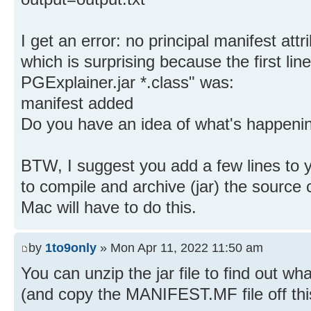
I get an error: no principal manifest att
which is surprising because the first line
PGExplainer.jar *.class" was:
manifest added
Do you have an idea of what's happeni
BTW, I suggest you add a few lines t
to compile and archive (jar) the source
Mac will have to do this.
by
1to9only
» Mon Apr 11, 2022 11:50 am
You can unzip the jar file to find out what
(and copy the MANIFEST.MF file off this