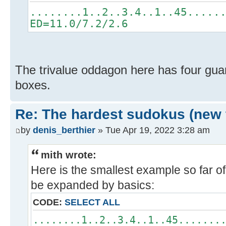
........1..2..3.4..1..45.....
ED=11.0/7.2/2.6
The trivalue oddagon here has four guard
boxes.
Re: The hardest sudokus (new 
by
denis_berthier
» Tue Apr 19, 2022 3:28 am
mith wrote:
Here is the smallest example so far of
be expanded by basics:
CODE:
SELECT ALL
........1..2..3.4..1..45.......