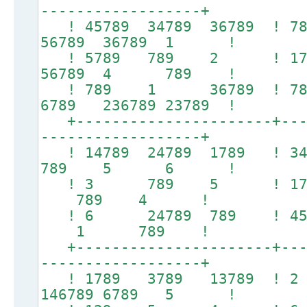
------------------+
! 45789 34789 36789 !
56789 36789 1 !
! 5789 789 2 ! 1
56789 4 789 !
! 789 1 36789 
6789 236789 23789 !
+----------------------+----
------------------+
! 14789 24789 1789 ! 3
789 5 6 !
! 3 789 5 ! 1789
789 4 !
! 6 24789 789 ! 457
1 789 !
+----------------------+----
------------------+
! 1789 3789 13789
146789 6789 5 !