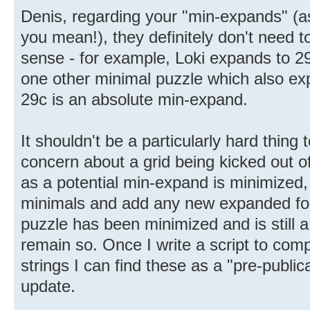
Denis, regarding your "min-expands" (
you mean!), they definitely don't need t
sense - for example, Loki expands to 29
one other minimal puzzle which also ex
29c is an absolute min-expand.
It shouldn't be a particularly hard thing 
concern about a grid being kicked out o
as a potential min-expand is minimized, 
minimals and add any new expanded for
puzzle has been minimized and is still a
remain so. Once I write a script to com
strings I can find these as a "pre-publi
update.