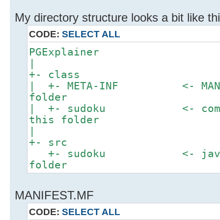
My directory structure looks a bit like thi
CODE:
SELECT ALL
PGExplainer
|
+- class
| +- META-INF <- MANIFES
folder
| +- sudoku <- compile
this folder
|
+- src
+- sudoku <- java sou
folder
MANIFEST.MF
CODE:
SELECT ALL