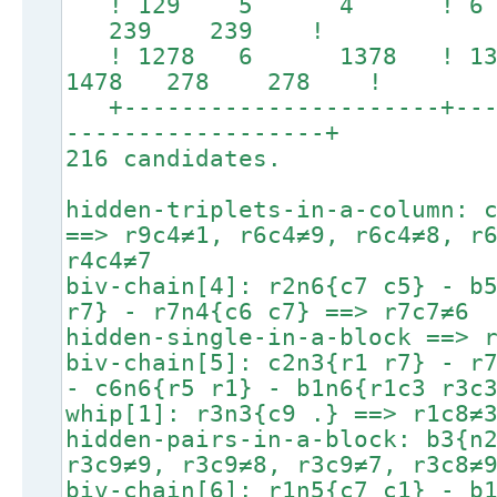
! 129 5 4 ! 
239 239 !
! 1278 6 1378 ! 
1478 278 278 !
+----------------------+----
------------------+
216 candidates.
hidden-triplets-in-a-column: 
==> r9c4≠1, r6c4≠9, r6c4≠8, r
r4c4≠7
biv-chain[4]: r2n6{c7 c5} - b
r7} - r7n4{c6 c7} ==> r7c7≠6
hidden-single-in-a-block ==> 
biv-chain[5]: c2n3{r1 r7} - r
- c6n6{r5 r1} - b1n6{r1c3 r3c
whip[1]: r3n3{c9 .} ==> r1c8≠
hidden-pairs-in-a-block: b3{n
r3c9≠9, r3c9≠8, r3c9≠7, r3c8≠
biv-chain[6]: r1n5{c7 c1} - b