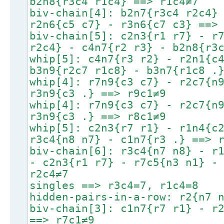
b2n8{r3c4 r1c4} ==> r1c4≠7
biv-chain[4]: b2n7{r3c4 r2c4}
r2n6{c5 c7} - r3n6{c7 c3} ==>
biv-chain[5]: c2n3{r1 r7} - r
r2c4} - c4n7{r2 r3} - b2n8{r3
whip[5]: c4n7{r3 r2} - r2n1{c
b3n9{r2c7 r1c8} - b3n7{r1c8 .
whip[4]: r7n9{c3 c7} - r2c7{n
r3n9{c3 .} ==> r9c1≠9
whip[4]: r7n9{c3 c7} - r2c7{n
r3n9{c3 .} ==> r8c1≠9
whip[5]: c2n3{r7 r1} - r1n4{c
r3c4{n8 n7} - c1n7{r3 .} ==> 
biv-chain[6]: r3c4{n7 n8} - r
- c2n3{r1 r7} - r7c5{n3 n1} -
r2c4≠7
singles ==> r3c4=7, r1c4=8
hidden-pairs-in-a-row: r2{n7 
biv-chain[3]: c1n7{r7 r1} - r
==> r7c1≠9