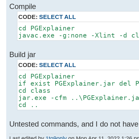
Compile
CODE:
SELECT ALL
cd PGExplainer
javac.exe -g:none -Xlint -d c
Build jar
CODE:
SELECT ALL
cd PGExplainer
if exist PGExplainer.jar del 
cd class
jar.exe -cfm ..\PGExplainer.j
cd ..
Untested commands, and I do not have A
Last edited by
1to9only
on Mon Apr 11, 2022 1:26 pm,