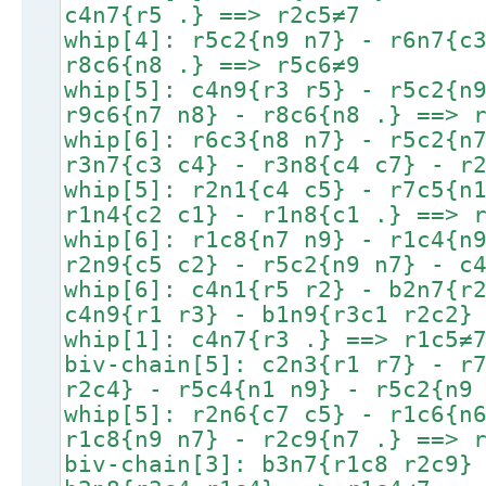
c4n7{r5 .} ==> r2c5≠7
whip[4]: r5c2{n9 n7} - r6n7{c
r8c6{n8 .} ==> r5c6≠9
whip[5]: c4n9{r3 r5} - r5c2{n
r9c6{n7 n8} - r8c6{n8 .} ==> 
whip[6]: r6c3{n8 n7} - r5c2{n
r3n7{c3 c4} - r3n8{c4 c7} - r
whip[5]: r2n1{c4 c5} - r7c5{n
r1n4{c2 c1} - r1n8{c1 .} ==> 
whip[6]: r1c8{n7 n9} - r1c4{n
r2n9{c5 c2} - r5c2{n9 n7} - c
whip[6]: c4n1{r5 r2} - b2n7{r
c4n9{r1 r3} - b1n9{r3c1 r2c2}
whip[1]: c4n7{r3 .} ==> r1c5≠
biv-chain[5]: c2n3{r1 r7} - r
r2c4} - r5c4{n1 n9} - r5c2{n9
whip[5]: r2n6{c7 c5} - r1c6{n
r1c8{n9 n7} - r2c9{n7 .} ==> 
biv-chain[3]: b3n7{r1c8 r2c9}