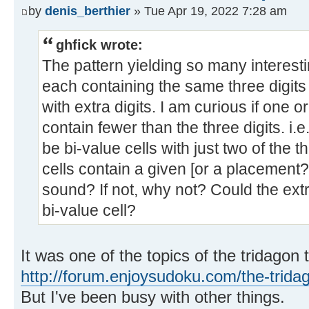
by
denis_berthier
» Tue Apr 19, 2022 7:28 am
ghfick wrote:
The pattern yielding so many interesti
each containing the same three digits
with extra digits. I am curious if one 
contain fewer than the three digits. i.
be bi-value cells with just two of the 
cells contain a given [or a placement?] I
sound? If not, why not? Could the extr
bi-value cell?
It was one of the topics of the tridagon 
http://forum.enjoysudoku.com/the-trida
But I've been busy with other things.