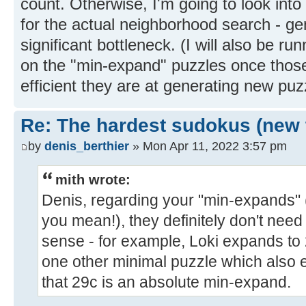
count. Otherwise, I'm going to look int
for the actual neighborhood search - gen
significant bottleneck. (I will also be 
on the "min-expand" puzzles once thos
efficient they are at generating new puz
Re: The hardest sudokus (new 
by
denis_berthier
» Mon Apr 11, 2022 3:57 pm
mith wrote:
Denis, regarding your "min-expands"
you mean!), they definitely don't need
sense - for example, Loki expands to 
one other minimal puzzle which also 
that 29c is an absolute min-expand.