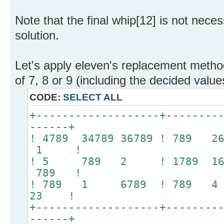
Note that the final whip[12] is not neces
solution.
Let's apply eleven's replacement method
of 7, 8 or 9 (including the decided valu
CODE:
SELECT ALL
+-------------------+--------
------+
! 4789 34789 36789 ! 789 
1 !
! 5 789 2 ! 1789 1
789 !
! 789 1 6789 ! 789
23 !
+-------------------+--------
------+