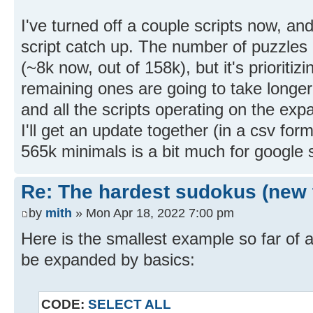
I've turned off a couple scripts now, an
script catch up. The number of puzzles 
(~8k now, out of 158k), but it's prioritiz
remaining ones are going to take longe
and all the scripts operating on the ex
I'll get an update together (in a csv f
565k minimals is a bit much for google s
Re: The hardest sudokus (new 
by
mith
» Mon Apr 18, 2022 7:00 pm
Here is the smallest example so far of 
be expanded by basics:
CODE:
SELECT ALL