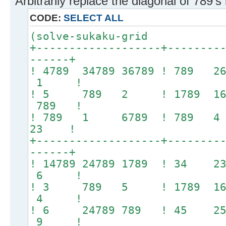
Arbitrarily replace the diagonal of 789's
CODE:
SELECT ALL
(solve-sukaku-grid
+-------------------+--------
------+
! 4789 34789 36789 ! 789 
1 !
! 5 789 2 ! 1789 1
789 !
! 789 1 6789 ! 789
23 !
+-------------------+--------
------+
! 14789 24789 1789 ! 34
6 !
! 3 789 5 ! 1789 16
4 !
! 6 24789 789 ! 45
9 !