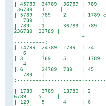
| 45789 34789 36789 | 789 
36789 1 |
| 5789 789 2 | 1789 
789 |
| 789 1 36789 | 78
236789 23789 |
:---------------------+------
----------:
| 14789 24789 1789 | 3
6 |
| 3 789 5 | 1789 1
4 |
| 6 24789 789 | 45
789 |
:---------------------+------
----------:
| 1789 3789 13789 | 2 
6789 5 |
| 129 5 4 | 6 