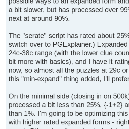
possible ways to an expanded form and che
a bit slower, but has processed over 99
next at around 90%.
The "serate" script has rated about 25%
switch over to PGExplainer.) Expanded f
24c-38c range (with the lower clue coun
bit more with basics), and I have it ratin
now, so almost all the puzzles at 29c or
this "min-expand" thing added, I'll prefe
On the minimal side (closing in on 500k)
processed a bit less than 25%, {-1+2} 
than 1%. I'm going to be optimizing this
with higher rated expanded forms - right 