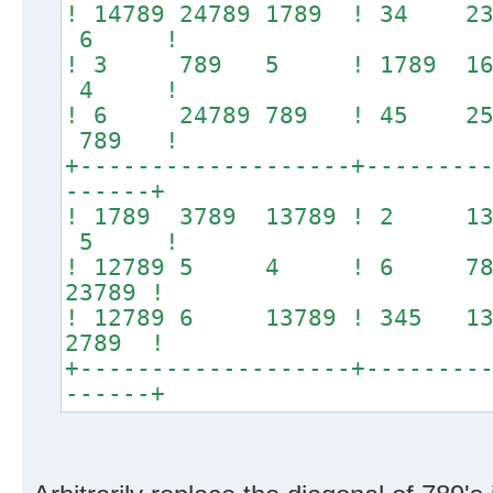
! 14789 24789 1789 ! 34 
6 !
! 3 789 5 ! 1789 167
4 !
! 6 24789 789 ! 45
789 !
+-------------------+--------
------+
! 1789 3789 13789 ! 2
5 !
! 12789 5 4 ! 6 789 
23789 !
! 12789 6 13789 ! 345 1
2789 !
+-------------------+--------
------+