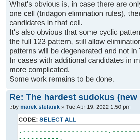
What's obvious is, in case there are onl
one cell (tridagon elimination rules), th
candidates in that cell.
It's also obvious that some cyclic patter
the full 123 pattern, still allow elimina
patterns will be degenerated and not in
In cases with additional candidates in m
more complicated.
Some work remains to be done.
Re: The hardest sudokus (new 
by
marek stefanik
» Tue Apr 19, 2022 1:50 pm
CODE:
SELECT ALL
.---------------------.------
----------.