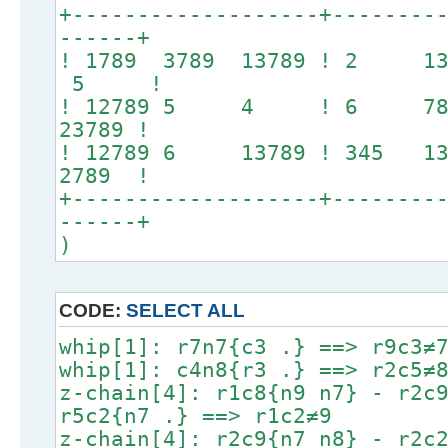
+-------------------+--------
------+
! 1789 3789 13789 ! 2
5 !
! 12789 5 4 ! 6 789 
23789 !
! 12789 6 13789 ! 345 1
2789 !
+-------------------+--------
------+
)
CODE:
SELECT ALL
whip[1]: r7n7{c3 .} ==> r9c3≠
whip[1]: c4n8{r3 .} ==> r2c5≠
z-chain[4]: r1c8{n9 n7} - r2c
r5c2{n7 .} ==> r1c2≠9
z-chain[4]: r2c9{n7 n8} - r2c