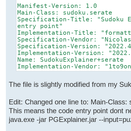
Manifest-Version: 1.0
Main-Class: sudoku.serate
Specification-Title: "Sudoku 
entry point"
Implementation-Title: "format
Specification-Vendor: "Nicola
Specification-Version: "2022.
Implementation-Version: "2022
Name: SudokuExplainer+serate
Implementation-Vendor: "1to9o
The file is slightly modified from my Su
Edit: Changed one line to: Main-Class:
This means the code entry point dont nee
java.exe -jar PGExplainer.jar --input=puz