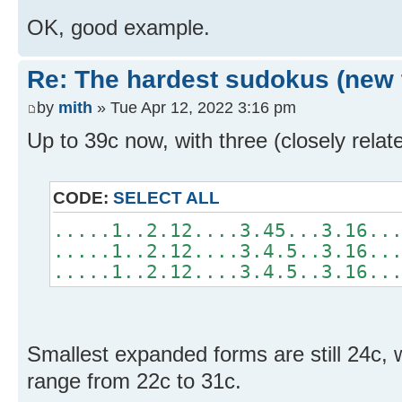
OK, good example.
Re: The hardest sudokus (new 
by
mith
» Tue Apr 12, 2022 3:16 pm
Up to 39c now, with three (closely rela
CODE:
SELECT ALL
.....1..2.12....3.45...3.16..
.....1..2.12....3.4.5..3.16..
.....1..2.12....3.4.5..3.16..
Smallest expanded forms are still 24c,
range from 22c to 31c.