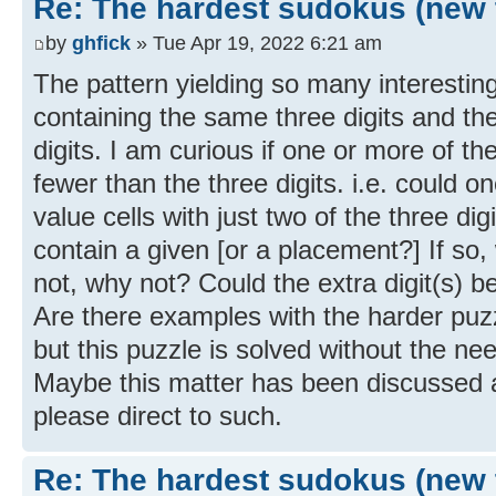
Re: The hardest sudokus (new 
by
ghfick
» Tue Apr 19, 2022 6:21 am
The pattern yielding so many interestin
containing the same three digits and th
digits. I am curious if one or more of th
fewer than the three digits. i.e. could on
value cells with just two of the three di
contain a given [or a placement?] If so, w
not, why not? Could the extra digit(s) be
Are there examples with the harder pu
but this puzzle is solved without the nee
Maybe this matter has been discussed al
please direct to such.
Re: The hardest sudokus (new 