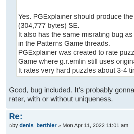
Yes. PGExplainer should produce the 
(304,777 bytes) SE.
It also has the same misrating bug a
in the Patterns Game threads.
PGExplainer was created to rate puzz
Game where g.r.emlin still uses origin
It rates very hard puzzles about 3-4 ti
Good, bug included. It's probably gon
rater, with or without uniqueness.
Re:
by
denis_berthier
» Mon Apr 11, 2022 11:01 am