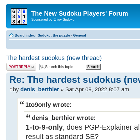
The New Sudoku Players' Forum
Sponsored by Enjoy Sudoku
Board index
‹
Sudoku: the puzzle
‹
General
The hardest sudokus (new thread)
Post a reply
Re: The hardest sudokus (ne
by
denis_berthier
» Sat Apr 09, 2022 8:07 am
1to9only wrote:
denis_berthier wrote:
1-to-9-only
, does PGP-Explainer a
result as standard SE?