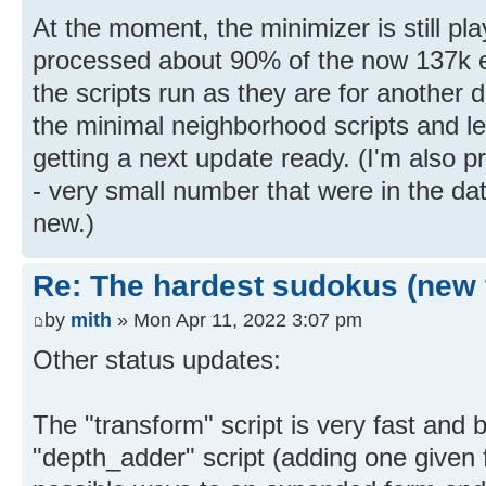
At the moment, the minimizer is still pla
processed about 90% of the now 137k exp
the scripts run as they are for another d
the minimal neighborhood scripts and let
getting a next update ready. (I'm also 
- very small number that were in the da
new.)
Re: The hardest sudokus (new 
by
mith
» Mon Apr 11, 2022 3:07 pm
Other status updates:
The "transform" script is very fast and 
"depth_adder" script (adding one given f