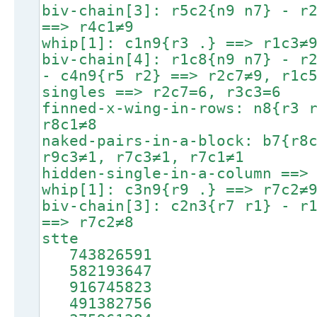
biv-chain[3]: r5c2{n9 n7} - r
==> r4c1≠9
whip[1]: c1n9{r3 .} ==> r1c3≠
biv-chain[4]: r1c8{n9 n7} - r
- c4n9{r5 r2} ==> r2c7≠9, r1c
singles ==> r2c7=6, r3c3=6
finned-x-wing-in-rows: n8{r3 
r8c1≠8
naked-pairs-in-a-block: b7{r8
r9c3≠1, r7c3≠1, r7c1≠1
hidden-single-in-a-column ==>
whip[1]: c3n9{r9 .} ==> r7c2≠
biv-chain[3]: c2n3{r7 r1} - r
==> r7c2≠8
stte
743826591
582193647
916745823
491382756