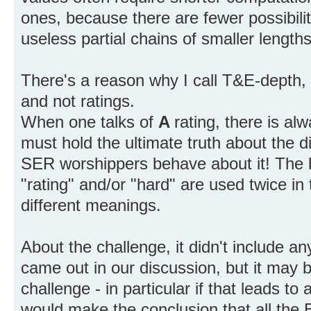
ones, because there are fewer possibilit
useless partial chains of smaller length
There's a reason why I call T&E-depth, 
and not ratings.
When one talks of
A
rating, there is alw
must hold the ultimate truth about the d
SER worshippers behave about it! The b
"rating" and/or "hard" are used twice i
different meanings.
About the challenge, it didn't include a
came out in our discussion, but it may be
challenge - in particular if that leads to
would make the conclusion that all the 