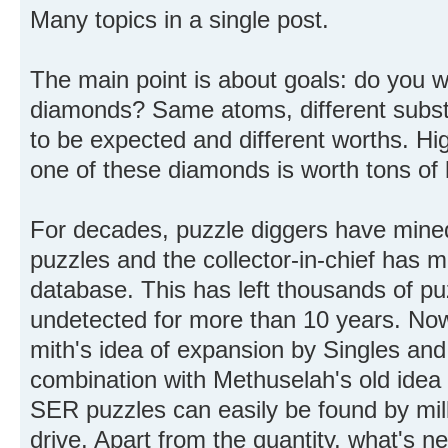
Many topics in a single post.
The main point is about goals: do you wa
diamonds? Same atoms, different substa
to be expected and different worths. Hi
one of these diamonds is worth tons of
For decades, puzzle diggers have mined
puzzles and the collector-in-chief has m
database. This has left thousands of puz
undetected for more than 10 years. Now,
mith's idea of expansion by Singles and 
combination with Methuselah's old idea o
SER puzzles can easily be found by mill
drive. Apart from the quantity, what's n