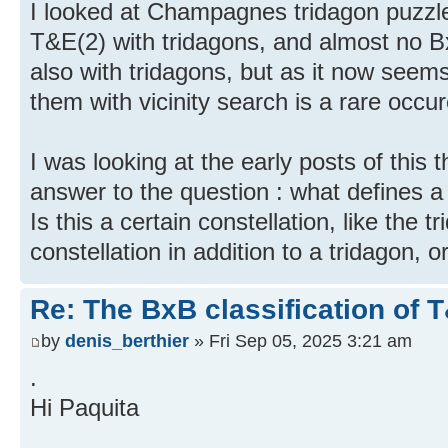
I looked at Champagnes tridagon puzzles,
T&E(2) with tridagons, and almost no B
also with tridagons, but as it now seem
them with vicinity search is a rare occu
I was looking at the early posts of this t
answer to the question : what defines a
Is this a certain constellation, like the 
constellation in addition to a tridagon, o
Re: The BxB classification of 
by
denis_berthier
» Fri Sep 05, 2025 3:21 am
.
Hi Paquita