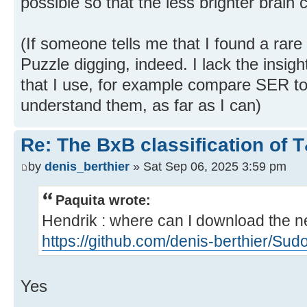
possible so that the less brighter brain 
(If someone tells me that I found a rare p
Puzzle digging, indeed. I lack the insigh
that I use, for example compare SER to 
understand them, as far as I can)
Re: The BxB classification of 
by
denis_berthier
» Sat Sep 06, 2025 3:59 pm
Paquita wrote:
Hendrik : where can I download the ne
https://github.com/denis-berthier/Sud
Yes