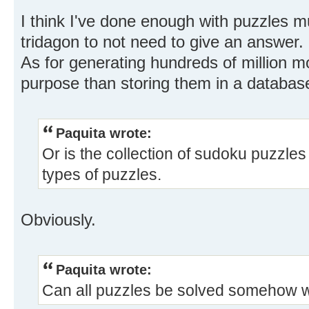
I think I've done enough with puzzles 
tridagon to not need to give an answer.
As for generating hundreds of million m
purpose than storing them in a database,
Paquita wrote:
Or is the collection of sudoku puzzles 
types of puzzles.
Obviously.
Paquita wrote:
Can all puzzles be solved somehow wi