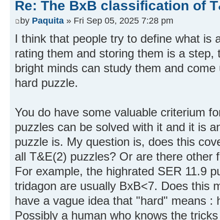
Re: The BxB classification of 
by
Paquita
» Fri Sep 05, 2025 7:28 pm
I think that people try to define what is
rating them and storing them is a step, 
bright minds can study them and come up
hard puzzle.
You do have some valuable criterium for
puzzles can be solved with it and it is 
puzzle is. My question is, does this cove
all T&E(2) puzzles? Or are there other 
For example, the highrated SER 11.9 pu
tridagon are usually BxB<7. Does this m
have a vague idea that "hard" means : 
Possibly a human who knows the tricks 