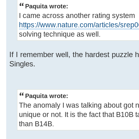
Paquita wrote:
I came across another rating system
https://www.nature.com/articles/srep
solving technique as well.
If I remember well, the hardest puzzle 
Singles.
Paquita wrote:
The anomaly I was talking about got n
unique or not. It is the fact that B10
than B14B.