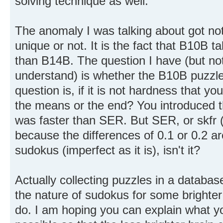
solving technique as well.
The anomaly I was talking about got no
unique or not. It is the fact that B10B
than B14B. The question I have (but not
understand) is whether the B10B puzzle
question is, if it is not hardness that yo
the means or the end? You introduced 
was faster than SER. But SER, or skfr (
because the differences of 0.1 or 0.2 are
sudokus (imperfect as it is), isn't it?
Actually collecting puzzles in a databa
the nature of sudokus for some brighter 
do. I am hoping you can explain what yo