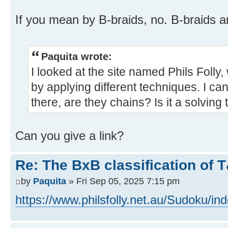
If you mean by B-braids, no. B-braids a
Paquita wrote:
I looked at the site named Phils Folly
by applying different techniques. I can'
there, are they chains? Is it a solving
Can you give a link?
Re: The BxB classification of 
by
Paquita
» Fri Sep 05, 2025 7:15 pm
https://www.philsfolly.net.au/Sudoku/in