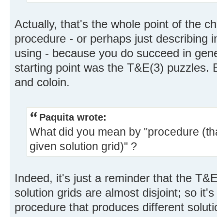
Actually, that's the whole point of the c
procedure - or perhaps just describing i
using - because you do succeed in gene
starting point was the T&E(3) puzzles. 
and coloin.
Paquita wrote:
What did you mean by "procedure (tha
given solution grid)" ?
Indeed, it's just a reminder that the T
solution grids are almost disjoint; so it'
procedure that produces different soluti