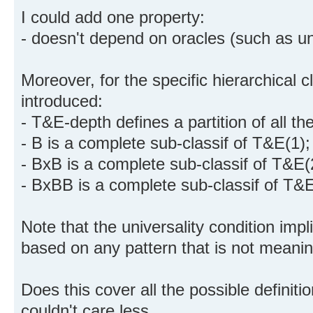
I could add one property:
- doesn't depend on oracles (such as u
Moreover, for the specific hierarchical c
introduced:
- T&E-depth defines a partition of all th
- B is a complete sub-classif of T&E(1);
- BxB is a complete sub-classif of T&E(
- BxBB is a complete sub-classif of T&E
Note that the universality condition impl
based on any pattern that is not meaningf
Does this cover all the possible definit
couldn't care less.