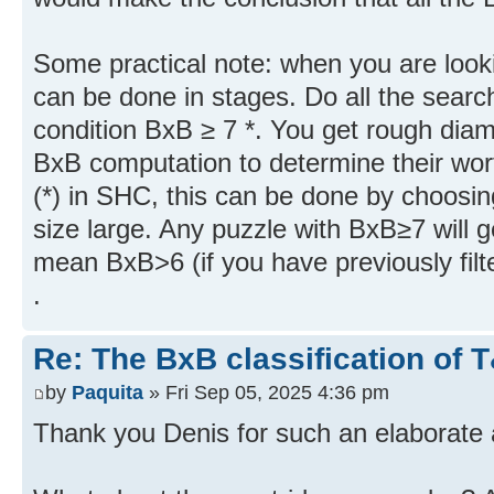
Some practical note: when you are looki
can be done in stages. Do all the searc
condition BxB ≥ 7 *. You get rough diam
BxB computation to determine their wor
(*) in SHC, this can be done by choosi
size large. Any puzzle with BxB≥7 will ge
mean BxB>6 (if you have previously filt
.
Re: The BxB classification of 
by
Paquita
» Fri Sep 05, 2025 4:36 pm
Thank you Denis for such an elaborate