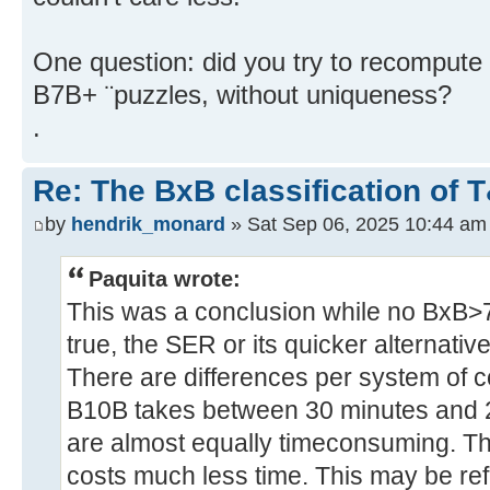
One question: did you try to recomput
B7B+ ¨puzzles, without uniqueness?
.
Re: The BxB classification of 
by
hendrik_monard
» Sat Sep 06, 2025 10:44 am
Paquita wrote:
This was a conclusion while no BxB>7
true, the SER or its quicker alternativ
There are differences per system of c
B10B takes between 30 minutes and 
are almost equally timeconsuming. The
costs much less time. This may be ref