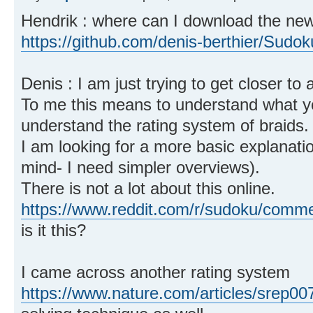
Hendrik : where can I download the new 
https://github.com/denis-berthier/Sudok
Denis : I am just trying to get closer to
To me this means to understand what you
understand the rating system of braids.
I am looking for a more basic explanatio
mind- I need simpler overviews).
There is not a lot about this online.
https://www.reddit.com/r/sudoku/comme
is it this?
I came across another rating system
https://www.nature.com/articles/srep00