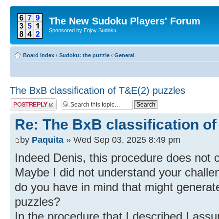
The New Sudoku Players' Forum
Sponsored by Enjoy Sudoku
Board index
‹
Sudoku: the puzzle
‹
General
The BxB classification of T&E(2) puzzles
Post a reply
Re: The BxB classification of
by
Paquita
» Wed Sep 03, 2025 8:49 pm
Indeed Denis, this procedure does not c
Maybe I did not understand your challe
do you have in mind that might genera
puzzles?
In the procedure that I described I assu