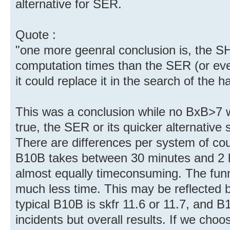
alternative for SER.
Quote :
"one more geenral conclusion is, the S
computation times than the SER (or eve
it could replace it in the search of the 
This was a conclusion while no BxB>7 w
true, the SER or its quicker alternative
There are differences per system of cou
B10B takes between 30 minutes and 2 
almost equally timeconsuming. The funn
much less time. This may be reflected b
typical B10B is skfr 11.6 or 11.7, and B
incidents but overall results. If we cho