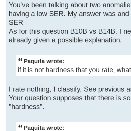
You've been talking about two anomalie
having a low SER. My answer was and i
SER
As for this question B10B vs B14B, I need 
already given a possible explanation.
Paquita wrote:
if it is not hardness that you rate, what 
I rate nothing, I classify. See previous 
Your question supposes that there is s
"hardness".
Paquita wrote: