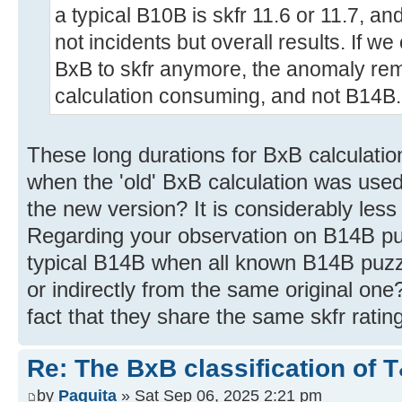
a typical B10B is skfr 11.6 or 11.7, a
not incidents but overall results. If 
BxB to skfr anymore, the anomaly rem
calculation consuming, and not B14B.
These long durations for BxB calculatio
when the 'old' BxB calculation was use
the new version? It is considerably les
Regarding your observation on B14B puz
typical B14B when all known B14B puzzl
or indirectly from the same original one
fact that they share the same skfr rating
Re: The BxB classification of 
by
Paquita
» Sat Sep 06, 2025 2:21 pm