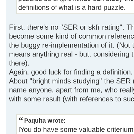
definitions of what is a hard puzzle.
First, there's no "SER or skfr rating". 
become some kind of common reference, 
the buggy re-implementation of it. (Not t
means anything real - but, considering th
there).
Again, good luck for finding a definition.
About "bright minds studying" the SER r
name anyone, apart from me, who reall
with some result (with references to su
Paquita wrote:
IYou do have some valuable criterium f