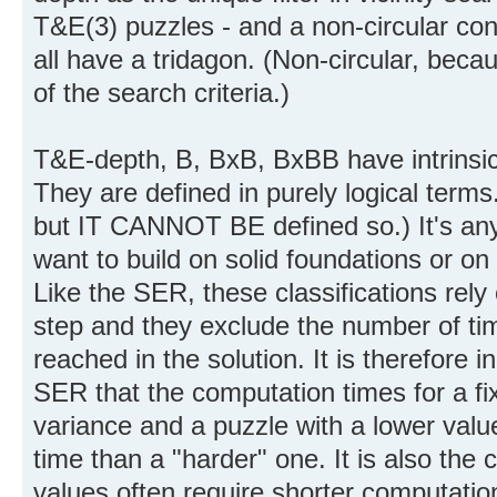
T&E(3) puzzles - and a non-circular con
all have a tridagon. (Non-circular, beca
of the search criteria.)
T&E-depth, B, BxB, BxBB have intrinsic
They are defined in purely logical term
but IT CANNOT BE defined so.) It's anyo
want to build on solid foundations or on
Like the SER, these classifications rely
step and they exclude the number of ti
reached in the solution. It is therefore 
SER that the computation times for a fi
variance and a puzzle with a lower va
time than a "harder" one. It is also the
values often require shorter computatio