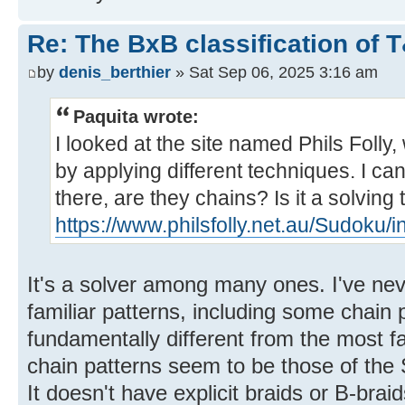
Re: The BxB classification of 
by
denis_berthier
» Sat Sep 06, 2025 3:16 am
Paquita wrote:
I looked at the site named Phils Folly
by applying different techniques. I can'
there, are they chains? Is it a solving
https://www.philsfolly.net.au/Sudoku/
It's a solver among many ones. I've never
familiar patterns, including some chain p
fundamentally different from the most f
chain patterns seem to be those of the S
It doesn't have explicit braids or B-braid