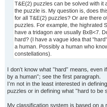
T&E(2) puzzles can be solved with it a
the puzzle is. My question is, does th
for all T&E(2) puzzles? Or are there o
puzzles. For example, the highrated 
have a tridagon are usually BxB<7. D
hard? (I have a vague idea that "hard
a human. Possibly a human who knows
constellations).
I don't know what "hard" means, even if
by a human"; see the first paragraph.
I'm not in the least interested in defining
puzzles or in defining what "hard to b
My classification system is based on a ra