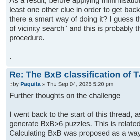
As a result, before applying minimisatio
least one other clue in order to get back
there a smart way of doing it? I guess t
of vicinity search" and this is probably t
procedure.
.
Re: The BxB classification of 
by
Paquita
» Thu Sep 04, 2025 5:20 pm
Further thoughts on the challenge
I went back to the start of this thread, 
generate BxB>6 puzzles. This is related 
Calculating BxB was proposed as a way