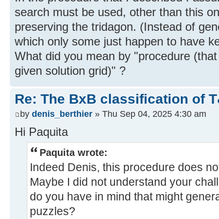
search must be used, other than this on
preserving the tridagon. (Instead of gen
which only some just happen to have ke
What did you mean by "procedure (that 
given solution grid)" ?
Re: The BxB classification of 
by
denis_berthier
» Thu Sep 04, 2025 4:30 am
Hi Paquita
Paquita wrote:
Indeed Denis, this procedure does not
Maybe I did not understand your chal
do you have in mind that might gener
puzzles?