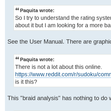
Paquita wrote:
So I try to understand the rating syst
about it but I am looking for a more b
See the User Manual. There are graphi
Paquita wrote:
There is not a lot about this online.
https://www.reddit.com/r/sudoku/com
is it this?
This "braid analysis" has nothing to do w