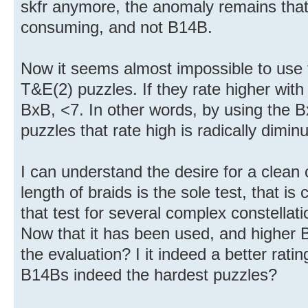
skfr anymore, the anomaly remains that
consuming, and not B14B.
Now it seems almost impossible to use 
T&E(2) puzzles. If they rate higher with
BxB, <7. In other words, by using the B
puzzles that rate high is radically dimin
I can understand the desire for a clean cr
length of braids is the sole test, that i
that test for several complex constellati
Now that it has been used, and higher 
the evaluation? I it indeed a better rati
B14Bs indeed the hardest puzzles?