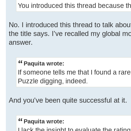
You introduced this thread because t
No. I introduced this thread to talk abou
the title says. I've recalled my global m
answer.
Paquita wrote:
If someone tells me that I found a rare 
Puzzle digging, indeed.
And you've been quite successful at it.
Paquita wrote:
I lack the insight to evaluate the ratin