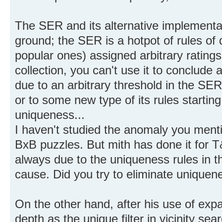
The SER and its alternative implementat
ground; the SER is a hotpot of rules of 
popular ones) assigned arbitrary rating
collection, you can't use it to conclude 
due to an arbitrary threshold in the S
or to some new type of its rules starting 
uniqueness...
I haven't studied the anomaly you ment
BxB puzzles. But mith has done it for T
always due to the uniqueness rules in th
cause. Did you try to eliminate uniquene
On the other hand, after his use of exp
depth as the unique filter in vicinity sea