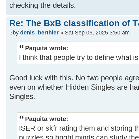
checking the details.
Re: The BxB classification of 
by
denis_berthier
» Sat Sep 06, 2025 3:50 am
Paquita wrote:
I think that people try to define what i
Good luck with this. No two people agr
even on whether Hidden Singles are ha
Singles.
Paquita wrote:
ISER or skfr rating them and storing th
puzzles so bright minds can study t