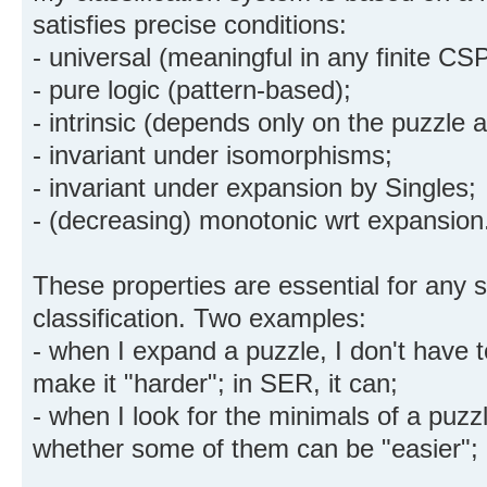
satisfies precise conditions:
- universal (meaningful in any finite CSP
- pure logic (pattern-based);
- intrinsic (depends only on the puzzle a
- invariant under isomorphisms;
- invariant under expansion by Singles;
- (decreasing) monotonic wrt expansion
These properties are essential for any 
classification. Two examples:
- when I expand a puzzle, I don't have 
make it "harder"; in SER, it can;
- when I look for the minimals of a puzz
whether some of them can be "easier"; 