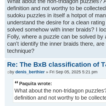
What about the non-tridagon puzzles? A
definition and not worthy to be collected
sudoku puzzles in itself a hotpot of many
understand the desire for a clean rating
solved somehow with inner braids? I loo
Folly, where a puzzle can be solved by a
can't identify the inner braids there, are
technique?
Re: The BxB classification of 
by
denis_berthier
» Fri Sep 05, 2025 5:21 pm
Paquita wrote:
What about the non-tridagon puzzles?
definition and not worthy to be collec