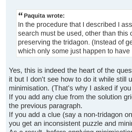
Paquita wrote:
In the procedure that I described I as
search must be used, other than this 
preserving the tridagon. (Instead of g
which only some just happen to have 
Yes, this is indeed the heart of the ques
it but I don't see how to do it while still
minimisation. (That's why I asked if you
If you add any clue from the solution gri
the previous paragraph.
If you add a clue (say a non-tridagon on
you get an inconsistent puzzle and mini