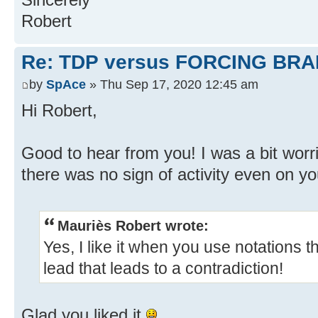
Robert
Re: TDP versus FORCING BRA
by
SpAce
» Thu Sep 17, 2020 12:45 am
Hi Robert,
Good to hear from you! I was a bit wor
there was no sign of activity even on yo
Mauriès Robert wrote:
Yes, I like it when you use notations t
lead that leads to a contradiction!
Glad you liked it