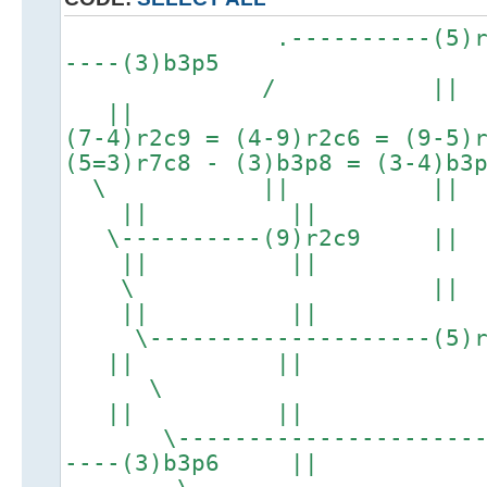
.----------(5)r2c6
----(3)b3p5
/ |
||
(7-4)r2c9 = (4-9)r2c6 = (9-5)
(5=3)r7c8 - (3)b3p8 = (3-4)b3
\ |
|| ||
\----------
|| ||
\ 
|| ||
\--------------
|| ||
|| ||
\-------------------------
----(3)b3p6 ||