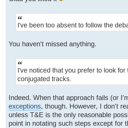
I've been too absent to follow the deba
You haven't missed anything.
I've noticed that you prefer to look for
conjugated tracks.
Indeed. When that approach fails (or I'm
exceptions
, though. However, I don't re
unless T&E is the only reasonable possib
point in notating such steps except for 