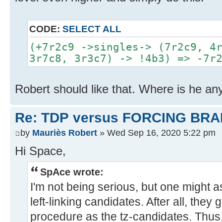
CODE:
SELECT ALL
(+7r2c9 ->singles-> (7r2c9, 4
3r7c8, 3r3c7) -> !4b3) => -7r
Robert should like that. Where is he a
Re: TDP versus FORCING BRA
by
Mauriès Robert
» Wed Sep 16, 2020 5:22 pm
Hi Space,
SpAce wrote:
I'm not being serious, but one might a
left-linking candidates. After all, the
procedure as the tz-candidates. Thus,