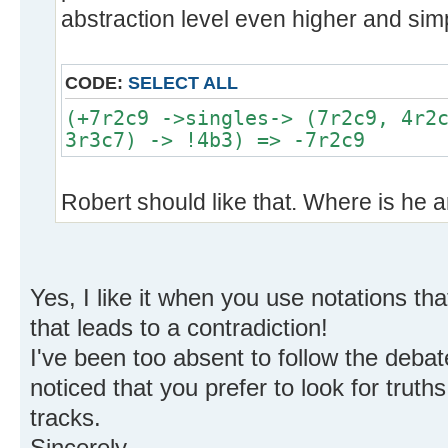
abstraction level even higher and simp
CODE:
SELECT ALL
(+7r2c9 ->singles-> (7r2c9, 4r2
3r3c7) -> !4b3) => -7r2c9
Robert should like that. Where is he
Yes, I like it when you use notations th
that leads to a contradiction!
I've been too absent to follow the debate
noticed that you prefer to look for truth
tracks.
Sincerely