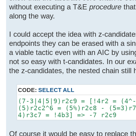
without executing a T&E
procedure
that
along the way.
I could accept the idea with z-candidate
endpoints they can be erased with a singl
a viable tactic even with an AIC by usin
not so easy with t-candidates. In our ex
the z-candidates, the nested chain still
CODE:
SELECT ALL
(7-3|4|5|9)r2c9 = [!4r2 = (4^
(5)r2c2^6 = (5%)r2c8 - (5=3)r
4)r3c7 = !4b3] => -7 r2c9
Of course it would be easy to replace 