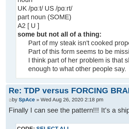
UK /pɑːt/ US /pɑːrt/
part noun (SOME)
A2 [ U ]
some but not all of a thing:
Part of my steak isn't cooked prope
Part of this form seems to be miss
I think part of her problem is that 
enough to what other people say.
Re: TDP versus FORCING BRA
by
SpAce
» Wed Aug 26, 2020 2:18 pm
Finally I can see the pattern!!! It's a shi
CODE:
SELECT ALL