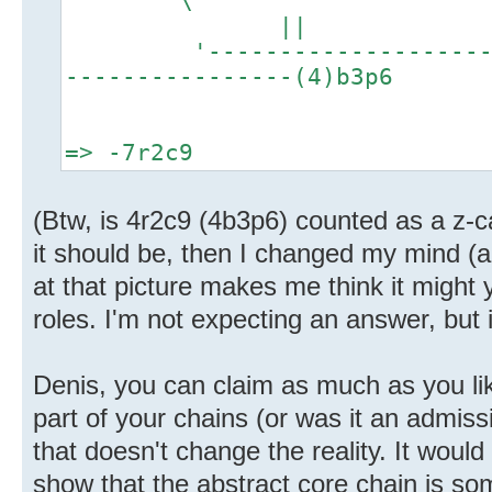
||
'-----------------------
----------------(4)b3p6
=> -7r2c9
(Btw, is 4r2c9 (4b3p6) counted as a z-c
it should be, then I changed my mind (a
at that picture makes me think it might y
roles. I'm not expecting an answer, but 
Denis, you can claim as much as you lik
part of your chains (or was it an admissi
that doesn't change the reality. It woul
show that the abstract core chain is so