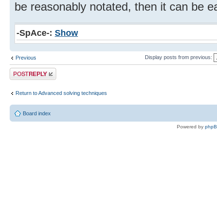
be reasonably notated, then it can be eas
-SpAce-:
Show
Display posts from previous:
Previous
Post a reply
Return to Advanced solving techniques
Board index
Powered by
php