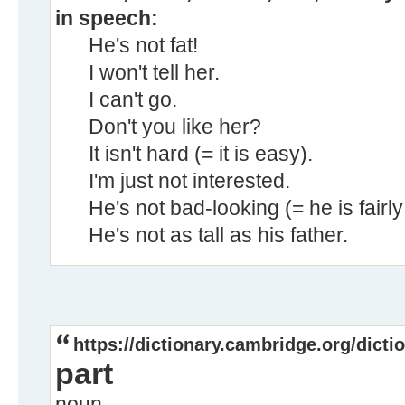
in speech:
He's not fat!
I won't tell her.
I can't go.
Don't you like her?
It isn't hard (= it is easy).
I'm just not interested.
He's not bad-looking (= he is fairly 
He's not as tall as his father.
https://dictionary.cambridge.org/dicti
part
noun