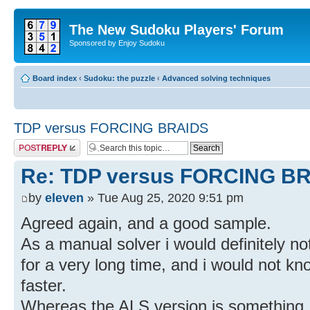
The New Sudoku Players' Forum
Sponsored by Enjoy Sudoku
Board index
‹
Sudoku: the puzzle
‹
Advanced solving techniques
TDP versus FORCING BRAIDS
Post a reply
Re: TDP versus FORCING B
by
eleven
» Tue Aug 25, 2020 9:51 pm
Agreed again, and a good sample.
As a manual solver i would definitely not
for a very long time, and i would not kno
faster.
Whereas the ALS version is something, i