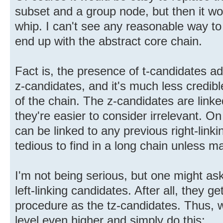
subset and a group node, but then it wou
whip. I can't see any reasonable way to 
end up with the abstract core chain.
Fact is, the presence of t-candidates a
z-candidates, and it's much less credible
of the chain. The z-candidates are linked
they're easier to consider irrelevant. O
can be linked to any previous right-link
tedious to find in a long chain unless
I'm not being serious, but one might ask
left-linking candidates. After all, they 
procedure as the tz-candidates. Thus, w
level even higher and simply do this: