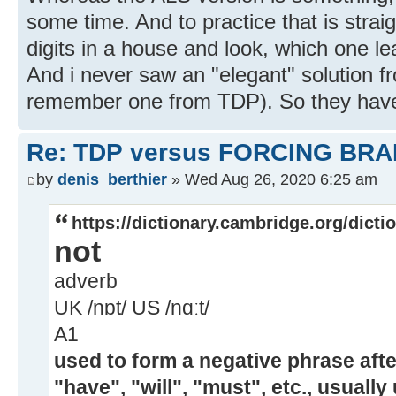
some time. And to practice that is straig
digits in a house and look, which one le
And i never saw an "elegant" solution fr
remember one from TDP). So they have 
Re: TDP versus FORCING BRA
by
denis_berthier
» Wed Aug 26, 2020 6:25 am
https://dictionary.cambridge.org/dicti
not
adverb
UK /nɒt/ US /nɑːt/
A1
used to form a negative phrase after
"have", "will", "must", etc., usually