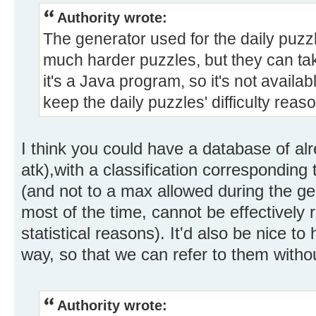
Authority wrote:
The generator used for the daily puzz
much harder puzzles, but they can ta
it's a Java program, so it's not availabl
keep the daily puzzles' difficulty reas
I think you could have a database of al
atk),with a classification corresponding 
(and not to a max allowed during the ge
most of the time, cannot be effectively 
statistical reasons). It'd also be nice
way, so that we can refer to them witho
Authority wrote: