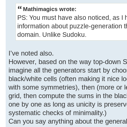
Mathimagics wrote:
PS: You must have also noticed, as I h
information about puzzle-generation th
domain. Unlike Sudoku.
I've noted also.
However, based on the way top-down S
imagine all the generators start by choos
black/white cells (often making it nice 
with some symmetries), then (more or le
grid, then compute the sums in the blac
one by one as long as unicity is preser
systematic checks of minimality.)
Can you say anything about the genera