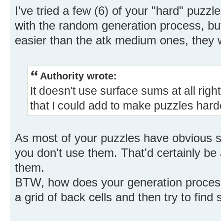
I've tried a few (6) of your "hard" puzz
with the random generation process, but
easier than the atk medium ones, they w
Authority wrote:
It doesn't use surface sums at all righ
that I could add to make puzzles hard
As most of your puzzles have obvious su
you don't use them. That'd certainly be 
them.
BTW, how does your generation process
a grid of back cells and then try to find