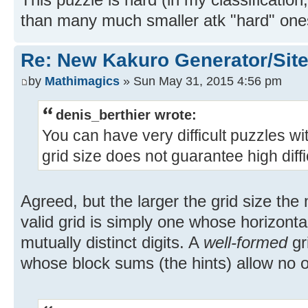
than many much smaller atk "hard" one
Re: New Kakuro Generator/Sit
by
Mathimagics
» Sun May 31, 2015 4:56 pm
denis_berthier wrote:
You can have very difficult puzzles wi
grid size does not guarantee high diffic
Agreed, but the larger the grid size th
valid grid is simply one whose horizonta
mutually distinct digits. A
well-formed
gri
whose block sums (the hints) allow no o