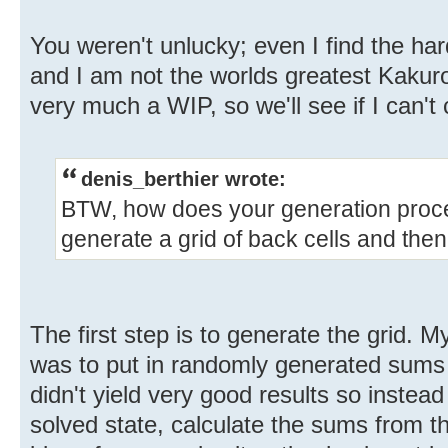
You weren't unlucky; even I find the har
and I am not the worlds greatest Kakuro 
very much a WIP, so we'll see if I can't c
denis_berthier wrote:
BTW, how does your generation proce
generate a grid of back cells and then 
The first step is to generate the grid. My 
was to put in randomly generated sums 
didn't yield very good results so instead I
solved state, calculate the sums from tha