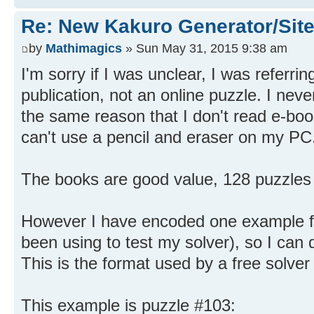
Re: New Kakuro Generator/Sit
by
Mathimagics
» Sun May 31, 2015 9:38 am
I'm sorry if I was unclear, I was referri
publication, not an online puzzle. I nev
the same reason that I don't read e-boo
can't use a pencil and eraser on my PC
The books are good value, 128 puzzles 
However I have encoded one example fr
been using to test my solver), so I can d
This is the format used by a free solver
This example is puzzle #103: