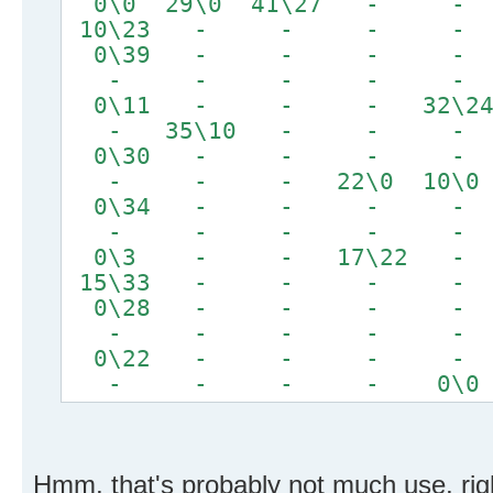
0\0 29\0 41\27 
10\23 - - - - 
0\39 - - - - 
- - - - -
0\11 - - - 32
- 35\10 - - -
0\30 - - - - 
- - - 22\0 10\0
0\34 - - - - 
- - - - -
0\3 - - 17\22
15\33 - - - 
0\28 - - - -
- - - - -
0\22 - - - -
- - - - 0\0
Hmm, that's probably not much use, rig