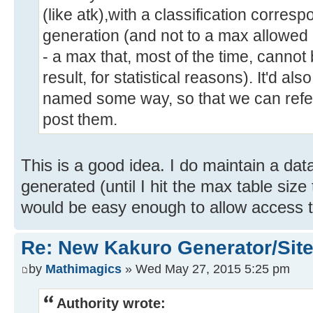
(like atk),with a classification corresp
generation (and not to a max allowed
- a max that, most of the time, cannot
result, for statistical reasons). It'd a
named some way, so that we can refer
post them.
This is a good idea. I do maintain a da
generated (until I hit the max table size
would be easy enough to allow access to
Re: New Kakuro Generator/Sit
by
Mathimagics
» Wed May 27, 2015 5:25 pm
Authority wrote: