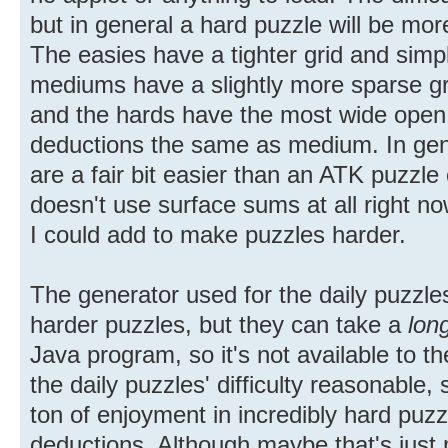
but in general a hard puzzle will be more
The easies have a tighter grid and simpl
mediums have a slightly more sparse gr
and the hards have the most wide open 
deductions the same as medium. In gen
are a fair bit easier than an ATK puzzle o
doesn't use surface sums at all right no
I could add to make puzzles harder.
The generator used for the daily puzzl
harder puzzles, but they can take a
lon
Java program, so it's not available to th
the daily puzzles' difficulty reasonable, 
ton of enjoyment in incredibly hard puz
deductions. Although maybe that's just