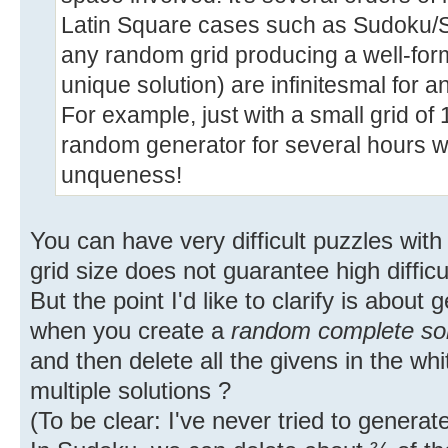
Latin Square cases such as Sudoku/
any random grid producing a well-form
unique solution) are infinitesmal for a
For example, just with a small grid of
random generator for several hours w
unqueness!
You can have very difficult puzzles with
grid size does not guarantee high difficul
But the point I'd like to clarify is about
when you create a
random complete sol
and then delete all the givens in the whi
multiple solutions ?
(To be clear: I've never tried to genera