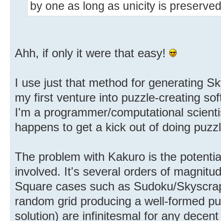
by one as long as unicity is preserved
Ahh, if only it were that easy!
I use just that method for generating S
my first venture into puzzle-creating sof
I'm a programmer/computational scientis
happens to get a kick out of doing puzz
The problem with Kakuro is the potentia
involved. It's several orders of magnitu
Square cases such as Sudoku/Skyscrap
random grid producing a well-formed puz
solution) are infinitesmal for any decent 