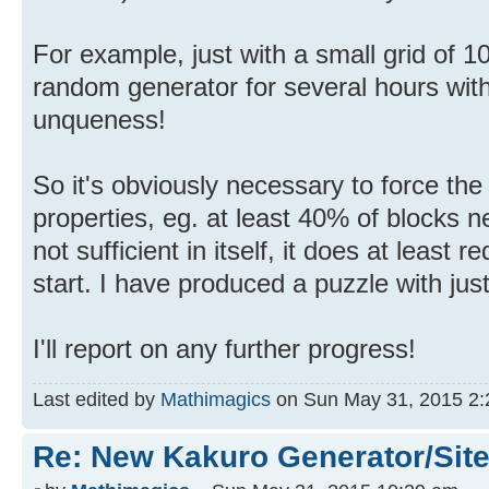
For example, just with a small grid of 1
random generator for several hours wit
unqueness!
So it's obviously necessary to force the
properties, eg. at least 40% of blocks 
not sufficient in itself, it does at least r
start. I have produced a puzzle with jus
I'll report on any further progress!
Last edited by
Mathimagics
on Sun May 31, 2015 2:28
Re: New Kakuro Generator/Sit