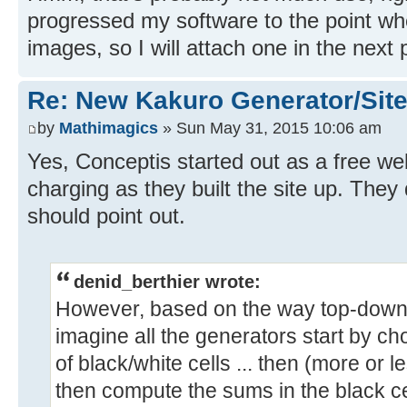
progressed my software to the point wh
images, so I will attach one in the next 
Re: New Kakuro Generator/Sit
by
Mathimagics
» Sun May 31, 2015 10:06 am
Yes, Conceptis started out as a free we
charging as they built the site up. They 
should point out.
denid_berthier wrote:
However, based on the way top-down
imagine all the generators start by ch
of black/white cells ... then (more or le
then compute the sums in the black c