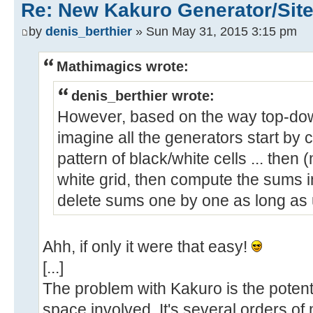
Re: New Kakuro Generator/Sit
by
denis_berthier
» Sun May 31, 2015 3:15 pm
Mathimagics wrote:
denis_berthier wrote:
However, based on the way top-dow
imagine all the generators start by 
pattern of black/white cells ... then 
white grid, then compute the sums in
delete sums one by one as long as u
Ahh, if only it were that easy!
[...]
The problem with Kakuro is the potent
space involved. It's several orders o