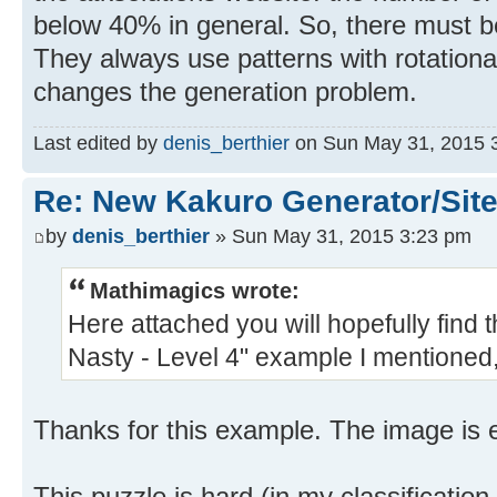
below 40% in general. So, there must be
They always use patterns with rotational
changes the generation problem.
Last edited by
denis_berthier
on Sun May 31, 2015 3:2
Re: New Kakuro Generator/Sit
by
denis_berthier
» Sun May 31, 2015 3:23 pm
Mathimagics wrote:
Here attached you will hopefully find 
Nasty - Level 4" example I mentioned,
Thanks for this example. The image is e
This puzzle is hard (in my classification, 