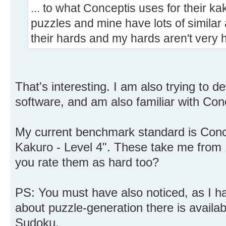
... to what Conceptis uses for their kak
puzzles and mine have lots of similar a
their hards and my hards aren't very 
That's interesting. I am also trying to 
software, and am also familiar with Con
My current benchmark standard is Conce
Kakuro - Level 4". These take me from 
you rate them as hard too?
PS: You must have also noticed, as I hav
about puzzle-generation there is availab
Sudoku.