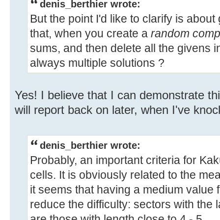
denis_berthier wrote:
But the point I'd like to clarify is abo
that, when you create a
random comple
sums, and then delete all the givens in
always multiple solutions ?
Yes! I believe that I can demonstrate th
will report back on later, when I've kn
denis_berthier wrote:
Probably, an important criteria for Kak
cells. It is obviously related to the mea
it seems that having a medium value f
reduce the difficulty: sectors with the 
are those with length close to 4 - 5.