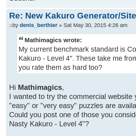
Re: New Kakuro Generator/Sit
by
denis_berthier
» Sat May 30, 2015 4:26 am
Mathimagics wrote:
My current benchmark standard is Con
Kakuro - Level 4". These take me from
you rate them as hard too?
Hi
Mathimagics
,
I wanted to try the commercial website 
"easy" or "very easy" puzzles are availa
Could you post one of those you conside
Nasty Kakuro - Level 4"?