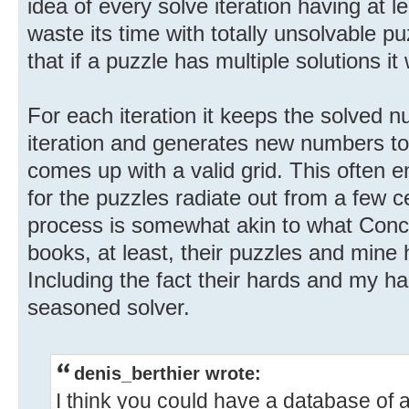
idea of every solve iteration having at le
waste its time with totally unsolvable p
that if a puzzle has multiple solutions it w
For each iteration it keeps the solved 
iteration and generates new numbers to 
comes up with a valid grid. This often 
for the puzzles radiate out from a few cer
process is somewhat akin to what Conce
books, at least, their puzzles and mine h
Including the fact their hards and my ha
seasoned solver.
denis_berthier wrote:
I think you could have a database of