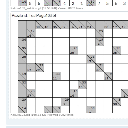
Kakuro103_solution.gif (52.58 KiB) Viewed 8052 times
Kakuro103.jpg (166.33 KiB) Viewed 8052 times