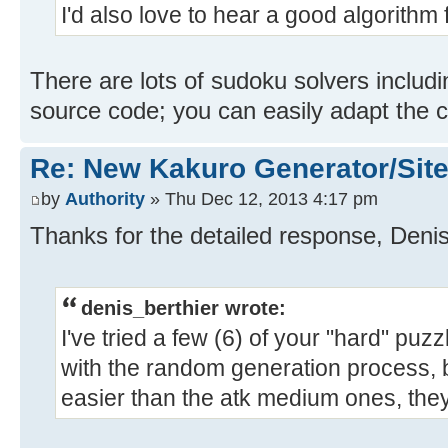
I'd also love to hear a good algorithm 
There are lots of sudoku solvers includin
source code; you can easily adapt the 
Re: New Kakuro Generator/Sit
by
Authority
» Thu Dec 12, 2013 4:17 pm
Thanks for the detailed response, Denis. 
denis_berthier wrote:
I've tried a few (6) of your "hard" pu
with the random generation process, b
easier than the atk medium ones, they