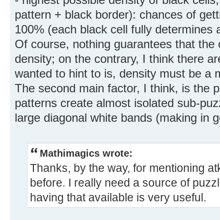
pattern + black border): chances of gett
100% (each black cell fully determines 
Of course, nothing guarantees that the
density; on the contrary, I think there ar
wanted to hint to is, density must be a m
The second main factor, I think, is the 
patterns create almost isolated sub-pu
large diagonal white bands (making in g
Mathimagics wrote:
Thanks, by the way, for mentioning atk
before. I really need a source of puzz
having that available is very useful.