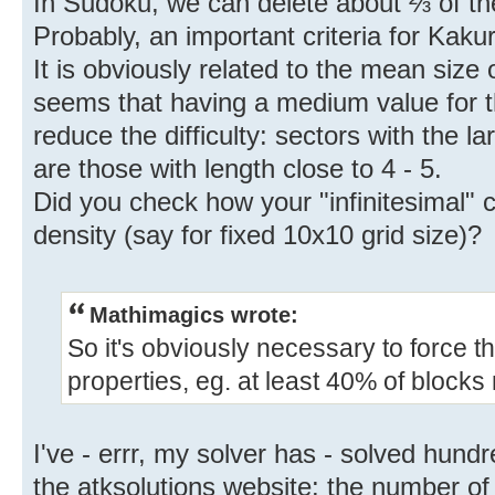
In Sudoku, we can delete about ⅔ of th
Probably, an important criteria for Kakur
It is obviously related to the mean size o
seems that having a medium value for t
reduce the difficulty: sectors with the la
are those with length close to 4 - 5.
Did you check how your "infinitesimal" 
density (say for fixed 10x10 grid size)?
Mathimagics wrote:
So it's obviously necessary to force t
properties, eg. at least 40% of block
I've - errr, my solver has - solved hundr
the atksolutions website: the number of 