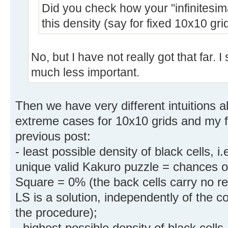
Did you check how your "infinitesi
this density (say for fixed 10x10 gri
No, but I have not really got that far. I
much less important.
Then we have very different intuitions a
extreme cases for 10x10 grids and my fi
previous post:
- least possible density of black cells, 
unique valid Kakuro puzzle = chances of
Square = 0% (the back cells carry no re
LS is a solution, independently of the 
the procedure);
- highest possible density of black cell