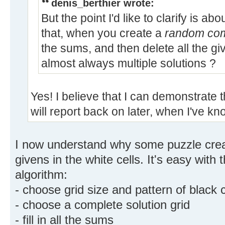
denis_berthier wrote:
But the point I'd like to clarify is a
that, when you create a
random comp
the sums, and then delete all the giv
almost always multiple solutions ?
Yes! I believe that I can demonstrate t
will report back on later, when I've 
I now understand why some puzzle crea
givens in the white cells. It's easy with 
algorithm:
- choose grid size and pattern of black c
- choose a complete solution grid
- fill in all the sums