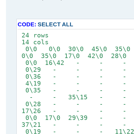
CODE:
SELECT ALL
24 rows
14 cols
0\0 0\0 30\0 45\0 35\0
0\0 35\0 17\0 42\0 28\0
0\0 16\42 - 
0\29 - - - -
0\36 - - - 
4\19 - - - -
0\35 - - - - 
- - 35\15 - -
0\28 - - - 
17\26 - - - 
0\0 17\0 29\39
37\21 - - - -
0\19 - - - 11