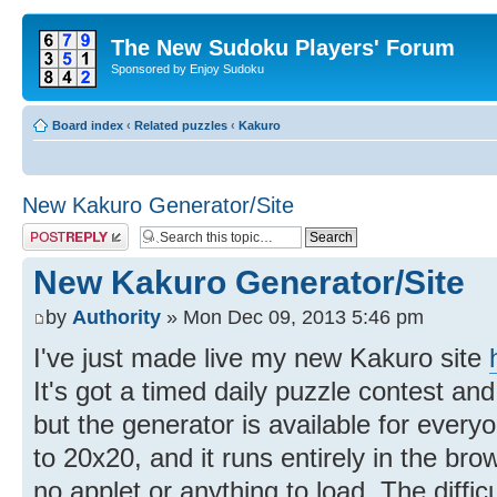
The New Sudoku Players' Forum
Sponsored by Enjoy Sudoku
Board index
‹
Related puzzles
‹
Kakuro
New Kakuro Generator/Site
Post a reply
New Kakuro Generator/Site
by
Authority
» Mon Dec 09, 2013 5:46 pm
I've just made live my new Kakuro site
It's got a timed daily puzzle contest and
but the generator is available for every
to 20x20, and it runs entirely in the brow
no applet or anything to load. The difficul