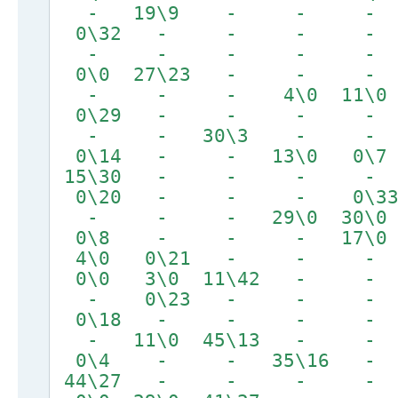
- 19\9 - - -
0\32 - - - - 
- - - - -
0\0 27\23 - - -
- - - 4\0 11\0
0\29 - - - -
- - 30\3 - -
0\14 - - 13\0 
15\30 - - - 
0\20 - - - 0
- - - 29\0 30\0
0\8 - - - 17\0
4\0 0\21 - - -
0\0 3\0 11\42 
- 0\23 - - -
0\18 - - - -
- 11\0 45\13 - -
0\4 - - 35\1
44\27 - - - -