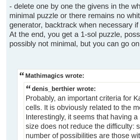
- delete one by one the givens in the whi
minimal puzzle or there remains no whi
generator, backtrack when necessary if y
At the end, you get a 1-sol puzzle, poss
possibly not minimal, but you can go on
Mathimagics wrote:
denis_berthier wrote:
Probably, an important criteria for K
cells. It is obviously related to the 
Interestingly, it seems that having 
size does not reduce the difficulty: 
number of possibilities are those wit