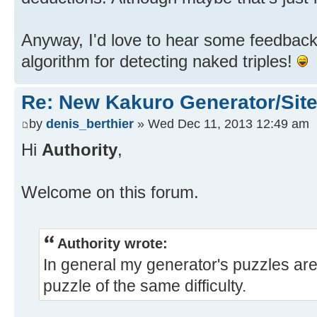
Anyway, I'd love to hear some feedback.
algorithm for detecting naked triples!
Re: New Kakuro Generator/Sit
by
denis_berthier
» Wed Dec 11, 2013 12:49 am
Hi
Authority
,
Welcome on this forum.
Authority wrote:
In general my generator's puzzles are 
puzzle of the same difficulty.