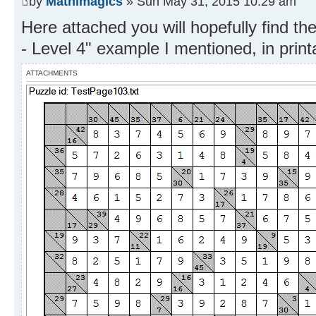
by
Mathimagics
» Sun May 31, 2015 10:29 am
Here attached you will hopefully find t
- Level 4" example I mentioned, in prin
ATTACHMENTS