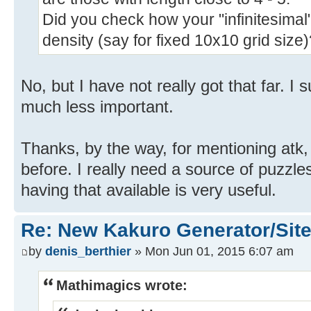
Did you check how your "infinitesimal
density (say for fixed 10x10 grid size
No, but I have not really got that far. I 
much less important.
Thanks, by the way, for mentioning atk,
before. I really need a source of puzzle
having that available is very useful.
Re: New Kakuro Generator/Sit
by
denis_berthier
» Mon Jun 01, 2015 6:07 am
Mathimagics wrote: