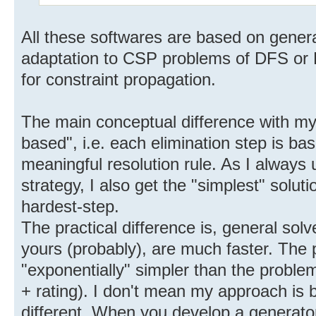
All these softwares are based on genera
adaptation to CSP problems of DFS or B
for constraint propagation.
The main conceptual difference with my 
based", i.e. each elimination step is ba
meaningful resolution rule. As I always 
strategy, I also get the "simplest" soluti
hardest-step.
The practical difference is, general solv
yours (probably), are much faster. The 
"exponentially" simpler than the proble
+ rating). I don't mean my approach is be
different. When you develop a generator