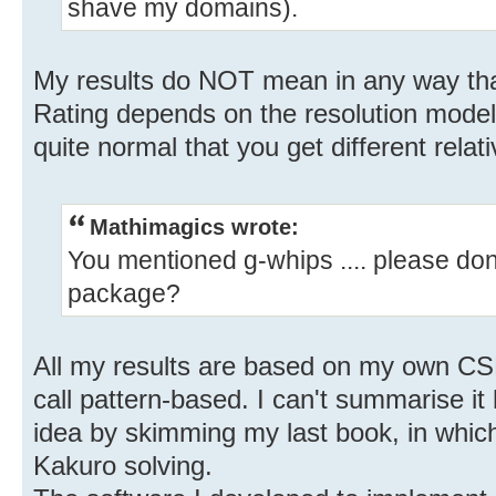
shave my domains).
My results do NOT mean in any way tha
Rating depends on the resolution model. I
quite normal that you get different relati
Mathimagics wrote:
You mentioned g-whips .... please don
package?
All my results are based on my own CS
call pattern-based. I can't summarise i
idea by skimming my last book, in which
Kakuro solving.