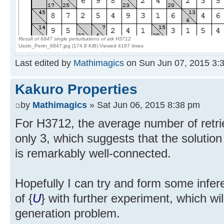
Result of 6847 single perturbations of atk H3712
Usoln_Pertn_6847.jpg (174.8 KiB) Viewed 4197 times
Last edited by
Mathimagics
on Sun Jun 07, 2015 3:35
Kakuro Properties
by
Mathimagics
» Sat Jun 06, 2015 8:38 pm
For H3712, the average number of retr
only 3, which suggests that the solution
is remarkably well-connected.
Hopefully I can try and form some inf
of {
U
} with further experiment, which will
generation problem.