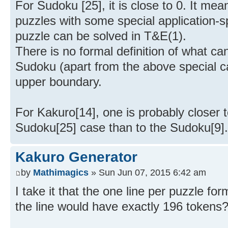
For Sudoku [25], it is close to 0. It mea
puzzles with some special application-sp
puzzle can be solved in T&E(1).
There is no formal definition of what c
Sudoku (apart from the above special 
upper boundary.
For Kakuro[14], one is probably closer 
Sudoku[25] case than to the Sudoku[9].
Kakuro Generator
by
Mathimagics
» Sun Jun 07, 2015 6:42 am
I take it that the one line per puzzle for
the line would have exactly 196 tokens