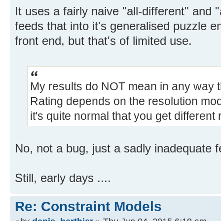
It uses a fairly naive "all-different" and
feeds that into it's generalised puzzle 
front end, but that's of limited use.
My results do NOT mean in any way th
Rating depends on the resolution model
it's quite normal that you get different 
No, not a bug, just a sadly inadequate 
Still, early days ....
Re: Constraint Models