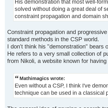
His demonstration that most well-for
solved without doing a great deal of se
constraint propagation and domain sh
Constraint propagation and progressive 
standard methods in the CSP world.
I don't think his "demonstration" bears
He refers to a very small collection of
from Nikoli, a website known for having
Mathimagics wrote:
Even without a CSP, I think I've demo
technique can be used in a classical