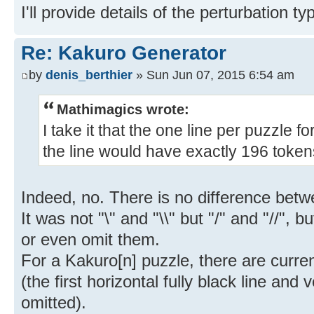
I'll provide details of the perturbation t
Re: Kakuro Generator
by
denis_berthier
» Sun Jun 07, 2015 6:54 am
Mathimagics wrote:
I take it that the one line per puzzle f
the line would have exactly 196 toke
Indeed, no. There is no difference betwe
It was not "\" and "\\" but "/" and "//", 
or even omit them.
For a Kakuro[n] puzzle, there are curren
(the first horizontal fully black line and 
omitted).