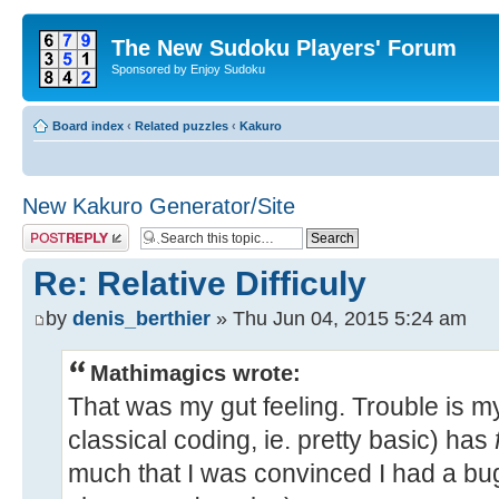
The New Sudoku Players' Forum
Sponsored by Enjoy Sudoku
Board index
‹
Related puzzles
‹
Kakuro
New Kakuro Generator/Site
Post a reply
Re: Relative Difficuly
by
denis_berthier
» Thu Jun 04, 2015 5:24 am
Mathimagics wrote:
That was my gut feeling. Trouble is 
classical coding, ie. pretty basic) has
much that I was convinced I had a bug