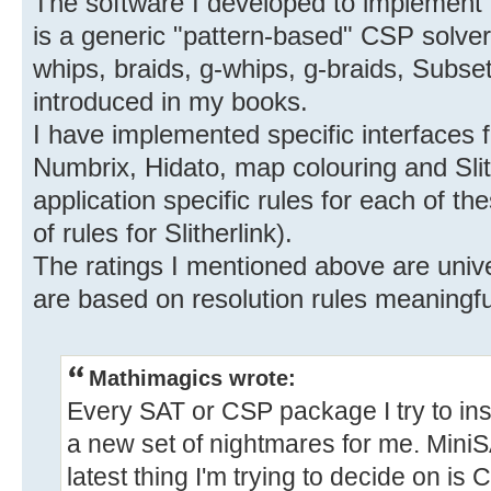
The software I developed to implement
is a generic "pattern-based" CSP solver.
whips, braids, g-whips, g-braids, Subsets,
introduced in my books.
I have implemented specific interfaces 
Numbrix, Hidato, map colouring and Slit
application specific rules for each of the
of rules for Slitherlink).
The ratings I mentioned above are unive
are based on resolution rules meaningful
Mathimagics wrote:
Every SAT or CSP package I try to ins
a new set of nightmares for me. MiniS
latest thing I'm trying to decide on is C