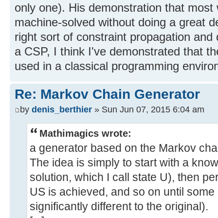
only one). His demonstration that most
machine-solved without doing a great de
right sort of constraint propagation an
a CSP, I think I've demonstrated that 
used in a classical programming enviro
Re: Markov Chain Generator
by
denis_berthier
» Sun Jun 07, 2015 6:04 am
Mathimagics wrote:
a generator based on the Markov chai
The idea is simply to start with a know
solution, which I call state U), then pe
US is achieved, and so on until some
significantly different to the original).