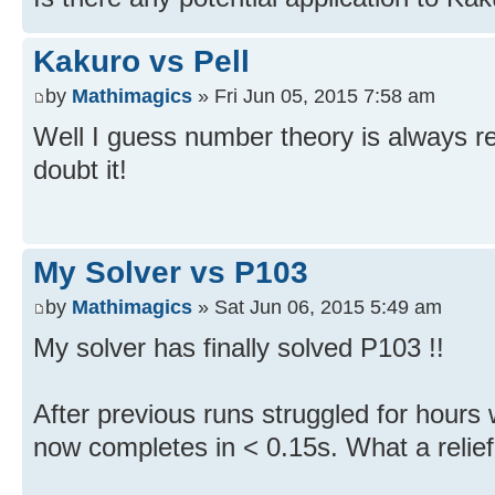
Kakuro vs Pell
by
Mathimagics
» Fri Jun 05, 2015 7:58 am
Well I guess number theory is always rel
doubt it!
My Solver vs P103
by
Mathimagics
» Sat Jun 06, 2015 5:49 am
My solver has finally solved P103 !!
After previous runs struggled for hours w
now completes in < 0.15s. What a relief