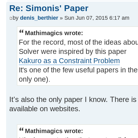
Re: Simonis' Paper
by
denis_berthier
» Sun Jun 07, 2015 6:17 am
Mathimagics wrote:
For the record, most of the ideas abo
Solver were inspired by this paper
Kakuro as a Constraint Problem
It's one of the few useful papers in t
only one).
It's also the only paper I know. There 
available on websites.
Mathimagics wrote: