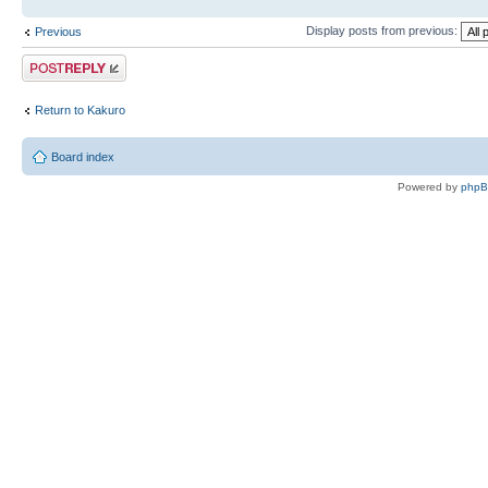
Display posts from previous:
Previous
Post a reply
Return to Kakuro
Board index
Powered by
php