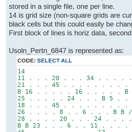
stored in a single file, one per line.
14 is grid size (non-square grids are c
black cells but this could easily be chan
First block of lines is horiz data, second
Usoln_Pertn_6847 is represented as:
CODE:
SELECT ALL
14
11 . . . 20 . . . 34 . . . . 
21 . . . 45 . . . . . . . . .
B 16 . . . . . 16 . . . . . B
25 . . . . . 24 . . . B 5 . .
18 . . . 45 . . . . . . . . .
26 . . . . 8 . . 6 . . . B B 
28 . . . . 20 . . . 24 . . . 
B B 23 . . . 6 . . 11 . . . .