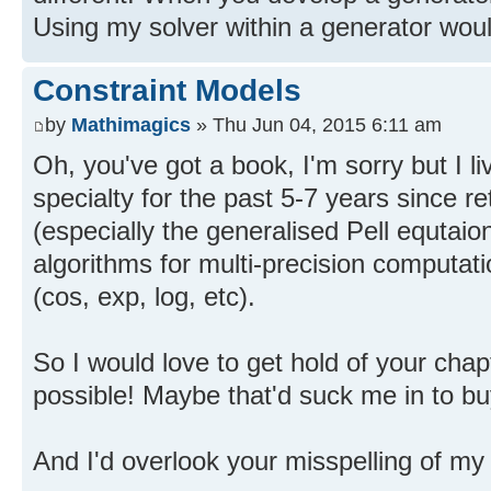
Using my solver within a generator would
Constraint Models
by
Mathimagics
» Thu Jun 04, 2015 6:11 am
Oh, you've got a book, I'm sorry but I l
specialty for the past 5-7 years since r
(especially the generalised Pell equtaio
algorithms for multi-precision computati
(cos, exp, log, etc).
So I would love to get hold of your chapt
possible! Maybe that'd suck me in to b
And I'd overlook your misspelling of my