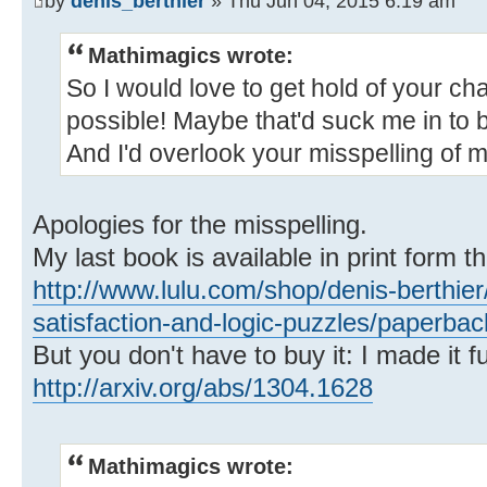
by
denis_berthier
» Thu Jun 04, 2015 6:19 am
Mathimagics wrote:
So I would love to get hold of your chap
possible! Maybe that'd suck me in to
And I'd overlook your misspelling of 
Apologies for the misspelling.
My last book is available in print form t
http://www.lulu.com/shop/denis-berthier
satisfaction-and-logic-puzzles/paperba
But you don't have to buy it: I made it fu
http://arxiv.org/abs/1304.1628
Mathimagics wrote: