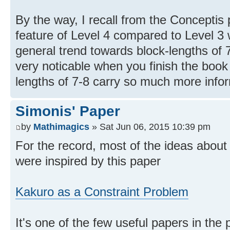
By the way, I recall from the Conceptis 
feature of Level 4 compared to Level 3
general trend towards block-lengths of 7-
very noticable when you finish the book 
lengths of 7-8 carry so much more infor
Simonis' Paper
by
Mathimagics
» Sat Jun 06, 2015 10:39 pm
For the record, most of the ideas abou
were inspired by this paper
Kakuro as a Constraint Problem
It's one of the few useful papers in the