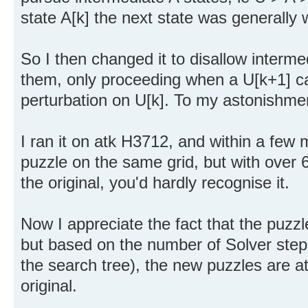
state A[k] the next state was generally 
So I then changed it to disallow intermed
them, only proceeding when a U[k+1] c
perturbation on U[k]. To my astonishmen
I ran it on atk H3712, and within a few
puzzle on the same grid, but with over 6
the original, you'd hardly recognise it.
Now I appreciate the fact that the puzz
but based on the number of Solver steps
the search tree), the new puzzles are at
original.