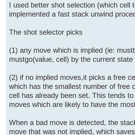
I used better shot selection (which cell 
implemented a fast stack unwind proce
The shot selector picks
(1) any move which is implied (ie: mustb
mustgo(value, cell) by the current state
(2) if no implied moves,it picks a free ce
which has the smallest number of free ce
cell has already been set. This tends to
moves which are likely to have the mos
When a bad move is detected, the stack 
move that was not implied, which saves