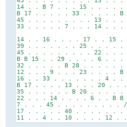
45 . . . . . . . . . 13 . . .
14 . . B 7 . . . 15 . . . . .
B 17 . . . . . 33 . . . . . B
45 . . . . . . . . . 13 . . .
33 . . . . . 7 . . . 14 . . .
14 . . 16 . . . . 17 . . 15 .
39 . . . . . . . 25 . . . . .
45 . . . . . . . . . 22 . . .
B B 15 . . 29 . . . . 6 . . .
32 . . . . . B 28 . . . . . .
12 . . . 9 . . . 23 . . . . B
16 . . 33 . . . . . . . 4 . .
B 17 . . . . 13 . . . 20 . . 
35 . . . . . . B 20 . . . . .
22 . . . 14 . . . . 6 . . B B
7 . . . 45 . . . . . . . . . 
17 . . . . . 40 . . . . . . .
11 . . 4 . . 10 . . . . 12 . 