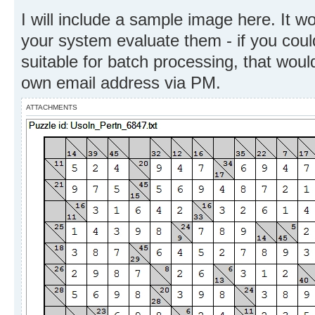
I will include a sample image here. It w
your system evaluate them - if you coul
suitable for batch processing, that woul
own email address via PM.
ATTACHMENTS