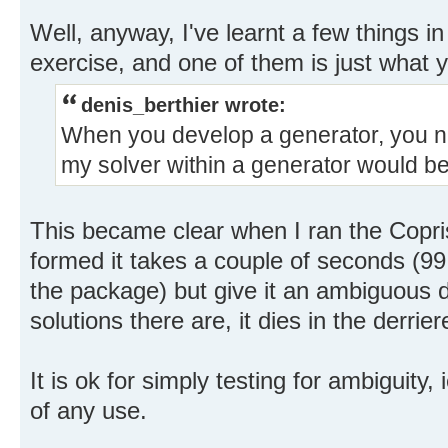
Well, anyway, I've learnt a few things i
exercise, and one of them is just what y
denis_berthier wrote:
When you develop a generator, you ne
my solver within a generator would be 
This became clear when I ran the Copris 
formed it takes a couple of seconds (99
the package) but give it an ambiguous d
solutions there are, it dies in the derrier
It is ok for simply testing for ambiguity, 
of any use.