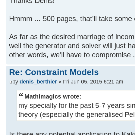
Thanks Denis!
Hmmm ... 500 pages, that'll take some 
As far as the desired marriage of incom
well the generator and solver will just ha
other words, we'll have to compromise .
Re: Constraint Models
by
denis_berthier
» Fri Jun 05, 2015 6:21 am
Mathimagics wrote:
my specialty for the past 5-7 years s
theory (especially the generalised Pell 
Is there any potential application to Ka