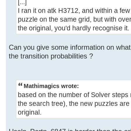
[...]
I ran it on atk H3712, and within a fe
puzzle on the same grid, but with over
the original, you'd hardly recognise it.
Can you give some information on what
the transition probabilities ?
Mathimagics wrote:
based on the number of Solver steps r
the search tree), the new puzzles are 
original.