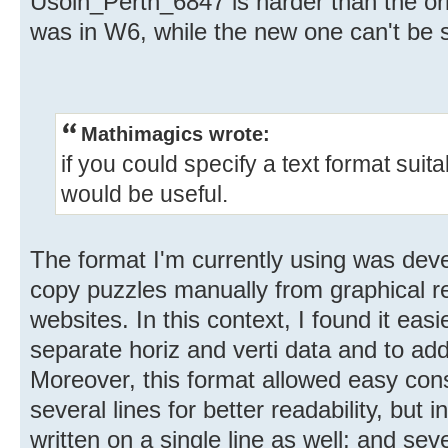
Usoln_Pertn_6847 is harder than the o
was in W6, while the new one can't be s
Mathimagics wrote:
if you could specify a text format suit
would be useful.
The format I'm currently using was dev
copy puzzles manually from graphical r
websites. In this context, I found it easi
separate horiz and verti data and to add
Moreover, this format allowed easy cons
several lines for better readability, but 
written on a single line as well; and se