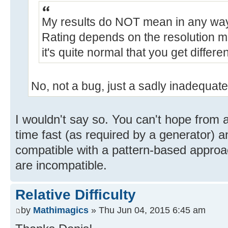
My results do NOT mean in any way 
Rating depends on the resolution mod
it's quite normal that you get differen
No, not a bug, just a sadly inadequate
I wouldn't say so. You can't hope from a
time fast (as required by a generator) a
compatible with a pattern-based approac
are incompatible.
Relative Difficulty
by
Mathimagics
» Thu Jun 04, 2015 6:45 am