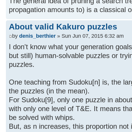
The general idea of pruning a search tr
propagation amounts to) is a classical 
About valid Kakuro puzzles
by
denis_berthier
» Sun Jun 07, 2015 6:32 am
I don't know what your generation goals
but still) human-solvable puzzles or try
puzzles.
One teaching from Sudoku[n] is, the larg
the puzzles (in the mean).
For Sudoku[9], only one puzzle in abou
with only one level of T&E. It means tha
be solved with whips.
But, as n increases, this proportion not