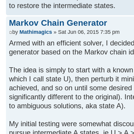
to restore the intermediate states.
Markov Chain Generator
by
Mathimagics
» Sat Jun 06, 2015 7:35 pm
Armed with an efficient solver, I decid
generator based on the Markov chain id
The idea is simply to start with a known 
which I call state U), then perturb it min
achieved, and so on until some desired
significantly different to the original). 
to ambiguous solutions, aka state A).
My initial testing were somewhat discour
pursue intermediate A states, ie U > A >