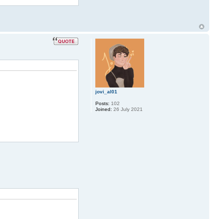
jovi_al01
Posts:
102
Joined:
26 July 2021