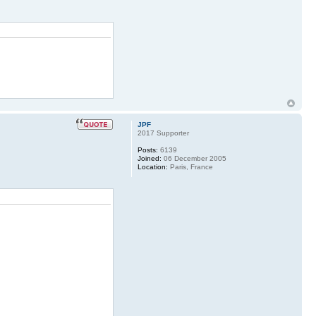
JPF
2017 Supporter
Posts:
6139
Joined:
06 December 2005
Location:
Paris, France