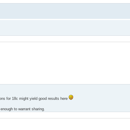
ons for 18c might yield good results here
rd enough to warrant sharing.