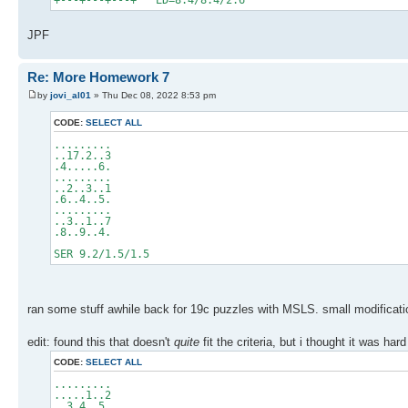
+---+---+---+ ED=8.4/8.4/2.6
JPF
Re: More Homework 7
by
jovi_al01
» Thu Dec 08, 2022 8:53 pm
CODE:
SELECT ALL
.........
..17.2..3
.4.....6.
.........
..2..3..1
.6..4..5.
.........
..3..1..7
.8..9..4.
SER 9.2/1.5/1.5
ran some stuff awhile back for 19c puzzles with MSLS. small modificati
edit: found this that doesn't
quite
fit the criteria, but i thought it was ha
CODE:
SELECT ALL
.........
.....1..2
..3.4..5.