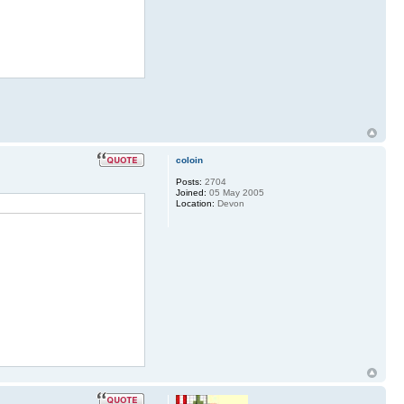
coloin
Posts:
2704
Joined:
05 May 2005
Location:
Devon