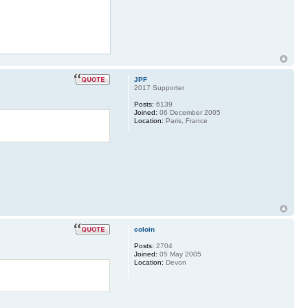
JPF
2017 Supporter
Posts:
6139
Joined:
06 December 2005
Location:
Paris, France
coloin
Posts:
2704
Joined:
05 May 2005
Location:
Devon