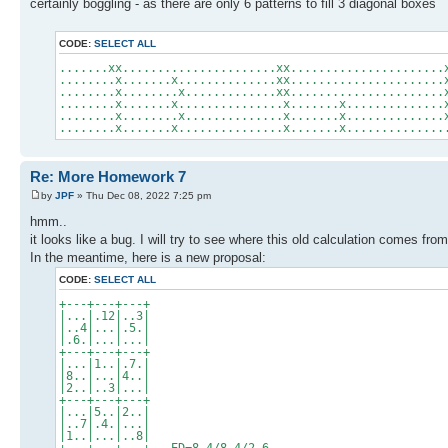
certainly boggling - as there are only 6 patterns to fill 3 diagonal boxes
CODE:
SELECT ALL
.......xx......................xx......................
........x.......x..............xx......................
........x........x.............xx......................
........x.......x...............x.......x..............
........x........x..............x.......x..............
........x.......x...............x.......x..............
Re: More Homework 7
by
JPF
» Thu Dec 08, 2022 7:25 pm
hmm..
it looks like a bug. I will try to see where this old calculation comes from
In the meantime, here is a new proposal:
CODE:
SELECT ALL
+---+---+---+
|...|.12|..3|
|..4|...|.5.|
|.6.|...|...|
+---+---+---+
|...|1..|.7.|
|8..|...|4..|
|2..|..3|...|
+---+---+---+
|...|5..|2..|
|..7|.4.|...|
|1..|...|..8|