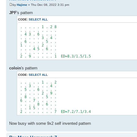
by
Hajime
» Thu Dec 08, 2022 3:31 pm
JPF
's pattern
CODE:
SELECT ALL
. . . . . 1 . 2 8
. . . . . . . . .
. 4 3 . 6 . . . .
. . . . . 3 . 4 .
. 6 . . . . 5 . .
1 . . . . 2 . . .
. . . 4 5 . 6 . .
. . . . . . . . .
2 . 9 . . . . . 1 ED=8.3/1.5/1.5
coloin
's pattern
CODE:
SELECT ALL
. . . . . 1 . . 2
. . 3 . . . . 4 .
. 5 . . 6 . . . .
. . . . . 2 . 9 .
. 8 . . . . 5 . .
6 . . 7 . . . . .
. . . . 8 . 6 . .
. . 1 5 . . . . .
2 . . . . . . . 7 ED=7.2/7.1/3.4
Now busy with some 9x2 self invented pattern