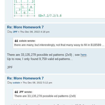
|1..|...|..2|
+---+---+---+
|...|1..|.8.|
|..7|...|4..|
|3..|.6.|...|
+---+---+---+ ED=7.2/7.2/3.8
Re: More Homework 7
by
JPF
» Thu Dec 08, 2022 4:18 pm
coloin wrote:
there are many, but interestingly, not that many wasy to fill in B1B5B9 ...
There are 33,135,278 possible ed patterns (2x9) ; see
here
.
Up to now, I only found 9,759 valid ed-patterns...
JPF
Re: More Homework 7
by
coloin
» Thu Dec 08, 2022 5:12 pm
JPF wrote:
There are 33,135,278 possible ed patterns (2x9)