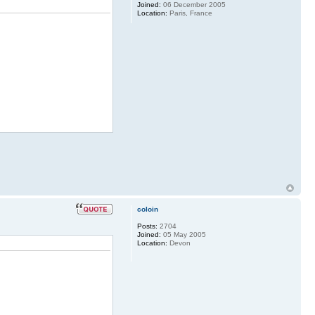
Joined:
06 December 2005
Location:
Paris, France
coloin
Posts:
2704
Joined:
05 May 2005
Location:
Devon