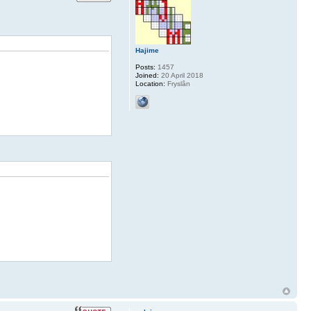
Hajime
Posts:
1457
Joined:
20 April 2018
Location:
Fryslân