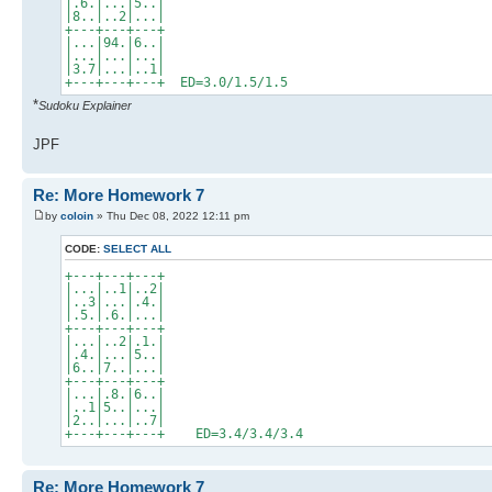
|.6.|...|5..|
|8..|..2|...|
+---+---+---+
|...|94.|6..|
|...|...|...|
|3.7|...|..1|
+---+---+---+ ED=3.0/1.5/1.5
*
Sudoku Explainer
JPF
Re: More Homework 7
by
coloin
» Thu Dec 08, 2022 12:11 pm
CODE:
SELECT ALL
+---+---+---+
|...|..1|..2|
|..3|...|.4.|
|.5.|.6.|...|
+---+---+---+
|...|..2|.1.|
|.4.|...|5..|
|6..|7..|...|
+---+---+---+
|...|.8.|6..|
|..1|5..|...|
|2..|...|..7|
+---+---+---+ ED=3.4/3.4/3.4
Re: More Homework 7