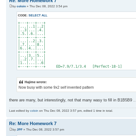
Re: More Homework 7
by
coloin
» Thu Dec 08, 2022 3:54 pm
CODE:
SELECT ALL
+---+---+---+
|...|..1|..2|
|..3|...|.4.|
|.5.|.6.|...|
+---+---+---+
|...|..2|.3.|
|.7.|...|8..|
|6..|4..|...|
+---+---+---+
|...|3..|5..|
|..2|.7.|...|
|1..|...|..6|
+---+---+---+ ED=7.9/7.1/3.4 [Perfect-18-1]
Hajime wrote:
Now busy with some 9x2 self invented pattern
there are many, but interestingly, not that many wasy to fill in B1B5B9 ..
Last edited by
coloin
on Thu Dec 08, 2022 3:57 pm, edited 1 time in total.
Re: More Homework 7
by
JPF
» Thu Dec 08, 2022 3:57 pm