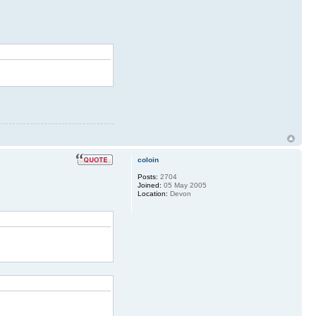
coloin
Posts:
2704
Joined:
05 May 2005
Location:
Devon
AX 17 *** gfroyle