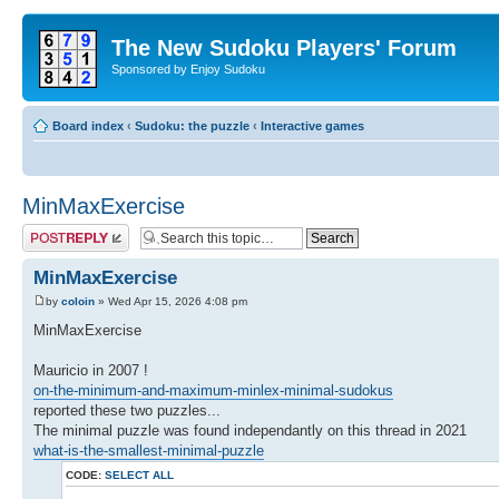
The New Sudoku Players' Forum
Sponsored by Enjoy Sudoku
Board index
‹
Sudoku: the puzzle
‹
Interactive games
MinMaxExercise
Post a reply
MinMaxExercise
by
coloin
» Wed Apr 15, 2026 4:08 pm
MinMaxExercise
Mauricio in 2007 !
on-the-minimum-and-maximum-minlex-minimal-sudokus
reported these two puzzles...
The minimal puzzle was found independantly on this thread in 2021
what-is-the-smallest-minimal-puzzle
CODE:
SELECT ALL