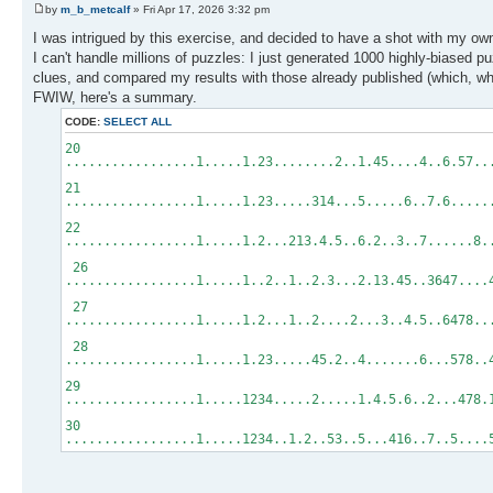
by
m_b_metcalf
» Fri Apr 17, 2026 3:32 pm
I was intrigued by this exercise, and decided to have a shot with my o
I can't handle millions of puzzles: I just generated 1000 highly-biased p
clues, and compared my results with those already published (which, whe
FWIW, here's a summary.
CODE:
SELECT ALL
20
.................1.....1.23........2..1.45....4..6.57..
21
.................1.....1.23.....314...5.....6..7.6...
22
.................1.....1.2...213.4.5..6.2..3..7......
26
.................1.....1..2..1..2.3...2.13.45..3647..
27
.................1.....1.2...1..2....2...3..4.5..6478
28
.................1.....1.23.....45.2..4.......6...578
29
.................1.....1234.....2.....1.4.5.6..2...47
30
.................1.....1234..1.2..53..5...416..7..5....