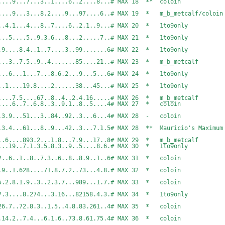
...74.....8.......9...7...3..1....6..2....8...#
......9...3...8.2....9...97....6..# MAX 19 * m_b_metcalf/coloin
..9.....4.1...4...8..7....6..2.1..9...# MAX 20 * 1to9only
...7.9....1.4....5....5..9.3.6...8...2.....7..# 
....5.2....9....8.4..1..7....3..99.......6# MAX 22 *
.6......3..7.5..9..4.......85....21..# MAX 23 * m_b_metcal
5.4.8..1..5......6...1...7...8.6.2...9...5...6# 
....58..9.9..7..1....19.8....2......38...45...# 
..2.95..9..3....7.5....67..8..4..2.4.16.....# MAX 
...7...5.3.9..1....6..7..6.8..3..9.1..8..5....4
6....17....3.9...51...3..84..92..3...6...4# MAX 28 - 
..18....3.4...61...8..9...42..3...7.1.5# MAX 28 ** Mauric
.6...8.9.1..3..6....893.2...1.8...7.9...17..8# MAX
4.1...95..3..8...19..7.1.3.5.8.3..9..5....8.6.# 
...6...7..81...2..6..1..8..7.3..6..8..8.9..1..6
6..7.1..3..8....9..1.628....71.8.7.2..73...4.8.
9.18...9.379..15.2.8.1.9..3..2.3.7...989...1.7.
7.7...6.848...7.3....8.274...3.16...82158.4.3.# 
...5...7.383...26.7..72.8.3..1.5..4.8.83.261..4
7..7.2...656..7.14.2..7.4...6.1.6..73.8.61.75.4