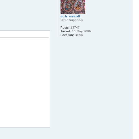
m_b_metcalf
2017 Supporter
Posts:
13747
Joined:
15 May 2006
Location:
Berlin