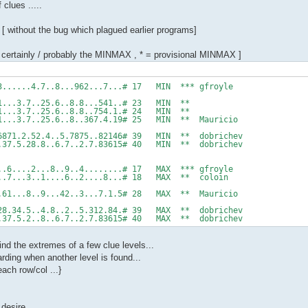
clues .....
 [ without the bug which plagued earlier programs]
t certainly / probably the MINMAX , * = provisional MINMAX ]
..3......4.7..8...962...7...# 17 MIN *** gfroyle
6.1...3.7..25.6..8.8...541..# 23 MIN **
6.1...3.7..25.6..8.8..754.1.# 24 MIN **
6.1...3.7..25.6..8..367.4.19# 25 MIN ** Mauricio
2.6871.2.52.4..5.7875..82146# 39 MIN ** dobrichev
...37.5.28.8..6.7..2.7.83615# 40 MIN ** dobrichev
....6....2...8..9..4........# 17 MAX *** gfroyle
9...7...3..1....6..2....8...# 18 MAX ** coloin
...61...8..9...42..3...7.1.5# 28 MAX ** Mauricio
5.28.34.5..4.8..2..5.312.84.# 39 MAX ** dobrichev
...37.5.2..8..6.7..2.7.83615# 40 MAX ** dobrichev
ind the extremes of a few clue levels...
rding when another level is found...
ach row/col ...}
 desire...