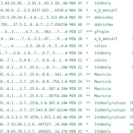
2432.68.178.7..1.64.61.85...2.81.3..63.5.26..8# 
.7..365188..714.36.6..5..2.5.8127.637...6318.# MAX
.3....68..86.137.5.28.34.5..4.8..2..5.312.84.# MA
..1.2...785...37.5.2..8..6.7..2.7.83615# MAX 40 ** dobri
..1.4......5....6..3......4.7..8...962...7...# M
..4.5...12..6...54....7..6..3.2..87....9...# MIN 18
....2.4..5...6.7.....4......3.5..26.8..9..5..4.
..3..4.5..6..7...3.8..1.6..7...5.7..5.....# MIN 20 
.3..2....4...5.46..7.1...5.8.8...7..9.9..8..1..
...4...3.45..6.1...3.7..35.6....8..7...19# MIN 22 * 1t
3..2....4...3.45..6.1...3.7..25.6..8.8...541..# M
3..2....4...3.45..6.1...3.7..25.6..8.8..754.1.# M
3..2....4...3.45..6.1...3.7..25.6..8..367.4.19# M
3..2....4...3.45..6.1...3.7..25.6.3...36754.28# M
..3.45..6.1...3.7..2516.3.8.367.8.24# MIN 27 ** 1to9only/col
..3.45..6.1...3.7..27.543.8.397.8214# MIN 28 ** 1to9only/col
..3.45..6.1.2.3.75.3576.1.872.1.83.4# MIN 29 ** 1to9only/col
..35.46..7.53.68.1.1.6..387527..14.36# MIN 30 * 1to9only no
.2....45.36.47..8.63.78.1.1.7..385625..14.37# MIN 3