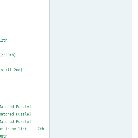
MAX 37 * 1to9only
 38 * m_b_metcalf
X 39 ** dobrichev
chev
IN 17 *** gfroyle
 * m_b_metcalf 12th
# MIN 19 * coloin
* 1to9only [2230th]
# MIN 21 * coloin
o9only [still 2nd]
IN 23 ** Mauricio
IN 24 ** Mauricio
IN 25 ** Mauricio
IN 26 ** Mauricio
oin [Matched Puzzle]
oin [Matched Puzzle]
oin [Matched Puzzle]
t in my list ... 7th
1 * 1to9only 108th