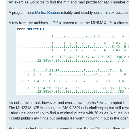
An exercise would be to find the min and max puzzle for each number of 
A program here
Minlex Routine
reliably and quickly sorts minlex puzzles
A few from the archives... [*** = proven to be the MINMAX , ** = almos
CODE:
SELECT ALL
.................1.....2.3......3.2...1.4......5....6
.................1.....1..2..1..2..3..2....4...3.45..
.................1.....1..2..1..2..3..2....4...3.45..
.................1.....1..2..1..2..3..2....4...3.45..
.................1...123..4..25.1.67.4..7.5.357..3841
..........12.34567.345.6182..1.582.6..86....1.2...7.5
........1.....2.34.56..........4.5....4.1.....7....8.
.....1..2..3....4..5..6........3.1....74.....8.......
..1..2..3.4..5..6.7..8..9....2.6.7...5.9....18....3.4
.....1..2.1234.56.35726.4....56......3....68..86.137.
..........12.34567.345.6182..1.582.6..86....1.2...785
Its not a trivial task however, and over a few months ! ive attempted to f
The MIN23-MIN25 is easier, the MAX 28Plus is challenging but still rewa
I tried unsuccessfully to find a minimal puzzle with 36 clues [4 clues in e
I could publish my finds but perhaps its worth throwing it out in the open
Perhaps the first clue level for some to try is the 20C to see if there is a