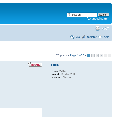
Advanced search
FAQ
Register
Login
76 posts •
Page
1
of
6
•
1
2
3
4
5
6
coloin
Posts:
2704
Joined:
05 May 2005
Location:
Devon