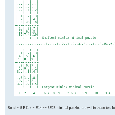
+---+---+---+
|...|...|...|
|...|...|..1|
|...|..1|..2|
+---+---+---+
|..1|..2|..3|
|..2|...|.4.|
|..3|.45|..6|
+---+---+---+
|.1.|..3|.7.|
|.25|.6.|.8.|
|.36|7.4|.19|
+---+---+---+ Smallest minlex minimal puzzle
.................1.....1..2..1..2..3..2....4...3.45..6
+---+---+---+
|..1|..2|..3|
|.4.|.5.|.6.|
|7..|8..|9..|
+---+---+---+
|..2|.6.|7..|
|.5.|9..|..1|
|8..|..3|.4.|
+---+---+---+
|..6|1..|.8.|
|.9.|..4|2..|
|3..|.7.|1.5|
+---+---+---+ Largest minlex minimal puzzle
..1..2..3.4..5..6.7..8..9....2.6.7...5.9....18....3.4
So all ~ 5 E11 x ~ E14 ~~ 5E25 minimal puzzles are within these two bo