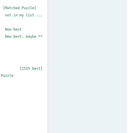
 MAX 18 ** coloin
 [Matched Puzzle]
 not in my list ...
MAX 21 * 1to9only
 1to9only New best
f New best, maybe **
MAX 24 * 1to9only
MAX 25 * 1to9only
26 * m_b_metcalf
# MAX 27 * coloin
coloin [15th best]
io's Maximum Puzzle
 29 * m_b_metcalf
MAX 30 * 1to9only
# MAX 31 * coloin
# MAX 32 * coloin
# MAX 33 * coloin
MAX 34 * 1to9only
# MAX 35 * coloin
# MAX 36 * coloin