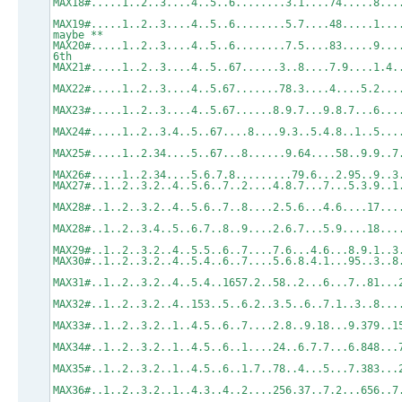
MAX18#.....1..2..3....4..5..6........3.1.
MAX19#.....1..2..3....4..5..6........5.7....48.....1.
maybe **
MAX20#.....1..2..3....4..5..6........7.5....83...
6th
MAX21#.....1..2..3....4..5..67......3..8.
MAX22#.....1..2..3....4..5.67.......78.3....4
MAX23#.....1..2..3....4..5.67......8.9.7...9.8.7..
MAX24#.....1..2..3.4..5..67....8....9.3..
MAX25#.....1..2.34....5..67...8......9.64
MAX26#.....1..2.34....5.6.7.8.........79.6.
MAX27#..1..2..3.2..4..5.6..7..2....4.8.7
MAX28#..1..2..3.2..4..5.6..7..8....2.5.6...4.
MAX28#..1..2..3.4..5..6.7..8..9....2.6.7...5.9..
MAX29#..1..2..3.2..4..5.5..6..7....7.6...4
MAX30#..1..2..3.2..4..5.4..6..7....5.6.8.
MAX31#..1..2..3.2..4..5.4..1657.2..58..2
MAX32#..1..2..3.2..4..153..5..6.2..3.5..
MAX33#..1..2..3.2..1..4.5..6..7....2.8..
MAX34#..1..2..3.2..1..4.5..6..1....24..6.
MAX35#..1..2..3.2..1..4.5..6..1.7..78..4
MAX36#..1..2..3.2..1..4.3..4..2....256.3