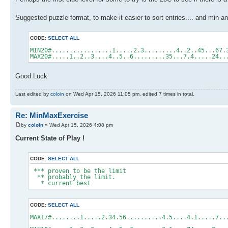
Suggested puzzle format, to make it easier to sort entries.... and min
CODE:
SELECT ALL
MIN20#.................1.....2.3.........4..2..45...67.
MAX20#.....1..2..3....4..5..6.........35...7.4.....24..
Good Luck
Last edited by
coloin
on Wed Apr 15, 2026 11:05 pm, edited 7 times in total.
Re: MinMaxExercise
by
coloin
» Wed Apr 15, 2026 4:08 pm
Current State of Play !
CODE:
SELECT ALL
*** proven to be the limit
** probably the limit.
* current best
CODE:
SELECT ALL
MAX17#........1.....2.34.56..........4.5..