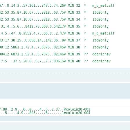
..2..3.45..3567..8.14.3..57.261.5.343.5.74.26# MIN
.24.5.6..787..42.53.35.87.16.67..5.3818..63.75# 
..435.6..787..42.53.35.87.16.67..5.3818..63.75# 
..4.6.7.35.57..31.4..5.6...8412.78.568.6.54217# 
25.78..148761.4.5..47..8.3552.4.7..66.8..2.47# MIN
..7.1.86.3.86243.17.38.25..6.658.14..142.36..8# 
6.4..6.7.367..38.12.5861.2.72.4..7.6876..82145# 
.4..7.5.357..38412.6871.2.52.4..5.7875..82146# MI
..86....1.2...7.5...37.5.28.8..6.7..2.7.83615# MI
7.89..2.9...6..8....4..5..2.37..#coloin20-003
...5.....4.9...825.....6.......1#coloin20-004