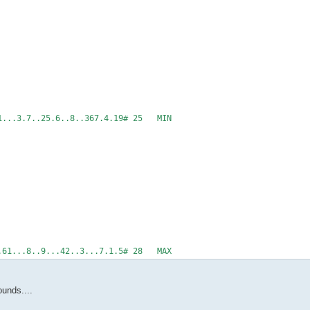
.1...3.7..25.6..8..367.4.19# 25 MIN
...61...8..9...42..3...7.1.5# 28 MAX
unds....