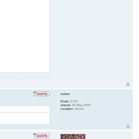
 32 * m_b_metcalf
MIN 33 * 1to9only
MIN 34 * 1to9only
MIN 35 * 1to9only
 36 * m_b_metcalf
MIN 37 * 1to9only
MIN 38 * 1to9only
N 39 ** dobrichev
N 40 ** dobrichev
coloin
Posts:
2704
Joined:
05 May 2005
Location:
Devon