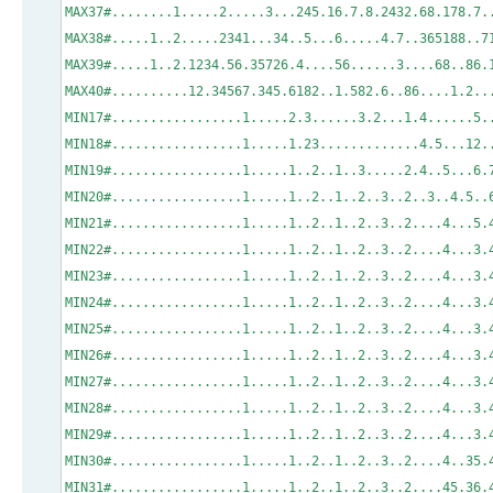
MAX37#........1.....2.....3...245.16.7.8.
MAX38#.....1..2.....2341...34..5...6.....4
MAX39#.....1..2.1234.56.35726.4....56.....
MAX40#..........12.34567.345.6182..1.582.6..86..
MIN17#.................1.....2.3......3.2.
MIN18#.................1.....1.23...........
MIN19#.................1.....1..2..1..3.
MIN20#.................1.....1..2..1..2..3..2
MIN21#.................1.....1..2..1..2.
MIN22#.................1.....1..2..1..2..3..2.
MIN23#.................1.....1..2..1..2..
MIN24#.................1.....1..2..1..2..
MIN25#.................1.....1..2..1..2..
MIN26#.................1.....1..2..1..2..
MIN27#.................1.....1..2..1..2..3..2....4.
MIN28#.................1.....1..2..1..2..3..2....4.
MIN29#.................1.....1..2..1..2..3..2....4.
MIN30#.................1.....1..2..1..2..3..2....4
MIN31#.................1.....1..2..1..2..3.