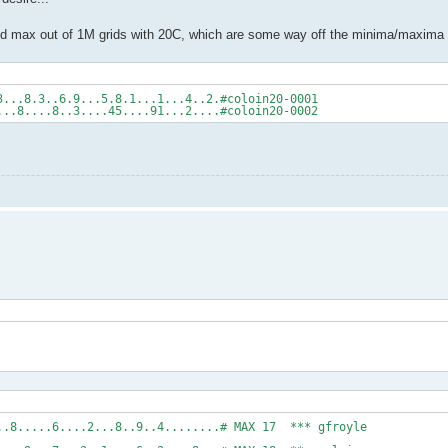
 and max out of 1M grids with 20C, which are some way off the minima/maxima
3...8.3..6.9...5.8.1...1...4..2.#coloin20-0001
...8....8..3....45....91...2....#coloin20-0002
..4.1.....7....8.....6....2...8..9..4........# M