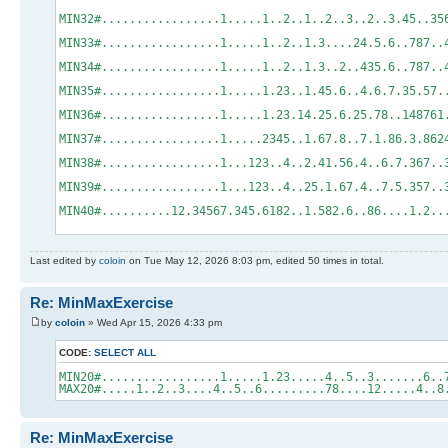
MIN32#.................1.....1..2..1..2..3
MIN33#.................1.....1..2..1.3...
MIN34#.................1.....1..2..1.3..2
MIN35#.................1.....1.23..1.45.6
MIN36#.................1.....1.23.14.25.6.
MIN37#.................1.....2345..1.67.8
MIN38#.................1...123..4..2.41.5
MIN39#.................1...123..4..25.1.67
MIN40#..........12.34567.345.6182..1.582.6
Last edited by
coloin
on Tue May 12, 2026 8:03 pm, edited 50 times in total.
Re: MinMaxExercise
by
coloin
» Wed Apr 15, 2026 4:33 pm
CODE:
SELECT ALL
MIN20#.................1.....1.23.....4..5..3.......6..
MAX20#.....1..2..3....4..5..6.........78....12.....4..8
Re: MinMaxExercise