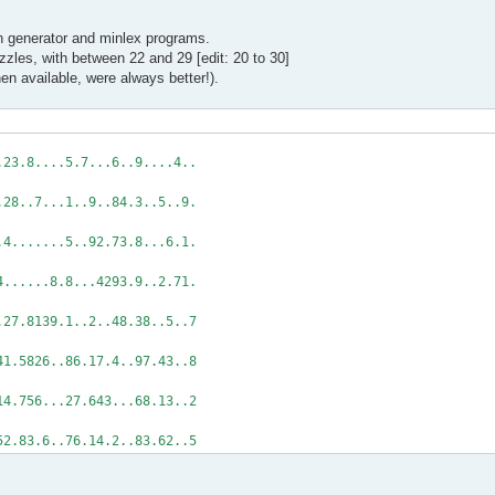
wn generator and minlex programs.
uzzles, with between 22 and 29 [edit: 20 to 30]
n available, were always better!).
.23.8....5.7...6..9....4..
...28..7...1..9..84.3..5..9.
8..4.......5..92.73.8...6.1.
..4......8.8...4293.9..2.71.
...27.8139.1..2..48.38..5..7
..41.5826..86.17.4..97.43..8
8.14.756...27.643...68.13..2
52.83.6..76.14.2..83.62..5