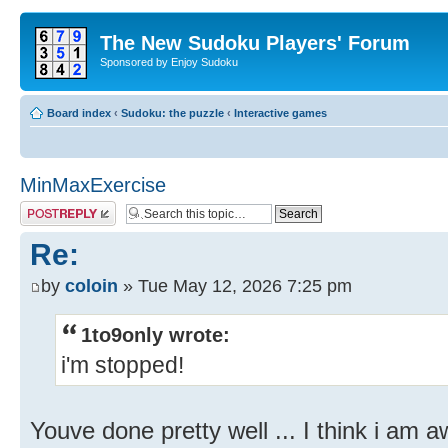
The New Sudoku Players' Forum
Sponsored by Enjoy Sudoku
Board index
‹
Sudoku: the puzzle
‹
Interactive games
MinMaxExercise
Post a reply
Re:
by
coloin
» Tue May 12, 2026 7:25 pm
1to9only wrote:
i'm stopped!
Youve done pretty well ... I think i am a