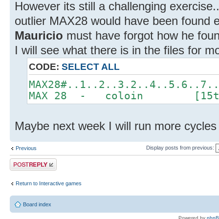
However its still a challenging exercise.
outlier MAX28 would have been found eas
Mauricio
must have forgot how he found
I will see what there is in the files for m
CODE:
SELECT ALL
MAX28#..1..2..3.2..4..5.6..7.
MAX 28 - coloin [15th
Maybe next week I will run more cycles 
Display posts from previous:
Previous
Post a reply
Return to Interactive games
Board index
Powered by
php