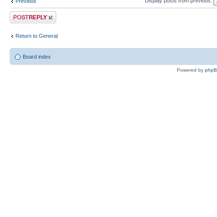
Display posts from previous:
Previous
Post a reply
Return to General
Board index
Powered by
php