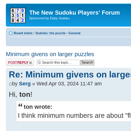
The New Sudoku Players' Forum
Sponsored by Enjoy Sudoku
Board index
‹
Sudoku: the puzzle
‹
General
Minimum givens on larger puzzles
Post a reply
Re: Minimum givens on large
by
Serg
» Wed Apr 03, 2024 11:47 am
Hi,
ton
!
ton wrote:
I think minimum numbers are about "floo