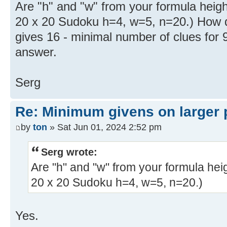
Are "h" and "w" from your formula heigh
20 x 20 Sudoku h=4, w=5, n=20.) How di
gives 16 - minimal number of clues for 
answer.
Serg
Re: Minimum givens on larger 
by
ton
» Sat Jun 01, 2024 2:52 pm
Serg wrote:
Are "h" and "w" from your formula hei
20 x 20 Sudoku h=4, w=5, n=20.)
Yes.