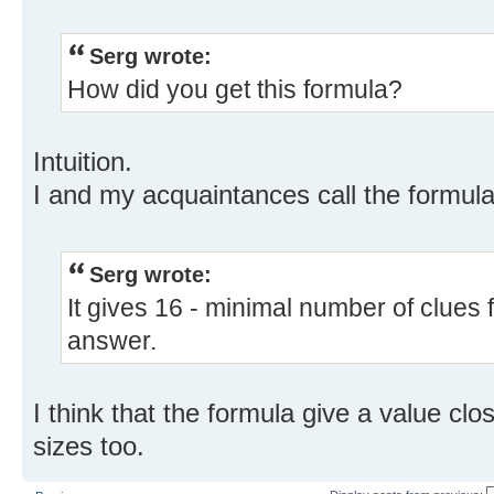
Serg wrote:
How did you get this formula?
Intuition.
I and my acquaintances call the formul
Serg wrote:
It gives 16 - minimal number of clues 
answer.
I think that the formula give a value cl
sizes too.