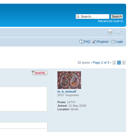
Advanced search
FAQ
Register
Login
32 posts •
Page
2
of
3
•
1
2
3
m_b_metcalf
2017 Supporter
Posts:
13747
Joined:
15 May 2006
Location:
Berlin