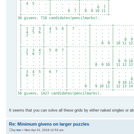
+-------------+-------------+-------------+
| 4 5 . . | . . . . | . . . . |
| . . . . | . . . . | . . 6 7 |
| . . . . | . . 6 7 | 8 9 10 11 |
+-------------+-------------+-------------+
36 givens, 710 candidates(pencilmarks).
+----------+----------+----------+----------+---------
| 1 2 3 | 4 5 6 | 7 . . | . . . | . . .
| 4 5 6 | 7 . . | . . . | . . . | . . .
| 7 . . | . . . | . . . | . . . | . . .
| . . . | . . . | . . . | . . . | . 8 9
| . . . | . . . | . . . | . 8 9 | 10 11 12
+----------+----------+----------+----------+---------
| 2 3 4 | 5 6 7 | . . . | . . . | . . .
| 5 6 7 | . . . | . . . | . . . | . . .
| . . . | . . . | . . . | . . . | . . .
| . . . | . . . | . . . | . . . | 8 9 10
| . . . | . . . | . . . | 8 9 10 | 11 12 13
+----------+----------+----------+----------+---------
| 3 4 5 | 6 7 . | . . . | . . . | . . .
| 6 7 . | . . . | . . . | . . . | . . .
| . . . | . . . | . . . | . . . | . . 8
| . . . | . . . | . . . | . . 8 | 9 10 11
| . . . | . . . | . . 8 | 9 10 11 | 12 13 14
+----------+----------+----------+----------+---------
56 givens, 1427 candidates(pencilmarks).
It seems that you can solve all these grids by either naked singles or al
Re: Minimum givens on larger puzzles
by
ton
» Mon Apr 01, 2019 12:53 am