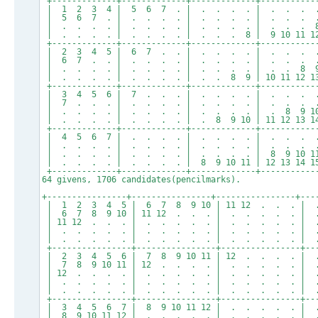
+-------------+-------------+-------------+-----------
| 1 2 3 4 | 5 6 7 . | . . . . | . . . .
| 5 6 7 . | . . . . | . . . . | . . . .
| . . . . | . . . . | . . . . | . . . 8
| . . . . | . . . . | . . . 8 | 9 10 11 12
+-------------+-------------+-------------+-----------
| 2 3 4 5 | 6 7 . . | . . . . | . . . .
| 6 7 . . | . . . . | . . . . | . . . .
| . . . . | . . . . | . . . . | . . 8 9
| . . . . | . . . . | . . 8 9 | 10 11 12 13
+-------------+-------------+-------------+-----------
| 3 4 5 6 | 7 . . . | . . . . | . . . .
| 7 . . . | . . . . | . . . . | . . . .
| . . . . | . . . . | . . . . | . 8 9 10
| . . . . | . . . . | . 8 9 10 | 11 12 13 14
+-------------+-------------+-------------+-----------
| 4 5 6 7 | . . . . | . . . . | . . . .
| . . . . | . . . . | . . . . | . . . .
| . . . . | . . . . | . . . . | 8 9 10 11
| . . . . | . . . . | 8 9 10 11 | 12 13 14 15
+-------------+-------------+-------------+-----------
64 givens, 1706 candidates(pencilmarks).
+----------------+----------------+----------------+---
| 1 2 3 4 5 | 6 7 8 9 10 | 11 12 . . . |
| 6 7 8 9 10 | 11 12 . . . | . . . . . |
| 11 12 . . . | . . . . . | . . . . . | 
| . . . . . | . . . . . | . . . . . | . 
| . . . . . | . . . . . | . . . . . | . . 13
+----------------+----------------+----------------+--
| 2 3 4 5 6 | 7 8 9 10 11 | 12 . . . . |
| 7 8 9 10 11 | 12 . . . . | . . . . . |
| 12 . . . . | . . . . . | . . . . . | 
| . . . . . | . . . . . | . . . . . | . .
| . . . . . | . . . . . | . . . . . | . 13 1
+----------------+----------------+----------------+--
| 3 4 5 6 7 | 8 9 10 11 12 | . . . . . |
| 8 9 10 11 12 | . . . . . | . . . . . |