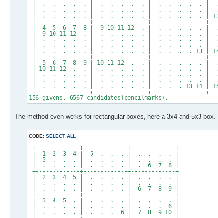
| . . . . . | . . . . . | . . . . . | 
| . . . . . | . . . . . | . . . . . | . . 
| . . . . . | . . . . . | . . . . . | 13 14 1
+----------------+----------------+----------------+--
| 4 5 6 7 8 | 9 10 11 12 . | . . . . . |
| 9 10 11 12 . | . . . . . | . . . . . |
| . . . . . | . . . . . | . . . . . | .
| . . . . . | . . . . . | . . . . . | . . 
| . . . . . | . . . . . | . . . . 13 | 14 15 
+----------------+----------------+----------------+--
| 5 6 7 8 9 | 10 11 12 . . | . . . . . |
| 10 11 12 . . | . . . . . | . . . . . |
| . . . . . | . . . . . | . . . . . | . 
| . . . . . | . . . . . | . . . . . | . . .
| . . . . . | . . . . . | . . . 13 14 | 15 16 
+----------------+----------------+----------------+--
156 givens, 6567 candidates(pencilmarks).
The method even works for rectangular boxes, here a 3x4 and 5x3 box.
CODE:
SELECT ALL
+-------------+-------------+-------------+
| 1 2 3 4 | 5 . . . | . . . . |
| 5 . . . | . . . . | . . . . |
| . . . . | . . . . | . 6 7 8 |
+-------------+-------------+-------------+
| 2 3 4 5 | . . . . | . . . . |
| . . . . | . . . . | . . . . |
| . . . . | . . . . | 6 7 8 9 |
+-------------+-------------+-------------+
| 3 4 5 . | . . . . | . . . . |
| . . . . | . . . . | . . . 6 |
| . . . . | . . . 6 | 7 8 9 10 |