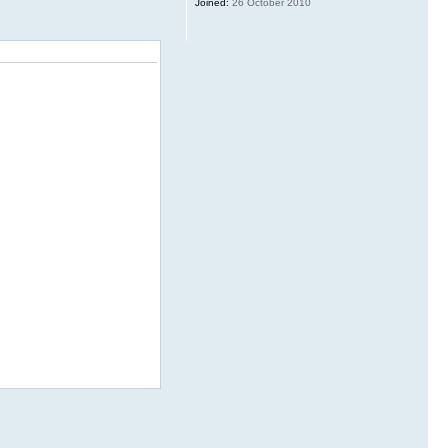
Joined:
26 October 2010