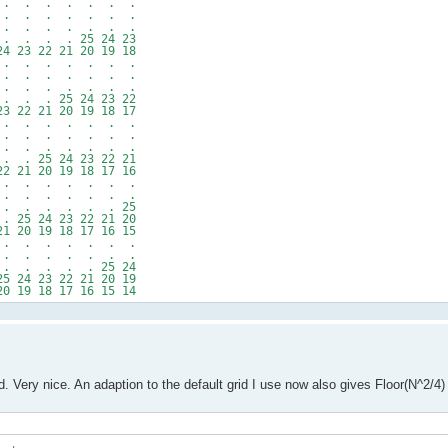
 . . . . . . .
 . . . . . . .
 . . . . . . .
. . . 25 24 23
 22 21 20 19 18
 . . . . . . .
 . . . . . . .
. . . . . . .
 . 25 24 23 22
2 21 20 19 18 17
 . . . . . . .
 . . . . . . .
. . . . . . .
25 24 23 22 21
1 20 19 18 17 16
 . . . . . . .
 . . . . . . .
 . . . . . 25
 24 23 22 21 20
0 19 18 17 16 15
 . . . . . . .
 . . . . . . .
 . . . . 25 24
 23 22 21 20 19
9 18 17 16 15 14
. Very nice. An adaption to the default grid I use now also gives Floor(N^2/4