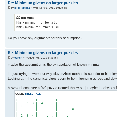
Re: Minimum givens on larger puzzles
by
hkociemba1
» Wed Apr 03, 2019 10:08 am
ton wrote:
I think minimum number is 88.
I think minimum number is 140.
Do you have any arguments for this assumption?
Re: Minimum givens on larger puzzles
by
coloin
» Wed Apr 03, 2019 9:37 pm
maybe the assumption is the extrapolation of known minima
im just trying to work out why qiuyanzhe's method is superior to hkocie
Looking at it the canonical clues seem to be influencing across and down
however i don't see a 9x9 puzzle treated this way - [ maybe its obvious !
CODE:
SELECT ALL
+----------+----------+----------+
| 1 2 3 | 4 . . | . . . |
| 4 . . | . . . | . . . |
| . . . | . . . | . 5 6 |
+----------+----------+----------+
| 2 3 4 | . . . | . . . |