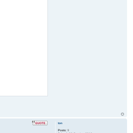
ton
Posts:
9