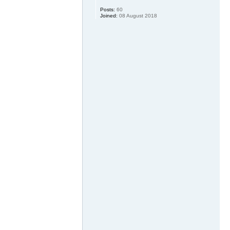
Posts:
60
Joined:
08 August 2018