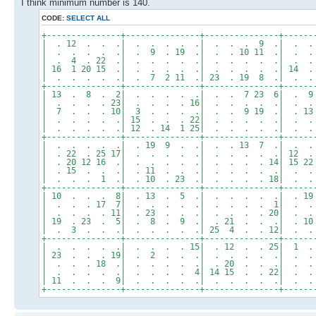
I think minimum number is 140.
CODE:
SELECT ALL
+---------------+---------------+---------------+------
| . 12 . . .| . . . . .| . . . 9 .| . . 
| . . . . .| . 9 . 19 .| . . 10 11 .| . 
| . 4 . 22 .| . . . . .| . . . . .| . . 1
| 16 1 20 15 .| . . . . .| . . . . .| 14 . 
| . . . . .| . 7 2 11 .| 23 . 19 8 .| . .
+---------------+---------------+---------------+------
| 13 . 8 . 2| . . . . .| . . 7 23 6| . 9 
| . . . . 23| . . . . 16| . . . . .| . 
| 7 . . . 10| 3 . . . .| . . 9 19 .| . 13
| . . . . .| 15 . . . 22| . . . . .| . . 
| . . . . .| 12 . 14 1 25| . . . . .| . .
+---------------+---------------+---------------+------
| . . . . .| . 19 9 . .| . . 13 7 .| . . 
| . 22 . 25 17| . . . . .| . . . . .| 12 
| . 20 12 16 .| . . . . .| . . . . 14| 15 2
| . 15 . . .| . 11 . . .| . . . . .| . .
| . . . 1 .| . 10 . 23 .| . . . . 18| . 
+---------------+---------------+---------------+------
| 10 . . . 8| . 13 . 5 .| . . . . .| . 19
| . . . 17 7| . . . . .| . . . . 1| . .
| . . . . 11| . 23 . . .| . . . . 20| . .
| 19 . 23 . 5| . 8 . 9 .| . 21 . . .| . 1
| . 3 . . .| . . . . .| 25 4 . . 12| . . 
+---------------+---------------+---------------+------
| . . . . .| . . . . 15| . 12 . . 25| 1 .
| 23 . . . 19| . 2 . . .| . . . . .| . . 
| . . . 18 .| . . . . .| . 20 . . .| . 
| . . . . .| . . . . 4| 14 15 . . 22| . .
| 11 . . . 9| . . . . .| . . . . .| . .
+---------------+---------------+---------------+------