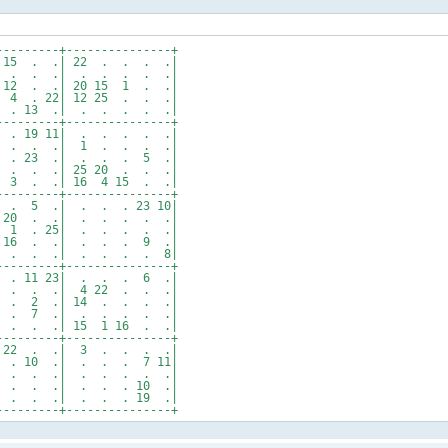
---------+---------------+
15 . .| 22 . . . .|
. . . .| . . . . .|
2 . .| 20 15 1 . .|
4 . 22| 12 25 . . .|
 . 13 .| . . . . .|
---------+---------------+
. 19 11| . . . . .|
. . . .| 1 . . . .|
 . 23 .| . . . 5 .|
. . .| 25 20 . . .|
 3 . .| 16 4 15 . .|
---------+---------------+
. 5 .| . . . 23 10|
. 20 . .| . . . . .|
2 1 . 25| . . . . .|
 16 . .| . . . 9 .|
. . . .| . . . . 8|
---------+---------------+
 . 11 23| . . . 6 .|
 . . .| 4 22 . . .|
 . 2 .| 14 . . . .|
0 . 7 .| . . . . .|
. . .| 15 1 16 . .|
---------+---------------+
 22 . .| 3 . . . .|
. 10 .| . . . 7 11|
. . . .| . . . . .|
 . . .| . . . 10 .|
 . . .| . . . 19 .|
---------+---------------+