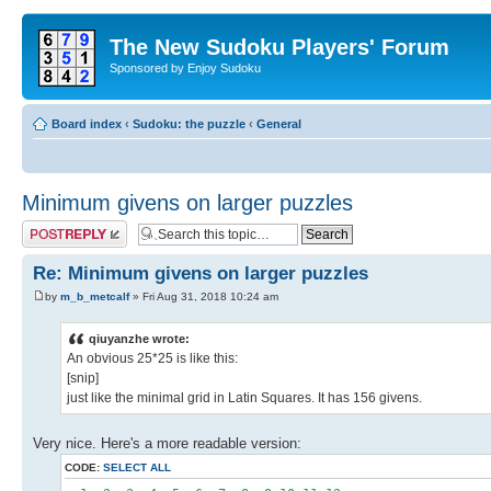
The New Sudoku Players' Forum
Sponsored by Enjoy Sudoku
Board index
‹
Sudoku: the puzzle
‹
General
Minimum givens on larger puzzles
Post a reply
Re: Minimum givens on larger puzzles
by
m_b_metcalf
» Fri Aug 31, 2018 10:24 am
qiuyanzhe wrote:
An obvious 25*25 is like this:
[snip]
just like the minimal grid in Latin Squares. It has 156 givens.
Very nice. Here's a more readable version:
CODE:
SELECT ALL