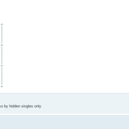
-+
 |
 |
 |
 |
 |
-+
 |
 |
 |
 |
 |
-+
 |
 |
 |
 |
 |
-+
so by hidden singles only.