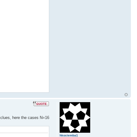
) clues, here the cases N=16
hkociemba1