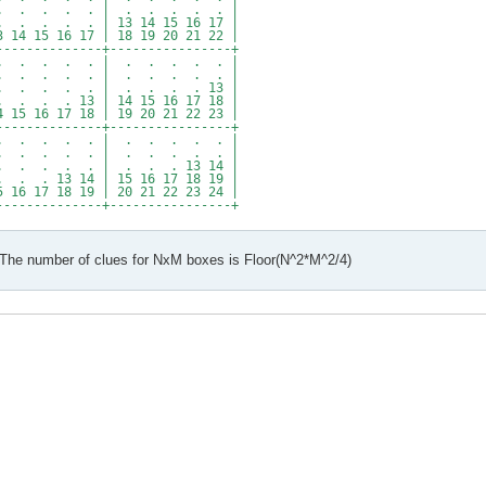
. . . . . | . . . . . |
. . . | 13 14 15 16 17 |
5 16 17 | 18 19 20 21 22 |
--------------+----------------+
 . . . . . | . . . . . |
 . . . . . | . . . . . |
 . . . . | . . . . 13 |
. . 13 | 14 15 16 17 18 |
16 17 18 | 19 20 21 22 23 |
--------------+----------------+
 . . . . . | . . . . . |
 . . . . . | . . . . . |
. . . . | . . . 13 14 |
 13 14 | 15 16 17 18 19 |
17 18 19 | 20 21 22 23 24 |
--------------+----------------+
 The number of clues for NxM boxes is Floor(N^2*M^2/4)