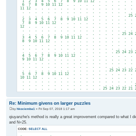
1 2 3 4 5 6 7 8 9 10 11 12 . . . . . .
6 7 8 9 10 11 12 . . . . . . . . . . .
11 12 . . . . . . . . . . . . . . . .
. . . . . . . . . . . . . . . . . . . 
. . . . . . . . . . . . . . . . . 25 24 23
2 3 4 5 6 7 8 9 10 11 12 . . . . . . .
7 8 9 10 11 12 . . . . . . . . . . . .
12 . . . . . . . . . . . . . . . . . 
. . . . . . . . . . . . . . . . . . . .
. . . . . . . . . . . . . . . . 25 24 23 2
3 4 5 6 7 8 9 10 11 12 . . . . . . . .
8 9 10 11 12 . . . . . . . . . . . . .
. . . . . . . . . . . . . . . . . . 
. . . . . . . . . . . . . . . . . . . . 
. . . . . . . . . . . . . . . 25 24 23 22 2
4 5 6 7 8 9 10 11 12 . . . . . . . . .
9 10 11 12 . . . . . . . . . . . . . .
. . . . . . . . . . . . . . . . . . .
. . . . . . . . . . . . . . . . . . . 25
. . . . . . . . . . . . . . 25 24 23 22 21 2
5 6 7 8 9 10 11 12 . . . . . . . . . .
10 11 12 . . . . . . . . . . . . . . .
. . . . . . . . . . . . . . . . . . .
. . . . . . . . . . . . . . . . . . 25 24
. . . . . . . . . . . . . 25 24 23 22 21 20 1
Re: Minimum givens on larger puzzles
by
hkociemba1
» Fri Sep 07, 2018 1:17 am
qiuyanzhe's method is really a great improvement compared to what I did
and N=25.
CODE:
SELECT ALL