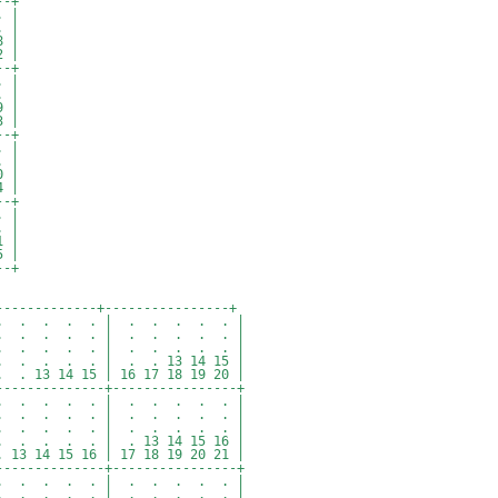
--+
 |
 |
 |
 |
--+
 |
 |
 |
 |
--+
 |
 |
 |
 |
--+
 |
 |
 |
 |
--+
-------------+----------------+
 . . . . . | . . . . . |
 . . . . . | . . . . . |
. . . . . | . . . . . |
. . . . | . . 13 14 15 |
 14 15 | 16 17 18 19 20 |
--------------+----------------+
 . . . . . | . . . . . |
 . . . . . | . . . . . |
. . . . . | . . . . . |
 . . . | . 13 14 15 16 |
4 15 16 | 17 18 19 20 21 |
--------------+----------------+
 . . . . . | . . . . . |
 . . . . . | . . . . . |