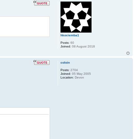
hkociemba1
Posts:
60
Joined:
08 August 2018
coloin
Posts:
2704
Joined:
05 May 2005
Location:
Devon