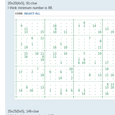
20x20(4x5), 91-clue
I think minimum number is 88.
CODE:
SELECT ALL
+---------------+---------------+---------------+------
| . . . . .| . . . . .| . 6 . . .| . .
| 9 . . . .| . 18 . . .| 3 2 . 14 .| . .
| . 11 . . .| . 8 . . .| . . . . .| 13 .
| . 13 . . 15| . 10 . 11 .| . . . . 16| . 1
+---------------+---------------+---------------+------
| . . 6 . 12| . . . . .| . . 7 . .| . .
| . . . . .| . . . . .| . . . . 8| . .
| 2 . 1 . .| . . 5 . .| . . . . .| . .
| . 19 . . .| . 16 . 10 .| . . . . 11| . 
+---------------+---------------+---------------+------
| . 15 . 10 11| . 13 . 16 .| . 5 . . 19| . 
| . 16 . . 8| . 11 . . .| . . . . .| . . 
| . . . . 19| . . . . .| 2 9 . . .| . .
| . . . . .| . . 3 . .| 6 20 . 1 .| 17 . 
+---------------+---------------+---------------+------
| . . . 7 .| . . . . 20| . . . . .| 10 .
| 17 . 2 . .| 9 . 6 . 3| . . . . .| . .
| . . . . 10| . . . . .| . . 8 . 13| 11 16
| . . . . .| . . 14 . 2| . . . . .| . .
+---------------+---------------+---------------+------
| . . . . .| . . . . .| . . . . .| 8 13
| . 8 . . 13| . . . . .| . . . . .| 15 10 
| 14 . 20 . .| 1 . 2 4 6| 9 3 . . .| . .
| . . . . .| . . 9 . .| . 14 . . .| 16 .
+---------------+---------------+---------------+------
25x25(5x5), 146-clue