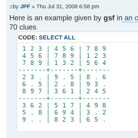
by
JPF
» Thu Jul 31, 2008 6:58 pm
Here is an example given by
gsf
in
an o
70 clues
CODE:
SELECT ALL
1 2 3 | 4 5 6 | 7 8 9
4 5 6 | 7 8 9 | 1 2 3
7 8 9 | 1 3 2 | 5 6 4
-------+-------+-------
2 3 . | 9 . 5 | 8 . 6
6 . 5 | 2 . 8 | 9 3 .
8 9 7 | 3 6 1 | 2 4 5
-------+-------+-------
3 6 2 | 5 1 7 | 4 9 8
5 . 8 | 6 9 4 | 3 . 2
9 . . | 8 2 3 | 6 5 .