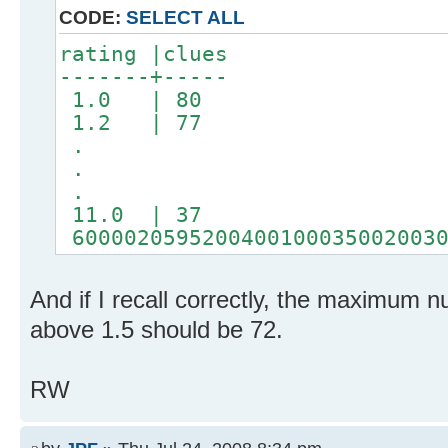
CODE:
SELECT ALL
rating |clues
-------+-----
1.0 | 80
1.2 | 77
.
.
.
11.0 | 37
60000205952004001000350020030
And if I recall correctly, the maximum n
above 1.5 should be 72.
RW