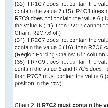
(33) If R1C7 does not contain the val
contain the value 7 (15), R4C8 does n
R7C9 does not contain the value 6 (
the value 6 (11), then R2C7 cannot co
Chain: R2C7.6 off)
(34) If R2C7 does not contain the va
contain the value 6 (16), then R7C8 c
(Region Forcing Chains: 6 in column 
(35) If R7C9 does not contain the val
contain the value 6 and R7C5 does not
then R7C2 must contain the value 6 (
position in the row)
Chain 2:
If R7C2 must contain the v