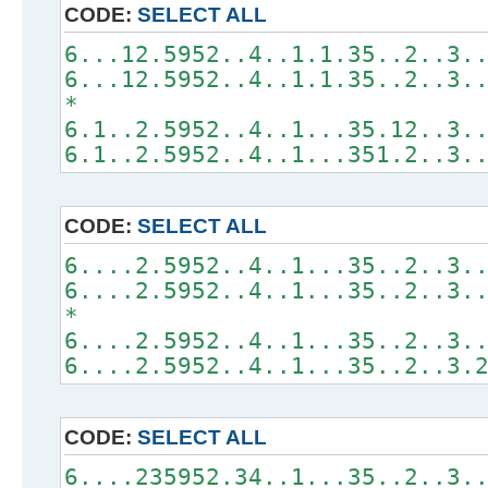
CODE:
SELECT ALL
6...12.5952..4..1.1.35..2..3.
6...12.5952..4..1.1.35..2..3.
*
6.1..2.5952..4..1...35.12..3.
6.1..2.5952..4..1...351.2..3.
CODE:
SELECT ALL
6....2.5952..4..1...35..2..3.
6....2.5952..4..1...35..2..3.
*
6....2.5952..4..1...35..2..3.
6....2.5952..4..1...35..2..3.
CODE:
SELECT ALL
6....235952.34..1...35..2..3.