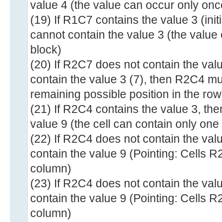
value 4 (the value can occur only onc
(19) If R1C7 contains the value 3 (ini
cannot contain the value 3 (the value
block)
(20) If R2C7 does not contain the va
contain the value 3 (7), then R2C4 mu
remaining possible position in the row
(21) If R2C4 contains the value 3, th
value 9 (the cell can contain only one
(22) If R2C4 does not contain the va
contain the value 9 (Pointing: Cells 
column)
(23) If R2C4 does not contain the val
contain the value 9 (Pointing: Cells 
column)