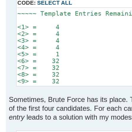
CODE:
SELECT ALL
~~~~~ Template Entries Remain
<1> = 4
<2> = 4
<3> = 4
<4> = 4
<5> = 1
<6> = 32
<7> = 32
<8> = 32
<9> = 32
Sometimes, Brute Force has its place. 
of the first four candidates. For each c
entry
leads to a solution with my modest