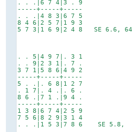
. . .|6 7 4|3 . 9
-----+-----+-----
. . .|4 8 3|6 7 5
8 4 6|2 5 7|1 9 3
5 7 3|1 6 9|2 4 8 SE 6.6, 64
. . 5|4 9 7|. 3 1
. . 9|2 3 1|. 7 .
3 7 1|5 8 6|4 9 2
-----+-----+-----
5 . .|. 6 8|1 2 7
. 1 7|. 4 .|. 6 .
8 6 .|7 1 .|9 4 .
-----+-----+-----
1 3 8|6 7 4|2 5 9
7 5 6|8 2 9|3 1 4
. . .|1 5 3|7 8 6 SE 5.8, 