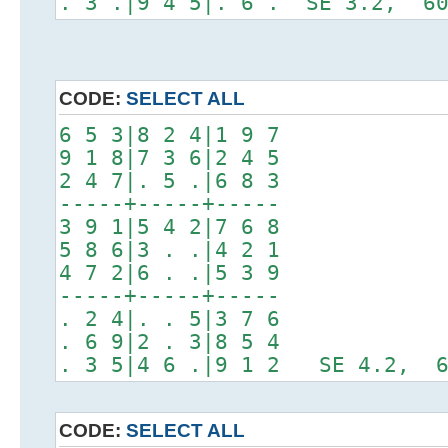
. 3 .|9 4 5|. 6 . SE 3.2, 60
CODE:
SELECT ALL
6 5 3|8 2 4|1 9 7
9 1 8|7 3 6|2 4 5
2 4 7|. 5 .|6 8 3
-----+-----+-----
3 9 1|5 4 2|7 6 8
5 8 6|3 . .|4 2 1
4 7 2|6 . .|5 3 9
-----+-----+-----
. 2 4|. . 5|3 7 6
. 6 9|2 . 3|8 5 4
. 3 5|4 6 .|9 1 2 SE 4.2, 6
CODE:
SELECT ALL