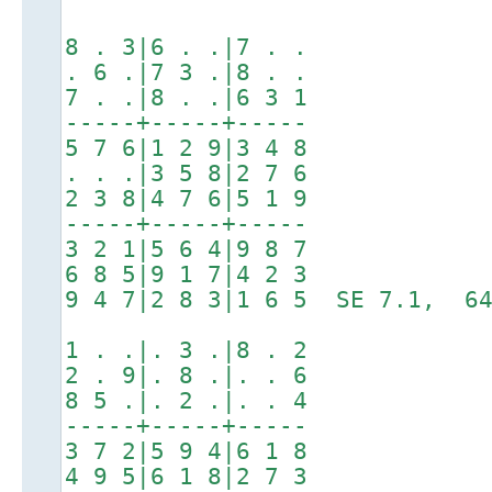
8 . 3|6 . .|7 . .
. 6 .|7 3 .|8 . .
7 . .|8 . .|6 3 1
-----+-----+-----
5 7 6|1 2 9|3 4 8
. . .|3 5 8|2 7 6
2 3 8|4 7 6|5 1 9
-----+-----+-----
3 2 1|5 6 4|9 8 7
6 8 5|9 1 7|4 2 3
9 4 7|2 8 3|1 6 5 SE 7.1, 64
1 . .|. 3 .|8 . 2
2 . 9|. 8 .|. . 6
8 5 .|. 2 .|. . 4
-----+-----+-----
3 7 2|5 9 4|6 1 8
4 9 5|6 1 8|2 7 3