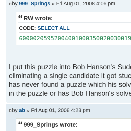
by
999_Springs
» Fri Aug 01, 2008 4:06 pm
RW wrote:
CODE:
SELECT ALL
6000020595200400100035002003001
I put this puzzle into Bob Hanson's Sud
eliminating a single candidate it got st
has never found a puzzle which his solve
in the puzzle or has Bob Hanson's sol
by
ab
» Fri Aug 01, 2008 4:28 pm
999_Springs wrote: