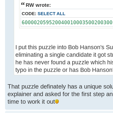
RW wrote:
CODE:
SELECT ALL
600002059520040010003500200300
I put this puzzle into Bob Hanson's S
eliminating a single candidate it got 
he has never found a puzzle which his 
typo in the puzzle or has Bob Hanso
That puzzle definately has a unique solut
explainer and asked for the first step a
time to work it out