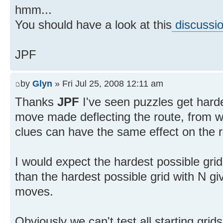
hmm...
You should have a look at this
discussi
JPF
by
Glyn
» Fri Jul 25, 2008 12:11 am
Thanks
JPF
I've seen puzzles get hard
move made deflecting the route, from wh
clues can have the same effect on the r
I would expect the hardest possible grid
than the hardest possible grid with N g
moves.
Obviously we can't test all starting gri