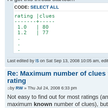
CODE:
SELECT ALL
rating |clues
-------+-----
1.0 | 80
1.2 | 77
.
.
.
Last edited by
l$
on Sat Sep 13, 2008 10:05 am, edite
Re: Maximum number of clues 
rating
by
RW
» Thu Jul 24, 2008 6:33 pm
Not easy to find out for most ratings (
maximum
known
number of clues), but 