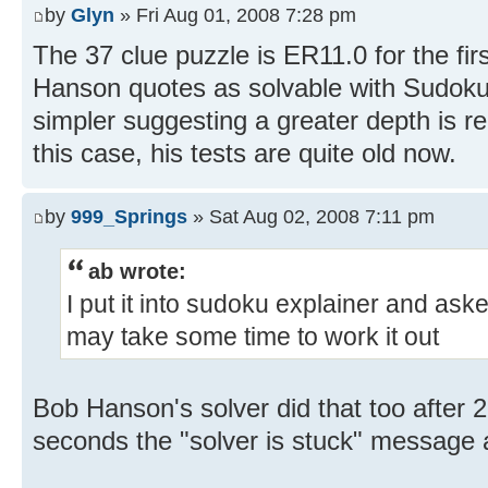
by
Glyn
» Fri Aug 01, 2008 7:28 pm
The 37 clue puzzle is ER11.0 for the fi
Hanson quotes as solvable with Sudoku
simpler suggesting a greater depth is r
this case, his tests are quite old now.
by
999_Springs
» Sat Aug 02, 2008 7:11 pm
ab wrote:
I put it into sudoku explainer and asked 
may take some time to work it out
Bob Hanson's solver did that too after 
seconds the "solver is stuck" message