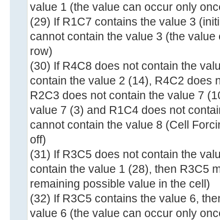
value 1 (the value can occur only onc
(29) If R1C7 contains the value 3 (ini
cannot contain the value 3 (the value
row)
(30) If R4C8 does not contain the val
contain the value 2 (14), R4C2 does n
R2C3 does not contain the value 7 (1
value 7 (3) and R1C4 does not contai
cannot contain the value 8 (Cell Fo
off)
(31) If R3C5 does not contain the va
contain the value 1 (28), then R3C5 m
remaining possible value in the cell)
(32) If R3C5 contains the value 6, th
value 6 (the value can occur only onc