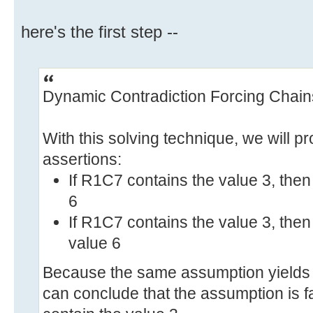
here's the first step --
Dynamic Contradiction Forcing Chain
With this solving technique, we will pr
assertions:
If R1C7 contains the value 3, the
6
If R1C7 contains the value 3, the
value 6
Because the same assumption yields t
can conclude that the assumption is f