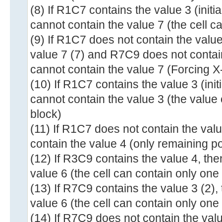
(8) If R1C7 contains the value 3 (init
cannot contain the value 7 (the cell c
(9) If R1C7 does not contain the valu
value 7 (7) and R7C9 does not contai
cannot contain the value 7 (Forcing X
(10) If R1C7 contains the value 3 (ini
cannot contain the value 3 (the value
block)
(11) If R1C7 does not contain the val
contain the value 4 (only remaining po
(12) If R3C9 contains the value 4, th
value 6 (the cell can contain only one
(13) If R7C9 contains the value 3 (2)
value 6 (the cell can contain only one
(14) If R7C9 does not contain the val