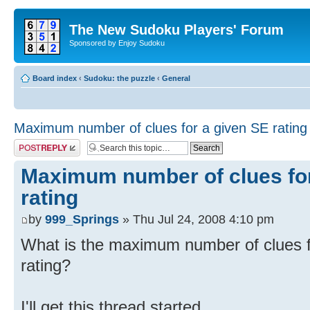
The New Sudoku Players' Forum
Sponsored by Enjoy Sudoku
Board index
‹
Sudoku: the puzzle
‹
General
Maximum number of clues for a given SE rating
Post a reply
Maximum number of clues for
rating
by
999_Springs
» Thu Jul 24, 2008 4:10 pm
What is the maximum number of clues f
rating?
I'll get this thread started...