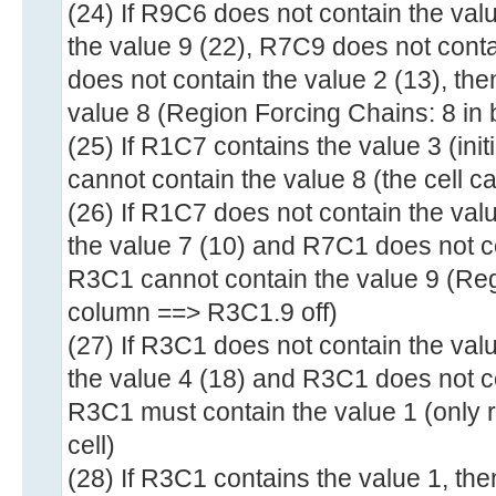
(24) If R9C6 does not contain the val
the value 9 (22), R7C9 does not cont
does not contain the value 2 (13), th
value 8 (Region Forcing Chains: 8 in 
(25) If R1C7 contains the value 3 (ini
cannot contain the value 8 (the cell c
(26) If R1C7 does not contain the val
the value 7 (10) and R7C1 does not co
R3C1 cannot contain the value 9 (Reg
column ==> R3C1.9 off)
(27) If R3C1 does not contain the val
the value 4 (18) and R3C1 does not co
R3C1 must contain the value 1 (only r
cell)
(28) If R3C1 contains the value 1, th