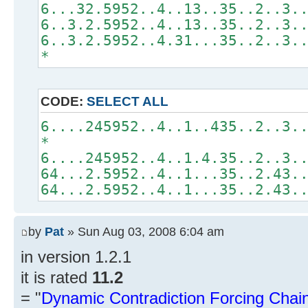
6...32.5952..4..13..35..2..3.
6..3.2.5952..4..13..35..2..3.
6..3.2.5952..4.31...35..2..3.
*
CODE:
SELECT ALL
6....245952..4..1..435..2..3.
*
6....245952..4..1.4.35..2..3.
64...2.5952..4..1...35..2.43.
64...2.5952..4..1...35..2.43.
by
Pat
» Sun Aug 03, 2008 6:04 am
in version 1.2.1
it is rated
11.2
= "
Dynamic Contradiction Forcing Chain