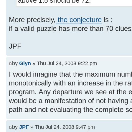
above 1.5 should be 72.
More precisely,
the conjecture
is :
if a valid puzzle has more than 70 clues,
JPF
by
Glyn
» Thu Jul 24, 2008 9:22 pm
I would imagine that the maximum numb
monotonically with an increase in the ra
program. Any departure we see at the ea
would be a manifestation of not having
path and not evaluating the complete sc
by
JPF
» Thu Jul 24, 2008 9:47 pm