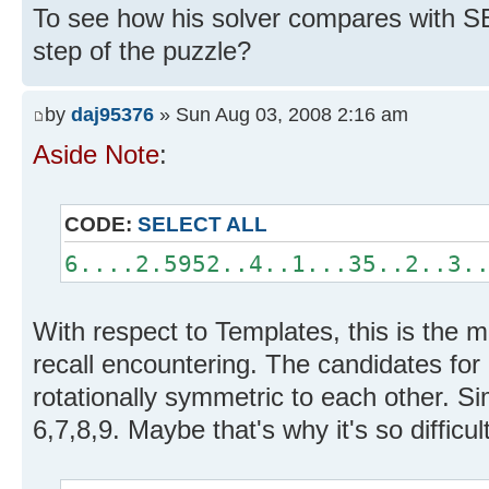
To see how his solver compares with SE
step of the puzzle?
by
daj95376
» Sun Aug 03, 2008 2:16 am
Aside Note
:
CODE:
SELECT ALL
6....2.5952..4..1...35..2..3.
With respect to Templates, this is the m
recall encountering. The candidates for
rotationally symmetric to each other. Sim
6,7,8,9. Maybe that's why it's so difficult