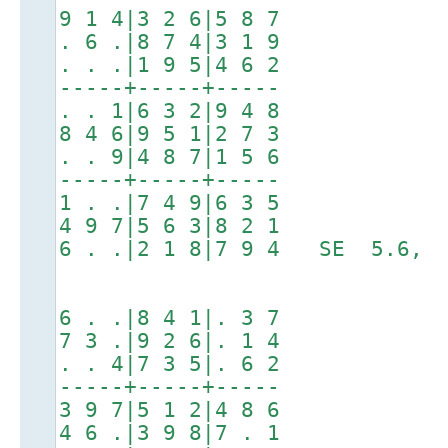
9 1 4|3 2 6|5 8 7
. 6 .|8 7 4|3 1 9
. . .|1 9 5|4 6 2
-----+-----+-----
. . 1|6 3 2|9 4 8
8 4 6|9 5 1|2 7 3
. . 9|4 8 7|1 5 6
-----+-----+-----
1 . .|7 4 9|6 3 5
4 9 7|5 6 3|8 2 1
6 . .|2 1 8|7 9 4 SE 5.6, 
6 . .|8 4 1|. 3 7
7 3 .|9 2 6|. 1 4
. . 4|7 3 5|. 6 2
-----+-----+-----
3 9 7|5 1 2|4 8 6
4 6 .|3 9 8|7 . 1