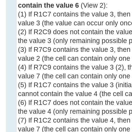
contain the value 6
(View 2):
(1) If R1C7 contains the value 3, the
value 3 (the value can occur only once
(2) If R2C9 does not contain the valu
the value 3 (only remaining possible p
(3) If R7C9 contains the value 3, the
value 2 (the cell can contain only one
(4) If R7C9 contains the value 3 (2),
value 7 (the cell can contain only one
(5) If R1C7 contains the value 3 (init
cannot contain the value 4 (the cell c
(6) If R1C7 does not contain the valu
the value 4 (only remaining possible p
(7) If R1C2 contains the value 4, the
value 7 (the cell can contain only one