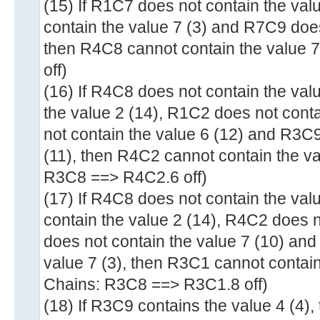
(15) If R1C7 does not contain the val
contain the value 7 (3) and R7C9 does
then R4C8 cannot contain the value 
off)
(16) If R4C8 does not contain the val
the value 2 (14), R1C2 does not cont
not contain the value 6 (12) and R3C9
(11), then R4C2 cannot contain the va
R3C8 ==> R4C2.6 off)
(17) If R4C8 does not contain the val
contain the value 2 (14), R4C2 does 
does not contain the value 7 (10) an
value 7 (3), then R3C1 cannot contain
Chains: R3C8 ==> R3C1.8 off)
(18) If R3C9 contains the value 4 (4)