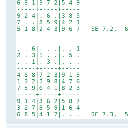
6 8 1|3 7 2|5 4 9
-----+-----+-----
9 2 4|. 6 .|3 8 5
7 . .|8 5 9|4 2 1
5 1 8|2 4 3|9 6 7 SE 7.2, 6
. . 6|. . .|. . 1
2 . 3|1 . .|. 5 .
. . 1|. 3 .|. . .
-----+-----+-----
4 6 8|7 2 3|9 1 5
1 3 2|5 9 8|4 7 6
7 5 9|6 4 1|8 2 3
-----+-----+-----
9 1 4|3 6 2|5 8 7
3 2 7|8 5 9|1 6 4
6 8 5|4 1 7|. . . SE 7.3, 5