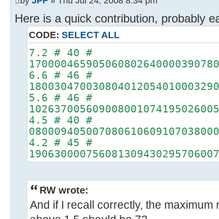
by
JPF
» Thu Jul 24, 2008 8:34 pm
Here is a quick contribution, probably e
CODE:
SELECT ALL
7.2 # 40 #
17000046590506080264000039078
6.6 # 46 #
18003047003080401205401000329
5.6 # 46 #
10263700560900800107419502600
4.5 # 40 #
08000940500708061060910703800
4.2 # 45 #
19063000075608130943029570600
RW wrote:
And if I recall correctly, the maximum