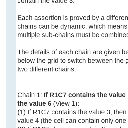
contain the value 3.
Each assertion is proved by a differen
chains can be dynamic, which means t
multiple sub-chains must be combine
The details of each chain are given b
below the grid to switch between the gr
two different chains.
Chain 1:
If R1C7 contains the value
the value 6
(View 1):
(1) If R1C7 contains the value 3, the
value 4 (the cell can contain only one