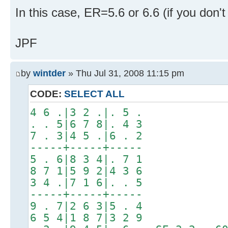
In this case, ER=5.6 or 6.6 (if you don'
JPF
by
wintder
» Thu Jul 31, 2008 11:15 pm
CODE:
SELECT ALL
4 6 .|3 2 .|. 5 .
. . 5|6 7 8|. 4 3
7 . 3|4 5 .|6 . 2
-----+-----+-----
5 . 6|8 3 4|. 7 1
8 7 1|5 9 2|4 3 6
3 4 .|7 1 6|. . 5
-----+-----+-----
9 . 7|2 6 3|5 . 4
6 5 4|1 8 7|3 2 9