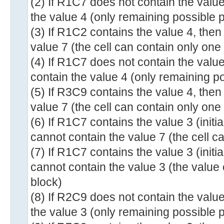
(2) If R1C7 does not contain the valu
the value 4 (only remaining possible p
(3) If R1C2 contains the value 4, the
value 7 (the cell can contain only one
(4) If R1C7 does not contain the valu
contain the value 4 (only remaining po
(5) If R3C9 contains the value 4, the
value 7 (the cell can contain only one
(6) If R1C7 contains the value 3 (init
cannot contain the value 7 (the cell c
(7) If R1C7 contains the value 3 (init
cannot contain the value 3 (the value
block)
(8) If R2C9 does not contain the valu
the value 3 (only remaining possible p