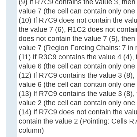
(9) If R7C9 contains the value 3, the
value 7 (the cell can contain only one
(10) If R7C9 does not contain the val
the value 7 (6), R1C2 does not conta
does not contain the value 7 (5), the
value 7 (Region Forcing Chains: 7 in
(11) If R3C9 contains the value 4 (4)
value 6 (the cell can contain only one
(12) If R7C9 contains the value 3 (8)
value 6 (the cell can contain only one
(13) If R7C9 contains the value 3 (8)
value 2 (the cell can contain only one
(14) If R7C9 does not contain the va
contain the value 2 (Pointing: Cells 
column)