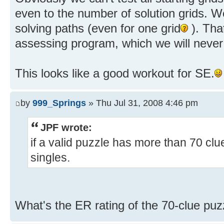
even to the number of solution grids. We
solving paths (even for one grid
). Tha
assessing program, which we will never
This looks like a good workout for SE.
by
999_Springs
» Thu Jul 31, 2008 4:46 pm
JPF wrote:
if a valid puzzle has more than 70 clue
singles.
What's the ER rating of the 70-clue puz