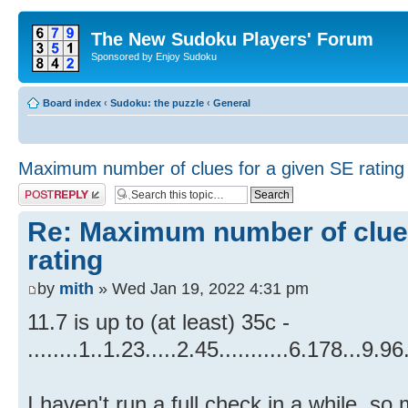
The New Sudoku Players' Forum
Sponsored by Enjoy Sudoku
Board index
‹
Sudoku: the puzzle
‹
General
Maximum number of clues for a given SE rating
Post a reply
Re: Maximum number of clues
rating
by
mith
» Wed Jan 19, 2022 4:31 pm
11.7 is up to (at least) 35c -
........1..1.23.....2.45...........6.178...9.9
I haven't run a full check in a while, s