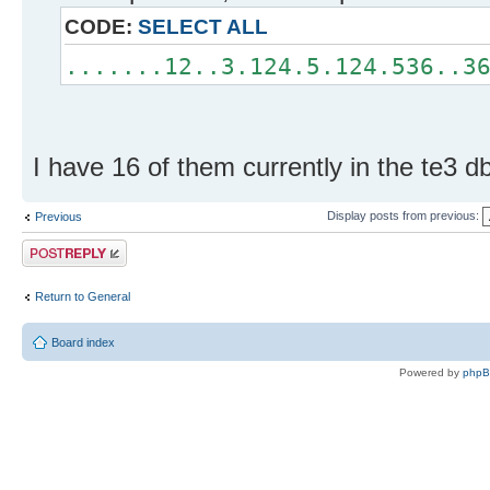
CODE:
SELECT ALL
.......12..3.124.5.124.536..3
I have 16 of them currently in the te3 db
Display posts from previous:
Previous
Post a reply
Return to General
Board index
Powered by
php