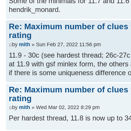
Some of the minimals for 11.7 and 11.6 
hendrik_monard.
Re: Maximum number of clues 
rating
by
mith
» Sun Feb 27, 2022 11:56 pm
11.9 - 30c (see hardest thread; 26c-27c
at 11.9 with gsf minlex form, the others
if there is some uniqueness difference or 
Re: Maximum number of clues 
rating
by
mith
» Wed Mar 02, 2022 8:29 pm
Per hardest thread, 11.8 is now up to 3