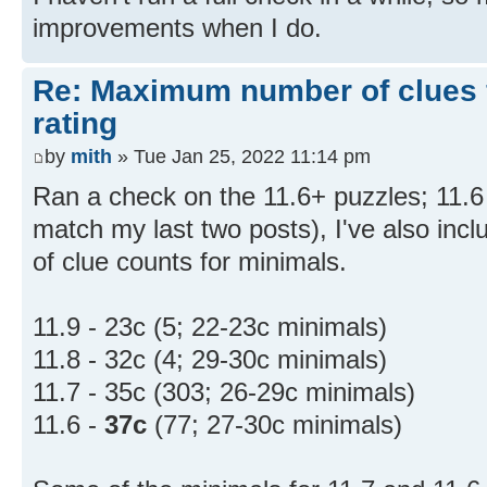
improvements when I do.
Re: Maximum number of clues 
rating
by
mith
» Tue Jan 25, 2022 11:14 pm
Ran a check on the 11.6+ puzzles; 11.6 
match my last two posts), I've also inc
of clue counts for minimals.
11.9 - 23c (5; 22-23c minimals)
11.8 - 32c (4; 29-30c minimals)
11.7 - 35c (303; 26-29c minimals)
11.6 -
37c
(77; 27-30c minimals)