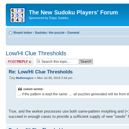
The New Sudoku Players' Forum
Sponsored by Enjoy Sudoku
Board index
‹
Sudoku: the puzzle
‹
General
Low/Hi Clue Thresholds
Post a reply
Re: Low/Hi Clue Thresholds
by
Mathimagics
» Mon Jul 08, 2019 2:44 pm
coloin wrote:
.... if the pattern is kept the same ..... all puzzles generated will be fro
True, and the worker processes use both same-pattern morphing and {+1
succeed in enough cases to provide a sufficient supply of new "seeds" 