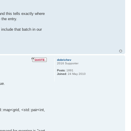
nd this tells exactly where
 the entry.
 include that batch in our
dobrichev
2016 Supporter
Posts:
1891
Joined:
24 May 2010
ue.
::map<grid, <std::pair<int,
mmand for merging is "sort