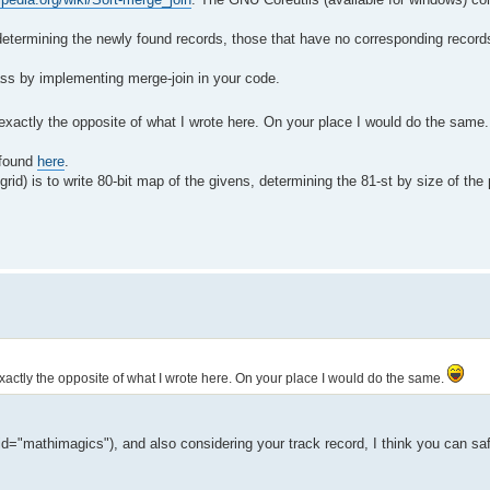
etermining the newly found records, those that have no corresponding records 
pass by implementing merge-join in your code.
o exactly the opposite of what I wrote here. On your place I would do the same
 found
here
.
id) is to write 80-bit map of the givens, determining the 81-st by size of the
 exactly the opposite of what I wrote here. On your place I would do the same.
d="mathimagics"), and also considering your track record, I think you can sa