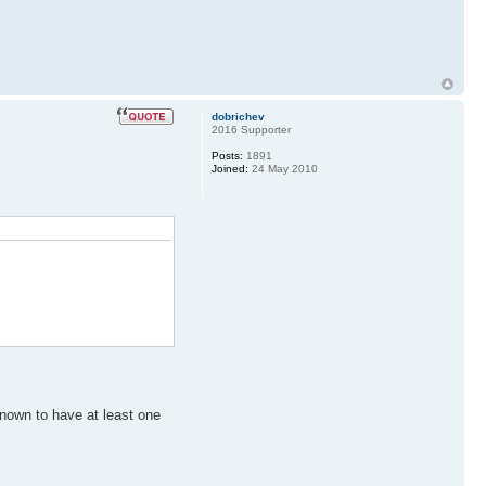
dobrichev
2016 Supporter
Posts:
1891
Joined:
24 May 2010
 known to have at least one