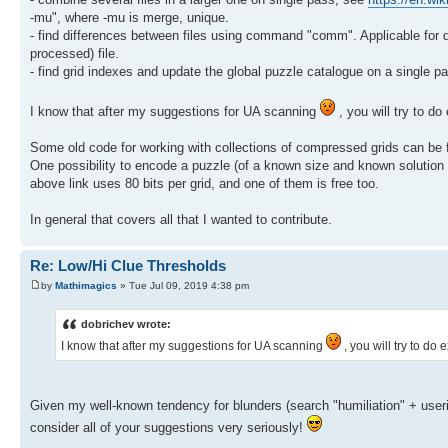
-mu", where -mu is merge, unique.
- find differences between files using command "comm". Applicable for d
processed) file.
- find grid indexes and update the global puzzle catalogue on a single 
I know that after my suggestions for UA scanning
, you will try to d
Some old code for working with collections of compressed grids can be
One possibility to encode a puzzle (of a known size and known solution gr
above link uses 80 bits per grid, and one of them is free too.
In general that covers all that I wanted to contribute.
Re: Low/Hi Clue Thresholds
by
Mathimagics
» Tue Jul 09, 2019 4:38 pm
dobrichev wrote:
I know that after my suggestions for UA scanning
, you will try to do
Given my well-known tendency for blunders (search "humiliation" + useri
consider all of your suggestions very seriously!