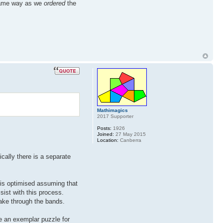
 same way as we
ordered
the
Mathimagics
2017 Supporter
Posts:
1926
Joined:
27 May 2015
Location:
Canberra
ically there is a separate
 is optimised assuming that
sist with this process.
ake through the bands.
ore an exemplar puzzle for