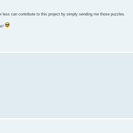
 less can contribute to this project by simply sending me those puzzles.
ns!