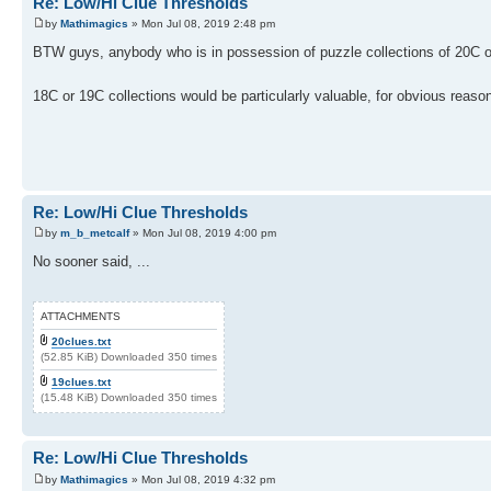
Re: Low/Hi Clue Thresholds
by
Mathimagics
» Mon Jul 08, 2019 2:48 pm
BTW guys, anybody who is in possession of puzzle collections of 20C or
18C or 19C collections would be particularly valuable, for obvious reaso
Re: Low/Hi Clue Thresholds
by
m_b_metcalf
» Mon Jul 08, 2019 4:00 pm
No sooner said, ...
ATTACHMENTS
20clues.txt
(52.85 KiB) Downloaded 350 times
19clues.txt
(15.48 KiB) Downloaded 350 times
Re: Low/Hi Clue Thresholds
by
Mathimagics
» Mon Jul 08, 2019 4:32 pm