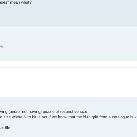
hrases" mean what?
ds.
ing (and/or not having) puzzle of respective size.
le size where N-th bit is set if we know that the N-th grid from a catalogue is
e file.