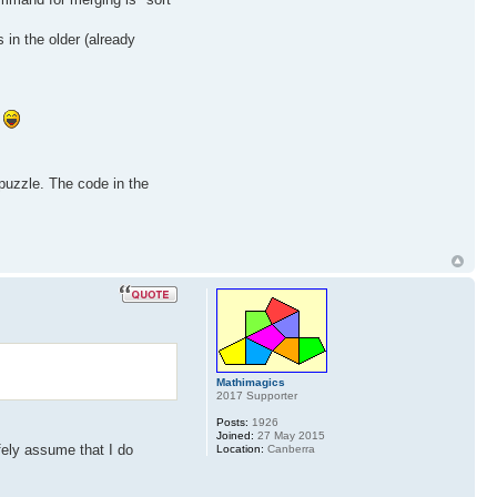
in the older (already
.
 puzzle. The code in the
Mathimagics
2017 Supporter
Posts:
1926
Joined:
27 May 2015
fely assume that I do
Location:
Canberra