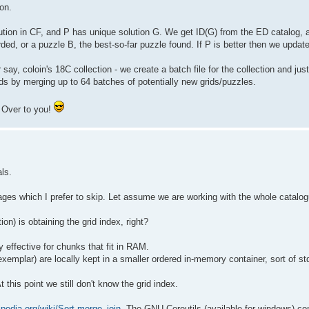
ion.
lution in CF, and P has unique solution G. We get ID(G) from the ED catalog, a
rded, or a puzzle B, the best-so-far puzzle found. If P is better then we update
say, coloin's 18C collection - we create a batch file for the collection and just
ds by merging up to 64 batches of potentially new grids/puzzles.
. Over to you!
als.
es which I prefer to skip. Let assume we are working with the whole catalog
n) is obtaining the grid index, right?
ry effective for chunks that fit in RAM.
xemplar) are locally kept in a smaller ordered in-memory container, sort of std
this point we still don't know the grid index.
ipedia.org/wiki/Sort-merge_join
. The GNU Coreutils (available for windows) co