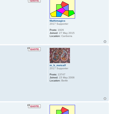
Mathimagics
2017 Supporter
Posts:
1926
Joined:
27 May 2015
Location:
Canberra
m_b_metcalf
2017 Supporter
Posts:
13747
Joined:
15 May 2006
Location:
Berlin