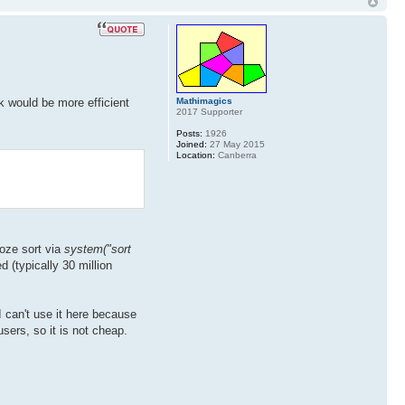
Mathimagics
k would be more efficient
2017 Supporter
Posts:
1926
Joined:
27 May 2015
Location:
Canberra
doze sort via
system("sort
 (typically 30 million
 can't use it here because
sers, so it is not cheap.