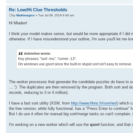
Re: Low/Hi Clue Thresholds
by
Mathimagics
» Tue Jul 09, 2019 6:40 am
Hi Mladen!
I think your model makes sense, but would be more appropriate if I did n
otherwise. If I have misunderstood your outline, I'm sure you'll let me k
dobrichev wrote:
Key phrases: "sort -mu", "comm -13".
On windows use gsort since the built-in stupid sort isn't easy to remove.
The worker processes that generate the candidate puzzles do have to sor
….")
. The duplicates are then removed by the program. Both sort and dup
records, reducing to 3 or 4 million).
I have a fast sort utility (XSM, from
http://www.hhns.fr/xsm/en/
) which c
the free version, while fully functional, has a "Press Enter to continue"
But I do use it often for manual big sort/merge tasks so can't complain, 
I'm working on a new worker which will use the
qsort
function, and that 