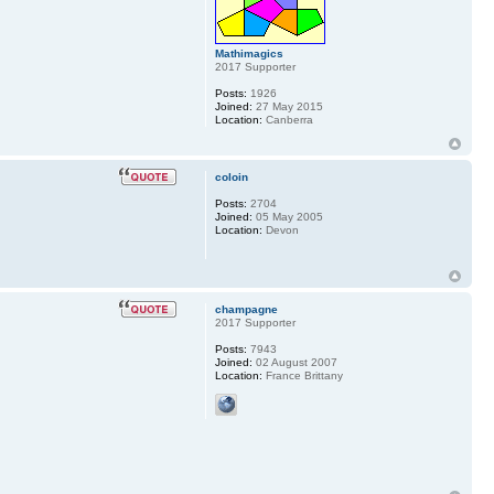
Mathimagics
2017 Supporter
Posts:
1926
Joined:
27 May 2015
Location:
Canberra
coloin
Posts:
2704
Joined:
05 May 2005
Location:
Devon
champagne
2017 Supporter
Posts:
7943
Joined:
02 August 2007
Location:
France Brittany