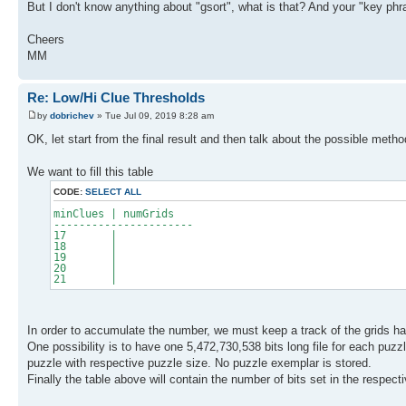
But I don't know anything about "gsort", what is that? And your "key p
Cheers
MM
Re: Low/Hi Clue Thresholds
by
dobrichev
» Tue Jul 09, 2019 8:28 am
OK, let start from the final result and then talk about the possible metho
We want to fill this table
CODE:
SELECT ALL
minClues | numGrids
----------------------
17 |
18 |
19 |
20 |
21 |
In order to accumulate the number, we must keep a track of the grids hav
One possibility is to have one 5,472,730,538 bits long file for each puzz
puzzle with respective puzzle size. No puzzle exemplar is stored.
Finally the table above will contain the number of bits set in the respectiv