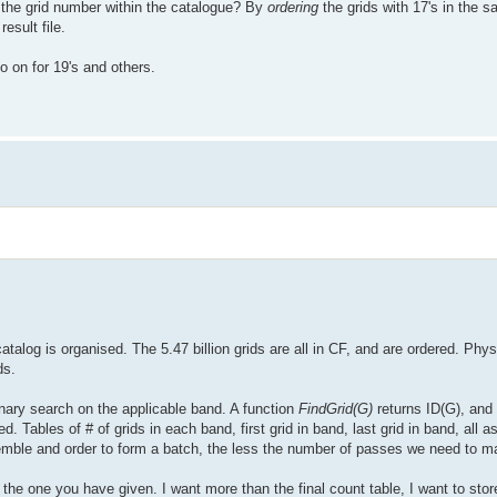
t the grid number within the catalogue? By
ordering
the grids with 17's in the
esult file.
o on for 19's and others.
talog is organised. The 5.47 billion grids are all in CF, and are ordered. Phys
ds.
binary search on the applicable band. A function
FindGrid(G)
returns ID(G), and
 Tables of # of grids in each band, first grid in band, last grid in band, all as
ble and order to form a batch, the less the number of passes we need to m
 to the one you have given. I want more than the final count table, I want to st