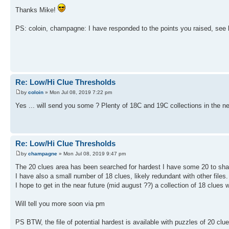
Thanks Mike!
PS: coloin, champagne: I have responded to the points you raised, see l
Re: Low/Hi Clue Thresholds
by
coloin
» Mon Jul 08, 2019 7:22 pm
Yes ... will send you some ? Plenty of 18C and 19C collections in the n
Re: Low/Hi Clue Thresholds
by
champagne
» Mon Jul 08, 2019 9:47 pm
The 20 clues area has been searched for hardest I have some 20 to share
I have also a small number of 18 clues, likely redundant with other files.
I hope to get in the near future (mid august ??) a collection of 18 clues
Will tell you more soon via pm
PS BTW, the file of potential hardest is available with puzzles of 20 cl