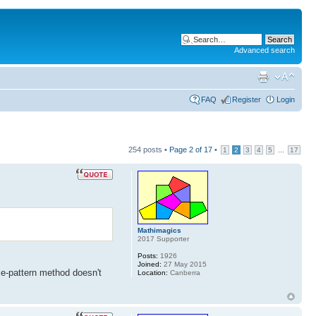
Advanced search
FAQ
Register
Login
254 posts •
Page
2
of
17
•
...
1
2
3
4
5
17
Mathimagics
2017 Supporter
Posts:
1926
Joined:
27 May 2015
e-pattern method doesn't
Location:
Canberra