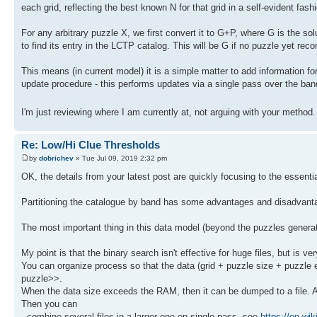
each grid, reflecting the best known N for that grid in a self-evident fash
For any arbitrary puzzle X, we first convert it to G+P, where G is the so
to find its entry in the LCTP catalog. This will be G if no puzzle yet reco
This means (in current model) it is a simple matter to add information for 
update procedure - this performs updates via a single pass over the ban
I'm just reviewing where I am currently at, not arguing with your method
Re: Low/Hi Clue Thresholds
by
dobrichev
» Tue Jul 09, 2019 2:32 pm
OK, the details from your latest post are quickly focusing to the essenti
Partitioning the catalogue by band has some advantages and disadvantag
The most important thing in this data model (beyond the puzzles generatio
My point is that the binary search isn't effective for huge files, but is ve
You can organize process so that the data (grid + puzzle size + puzzle e
puzzle>>.
When the data size exceeds the RAM, then it can be dumped to a file. At 
Then you can
- combine several files in a larger one on single pass, see
https://en.wik