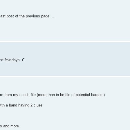
ast post of the previous page ...
ext few days. C
 from my seeds file (more than in he file of potential hardest)
 with a band having 2 clues
ues and more