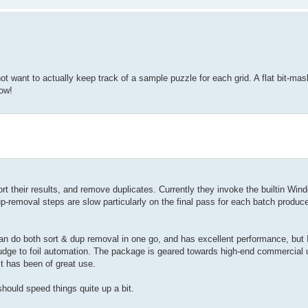
ot want to actually keep track of a sample puzzle for each grid. A flat bit-mas
now!
t their results, and remove duplicates. Currently they invoke the builtin Win
-removal steps are slow particularly on the final pass for each batch produced
an do both sort & dup removal in one go, and has excellent performance, but I
 fudge to foil automation. The package is geared towards high-end commercial u
it has been of great use.
should speed things quite up a bit.