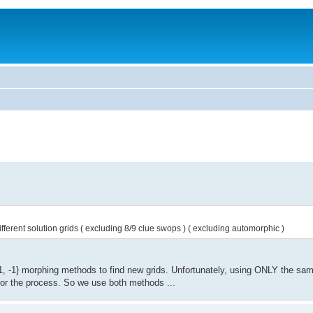
m different solution grids ( excluding 8/9 clue swops ) ( excluding automorphic )
, -1} morphing methods to find new grids. Unfortunately, using ONLY the sam
for the process. So we use both methods ...