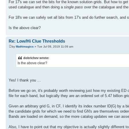
For 17's we can set the bits for the known solution grids. But how to ge
used catalogue and then doing a
single pass
over the catalogue and the r
For 18's we can safely set all bits from 17's and do further search, and s
Is the above clear?
Re: Low/Hi Clue Thresholds
by
Mathimagics
» Tue Jul 09, 2019 11:09 am
dobrichev wrote:
Is the above clear?
Yes! I thank you …
Before we go on, it's probably worth reviewing just how my existing ED ca
file for each band, but logically they are an ordered set of 5.47 billion gri
Given an arbitrary grid G, in CF, I identify its index number ID(G) by a 
the candidate grids for which we need to find GN's are themselves ordered.
Bands are loaded on demand, so the more catalog updates we can assem
Also, I have to point out that my objective is actually slightly different