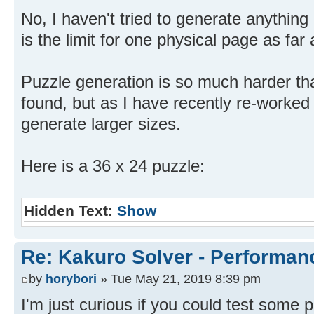
No, I haven't tried to generate anything 
is the limit for one physical page as far
Puzzle generation is so much harder tha
found, but as I have recently re-worked 
generate larger sizes.
Here is a 36 x 24 puzzle:
Hidden Text:
Show
Re: Kakuro Solver - Performa
by
horybori
» Tue May 21, 2019 8:39 pm
I'm just curious if you could test some 