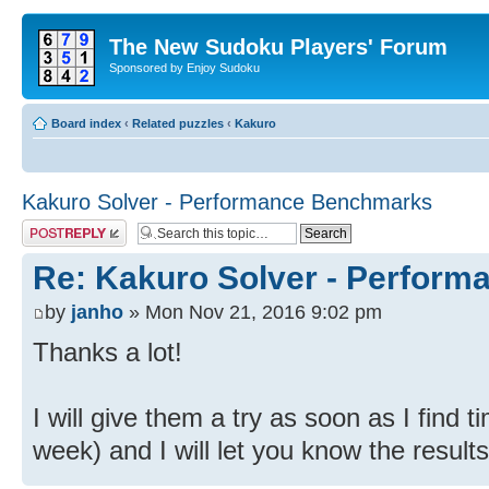
The New Sudoku Players' Forum
Sponsored by Enjoy Sudoku
Board index
‹
Related puzzles
‹
Kakuro
Kakuro Solver - Performance Benchmarks
Post a reply
Re: Kakuro Solver - Perfor
by
janho
» Mon Nov 21, 2016 9:02 pm
Thanks a lot!
I will give them a try as soon as I find 
week) and I will let you know the results