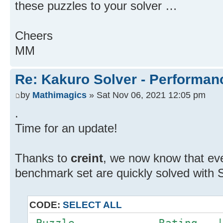
these puzzles to your solver …
Cheers
MM
Re: Kakuro Solver - Performa
by
Mathimagics
» Sat Nov 06, 2021 12:05 pm
.
Time for an update!
Thanks to
creint
, we now know that ev
benchmark set are quickly solved with 
CODE:
SELECT ALL
Puzzle Rating |