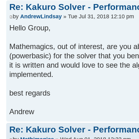
Re: Kakuro Solver - Performa
by
AndrewLindsay
» Tue Jul 31, 2018 12:10 pm
Hello Group,
Mathemagics, out of interest, are you a
(powerbasic) for the solver that you b
it is written and would love to see the 
implemented.
best regards
Andrew
Re: Kakuro Solver - Performa