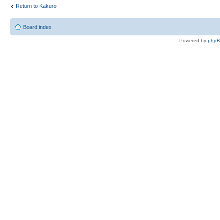
Return to Kakuro
Board index
Powered by
php