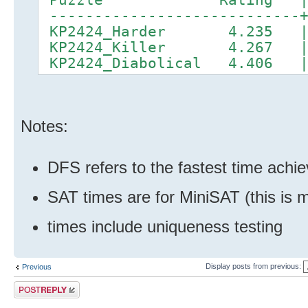
----------------------------+
KP2424_Harder 4.235 |
KP2424_Killer 4.267 |
KP2424_Diabolical 4.406 
Notes:
DFS refers to the fastest time achi
SAT times are for MiniSAT (this is 
times include uniqueness testing
Display posts from previous:
Previous
Post a reply