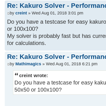
Re: Kakuro Solver - Performa
by
creint
» Wed Aug 01, 2018 3:01 pm
Do you have a testcase for easy kakuro'
or 100x100?
My solver is probably fast but has curren
for calculations.
Re: Kakuro Solver - Performa
by
Mathimagics
» Wed Aug 01, 2018 6:21 pm
creint wrote:
Do you have a testcase for easy kakuro
50x50 or 100x100?