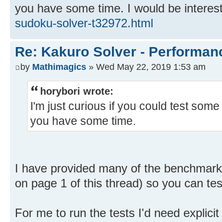
you have some time. I would be interest
sudoku-solver-t32972.html
Re: Kakuro Solver - Performa
by
Mathimagics
» Wed May 22, 2019 1:53 am
horybori wrote:
I'm just curious if you could test some
you have some time.
I have provided many of the benchmark 
on page 1 of this thread) so you can tes
For me to run the tests I'd need explici