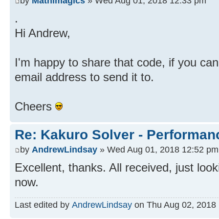
by
Mathimagics
» Wed Aug 01, 2018 12:33 pm
.
Hi Andrew,
I'm happy to share that code, if you c
email address to send it to.
Cheers
Re: Kakuro Solver - Performa
by
AndrewLindsay
» Wed Aug 01, 2018 12:52 pm
Excellent, thanks. All received, just loo
now.
Last edited by
AndrewLindsay
on Thu Aug 02, 2018 1: