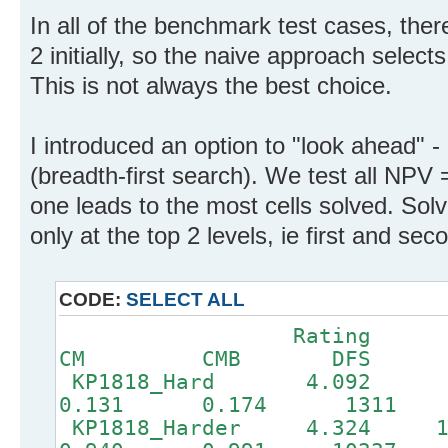
In all of the benchmark test cases, ther
2 initially, so the naive approach select
This is not always the best choice.
I introduced an option to "look ahead" -
(breadth-first search). We test all NPV
one leads to the most cells solved. Sol
only at the top 2 levels, ie first and sec
CODE:
SELECT ALL
Rating 
CM CMB DFS
KP1818_Hard 4.092
0.131 0.174 1311
KP1818_Harder 4.32