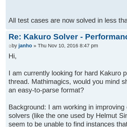
All test cases are now solved in less th
Re: Kakuro Solver - Performa
by
janho
» Thu Nov 10, 2016 8:47 pm
Hi,
I am currently looking for hard Kakuro 
thread. Mathimagics, would you mind sh
an easy-to-parse format?
Background: I am working in improving
solvers (like the one used by Helmut S
seem to be unable to find instances tha