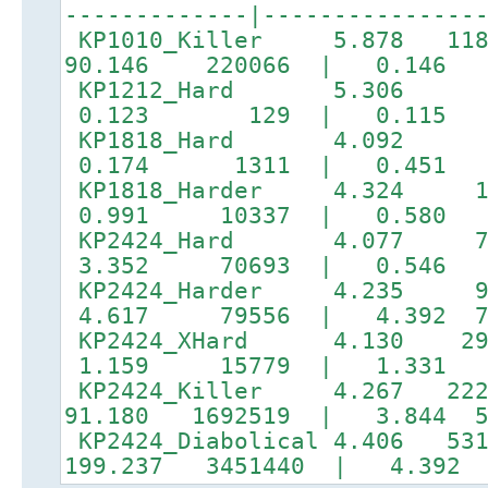
-------------|---------------
KP1010_Killer 5.878 118
90.146 220066 | 0.14
KP1212_Hard 5.306 
0.123 129 | 0.11
KP1818_Hard 4.092 
0.174 1311 | 0.451 
KP1818_Harder 4.324 
0.991 10337 | 0.580 3
KP2424_Hard 4.077 7
3.352 70693 | 0.546 7
KP2424_Harder 4.235 
4.617 79556 | 4.392 73
KP2424_XHard 4.130 29
1.159 15779 | 1.331 5
KP2424_Killer 4.267 222
91.180 1692519 | 3.844 5
KP2424_Diabolical 4.406 53
199.237 3451440 | 4.392 