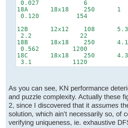
0.027 6
18A 18x18 2
0.120 154
12B 12x12 10
2.2 22
18B 18x18 2
0.562 1200
18C 18x18 25
3.1 1120
As you can see, KN performance deterio
and puzzle complexity. Actually these fig
2, since I discovered that it
assumes
th
solution, which ain't necessarily so, of 
verifying uniqueness, ie. exhaustive DF