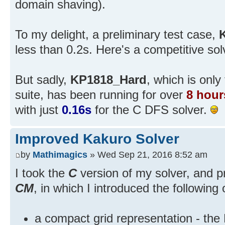
domain shaving).
To my delight, a preliminary test case,
less than 0.2s. Here's a competitive sol
But sadly,
KP1818_Hard
, which is only
suite, has been running for over
8 hour
with just
0.16s
for the C DFS solver.
Improved Kakuro Solver
by
Mathimagics
» Wed Sep 21, 2016 8:52 am
I took the
C
version of my solver, and p
CM
, in which I introduced the following 
a compact grid representation - the