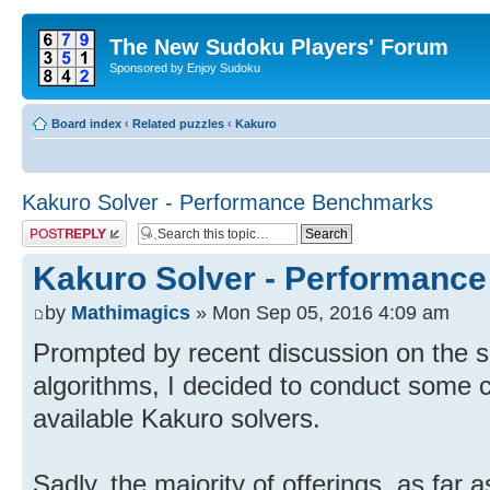
The New Sudoku Players' Forum
Sponsored by Enjoy Sudoku
Board index
‹
Related puzzles
‹
Kakuro
Kakuro Solver - Performance Benchmarks
Post a reply
Kakuro Solver - Performanc
by
Mathimagics
» Mon Sep 05, 2016 4:09 am
Prompted by recent discussion on the s
algorithms, I decided to conduct some c
available Kakuro solvers.
Sadly, the majority of offerings, as far as