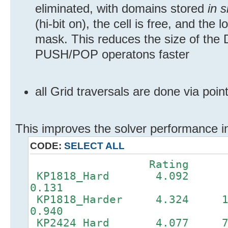
eliminated, with domains stored
in s
(hi-bit on), the cell is free, and the
mask. This reduces the size of th
PUSH/POP operatons faster
all Grid traversals are done via poi
This improves the solver performance in
CODE:
SELECT ALL
Rating D
KP1818_Hard 4.092
0.131
KP1818_Harder 4.32
0.940
KP2424_Hard 4.077