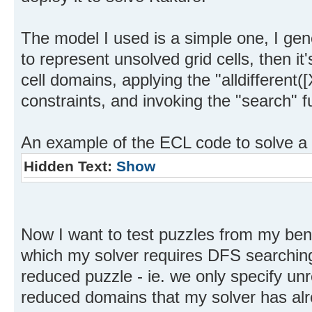
The model I used is a simple one, I gen
to represent unsolved grid cells, then it'
cell domains, applying the "alldifferent
constraints, and invoking the "search" f
An example of the ECL code to solve a
Hidden Text:
Show
Now I want to test puzzles from my ben
which my solver requires DFS searching
reduced puzzle - ie. we only specify unr
reduced domains that my solver has alr