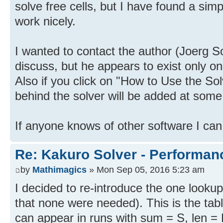
solve free cells, but I have found a si
work nicely.
I wanted to contact the author (Joerg 
discuss, but he appears to exist only on 
Also if you click on "How to Use the Sol
behind the solver will be added at some
If anyone knows of other software I can
Re: Kakuro Solver - Performa
by
Mathimagics
» Mon Sep 05, 2016 5:23 am
I decided to re-introduce the one lookup
that none were needed). This is the ta
can appear in runs with sum = S, len = 