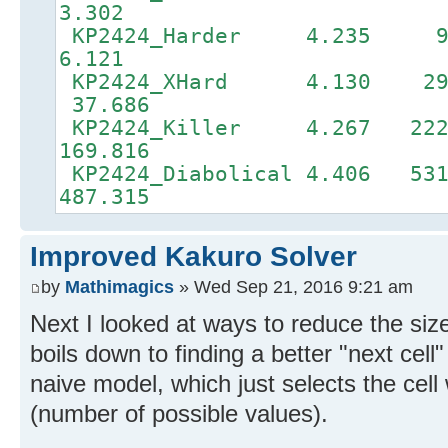
3.302
KP2424_Harder 4.23
6.121
KP2424_XHard 4.130 2
37.686
KP2424_Killer 4.267 22
169.816
KP2424_Diabolical 4.406 
487.315
Improved Kakuro Solver
by
Mathimagics
» Wed Sep 21, 2016 9:21 am
Next I looked at ways to reduce the siz
boils down to finding a better "next cell
naive model, which just selects the cell
(number of possible values).