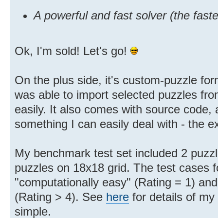
A powerful and fast solver (the fast
Ok, I'm sold! Let's go!
On the plus side, it's custom-puzzle for
was able to import selected puzzles fro
easily. It also comes with source code,
something I can easily deal with - the 
My benchmark test set included 2 puzzl
puzzles on 18x18 grid. The test cases f
"computationally easy" (Rating = 1) and
(Rating > 4). See
here
for details of my 
simple.