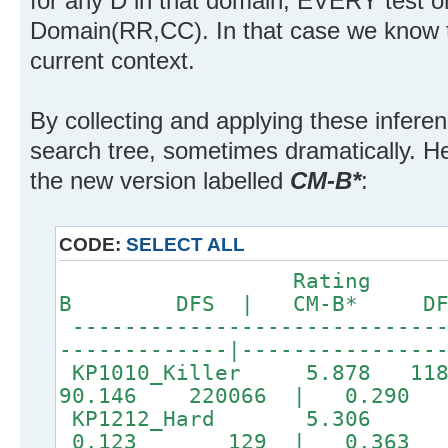
for any D in that domain, EVERY test 
Domain(RR,CC). In that case we know 
current context.
By collecting and applying these infere
search tree, sometimes dramatically. He
the new version labelled
CM-B*
:
CODE:
SELECT ALL
Rating DFS
B DFS | CM-B* DF
-----------------------------
-------------|-----
KP1010_Killer 5.878 118
90.146 220066 | 0.290
KP1212_Hard 5.306 
0.123 129 | 0.36