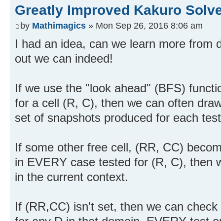
Greatly Improved Kakuro Solve
by
Mathimagics
» Mon Sep 26, 2016 8:06 am
I had an idea, can we learn more from d
out we can indeed!
If we use the "look ahead" (BFS) functio
for a cell (R, C), then we can often dr
set of snapshots produced for each test
If some other free cell, (RR, CC) becom
in EVERY case tested for (R, C), then
in the current context.
If (RR,CC) isn't set, then we can check