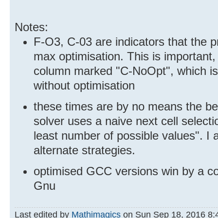
Notes:
F-O3, C-03 are indicators that the p
max optimisation. This is important
column marked "C-NoOpt", which is
without optimisation
these times are by no means the bes
solver uses a naive next cell selectio
least number of possible values". I a
alternate strategies.
optimised GCC versions win by a coun
Gnu
Last edited by
Mathimagics
on Sun Sep 18, 2016 8:49