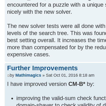
encountered for a puzzle with a unique 
nicely with the new solver.
The new solver tests were all done wit
levels of the search tree. This was fou
best setting overall. It increases the tim
more than compensated for by the reduc
expensive cases.
Further Improvements
by
Mathimagics
» Sat Oct 01, 2016 8:18 am
I have improved version
CM-B*
by:
improving the valid-sum check funct
domain-shaver to check validity of 