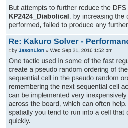
But attempts to further reduce the DFS
KP2424_Diabolical
, by increasing the
performed, failed to produce any furthe
Re: Kakuro Solver - Performa
by
JasonLion
» Wed Sep 21, 2016 1:52 pm
One tactic used in some of the fast reg
create a pseudo random ordering of the 
sequential cell in the pseudo random o
remembering the next sequential cell acr
can be implemented very inexpensively
across the board, which can often help
spatially you tend to run into a cell th
quickly.