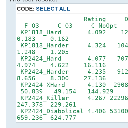
CODE:
SELECT ALL
Rating DF
F-O3 C-O3 C-NoOpt
KP1818_Hard 4.092 
0.183 0.162
KP1818_Harder 4.324 
1.248 1.205
KP2424_Hard 4.077 70
4.974 4.622 16.116
KP2424_Harder 4.235 9
8.656 8.300 27.136
KP2424_XHard 4.130 2908
50.839 49.154 144.929
KP2424_Killer 4.267 22296
247.378 229.261
KP2424_Diabolical 4.406 5310
659.236 624.777