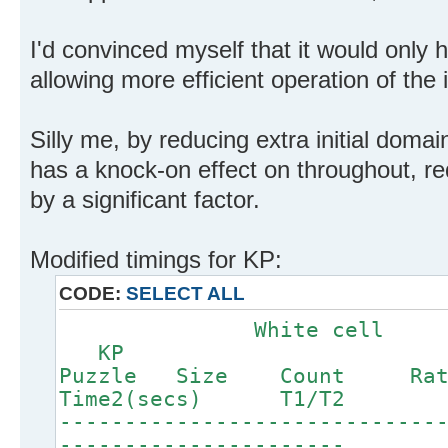
I'd convinced myself that it would only 
allowing more efficient operation of the 
Silly me, by reducing extra initial domai
has a knock-on effect on throughout, r
by a significant factor.
Modified timings for KP:
CODE:
SELECT ALL
White c
KP
Puzzle Size Count Ra
Time2(secs) T1/T2
-----------------------------
----------------------