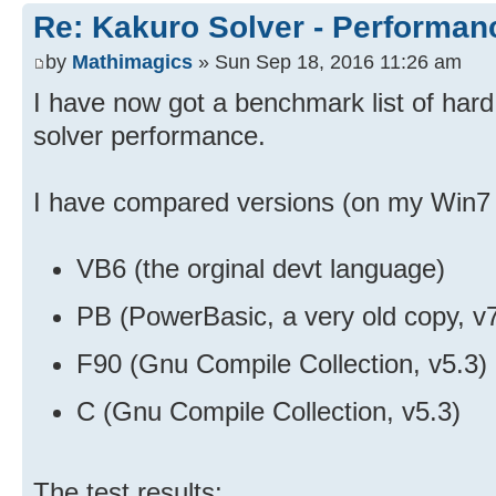
Re: Kakuro Solver - Performa
by
Mathimagics
» Sun Sep 18, 2016 11:26 am
I have now got a benchmark list of hard
solver performance.
I have compared versions (on my Win7 p
VB6 (the orginal devt language)
PB (PowerBasic, a very old copy, v
F90 (Gnu Compile Collection, v5.3)
C (Gnu Compile Collection, v5.3)
The test results: