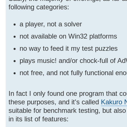
following categories:
a player, not a solver
not available on Win32 platforms
no way to feed it my test puzzles
plays music! and/or chock-full of A
not free, and not fully functional 
In fact I only found one program that co
these purposes, and it's called
Kakuro N
suitable for benchmark testing, but also
in its list of features: