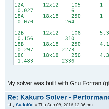
12A 12x12 1
0.027 6
18A 18x18 2
0.070 264
12B 12x12 10
0.156 310
18B 18x18 2
0.297 2273
18C 18x18 25
1.483 2336
My solver was built with Gnu Fortran (g
Re: Kakuro Solver - Performa
by
SudoKai
» Thu Sep 08, 2016 12:36 pm