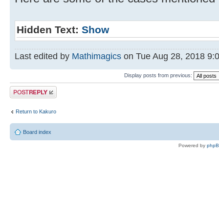
Hidden Text:
Show
Last edited by
Mathimagics
on Tue Aug 28, 2018 9:04
Display posts from previous:
Post a reply
Return to Kakuro
Board index
Powered by
php