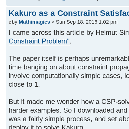
Kakuro as a Constraint Satisfa
by
Mathimagics
» Sun Sep 18, 2016 1:02 pm
I came across this article by Helmut Si
Constraint Problem"
.
The paper itself is perhaps unremarkable
time banging on about constraint propag
involve computationally simple cases, i
close to 1.
But it made me wonder how a CSP-solve
harder examples. So I downloaded and 
was a fairly simple process, and set ab
deploy it to solve Kakuro.