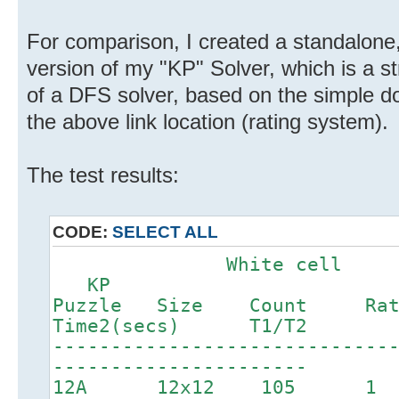
For comparison, I created a standalone
version of my "KP" Solver, which is a s
of a DFS solver, based on the simple d
the above link location (rating system).
The test results:
CODE:
SELECT ALL
White c
KP
Puzzle Size Count Ra
Time2(secs) T1/T2
-----------------------------
----------------------
12A 12x12 1