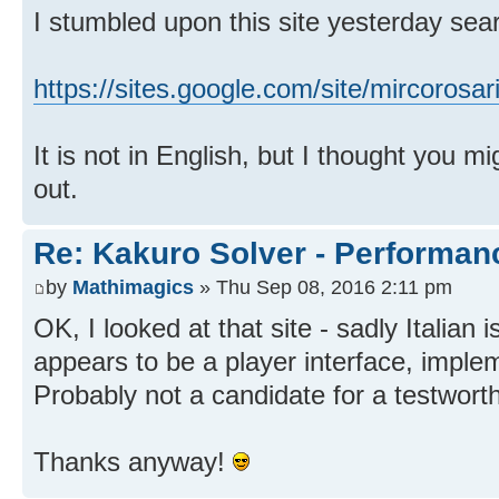
I stumbled upon this site yesterday sea
https://sites.google.com/site/mircorosar
It is not in English, but I thought you mi
out.
Re: Kakuro Solver - Performa
by
Mathimagics
» Thu Sep 08, 2016 2:11 pm
OK, I looked at that site - sadly Italian
appears to be a player interface, implem
Probably not a candidate for a testwort
Thanks anyway!