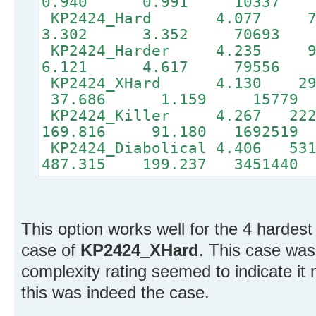
0.940 0.991 10337
KP2424_Hard 4.077
3.302 3.352 70693
KP2424_Harder 4.23
6.121 4.617 79556
KP2424_XHard 4.130 2
37.686 1.159 15779 
KP2424_Killer 4.267 22
169.816 91.180 1692519
KP2424_Diabolical 4.406 
487.315 199.237 3451440
This option works well for the 4 hardest
case of
KP2424_XHard
. This case was
complexity rating seemed to indicate it 
this was indeed the case.