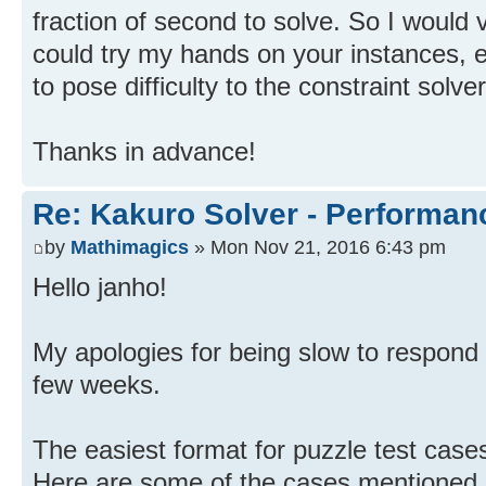
fraction of second to solve. So I would 
could try my hands on your instances, 
to pose difficulty to the constraint solver
Thanks in advance!
Re: Kakuro Solver - Performa
by
Mathimagics
» Mon Nov 21, 2016 6:43 pm
Hello janho!
My apologies for being slow to respond 
few weeks.
The easiest format for puzzle test cases
Here are some of the cases mentioned