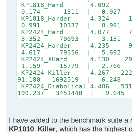
KP1818_Hard 4.092 
0.174 1311 | 0.927
KP1818_Harder 4.324 
0.991 10337 | 0.991 
KP2424_Hard 4.077 7
3.352 70693 | 3.131 5
KP2424_Harder 4.235 
4.617 79556 | 5.692 7
KP2424_XHard 4.130 29
1.159 15779 | 2.766 
KP2424_Killer 4.267 222
91.180 1692519 | 6.248 
KP2424_Diabolical 4.406 53
199.237 3451440 | 9.645 
I have added to the benchmark suite a 
KP1010_Killer
, which has the highest c