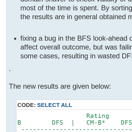
most of the time is spent. By sorting
the results are in general obtained 
fixing a bug in the BFS look-ahead 
affect overall outcome, but was fail
some cases, resulting in wasted DF
.
The new results are given below:
CODE:
SELECT ALL
Rating DFS
B DFS | CM-B* DF
-----------------------------