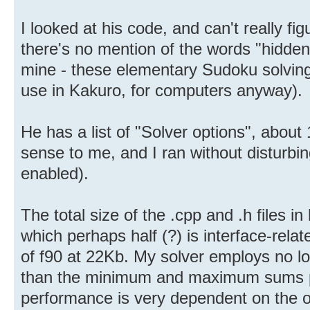
I looked at his code, and can't really fi
there's no mention of the words "hidden"
mine - these elementary Sudoku solving
use in Kakuro, for computers anyway).
He has a list of "Solver options", abou
sense to me, and I ran without disturbing
enabled).
The total size of the .cpp and .h files i
which perhaps half (?) is interface-rela
of f90 at 22Kb. My solver employs no lo
than the minimum and maximum sums poss
performance is very dependent on the or