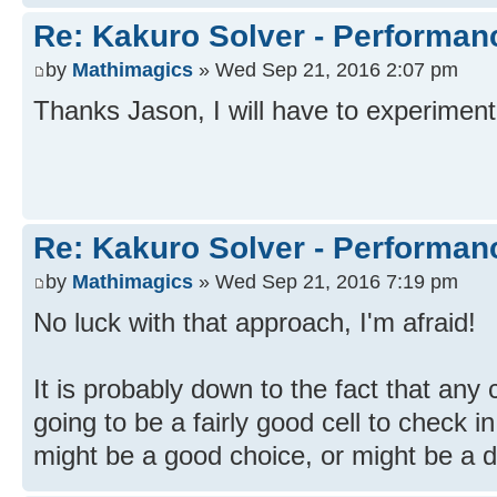
Re: Kakuro Solver - Performa
by
Mathimagics
» Wed Sep 21, 2016 2:07 pm
Thanks Jason, I will have to experiment 
Re: Kakuro Solver - Performa
by
Mathimagics
» Wed Sep 21, 2016 7:19 pm
No luck with that approach, I'm afraid!
It is probably down to the fact that any
going to be a fairly good cell to check i
might be a good choice, or might be a d