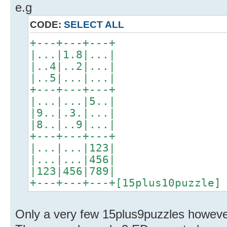
e.g
CODE:
SELECT ALL
+---+---+---+
|...|1.8|...|
|..4|..2|...|
|..5|...|...|
+---+---+---+
|...|...|5..|
|9..|.3.|...|
|8..|..9|...|
+---+---+---+
|...|...|123|
|...|...|456|
|123|456|789|
+---+---+---+[15plus10puzzle]
Only a very few 15plus9puzzles however