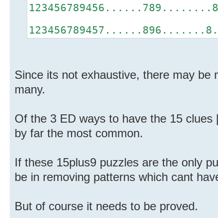
123456789456......789........
123456789457......896.......8
Since its not exhaustive, there may be 
many.
Of the 3 ED ways to have the 15 clues [
by far the most common.
If these 15plus9 puzzles are the only p
be in removing patterns which cant hav
But of course it needs to be proved.