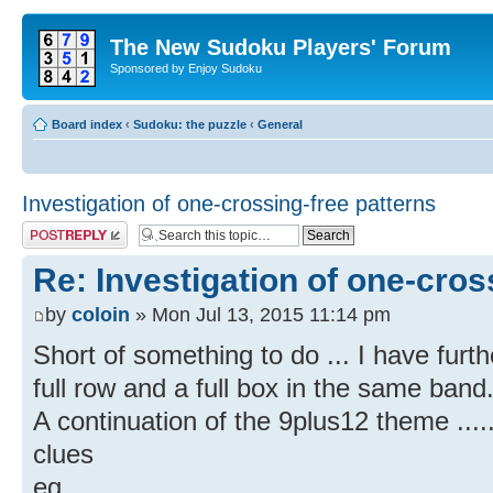
The New Sudoku Players' Forum
Sponsored by Enjoy Sudoku
Board index
‹
Sudoku: the puzzle
‹
General
Investigation of one-crossing-free patterns
Post a reply
Re: Investigation of one-cros
by
coloin
» Mon Jul 13, 2015 11:14 pm
Short of something to do ... I have furt
full row and a full box in the same band
A continuation of the 9plus12 theme ....
clues
eg