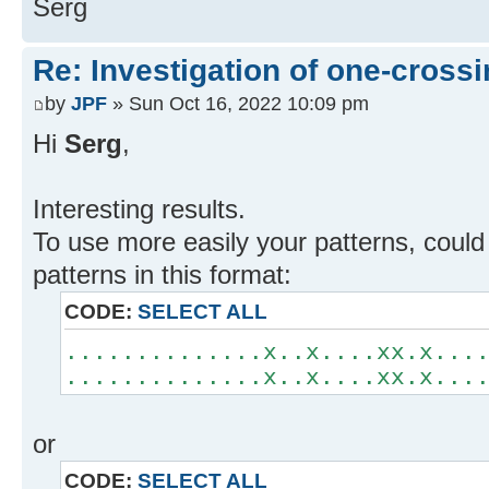
Serg
Re: Investigation of one-crossi
by
JPF
» Sun Oct 16, 2022 10:09 pm
Hi
Serg
,
Interesting results.
To use more easily your patterns, could 
patterns in this format:
CODE:
SELECT ALL
..............x..x....xx.x...
..............x..x....xx.x...
or
CODE:
SELECT ALL