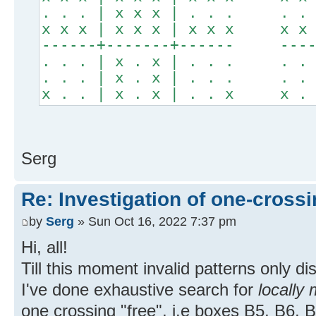
. . . | x x x | . . . . . .
x x x | x x x | x x x x x x
------+-------+------ -----
. . . | x . x | . . . . . .
. . . | x . x | . . . . . .
x . . | x . x | . . x x . .
Serg
Re: Investigation of one-crossi
by
Serg
» Sun Oct 16, 2022 7:37 pm
Hi, all!
Till this moment invalid patterns only d
I've done exhaustive search for
locally 
one crossing "free", i.e boxes B5, B6, 