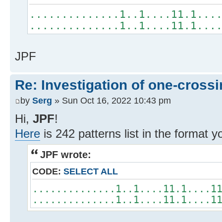
..............1..1....11.1...
..............1..1....11.1...
JPF
Re: Investigation of one-crossi
by
Serg
» Sun Oct 16, 2022 10:43 pm
Hi,
JPF
!
Here
is 242 patterns list in the format 
JPF wrote:
CODE:
SELECT ALL
..............1..1....11.1....1
..............1..1....11.1....1