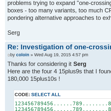
problems trying to expand "one-crossing
boxes - too many variants, too much CP
pondering alternative approaches to ex
Serg
Re: Investigation of one-crossi
by
coloin
» Wed Aug 19, 2015 4:57 pm
Thanks for considering it
Serg
Here are the four 4 15plus9s that I fou
180,000 15plus10s !
CODE:
SELECT ALL
123456789456......789........
123456789456......789........