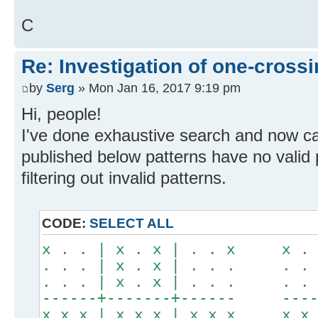
C
Re: Investigation of one-crossi
by
Serg
» Mon Jan 16, 2017 9:19 pm
Hi, people!
I've done exhaustive search and now c
published below patterns have no valid 
filtering out invalid patterns.
CODE:
SELECT ALL
x . . | x . x | . . x x . .
. . . | x . x | . . . . . .
. . . | x . x | . . . . . .
------+-------+------ -----
x x x | x x x | x x x x x x