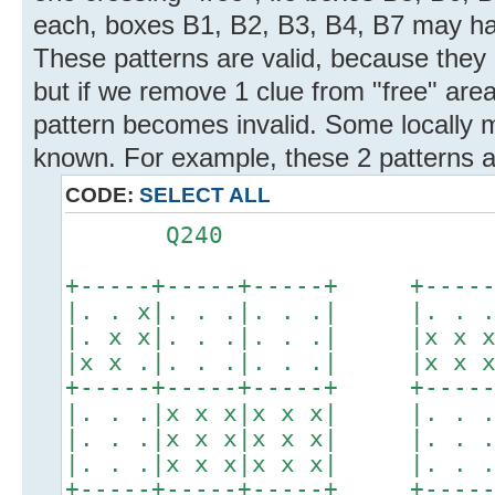
each, boxes B1, B2, B3, B4, B7 may hav
These patterns are valid, because they
but if we remove 1 clue from "free" are
pattern becomes invalid. Some locally m
known. For example, these 2 patterns ar
CODE:
SELECT ALL
Q240 Q2
+-----+-----+-----+ +-----+
|. . x|. . .|. . .| |. . .|
|. x x|. . .|. . .| |x x x|
|x x .|. . .|. . .| |x x x|
+-----+-----+-----+ +-----+
|. . .|x x x|x x x| |. . .|
|. . .|x x x|x x x| |. . .|
|. . .|x x x|x x x| |. . .|
+-----+-----+-----+ +-----+