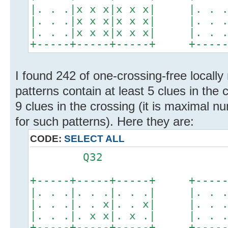
|. . .|x x x|x x x| |. . .|
|. . .|x x x|x x x| |. . .|
|. . .|x x x|x x x| |. . .|
+-----+-----+-----+ +-----+
I found 242 of one-crossing-free locally
patterns contain at least 5 clues in the 
9 clues in the crossing (it is maximal n
for such patterns). Here they are:
CODE:
SELECT ALL
Q32 Q
+-----+-----+-----+ +-----+
|. . .|. . .|. . .| |. . .|
|. . .|. . x|. . x| |. . .|
|. . .|. x x|. x .| |. . .|
+-----+-----+-----+ +-----+