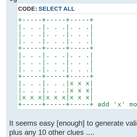
CODE:
SELECT ALL
+-----+-----+-----+
|. . .|. . .|. . .|
|. . .|. . .|. . .|
|. . .|. . .|. . .|
+-----+-----+-----+
|. . .|. . .|. . .|
|. . .|. . .|. . .|
|. . .|. . .|. . .|
+-----+-----+-----+
|. . .|. . .|x x x|
|. . .|. . .|x x x|
|x x x|x x x|x x x|
+-----+-----+-----+ add 'x' m
It seems easy [enough] to generate vali
plus any 10 other clues ....