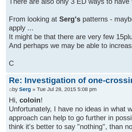
There are also only 3 ED ways to have t
From looking at
Serg's
patterns - mayb
apply ...
It might be that there are very few 15pl
And perhaps we may be able to increase o
C
Re: Investigation of one-crossi
by
Serg
» Tue Jul 28, 2015 5:08 pm
Hi,
coloin
!
Unfortunately, I have no ideas in what 
approach can help to go further in possi
think it's better to say "nothing", than 