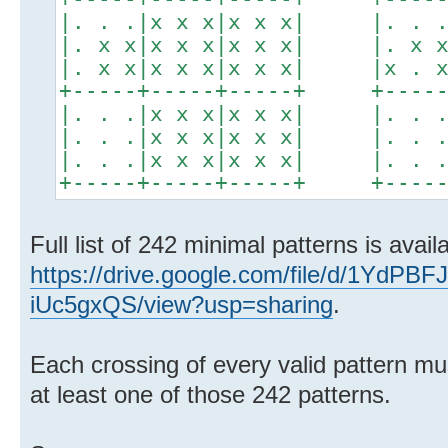
|. . .|x x x|x x x| |. . .|
|. x x|x x x|x x x| |. x x|
|. x x|x x x|x x x| |x . x|
+-----+-----+-----+ +-----+
|. . .|x x x|x x x| |. . .|
|. . .|x x x|x x x| |. . .|
|. . .|x x x|x x x| |. . .|
+-----+-----+-----+ +-----+
Full list of 242 minimal patterns is avail
https://drive.google.com/file/d/1YdP
iUc5gxQS/view?usp=sharing
.
Each crossing of every valid pattern m
at least one of those 242 patterns.