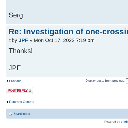
Serg
Re: Investigation of one-crossi
by
JPF
» Mon Oct 17, 2022 7:19 pm
Thanks!
JPF
Display posts from previous:
Previous
Post a reply
Return to General
Board index
Powered by
php