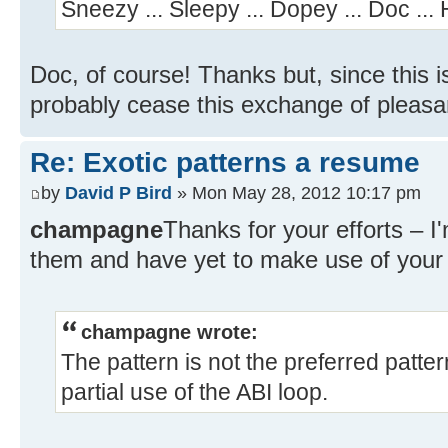
Sneezy ... Sleepy ... Dopey ... Doc ...
Doc, of course! Thanks but, since this 
probably cease this exchange of pleasa
Re: Exotic patterns a resume
by
David P Bird
» Mon May 28, 2012 10:17 pm
champagne
Thanks for your efforts – I
them and have yet to make use of your 
champagne wrote:
The pattern is not the preferred patte
partial use of the ABI loop.