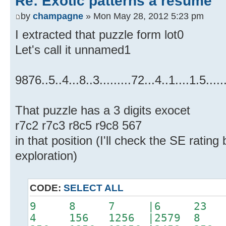
Re: Exotic patterns a resume
by
champagne
» Mon May 28, 2012 5:23 pm
I extracted that puzzle form lot0
Let's call it unnamed1
9876..5..4...8..3.........72...4..1....1.5.....
That puzzle has a 3 digits exocet
r7c2 r7c3 r8c5 r9c8 567
in that position (I'll check the SE rating
exploration)
CODE:
SELECT ALL
9 8 7 |6 23 
4 156 1256 |2579 8 