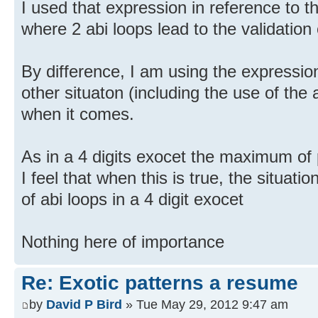
I used that expression in reference to t
where 2 abi loops lead to the validation 
By difference, I am using the expression
other situaton (including the use of the a
when it comes.
As in a 4 digits exocet the maximum of p
I feel that when this is true, the situati
of abi loops in a 4 digit exocet
Nothing here of importance
Re: Exotic patterns a resume
by
David P Bird
» Tue May 29, 2012 9:47 am