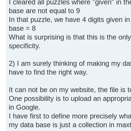
I cleared all puzzles where "given" in th
base are not equal to 9
In that puzzle, we have 4 digits given in 
base = 8
What is surprising is that this is the onl
specificity.
2) I am surely thinking of making my dat
have to find the right way.
It can not be on my website, the file is t
One possibility is to upload an appropriat
in Google.
I have first to define more precisely wha
my data base is just a collection in maxt