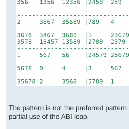
356 1356 12356 |2459 25
-----------------------------
2 3567 35689 |789 4 
3678 3467 3689 |1 2367
3578 13457 13589 |2789 237
-----------------------------
1 567 56 |24579 2567
5678 9 4 |3 567 
35678 2 3568 |5789 1 6
The pattern is not the preferred pattern
partial use of the ABI loop.