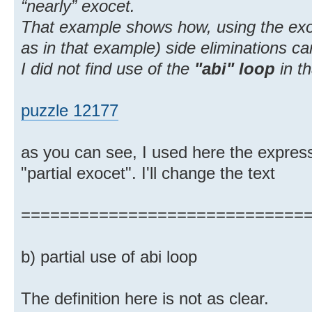
“nearly” exocet.
That example shows how, using the exoc
as in that example) side eliminations c
I did not find use of the
"abi" loop
in t
puzzle 12177
as you can see, I used here the express
"partial exocet". I'll change the text
=============================
b) partial use of abi loop
The definition here is not as clear.