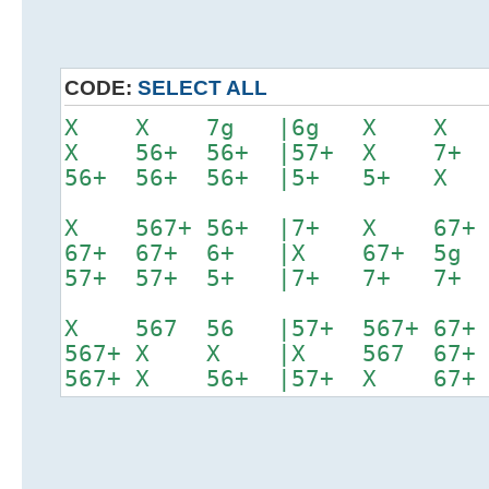
CODE:
SELECT ALL
X X 7g |6g X X
X 56+ 56+ |57+ X 
56+ 56+ 56+ |5+ 5+
X 567+ 56+ |7+ X 6
67+ 67+ 6+ |X 67+ 
57+ 57+ 5+ |7+ 7+ 7
X 567 56 |57+ 567+ 6
567+ X X |X 567 67
567+ X 56+ |57+ X 67+ 