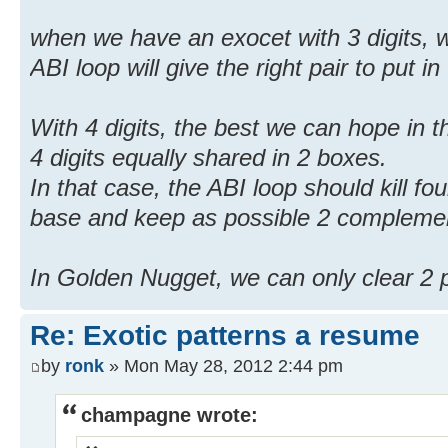
when we have an exocet with 3 digits, w
ABI loop will give the right pair to put in
With 4 digits, the best we can hope in 
4 digits equally shared in 2 boxes.
In that case, the ABI loop should kill four
base and keep as possible 2 complemen
In Golden Nugget, we can only clear 2 po
Re: Exotic patterns a resume
by
ronk
» Mon May 28, 2012 2:44 pm
champagne wrote: