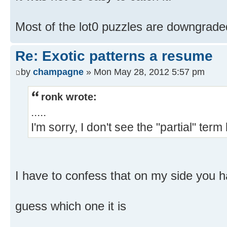
Most of the lot0 puzzles are downgrade
Re: Exotic patterns a resume
by
champagne
» Mon May 28, 2012 5:57 pm
ronk wrote:
.....
I'm sorry, I don't see the "partial" term
I have to confess that on my side you 
guess which one it is