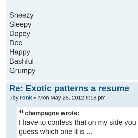
Sneezy
Sleepy
Dopey
Doc
Happy
Bashful
Grumpy
Re: Exotic patterns a resume
by
ronk
» Mon May 28, 2012 6:18 pm
champagne wrote:
I have to confess that on my side you 
guess which one it is ...