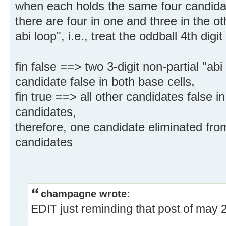
when each holds the same four candida
there are four in one and three in the oth
abi loop", i.e., treat the oddball 4th digit 
fin false ==> two 3-digit non-partial "ab
candidate false in both base cells,
fin true ==> all other candidates false in
candidates,
therefore, one candidate eliminated from
candidates
champagne wrote:
EDIT just reminding that post of may 