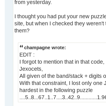
from yesterday.
I thought you had put your new puzzle
site, but when I checked they weren't 
them?
champagne wrote:
EDIT :
I forgot to mention that in that code
Jexocets,
All given of the band/stack + digits o
With that constraint, I lost only one J
hardest in the following puzzle
....5..8...67..1..7....3..42..9............1