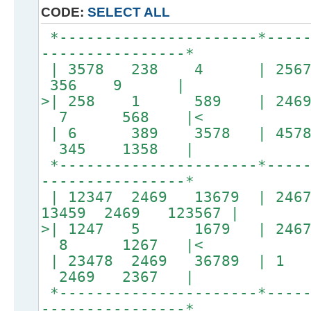
CODE:
SELECT ALL
*----------------------*-----
----------------*
| 3578 238 4 | 2567
356 9 |
>| 258 1 589 | 246
7 568 |<
| 6 389 3578 | 457
345 1358 |
*----------------------*-----
----------------*
| 12347 2469 13679 | 24
13459 2469 123567 |
>| 1247 5 1679 | 246
8 1267 |<
| 23478 2469 36789 |
2469 2367 |
*----------------------*-----
----------------*