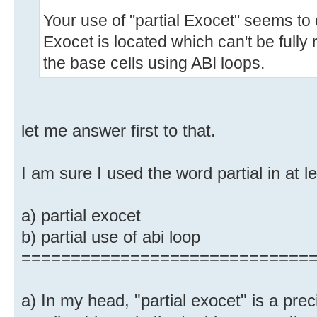
Your use of "partial Exocet" seems t
Exocet is located which can't be fully r
the base cells using ABI loops.
let me answer first to that.
I am sure I used the word partial in at l
a) partial exocet
b) partial use of abi loop
=============================
a) In my head, "partial exocet" is a pre