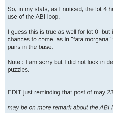
So, in my stats, as I noticed, the lot 4 
use of the ABI loop.
I guess this is true as well for lot 0, bu
chances to come, as in "fata morgana" t
pairs in the base.
Note : I am sorry but I did not look in de
puzzles.
EDIT just reminding that post of may 2
may be on more remark about the ABI l