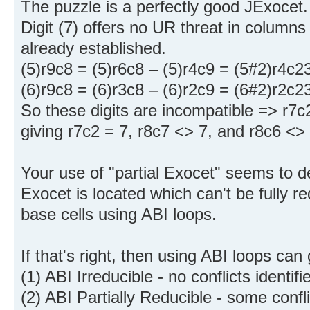
The puzzle is a perfectly good JExocet.
Digit (7) offers no UR threat in column
already established.
(5)r9c8 = (5)r6c8 – (5)r4c9 = (5#2)r4c2
(6)r9c8 = (6)r3c8 – (6)r2c9 = (6#2)r2c2
So these digits are incompatible => r7
giving r7c2 = 7, r8c7 <> 7, and r8c6 <> 
Your use of "partial Exocet" seems to 
Exocet is located which can't be fully red
base cells using ABI loops.
If that's right, then using ABI loops ca
(1) ABI Irreducible - no conflicts identifi
(2) ABI Partially Reducible - some confli