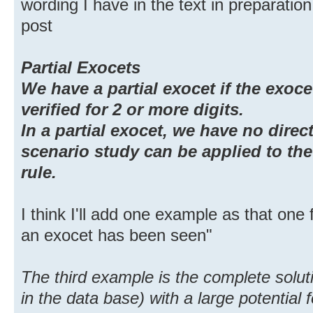
wording I have in the text in preparation
post
Partial Exocets
We have a partial exocet if the exocet
verified for 2 or more digits.
In a partial exocet, we have no direct
scenario study can be applied to the 
rule.
I think I'll add one example as that one 
an exocet has been seen"
The third example is the complete solu
in the data base) with a large potential f