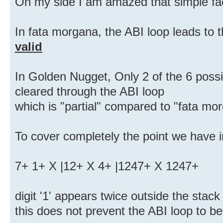
On my side I am amazed that simple fa
In fata morgana, the ABI loop leads to 
valid
In Golden Nugget, Only 2 of the 6 possib
cleared through the ABI loop
which is "partial" compared to "fata mo
To cover completely the point we have 
7+ 1+ X |12+ X 4+ |1247+ X 1247+
digit '1' appears twice outside the stack
this does not prevent the ABI loop to be 