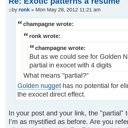
Re: Exotic patterns a resume
by
ronk
» Mon May 28, 2012 11:21 am
champagne wrote:
ronk wrote:
champagne wrote:
But as we could see for Golden Nu
partial in exocet with 4 digits
What means "partial?"
Golden nugget
has no potential for eli
the exocet direct effect.
In your post and your link, the "partial"
I'm as mystified as before. Are you refer