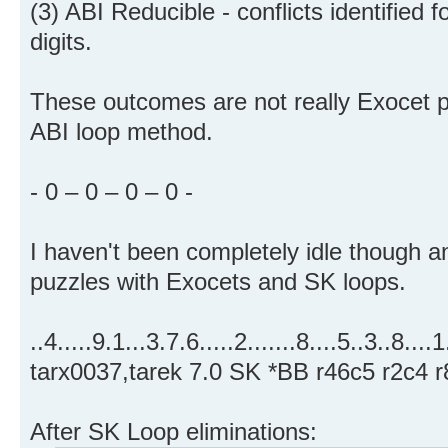
(3) ABI Reducible - conflicts identified f
digits.
These outcomes are not really Exocet pr
ABI loop method.
- 0 – 0 – 0 – 0 -
I haven't been completely idle though a
puzzles with Exocets and SK loops.
..4.....9.1...3.7.6.....2.......8....5..3..8....
tarx0037,tarek 7.0 SK *BB r46c5 r2c4 r
After SK Loop eliminations: