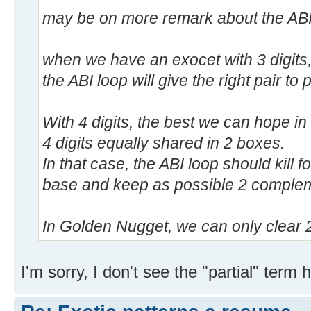
may be on more remark about the ABI
when we have an exocet with 3 digits,
the ABI loop will give the right pair to 
With 4 digits, the best we can hope i
4 digits equally shared in 2 boxes.
In that case, the ABI loop should kill fo
base and keep as possible 2 complem
In Golden Nugget, we can only clear 2 p
I'm sorry, I don't see the "partial" term h