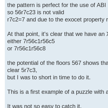
the pattern is perfect for the use of ABI
so 56r7c23 is not valid
r7c2=7 and due to the exocet property 
At that point, it's clear that we have an 
either 7r56c1r56c5
or 7r56c1r56c8
the potential of the floors 567 shows tha
clear 5r7c3,
but I was to short in time to do it.
This is a first example of a puzzle with 
It was not so easy to catch it.