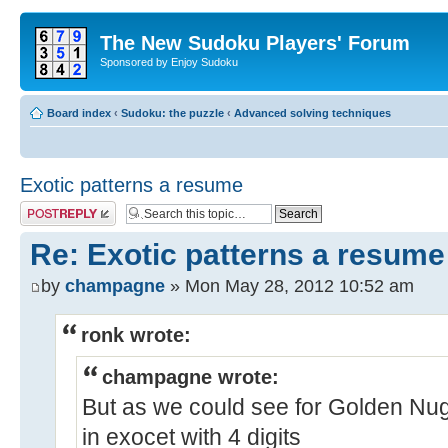
The New Sudoku Players' Forum
Sponsored by Enjoy Sudoku
Board index
‹
Sudoku: the puzzle
‹
Advanced solving techniques
Exotic patterns a resume
Post a reply
Re: Exotic patterns a resume
by
champagne
» Mon May 28, 2012 10:52 am
ronk wrote:
champagne wrote:
But as we could see for Golden Nugge
in exocet with 4 digits