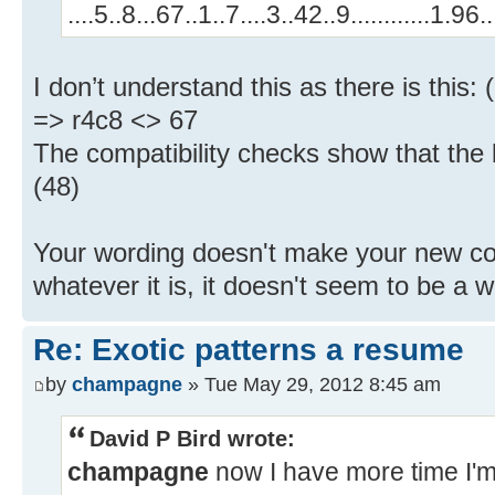
....5..8...67..1..7....3..42..9............1.9
I don’t understand this as there is this
=> r4c8 <> 67
The compatibility checks show that the b
(48)
Your wording doesn't make your new con
whatever it is, it doesn't seem to be a wa
Re: Exotic patterns a resume
by
champagne
» Tue May 29, 2012 8:45 am
David P Bird wrote:
champagne
now I have more time I'm