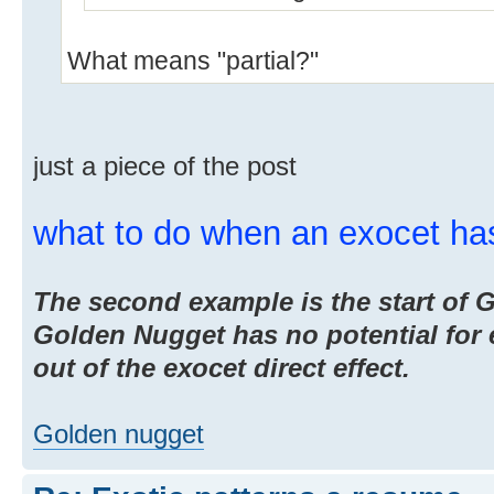
What means "partial?"
just a piece of the post
what to do when an exocet ha
The second example is the start of
Golden Nugget has no potential for e
out of the exocet direct effect.
Golden nugget