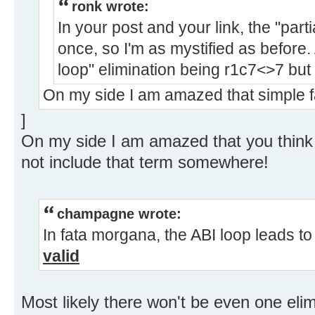
ronk wrote:
In your post and your link, the "part
once, so I'm as mystified as before. 
loop" elimination being r1c7<>7 but
On my side I am amazed that simple f
]
On my side I am amazed that you think t
not include that term somewhere!
champagne wrote:
In fata morgana, the ABI loop leads t
valid
Most likely there won't be even one elim