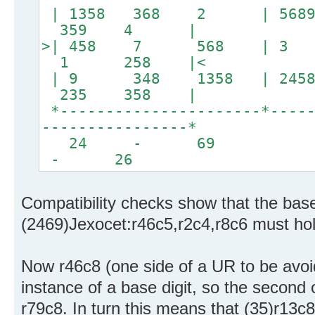
| 1358 368 2 | 56
359 4 |
>| 458 7 568 | 3 2
1 258 |<
| 9 348 1358 | 2
235 358 |
*----------------------*-----
----------------*
24 - 
- 26
Compatibility checks show that the base 
(2469)Jexocet:r46c5,r2c4,r8c6 must hold
Now r46c8 (one side of a UR to be avoid
instance of a base digit, so the second 
r79c8. In turn this means that (35)r13c