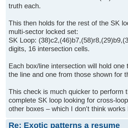
truth each.
This then holds for the rest of the SK lo
multi-sector locked set:
SK Loop: (38)c2,(46)b7,(58)r8,(29)b9,(
digits, 16 intersection cells.
Each box/line intersection will hold one 
the line and one from those shown for 
This check is much quicker to perform 
complete SK loop looking for cross-loop c
other boxes – which I don't think works
Re: Exotic patterns a resume