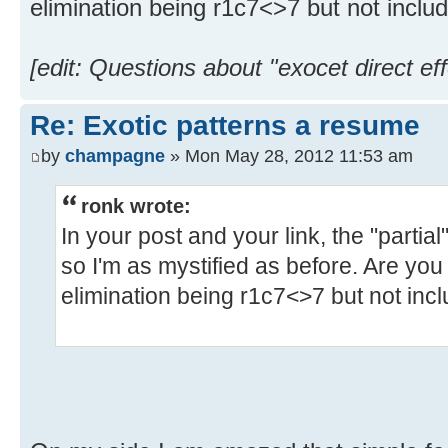
elimination being r1c7<>7 but not inclu
[edit: Questions about "exocet direct eff
Re: Exotic patterns a resume
by
champagne
» Mon May 28, 2012 11:53 am
ronk wrote:
In your post and your link, the "partia
so I'm as mystified as before. Are you 
elimination being r1c7<>7 but not inc