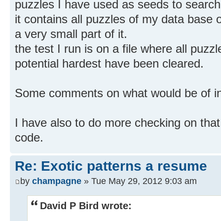
puzzles I have used as seeds to search 
it contains all puzzles of my data base of
a very small part of it.
the test I run is on a file where all puzz
potential hardest have been cleared.
Some comments on what would be of int
I have also to do more checking on that
code.
Re: Exotic patterns a resume
by
champagne
» Tue May 29, 2012 9:03 am
David P Bird wrote: