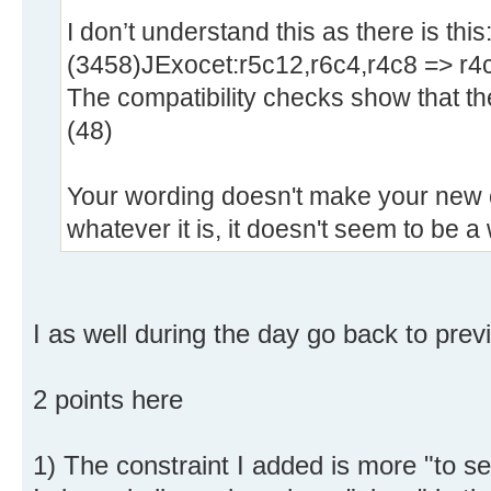
I don’t understand this as there is this
(3458)JExocet:r5c12,r6c4,r4c8 => r4
The compatibility checks show that the
(48)
Your wording doesn't make your new c
whatever it is, it doesn't seem to be a 
I as well during the day go back to prev
2 points here
1) The constraint I added is more "to see"