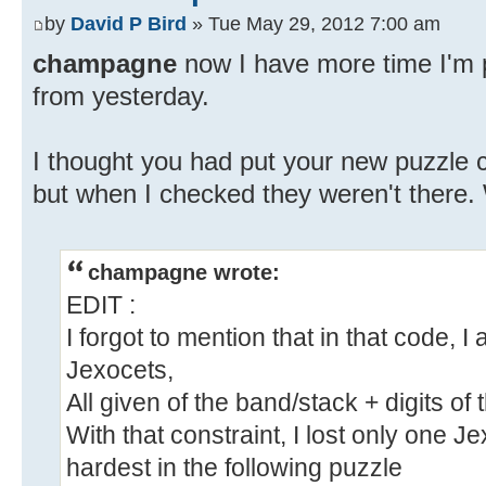
by
David P Bird
» Tue May 29, 2012 7:00 am
champagne
now I have more time I'm p
from yesterday.
I thought you had put your new puzzle c
but when I checked they weren't there. 
champagne wrote:
EDIT :
I forgot to mention that in that code, 
Jexocets,
All given of the band/stack + digits of 
With that constraint, I lost only one Jex
hardest in the following puzzle