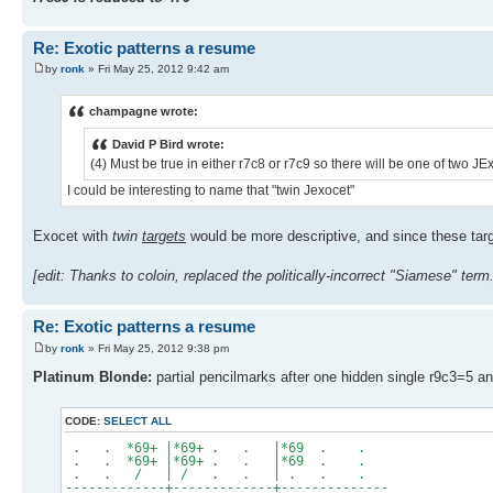
Re: Exotic patterns a resume
by
ronk
» Fri May 25, 2012 9:42 am
champagne wrote:
David P Bird wrote:
(4) Must be true in either r7c8 or r7c9 so there will be one of two 
I could be interesting to name that "twin Jexocet"
Exocet with
twin
targets
would be more descriptive, and since these targe
[edit: Thanks to coloin, replaced the politically-incorrect "Siamese" term.
Re: Exotic patterns a resume
by
ronk
» Fri May 25, 2012 9:38 pm
Platinum Blonde:
partial pencilmarks after one hidden single r9c3=5 
CODE:
SELECT ALL
. . *69+ |*69+ . . |*69 . .
. . *69+ |*69+ . . |*69 . .
. . / | / . . | . . .
-------------+-------------+--------------