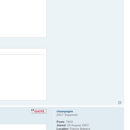
champagne
2017 Supporter
Posts:
7943
Joined:
02 August 2007
Location:
France Brittany