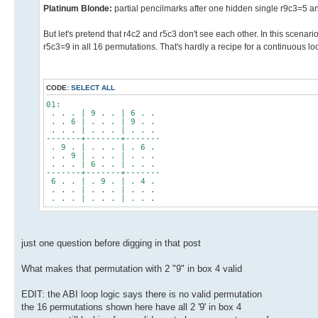
Platinum Blonde:
partial pencilmarks after one hidden single r9c3=5
But let's pretend that r4c2 and r5c3 don't see each other. In this scenar
r5c3=9 in all 16 permutations. That's hardly a recipe for a continuous lo
CODE:
SELECT ALL
01:
. . . | 9 . . | 6 . .
. . 6 | . . . | 9 . .
. . . | . . . | . . .
-------+-------+-------
. 9 . | . . . | . 6 .
. . 9 | . . . | . . .
. . . | 6 . . | . . .
-------+-------+-------
6 . . | . 9 . | . 4 .
. . . | . . . | . . .
. . . | . . . | . . .
just one question before digging in that post
What makes that permutation with 2 "9" in box 4 valid
EDIT: the ABI loop logic says there is no valid permutation
the 16 permutations shown here have all 2 '9' in box 4