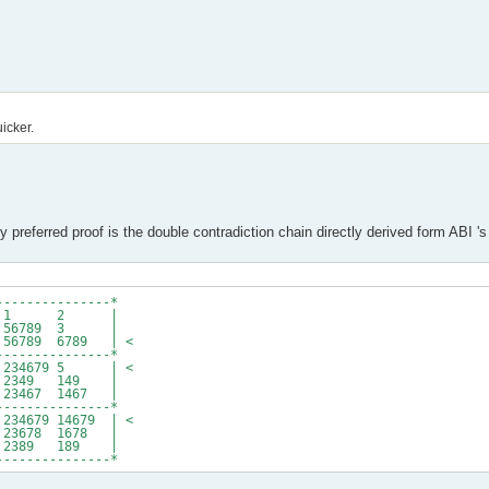
uicker.
 preferred proof is the double contradiction chain directly derived form ABI 's
---------------*
679 # 1 2 |
9 # 56789 3 |
6789 6789 | <
---------------*
34679 5 | <
349 149 |
23467 1467 |
---------------*
679 14679 | <
78 1678 |
389 189 |
---------------*