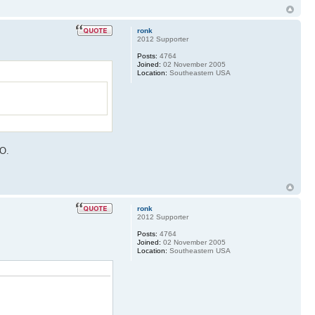
ronk
2012 Supporter
Posts:
4764
Joined:
02 November 2005
Location:
Southeastern USA
MO.
ronk
2012 Supporter
Posts:
4764
Joined:
02 November 2005
Location:
Southeastern USA