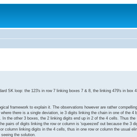
ard SK loop: the 123's in row 7 linking boxes 7 & 8, the linking 479's in box 4,
ical framework to explain it. The observations however are rather compelling 
ere there is a single deviation, ie 3 digits linking the chain in one of the 4 
x. In the other 3 boxes, the 2 linking digits end up in 2 of the 4 cells. Thus the
he pairs of digits linking the row or column is 'squeezed' out because the 3 d
column linking digits in the 4 cells, thus in one row or column the usual el
 seeing the solution.