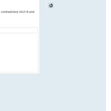
he contradictory r4c2=9 and