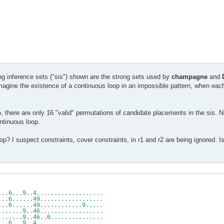
ng inference sets ("sis") shown are the strong sets used by
champagne
and
 imagine the existence of a continuous loop in an impossible pattern, when ea
io, there are only 16 "valid" permutations of candidate placements in the sis. N
ntinuous loop.
? I suspect constraints, cover constraints, in r1 and r2 are being ignored. I
-r5c3
 v
...6...9..4...................
...6......49..................
...6......49............9.....
.......9..46..................
.......9..46..6...............
...6...9..4...................