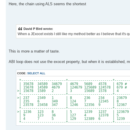
Here, the chain using ALS seems the shortest
David P Bird wrote:
When a JExocet exists I still like my method better as I believe that it's q
This is more a matter of taste.
ABI loop does not use the exocet property, but when it is established, my
CODE:
SELECT ALL
*----------------------*----------------------*-------
| 35678 34589 34679 | 4679 5689 4578 | 
| 15678 14589 4679 | 124679 125689 124578 | 67
>| 15678 1589 2 | 3 15689 1578 | 4 5
*----------------------*----------------------*-------
>| 237 2349 1 | 8 236 234 | 23679 2
| 235 6 349 | 124 7 12345 | 8 2
| 23578 23458 347 | 1246 12356 9 | 12367 
*----------------------*----------------------*-------
>| 1236 123 8 | 5 1239 1237 | 123679 234
| 9 123 36 | 127 4 12378 | 5 236
| 4 7 5 | 129 12389 6 | 1239 2
*----------------------*----------------------*-------