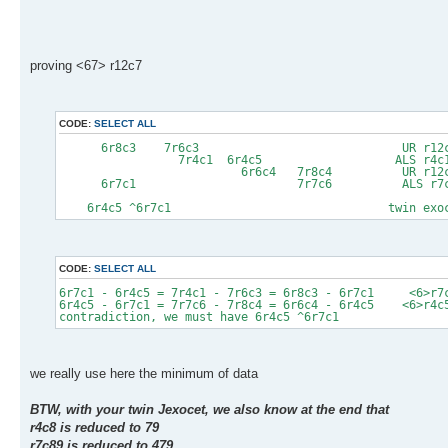
proving <67> r12c7
CODE:
SELECT ALL
6r8c3 7r6c3 UR r12c3
7r4c1 6r4c5 ALS r4c125
6r6c4 7r8c4 UR r12c4
6r7c1 7r7c6 ALS r7c12
6r4c5 ^6r7c1 twin exocet pr
CODE:
SELECT ALL
6r7c1 - 6r4c5 = 7r4c1 - 7r6c3 = 6r8c3 - 6r7c1 <6>r7
6r4c5 - 6r7c1 = 7r7c6 - 7r8c4 = 6r6c4 - 6r4c5 <6>r4c
contradiction, we must have 6r4c5 ^6r7c1
we really use here the minimum of data
BTW, with your twin Jexocet, we also know at the end that
r4c8 is reduced to 79
r7c89 is reduced to 479