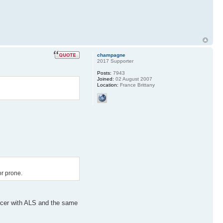
champagne
2017 Supporter
Posts:
7943
Joined:
02 August 2007
Location:
France Brittany
or prone.
nicer with ALS and the same