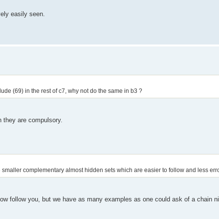
vely easily seen.
lude (69) in the rest of c7, why not do the same in b3 ?
en they are compulsory.
the smaller complementary almost hidden sets which are easier to follow and less err
mehow follow you, but we have as many examples as one could ask of a chain 