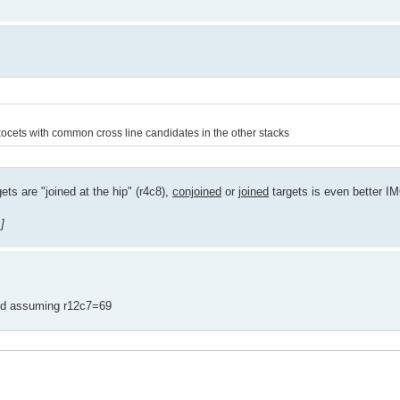
JExocets with common cross line candidates in the other stacks
ts are "joined at the hip" (r4c8),
conjoined
or
joined
targets is even better I
]
and assuming r12c7=69