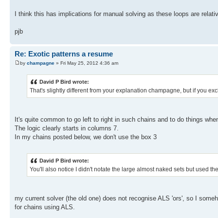
I think this has implications for manual solving as these loops are relati
pjb
Re: Exotic patterns a resume
by
champagne
» Fri May 25, 2012 4:36 am
David P Bird wrote:
That's slightly different from your explanation champagne, but if you exc
It's quite common to go left to right in such chains and to do things wh
The logic clearly starts in columns 7.
In my chains posted below, we don't use the box 3
David P Bird wrote:
You'll also notice I didn't notate the large almost naked sets but used 
my current solver (the old one) does not recognise ALS 'ors', so I so
for chains using ALS.