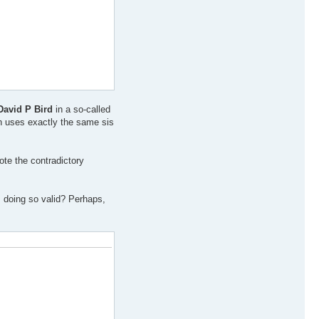
David P Bird
in a so-called
ch uses exactly the same sis
ote the contradictory
s doing so valid? Perhaps,