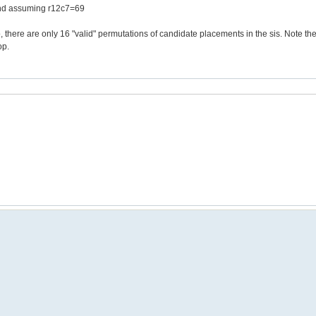
 and assuming r12c7=69
io, there are only 16 "valid" permutations of candidate placements in the sis. Note t
op.