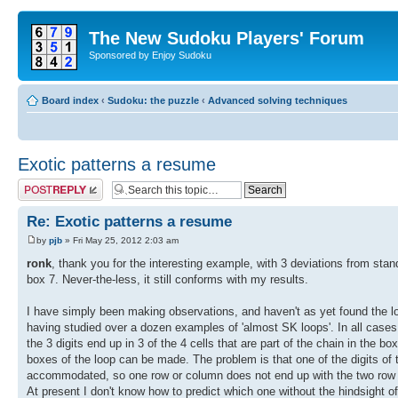
The New Sudoku Players' Forum
Sponsored by Enjoy Sudoku
Board index
‹
Sudoku: the puzzle
‹
Advanced solving techniques
Exotic patterns a resume
Post a reply
Re: Exotic patterns a resume
by
pjb
» Fri May 25, 2012 2:03 am
ronk
, thank you for the interesting example, with 3 deviations from stand
box 7. Never-the-less, it still conforms with my results.
I have simply been making observations, and haven't as yet found the log
having studied over a dozen examples of 'almost SK loops'. In all cases wh
the 3 digits end up in 3 of the 4 cells that are part of the chain in the bo
boxes of the loop can be made. The problem is that one of the digits of t
accommodated, so one row or column does not end up with the two row or 
At present I don't know how to predict which one without the hindsight of