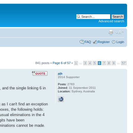
Advanced search
FAQ
Register
Login
841 posts •
Page
6
of
57
•
...
...
1
3
4
5
6
7
8
9
57
pjb
2014 Supporter
Posts:
2783
 and the single linking 6 in
Joined:
11 September 2011
Location:
Sydney, Australia
as I can't find an exception
boxes, the following holds:
 usual eliminations in the 4
igits have been
iminations cannot be made.