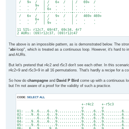
/ 9+ / | / 6+ / | / 69+ /
. . 9+ | / . . | . . .
. . / | 6+ . . | . . .
-------------+-------------+--------------
/ 6+ / | / 9+ / | / 469+ 469+
. . 6+ | / . . | . . .
. . / | 9+ . . | . . .
11 SIS: r12c7, 69r47, 69c34, 4r7
2 AURs: (69)r12c37, (69)r12c47
The above is an impossible pattern, as is demonstrated below. The stro
"
abi
-loop", which is treated as a continuous loop. However, it's hard to
and AURs.
But let's pretend that r4c2 and r5c3 don't see each other. In this scenar
r4c2=9 and r5c3=9 in all 16 permutations. That's hardly a recipe for a co
So how do
champagne
and
David P Bird
come up with a continuous loop
but I'm not aware of a proof for the validity of such a practice.
CODE:
SELECT ALL
+-r4c2 +
v
01: ...9..6....6...9............9.....6...9.........6..
02: ...9..6....6...9............9.....6...9.........6..
03: ......6....6...9............9.....6...9.........6..
04: ...9..6....6...9............9.....6...9.........6..
05: ...9..6........9............9.....6...9.........6..
06: ..6...9.....9..6............9.....6...9.........6..