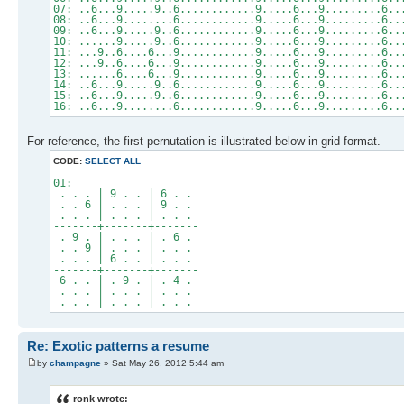
07: ..6...9.....9..6............9.....6...9.........6..
08: ..6...9........6............9.....6...9.........6..
09: ..6...9.....9..6............9.....6...9.........6..
10: ......9.....9..6............9.....6...9.........6..
11: ...9..6....6...9............9.....6...9.........6..
12: ...9..6....6...9............9.....6...9.........6..
13: ......6....6...9............9.....6...9.........6..
14: ..6...9.....9..6............9.....6...9.........6..
15: ..6...9.....9..6............9.....6...9.........6..
16: ..6...9........6............9.....6...9.........6..
For reference, the first pernutation is illustrated below in grid format.
CODE:
SELECT ALL
01:
. . . | 9 . . | 6 . .
. . 6 | . . . | 9 . .
. . . | . . . | . . .
-------+-------+-------
. 9 . | . . . | . 6 .
. . 9 | . . . | . . .
. . . | 6 . . | . . .
-------+-------+-------
6 . . | . 9 . | . 4 .
. . . | . . . | . . .
. . . | . . . | . . .
Re: Exotic patterns a resume
by
champagne
» Sat May 26, 2012 5:44 am
ronk wrote: