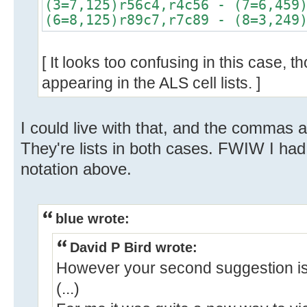
(3=7,125)r56c4,r4c56 - (7=6,459
(6=8,125)r89c7,r7c89 - (8=3,249
[ It looks too confusing in this case, 
appearing in the ALS cell lists. ]
I could live with that, and the commas a
They're lists in both cases. FWIW I had 
notation above.
blue wrote:
David P Bird wrote:
However your second suggestion is
(...)