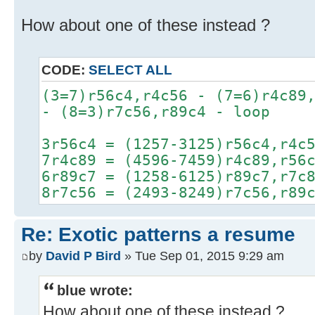
How about one of these instead ?
CODE:
SELECT ALL
(3=7)r56c4,r4c56 - (7=6)r4c89
- (8=3)r7c56,r89c4 - loop
3r56c4 = (1257-3125)r56c4,r4c
7r4c89 = (4596-7459)r4c89,r56
6r89c7 = (1258-6125)r89c7,r7c
8r7c56 = (2493-8249)r7c56,r89
Re: Exotic patterns a resume
by
David P Bird
» Tue Sep 01, 2015 9:29 am
blue wrote:
How about one of these instead ?