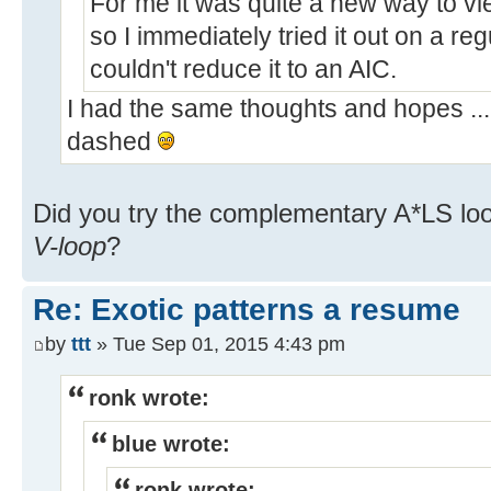
For me it was quite a new way to vi
so I immediately tried it out on a re
couldn't reduce it to an AIC.
I had the same thoughts and hopes ...
dashed
Did you try the complementary A*LS lo
V-loop
?
Re: Exotic patterns a resume
by
ttt
» Tue Sep 01, 2015 4:43 pm
ronk wrote:
blue wrote:
ronk wrote: