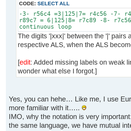
CODE:
SELECT ALL
-3- r56c4 =3|125|7= r4c56 -7- r
r89c7 = 6|125|8= r7c89 -8- r7c5
continuous loop
The digits '|xxx|' between the '|' pairs 
respective ALS, when the ALS become
[
edit
: Added missing labels on weak l
wonder what else I forgot.]
Yes, you can hehe… Like me, I use Eur
more familiar with it…..
IMO, why the notation is very importan
the same language, we have mutual inter