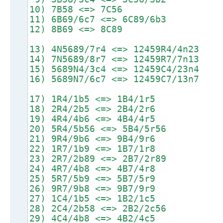
10) 7B58 <=> 7C56
11) 6B69/6c7 <=> 6C89/6b3
12) 8B69 <=> 8C89
13) 4N5689/7r4 <=> 12459R4/4n23
14) 7N5689/8r7 <=> 12459R7/7n13
15) 5689N4/3c4 <=> 12459C4/23n4
16) 5689N7/6c7 <=> 12459C7/13n7
17) 1R4/1b5 <=> 1B4/1r5
18) 2R4/2b5 <=> 2B4/2r6
19) 4R4/4b6 <=> 4B4/4r5
20) 5R4/5b56 <=> 5B4/5r56
21) 9R4/9b6 <=> 9B4/9r6
22) 1R7/1b9 <=> 1B7/1r8
23) 2R7/2b89 <=> 2B7/2r89
24) 4R7/4b8 <=> 4B7/4r8
25) 5R7/5b9 <=> 5B7/5r9
26) 9R7/9b8 <=> 9B7/9r9
27) 1C4/1b5 <=> 1B2/1c5
28) 2C4/2b58 <=> 2B2/2c56
29) 4C4/4b8 <=> 4B2/4c5