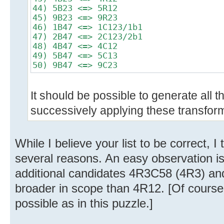
44) 5B23 <=> 5R12
45) 9B23 <=> 9R23
46) 1B47 <=> 1C123/1b1
47) 2B47 <=> 2C123/2b1
48) 4B47 <=> 4C12
49) 5B47 <=> 5C13
50) 9B47 <=> 9C23
It should be possible to generate all 
successively applying these transfor
While I believe your list to be correct, I 
several reasons. An easy observation is
additional candidates 4R3C58 (4R3) and
broader in scope than 4R12. [Of course
possible as in this puzzle.]