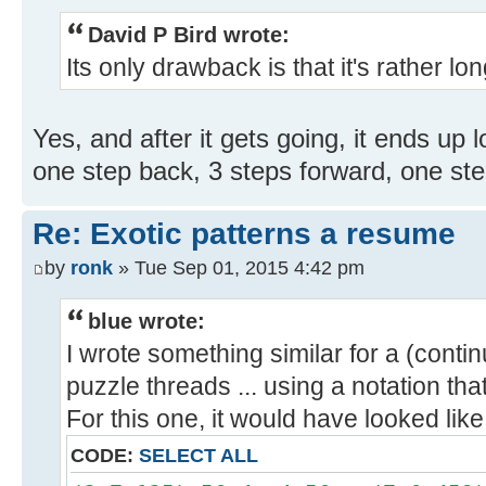
David P Bird wrote:
Its only drawback is that it's rather long
Yes, and after it gets going, it ends up 
one step back, 3 steps forward, one step
Re: Exotic patterns a resume
by
ronk
» Tue Sep 01, 2015 4:42 pm
blue wrote:
I wrote something similar for a (conti
puzzle threads ... using a notation tha
For this one, it would have looked like
CODE:
SELECT ALL