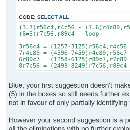
CODE:
SELECT ALL
(3=7)r56c4,r4c56 - (7=6)r4c89,r
(8=3)r7c56,r89c4 - loop
3r56c4 = (1257-3125)r56c4,r4c56
7r4c89 = (4596-7459)r4c89,r56c7
6r89c7 = (1258-6125)r89c7,r7c89
8r7c56 = (2493-8249)r7c56,r89c4
Blue, your first suggestion doesn't make
(5) in the boxes so still needs further e
not in favour of only partially identifying
However your second suggestion is a p
all the eliminations with no further exp