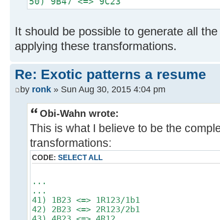
50) 9B47 <=> 9C23
It should be possible to generate all th
applying these transformations.
Re: Exotic patterns a resume
by
ronk
» Sun Aug 30, 2015 4:04 pm
Obi-Wahn wrote:
This is what I believe to be the complet
transformations:
CODE:
SELECT ALL
...
...
41) 1B23 <=> 1R123/1b1
42) 2B23 <=> 2R123/2b1
43) 4B23 <=> 4R12