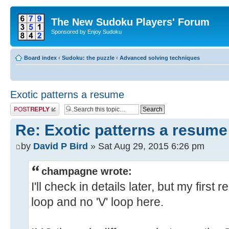
The New Sudoku Players' Forum
Sponsored by Enjoy Sudoku
Board index
‹
Sudoku: the puzzle
‹
Advanced solving techniques
Exotic patterns a resume
Post a reply
Re: Exotic patterns a resume
by
David P Bird
» Sat Aug 29, 2015 6:26 pm
champagne wrote:
I'll check in details later, but my first
loop and no 'V' loop here.