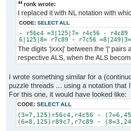
ronk wrote:
I replaced it with NL notation with whi
CODE:
SELECT ALL
- r56c4 =3|125|7= r4c56 - r4c89
6|125|8= r7c89 - r7c56 =8|249|3
The digits '|xxx|' between the '|' pairs 
respective ALS, when the ALS become
I wrote something similar for a (continu
puzzle threads ... using a notation that 
For this one, it would have looked like:
CODE:
SELECT ALL
(3=7,125)r56c4,r4c56 - (7=6,4
(6=8,125)r89c7,r7c89 - (8=3,2