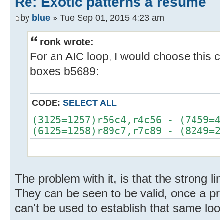
Re: Exotic patterns a resume
by
blue
» Tue Sep 01, 2015 4:23 am
ronk wrote:
For an AIC loop, I would choose this 
boxes b5689:
CODE:
SELECT ALL
(3125=1257)r56c4,r4c56 - (7459=
(6125=1258)r89c7,r7c89 - (8249=
The problem with it, is that the strong li
They can be seen to be valid, once a pr
can't be used to establish that same loo