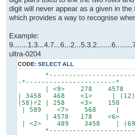
digit will never appear as a given in the
which provides a way to recognise when
Example:
9.......1.3...4.7...6...2...5.3.2.......6.....
ultra-0204
CODE:
SELECT ALL
*-----------------------*-
-*-----------------------*
| <9> 278 4578 | 
| 3458 468 <1> | (12)
(58)r2 | 258 <3> 158 |
| 589 <7> 568 |
| 4578 178 <6> | 1
| <2> 489 3458 | (69
*-----------------------*-