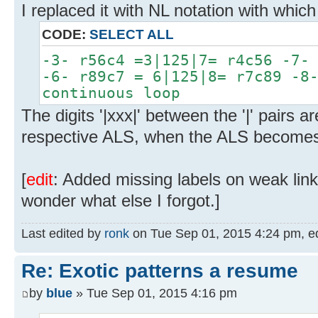
I replaced it with NL notation with which
CODE:
SELECT ALL
-3- r56c4 =3|125|7= r4c56 -7-
-6- r89c7 = 6|125|8= r7c89 -8
continuous loop
The digits '|xxx|' between the '|' pairs ar
respective ALS, when the ALS becomes
[
edit
: Added missing labels on weak lin
wonder what else I forgot.]
Last edited by
ronk
on Tue Sep 01, 2015 4:24 pm, edit
Re: Exotic patterns a resume
by
blue
» Tue Sep 01, 2015 4:16 pm