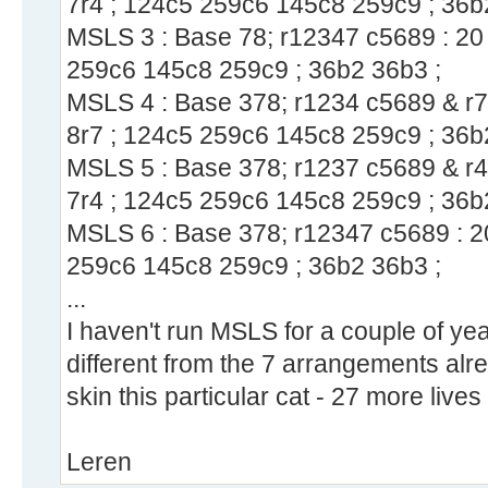
7r4 ; 124c5 259c6 145c8 259c9 ; 36b
MSLS 3 : Base 78; r12347 c5689 : 20 
259c6 145c8 259c9 ; 36b2 36b3 ;
MSLS 4 : Base 378; r1234 c5689 & r7c
8r7 ; 124c5 259c6 145c8 259c9 ; 36b
MSLS 5 : Base 378; r1237 c5689 & r4c
7r4 ; 124c5 259c6 145c8 259c9 ; 36b
MSLS 6 : Base 378; r12347 c5689 : 20
259c6 145c8 259c9 ; 36b2 36b3 ;
...
I haven't run MSLS for a couple of year
different from the 7 arrangements alr
skin this particular cat - 27 more lives
Leren