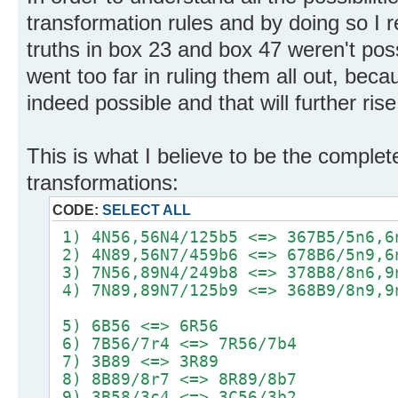
transformation rules and by doing so I 
truths in box 23 and box 47 weren't possi
went too far in ruling them all out, be
indeed possible and that will further ris
This is what I believe to be the complete
transformations:
CODE:
SELECT ALL
1) 4N56,56N4/125b5 <=> 367B5/5n6,6
2) 4N89,56N7/459b6 <=> 678B6/5n9,6
3) 7N56,89N4/249b8 <=> 378B8/8n6,9
4) 7N89,89N7/125b9 <=> 368B9/8n9,9
5) 6B56 <=> 6R56
6) 7B56/7r4 <=> 7R56/7b4
7) 3B89 <=> 3R89
8) 8B89/8r7 <=> 8R89/8b7
9) 3B58/3c4 <=> 3C56/3b2