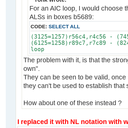
For an AIC loop, I would choose t
ALSs in boxes b5689:
CODE:
SELECT ALL
(3125=1257)r56c4,r4c56 - (74
(6125=1258)r89c7,r7c89 - (82
loop
The problem with it, is that the strong
own".
They can be seen to be valid, once 
they can't be used to establish that
How about one of these instead ?
I replaced it with NL notation with 