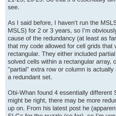
see.
As I said before, I haven't run the MSL
MSLS) for 2 or 3 years, so I'm obviousl
cause of the redundancy (at least as f
that my code allowed for cell grids that
rectangular. They either included partia
solved cells within a rectangular array,
"partial" extra row or column is actually
a redundant set.
Obi-Whan found 4 essentially different
might be right, there may be more redun
up on. From his latest post he (apparen
SLGs for the puzzle (so far), so I'm very