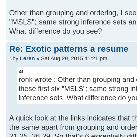
Other than grouping and ordering, I see n
"MSLS"; same strong inference sets an
What difference do you see?
Re: Exotic patterns a resume
by
Leren
» Sat Aug 29, 2015 11:21 pm
ronk wrote : Other than grouping and o
these first six "MSLS"; same strong 
inference sets. What difference do y
A quick look at the links indicates that
the same apart from grouping and orderi
21-25, 26-29. So that's 6 essentially di