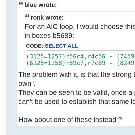
blue wrote:
ronk wrote:
For an AIC loop, I would choose thi
in boxes b5689:
CODE:
SELECT ALL
(3125=1257)r56c4,r4c56 - (7459
(6125=1258)r89c7,r7c89 - (8249
The problem with it, is that the strong l
own".
They can be seen to be valid, once a 
can't be used to establish that same l
How about one of these instead ?