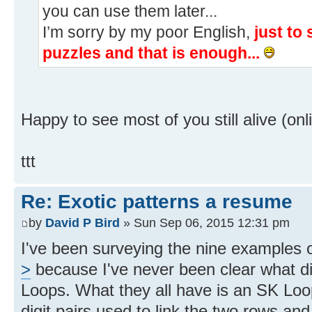
you can use them later...
I’m sorry by my poor English,
just to
puzzles and that is enough...
Happy to see most of you still alive (
ttt
Re: Exotic patterns a resume
by
David P Bird
» Sun Sep 06, 2015 12:31 pm
I've been surveying the nine examples 
>
because I've never been clear what d
Loops. What they all have is an SK Loo
digit pairs used to link the two rows an