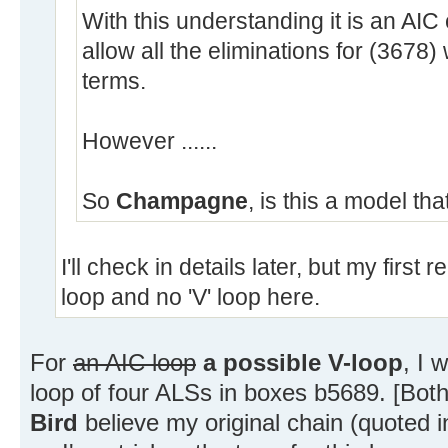
With this understanding it is an AIC
allow all the eliminations for (3678)
terms.
However ......
So
Champagne
, is this a model that
I'll check in details later, but my first
loop and no 'V' loop here.
For
an AIC loop
a possible V-loop
, I 
loop of four ALSs in boxes b5689. [Bot
Bird
believe my original chain (quoted in