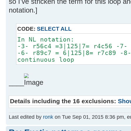
so I've stricken the term for this loop 
notation.]
CODE:
SELECT ALL
In NL notation:
-3- r56c4 =3|125|7= r4c56 -7-
-6- r89c7 = 6|125|8= r7c89 -8
continuous loop
____
Details including the 16 exclusions:
Sho
Last edited by
ronk
on Tue Sep 01, 2015 8:36 pm, edit