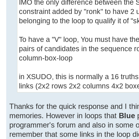
IMO the only difference between the S
constraint added by "ronk" to have 2 
belonging to the loop to qualify it of "s
To have a "V" loop, You must have the p
pairs of candidates in the sequence
column-box-loop
in XSUDO, this is normally a 16 truths
links (2x2 rows 2x2 columns 4x2 boxe
Thanks for the quick response and I th
memories. However in loops that
Blue
programmer's forum and also in some of
remember that some links in the loop did