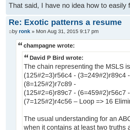
That said, I have no idea how to easily f
Re: Exotic patterns a resume
by
ronk
» Mon Aug 31, 2015 9:17 pm
champagne wrote:
David P Bird wrote:
The chain representing the MSLS i
(125#2=3)r56c4 - (3=249#2)r89c4 -
(8=125#2)r7c89 -
(125#2=6)r89c7 - (6=459#2)r56c7 -
(7=125#2)r4c56 – Loop => 16 Elimi
The usual understanding for an ABC#2
when it contains at least two truths