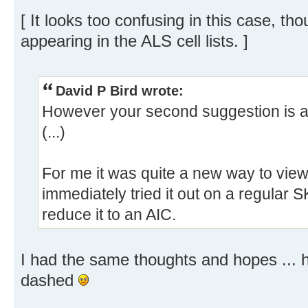
[ It looks too confusing in this case, t
appearing in the ALS cell lists. ]
David P Bird wrote:
However your second suggestion is a
(...)
For me it was quite a new way to view 
immediately tried it out on a regular S
reduce it to an AIC.
I had the same thoughts and hopes ... 
dashed