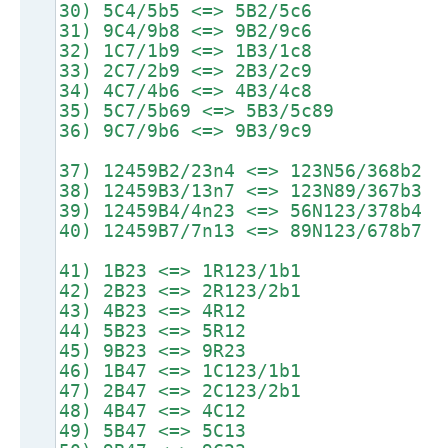
30) 5C4/5b5 <=> 5B2/5c6
31) 9C4/9b8 <=> 9B2/9c6
32) 1C7/1b9 <=> 1B3/1c8
33) 2C7/2b9 <=> 2B3/2c9
34) 4C7/4b6 <=> 4B3/4c8
35) 5C7/5b69 <=> 5B3/5c89
36) 9C7/9b6 <=> 9B3/9c9
37) 12459B2/23n4 <=> 123N56/368b2
38) 12459B3/13n7 <=> 123N89/367b3
39) 12459B4/4n23 <=> 56N123/378b4
40) 12459B7/7n13 <=> 89N123/678b7
41) 1B23 <=> 1R123/1b1
42) 2B23 <=> 2R123/2b1
43) 4B23 <=> 4R12
44) 5B23 <=> 5R12
45) 9B23 <=> 9R23
46) 1B47 <=> 1C123/1b1
47) 2B47 <=> 2C123/2b1
48) 4B47 <=> 4C12
49) 5B47 <=> 5C13