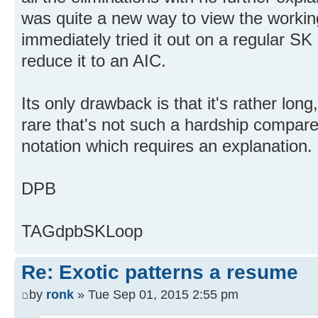
was quite a new way to view the working
immediately tried it out on a regular SK
reduce it to an AIC.
Its only drawback is that it's rather long
rare that's not such a hardship compar
notation which requires an explanation.
DPB
TAGdpbSKLoop
Re: Exotic patterns a resume
by
ronk
» Tue Sep 01, 2015 2:55 pm