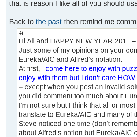
that is reason I like all of you should u
Back to
the past
then remind me comme
Hi All and HAPPY NEW YEAR 2011 – qu
Just some of my opinions on your co
Eureka/AIC and Alfred’s notation:
At first,
I come here to enjoy with puz
enjoy with them but I don’t care
– except when you post an invalid sol
you did comment too much about Eurek
I’m not sure but I think that all or most
translate to Eureka/AIC and many of t
Steve noticed one time (don’t remembe
about Alfred’s notion but Eureka/AIC