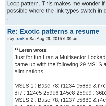
Loop pattern. This makes me wonder if a
possible where the link types switch in 
.
Re: Exotic patterns a resume
by
ronk
» Sat Aug 29, 2015 6:39 pm
Leren wrote:
Just for fun I ran a Multisector Locke
came up with the following 29 MSLS 
eliminations.
MSLS 1 : Base 78; r1234 c5689 & r7c5
8r7 ; 124c5 259c6 145c8 259c9 ; 36b
MSLS 2 : Base 78; r1237 c5689 & r4c5