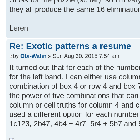
they all produce the same 16 eliminatio
Leren
Re: Exotic patterns a resume
by
Obi-Wahn
» Sun Aug 30, 2015 7:54 am
It turned out that for each of the numbe
for the left band. I can either use colu
combination of box 4 or row 4 and box 7
the power of five combinations that can
column or cell truths for column 4 and co
used a different option for each number 
1c123, 2b47, 4b4 + 4r7, 5r4 + 5b7 and 