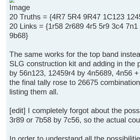
20 Truths = {4R7 5R4 9R47 1C123 12
20 Links = {1r58 2r689 4r5 5r9 3c4 7n
9b68}
The same works for the top band instead 
SLG construction kit and adding in the 
by 56n123, 12459r4 by 4n5689, 4n56 + 
the final tally rose to 26675 combination
listing them all.
[edit] I completely forgot about the poss
3r89 or 7b58 by 7c56, so the actual cou
In order to understand all the possibiliti