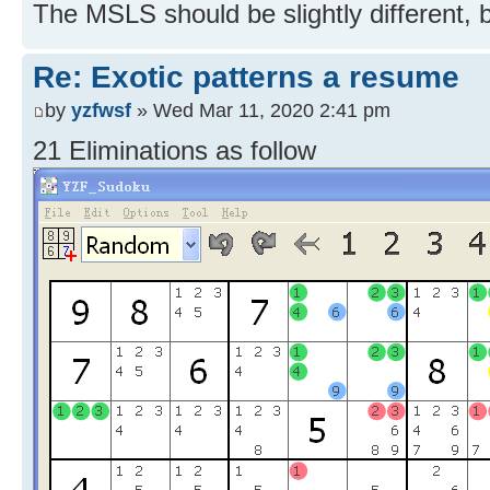
The MSLS should be slightly different, 
Re: Exotic patterns a resume
by
yzfwsf
» Wed Mar 11, 2020 2:41 pm
21 Eliminations as follow