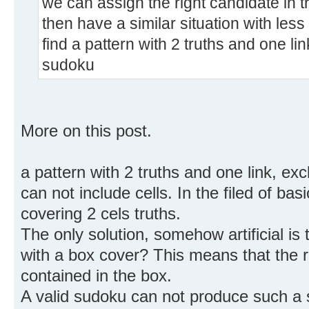
we can assign the right candidate in t
then have a similar situation with less
find a pattern with 2 truths and one li
sudoku
More on this post.
a pattern with 2 truths and one link, exc
can not include cells. In the filed of ba
covering 2 cels truths.
The only solution, somehow artificial i
with a box cover? This means that the 
contained in the box.
A valid sudoku can not produce such a s