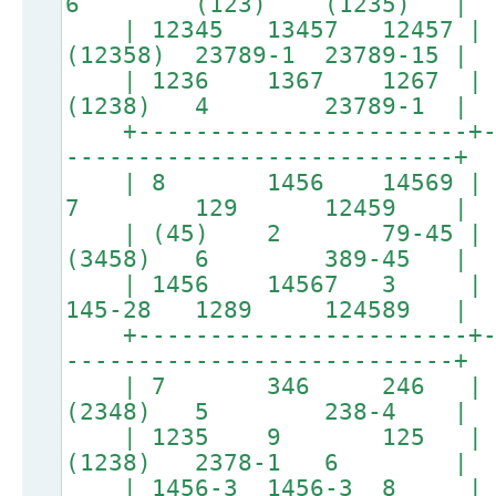
6 (123) (1235) |
| 12345 13457 12457 | 
(12358) 23789-1 23789-15 |
| 1236 1367 1267 |
(1238) 4 23789-1 |
+-----------------------+--
---------------------------+
| 8 1456 14569 |
7 129 12459 |
| (45) 2 79-45 | (
(3458) 6 389-45 |
| 1456 14567 3 | 456-
145-28 1289 124589 |
+-----------------------+--
---------------------------+
| 7 346 246 | (6
(2348) 5 238-4 |
| 1235 9 125 | 
(1238) 2378-1 6 |
| 1456-3 1456-3 8 |