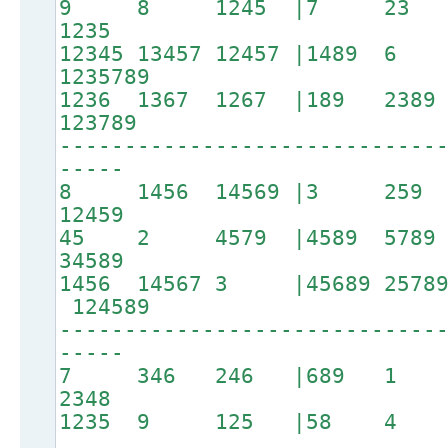
9 8 1245 |7 23
1235
12345 13457 12457 |1489 6 
1235789
1236 1367 1267 |189
123789
-----------------------------
-----
8 1456 14569 |3 25
12459
45 2 4579 |4589 5
34589
1456 14567 3 |45689 25789 
124589
-----------------------------
-----
7 346 246 |689 1 
2348
1235 9 125 |58 4 3