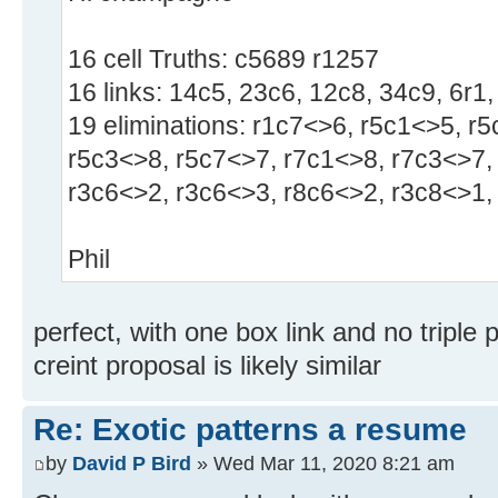
16 cell Truths: c5689 r1257
16 links: 14c5, 23c6, 12c8, 34c9, 6r1,
19 eliminations: r1c7<>6, r5c1<>5, r
r5c3<>8, r5c7<>7, r7c1<>8, r7c3<>7,
r3c6<>2, r3c6<>3, r8c6<>2, r3c8<>1,
Phil
perfect, with one box link and no triple p
creint proposal is likely similar
Re: Exotic patterns a resume
by
David P Bird
» Wed Mar 11, 2020 8:21 am