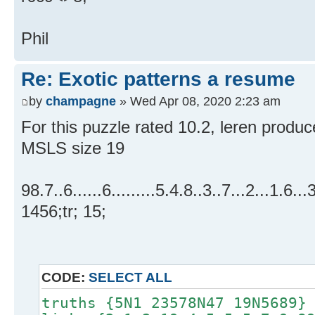
Phil
Re: Exotic patterns a resume
by
champagne
» Wed Apr 08, 2020 2:23 am
For this puzzle rated 10.2, leren produce
MSLS size 19
98.7..6......6.........5.4.8..3..7...2...1.6..
1456;tr; 15;
CODE:
SELECT ALL
truths {5N1 23578N47 19N5689}