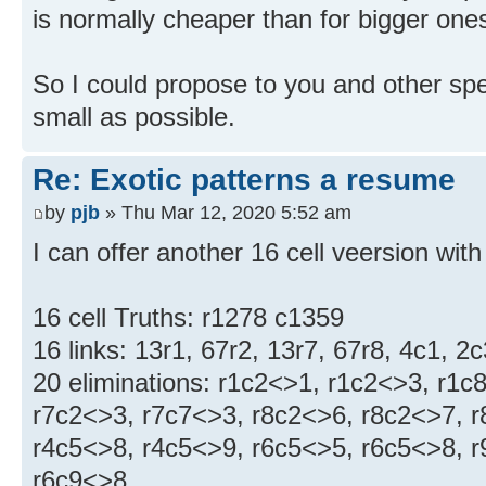
is normally cheaper than for bigger one
So I could propose to you and other sp
small as possible.
Re: Exotic patterns a resume
by
pjb
» Thu Mar 12, 2020 5:52 am
I can offer another 16 cell veersion with
16 cell Truths: r1278 c1359
16 links: 13r1, 67r2, 13r7, 67r8, 4c1, 2
20 eliminations: r1c2<>1, r1c2<>3, r1c
r7c2<>3, r7c7<>3, r8c2<>6, r8c2<>7, r
r4c5<>8, r4c5<>9, r6c5<>5, r6c5<>8, r
r6c9<>8,