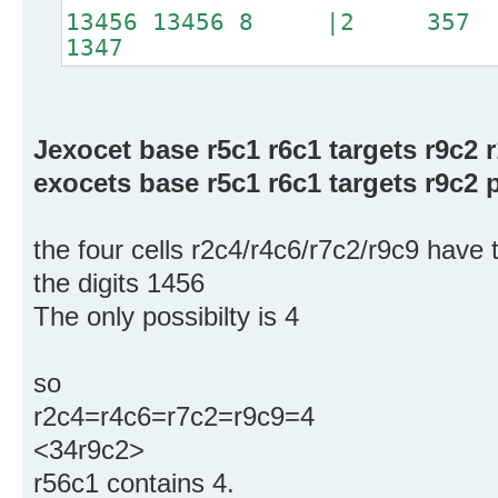
13456 13456 8 |2 3
1347
Jexocet base r5c1 r6c1 targets r9c2 
exocets base r5c1 r6c1 targets r9c2 p
the four cells r2c4/r4c6/r7c2/r9c9 have
the digits 1456
The only possibilty is 4
so
r2c4=r4c6=r7c2=r9c9=4
<34r9c2>
r56c1 contains 4.