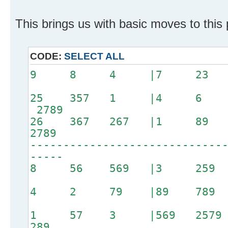
This brings us with basic moves to this 
CODE:
SELECT ALL
9 8 4 |7 23
25 357 1 |4 6 8
2789
26 367 267 |1 
2789
-----------------------------
-----
8 56 569 |3 2
4 2 79 |89 7
1 57 3 |569 2579
289