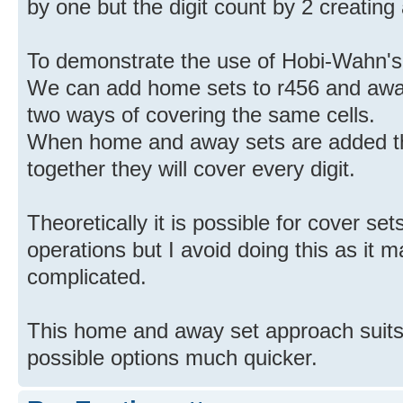
by one but the digit count by 2 creating
To demonstrate the use of Hobi-Wahn's
We can add home sets to r456 and away
two ways of covering the same cells.
When home and away sets are added th
together they will cover every digit.
Theoretically it is possible for cover se
operations but I avoid doing this as it
complicated.
This home and away set approach suits
possible options much quicker.