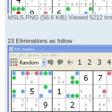
MSLS.PNG (56.6 KiB) Viewed 5212 ti
23 Eliminations as follow