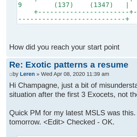
9 (137) (1347) |
+-----------------------+--
---------------------------+
How did you reach your start point
Re: Exotic patterns a resume
by
Leren
» Wed Apr 08, 2020 11:39 am
Hi Champagne, just a bit of misunderst
situation after the first 3 Exocets, not 
Quick PM for my latest MSLS was this. I'
tomorrow. <Edit> Checked - OK.