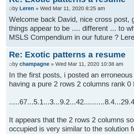
by
Leren
» Wed Mar 11, 2020 8:25 am
Welcome back David, nice cross post, 
things appear to be .... different ... to 
MSLS Compendium in our future ? Ler
Re: Exotic patterns a resume
by
champagne
» Wed Mar 11, 2020 10:38 am
In the first posts, i posted an erroneou
having a pure 2 rows 2 columns rank 0 
.....67...5.1...3...9.2...42..........8.4...29
It appears that the 2 rows 2 columns so
occupied is very similar to the solution 