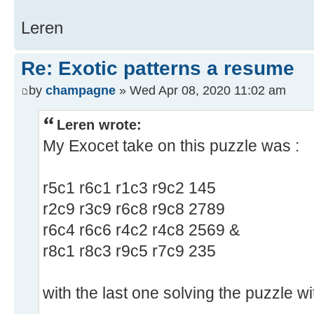
Leren
Re: Exotic patterns a resume
by
champagne
» Wed Apr 08, 2020 11:02 am
Leren wrote:
My Exocet take on this puzzle was :
r5c1 r6c1 r1c3 r9c2 145
r2c9 r3c9 r6c8 r9c8 2789
r6c4 r6c6 r4c2 r4c8 2569 &
r8c1 r8c3 r9c5 r7c9 235
with the last one solving the puzzle wi