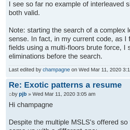
I see so far no example of interleaved si
both valid.
Note: starting the search of a complex 
sense. In fact, in my current code, as I fi
fields using a multi-floors brute force, I 
eliminations before the search.
Last edited by
champagne
on Wed Mar 11, 2020 3:19 
Re: Exotic patterns a resume
by
pjb
» Wed Mar 11, 2020 3:05 am
Hi champagne
Despite the multiple MSLS's offered so