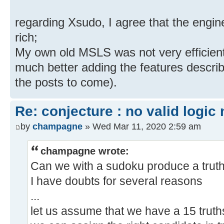
regarding Xsudo, I agree that the engin
rich;
My own old MSLS was not very efficient
much better adding the features describ
the posts to come).
Re: conjecture : no valid logic
by
champagne
» Wed Mar 11, 2020 2:59 am
champagne wrote:
Can we with a sudoku produce a truths
I have doubts for several reasons
...
let us assume that we have a 15 truths