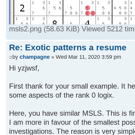
msls2.png (58.63 KiB) Viewed 5212 ti
Re: Exotic patterns a resume
by
champagne
» Wed Mar 11, 2020 3:59 pm
Hi yzjwsf,
First thank for your small example. It 
some aspects of the rank 0 logix.
Here, you have similar MSLS. This is fi
I am more in favour of the smallest po
investigations. The reason is very simp