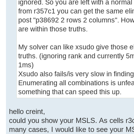
ignored. So you are left with a normal 
from r357c1 you can get the same eli
post "p38692 2 rows 2 columns". Howe
are within those truths.
My solver can like xsudo give those e
truths. (ignoring rank and currently 5m
1ms)
Xsudo also fails/is very slow in findin
Enumerating all combinations is unfea
something that can speed this up.
hello creint,
could you show your MSLS. As cells r3c1
many cases, I would like to see your M