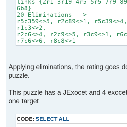
links {2r1 3r19 4r5 5r5 7r9 8
6b8}
20 Eliminations -->
r5c359<>5, r2c89<>1, r5c39<>4
r1c3<>2,
r2c6<>4, r2c9<>5, r3c9<>1, r6
r7c6<>6, r8c8<>1
Applying eliminations, the rating goes d
puzzle.
This puzzle has a JExocet and 4 exoce
one target
CODE:
SELECT ALL