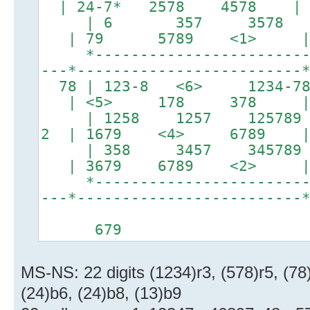
| 24-7* 2578 4578 | b
| 6 357 3578 |
| 79 5789 <1> | b
*-------------------------*
---*-------------------------
78 | 123-8 <6> 1234-
| <5> 178 378 
| 1258 1257 125789
2 | 1679 <4> 6789 | 
| 358 3457 345789 
| 3679 6789 <2> | b
*-------------------------*
---*-------------------------
5
679
MS-NS: 22 digits (1234)r3, (578)r5, (78)
(24)b6, (24)b8, (13)b9