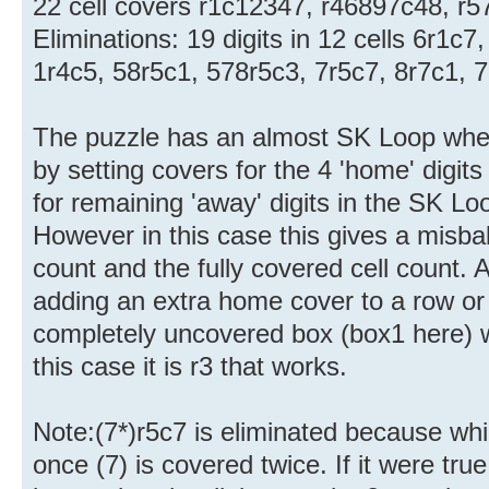
22 cell covers r1c12347, r46897c48, r5
Eliminations: 19 digits in 12 cells 6r1c7
1r4c5, 58r5c1, 578r5c3, 7r5c7, 8r7c1, 
The puzzle has an almost SK Loop whe
by setting covers for the 4 'home' digit
for remaining 'away' digits in the SK L
However in this case this gives a misba
count and the fully covered cell count.
adding an extra home cover to a row or
completely uncovered box (box1 here) wil
this case it is r3 that works.
Note:(7*)r5c7 is eliminated because whil
once (7) is covered twice. If it were tru