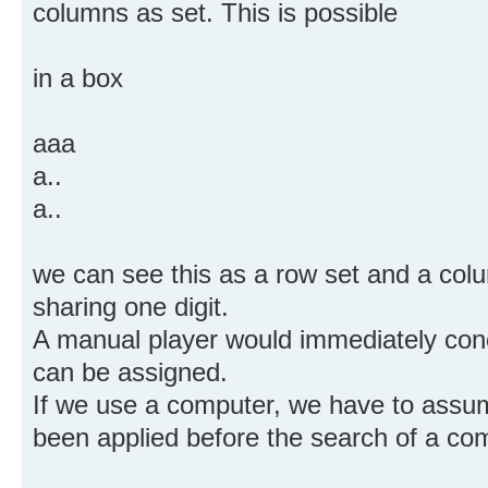
columns as set. This is possible
in a box
aaa
a..
a..
we can see this as a row set and a col
sharing one digit.
A manual player would immediately con
can be assigned.
If we use a computer, we have to assum
been applied before the search of a com