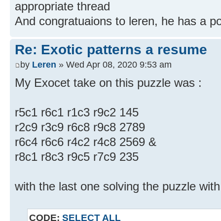
appropriate thread
And congratuaions to leren, he has a 
Re: Exotic patterns a resume
by
Leren
» Wed Apr 08, 2020 9:53 am
My Exocet take on this puzzle was :
r5c1 r6c1 r1c3 r9c2 145
r2c9 r3c9 r6c8 r9c8 2789
r6c4 r6c6 r4c2 r4c8 2569 &
r8c1 r8c3 r9c5 r7c9 235
with the last one solving the puzzle wit
CODE:
SELECT ALL