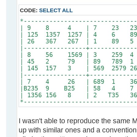
CODE:
SELECT ALL
*------------------------------
| 9 8 4 | 7 23 2
| 125 1357 1257 | 4 6 89
| 26 367 267 | 1 89 5 
|-----------------+------------
| 8 56 1569 | 3 259 
| 45 2 79 | 89 789 
| 145 157 3 | 569 2579 26
|-----------------+------------
| 7 4 26 | 689 1 3689 
|B235 9 B25 | 58 4 
| 1356 156 8 | 2 T35
*------------------------------
I wasn't able to reproduce the same
up with similar ones and a conventiona