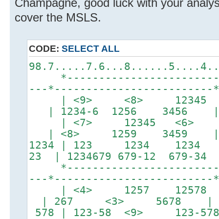
Champagne, good luck with your analysi
cover the MSLS.
CODE:
SELECT ALL
98.7.....7.6...8......5....4.
*-------------------------*
---*-------------------------
| <9> <8> 12345 
| 1234-6 1256 3456 
| <7> 12345 <6> 
| <8> 1259 3459 
1234 | 123 1234 1234
23 | 1234679 679-12 679-34 
*-------------------------*
---*-------------------------
| <4> 1257 12578 |
| 267 <3> 5678 |
578 | 123-58 <9> 123-