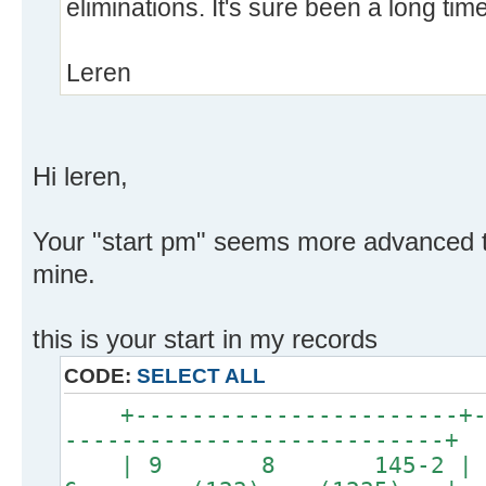
eliminations. It's sure been a long ti
Leren
Hi leren,
Your "start pm" seems more advanced t
mine.
this is your start in my records
CODE:
SELECT ALL
+-----------------------+--
---------------------------+
| 9 8 145-2 | 7