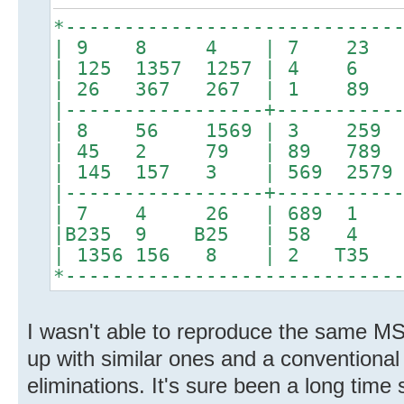
*----------------------------
| 9 8 4 | 7 23 
| 125 1357 1257 | 4 6 8
| 26 367 267 | 1 89 
|-----------------+----------
| 8 56 1569 | 3 259
| 45 2 79 | 89 78
| 145 157 3 | 569 2579 2
|-----------------+----------
| 7 4 26 | 689 1 368
|B235 9 B25 | 58 4
| 1356 156 8 | 2 T
*----------------------------
I wasn't able to reproduce the same 
up with similar ones and a conventional
eliminations. It's sure been a long time