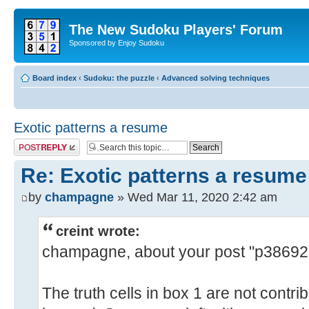
The New Sudoku Players' Forum
Sponsored by Enjoy Sudoku
Board index
‹
Sudoku: the puzzle
‹
Advanced solving techniques
Exotic patterns a resume
Post a reply
Re: Exotic patterns a resume
by
champagne
» Wed Mar 11, 2020 2:42 am
creint wrote:
champagne, about your post "p3869
The truth cells in box 1 are not contr