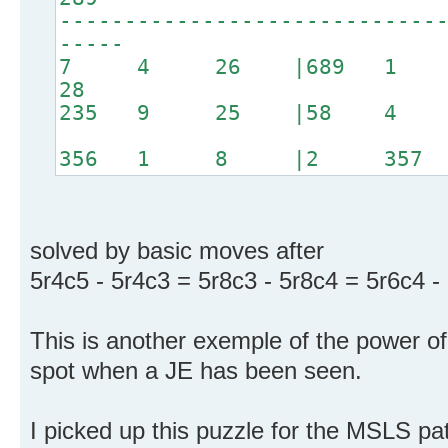
-----------------------------
-----
7 4 26 |689 1 
28
235 9 25 |58 4 
356 1 8 |2 357
solved by basic moves after
5r4c5 - 5r4c3 = 5r8c3 - 5r8c4 = 5r6c4 -
This is another exemple of the power of 
spot when a JE has been seen.
I picked up this puzzle for the MSLS patt