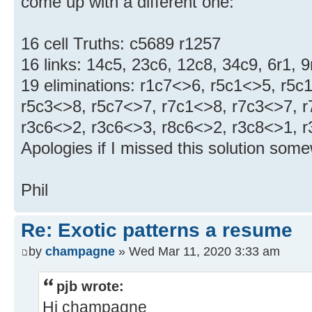
come up with a different one:
16 cell Truths: c5689 r1257
16 links: 14c5, 23c6, 12c8, 34c9, 6r1, 9
19 eliminations: r1c7<>6, r5c1<>5, r5c
r5c3<>8, r5c7<>7, r7c1<>8, r7c3<>7, r
r3c6<>2, r3c6<>3, r8c6<>2, r3c8<>1, 
Apologies if I missed this solution som
Phil
Re: Exotic patterns a resume
by
champagne
» Wed Mar 11, 2020 3:33 am
pjb wrote:
Hi champagne