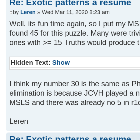
Re: Exotic patterns a resume
by
Leren
» Wed Mar 11, 2020 8:23 am
Well, its fun time again, so I put my 
found 45 for this puzzle. Many were trivia
ones with >= 15 Truths would produce t
Hidden Text:
Show
I think my number 30 is the same as Phil
elimination is because JCVH played a 
MSLS and there was already no 5 in r1
Leren
Re: Exotic patterns a resume