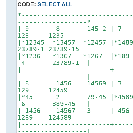
CODE:
SELECT ALL
*----------------------------
------------------*
| 9 8 145-2 | 
123 1235 |
|*12345 *13457 *12457 |*
23789-1 23789-15 |
|*1236 *1367 *1267 |*
4 23789-1 |
|-----------------------+----
------------------|
| 8 1456 14569 | 
129 12459 |
|*45 2 79-45 |*4589
6 389-45 |
| 1456 14567 3 | 456-89 
1289 124589 |
|-----------------------+----
------------------|