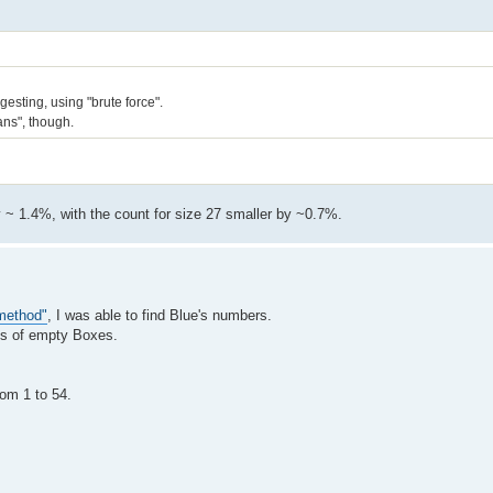
esting, using "brute force".
eans", though.
by ~ 1.4%, with the count for size 27 smaller by ~0.7%.
 method"
, I was able to find Blue's numbers.
ses of empty Boxes.
rom 1 to 54.