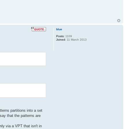
blue
Posts:
1109
Joined:
11 March 2013
erns partitions into a set
say that the patterns are
nly via a VPT that isn't in