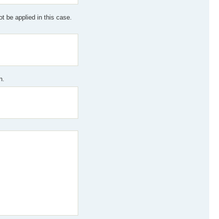
 be applied in this case.
n.