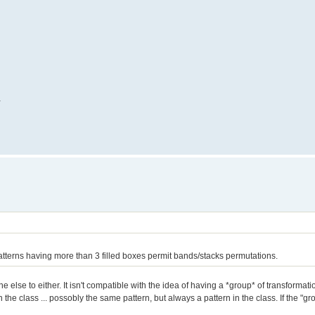
.
tterns having more than 3 filled boxes permit bands/stacks permutations.
one else to either. It isn't compatible with the idea of having a *group* of transforma
 the class ... possobly the same pattern, but always a pattern in the class. If the "gr