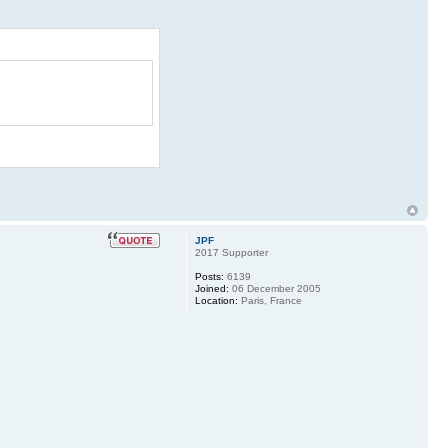
JPF
2017 Supporter
Posts:
6139
Joined:
06 December 2005
Location:
Paris, France