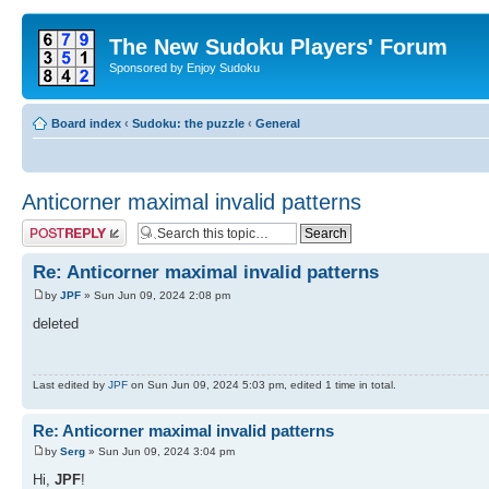
The New Sudoku Players' Forum
Sponsored by Enjoy Sudoku
Board index
‹
Sudoku: the puzzle
‹
General
Anticorner maximal invalid patterns
Post a reply
Re: Anticorner maximal invalid patterns
by
JPF
» Sun Jun 09, 2024 2:08 pm
deleted
Last edited by
JPF
on Sun Jun 09, 2024 5:03 pm, edited 1 time in total.
Re: Anticorner maximal invalid patterns
by
Serg
» Sun Jun 09, 2024 3:04 pm
Hi,
JPF
!