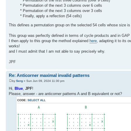
* Permutation of the first three columns (over 9 cells)
* Permutation of the next 3 columns over 6 cells
* Permutation of the next 3 columns over 3 cells
* Finally, apply a reflection (54 cells)
This defines a permutation group on the selected 54 cells whose size is
This group was perfectly defined in terms of cycle products and in GAP fo
I then apply to this group the method explained
here
, adapting it to its
works!
and I must admit that I am not able to say precisely why.
JPF
Re: Anticorner maximal invalid patterns
by
Serg
» Sun Jun 09, 2024 11:30 pm
Hi,
Blue
,
JPF
!
Please, answer - are anticorner patterns A and B equivalent or not?
CODE:
SELECT ALL
A B
+-----+-----+-----+ +-----+-----+-----+
|. . .|. . .|. . .| |. . .|. . .|. . .|
|. . .|. . .|. . x| |. . .|. . .|. . x|
|. . x|. . .|. . .| |. . .|. . x|. . .|
+-----+-----+-----+ +-----+-----+-----+