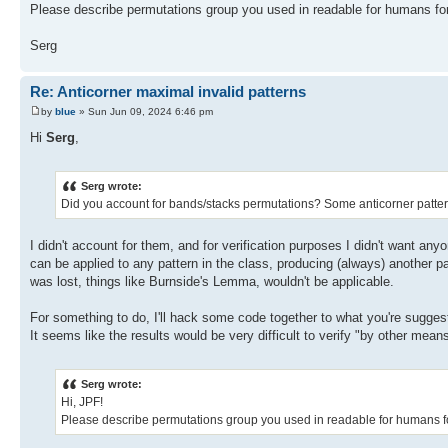
Please describe permutations group you used in readable for humans fo
Serg
Re: Anticorner maximal invalid patterns
by
blue
» Sun Jun 09, 2024 6:46 pm
Hi
Serg
,
Serg wrote:
Did you account for bands/stacks permutations? Some anticorner patter
I didn't account for them, and for verification purposes I didn't want anyo
can be applied to any pattern in the class, producing (always) another pa
was lost, things like Burnside's Lemma, wouldn't be applicable.
For something to do, I'll hack some code together to what you're suggest
It seems like the results would be very difficult to verify "by other mean
Serg wrote:
Hi, JPF!
Please describe permutations group you used in readable for humans f