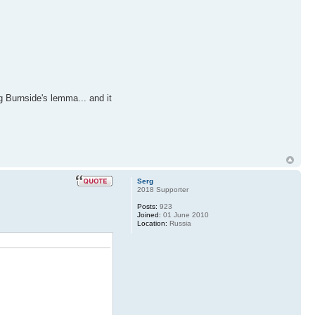
g Burnside's lemma... and it
Serg
2018 Supporter
Posts:
923
Joined:
01 June 2010
Location:
Russia