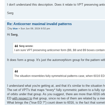
I don't understand this description. Does it relate to VPT preserving ant
Serg
Re: Anticorner maximal invalid patterns
by
blue
» Sun Jun 09, 2024 9:52 pm
Hi
Serg
,
Serg wrote:
I am sure VPT preserving anticorner form (B6, B8 and B9 boxes contain 9
It does form a group. It's just the automorphism group for the pattern wi
The situation resembles fully symmetrical patterns case, when 6016 ED 
I understand what you're getting at, and that it's similar to the situation h
The set of VPT's that maps *every* fully symmetric pattern to a fully sym
of orbits under that group. As you suggest, there are more than 6016 orb
ED
with respect to
that group, since no two of them are related by a me
What brings the ("true ED ?") count down to 6016, is the fact that sometime