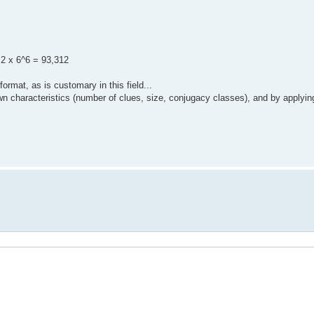
 2 x 6^6 = 93,312
rmat, as is customary in this field...
 own characteristics (number of clues, size, conjugacy classes), and by applyin