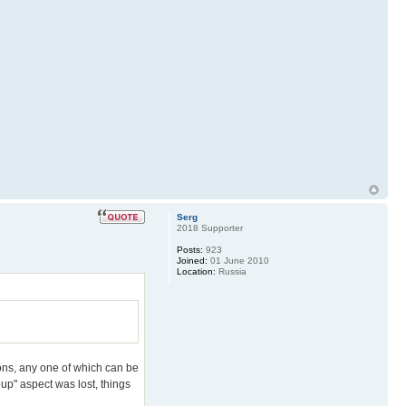
Serg
2018 Supporter
Posts:
923
Joined:
01 June 2010
Location:
Russia
tions, any one of which can be
oup" aspect was lost, things