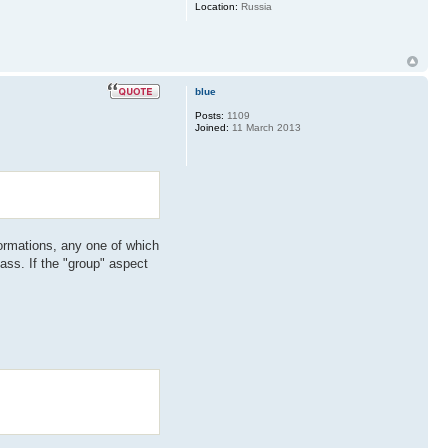
Location:
Russia
blue
Posts:
1109
Joined:
11 March 2013
sformations, any one of which
lass. If the "group" aspect