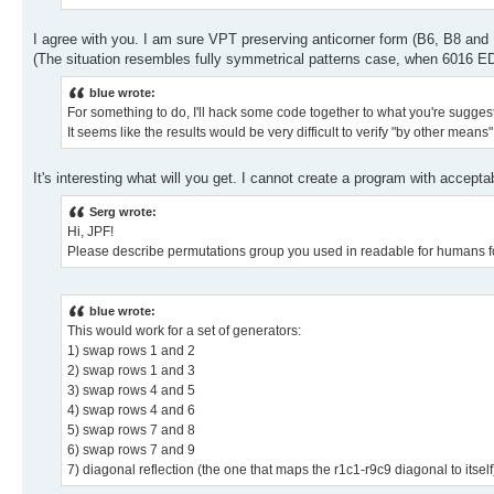
I agree with you. I am sure VPT preserving anticorner form (B6, B8 and
(The situation resembles fully symmetrical patterns case, when 6016 ED
blue wrote:
For something to do, I'll hack some code together to what you're suggesti
It seems like the results would be very difficult to verify "by other means
It's interesting what will you get. I cannot create a program with acceptab
Serg wrote:
Hi, JPF!
Please describe permutations group you used in readable for humans f
blue wrote:
This would work for a set of generators:
1) swap rows 1 and 2
2) swap rows 1 and 3
3) swap rows 4 and 5
4) swap rows 4 and 6
5) swap rows 7 and 8
6) swap rows 7 and 9
7) diagonal reflection (the one that maps the r1c1-r9c9 diagonal to itself