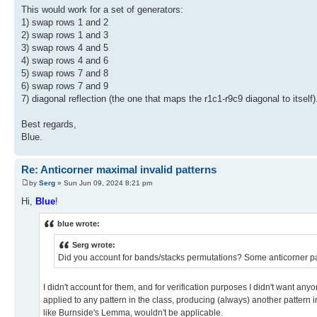
This would work for a set of generators:
1) swap rows 1 and 2
2) swap rows 1 and 3
3) swap rows 4 and 5
4) swap rows 4 and 6
5) swap rows 7 and 8
6) swap rows 7 and 9
7) diagonal reflection (the one that maps the r1c1-r9c9 diagonal to itself)
Best regards,
Blue.
Re: Anticorner maximal invalid patterns
by
Serg
» Sun Jun 09, 2024 8:21 pm
Hi,
Blue
!
blue wrote:
Serg wrote:
Did you account for bands/stacks permutations? Some anticorner pa
I didn't account for them, and for verification purposes I didn't want any
applied to any pattern in the class, producing (always) another pattern in
like Burnside's Lemma, wouldn't be applicable.