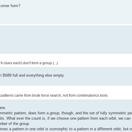
icorner form?
 clues each) don't form a group (...)
th B689 full and everything else empty.
patterns came from brute force search, not from combinatorics tools.
ere.
metric pattern, does form a group, though, and the set of fully symmetric patt
its. What ever the count is, if we choose one pattern from each orbit, we can 
mber of the group.
s a pattern in one orbit is isomorphic to a pattern in a differernt orbit, but o