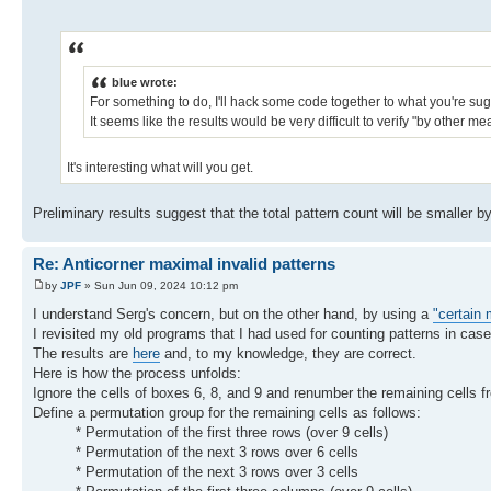
blue wrote:
For something to do, I'll hack some code together to what you're sugg
It seems like the results would be very difficult to verify "by other m
It's interesting what will you get.
Preliminary results suggest that the total pattern count will be smaller 
Re: Anticorner maximal invalid patterns
by
JPF
» Sun Jun 09, 2024 10:12 pm
I understand Serg's concern, but on the other hand, by using a
"certain
I revisited my old programs that I had used for counting patterns in ca
The results are
here
and, to my knowledge, they are correct.
Here is how the process unfolds:
Ignore the cells of boxes 6, 8, and 9 and renumber the remaining cells f
Define a permutation group for the remaining cells as follows:
* Permutation of the first three rows (over 9 cells)
* Permutation of the next 3 rows over 6 cells
* Permutation of the next 3 rows over 3 cells