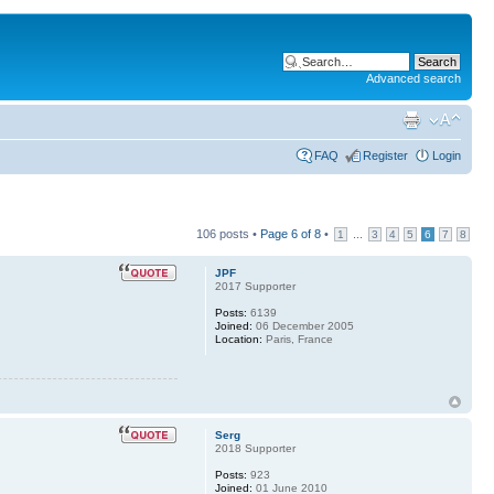
Advanced search
FAQ
Register
Login
106 posts •
Page
6
of
8
•
...
1
3
4
5
6
7
8
JPF
2017 Supporter
Posts:
6139
Joined:
06 December 2005
Location:
Paris, France
Serg
2018 Supporter
Posts:
923
Joined:
01 June 2010