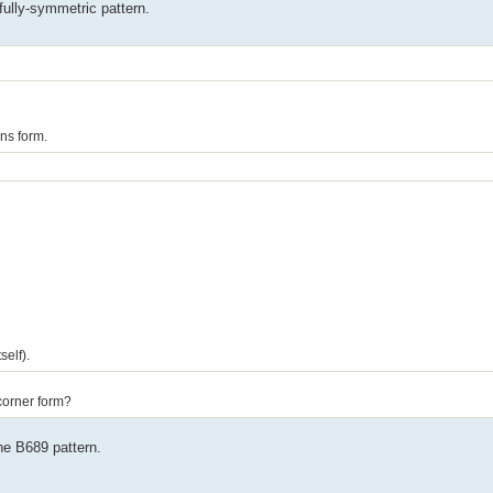
fully-symmetric pattern.
ns form.
self).
icorner form?
the B689 pattern.