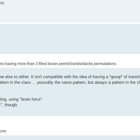
rm.
ns having more than 3 filled boxes permit bands/stacks permutations.
ne else to either. It isn't compatible with the idea of having a *group* of tran
ttern in the class ... possobly the same pattern, but always a pattern in the c
ing, using "brute force".
s", though.
orm.