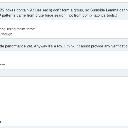
 B9 boxes contain 9 clues each) don't form a group, so Burnside Lemma cannot
 patterns came from brute force search, not from combinatorics tools.)
ng, using "brute force".
", though.
le performance yet. Anyway it's a toy. I think it cannot provide any verificatio
orm.
).