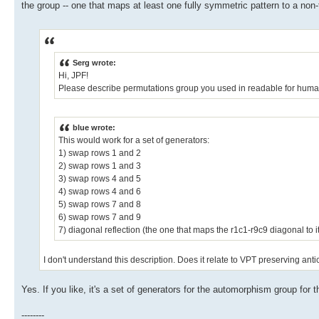
the group -- one that maps at least one fully symmetric pattern to a non-
Serg wrote:
Hi, JPF!
Please describe permutations group you used in readable for huma
blue wrote:
This would work for a set of generators:
1) swap rows 1 and 2
2) swap rows 1 and 3
3) swap rows 4 and 5
4) swap rows 4 and 6
5) swap rows 7 and 8
6) swap rows 7 and 9
7) diagonal reflection (the one that maps the r1c1-r9c9 diagonal to it
I don't understand this description. Does it relate to VPT preserving ant
Yes. If you like, it's a set of generators for the automorphism group for 
--------