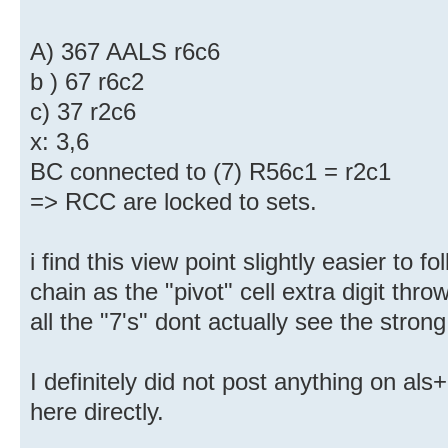
A) 367 AALS r6c6
b ) 67 r6c2
c) 37 r2c6
x: 3,6
BC connected to (7) R56c1 = r2c1
=> RCC are locked to sets.
i find this view point slightly easier to f
chain as the "pivot" cell extra digit thr
all the "7's" dont actually see the strong
I definitely did not post anything on al
here directly.