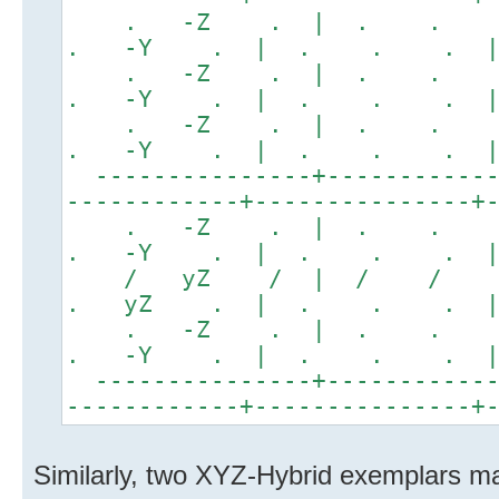
. -Z . | . .
. -Y . | . . . 
. -Z . | . .
. -Y . | . . . 
. -Z . | . .
. -Y . | . . . 
---------------+------------
------------+---------------+
. -Z . | . .
. -Y . | . . . |
/ yZ / | / / 
. yZ . | . . . |
. -Z . | . .
. -Y . | . . . |
---------------+------------
------------+---------------+
Similarly, two XYZ-Hybrid exemplars ma