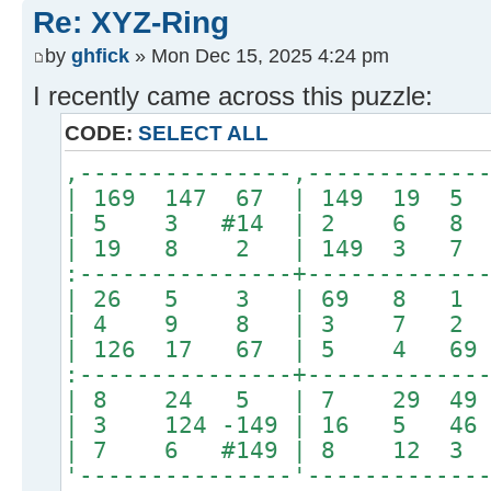
Re: XYZ-Ring
by
ghfick
» Mon Dec 15, 2025 4:24 pm
I recently came across this puzzle:
CODE:
SELECT ALL
,---------------,------------
| 169 147 67 | 149 1
| 5 3 #14 | 2 6 8 |#4
| 19 8 2 | 149 3 7
:---------------+------------
| 26 5 3 | 69 8 1 | 
| 4 9 8 | 3 7 2
| 126 17 67 | 5 4 6
:---------------+------------
| 8 24 5 | 7 29 4
| 3 124 -149 | 16 5 4
| 7 6 #149 | 8 12 3 |
'---------------'------------