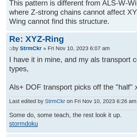
This pattern is different from ALS-W-Win
where Z-strong chains cannot affect X
Wing cannot find this structure.
Re: XYZ-Ring
by
StrmCkr
» Fri Nov 10, 2023 6:07 am
I have it in mine, and my als transport 
types,
Als+ DOF transport picks off the "half" 
Last edited by
StrmCkr
on Fri Nov 10, 2023 6:26 am, 
Some do, some teach, the rest look it up.
stormdoku