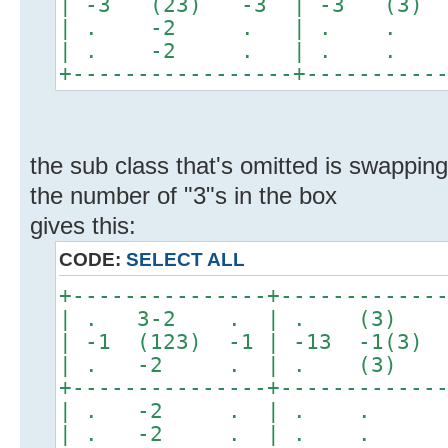
| -3 (23) -3 | -3 (3
| . -2 . | . .
| . -2 . | . .
+-----------------+----------
the sub class that's omitted is swappin
the number of "3"s in the box
gives this:
CODE:
SELECT ALL
+---------------+------------
| . 3-2 . | . (3)
| -1 (123) -1 | -13 -1(3) 
| . -2 . | . (3) 
+---------------+------------
| . -2 . | . . 
| . -2 . | . . 