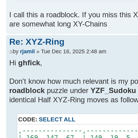
I call this a roadblock. If you miss thi
are somewhat long XY-Chains
Re: XYZ-Ring
by
rjamil
» Tue Dec 16, 2025 2:48 am
Hi
ghfick
,
Don't know how much relevant is my pos
roadblock
puzzle under
YZF_Sudoku
identical Half XYZ-Ring moves as follo
CODE:
SELECT ALL
,---------------,------------
| 169 147 67 | 149 1