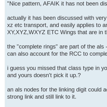
"Nice pattern, AFAIK it has not been dis
actually it has been discussed with very l
xz etc transport, and easily applies to an
XY,XYZ,WXYZ ETC Wings that are in th
the "complete rings" are part of the als
can also account for the RCC to comple
i guess you missed that class type in y
and yours doesn't pick it up.?
an als nodes for the linking digit could a
strong link and still link to it.