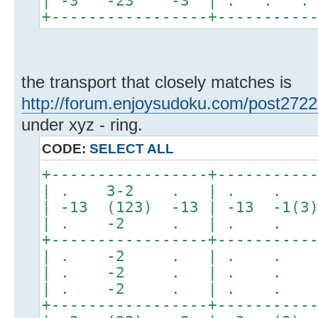
| -3 -23 -3 | . . .
+-----------------+----------
the transport that closely matches is
http://forum.enjoysudoku.com/post272
under xyz - ring.
CODE:
SELECT ALL
+-----------------+----------
| . 3-2 . | . 
| -13 (123) -13 | -13 -1(3
| . -2 . | . .
+-----------------+----------
| . -2 . | . .
| . -2 . | . .
| . -2 . | . .
+-----------------+----------