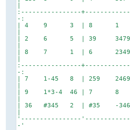
|
:----------------+-----------
-:
| 4 9 3 | 8 
|
| 2 6 5 | 39 3479
|
| 8 7 1 | 6 2349 
|
:----------------+-----------
-:
| 7 1-45 8 | 259 2469
|
| 9 1*3-4 46 | 7 8 
|
| 36 #345 2 | #35
|
'----------------'-----------
-'