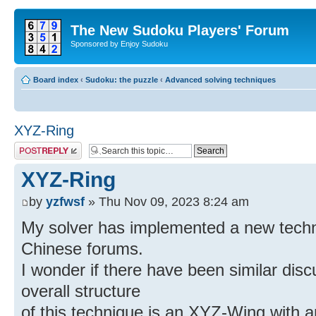
The New Sudoku Players' Forum
Sponsored by Enjoy Sudoku
Board index
‹
Sudoku: the puzzle
‹
Advanced solving techniques
XYZ-Ring
Post a reply
XYZ-Ring
by
yzfwsf
» Thu Nov 09, 2023 8:24 am
My solver has implemented a new tech
Chinese forums.
I wonder if there have been similar dis
overall structure
of this technique is an XYZ-Wing with an