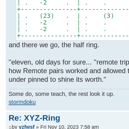
| . -2 . | . . 
+---------------+------------
| . (23) . | . (3)
| . -2 . | . . 
| . -2 . | . . 
+---------------+------------
and there we go, the half ring.
"eleven, old days for sure... "remote tr
how Remote pairs worked and allowed t
under pinned to shine its worth."
Some do, some teach, the rest look it up.
stormdoku
Re: XYZ-Ring
by
yzfwsf
» Fri Nov 10, 2023 7:58 am