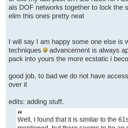
als DOF networks together to lock the 
elim this ones pretty neat
I will say I am happy some one else is 
techniques
advancement is always ap
pack into yours the more ecstatic i bec
good job, to bad we do not have access t
over it
edits: adding stuff.
Well, I found that it is similar to the 6