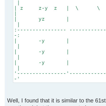
|
| z z-y z | \
|
| yz
|
:---------------- -----------
-:
| -y
|
| -y
|
| -y
|
'----------------'-----------
-'
Well, I found that it is similar to the 61s