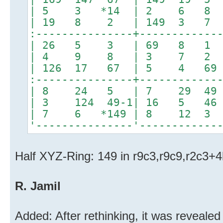
| 5 3 *14 | 2 6 8 |*4
| 19 8 2 | 149 3 7
:---------------+------------
| 26 5 3 | 69 8 1 | 
| 4 9 8 | 3 7 2
| 126 17 67 | 5 4 6
:---------------+------------
| 8 24 5 | 7 29 4
| 3 124 49-1| 16 5 4
| 7 6 *149 | 8 12 3 |
'---------------'------------
Half XYZ-Ring: 149 in r9c3,r9c9,r2c3+
R. Jamil
Added: After rethinking, it was reveale