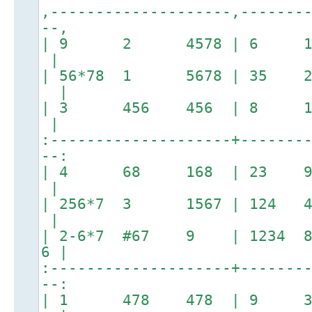
,--------------------,-------
--,
| 9 2 4578 | 6 145
|
| 56*78 1 5678 | 35
|
| 3 456 456 | 8 
|
:--------------------+-------
--:
| 4 68 168 | 23 
|
| 256*7 3 1567 | 124 
|
| 2-6*7 #67 9 | 1234 8 
6 |
:--------------------+-------
--:
| 1 478 478 | 9