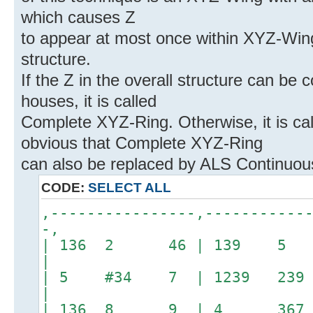
which causes Z
to appear at most once within XYZ-Wing
structure.
If the Z in the overall structure can be
houses, it is called
Complete XYZ-Ring. Otherwise, it is cal
obvious that Complete XYZ-Ring
can also be replaced by ALS Continuo
CODE:
SELECT ALL
,----------------,-----------
-,
| 136 2 46 | 139 5
|
| 5 #34 7 | 1239 2
|
| 136 8 9 | 4 36