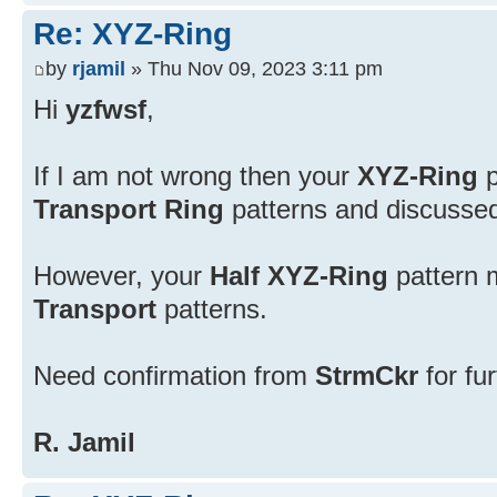
Re: XYZ-Ring
by
rjamil
» Thu Nov 09, 2023 3:11 pm
Hi
yzfwsf
,
If I am not wrong then your
XYZ-Ring
p
Transport Ring
patterns and discussed 
However, your
Half XYZ-Ring
pattern 
Transport
patterns.
Need confirmation from
StrmCkr
for fu
R. Jamil