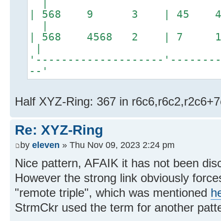
|
| 568 9 3 | 45 4
|
| 568 4568 2 | 7 14
|
'--------------------'-------
--'
Half XYZ-Ring: 367 in r6c6,r6c2,r2c6+
Re: XYZ-Ring
by
eleven
» Thu Nov 09, 2023 2:24 pm
Nice pattern, AFAIK it has not been dis
However the strong link obviously force
"remote triple", which was mentioned
h
StrmCkr used the term for another patt