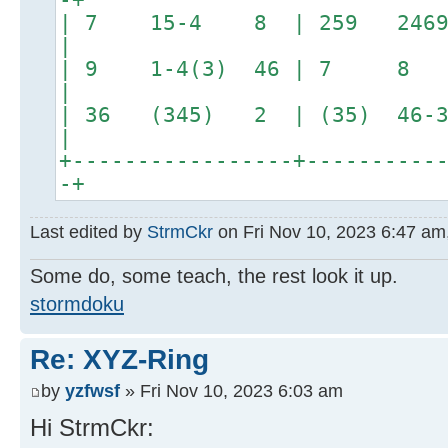
| 7 15-4 8 | 259 2469
|
| 9 1-4(3) 46 | 7 8 2
|
| 36 (345) 2 | (35
|
+-----------------+----------
-+
Last edited by
StrmCkr
on Fri Nov 10, 2023 6:47 am, 
Some do, some teach, the rest look it up.
stormdoku
Re: XYZ-Ring
by
yzfwsf
» Fri Nov 10, 2023 6:03 am
Hi StrmCkr: