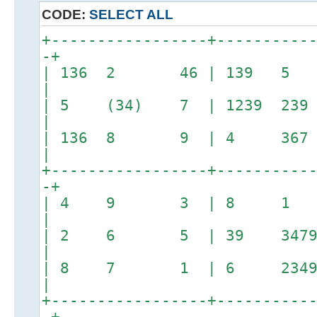
CODE:
SELECT ALL
+-----------------+----------
-+
| 136 2 46 | 139 5
|
| 5 (34) 7 | 1239 
|
| 136 8 9 | 4 36
|
+-----------------+----------
-+
| 4 9 3 | 8 
|
| 2 6 5 | 39 3479
|
| 8 7 1 | 6 2349 
|
+-----------------+----------
-+