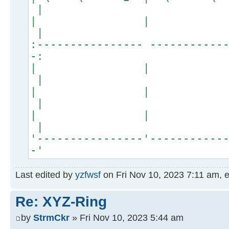
|
| 
|
:---------------- -----------
-:
| 
|
| 
|
| 
|
'----------------'-----------
-'
Last edited by
yzfwsf
on Fri Nov 10, 2023 7:11 am, ed
Re: XYZ-Ring
by
StrmCkr
» Fri Nov 10, 2023 5:44 am