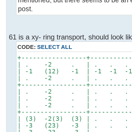
mentioned, but there seems to be an er
post.
61 is a xy- ring transport, should look lik
CODE:
SELECT ALL
+-----------------+----------
| . -2 . | . . . 
| -1 (12) -1 | -1 -1 -1 
| . -2 . | . . . 
+-----------------+----------
| . -2 . | . . . 
| . -2 . | . . . 
| . -2 . | . . . 
+-----------------+----------
| (3) -2(3) (3) | . . 
| -3 (23) -3 | . . 