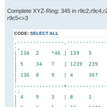
Complete XYZ-Ring: 345 in r9c2,r9c4,
r9c5<>3
CODE:
SELECT ALL
,---------------,------------
-,
| 136 2 *46 | 139 5
|
| 5 34 7 | 1239 23
|
| 136 8 9 | 4 36
|
:---------------+------------
-:
| 4 9 3 | 8 
|