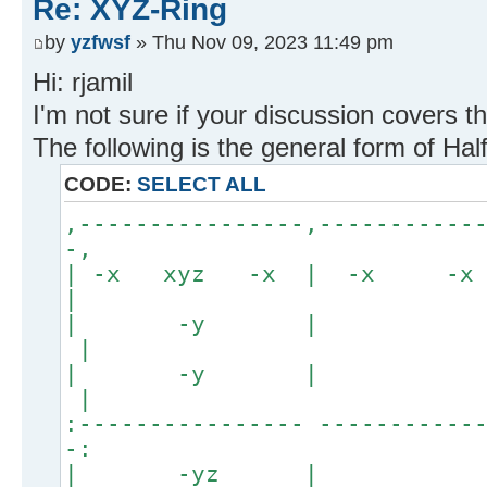
Re: XYZ-Ring
by
yzfwsf
» Thu Nov 09, 2023 11:49 pm
Hi: rjamil
I'm not sure if your discussion covers th
The following is the general form of Ha
CODE:
SELECT ALL
,----------------,-----------
-,
| -x xyz -x | -x -
|
| -y
|
| -y
|
:---------------- -----------
-:
| -yz