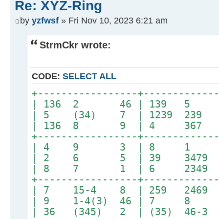
Re: XYZ-Ring
by
yzfwsf
» Fri Nov 10, 2023 6:21 am
StrmCkr wrote:
CODE:
SELECT ALL
+-----------------+------------
| 136 2 46 | 139 5 
| 5 (34) 7 | 1239 23
| 136 8 9 | 4 367 
+-----------------+------------
| 4 9 3 | 8 1 
| 2 6 5 | 39 3479 3
| 8 7 1 | 6 2349 2
+-----------------+------------
| 7 15-4 8 | 259 2469 
| 9 1-4(3) 46 | 7 8 24
| 36 (345) 2 | (35) 