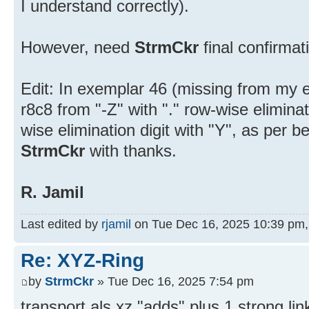
I understand correctly).
However, need
StrmCkr
final confirmat
Edit: In exemplar 46 (missing from my e
r8c8 from "-Z" with "." row-wise eliminat
wise elimination digit with "Y", as per 
StrmCkr
with thanks.
R. Jamil
Last edited by
rjamil
on Tue Dec 16, 2025 10:39 pm, e
Re: XYZ-Ring
by
StrmCkr
» Tue Dec 16, 2025 7:54 pm
transport als xz "adds" plus 1 strong lin