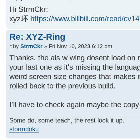
Hi StrmCkr:
xyz环
https://www.bilibili.com/read/cv1
Re: XYZ-Ring
by
StrmCkr
» Fri Nov 10, 2023 6:12 pm
Thanks, the als w wing dosent load on 
your last one as it's missing the lang
weird screen size changes that makes it
rolled back to the previous build.
I'll have to check again maybe the copy 
Some do, some teach, the rest look it up.
stormdoku