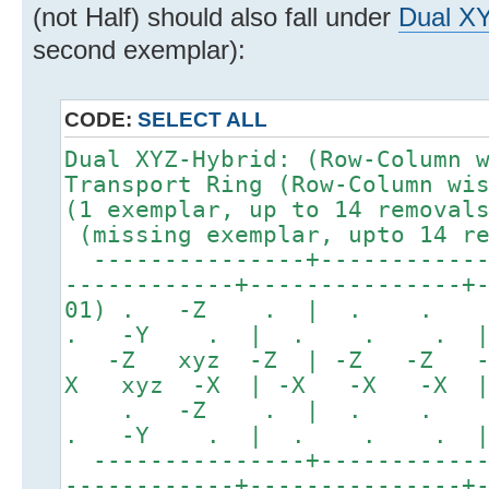
(not Half) should also fall under
Dual X
second exemplar):
CODE:
SELECT ALL
Dual XYZ-Hybrid: (Row-
Transport Ring (Row-Column wi
(1 exemplar, up to 1
(missing exemplar, upto 14 re
---------------+------------
------------+---------------+
01) . -Z . | . . 
. -Y . | . . . 
-Z xyz -Z | -Z -Z -
X xyz -X | -X -X -X 
. -Z . | . .
. -Y . | . . . 
---------------+------------
------------+---------------+