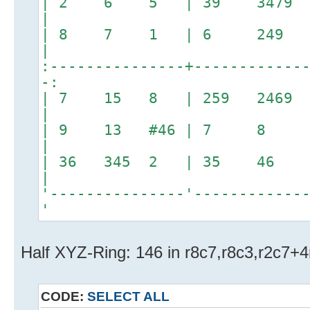
| 2 6 5 | 39 3479
|
| 8 7 1 | 6 249
|
:---------------+------------
-:
| 7 15 8 | 259 2469 
|
| 9 13 #46 | 7 8 23
|
| 36 345 2 | 35
|
'---------------'------------
'
Half XYZ-Ring: 146 in r8c7,r8c3,r2c7+
CODE:
SELECT ALL