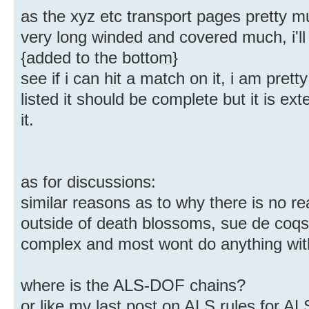
as the xyz etc transport pages pretty mu
very long winded and covered much, i'll
{added to the bottom}
see if i can hit a match on it, i am prett
listed it should be complete but it is e
it.
as for discussions:
similar reasons as to why there is no r
outside of death blossoms, sue de co
complex and most wont do anything wit
where is the ALS-DOF chains?
or like my last post on ALS rules for A