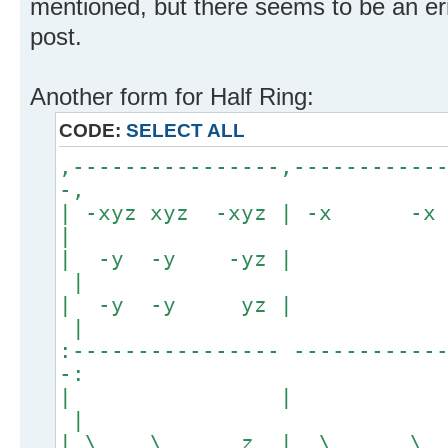
mentioned, but there seems to be an erro
post.
Another form for Half Ring:
CODE:
SELECT ALL
,----------------,-----------
-,
| -xyz xyz -xyz | -x
|
| -y -y 
|
| -y -y
|
:---------------- -----------
-:
| 
|
| \ \ z | \ 