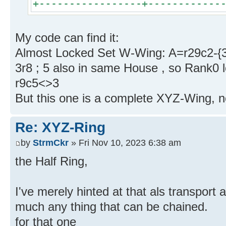
+-----------------+------------
My code can find it:
Almost Locked Set W-Wing: A=r29c2-{3
3r8 ; 5 also in same House , so Rank0 
r9c5<>3
But this one is a complete XYZ-Wing, no
Re: XYZ-Ring
by
StrmCkr
» Fri Nov 10, 2023 6:38 am
the Half Ring,
I've merely hinted at that als transport 
much any thing that can be chained.
for that one