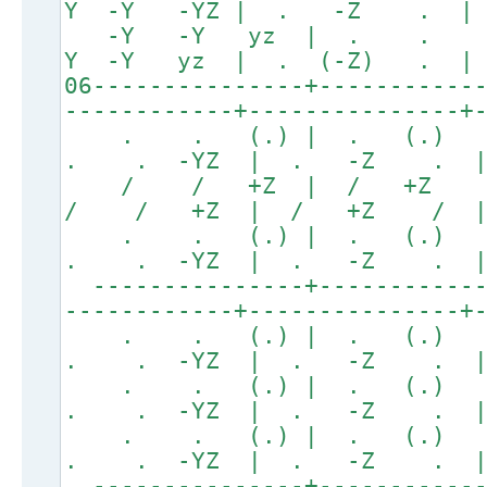
Y -Y -YZ | . -Z .
-Y -Y yz | . .
Y -Y yz | . (-Z) .
06---------------+-----------
------------+---------------+
. . (.) | . (.
. . -YZ | . -Z .
/ / +Z | / +Z
/ / +Z | / +Z / 
. . (.) | . (.
. . -YZ | . -Z .
---------------+------------
------------+---------------+
. . (.) | . (.
. . -YZ | . -Z .
. . (.) | . (.
. . -YZ | . -Z .
. . (.) | . (.
. . -YZ | . -Z .
---------------+------------