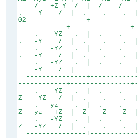
/ +Z-Y / | / /
. -Y / | . . . 
02---------------+-----------
------------+---------------+
. -YZ . | . .
. -Y / | . . . 
. -YZ . | . .
. -Y / | . . . 
. -YZ . | . .
. -Y / | . . . 
---------------+------------
------------+---------------+
. -YZ . | . . 
Z -YZ / | . . . 
. yz . | . . . 
Z yz +Z | -Z -Z -Z | 
. -YZ . | . . 
Z -YZ / | . . . 
---------------+------------