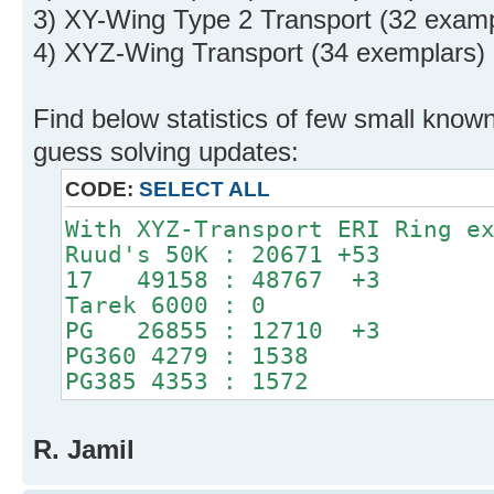
3) XY-Wing Type 2 Transport (32 examp
4) XYZ-Wing Transport (34 exemplars)
Find below statistics of few small known
guess solving updates:
CODE:
SELECT ALL
With XYZ-Transport ERI Ring e
Ruud's 50K : 20671 +53
17 49158 : 48767 +3
Tarek 6000 : 0
PG 26855 : 12710 +3
PG360 4279 : 1538
PG385 4353 : 1572
R. Jamil