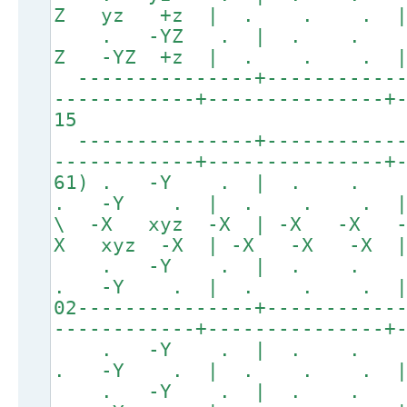
Z yz +z | . . . 
. -YZ . | . . 
Z -YZ +z | . . .
---------------+------------
------------+---------------+
15
---------------+------------
------------+---------------+
61) . -Y . | . . .
. -Y . | . . . | +
\ -X xyz -X | -X -X 
X xyz -X | -X -X -X |
. -Y . | . . 
. -Y . | . . . | +
02---------------+-----------
------------+---------------+
. -Y . | . . 
. -Y . | . . . 
. -Y . | . . 