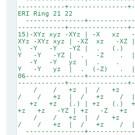
------------+---------------+
ERI Ring 21 22
---------------+------------
------------+---------------+
15)-XYz xyz -XYz | -X xz
XYz -XYz xyz | -XZ xz -XZ
\ -Y -Y -YZ | . (.
Y -Y -YZ | . -Z .
-Y -Y yz | . .
Y -Y yz | . (-Z) .
06---------------+-----------
------------+---------------+
/ / +z | / +z
/ / +z | / +z / 
+z +z (.) | +z (.) 
+z +z -YZ | +z -Z +z 
/ / +z | / +z
/ / +z | / +z / 
---------------+------------