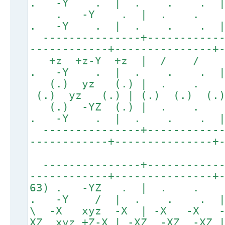
. -Y . | . . . 
. -Y . | . . 
. -Y . | . . . 
---------------+------------
------------+---------------+
+z +z-Y +z | / 
. -Y . | . . . 
(.) yz (.) | . .
(.) yz (.) | (.) (.) (.)
(.) -YZ (.) | . 
. -Y . | . . . 
---------------+------------
------------+---------------+
---------------+------------
------------+---------------+
63) . -YZ . | . . .
. -Y / | . . . 
\ -X xyz -X | -X -X -X
XZ xyz +Z-X | -XZ -XZ -XZ