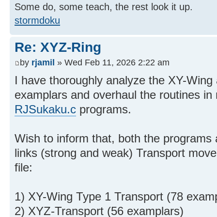
Some do, some teach, the rest look it up.
stormdoku
Re: XYZ-Ring
by
rjamil
» Wed Feb 11, 2026 2:22 am
I have thoroughly analyze the XY-Win
examplars and overhaul the routines i
RJSukaku.c
programs.
Wish to inform that, both the programs 
links (strong and weak) Transport mov
file:
1) XY-Wing Type 1 Transport (78 examp
2) XYZ-Transport (56 examplars)