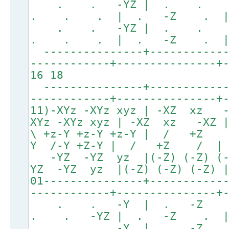
. . -YZ | . .
. . . | . -Z . 
. . -YZ | . .
. . . | . -Z . 
---------------+------------
------------+---------------+
16 18
---------------+------------
------------+---------------+
11)-XYz -XYz xyz | -XZ xz
XYz -XYz xyz | -XZ xz -XZ
\ +z-Y +z-Y +z-Y | 
Y /-Y +Z-Y | / +Z /
-YZ -YZ yz |(-Z) (-Z
YZ -YZ yz |(-Z) (-Z) (
01---------------+-----------
------------+---------------+
. . -Y | . -Z
. . -YZ | . -Z .
. . -Y | . -Z