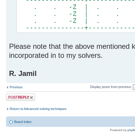
. . -Z | . . .
. . -Z | . . .
. . -Z | . . .
---------------+------------
Please note that the above mentioned 
incorporated in to my solvers.
R. Jamil
Display posts from previous:
Previous
Post a reply
Return to Advanced solving techniques
Board index
Powered by
php