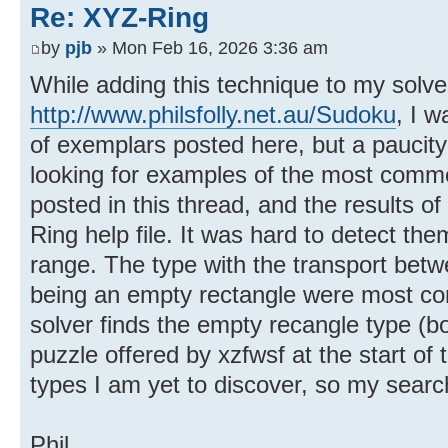
Re: XYZ-Ring
by
pjb
» Mon Feb 16, 2026 3:36 am
While adding this technique to my solve
http://www.philsfolly.net.au/Sudoku
, I 
of exemplars posted here, but a paucity
looking for examples of the most commo
posted in this thread, and the results o
Ring help file. It was hard to detect th
range. The type with the transport betw
being an empty rectangle were most co
solver finds the empty recangle type (bo
puzzle offered by xzfwsf at the start of
types I am yet to discover, so my searc
Phil