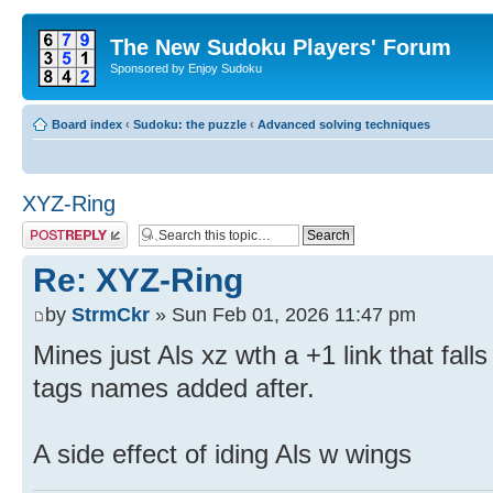
The New Sudoku Players' Forum
Sponsored by Enjoy Sudoku
Board index
‹
Sudoku: the puzzle
‹
Advanced solving techniques
XYZ-Ring
Post a reply
Re: XYZ-Ring
by
StrmCkr
» Sun Feb 01, 2026 11:47 pm
Mines just Als xz wth a +1 link that fall
tags names added after.
A side effect of iding Als w wings