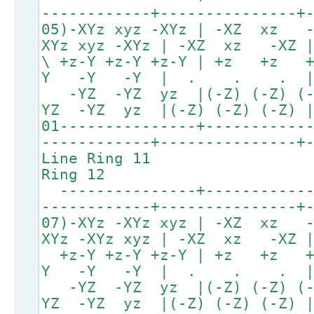
------------+---------------+
05)-XYz xyz -XYz | -XZ xz
XYz xyz -XYz | -XZ xz -XZ |
\ +z-Y +z-Y +z-Y | +z 
Y -Y -Y | . . . 
-YZ -YZ yz |(-Z) (-Z
YZ -YZ yz |(-Z) (-Z) (-Z)
01---------------+-----------
------------+---------------+
Line Ring
Ring 12
---------------+------------
------------+---------------+
07)-XYz -XYz xyz | -XZ xz
XYz -XYz xyz | -XZ xz -XZ |
+z-Y +z-Y +z-Y | +z
Y -Y -Y | . . . 
-YZ -YZ yz |(-Z) (-Z
YZ -YZ yz |(-Z) (-Z) (-Z)