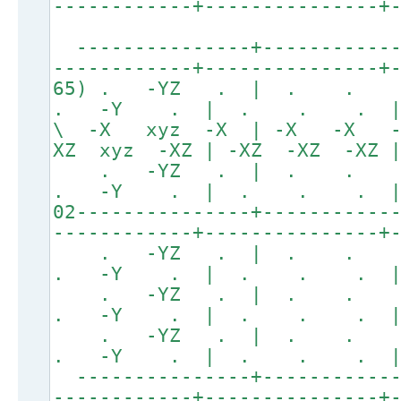
------------+---------------+
---------------+------------
------------+---------------+
65) . -YZ . | . . 
. -Y . | . . . | 
\ -X xyz -X | -X -X 
XZ xyz -XZ | -XZ -XZ -XZ 
. -YZ . | . .
. -Y . | . . . | 
02---------------+-----------
------------+---------------+
. -YZ . | . .
. -Y . | . . . 
. -YZ . | . .
. -Y . | . . . 
. -YZ . | . .
. -Y . | . . . 
---------------+------------
------------+---------------+