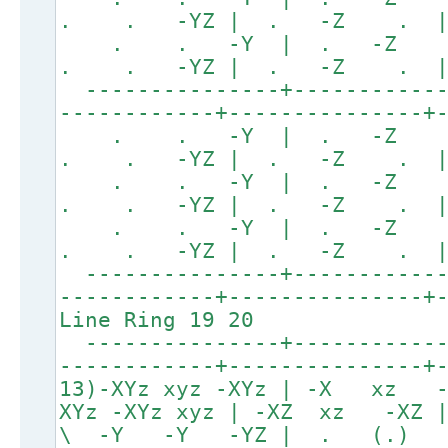
. . -YZ | . -Z .
. . -Y | . -Z
. . -YZ | . -Z .
---------------+------------
------------+---------------+
. . -Y | . -Z
. . -YZ | . -Z .
. . -Y | . -Z
. . -YZ | . -Z .
. . -Y | . -Z
. . -YZ | . -Z .
---------------+------------
------------+---------------+
Line Ring 19 20
---------------+------------
------------+---------------+
13)-XYz xyz -XYz | -X xz
XYz -XYz xyz | -XZ xz -XZ
\ -Y -Y -YZ | . (.