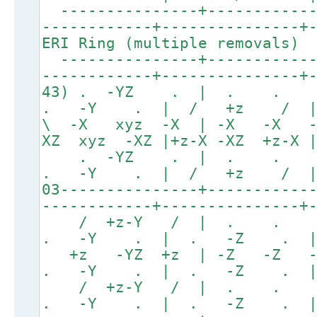
---------------+------------
------------+---------------+
ERI Ring (multiple removals)
---------------+------------
------------+---------------+
43) . -YZ . | . . 
. -Y . | / +z / 
\ -X xyz -X | -X -X 
XZ xyz -XZ |+z-X -XZ +z-X
. -YZ . | . .
. -Y . | / +z / 
03---------------+-----------
------------+---------------+
/ +z-Y / | . .
. -Y . | . -Z . 
+z -YZ +z | -Z -Z
. -Y . | . -Z . 
/ +z-Y / | . .
. -Y . | . -Z . 