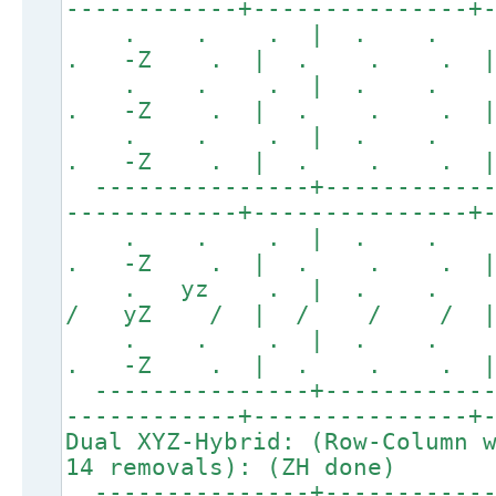
------------+---------------+
. . . | . . 
. -Z . | . . . 
. . . | . . 
. -Z . | . . . 
. . . | . . 
. -Z . | . . . 
---------------+------------
------------+---------------+
. . . | . . 
. -Z . | . . . 
. yz . | . . 
/ yZ / | / / / |
. . . | . . 
. -Z . | . . . 
---------------+------------
------------+---------------+
Dual XYZ-Hybrid: (Row-Column 
14 removals): (ZH done)
---------------+------------