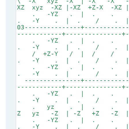
\ -X xyz -X | -X -X 
XZ xyz -XZ |-XZ +Z-X -XZ 
. -YZ . | . .
. -Y . | . / . 
03---------------+-----------
------------+---------------+
. -YZ . | . .
. -Y . | . / . 
/ +Z-Y / | / /
. -Y . | . / . 
. -YZ . | . .
. -Y . | . / . 
---------------+------------
------------+---------------+
. -YZ . | . .
. -Y . | . / . 
. yz . | . . . 
Z yz -Z | -Z +Z -Z | 
. -YZ . | . .
. -Y . | . / . 