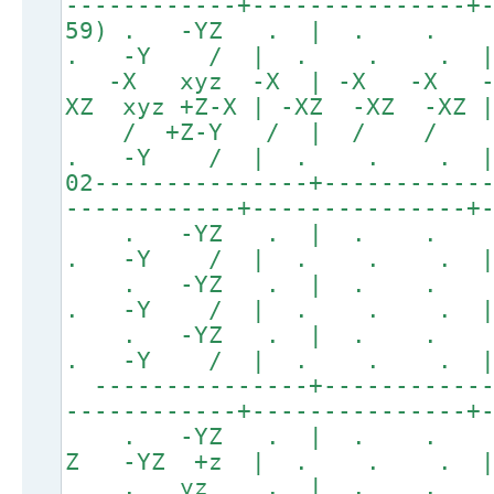
------------+---------------+
59) . -YZ . | . . .
. -Y / | . . . 
-X xyz -X | -X -X -
XZ xyz +Z-X | -XZ -XZ -XZ
/ +Z-Y / | / / 
. -Y / | . . . 
02---------------+-----------
------------+---------------+
. -YZ . | . .
. -Y / | . . . 
. -YZ . | . .
. -Y / | . . . 
. -YZ . | . .
. -Y / | . . . 
---------------+------------
------------+---------------+
. -YZ . | . . 
Z -YZ +z | . . .
. yz . | . . 