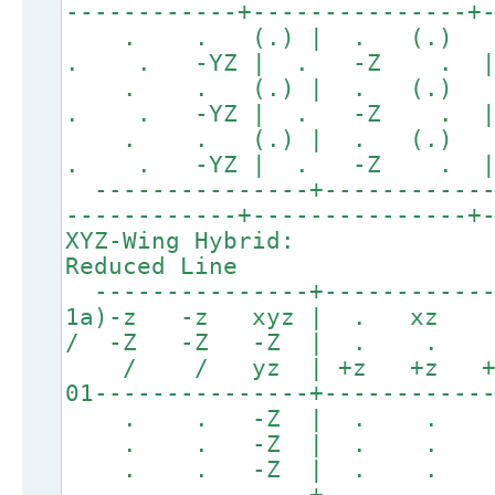
------------+---------------+
. . (.) | . (.
. . -YZ | . -Z .
. . (.) | . (.
. . -YZ | . -Z .
. . (.) | . (.
. . -YZ | . -Z .
---------------+------------
------------+---------------+
XYZ-Wing Hybrid:
Reduced Line
---------------+------------
1a)-z -z xyz | . x
/ -Z -Z -Z | . .
/ / yz | +z +z 
01---------------+-----------
. . -Z | . . .
. . -Z | . . .
. . -Z | . . .
---------------+------------