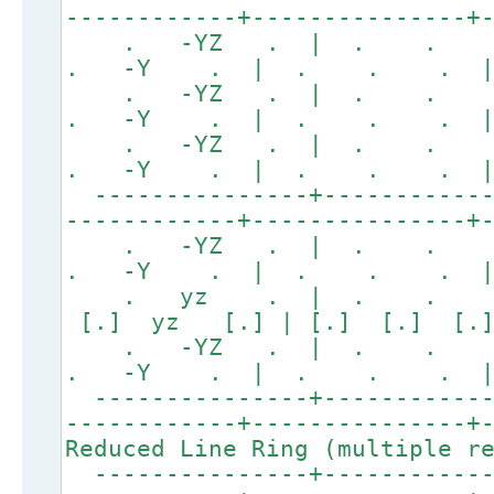
------------+---------------+
. -YZ . | . .
. -Y . | . . . |
. -YZ . | . .
. -Y . | . . . |
. -YZ . | . .
. -Y . | . . . |
---------------+------------
------------+---------------+
. -YZ . | . .
. -Y . | . . . |
. yz . | . . 
[.] yz [.] | [.] [.] [
. -YZ . | . .
. -Y . | . . . |
---------------+------------
------------+---------------+
Reduced Line Ring (multiple r
---------------+------------