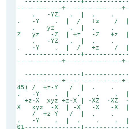
---------------+------------
------------+---------------+
. -YZ . | . .
. -Y . | / +z / 
. yz . | . . . 
Z yz -Z | +z -Z +z | 
. -YZ . | . .
. -Y . | / +z / 
---------------+------------
------------+---------------+
---------------+------------
------------+---------------+
45) / +z-Y / | . .
. -Y . | . . . |
+z-X xyz +z-X | -XZ -XZ 
X xyz -X | -X -X -X 
/ +z-Y / | . 
. -Y . | . . . |
01---------------+-----------