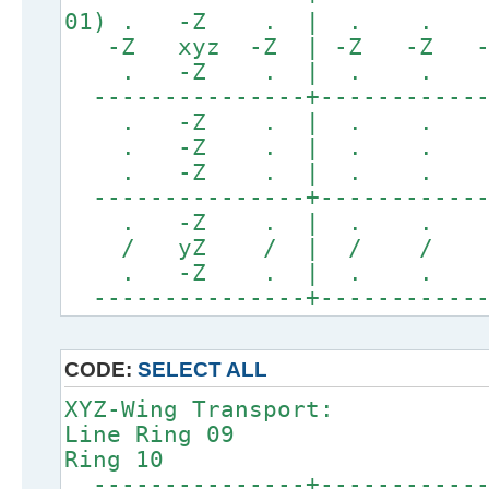
01) . -Z . | . .
-Z xyz -Z | -Z -Z -Z
. -Z . | . . .
---------------+------------
. -Z . | . . .
. -Z . | . . .
. -Z . | . . .
---------------+------------
. -Z . | . . .
/ yZ / | / / /
. -Z . | . . .
---------------+------------
CODE:
SELECT ALL
XYZ-Wing Transport:
Line Ring
Ring 10
---------------+------------