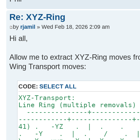
Re: XYZ-Ring
by
rjamil
» Wed Feb 18, 2026 2:09 am
Hi all,
Allow me to extract XYZ-Ring moves f
Wing Transport moves:
CODE:
SELECT ALL
XYZ-Transport:
Line Ring (multiple removals)
---------------+------------
------------+---------------+
41) . -YZ . | . . 
. -Y . | . / . 