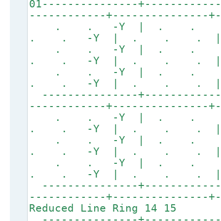
01---------------+-----------
------------+---------------+
. . -Y | . .
. . -Y | . . . 
. . -Y | . .
. . -Y | . . . 
. . -Y | . .
. . -Y | . . . 
---------------+------------
------------+---------------+
. . -Y | . .
. . -Y | . . . 
. . -Y | . .
. . -Y | . . . 
. . -Y | . .
. . -Y | . . . 
---------------+------------
------------+---------------+
Reduced Line Ring 14 15
---------------+------------