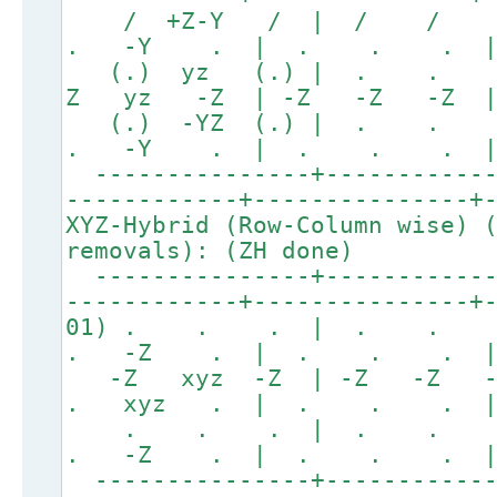
/ +Z-Y / | / /
. -Y . | . . . 
(.) yz (.) | . . 
Z yz -Z | -Z -Z -Z | 
(.) -YZ (.) | . 
. -Y . | . . . 
---------------+------------
------------+---------------+
XYZ-Hybrid (Row-Column wise) 
removals): (ZH done)
---------------+------------
------------+---------------+
01) . . . | . . 
. -Z . | . . . 
-Z xyz -Z | -Z -Z 
. xyz . | . . . 
. . . | . . 
. -Z . | . . . 
---------------+------------