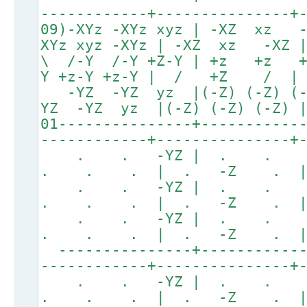
------------+---------------+
09)-XYz -XYz xyz | -XZ xz
XYz xyz -XYz | -XZ xz -XZ
\ /-Y /-Y +Z-Y | +z +
Y +z-Y +z-Y | / +Z 
-YZ -YZ yz |(-Z) (-Z
YZ -YZ yz |(-Z) (-Z) (
01---------------+-----------
------------+---------------+
. . -YZ | . .
. . . | . -Z . 
. . -YZ | . .
. . . | . -Z . 
. . -YZ | . .
. . . | . -Z . 
---------------+------------
------------+---------------+
. . -YZ | . .
. . . | . -Z . 