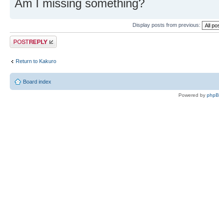
Am I missing something?
Display posts from previous:
Post a reply
Return to Kakuro
Board index
Powered by
php