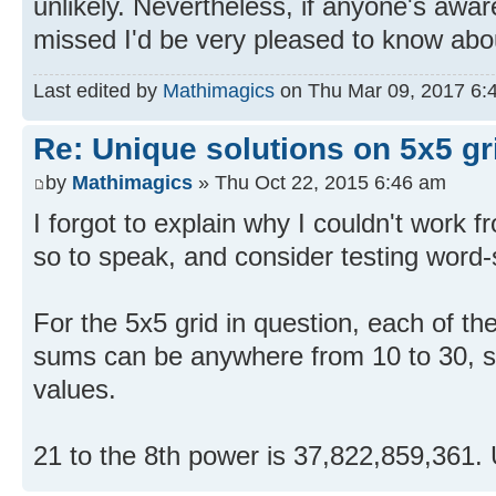
unlikely. Nevertheless, if anyone's awa
missed I'd be very pleased to know abou
Last edited by
Mathimagics
on Thu Mar 09, 2017 6:44
Re: Unique solutions on 5x5 gri
by
Mathimagics
» Thu Oct 22, 2015 6:46 am
I forgot to explain why I couldn't work f
so to speak, and consider testing word
For the 5x5 grid in question, each of the
sums can be anywhere from 10 to 30, s
values.
21 to the 8th power is 37,822,859,361.