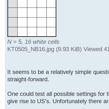
N = 5, 16 white cells
KT0505_NB16.jpg (9.93 KiB) Viewed 4
It seems to be a relatively simple questi
straight-forward.
One could test all possible settings for 
give rise to US's. Unfortunately there 