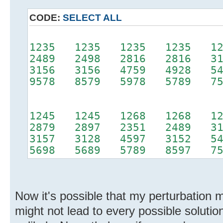
CODE:
SELECT ALL
1235 1235 1235 1235 12
2489 2498 2816 2816 31
3156 3156 4759 4928 54
9578 8579 5978 5789 75
1245 1245 1268 1268 12
2879 2897 2351 2489 31
3157 3128 4597 3152 54
5698 5689 5789 8597 75
Now it's possible that my perturbation
might not lead to every possible solution,