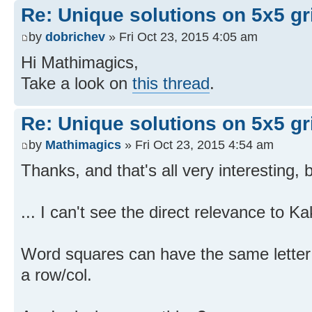
Re: Unique solutions on 5x5 gri
by
dobrichev
» Fri Oct 23, 2015 4:05 am
Hi Mathimagics,
Take a look on
this thread
.
Re: Unique solutions on 5x5 gri
by
Mathimagics
» Fri Oct 23, 2015 4:54 am
Thanks, and that's all very interesting, b
... I can't see the direct relevance to 
Word squares can have the same letter
a row/col.