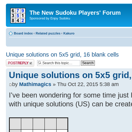
The New Sudoku Players' Forum
Sponsored by Enjoy Sudoku
Board index
‹
Related puzzles
‹
Kakuro
Unique solutions on 5x5 grid, 16 blank cells
Post a reply
Unique solutions on 5x5 grid,
by
Mathimagics
» Thu Oct 22, 2015 5:38 am
I've been wondering for some time jus
with unique solutions (US) can be create