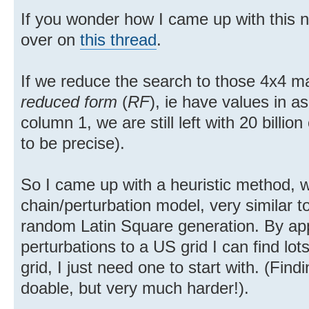
If you wonder how I came up with this nu
over on
this thread
.
If we reduce the search to those 4x4 mat
reduced form
(
RF
), ie have values in a
column 1, we are still left with 20 billi
to be precise).
So I came up with a heuristic method, 
chain/perturbation model, very similar t
random Latin Square generation. By ap
perturbations to a US grid I can find l
grid, I just need one to start with. (Find
doable, but very much harder!).