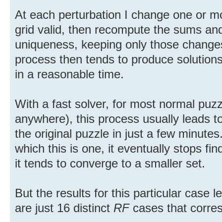
At each perturbation I change one or mo
grid valid, then recompute the sums and
uniqueness, keeping only those changes
process then tends to produce solutions 
in a reasonable time.
With a fast solver, for most normal puzzl
anywhere), this process usually leads to
the original puzzle in just a few minute
which this is one, it eventually stops fin
it tends to converge to a smaller set.
But the results for this particular case 
are just 16 distinct
RF
cases that corre