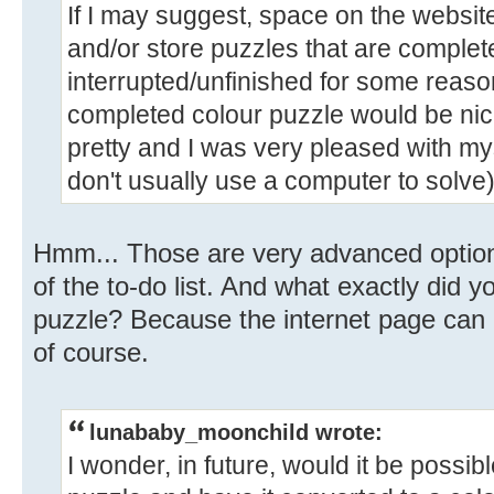
If I may suggest, space on the websit
and/or store puzzles that are complete
interrupted/unfinished for some reason.
completed colour puzzle would be nic
pretty and I was very pleased with mys
don't usually use a computer to solve)
Hmm... Those are very advanced options
of the to-do list. And what exactly did yo
puzzle? Because the internet page can 
of course.
lunababy_moonchild wrote:
I wonder, in future, would it be possib