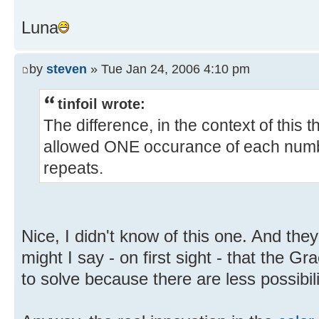
Luna
by
steven
» Tue Jan 24, 2006 4:10 pm
tinfoil wrote:
The difference, in the context of this t
allowed ONE occurance of each numbe
repeats.
Nice, I didn't know of this one. And they
might I say - on first sight - that the Gr
to solve because there are less possibil