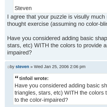
Steven
I agree that your puzzle is visully muc
thought exercise (assuming no color-bli
Have you considered adding basic shapes
stars, etc) WITH the colors to provide an
impaired?
by
steven
» Wed Jan 25, 2006 2:06 pm
tinfoil wrote:
Have you considered adding basic sha
triangles, stars, etc) WITH the colors 
to the color-impaired?