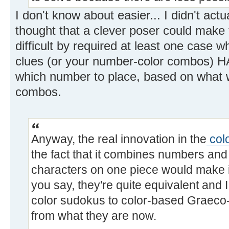
I don't know about easier... I didn't actua
thought that a clever poser could make t
difficult by required at least one case 
clues (or your number-color combos) HA
which number to place, based on what w
combos.
Anyway, the real innovation in the
col
the fact that it combines numbers and
characters on one piece would make it 
you say, they're quite equivalent and 
color sudokus to color-based Graeco-
from what they are now.