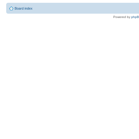
Board index
Powered by
php