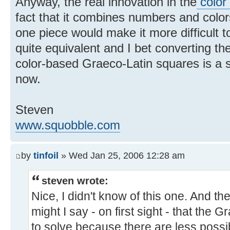
Anyway, the real innovation in the
color
fact that it combines numbers and color
one piece would make it more difficult t
quite equivalent and I bet converting t
color-based Graeco-Latin squares is a 
now.
Steven
www.squobble.com
by
tinfoil
» Wed Jan 25, 2006 12:28 am
steven wrote:
Nice, I didn't know of this one. And th
might I say - on first sight - that the 
to solve because there are less possib