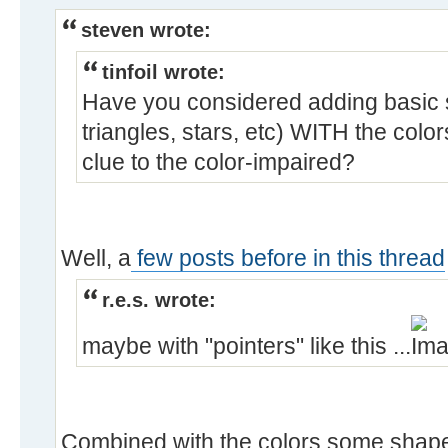
steven wrote:
tinfoil wrote:
Have you considered adding basic s
triangles, stars, etc) WITH the color
clue to the color-impaired?
Well, a
few posts before in this thread
r.e.s. wrote:
maybe with "pointers" like this ...
Combined with the colors some shapes