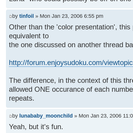
by
tinfoil
» Mon Jan 23, 2006 6:55 pm
Other than the 'color presentation', this 
equivalent to
the one discussed on another thread ba
http://forum.enjoysudoku.com/viewtopi
The difference, in the context of this thr
allowed ONE occurance of each number 
repeats.
by
lunababy_moonchild
» Mon Jan 23, 2006 11:
Yeah, but it's fun.