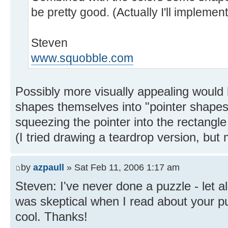
be pretty good. (Actually I'll impleme
Steven
www.squobble.com
Possibly more visually appealing would 
shapes themselves into "pointer shapes"
squeezing the pointer into the rectangl
(I tried drawing a teardrop version, bu
by
azpaull
» Sat Feb 11, 2006 1:17 am
Steven: I've never done a puzzle - let a
was skeptical when I read about your p
cool. Thanks!