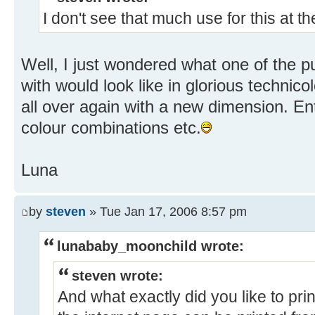
I don't see that much use for this at 
Well, I just wondered what one of the puz
with would look like in glorious technicolo
all over again with a new dimension. En
colour combinations etc.
Luna
by
steven
» Tue Jan 17, 2006 8:57 pm
lunababy_moonchild wrote:
steven wrote:
And what exactly did you like to pr