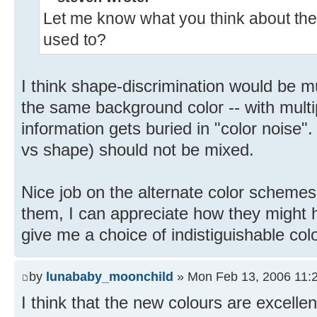
Let me know what you think about the 
used to?
I think shape-discrimination would be mu
the same background color -- with multi
information gets buried in "color noise"
vs shape) should not be mixed.
Nice job on the alternate color schemes,
them, I can appreciate how they might h
give me a choice of indistiguishable col
by
lunababy_moonchild
» Mon Feb 13, 2006 11:
I think that the new colours are excellent