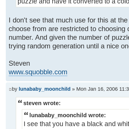
puzzle and have it converted to a col
I don't see that much use for this at t
choose from are restricted to choosing d
number. And given the number of puzzl
trying random generation until a nice on
Steven
www.squobble.com
by
lunababy_moonchild
» Mon Jan 16, 2006 11:
steven wrote:
lunababy_moonchild wrote:
I see that you have a black and whit