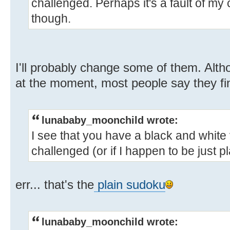
challenged. Perhaps it's a fault of my
though.
I'll probably change some of them. Altho
at the moment, most people say they find
lunababy_moonchild wrote:
I see that you have a black and white 
challenged (or if I happen to be just p
err... that's the
plain sudoku
lunababy_moonchild wrote: