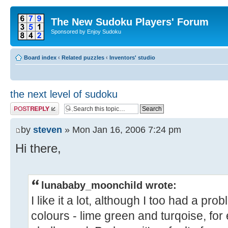
The New Sudoku Players' Forum
Sponsored by Enjoy Sudoku
Board index
‹
Related puzzles
‹
Inventors' studio
the next level of sudoku
Post a reply
by
steven
» Mon Jan 16, 2006 7:24 pm
Hi there,
lunababy_moonchild wrote:
I like it a lot, although I too had a pro
colours - lime green and turqoise, for