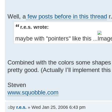
Well, a
few posts before in this thread
r
r.e.s. wrote:
maybe with "pointers" like this ...
Combined with the colors some shapes l
pretty good. (Actually I'll implement th
Steven
www.squobble.com
by
r.e.s.
» Wed Jan 25, 2006 6:43 pm