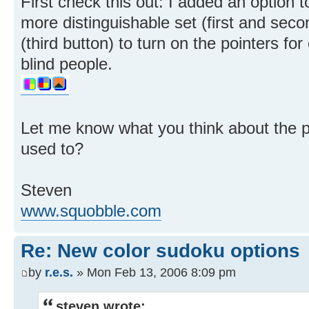
First check this out: I added an option t
more distinguishable set (first and seco
(third button) to turn on the pointers fo
blind people.
Let me know what you think about the po
used to?
Steven
www.squobble.com
Re: New color sudoku options
by
r.e.s.
» Mon Feb 13, 2006 8:09 pm
steven wrote: