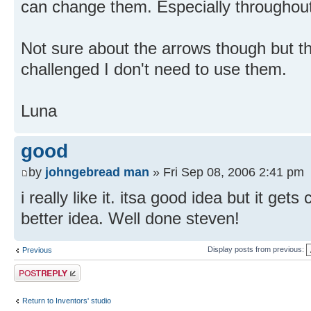
can change them. Especially throughou
Not sure about the arrows though but th
challenged I don't need to use them.
Luna
good
by
johngebread man
» Fri Sep 08, 2006 2:41 pm
i really like it. itsa good idea but it get
better idea. Well done steven!
Display posts from previous:
Previous
Post a reply
Return to Inventors' studio