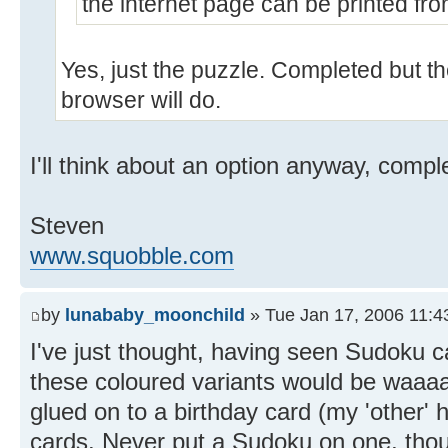
the internet page can be printed fro
Yes, just the puzzle. Completed but th
browser will do.
I'll think about an option anyway, compl
Steven
www.squobble.com
by
lunababy_moonchild
» Tue Jan 17, 2006 11:4
I've just thought, having seen Sudoku ca
these coloured variants would be waaaa
glued on to a birthday card (my 'other
cards. Never put a Sudoku on one, thou