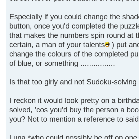
Especially if you could change the shade
button, once you'd completed the puzzle
that makes the numbers spin round at th
certain, a man of your talents
) put ano
change the colours of the completed puz
of blue, or something ................
Is that too girly and not Sudoku-solvin
I reckon it would look pretty on a birthd
solved, 'cos you'd buy the person a boo
you? Not to mention a reference to said
Luna *who could possibly be off on on