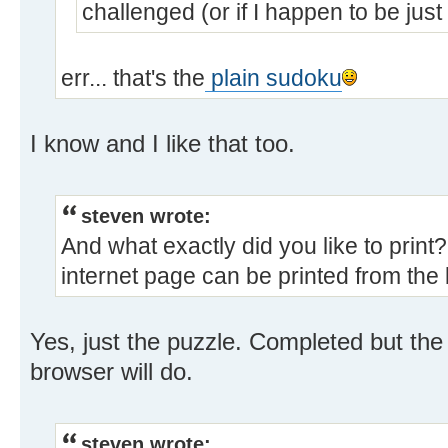
challenged (or if I happen to be just
err... that's the
plain sudoku
I know and I like that too.
steven wrote:
And what exactly did you like to prin
internet page can be printed from the
Yes, just the puzzle. Completed but the
browser will do.
steven wrote: