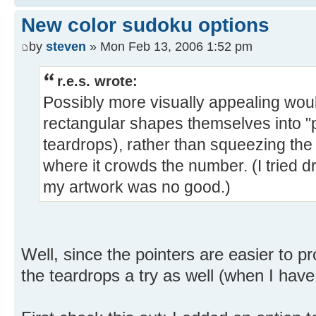
New color sudoku options
by
steven
» Mon Feb 13, 2006 1:52 pm
r.e.s. wrote:
Possibly more visually appealing wou
rectangular shapes themselves into "p
teardrops), rather than squeezing the 
where it crowds the number. (I tried d
my artwork was no good.)
Well, since the pointers are easier to prog
the teardrops a try as well (when I ha