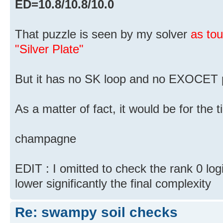
ED=10.8/10.8/10.0
That puzzle is seen by my solver
as to
"Silver Plate"
But it has no SK loop and no EXOCET p
As a matter of fact, it would be for the
champagne
EDIT : I omitted to check the rank 0 log
lower significantly the final complexity
Re: swampy soil checks