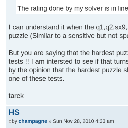
The rating done by my solver is in line w
I can understand it when the q1,q2,sx9,
puzzle (Similar to a sensitive but not spec
But you are saying that the hardest pu
tests !! I am intersted to see if that turns
by the opinion that the hardest puzzle s
one of these tests.
tarek
HS
by
champagne
» Sun Nov 28, 2010 4:33 am