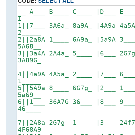
CODE:
SELECT ALL
__ A___ B____ C____ |D___ E__
I_____
1||7___ 3A6a_ 8a9A_ |4A9a 4a5
2_____
2||2a8A 1____ 6A9a_ |5a9A 3__
5A68__
3||3a4A 2A4a_ 5____ |6___ 2G7
3A89G_
4||4a9A 4A5a_ 2____ |7___ 6__
1_____
5||5A9a 8____ 6G7g_ |2___ 1__
5a69__
6||1___ 36A7G 36___ |8___ 9__
46____
7||2A8a 2G7g_ 1____ |3___ 24f
4F68A9