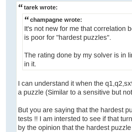
tarek wrote:
champagne wrote:
It's not new for me that correlation 
is poor for "hardest puzzles".
The rating done by my solver is in li
in it.
I can understand it when the q1,q2,sx
a puzzle (Similar to a sensitive but not 
But you are saying that the hardest 
tests !! I am intersted to see if that turn
by the opinion that the hardest puzzle