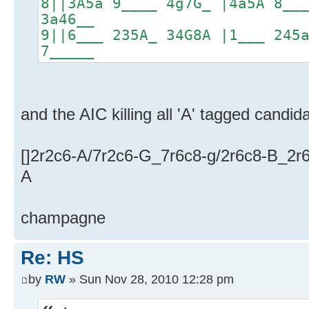
8||3A5a 9____ 4g7G_ |4a5A 8__
3a46__
9||6___ 235A_ 34G8A |1___ 245
7_____
and the AIC killing all 'A' tagged candid
[]2r2c6-A/7r2c6-G_7r6c8-g/2r6c8-B_2r6
A
champagne
Re: HS
by
RW
» Sun Nov 28, 2010 12:28 pm