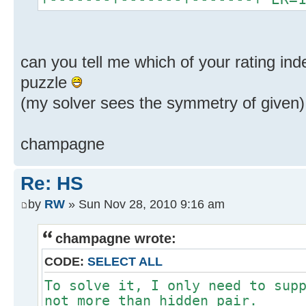
can you tell me which of your rating ind
puzzle
(my solver sees the symmetry of given)
champagne
Re: HS
by
RW
» Sun Nov 28, 2010 9:16 am
champagne wrote:
CODE:
SELECT ALL
To solve it, I only need to sup
not more than hidden pair.