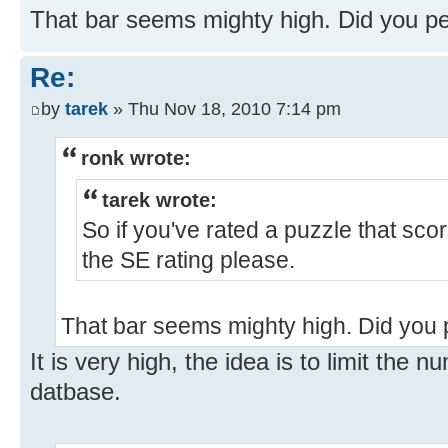
That bar seems mighty high. Did you 
Re:
by
tarek
» Thu Nov 18, 2010 7:14 pm
ronk wrote:
tarek wrote:
So if you've rated a puzzle that sco
the SE rating please.
That bar seems mighty high. Did you
It is very high, the idea is to limit the 
datbase.