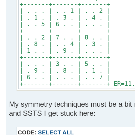
+-------+-------+-------+
| . . . | . . 1 | . . 2 |
| . 1 . | . 3 . | . 4 . |
| . . 5 | 6 . . | . . . |
+-------+-------+-------+
| . . 2 | 7 . . | 8 . . |
| . 8 . | . . 4 | . 3 . |
| 1 . . | . 9 . | . . . |
+-------+-------+-------+
| . . . | 3 . . | 5 . . |
| . 9 . | . 8 . | . 1 . |
| 6 . . | . . . | . . 7 |
+-------+-------+-------+ ER=11
My symmetry techniques must be a bit r
and SSTS I get stuck here:
CODE:
SELECT ALL