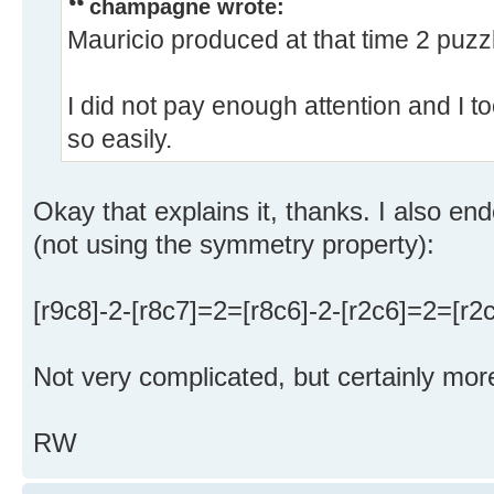
champagne wrote:
Mauricio produced at that time 2 puzz
I did not pay enough attention and I 
so easily.
Okay that explains it, thanks. I also en
(not using the symmetry property):
[r9c8]-2-[r8c7]=2=[r8c6]-2-[r2c6]=2=[r2
Not very complicated, but certainly mor
RW