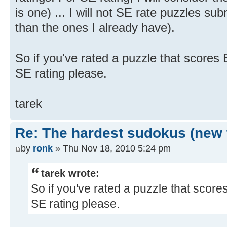
is one) ... I will not SE rate puzzles sub
than the ones I already have).
So if you've rated a puzzle that scores 
SE rating please.
tarek
Re: The hardest sudokus (new 
by
ronk
» Thu Nov 18, 2010 5:24 pm
tarek wrote:
So if you've rated a puzzle that score
SE rating please.