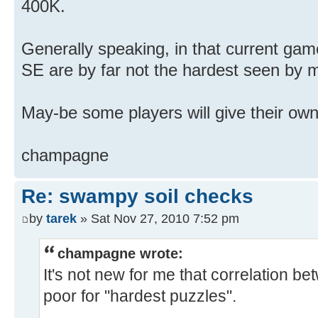
400K.
Generally speaking, in that current game
SE are by far not the hardest seen by m
May-be some players will give their own
champagne
Re: swampy soil checks
by
tarek
» Sat Nov 27, 2010 7:52 pm
champagne wrote:
It's not new for me that correlation bet
poor for "hardest puzzles".