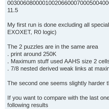
00300608000010020660007000500400
11.5
My first run is done excluding all speci
EXOXET, R0 logic)
The 2 puzzles are in the same area
. print around 250K
. Maximum stuff used AAHS size 2 cell
. 7/8 nested derived weak links at max
The second one seems slightly harder th
If you want to compare with the last one
following results