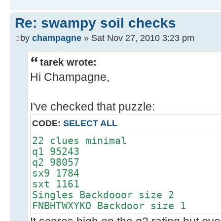
Re: swampy soil checks
by
champagne
» Sat Nov 27, 2010 3:23 pm
tarek wrote:
Hi Champagne,
I've checked that puzzle:
CODE:
SELECT ALL
22 clues minimal
q1 95243
q2 98057
sx9 1784
sxt 1161
Singles Backdooor size 2
FNBHTWXYKO Backdoor size 1