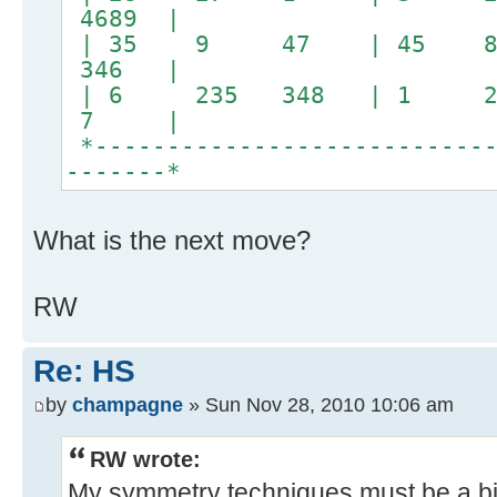
4689 |
| 35 9 47 | 45 
346 |
| 6 235 348 | 1 24
7 |
*----------------------------
-------*
What is the next move?
RW
Re: HS
by
champagne
» Sun Nov 28, 2010 10:06 am
RW wrote:
My symmetry techniques must be a bit 