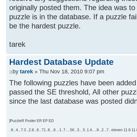
originally posted them. The idea was to
puzzle is in the database. If a puzzle fail
be the hardest puzzle.
tarek
Hardest Database Update
by
tarek
» Thu Nov 18, 2010 9:07 pm
The following puzzles have been added 
passed the SE threshold, All other puzz
since the last database was posted didn
]PuzzleR Poster ER EP ED
..9...4...7.3...2.8...6...71..8....6....1..7.....56...3....5..1.4.....9...2...7.. eleven 11.8 1