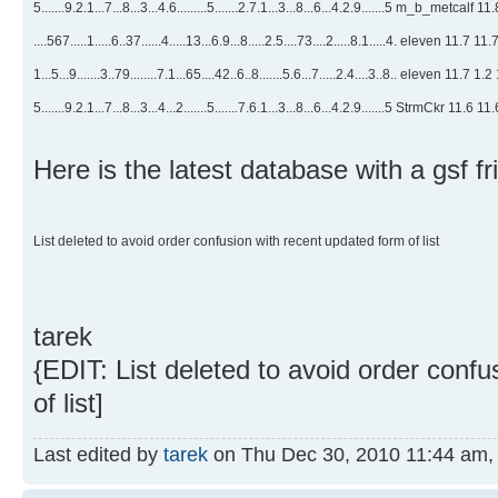
5.......9.2.1...7...8...3...4.6.........5.......2.7.1...3...8...6...4.2.9.......5 m_b_metcalf 1
....567.....1.....6..37......4.....13...6.9...8.....2.5....73....2.....8.1.....4. eleven 11.7 11
1...5...9.......3..79........7.1...65....42..6..8.......5.6...7.....2.4....3..8.. eleven 11.7 1.2
5.......9.2.1...7...8...3...4...2.......5.......7.6.1...3...8...6...4.2.9.......5 StrmCkr 11.6 11
Here is the latest database with a gsf fri
List deleted to avoid order confusion with recent updated form of list
tarek
{EDIT: List deleted to avoid order conf
of list]
Last edited by
tarek
on Thu Dec 30, 2010 11:44 am, ed