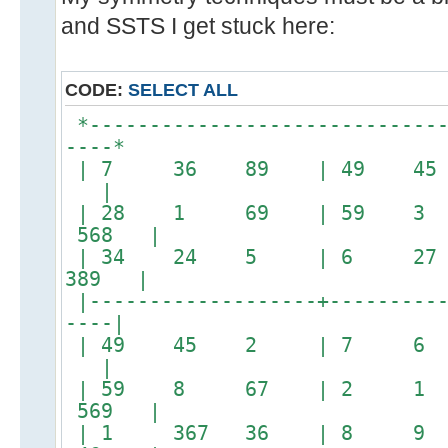
and SSTS I get stuck here:
CODE:
SELECT ALL
*------------------------------
----*
| 7 36 89 | 49 4
|
| 28 1 69 | 59 3
568 |
| 34 24 5 | 6 2
389 |
|-------------------+----------
----|
| 49 45 2 | 7 
|
| 59 8 67 | 2 1
569 |
| 1 367 36 | 8 9