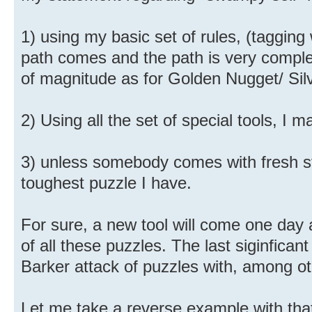
1) using my basic set of rules, (taggi
path comes and the path is very comple
of magnitude as for Golden Nugget/ Sil
2) Using all the set of special tools, I m
3) unless somebody comes with fresh stuf
toughest puzzle I have.
For sure, a new tool will come one day 
of all these puzzles. The last siginfica
Barker attack of puzzles with, among oth
Let me take a reverse example with tha