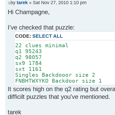
by
tarek
» Sat Nov 27, 2010 1:10 pm
Hi Champagne,
I've checked that puzzle:
CODE:
SELECT ALL
22 clues minimal
q1 95243
q2 98057
sx9 1784
sxt 1161
Singles Backdooor size 2
FNBHTWXYKO Backdoor size 1
It scores high on the q2 rating but overal
difficilt puzzles that you've mentioned.
tarek