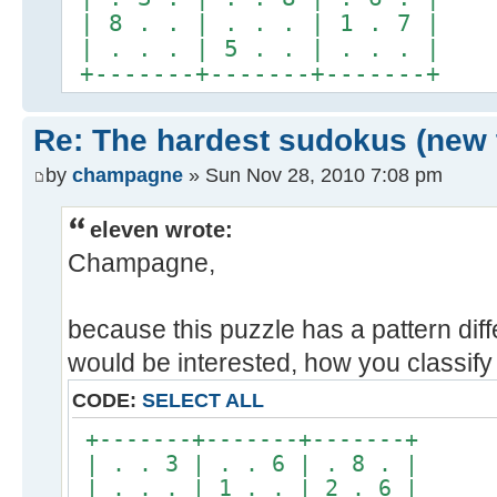
| 8 . . | . . . | 1 . 7 |
| . . . | 5 . . | . . . |
+-------+-------+-------+
Re: The hardest sudokus (new 
by
champagne
» Sun Nov 28, 2010 7:08 pm
eleven wrote:
Champagne,
because this puzzle has a pattern diff
would be interested, how you classify i
CODE:
SELECT ALL
+-------+-------+-------+
| . . 3 | . . 6 | . 8 . |
| . . . | 1 . . | 2 . 6 |