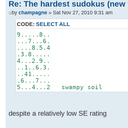
Re: The hardest sudokus (new 
by
champagne
» Sat Nov 27, 2010 9:31 am
CODE:
SELECT ALL
9.....8..
...7...6.
....8.5.4
.3.8.....
4...2.9..
..1..6.3.
..41.....
.6...7...
5...4...2 swampy soil
despite a relatively low SE rating