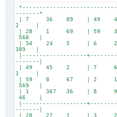
*----------------------------
-------*
| 7 36 89 | 49
2 |
| 28 1 69 | 59 
568 |
| 34 24 5 | 6 
389 |
|-------------------+--------
-------|
| 49 45 2 | 7
1 |
| 59 8 67 | 2 
569 |
| 1 367 36 | 8 
46 |
|-------------------+--------
-------|
| 28 27 1 | 3 24