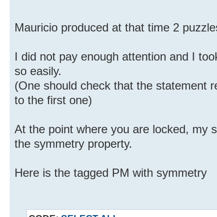
Mauricio produced at that time 2 puzzle
I did not pay enough attention and I to
so easily.
(One should check that the statement re
to the first one)
At the point where you are locked, my 
the symmetry property.
Here is the tagged PM with symmetry