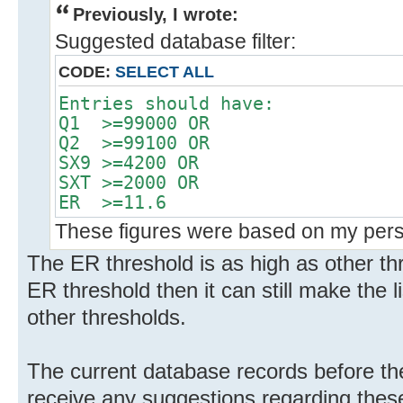
Previously, I wrote:
Suggested database filter:
CODE:
SELECT ALL
Entries should have:
Q1 >=99000 OR
Q2 >=99100 OR
SX9 >=4200 OR
SXT >=2000 OR
ER >=11.6
These figures were based on my perso
The ER threshold is as high as other thre
ER threshold then it can still make the 
other thresholds.
The current database records before the 
receive any suggestions regarding these 