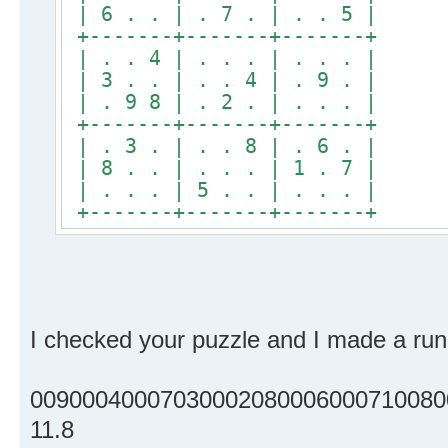
| 6 . . | . 7 . | . . 5 |
+-------+-------+-------+
| . . 4 | . . . | . . . |
| 3 . . | . . 4 | . 9 . |
| . 9 8 | . 2 . | . . . |
+-------+-------+-------+
| . 3 . | . . 8 | . 6 . |
| 8 . . | . . . | 1 . 7 |
| . . . | 5 . . | . . . |
+-------+-------+-------+
I checked your puzzle and I made a run 
00900040007030002080006000710080
11.8