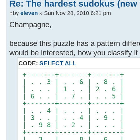
Re: The hardest sudokus (new 
by
eleven
» Sun Nov 28, 2010 6:21 pm
Champagne,
because this puzzle has a pattern differ
would be interested, how you classify it 
CODE:
SELECT ALL
+-------+-------+-------+
| . . 3 | . . 6 | . 8 . |
| . . . | 1 . . | 2 . 6 |
| 6 . . | . 7 . | . . 5 |
+-------+-------+-------+
| . . 4 | . . . | . . . |
| 3 . . | . . 4 | . 9 . |
| . 9 8 | . 2 . | . . . |
+-------+-------+-------+
| . 3 . | . . 8 | . 6 . |