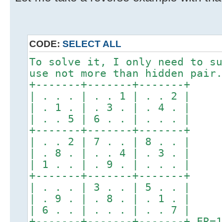
CODE:
SELECT ALL
To solve it, I only need to s
use not more than hidden pair
+-------+-------+-------+
| . . . | . . 1 | . . 2 |
| . 1 . | . 3 . | . 4 . |
| . . 5 | 6 . . | . . . |
+-------+-------+-------+
| . . 2 | 7 . . | 8 . . |
| . 8 . | . . 4 | . 3 . |
| 1 . . | . 9 . | . . . |
+-------+-------+-------+
| . . . | 3 . . | 5 . . |
| . 9 . | . 8 . | . 1 . |
| 6 . . | . . . | . . 7 |
+-------+-------+-------+ ER=