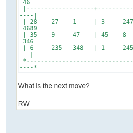
46 |
|-------------------+----------
----|
| 28 27 1 | 3 247
4689 |
| 35 9 47 | 45 8
346 |
| 6 235 348 | 1 245
|
*------------------------------
----*
What is the next move?
RW