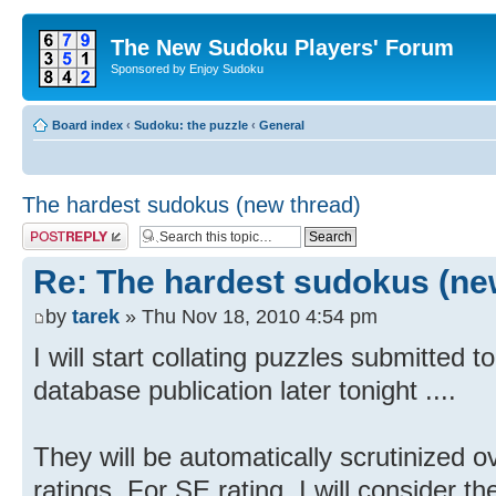
The New Sudoku Players' Forum
Sponsored by Enjoy Sudoku
Board index
‹
Sudoku: the puzzle
‹
General
The hardest sudokus (new thread)
Post a reply
Re: The hardest sudokus (ne
by
tarek
» Thu Nov 18, 2010 4:54 pm
I will start collating puzzles submitted to
database publication later tonight ....
They will be automatically scrutinized o
ratings. For SE rating, I will consider th