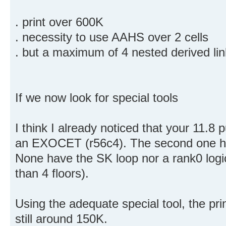
. print over 600K
. necessity to use AAHS over 2 cells
. but a maximum of 4 nested derived lin
If we now look for special tools
I think I already noticed that your 11.8
an EXOCET (r56c4). The second one 
None have the SK loop nor a rank0 logic
than 4 floors).
Using the adequate special tool, the prin
still around 150K.