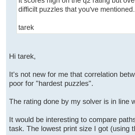
It scores high on the q2 rating but over
difficilt puzzles that you've mentioned.
tarek
Hi tarek,
It's not new for me that correlation betw
poor for "hardest puzzles".
The rating done by my solver is in line wi
It would be interesting to compare paths
task. The lowest print size I got (using th