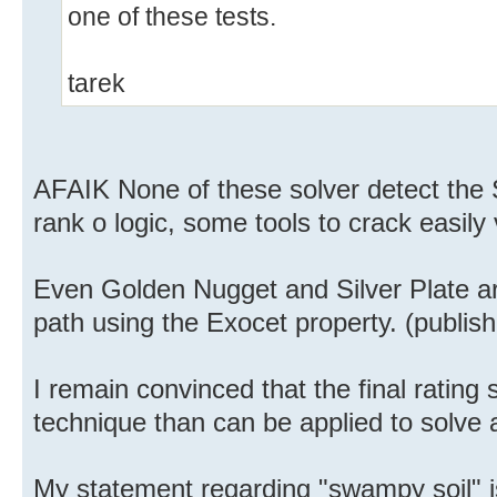
one of these tests.
tarek
AFAIK None of these solver detect the 
rank o logic, some tools to crack easily
Even Golden Nugget and Silver Plate are
path using the Exocet property. (publis
I remain convinced that the final rating
technique than can be applied to solve 
My statement regarding "swampy soil" is