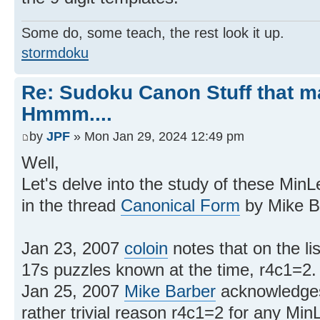
Some do, some teach, the rest look it up.
stormdoku
Re: Sudoku Canon Stuff that 
Hmmm....
by
JPF
» Mon Jan 29, 2024 12:49 pm
Well,
Let's delve into the study of these MinLe
in the thread
Canonical Form
by Mike Ba
Jan 23, 2007
coloin
notes that on the lis
17s puzzles known at the time, r4c1=2.
Jan 25, 2007
Mike Barber
acknowledges 
rather trivial reason r4c1=2 for any MinL