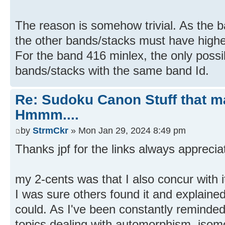
The reason is somehow trivial. As the b
the other bands/stacks must have highe
For the band 416 minlex, the only possibi
bands/stacks with the same band Id.
Re: Sudoku Canon Stuff that 
Hmmm....
by
StrmCkr
» Mon Jan 29, 2024 8:49 pm
Thanks jpf for the links always apprecia
my 2-cents was that I also concur with i
I was sure others found it and explained
could. As I've been constantly reminded
topics dealing with automorphism, isom