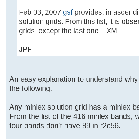
Feb 03, 2007
gsf
provides, in ascendin
solution grids. From this list, it is obs
grids, except the last one = XM.
JPF
An easy explanation to understand why
the following.
Any minlex solution grid has a minlex b
From the list of the 416 minlex bands, w
four bands don't have 89 in r2c56.