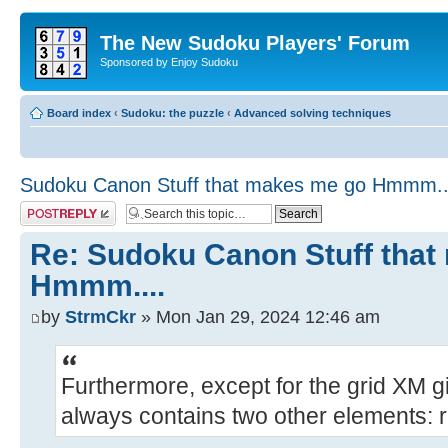
The New Sudoku Players' Forum
Sponsored by Enjoy Sudoku
Board index
‹
Sudoku: the puzzle
‹
Advanced solving techniques
Sudoku Canon Stuff that makes me go Hmmm..
Post a reply
Re: Sudoku Canon Stuff tha
Hmmm....
by
StrmCkr
» Mon Jan 29, 2024 12:46 am
Furthermore, except for the grid XM g
always contains two other elements: 