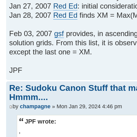
Jan 27, 2007
Red Ed
: initial considerat
Jan 28, 2007
Red Ed
finds XM = Max(M
Feb 03, 2007
gsf
provides, in ascending 
solution grids. From this list, it is obser
except the last one = XM.
JPF
Re: Sudoku Canon Stuff that 
Hmmm....
by
champagne
» Mon Jan 29, 2024 4:46 pm
JPF wrote:
,