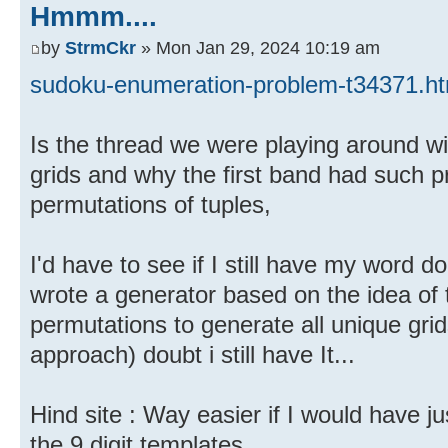
Hmmm....
by
StrmCkr
» Mon Jan 29, 2024 10:19 am
sudoku-enumeration-problem-t34371.ht
Is the thread we were playing around wi
grids and why the first band had such pr
permutations of tuples,
I'd have to see if I still have my word
wrote a generator based on the idea of 
permutations to generate all unique gr
approach) doubt i still have It...
Hind site : Way easier if I would have ju
the 9 digit templates.