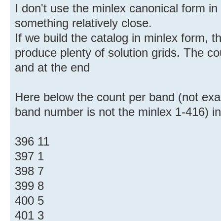
I don't use the minlex canonical form in
something relatively close.
If we build the catalog in minlex form, t
produce plenty of solution grids. The c
and at the end
Here below the count per band (not exac
band number is not the minlex 1-416) i
396 11
397 1
398 7
399 8
400 5
401 3