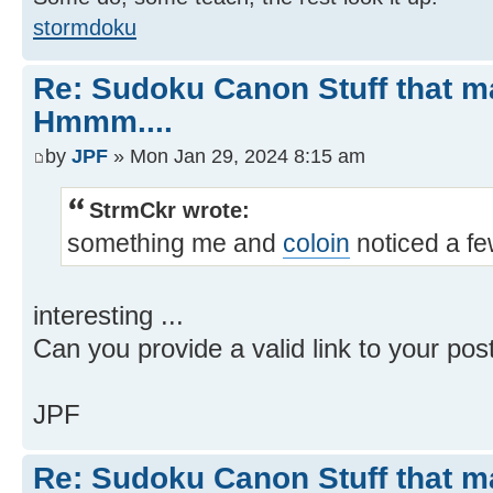
stormdoku
Re: Sudoku Canon Stuff that 
Hmmm....
by
JPF
» Mon Jan 29, 2024 8:15 am
StrmCkr wrote:
something me and
coloin
noticed a f
interesting ...
Can you provide a valid link to your pos
JPF
Re: Sudoku Canon Stuff that 