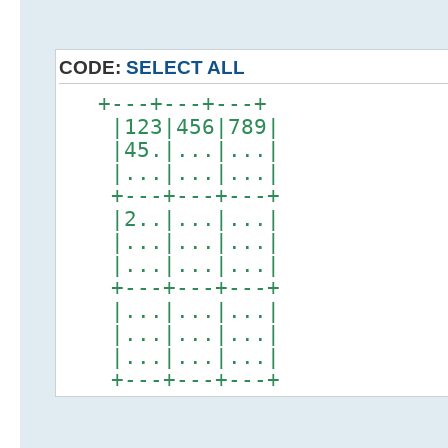
CODE:
SELECT ALL
+---+---+---+
|123|456|789|
|45.|...|...|
|...|...|...|
+---+---+---+
|2..|...|...|
|...|...|...|
|...|...|...|
+---+---+---+
|...|...|...|
|...|...|...|
|...|...|...|
+---+---+---+