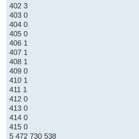
402 3
403 0
404 0
405 0
406 1
407 1
408 1
409 0
410 1
411 1
412 0
413 0
414 0
415 0
5 472 730 538