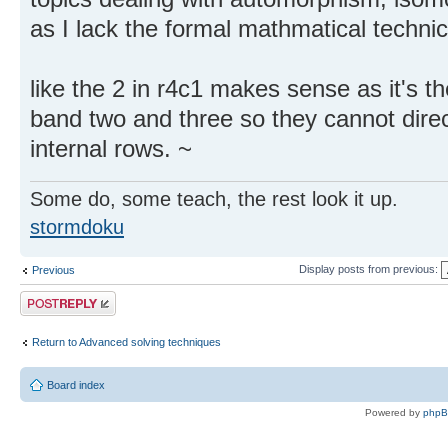
as I lack the formal mathmatical technical
like the 2 in r4c1 makes sense as it's t
band two and three so they cannot dir
internal rows. ~
Some do, some teach, the rest look it up.
stormdoku
Display posts from previous:
Previous
Post a reply
Return to Advanced solving techniques
Board index
Powered by
php