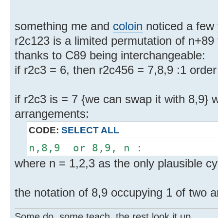
something me and
coloin
noticed a few
r2c123 is a limited permutation of n+89 
thanks to C89 being interchangeable:
if r2c3 = 6, then r2c456 = 7,8,9 :1 order
if r2c3 is = 7 {we can swap it with 8,9} 
arrangements:
CODE:
SELECT ALL
n,8,9 or 8,9, n :
where n = 1,2,3 as the only plausible cy
the notation of 8,9 occupying 1 of two
Some do, some teach, the rest look it up.