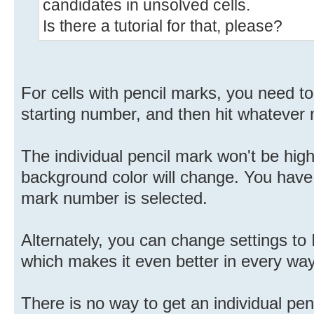
candidates in unsolved cells.
Is there a tutorial for that, please?
For cells with pencil marks, you need to 
starting number, and then hit whatever 
The individual pencil mark won't be high
background color will change. You have
mark number is selected.
Alternately, you can change settings t
which makes it even better in every way
There is no way to get an individual penc