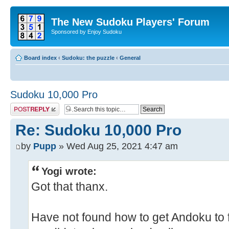
The New Sudoku Players' Forum
Sponsored by Enjoy Sudoku
Board index
‹
Sudoku: the puzzle
‹
General
Sudoku 10,000 Pro
Post a reply
Re: Sudoku 10,000 Pro
by
Pupp
» Wed Aug 25, 2021 4:47 am
Yogi wrote:
Got that thanx.
Have not found how to get Andoku to fil