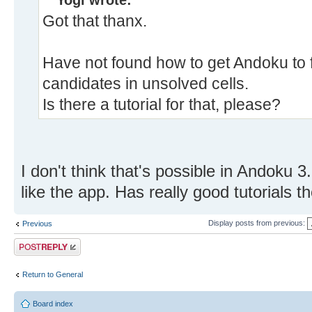
Yogi wrote:
Got that thanx.
Have not found how to get Andoku to fil
candidates in unsolved cells.
Is there a tutorial for that, please?
I don't think that's possible in Andoku 3
like the app. Has really good tutorials 
Display posts from previous:
Previous
Post a reply
Return to General
Board index