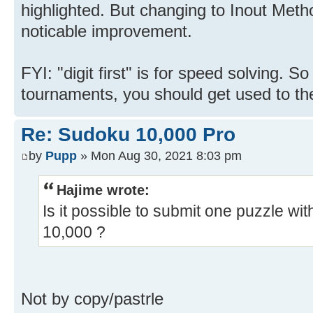
highlighted. But changing to Inout Meth
noticable improvement.
FYI: "digit first" is for speed solving. S
tournaments, you should get used to the "
Re: Sudoku 10,000 Pro
by
Pupp
» Mon Aug 30, 2021 8:03 pm
Hajime wrote:
Is it possible to submit one puzzle wi
10,000 ?
Not by copy/pastrle