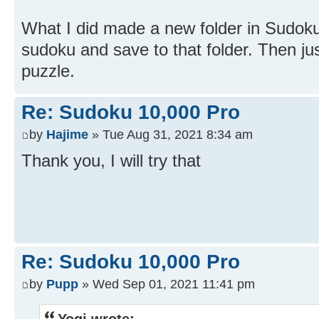
What I did made a new folder in Sudok
sudoku and save to that folder. Then ju
puzzle.
Re: Sudoku 10,000 Pro
by
Hajime
» Tue Aug 31, 2021 8:34 am
Thank you, I will try that
Re: Sudoku 10,000 Pro
by
Pupp
» Wed Sep 01, 2021 11:41 pm