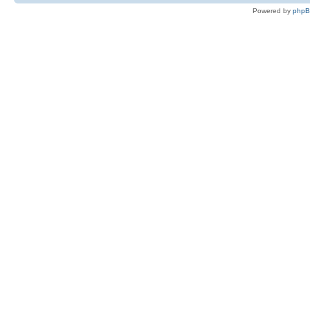
Powered by
php