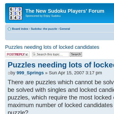
The New Sudoku Players' Forum
Sponsored by Enjoy Sudoku
Board index
‹
Sudoku: the puzzle
‹
General
Puzzles needing lots of locked candidates
Post a reply
Puzzles needing lots of lock
by
999_Springs
» Sun Apr 15, 2007 3:17 pm
There are puzzles which cannot be solve
be solved with singles and locked candi
puzzles, which require the most locked 
maximum number of locked candidates 
puzzle?