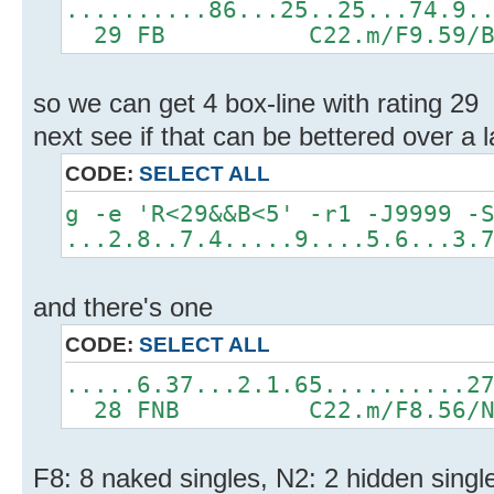
..........86...25..25...74.9.
29 FB C22.m/F9.59/B5.
so we can get 4 box-line with rating 29
next see if that can be bettered over a 
CODE:
SELECT ALL
g -e 'R<29&&B<5' -r1 -J9999 -
...2.8..7.4.....9....5.6...3.
and there's one
CODE:
SELECT ALL
.....6.37...2.1.65..........2
28 FNB C22.m/F8.56/N2.
F8: 8 naked singles, N2: 2 hidden single