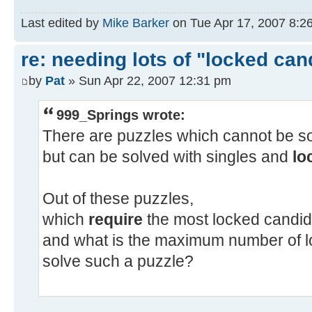
Last edited by
Mike Barker
on Tue Apr 17, 2007 8:26 
re: needing lots of "locked can
by
Pat
» Sun Apr 22, 2007 12:31 pm
999_Springs wrote:
There are puzzles which cannot be sol
but can be solved with singles and
lo
Out of these puzzles,
which
require
the most locked candid
and what is the maximum number of l
solve such a puzzle?