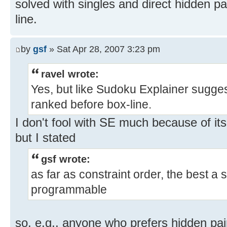
solved with singles and direct hidden pa
line.
by
gsf
» Sat Apr 28, 2007 3:23 pm
ravel wrote:
Yes, but like Sudoku Explainer sugges
ranked before box-line.
I don't fool with SE much because of it
but I stated
gsf wrote:
as far as constraint order, the best a 
programmable
so, e.g., anyone who prefers hidden pai