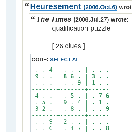
Heuresement
(2006.Oct.6)
wrot
The Times
(2006.Jul.27) wrote:
qualification-puzzle
[ 26 clues ]
CODE:
SELECT ALL
. . 4 | . . . | . . .
9 . . | 8 6 . | 3 . .
. . . | . . 9 | 1 . .
-------+-------+------
4 . . | . 5 . | . 7 6
. 5 . | 9 . 4 | . 1 .
3 2 . | . 8 . | . . 9
-------+-------+------
. . 9 | 2 . . | . . .
. . 6 | . 4 7 | . . 8