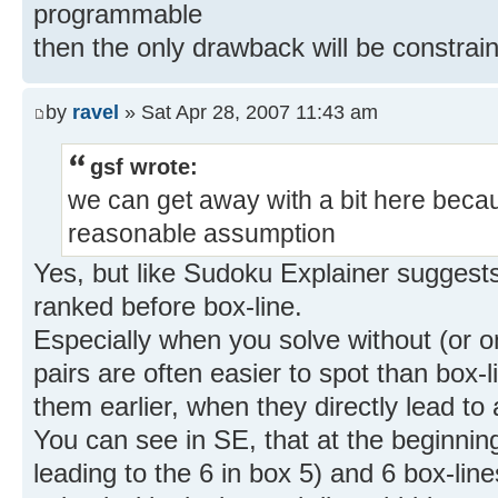
programmable
then the only drawback will be constra
by
ravel
» Sat Apr 28, 2007 11:43 am
gsf wrote:
we can get away with a bit here becau
reasonable assumption
Yes, but like Sudoku Explainer suggests
ranked before box-line.
Especially when you solve without (or o
pairs are often easier to spot than box
them earlier, when they directly lead to 
You can see in SE, that at the beginnin
leading to the 6 in box 5) and 6 box-li