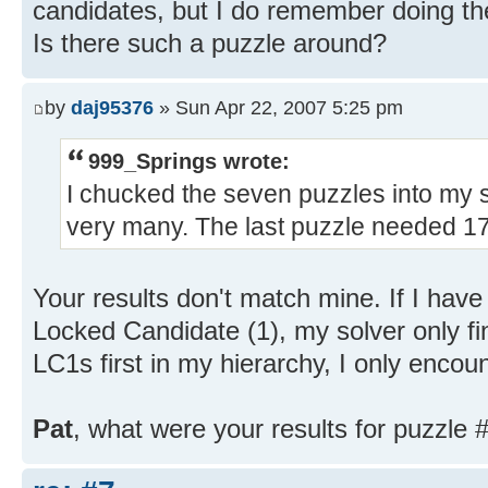
candidates, but I do remember doing th
Is there such a puzzle around?
by
daj95376
» Sun Apr 22, 2007 5:25 pm
999_Springs wrote:
I chucked the seven puzzles into my so
very many. The last puzzle needed 17
Your results don't match mine. If I hav
Locked Candidate (1), my solver only fi
LC1s first in my hierarchy, I only encou
Pat
, what were your results for puzzle #