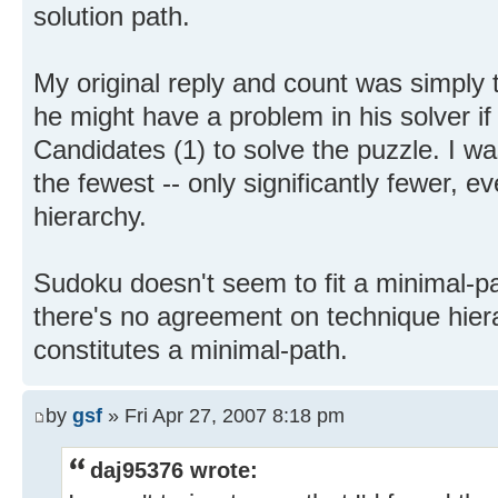
solution path.
My original reply and count was simply 
he might have a problem in his solver i
Candidates (1) to solve the puzzle. I was
the fewest -- only significantly fewer, e
hierarchy.
Sudoku doesn't seem to fit a minimal-p
there's no agreement on technique hiera
constitutes a minimal-path.
by
gsf
» Fri Apr 27, 2007 8:18 pm
daj95376 wrote: