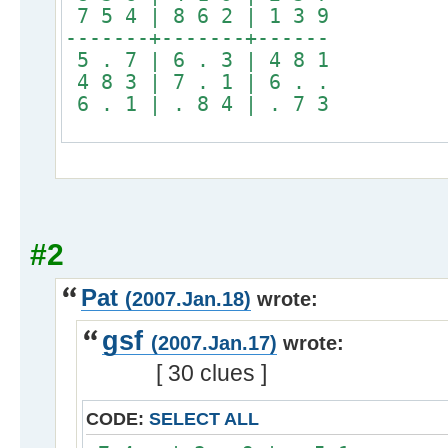
7 5 4 | 8 6 2 | 1 3 9
-------+-------+------
5 . 7 | 6 . 3 | 4 8 1
4 8 3 | 7 . 1 | 6 . .
6 . 1 | . 8 4 | . 7 3
#2
Pat
(2007.Jan.18)
wrote:
gsf
(2007.Jan.17)
wrote:
[ 30 clues ]
CODE:
SELECT ALL