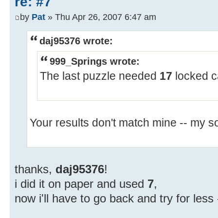
re: #7
by
Pat
» Thu Apr 26, 2007 6:47 am
daj95376 wrote:
999_Springs wrote:
The last puzzle needed
17
locked c
Your results don't match mine -- my s
thanks,
daj95376
!
i did it on paper and used
7
,
now i'll have to go back and try for less 