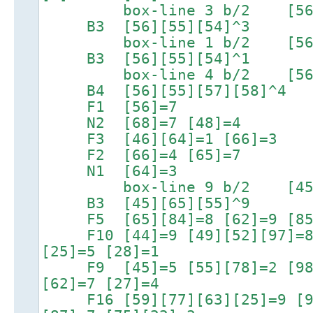
box-line 3 b/2 [56][55
B3 [56][55][54]^3
box-line 1 b/2 [56][55
B3 [56][55][54]^1
box-line 4 b/2 [56][55
B4 [56][55][57][58]^4
F1 [56]=7
N2 [68]=7 [48]=4
F3 [46][64]=1 [66]=3
F2 [66]=4 [65]=7
N1 [64]=3
box-line 9 b/2 [45][65
B3 [45][65][55]^9
F5 [65][84]=8 [62]=9 [85]
F10 [44]=9 [49][52][97]=8 [
[25]=5 [28]=1
F9 [45]=5 [55][78]=2 [98]=
[62]=7 [27]=4
F16 [59][77][63][25]=9 [95