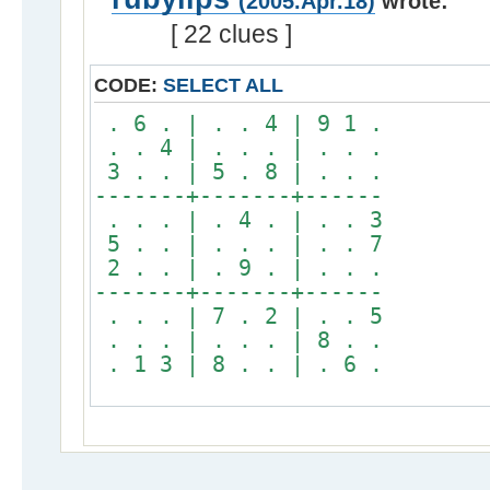
(2005.Apr.18)
wrote:
[ 22 clues ]
CODE:
SELECT ALL
. 6 . | . . 4 | 9 1 .
. . 4 | . . . | . . .
3 . . | 5 . 8 | . . .
-------+-------+------
. . . | . 4 . | . . 3
5 . . | . . . | . . 7
2 . . | . 9 . | . . .
-------+-------+------
. . . | 7 . 2 | . . 5
. . . | . . . | 8 . .
. 1 3 | 8 . . | . 6 .