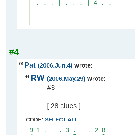
. . . | . . . | 4 . .
#4
Pat
(2006.Jun.4)
wrote:
RW
(2006.May.29)
wrote:
#3
[ 28 clues ]
CODE:
SELECT ALL
9 1 . | . 3 . | . 2 8