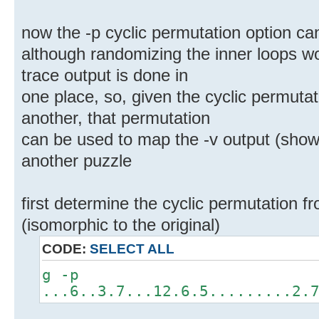
now the -p cyclic permutation option c
although randomizing the inner loops wou
trace output is done in
one place, so, given the cyclic permuta
another, that permutation
can be used to map the -v output (showi
another puzzle
first determine the cyclic permutation f
(isomorphic to the original)
CODE:
SELECT ALL
g -p
...6..3.7...12.6.5.........2.