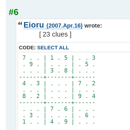
#6
Eioru
(2007.Apr.16)
wrote:
[ 23 clues ]
CODE:
SELECT ALL
7 . . | 1 . 5 | . . 3
. 9 . | . . . | . 5 .
. . . | 3 . 8 | . . .
-------+-------+------
4 . 3 | . . . | 7 . 2
. . . | . . . | . . .
8 . 2 | . . . | 9 . 4
-------+-------+------
. . . | 7 . 6 | . . .
. 3 . | . . . | . 6 .
1 . . | 4 . 9 | . . .