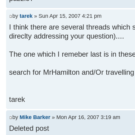
by
tarek
» Sun Apr 15, 2007 4:21 pm
I think there are several threads which
direclty addressing your question)....
The one which I remeber last is in these
search for MrHamilton and/Or travelling p
tarek
by
Mike Barker
» Mon Apr 16, 2007 3:19 am
Deleted post