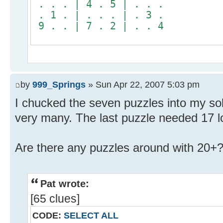
. . . | 4 . 5 | . . .
. 1 . | . . . | . 3 .
9 . . | 7 . 2 | . . 4
by
999_Springs
» Sun Apr 22, 2007 5:03 pm
I chucked the seven puzzles into my solv
very many. The last puzzle needed 17 l
Are there any puzzles around with 20+
Pat wrote:
[65 clues]
CODE:
SELECT ALL