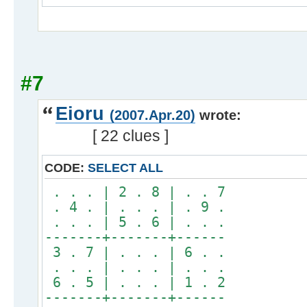
#7
Eioru
(2007.Apr.20)
wrote:
[ 22 clues ]
CODE:
SELECT ALL
. . . | 2 . 8 | . . 7
. 4 . | . . . | . 9 .
. . . | 5 . 6 | . . .
-------+-------+------
3 . 7 | . . . | 6 . .
. . . | . . . | . . .
6 . 5 | . . . | 1 . 2
-------+-------+------