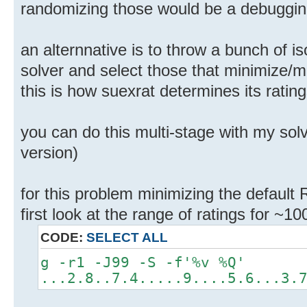
randomizing those would be a debugging
an alternnative is to throw a bunch of i
solver and select those that minimize
this is how suexrat determines its ratin
you can do this multi-stage with my solv
version)
for this problem minimizing the default 
first look at the range of ratings for ~1
CODE:
SELECT ALL
g -r1 -J99 -S -f'%v %Q'
...2.8..7.4.....9....5.6...3.