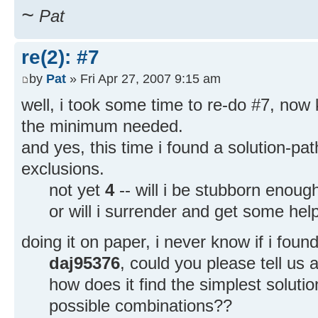
~
Pat
re(2): #7
by
Pat
» Fri Apr 27, 2007 9:15 am
well, i took some time to re-do #7, now
the minimum needed.
and yes, this time i found a solution-pa
exclusions.
not yet
4
-- will i be stubborn enoug
or will i surrender and get some he
doing it on paper, i never know if i foun
daj95376
, could you please tell us a
how does it find the simplest soluti
possible combinations??