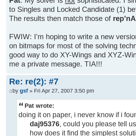
Pat
: My solver is
not
sophisticated. I si
to Singles and Locked Candidate (1) be
The results then match those of
rep'nA
FWIW: I'm hoping to write a new version
on bitmaps for most of the solving tech
good way to do XY-Wings and XYZ-Wing
me a private message. TIA!!!
Re: re(2): #7
by
gsf
» Fri Apr 27, 2007 3:50 pm
Pat wrote:
doing it on paper, i never know if i fo
daj95376
, could you please tell us
how does it find the simplest solu