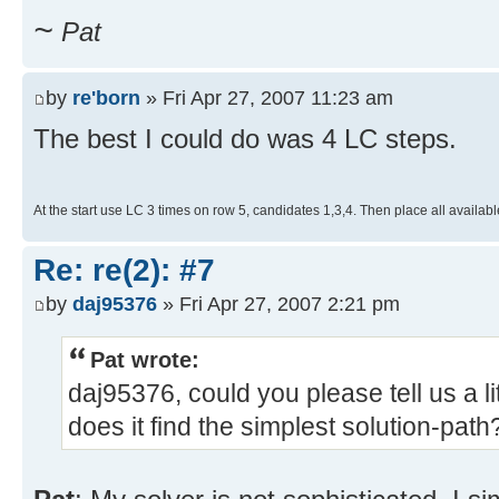
~
Pat
by
re'born
» Fri Apr 27, 2007 11:23 am
The best I could do was 4 LC steps.
At the start use LC 3 times on row 5, candidates 1,3,4. Then place all availabl
Re: re(2): #7
by
daj95376
» Fri Apr 27, 2007 2:21 pm
Pat wrote:
daj95376, could you please tell us a l
does it find the simplest solution-path