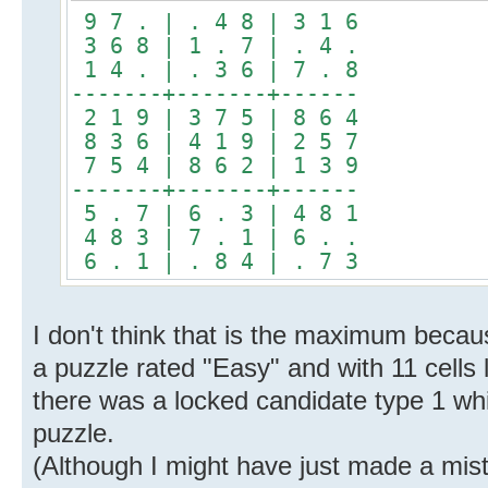
9 7 . | . 4 8 | 3 1 6
3 6 8 | 1 . 7 | . 4 .
1 4 . | . 3 6 | 7 . 8
-------+-------+------
2 1 9 | 3 7 5 | 8 6 4
8 3 6 | 4 1 9 | 2 5 7
7 5 4 | 8 6 2 | 1 3 9
-------+-------+------
5 . 7 | 6 . 3 | 4 8 1
4 8 3 | 7 . 1 | 6 . .
6 . 1 | . 8 4 | . 7 3
I don't think that is the maximum becau
a puzzle rated "Easy" and with 11 cells 
there was a locked candidate type 1 whic
puzzle.
(Although I might have just made a mis