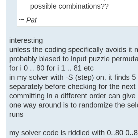
possible combinations??
~
Pat
interesting
unless the coding specifically avoids it
probably biased to input puzzle permuta
for i 0 .. 80 for i 1 .. 81 etc
in my solver with -S (step) on, it finds 
separately before checking for the next
committing in a different order can give s
one way around is to randomize the sele
runs
my solver code is riddled with 0..80 0..8