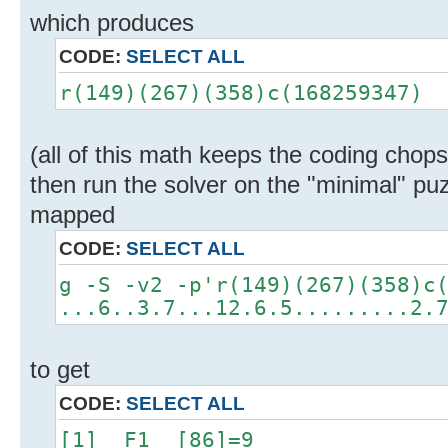
which produces
CODE:
SELECT ALL
r(149)(267)(358)c(168259347)
(all of this math keeps the coding chops
then run the solver on the "minimal" puz
mapped
CODE:
SELECT ALL
g -S -v2 -p'r(149)(267)(358)c
...6..3.7...12.6.5.........2.
to get
CODE:
SELECT ALL
[1] F1 [86]=9