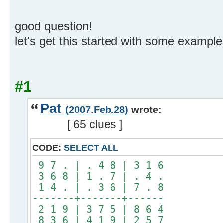
good question!
let's get this started with some example
#1
Pat
(2007.Feb.28)
wrote:
[ 65 clues ]
CODE:
SELECT ALL
9 7 . | . 4 8 | 3 1 6
3 6 8 | 1 . 7 | . 4 .
1 4 . | . 3 6 | 7 . 8
-------+-------+------
2 1 9 | 3 7 5 | 8 6 4
8 3 6 | 4 1 9 | 2 5 7