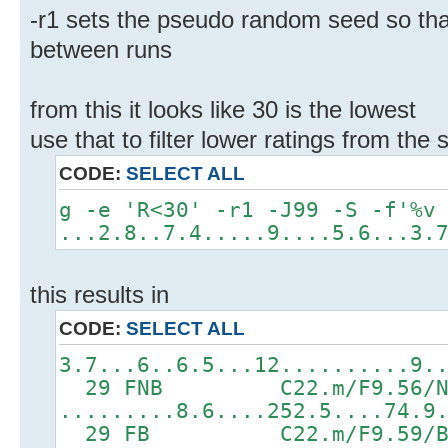
-r1 sets the pseudo random seed so tha
between runs
from this it looks like 30 is the lowest
use that to filter lower ratings from th
CODE:
SELECT ALL
g -e 'R<30' -r1 -J99 -S -f'%v
...2.8..7.4.....9....5.6...3.
this results in
CODE:
SELECT ALL
3.7...6..6.5...12..........9.
29 FNB C22.m/F9.56/N2.
.........8.6....252.5....74.9
29 FB C22.m/F9.59/B5.