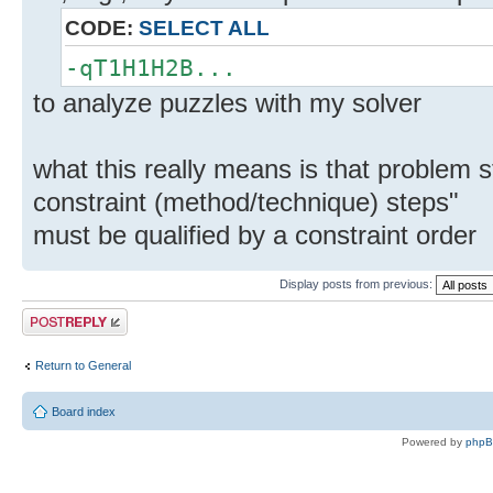
CODE:
SELECT ALL
-qT1H1H2B...
to analyze puzzles with my solver
what this really means is that problem
constraint (method/technique) steps"
must be qualified by a constraint order
Display posts from previous:
Post a reply
Return to General
Board index
Powered by
php