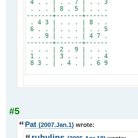
4 . . | . . 7 | . . 3
. . . | 8 . 5 | . . .
-------+-------+------
. 4 3 | . . . | 8 . .
6 . . | . . . | . . 5
. . 9 | . . . | 4 7 .
-------+-------+------
. . . | 2 . 9 | . . .
1 . . | 3 . . | . . 4
8 3 . | . 4 . | . 6 9
#5
Pat
(2007.Jan.1)
wrote:
rubylips