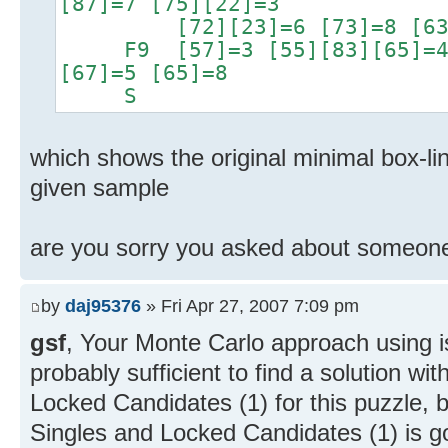
[87]=7 [75][22]=3
[72][23]=6 [73]=8 [63]
F9 [57]=3 [55][83][65]=4 [
[67]=5 [65]=8
S
which shows the original minimal box-lin
given sample
are you sorry you asked about someone
by
daj95376
» Fri Apr 27, 2007 7:09 pm
gsf
, Your Monte Carlo approach using 
probably sufficient to find a solution wi
Locked Candidates (1) for this puzzle,
Singles and Locked Candidates (1) is go