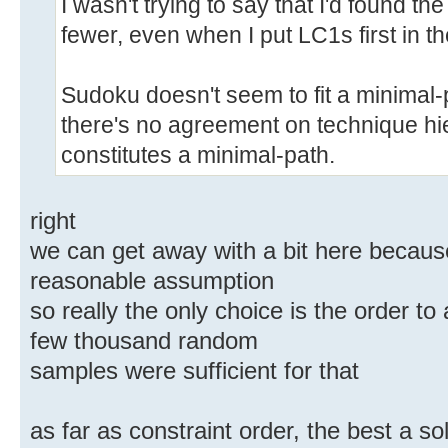
I wasn't trying to say that I'd found the
fewer, even when I put LC1s first in th
Sudoku doesn't seem to fit a minimal-
there's no agreement on technique hie
constitutes a minimal-path.
right
we can get away with a bit here because
reasonable assumption
so really the only choice is the order to
few thousand random
samples were sufficient for that
as far as constraint order, the best a s