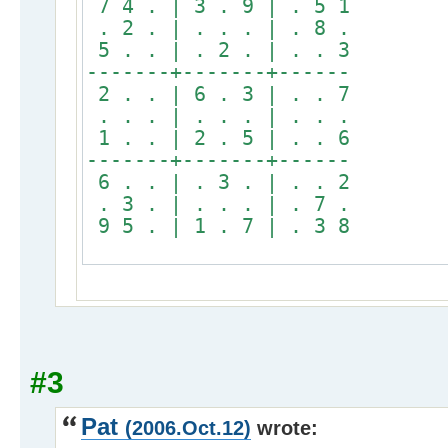
7 4 . | 3 . 9 | . 5 1
. 2 . | . . . | . 8 .
5 . . | . 2 . | . . 3
-------+-------+------
2 . . | 6 . 3 | . . 7
. . . | . . . | . . .
1 . . | 2 . 5 | . . 6
-------+-------+------
6 . . | . 3 . | . . 2
. 3 . | . . . | . 7 .
9 5 . | 1 . 7 | . 3 8
#3
Pat
(2006.Oct.12)
wrote: