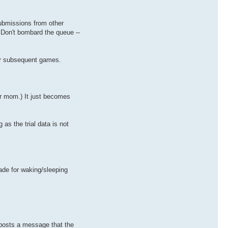
submissions from other
Don't bombard the queue --
for subsequent games.
ur mom.) It just becomes
 as the trial data is not
ade for waking/sleeping
e posts a message that the