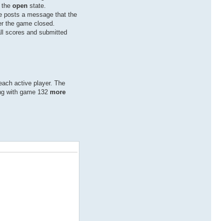
o the
open
state.
ree posts a message that the
er the game closed.
all scores and submitted
each active player. The
ing with game 132
more