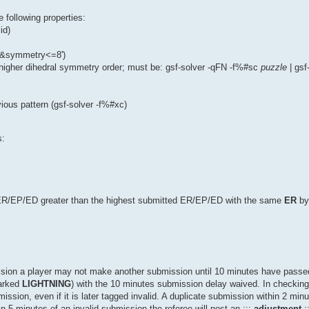
he following properties:
id)
2&&symmetry<=8')
igher dihedral symmetry order; must be: gsf-solver -qFN -f%#sc
puzzle
| gsf
vious pattern (gsf-solver -f%#xc)
s:
 ER/EP/ED greater than the highest submitted ER/EP/ED with the same
ER
by
mission a player may not make another submission until 10 minutes have pass
arked
LIGHTNING
) with the 10 minutes submission delay waived. In checking
ssion, even if it is later tagged invalid. A duplicate submission within 2 minut
n 5 minutes of an invalid submission the referee will post an :::
adjustment
: