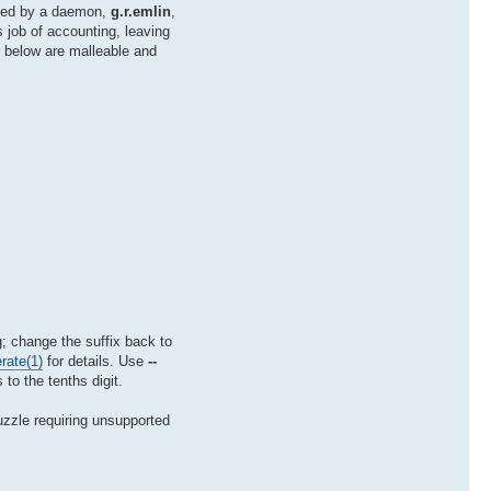
mated by a daemon,
g.r.emlin
,
 job of accounting, leaving
d below are malleable and
 change the suffix back to
rate(1)
for details. Use
--
 to the tenths digit.
puzzle requiring unsupported