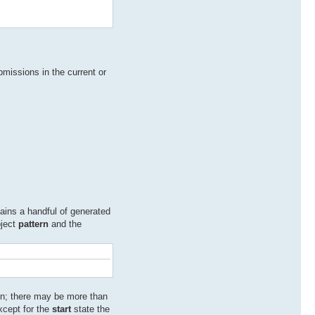
bmissions in the current or
tains a handful of generated
bject
pattern
and the
ion; there may be more than
xcept for the
start
state the