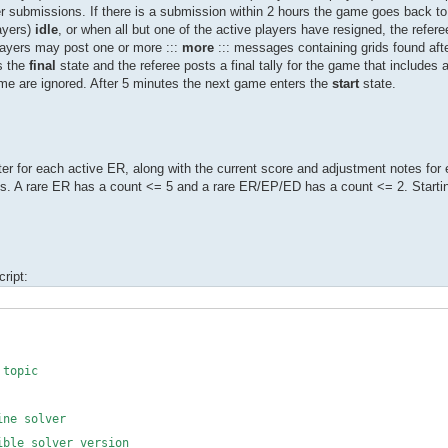
ther submissions. If there is a submission within 2 hours the game goes back t
layers)
idle
, or when all but one of the active players have resigned, the refe
Players may post one or more :::
more
::: messages containing grids found aft
s the
final
state and the referee posts a final tally for the game that includes 
me are ignored. After 5 minutes the next game enters the
start
state.
r for each active ER, along with the current score and adjustment notes for 
s. A rare ER has a count <= 5 and a rare ER/EP/ED has a count <= 2. Start
ript:
topic
 solver
le solver version