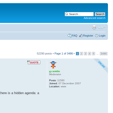
Advanced search
FAQ
Register
Login
52290 posts •
Page
1
of
3486
•
...
1
2
3
4
5
3486
g.r.emlin
Moderator
Posts:
11580
Joined:
07 December 2007
Location:
www
 there is a hidden agenda: a