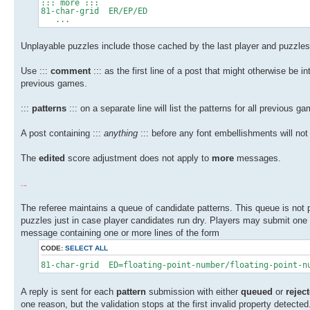
::: more :::
81-char-grid ER/EP/ED
...
Unplayable puzzles include those cached by the last player and puzzles
Use :::
comment
::: as the first line of a post that might otherwise be 
previous games.
:::
patterns
::: on a separate line will list the patterns for all previous g
A post containing :::
anything
::: before any font embellishments will not
The
edited
score adjustment does not apply to
more
messages.
The Dealer
The referee maintains a queue of candidate patterns. This queue is not
puzzles just in case player candidates run dry. Players may submit one
message containing one or more lines of the form
CODE:
SELECT ALL
81-char-grid ED=floating-point-number/floating-point-n
A reply is sent for each
pattern
submission with either
queued
or
rejec
one reason, but the validation stops at the first invalid property detec