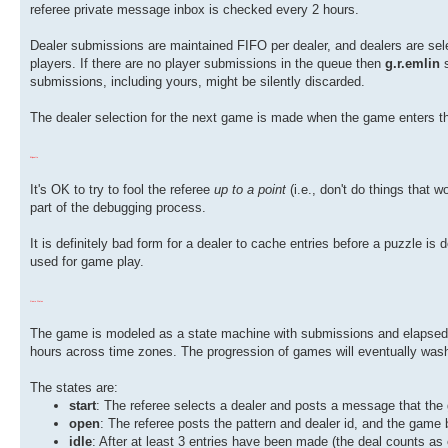
referee private message inbox is checked every 2 hours.
Dealer submissions are maintained FIFO per dealer, and dealers are sele
players. If there are no player submissions in the queue then
g.r.emlin
s
submissions, including yours, might be silently discarded.
The dealer selection for the next game is made when the game enters 
Etiquette
It's OK to try to fool the referee
up to a point
(i.e., don't do things that 
part of the debugging process.
It is definitely bad form for a dealer to cache entries before a puzzle is d
used for game play.
Game States
The game is modeled as a state machine with submissions and elapsed ti
hours across time zones. The progression of games will eventually wash
The states are:
start
: The referee selects a dealer and posts a message that the g
open
: The referee posts the pattern and dealer id, and the game
idle
: After at least 3 entries have been made (the deal counts as