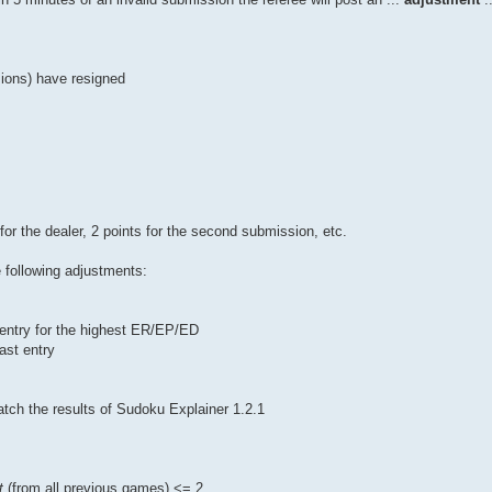
sions) have resigned
for the dealer, 2 points for the second submission, etc.
 following adjustments:
f entry for the highest ER/EP/ED
ast entry
tch the results of Sudoku Explainer 1.2.1
t
(from all previous games) <= 2