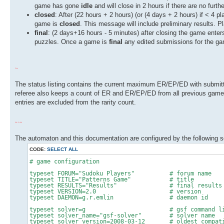
game has gone
idle
and will close in 2 hours if there are no fur
closed
: After (22 hours + 2 hours) (or (4 days + 2 hours) if < 4 p
game is
closed
. This message will include preliminary results. 
final
: (2 days+16 hours - 5 minutes) after closing the game enter
puzzles. Once a game is
final
any edited submissions for the ga
Status
The status listing contains the current maximum ER/EP/ED with submitte
referee also keeps a count of ER and ER/EP/ED from all previous game
entries are excluded from the rarity count.
Under the Hood
The automaton and this documentation are configured by the following sc
CODE:
SELECT ALL
# game configuration
typeset FORUM="Sudoku Players" # forum name
typeset TITLE="Patterns Game" # title
typeset RESULTS="Results" # final results 
typeset VERSION=2.0 # version
typeset DAEMON=g.r.emlin # daemon id
typeset solver=g # gsf command line
typeset solver_name="gsf-solver" # solver name
typeset solver_version=2008-03-12 # oldest compatib