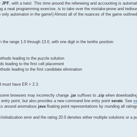
y
JPF
, with a twist. This time around the refereeing and accounting is auto
g a neat programming exercise, is to take over the mistake-prone and tedious
e only automaton in the game!) Almost all of the nuances of the game outline
 in the range 1.0 through 13.0, with one digit in the tenths position.
ethods leading to the puzzle solution
ds leading to the first cell placement
hods leading to the first candidate elimination
ond must have ER > 2.3.
t some browsers may incorrectly change
.jar
suffixes to
.zip
when downloading;
entry point, but also provides a new command line entry point
serate
. See
se
ks around anomalous
java
floating point representations by rounding all ratings
initialization error and the rating 20.0 denotes either multiple solutions or a 