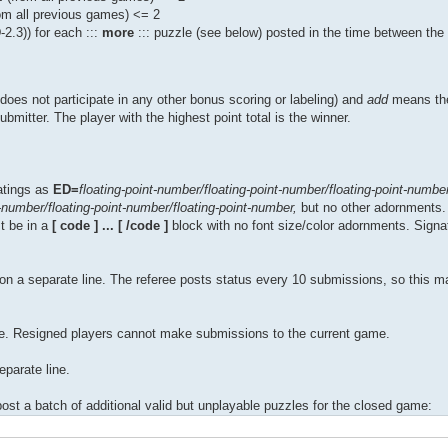
om all previous games) <= 2
.3)) for each :::
more
::: puzzle (see below) posted in the time between th
oes not participate in any other bonus scoring or labeling) and
add
means the
bmitter. The player with the highest point total is the winner.
atings as
ED=
floating-point-number/floating-point-number/floating-point-number
t-number/floating-point-number/floating-point-number,
but no other adornments.
t be in a
[ code ] ... [ /code ]
block with no font size/color adornments. Signa
 on a separate line. The referee posts status every 10 submissions, so this 
ine. Resigned players cannot make submissions to the current game.
eparate line.
st a batch of additional valid but unplayable puzzles for the closed game: