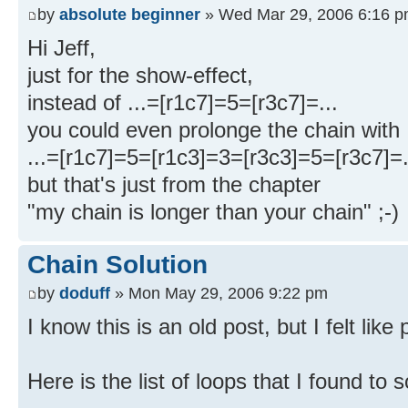
by
absolute beginner
» Wed Mar 29, 2006 6:16 
Hi Jeff,
just for the show-effect,
instead of ...=[r1c7]=5=[r3c7]=...
you could even prolonge the chain with
...=[r1c7]=5=[r1c3]=3=[r3c3]=5=[r3c7]=.
but that's just from the chapter
"my chain is longer than your chain" ;-)
Chain Solution
by
doduff
» Mon May 29, 2006 9:22 pm
I know this is an old post, but I felt like 
Here is the list of loops that I found to 