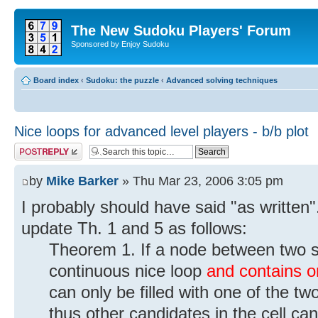
The New Sudoku Players' Forum
Sponsored by Enjoy Sudoku
Board index
‹
Sudoku: the puzzle
‹
Advanced solving techniques
Nice loops for advanced level players - b/b plot
Post a reply
by
Mike Barker
» Thu Mar 23, 2006 3:05 pm
I probably should have said "as written
update Th. 1 and 5 as follows:
Theorem 1. If a node between two so
continuous nice loop
and contains on
can only be filled with one of the two 
thus other candidates in the cell ca