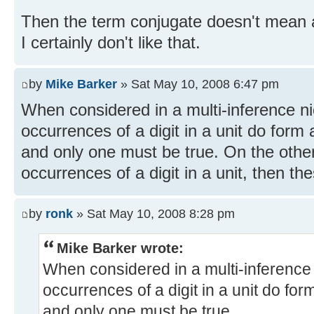
Then the term conjugate doesn't mean 
I certainly don't like that.
by
Mike Barker
» Sat May 10, 2008 6:47 pm
When considered in a multi-inference nic
occurrences of a digit in a unit do form
and only one must be true. On the other
occurrences of a digit in a unit, then th
by
ronk
» Sat May 10, 2008 8:28 pm
Mike Barker wrote:
When considered in a multi-inference n
occurrences of a digit in a unit do fo
and only one must be true.