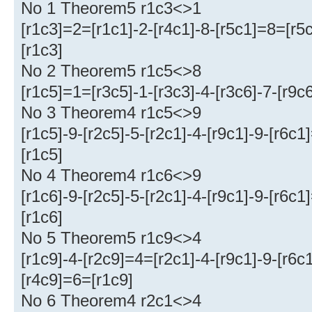
No 1 Theorem5 r1c3<>1
[r1c3]=2=[r1c1]-2-[r4c1]-8-[r5c1]=8=[r5c
[r1c3]
No 2 Theorem5 r1c5<>8
[r1c5]=1=[r3c5]-1-[r3c3]-4-[r3c6]-7-[r9c
No 3 Theorem4 r1c5<>9
[r1c5]-9-[r2c5]-5-[r2c1]-4-[r9c1]-9-[r6c
[r1c5]
No 4 Theorem4 r1c6<>9
[r1c6]-9-[r2c5]-5-[r2c1]-4-[r9c1]-9-[r6c
[r1c6]
No 5 Theorem5 r1c9<>4
[r1c9]-4-[r2c9]=4=[r2c1]-4-[r9c1]-9-[r6
[r4c9]=6=[r1c9]
No 6 Theorem4 r2c1<>4