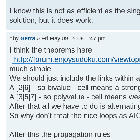
I know this is not as efficient as the sin
solution, but it does work.
by
Gerra
» Fri May 09, 2008 1:47 pm
I think the theorems here
-
http://forum.enjoysudoku.com/viewtop
much simple.
We should just include the links within a 
A [2|6] - so bivalue - cell means a strong
A [3|5|7] - so polyvalue - cell means wea
After that all we have to do is alternatin
So why don't treat the nice loops as AI
After this the propagation rules