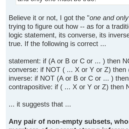
Believe it or not, I got the "
one and only
trying to figure out how -- as for a tradi
logic statement, its converse, its inverse
true. If the following is correct ...
statement: if (A or B or C or ... ) then N
converse: if NOT ( ... X or Y or Z) then (
inverse: if NOT (A or B or C or ... ) then 
contrapositive: if ( ... X or Y or Z) then
... it suggests that ...
Any pair of non-empty subsets, whos