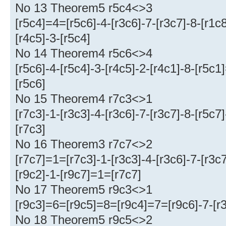
No 13 Theorem5 r5c4<>3
[r5c4]=4=[r5c6]-4-[r3c6]-7-[r3c7]-8-[r1
[r4c5]-3-[r5c4]
No 14 Theorem4 r5c6<>4
[r5c6]-4-[r5c4]-3-[r4c5]-2-[r4c1]-8-[r5c1
[r5c6]
No 15 Theorem4 r7c3<>1
[r7c3]-1-[r3c3]-4-[r3c6]-7-[r3c7]-8-[r5c7
[r7c3]
No 16 Theorem3 r7c7<>2
[r7c7]=1=[r7c3]-1-[r3c3]-4-[r3c6]-7-[r3c
[r9c2]-1-[r9c7]=1=[r7c7]
No 17 Theorem5 r9c3<>1
[r9c3]=6=[r9c5]=8=[r9c4]=7=[r9c6]-7-[r3
No 18 Theorem5 r9c5<>2