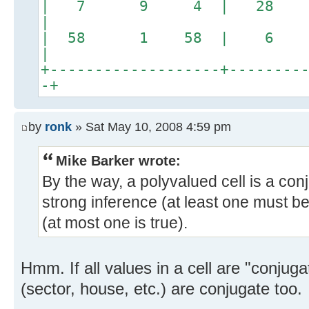
| 7 9 4 | 28 2
|
| 58 1 58 | 6
|
+-------------------+--------
-+
by
ronk
» Sat May 10, 2008 4:59 pm
Mike Barker wrote:
By the way, a polyvalued cell is a con
strong inference (at least one must b
(at most one is true).
Hmm. If all values in a cell are "conjugate
(sector, house, etc.) are conjugate too.