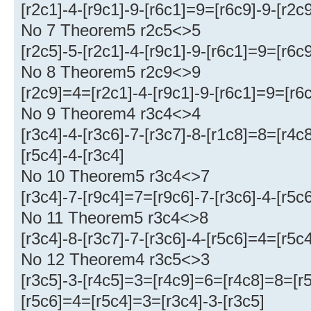
[r2c1]-4-[r9c1]-9-[r6c1]=9=[r6c9]-9-[r2c9
No 7 Theorem5 r2c5<>5
[r2c5]-5-[r2c1]-4-[r9c1]-9-[r6c1]=9=[r6c
No 8 Theorem5 r2c9<>9
[r2c9]=4=[r2c1]-4-[r9c1]-9-[r6c1]=9=[r6c
No 9 Theorem4 r3c4<>4
[r3c4]-4-[r3c6]-7-[r3c7]-8-[r1c8]=8=[r4
[r5c4]-4-[r3c4]
No 10 Theorem5 r3c4<>7
[r3c4]-7-[r9c4]=7=[r9c6]-7-[r3c6]-4-[r5
No 11 Theorem5 r3c4<>8
[r3c4]-8-[r3c7]-7-[r3c6]-4-[r5c6]=4=[r5c
No 12 Theorem4 r3c5<>3
[r3c5]-3-[r4c5]=3=[r4c9]=6=[r4c8]=8=[r5
[r5c6]=4=[r5c4]=3=[r3c4]-3-[r3c5]