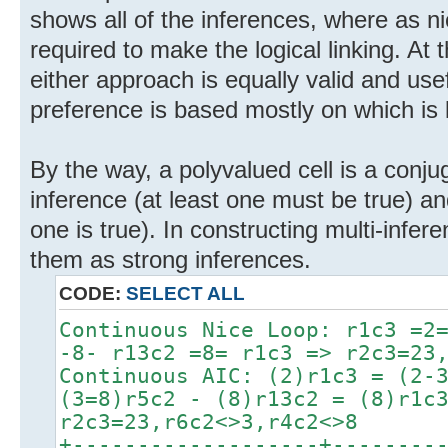
shows all of the inferences, where as ni
required to make the logical linking. At 
either approach is equally valid and usef
preference is based mostly on which is l
By the way, a polyvalued cell is a conju
inference (at least one must be true) a
one is true). In constructing multi-infere
them as strong inferences.
CODE:
SELECT ALL
Continuous Nice Loop: r1c3 =2
-8- r13c2 =8= r1c3 => r2c3=23
Continuous AIC: (2)r1c3 = (2-
(3=8)r5c2 - (8)r13c2 = (8)r1c
r2c3=23,r6c2<>3,r4c2<>8
+-------------------+--------