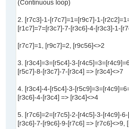
(Continuous loop)
2. [r7c3]-1-[r7c7]=1=[r9c7]-1-[r2c2]=1
[r1c7]=7=[r3c7]-7-[r3c6]-4-[r3c3]-1-[r
[r7c7]=1, [r9c7]=2, [r9c56]<>2
3. [r3c4]=3=[r5c4]-3-[r4c5]=3=[r4c9]=
[r5c7]-8-[r3c7]-7-[r3c4] => [r3c4]<>7
4. [r3c4]-4-[r5c4]-3-[r5c9]=3=[r4c9]=6=
[r3c6]-4-[r3c4] => [r3c4]<>4
5. [r7c6]=2=[r7c5]-2-[r4c5]-3-[r4c9]-6
[r3c6]-7-[r9c6]-9-[r7c6] => [r7c6]<>9, 