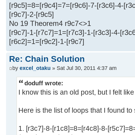
[r9c5]=8=[r9c4]=7=[r9c6]-7-[r3c6]-4-[r3
[r9c7]-2-[r9c5]
No 19 Theorem4 r9c7<>1
[r9c7]-1-[r7c7]=1=[r7c3]-1-[r3c3]-4-[r3c6
[r6c2]=1=[r9c2]-1-[r9c7]
Re: Chain Solution
by
excel_otaku
» Sat Jul 30, 2011 4:37 am
doduff wrote:
I know this is an old post, but I felt lik
Here is the list of loops that I found t
1. [r3c7]-8-[r1c8]=8=[r4c8]-8-[r5c7]=8