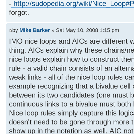
-
http://sudopedia.org/wiki/Nice_Loop#
forgot.
by
Mike Barker
» Sat May 10, 2008 1:15 pm
IMO nice loops and AICs are different 
thing. AICs explain why these chains/net
nice loops explain how to construct the
rule - a valid chain consists of an alter
weak links - all of the nice loop rules c
example recognizing that a bivalue cell 
between its two candidates (one must be
continuous links to a bivalue must both 
Nice loop rules simply capture this logic
doesn't need to be gone through more t
show up in the notation as well. AIC not