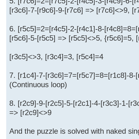
5. [r7c6]=2=[r7c5]-2-[r4c5]-3-[r4c9]-6-[
[r3c6]-7-[r9c6]-9-[r7c6] => [r7c6]<>9, [
6. [r5c5]=2=[r4c5]-2-[r4c1]-8-[r4c8]=8=[
[r5c6]-5-[r5c5] => [r5c5]<>5, {r5c6]=5, 
[r3c5]<>3, [r3c4]=3, [r5c4]=4
7. [r1c4]-7-[r3c6]=7=[r5c7]=8=[r1c8]-8-
(Continuous loop)
8. [r2c9]-9-[r2c5]-5-[r2c1]-4-[r3c3]-1-[r3
=> [r2c9]<>9
And the puzzle is solved with naked sing