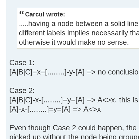
Carcul wrote:
.....having a node between a solid lin
different labels implies necessarily th
otherwise it would make no sense.
Case 1:
[A|B|C]=x=[........]-y-[A] => no conclusi
Case 2:
[A|B|C]-x-[........]=y=[A] => A<>x, this is
[A]-x-[........]=y=[A] => A<>x
Even though Case 2 could happen, the s
picked up without the node being groupe