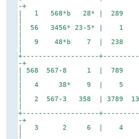
-+
| 1 568*b 28* | 28
|
| 56 3456* 23-5* | 1 
|
| 9 48*b 7 | 238 
|
+-------------------+--------
-+
| 568 567-8 1 | 789
|
| 4 38* 9 | 5 1
|
| 2 567-3 358 | 3789 13
|
+-------------------+--------
-+
| 3 2 6 | 4 1
|