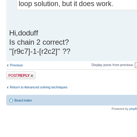
loop solution, but it does work.
Hi,doduff
Is chain 2 correct?
"[r9c7]-1-[r2c2]" ??
Display posts from previous:
Previous
Post a reply
Return to Advanced solving techniques
Board index
Powered by
php