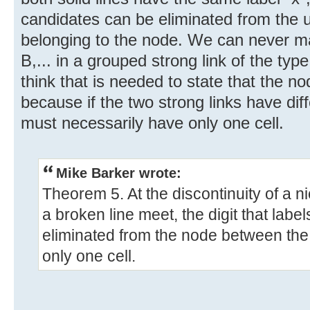
candidates can be eliminated from the 
belonging to the node. We can never mak
B,... in a grouped strong link of the type
think that is needed to state that the no
because if the two strong links have dif
must necessarily have only one cell.
Mike Barker wrote:
Theorem 5. At the discontinuity of a n
a broken line meet, the digit that labe
eliminated from the node between the l
only one cell.