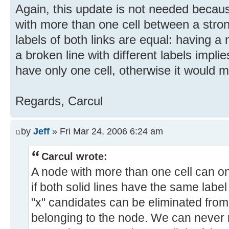
Again, this update is not needed becau
with more than one cell between a strong
labels of both links are equal: having a
a broken line with different labels impli
have only one cell, otherwise it would 
Regards, Carcul
by
Jeff
» Fri Mar 24, 2006 6:24 am
Carcul wrote:
A node with more than one cell can on
if both solid lines have the same label
"x" candidates can be eliminated from
belonging to the node. We can never m