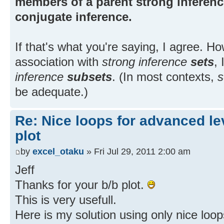
members of a parent strong inference
conjugate inference.
If that's what you're saying, I agree. H
association with
strong inference
sets
,
inference
subsets
. (In most contexts,
s
be adequate.)
Re: Nice loops for advanced lev
plot
by
excel_otaku
» Fri Jul 29, 2011 2:00 am
Jeff
Thanks for your b/b plot.
This is very usefull.
Here is my solution using only nice loop