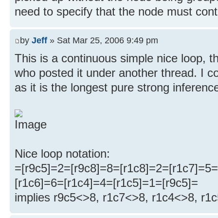
need to specify that the node must conta
by
Jeff
» Sat Mar 25, 2006 9:49 pm
This is a continuous simple nice loop, 
who posted it under another thread. I cou
as it is the longest pure strong inferenc
Nice loop notation:
=[r9c5]=2=[r9c8]=8=[r1c8]=2=[r1c7]=5=
[r1c6]=6=[r1c4]=4=[r1c5]=1=[r9c5]=
implies r9c5<>8, r1c7<>8, r1c4<>8, r1