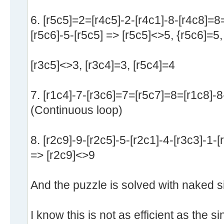
6. [r5c5]=2=[r4c5]-2-[r4c1]-8-[r4c8]=8=
[r5c6]-5-[r5c5] => [r5c5]<>5, {r5c6]=5,
[r3c5]<>3, [r3c4]=3, [r5c4]=4
7. [r1c4]-7-[r3c6]=7=[r5c7]=8=[r1c8]-8
(Continuous loop)
8. [r2c9]-9-[r2c5]-5-[r2c1]-4-[r3c3]-1-[
=> [r2c9]<>9
And the puzzle is solved with naked si
I know this is not as efficient as the s