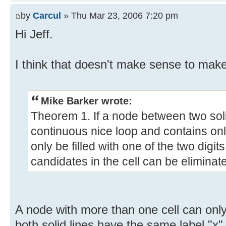
by
Carcul
» Thu Mar 23, 2006 7:20 pm
Hi Jeff.
I think that doesn't make sense to mak
Mike Barker wrote:
Theorem 1. If a node between two soli
continuous nice loop and contains onl
only be filled with one of the two digits
candidates in the cell can be eliminat
A node with more than one cell can only
both solid lines have the same label "x",