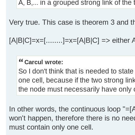
A, B,... in a grouped strong link of the 
Very true. This case is theorem 3 and 
[A|B|C]=x=[........]=x=[A|B|C] => either
Carcul wrote:
So I don't think that is needed to stat
one cell, because if the two strong lin
the node must necessarily have only o
In other words, the continuous loop "=[A
won't happen, therefore there is no nee
must contain only one cell.