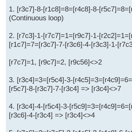
1. [r3c7]-8-[r1c8]=8=[r4c8]-8-[r5c7]=8=
(Continuous loop)
2. [r7c3]-1-[r7c7]=1=[r9c7]-1-[r2c2]=1=[
[r1c7]=7=[r3c7]-7-[r3c6]-4-[r3c3]-1-[r7c
[r7c7]=1, [r9c7]=2, [r9c56]<>2
3. [r3c4]=3=[r5c4]-3-[r4c5]=3=[r4c9]=6
[r5c7]-8-[r3c7]-7-[r3c4] => [r3c4]<>7
4. [r3c4]-4-[r5c4]-3-[r5c9]=3=[r4c9]=6=[
[r3c6]-4-[r3c4] => [r3c4]<>4