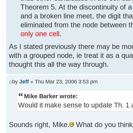
Theorem 5. At the discontinuity of a 
and a broken line meet, the digit tha
eliminated from the node between t
only one cell
.
As I stated previously there may be mo
with a grouped node, ie treat it as a qua
thought this all the way through.
by
Jeff
» Thu Mar 23, 2006 3:53 pm
Mike Barker wrote:
Would it make sense to update Th. 1 an
Sounds right, Mike.
What do you think