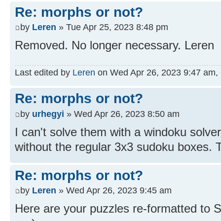
Re: morphs or not?
by
Leren
» Tue Apr 25, 2023 8:48 pm
Removed. No longer necessary. Leren
Last edited by
Leren
on Wed Apr 26, 2023 9:47 am, ed
Re: morphs or not?
by
urhegyi
» Wed Apr 26, 2023 8:50 am
I can't solve them with a windoku solv
without the regular 3x3 sudoku boxes. T
Re: morphs or not?
by
Leren
» Wed Apr 26, 2023 9:45 am
Here are your puzzles re-formatted to 