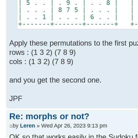
| 5 . . | . 9 . | . . 8 | | 
| . . . | 8 7 5 | . . . | | 
| . . 1 | . . . | 6 . . | | 
+-------+-------+-------+ +-
Apply these permutations to the first pu
rows : (1 3 2) (7 8 9)
cols : (1 3 2) (7 8 9)
and you get the second one.
JPF
Re: morphs or not?
by
Leren
» Wed Apr 26, 2023 9:13 pm
OK so that works easily in the Sudoku 