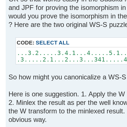
and JPF for proving the isomorphism in 
would you prove the isomorphism in th
? Here are the two original WS-S puzzl
CODE:
SELECT ALL
...3.2.....3.4.1...4.....5.1.
.3.....2.1...2...3...341.....
So how might you canonicalize a WS-S
Here is one suggestion. 1. Apply the W
2. Minlex the result as per the well kn
the W transform to the minlexed result. 4
obvious way.