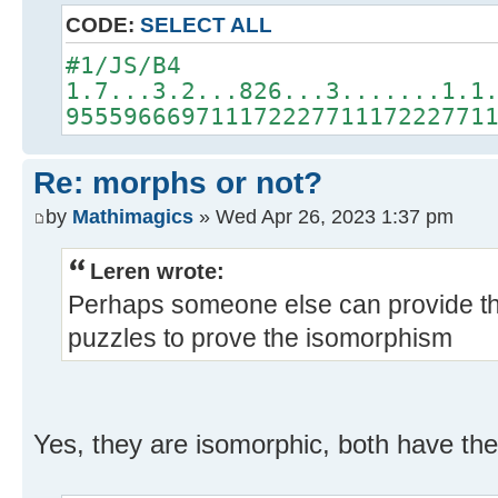
CODE:
SELECT ALL
#1/JS/B4
1.7...3.2...826...3.......1.1
95559666971117222771117222771
Re: morphs or not?
by
Mathimagics
» Wed Apr 26, 2023 1:37 pm
Leren wrote:
Perhaps someone else can provide th
puzzles to prove the isomorphism
Yes, they are isomorphic, both have the