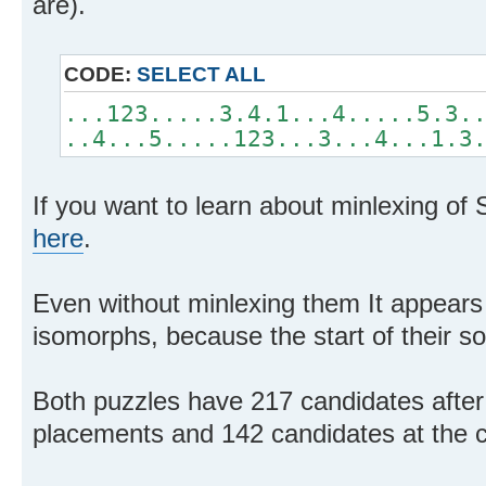
are).
CODE:
SELECT ALL
...123.....3.4.1...4.....5.3.
..4...5.....123...3...4...1.3
If you want to learn about minlexing of
here
.
Even without minlexing them It appears 
isomorphs, because the start of their sol
Both puzzles have 217 candidates after
placements and 142 candidates at the c