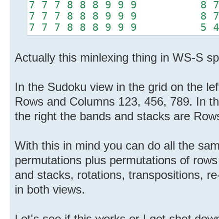
7 7 7 8 8 8 9 9 9 8 7 7
7 7 7 8 8 8 9 9 9 8 7 7
7 7 7 8 8 8 9 9 9 5 4 4
Actually this minlexing thing in WS-S sp
In the Sudoku view in the grid on the le
Rows and Columns 123, 456, 789. In th
the right the bands and stacks are Ro
With this in mind you can do all the s
permutations plus permutations of row
and stacks, rotations, transpositions, re-
in both views.
Let's see if this works or I get shot dow