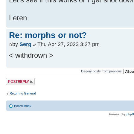
Leren
Re: morphs or not?
by
Serg
» Thu Apr 27, 2023 3:27 pm
< withdrown >
Display posts from previous:
Post a reply
Return to General
Board index
Powered by
php