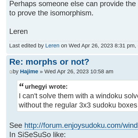
Perhaps someone else can provide the 
to prove the isomorphism.
Leren
Last edited by
Leren
on Wed Apr 26, 2023 8:31 pm, ed
Re: morphs or not?
by
Hajime
» Wed Apr 26, 2023 10:58 am
urhegyi wrote:
I can't solve them with a windoku so
without the regular 3x3 sudoku boxes.
See
http://forum.enjoysudoku.com/wind
In SiSeSuSo like: