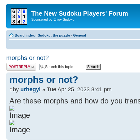
The New Sudoku Players' Forum
Sponsored by Enjoy Sudoku
Board index
‹
Sudoku: the puzzle
‹
General
morphs or not?
Post a reply
morphs or not?
by
urhegyi
» Tue Apr 25, 2023 8:41 pm
Are these morphs and how do you tran