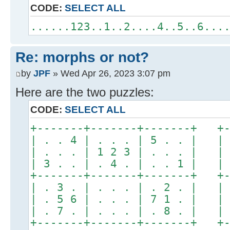
CODE:
SELECT ALL
......123..1..2....4..5..6...
Re: morphs or not?
by
JPF
» Wed Apr 26, 2023 3:07 pm
Here are the two puzzles:
CODE:
SELECT ALL
+-------+-------+-------+ +-
| . . 4 | . . . | 5 . . | | 
| . . . | 1 2 3 | . . . | | 
| 3 . . | . 4 . | . . 1 | | 
+-------+-------+-------+ +-
| . 3 . | . . . | . 2 . | | 
| . 5 6 | . . . | 7 1 . | | 
| . 7 . | . . . | . 8 . | | 
+-------+-------+-------+ +-