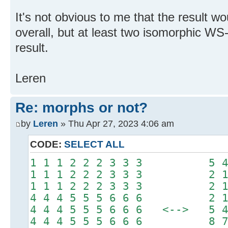
It's not obvious to me that the result w
overall, but at least two isomorphic WS
result.
Leren
Re: morphs or not?
by
Leren
» Thu Apr 27, 2023 4:06 am
CODE:
SELECT ALL
1 1 1 2 2 2 3 3 3 5 4 4
1 1 1 2 2 2 3 3 3 2 1 1
1 1 1 2 2 2 3 3 3 2 1 1
4 4 4 5 5 5 6 6 6 2 1 1
4 4 4 5 5 5 6 6 6 <--> 5 4 
4 4 4 5 5 5 6 6 6 8 7 7