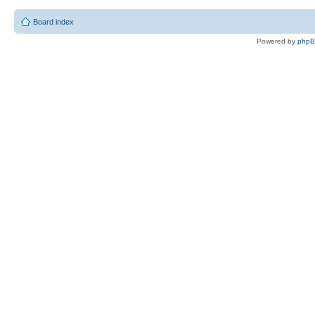
Board index
Powered by
php