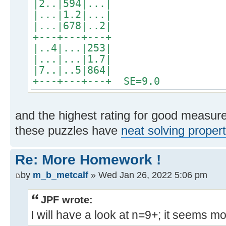
|2..|594|...|
|...|1.2|...|
|...|678|..2|
+---+---+---+
|..4|...|253|
|...|...|1.7|
|7..|..5|864|
+---+---+---+ SE=9.0
and the highest rating for good measure
these puzzles have
neat solving propert
Re: More Homework !
by
m_b_metcalf
» Wed Jan 26, 2022 5:06 pm
JPF wrote:
I will have a look at n=9+; it seems m