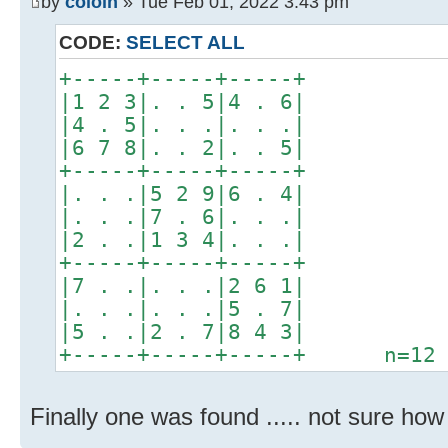
by
coloin
» Tue Feb 01, 2022 3:43 pm
CODE:
SELECT ALL
+-----+-----+-----+
|1 2 3|. . 5|4 . 6|
|4 . 5|. . .|. . .|
|6 7 8|. . 2|. . 5|
+-----+-----+-----+
|. . .|5 2 9|6 . 4|
|. . .|7 . 6|. . .|
|2 . .|1 3 4|. . .|
+-----+-----+-----+
|7 . .|. . .|2 6 1|
|. . .|. . .|5 . 7|
|5 . .|2 . 7|8 4 3|
+-----+-----+-----+ n=12
Finally one was found ..... not sure how al