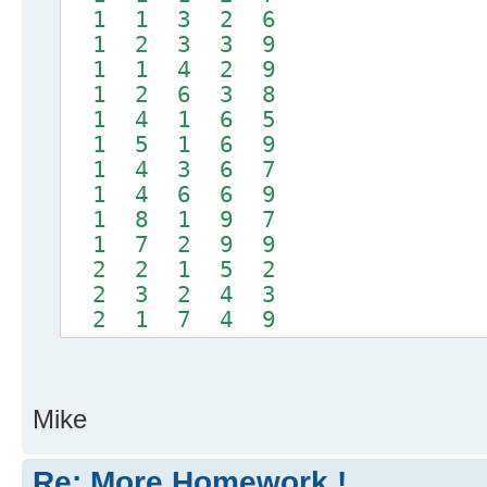
1 1 3 2 6
1 2 3 3 9
1 1 4 2 9
1 2 6 3 8
1 4 1 6 5
1 5 1 6 9
1 4 3 6 7
1 4 6 6 9
1 8 1 9 7
1 7 2 9 9
2 2 1 5 2
2 3 2 4 3
2 1 7 4 9
Mike
Re: More Homework !