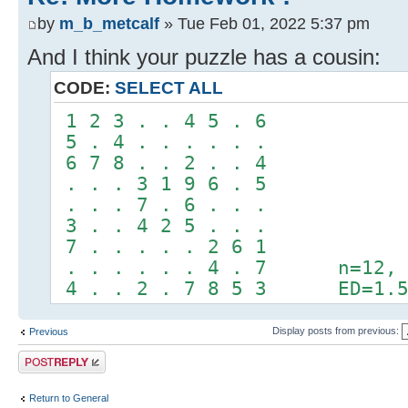
by
m_b_metcalf
» Tue Feb 01, 2022 5:37 pm
And I think your puzzle has a cousin:
CODE:
SELECT ALL
1 2 3 . . 4 5 . 6
5 . 4 . . . . . .
6 7 8 . . 2 . . 4
. . . 3 1 9 6 . 5
. . . 7 . 6 . . .
3 . . 4 2 5 . . .
7 . . . . . 2 6 1
. . . . . . 4 . 7 n=12, a
4 . . 2 . 7 8 5 3 ED=1.5/
Display posts from previous:
Previous
Post a reply
Return to General