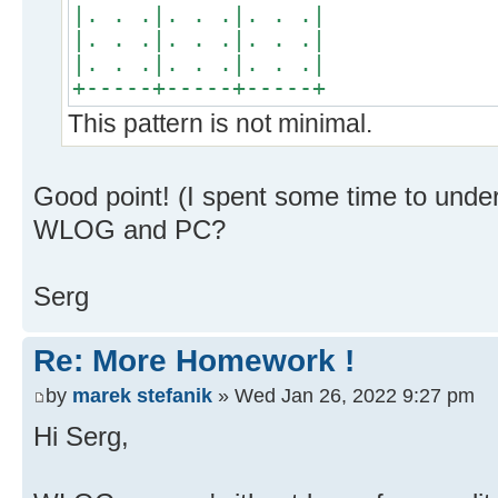
|. . .|. . .|. . .|
|. . .|. . .|. . .|
|. . .|. . .|. . .|
+-----+-----+-----+
This pattern is not minimal.
Good point! (I spent some time to under
WLOG and PC?
Serg
Re: More Homework !
by
marek stefanik
» Wed Jan 26, 2022 9:27 pm
Hi Serg,