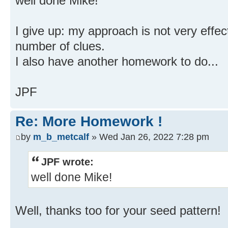
well done Mike!
I give up: my approach is not very effect
number of clues.
I also have another homework to do...
JPF
Re: More Homework !
by
m_b_metcalf
» Wed Jan 26, 2022 7:28 pm
JPF wrote:
well done Mike!
Well, thanks too for your seed pattern!