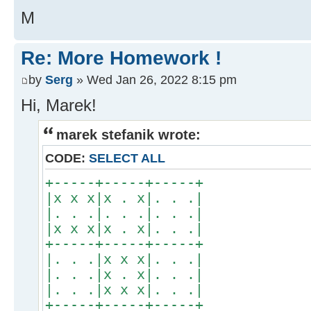
M
Re: More Homework !
by
Serg
» Wed Jan 26, 2022 8:15 pm
Hi, Marek!
marek stefanik wrote:
CODE:
SELECT ALL
+-----+-----+-----+
|x x x|x . x|. . .|
|. . .|. . .|. . .|
|x x x|x . x|. . .|
+-----+-----+-----+
|. . .|x x x|. . .|
|. . .|x . x|. . .|
|. . .|x x x|. . .|
+-----+-----+-----+