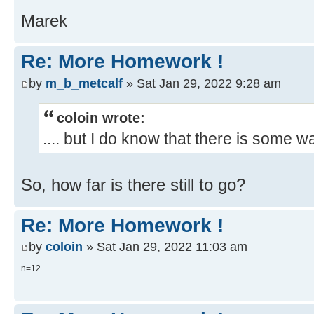
Marek
Re: More Homework !
by
m_b_metcalf
» Sat Jan 29, 2022 9:28 am
coloin wrote:
.... but I do know that there is some w
So, how far is there still to go?
Re: More Homework !
by
coloin
» Sat Jan 29, 2022 11:03 am
n=12