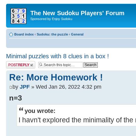
The New Sudoku Players' Forum
Sponsored by Enjoy Sudoku
Board index
‹
Sudoku: the puzzle
‹
General
Minimal puzzles with 8 clues in a box !
Post a reply
Re: More Homework !
by
JPF
» Wed Jan 26, 2022 4:32 pm
n=3
you wrote:
I havn't explored the minimality of th