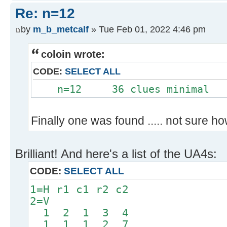
Re: n=12
by
m_b_metcalf
» Tue Feb 01, 2022 4:46 pm
coloin wrote:
CODE:
SELECT ALL
n=12 36 clues minimal
Finally one was found ..... not sure how a
Brilliant! And here's a list of the UA4s:
CODE:
SELECT ALL
1=H r1 c1 r2 c2
2=V
1 2 1 3 4
1 1 1 2 7