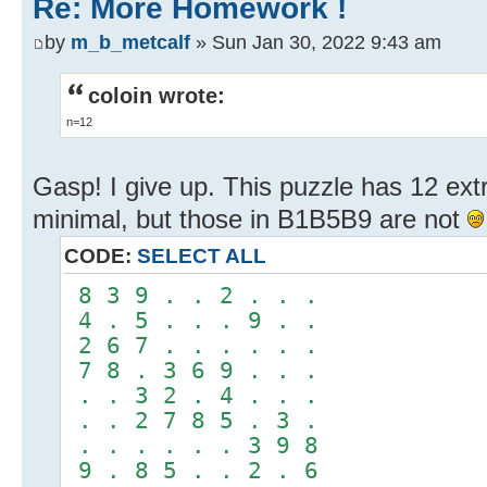
Re: More Homework !
by
m_b_metcalf
» Sun Jan 30, 2022 9:43 am
coloin wrote:
n=12
Gasp! I give up. This puzzle has 12 extr
minimal, but those in B1B5B9 are not
CODE:
SELECT ALL
8 3 9 . . 2 . . .
4 . 5 . . . 9 . .
2 6 7 . . . . . .
7 8 . 3 6 9 . . .
. . 3 2 . 4 . . .
. . 2 7 8 5 . 3 .
. . . . . . 3 9 8
9 . 8 5 . . 2 . 6