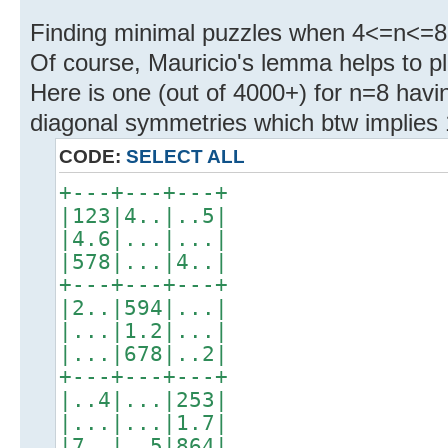
Finding minimal puzzles when 4<=n<=8 s
Of course, Mauricio's lemma helps to pl
Here is one (out of 4000+) for n=8 havi
diagonal symmetries which btw implies 
CODE:
SELECT ALL
+---+---+---+
|123|4..|..5|
|4.6|...|...|
|578|...|4..|
+---+---+---+
|2..|594|...|
|...|1.2|...|
|...|678|..2|
+---+---+---+
|..4|...|253|
|...|...|1.7|
|7..|..5|864|