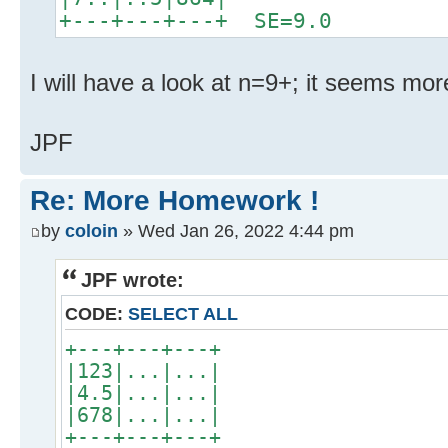
+---+---+---+ SE=9.0
I will have a look at n=9+; it seems mor
JPF
Re: More Homework !
by
coloin
» Wed Jan 26, 2022 4:44 pm
JPF wrote:
CODE:
SELECT ALL
+---+---+---+
|123|...|...|
|4.5|...|...|
|678|...|...|
+---+---+---+