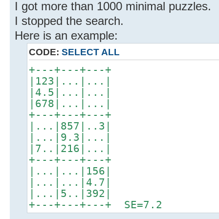
I got more than 1000 minimal puzzles.
I stopped the search.
Here is an example:
CODE:
SELECT ALL
+---+---+---+
|123|...|...|
|4.5|...|...|
|678|...|...|
+---+---+---+
|...|857|..3|
|...|9.3|...|
|7..|216|...|
+---+---+---+
|...|...|156|
|...|...|4.7|
|...|5..|392|
+---+---+---+ SE=7.2