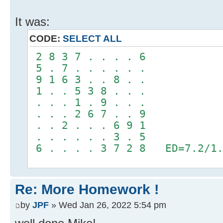
It was:
CODE:
SELECT ALL
2 8 3 7 . . . . 6
5 . 7 . . . . . .
9 1 6 3 . . 8 . .
1 . . 5 3 8 . . .
. . . 1 . 9 . . .
. . . 2 6 7 . . 9
. . 2 . . . 6 9 1
. . . . . . 3 . 5
6 . . . . 3 7 2 8 ED=7.2/1.
Re: More Homework !
by
JPF
» Wed Jan 26, 2022 5:54 pm