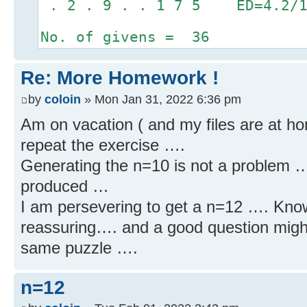
. 2 . 9 . . 1 7 5 ED=4.2/1
No. of givens = 36
Re: More Homework !
by
coloin
» Mon Jan 31, 2022 6:36 pm
Am on vacation ( and my files are at hom
repeat the exercise ….
Generating the n=10 is not a problem …
produced …
I am persevering to get a n=12 …. Knowin
reassuring…. and a good question might 
same puzzle ….
n=12