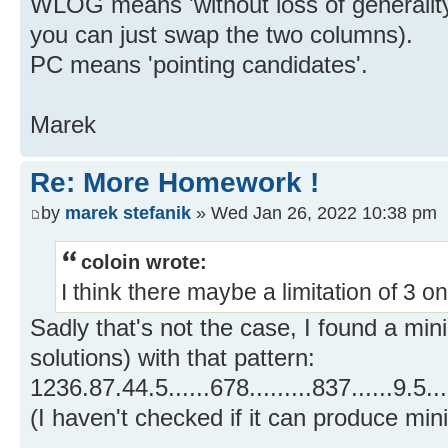
WLOG means 'without loss of generality
you can just swap the two columns).
PC means 'pointing candidates'.
Marek
Re: More Homework !
by
marek stefanik
» Wed Jan 26, 2022 10:38 pm
coloin wrote:
I think there maybe a limitation of 3 
Sadly that's not the case, I found a mi
solutions) with that pattern:
1236.87.44.5......678.........837......9.5....
(I haven't checked if it can produce min