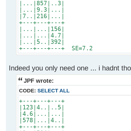
|...|857|..3|
|...|9.3|...|
|7..|216|...|
+---+---+---+
|...|...|156|
|...|...|4.7|
|...|5..|392|
+---+---+---+ SE=7.2
Indeed you only need one ... i hadnt tho
JPF wrote:
CODE:
SELECT ALL
+---+---+---+
|123|4..|..5|
|4.6|...|...|
|578|...|4..|
+---+---+---+